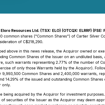
-
Eloro Resources Ltd. (TSX: ELO) (OTCQX: ELRRF) (FSE:
000 common shares ("Common Shares") of Cartier Silver Cor
sideration of C$218,290.
scribed above in this news release, the Acquiror owned or e
nding Common Shares of the Issuer on an undiluted basis, 
e, such warrants representing 2.77% of the number of Com
exercise of only those Warrants held by the Acquiror). Foll
over 9,993,500 Common Shares and 2,400,000 warrants, repr
d 14.29% of the issued and outstanding Common Shares of t
r only.
re being acquired by the Acquiror for investment purposes.
s of securities of the Issuer as the Acquiror may deem appro