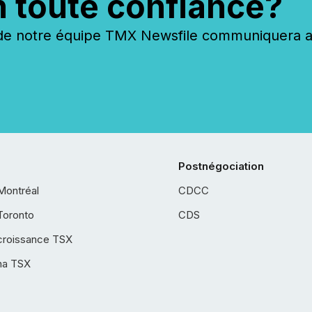
n toute confiance?
 notre équipe TMX Newsfile communiquera ave
Postnégociation
Montréal
CDCC
Toronto
CDS
croissance TSX
ha TSX