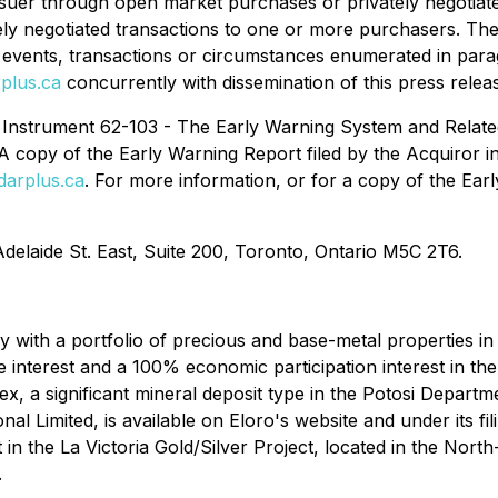
Issuer through open market purchases or privately negotiated 
ately negotiated transactions to one or more purchasers. T
he events, transactions or circumstances enumerated in parag
plus.ca
concurrently with dissemination of this press relea
l Instrument 62-103 - The Early Warning System and Relate
A copy of the Early Warning Report filed by the Acquiror in
arplus.ca
. For more information, or for a copy of the Ear
Adelaide St. East, Suite 200, Toronto, Ontario M5C 2T6.
with a portfolio of precious and base-metal properties in B
 interest and a 100% economic participation interest in th
x, a significant mineral deposit type in the Potosi Departm
l Limited, is available on Eloro's website and under its fi
 in the La Victoria Gold/Silver Project, located in the Nor
.