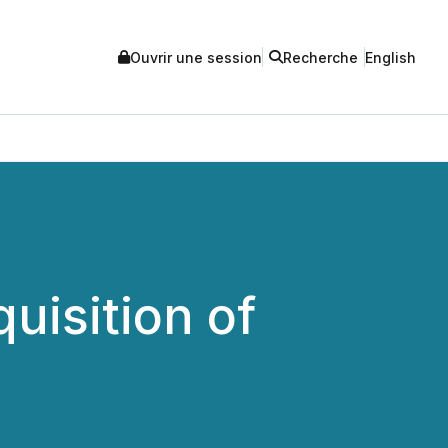
Ouvrir une session
Recherche
English
uisition of