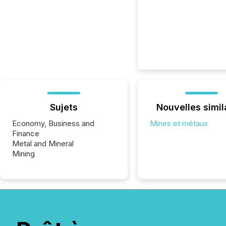
Sujets
Nouvelles simil
Economy, Business and
Mines et métaux
Finance
Metal and Mineral
Mining