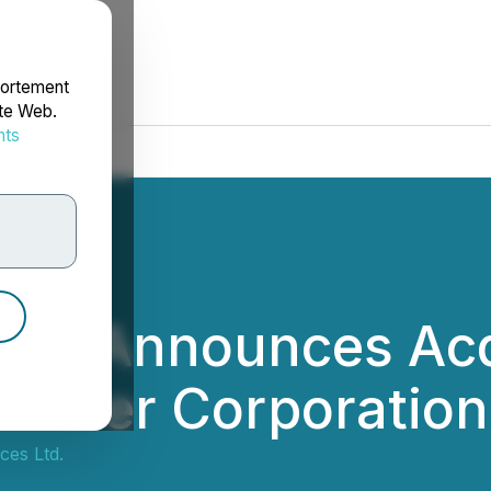
portement
ite Web.
nts
rdonnées
Ltd. Announces Acq
 Silver Corporation
ces Ltd.