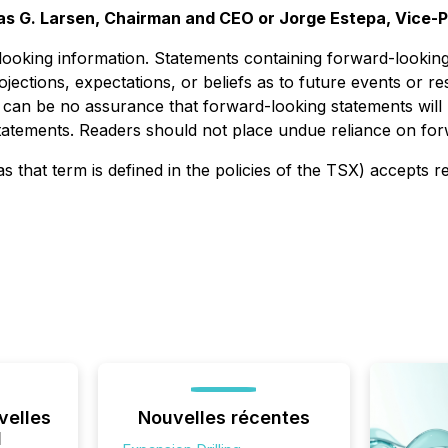
as G. Larsen, Chairman and CEO or Jorge Estepa, Vice-P
ooking information. Statements containing forward-looking 
ojections, expectations, or beliefs as to future events or r
 can be no assurance that forward-looking statements will 
 statements. Readers should not place undue reliance on fo
s that term is defined in the policies of the TSX) accepts r
velles
Nouvelles récentes
l