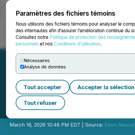
Paramètres des fichiers témoins
NEWSFILE
Nous utilisons des fichiers témoins pour analyser le com
des internautes afin d’assurer l’amélioration continue du s
Consultez notre
Politique de protection des renseigneme
Accueil
À propos
Services
Salle de presse
Blogue
Coo
personnels
et nos
Conditions d'utilisation
.
Nécessaires
Analyse de données
Tout accepter
Accepter la sélection
Eloro Resources 
Tout refuser
Shares of Cartier
March 16, 2026 10:46 PM EDT | Source:
Eloro Resour