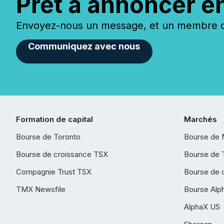
Prêt à annoncer e
Envoyez-nous un message, et un membre de
Communiquez avec nous
Formation de capital
Marchés
Bourse de Toronto
Bourse de 
Bourse de croissance TSX
Bourse de 
Compagnie Trust TSX
Bourse de 
TMX Newsfile
Bourse Alp
AlphaX US