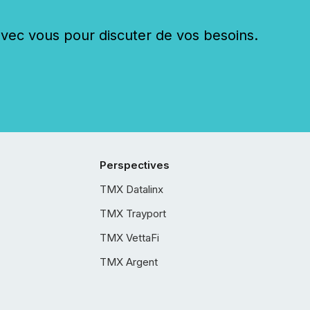
c vous pour discuter de vos besoins.
Perspectives
TMX Datalinx
TMX Trayport
TMX VettaFi
TMX Argent