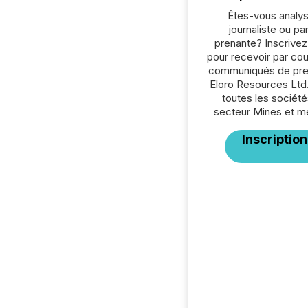
Êtes-vous analys
journaliste ou par
prenante? Inscrive
pour recevoir par cour
communiqués de pre
Eloro Resources Ltd
toutes les société
secteur Mines et m
Inscription