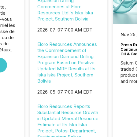
Expansion Drilling
Commences at Eloro
te,
Resources Ltd.'s Iska Iska
tie
Project, Southern Bolivia
z-vous
riel les
2026-07-07 7:00 AM EDT
sse de
Nov 25,
. ou de
s du
Eloro Resources Announces
Press Re
étaux.
Continu
the Commencement of
Oil & Ga
Expansion Diamond Drilling
Program Based on Positive
Saturn O
Updated MRE Results at Its
traded 
Iska Iska Project, Southern
produce
Bolivia
and mor
workflo
2026-05-07 7:00 AM EDT
continu
Eloro Resources Reports
Substantial Resource Growth
in Updated Mineral Resource
Estimate at Its Iska Iska
Project, Potosi Department,
Southwestern Bolivia