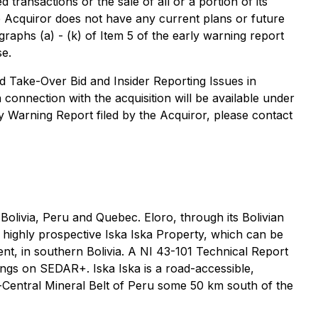
transactions or the sale of all or a portion of its
he Acquiror does not have any current plans or future
raphs (a) - (k) of Item 5 of the early warning report
se.
d Take-Over Bid and Insider Reporting Issues in
 connection with the acquisition will be available under
ly Warning Report filed by the Acquiror, please contact
olivia, Peru and Quebec. Eloro, through its Bolivian
e highly prospective Iska Iska Property, which can be
ent, in southern Bolivia. A NI 43-101 Technical Report
lings on SEDAR+. Iska Iska is a road-accessible,
th-Central Mineral Belt of Peru some 50 km south of the