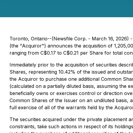
Toronto, Ontario--(Newsfile Corp. - March 16, 2026) 
(the "Acquiror") announces the acquisition of 1,205,
ranging from C$0.17 to C$0.21 per Share for total con
Immediately prior to the acquisition of securities de
Shares, representing 10.42% of the issued and outsta
the Acquiror to purchase one additional Common Shar
(calculated on a partially diluted basis, assuming the 
beneficially owns or exercises control or direction 
Common Shares of the Issuer on an undiluted basis, an
full exercise of all of the warrants held by the Acquiro
The securities acquired under the private placement a
constraints, take such actions in respect of its holding