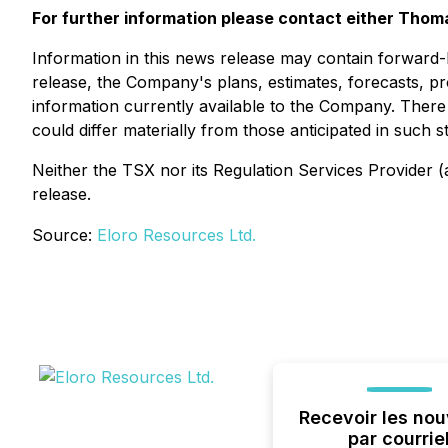
For further information please contact either Thom
Information in this news release may contain forward-l
release, the Company's plans, estimates, forecasts, pr
information currently available to the Company. There
could differ materially from those anticipated in such
Neither the TSX nor its Regulation Services Provider (a
release.
Source:
Eloro Resources Ltd.
Recevoir les nou
par courrie