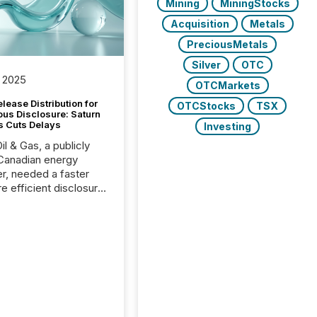
Mining
MiningStocks
Acquisition
Metals
PreciousMetals
Silver
OTC
 2025
OTCMarkets
lease Distribution for
OTCStocks
TSX
ous Disclosure: Saturn
s Cuts Delays
Investing
il & Gas, a publicly
Canadian energy
r, needed a faster
e efficient disclosure
w to support their
ous news cycle.