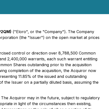
 P2QM)
("Eloro", or the "Company"). The Company
poration (the "Issuer") on the open market at prices
xercised control or direction over 8,788,500 Common
and 2,400,000 warrants, each such warrant entitling
mon Shares outstanding prior to the acquisition
owing completion of the acquisition, the Acquiror now
esenting 11.85% of the issued and outstanding
he Issuer on a partially diluted basis, assuming the
 The Acquiror may in the future, subject to regulatory
priate in light of the circumstances then existing,