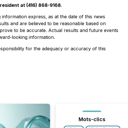
resident at (416) 868-9168
.
information express, as at the date of this news
esults and are believed to be reasonable based on
prove to be accurate. Actual results and future events
rward-looking information.
esponsibility for the adequacy or accuracy of this
Mots-clics