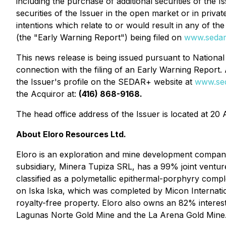
including the purchase of additional securities of the 
securities of the Issuer in the open market or in priv
intentions which relate to or would result in any of t
(the "Early Warning Report") being filed on
www.sedar
This news release is being issued pursuant to Nationa
connection with the filing of an Early Warning Report. 
the Issuer's profile on the SEDAR+ website at
www.sed
the Acquiror at:
(416) 868-9168.
The head office address of the Issuer is located at 20 
About Eloro Resources Ltd.
Eloro is an exploration and mine development company 
subsidiary, Minera Tupiza SRL, has a 99% joint venture
classified as a polymetallic epithermal-porphyry comple
on Iska Iska, which was completed by Micon Internationa
royalty-free property. Eloro also owns an 82% interest
Lagunas Norte Gold Mine and the La Arena Gold Mine