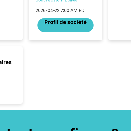
2026-04-22 7:00 AM EDT
Profil de société
aires