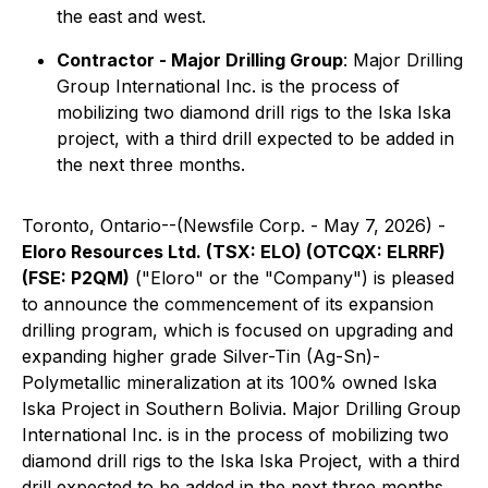
the east and west.
Contractor - Major Drilling Group
: Major Drilling
Group International Inc. is the process of
mobilizing two diamond drill rigs to the Iska Iska
project, with a third drill expected to be added in
the next three months.
Toronto, Ontario--(Newsfile Corp. - May 7, 2026) -
Eloro Resources Ltd. (TSX: ELO) (OTCQX: ELRRF)
(FSE: P2QM)
("Eloro" or the "Company") is pleased
to announce the commencement of its expansion
drilling program, which is focused on upgrading and
expanding higher grade Silver-Tin (Ag-Sn)-
Polymetallic mineralization at its 100% owned Iska
Iska Project in Southern Bolivia. Major Drilling Group
International Inc. is in the process of mobilizing two
diamond drill rigs to the Iska Iska Project, with a third
drill expected to be added in the next three months.