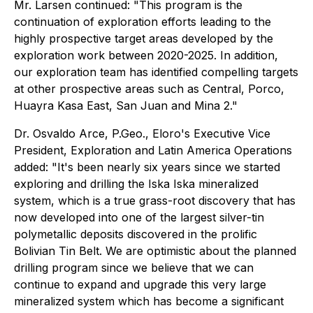
Mr. Larsen continued: "This program is the
continuation of exploration efforts leading to the
highly prospective target areas developed by the
exploration work between 2020-2025. In addition,
our exploration team has identified compelling targets
at other prospective areas such as Central, Porco,
Huayra Kasa East, San Juan and Mina 2."
Dr. Osvaldo Arce, P.Geo., Eloro's Executive Vice
President, Exploration and Latin America Operations
added: "It's been nearly six years since we started
exploring and drilling the Iska Iska mineralized
system, which is a true grass-root discovery that has
now developed into one of the largest silver-tin
polymetallic deposits discovered in the prolific
Bolivian Tin Belt. We are optimistic about the planned
drilling program since we believe that we can
continue to expand and upgrade this very large
mineralized system which has become a significant