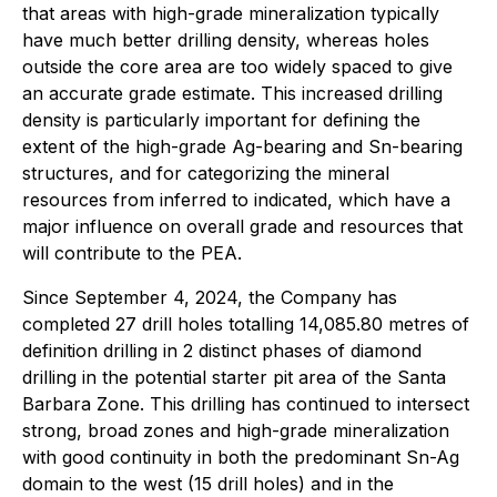
that areas with high-grade mineralization typically
have much better drilling density, whereas holes
outside the core area are too widely spaced to give
an accurate grade estimate. This increased drilling
density is particularly important for defining the
extent of the high-grade Ag-bearing and Sn-bearing
structures, and for categorizing the mineral
resources from inferred to indicated, which have a
major influence on overall grade and resources that
will contribute to the PEA.
Since September 4, 2024, the Company has
completed 27 drill holes totalling 14,085.80 metres of
definition drilling in 2 distinct phases of diamond
drilling in the potential starter pit area of the Santa
Barbara Zone. This drilling has continued to intersect
strong, broad zones and high-grade mineralization
with good continuity in both the predominant Sn-Ag
domain to the west (15 drill holes) and in the