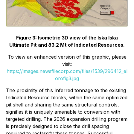
Figure 3: Isometric 3D view of the Iska Iska
Ultimate Pit and 83.2 Mt of Indicated Resources.
To view an enhanced version of this graphic, please
visit:
https://images.newsfilecorp.com/files/1539/296412_el
orofig3.jpg
The proximity of this Inferred tonnage to the existing
Indicated Resource blocks, within the same optimized
pit shell and sharing the same structural controls,
signifies it is uniquely amenable to conversion with
targeted drilling. The 2026 expansion drilling program
is precisely designed to close the drill spacing
required to reclassify these tonnes. Successful