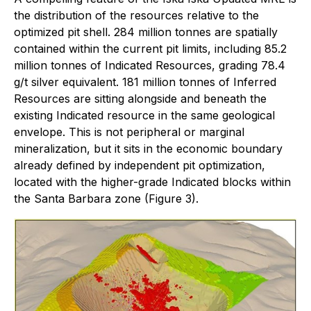
the distribution of the resources relative to the
optimized pit shell. 284 million tonnes are spatially
contained within the current pit limits, including 85.2
million tonnes of Indicated Resources, grading 78.4
g/t silver equivalent. 181 million tonnes of Inferred
Resources are sitting alongside and beneath the
existing Indicated resource in the same geological
envelope. This is not peripheral or marginal
mineralization, but it sits in the economic boundary
already defined by independent pit optimization,
located with the higher-grade Indicated blocks within
the Santa Barbara zone (Figure 3).