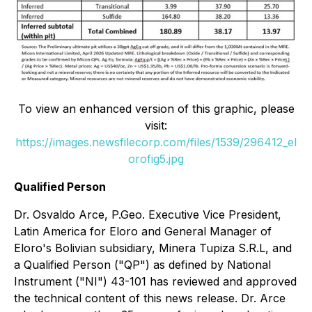
To view an enhanced version of this graphic, please
visit:
https://images.newsfilecorp.com/files/1539/296412_el
orofig5.jpg
Qualified Person
Dr. Osvaldo Arce, P.Geo. Executive Vice President,
Latin America for Eloro and General Manager of
Eloro's Bolivian subsidiary, Minera Tupiza S.R.L, and
a Qualified Person ("QP") as defined by National
Instrument ("NI") 43-101 has reviewed and approved
the technical content of this news release. Dr. Arce