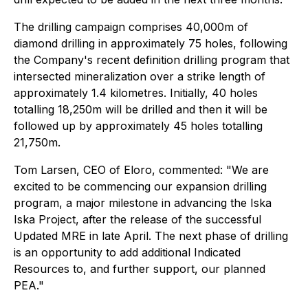
The drilling campaign comprises 40,000m of
diamond drilling in approximately 75 holes, following
the Company's recent definition drilling program that
intersected mineralization over a strike length of
approximately 1.4 kilometres. Initially, 40 holes
totalling 18,250m will be drilled and then it will be
followed up by approximately 45 holes totalling
21,750m.
Tom Larsen, CEO of Eloro, commented: "We are
excited to be commencing our expansion drilling
program, a major milestone in advancing the Iska
Iska Project, after the release of the successful
Updated MRE in late April. The next phase of drilling
is an opportunity to add additional Indicated
Resources to, and further support, our planned
PEA."