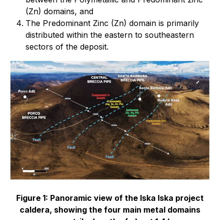
(Zn) domains, and
The Predominant Zinc (Zn) domain is primarily
distributed within the eastern to southeastern
sectors of the deposit.
Figure 1: Panoramic view of the Iska Iska project
caldera, showing the four main metal domains