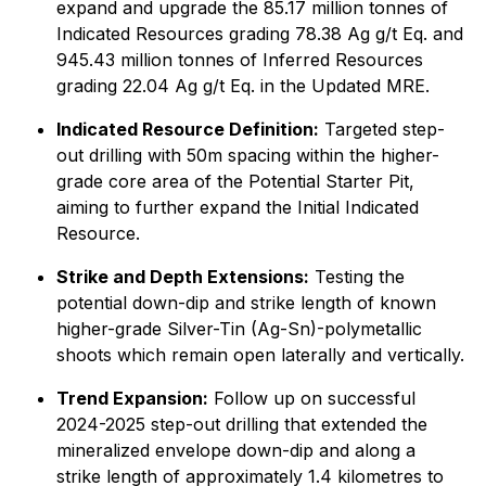
expand and upgrade the 85.17 million tonnes of
Indicated Resources grading 78.38 Ag g/t Eq. and
945.43 million tonnes of Inferred Resources
grading 22.04 Ag g/t Eq. in the Updated MRE.
Indicated Resource Definition:
Targeted step-
out drilling with 50m spacing within the higher-
grade core area of the Potential Starter Pit,
aiming to further expand the Initial Indicated
Resource.
Strike and Depth Extensions:
Testing the
potential down-dip and strike length of known
higher-grade Silver-Tin (Ag-Sn)-polymetallic
shoots which remain open laterally and vertically.
Trend Expansion:
Follow up on successful
2024-2025 step-out drilling that extended the
mineralized envelope down-dip and along a
strike length of approximately 1.4 kilometres to