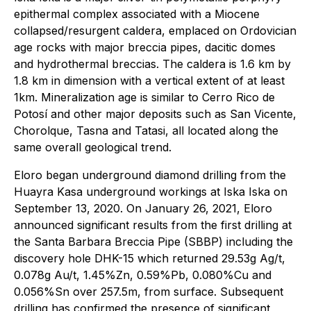
epithermal complex associated with a Miocene
collapsed/resurgent caldera, emplaced on Ordovician
age rocks with major breccia pipes, dacitic domes
and hydrothermal breccias. The caldera is 1.6 km by
1.8 km in dimension with a vertical extent of at least
1km. Mineralization age is similar to Cerro Rico de
Potosí and other major deposits such as San Vicente,
Chorolque, Tasna and Tatasi, all located along the
same overall geological trend.
Eloro began underground diamond drilling from the
Huayra Kasa underground workings at Iska Iska on
September 13, 2020. On January 26, 2021, Eloro
announced significant results from the first drilling at
the Santa Barbara Breccia Pipe (SBBP) including the
discovery hole DHK-15 which returned 29.53g Ag/t,
0.078g Au/t, 1.45%Zn, 0.59%Pb, 0.080%Cu and
0.056%Sn over 257.5m, from surface. Subsequent
drilling has confirmed the presence of significant