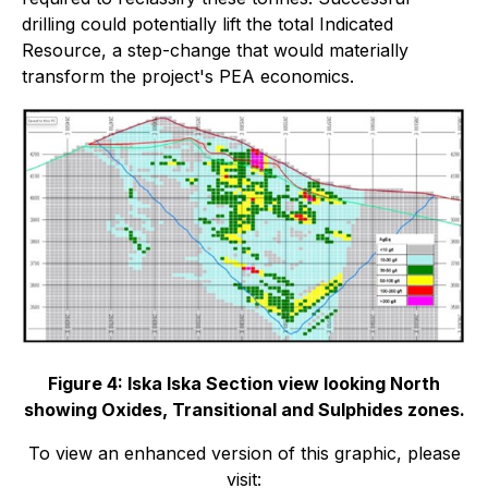
drilling could potentially lift the total Indicated
Resource, a step-change that would materially
transform the project's PEA economics.
Figure 4: Iska Iska Section view looking North
showing Oxides, Transitional and Sulphides zones.
To view an enhanced version of this graphic, please
visit: