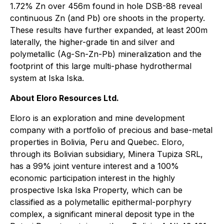
1.72% Zn over 456m found in hole DSB-88 reveal
continuous Zn (and Pb) ore shoots in the property.
These results have further expanded, at least 200m
laterally, the higher-grade tin and silver and
polymetallic (Ag-Sn-Zn-Pb) mineralization and the
footprint of this large multi-phase hydrothermal
system at Iska Iska.
About Eloro Resources Ltd.
Eloro is an exploration and mine development
company with a portfolio of precious and base-metal
properties in Bolivia, Peru and Quebec. Eloro,
through its Bolivian subsidiary, Minera Tupiza SRL,
has a 99% joint venture interest and a 100%
economic participation interest in the highly
prospective Iska Iska Property, which can be
classified as a polymetallic epithermal-porphyry
complex, a significant mineral deposit type in the