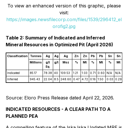
To view an enhanced version of this graphic, please
visit:
https://images.newsfilecorp.com/files/1539/296412_el
orofig2.jpg
Table 2: Summary of Indicated and Inferred
Mineral Resources in Optimized Pit (April 2026)
Classification
Tonnes
Ag
Ag
Ag
Zn
Zn
Pb
Pb
Sn
Sn
A
Millions
g/t
g/t
Moz
%
Mt
%
Mt
%
Mt
g/
Eq.
Indicated
85.17
78.38
40
109.53
1.21
1.03
0.71
0.60
N/A
N/A
N/
Inferred
945.43
22.04
8.5
248.60
0.47
4.72
0.16
1.50
0.03
0.29
0.
Source: Eloro Press Release dated April 22, 2026.
INDICATED RESOURCES - A CLEAR PATH TO A
PLANNED PEA
A compelling feature of the Iska Iska Updated MRE is