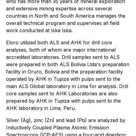
who has more than 35 years of mineral exploration
and extensive mining expertise across several
countries in North and South America manages the
overall technical program and supervises all field
work conducted at Iska Iska.
Eloro utilized both ALS and AHK for drill core
analyses, both of whom are major international
accredited laboratories. Drill samples sent to ALS
were prepared in both ALS Bolivia Ltda's preparation
facility in Oruro, Bolivia and the preparation facility
operated by AHK in Tupiza with pulps sent to the
main ALS Global laboratory in Lima for analysis. Drill
core samples sent to AHK Laboratories are also
prepared by AHK in Tupiza with pulps sent to the
AHK laboratory in Lima, Peru.
Silver (Ag), zinc (Zn) and lead (Pb) are analyzed by
Inductively Coupled Plasma Atomic Emission
Spectroscopy (ICP-AES) using a four-acid digestion;