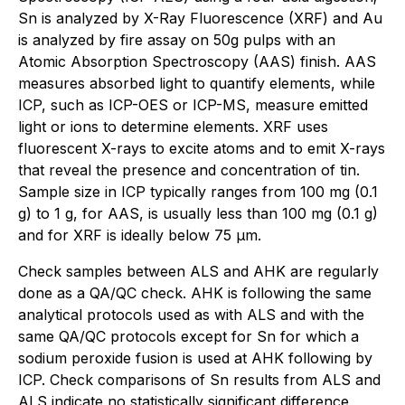
Sn is analyzed by X-Ray Fluorescence (XRF) and Au
is analyzed by fire assay on 50g pulps with an
Atomic Absorption Spectroscopy (AAS) finish. AAS
measures absorbed light to quantify elements, while
ICP, such as ICP-OES or ICP-MS, measure emitted
light or ions to determine elements. XRF uses
fluorescent X-rays to excite atoms and to emit X-rays
that reveal the presence and concentration of tin.
Sample size in ICP typically ranges from 100 mg (0.1
g) to 1 g, for AAS, is usually less than 100 mg (0.1 g)
and for XRF is ideally below 75 µm.
Check samples between ALS and AHK are regularly
done as a QA/QC check. AHK is following the same
analytical protocols used as with ALS and with the
same QA/QC protocols except for Sn for which a
sodium peroxide fusion is used at AHK following by
ICP. Check comparisons of Sn results from ALS and
ALS indicate no statistically significant difference