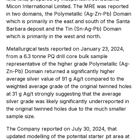
Micon International Limited. The MRE was reported
in two domains, the Polymetallic (Ag-Zn-Pb) Domain
which is primarily in the east and south of the Santa
Barbara deposit and the Tin (Sn-Ag-Pb) Domain
which is primarily in the west and north.
Metallurgical tests reported on January 23, 2024,
from a 6.3 tonne PQ drill core bulk sample
representative of the higher grade Polymetallic (Ag-
Zn-Pb) Domain returned a significantly higher
average silver value of 91 g Ag/t compared to the
weighted average grade of the original twinned holes
at 31 g Ag/t strongly suggesting that the average
silver grade was likely significantly underreported in
the original twinned holes due to the much smaller
sample size.
The Company reported on July 30, 2024, that
updated modelling of the potential starter pit area at