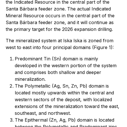
the Indicated Resource in the central part of the
Santa Bárbara feeder zone. The actual Indicated
Mineral Resource occurs in the central part of the
Santa Bárbara feeder zone, and it will continue as
the primary target for the 2026 expansion drilling.
The mineralized system at Iska Iska is zoned from
west to east into four principal domains (Figure 1):
Predominant Tin (Sn) domain is mainly
developed in the western portion of the system
and comprises both shallow and deeper
mineralization.
The Polymetallic (Ag, Sn, Zn, Pb) domain is
located mostly upwards within the central and
western sectors of the deposit, with localized
extensions of the mineralization toward the east,
southeast, and northwest.
The Epithermal (Zn, Ag, Pb) domain is located
between the Polymetallic and Predominant zinc