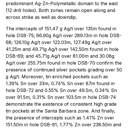
predominant Ag-Zn-Polymetallic domain to the east
(12 drill holes). Both zones remain open along and
across strike as well as downdip.
The intercepts of 151.47 g Ag/t over 135m found in
hole DSB-75; 66.90g Ag/t over 289.13m in hole DSB-
68; 126.10g Ag/t over 122.03m, 127.49g Ag/t over
41.25m and 49.71g Ag/t over 142.50m found in hole
DSB-69; and 45.71g Ag/t over 81.00m and 30.08g
Ag/t over 255.75m found in hole DSB-70 confirm the
presence of continued silver pockets grading over 50
g Ag/t. Moreover, tin enriched pockets such as
1.39% Sn over 33m, 0.74% Sn over 87m found in
hole DSB-72 and 0.55% Sn over 49.5m, 0.34% Sn
over 91.5m, 0.31% Sn over 103.5m in hole DSB-74
demonstrate the existence of consistent high grade
tin pockets at the Santa Barbara zone. And finally,
the presence of intercepts such as 1.41% Zn over
151.50m in hole DSB-91, 1.77% Zn over 238.50m and