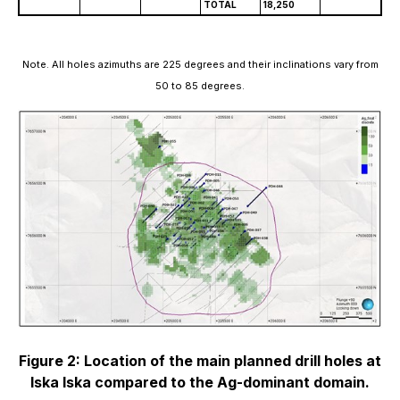
TOTAL
18,250
Note. All holes azimuths are 225 degrees and their inclinations vary from
50 to 85 degrees.
Figure 2: Location of the main planned drill holes at
Iska Iska compared to the Ag-dominant domain.