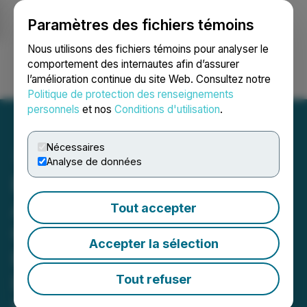
Paramètres des fichiers témoins
NEWSFILE
Nous utilisons des fichiers témoins pour analyser le
comportement des internautes afin d’assurer
l’amélioration continue du site Web. Consultez notre
Ouvrir une session
Recherche
English
Politique de protection des renseignements
personnels
et nos
Conditions d'utilisation
.
Nécessaires
Analyse de données
Eloro Resources
Announces the
Tout accepter
Commencement of
Accepter la sélection
Expansion Diamond
Drilling Program Based on
Tout refuser