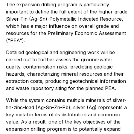
The expansion drilling program is particularly
important to define the full extent of the higher-grade
Silver-Tin (Ag-Sn)-Polymetallic Indicated Resource,
which has a major influence on overall grade and
resources for the Preliminary Economic Assessment
("PEA").
Detailed geological and engineering work will be
carried out to further assess the ground-water
quality, contamination risks, predicting geologic
hazards, characterizing mineral resources and their
extraction costs, producing geotechnical information
and waste repository siting for the planned PEA.
While the system contains multiple minerals of silver-
tin-zinc-lead (Ag-Sn-Zn-Pb), silver (Ag) represents a
key metal in terms of its distribution and economic
value. As a result, one of the key objectives of the
expansion drilling program is to potentially expand