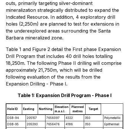
outs, primarily targeting silver-dominant
mineralization strategically distributed to expand the
Indicated Resource. In addition, 4 exploratory drill
holes (2,250m) are planned to test for extensions in
the underexplored areas surrounding the Santa
Barbara mineralized zone.
Table 1 and Figure 2 detail the First phase Expansion
Drill Program that includes 40 drill holes totalling
18,250m. The following Phase II drilling will comprise
approximately 21,750m, which will be drilled
following evaluation of the results from the
Expansion Drilling - Phase I.
Table 1: Expansion Drill Program - Phase I
Elevation
Planned
Hole ID
Easting
Northing
Target
m.a.s.l.
metres
DSB-94
205157
7656097
4322
350
Polymetallic
DSB-95
205393
7656476
4186
350
Epithermal