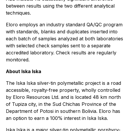
between results using the two different analytical
techniques.
Eloro employs an industry standard QA/QC program
with standards, blanks and duplicates inserted into
each batch of samples analyzed at both laboratories
with selected check samples sent to a separate
accredited laboratory. Check results are regularly
monitored.
About Iska Iska
The Iska Iska silver-tin polymetallic project is a road
accessible, royalty-free property, wholly controlled
by Eloro Resources Ltd. and is located 48 km north
of Tupiza city, in the Sud Chichas Province of the
Department of Potosi in southern Bolivia. Eloro has
an option to earn a 100% interest in Iska Iska.
Iska Iska is a major silver-tin polymetallic porphyry-