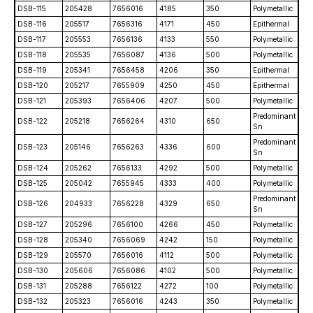
DSB-115
205428
7656016
4185
350
Polymetallic
DSB-116
205517
7656316
4171
450
Epithermal
DSB-117
205553
7656136
4133
550
Polymetallic
DSB-118
205535
7656087
4136
500
Polymetallic
DSB-119
205341
7656458
4206
350
Epithermal
DSB-120
205217
7655909
4250
450
Epithermal
DSB-121
205393
7656406
4207
500
Polymetallic
Predominant
DSB-122
205218
7656264
4310
650
Sn
Predominant
DSB-123
205146
7656263
4336
600
Sn
DSB-124
205262
7656133
4292
500
Polymetallic
DSB-125
205042
7655945
4333
400
Polymetallic
Predominant
DSB-126
204933
7656228
4329
650
Sn
DSB-127
205296
7656100
4266
450
Polymetallic
DSB-128
205340
7656069
4242
150
Polymetallic
DSB-129
205570
7656016
4112
500
Polymetallic
DSB-130
205606
7656086
4102
500
Polymetallic
DSB-131
205288
7656122
4272
100
Polymetallic
DSB-132
205323
7656016
4243
350
Polymetallic