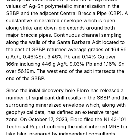
values of Ag-Sn polymetallic mineralization in the
SBBP and the adjacent Central Breccia Pipe (CBP). A
substantive mineralized envelope which is open
along strike and down-dip extends around both
major breccia pipes. Continuous channel sampling
along the walls of the Santa Barbara Adit located to
the east of SBBP returned average grades of 164.96
g Ag/t, 0.46%Sn, 3.46% Pb and 0.14% Cu over
166m including 446 g Ag/t, 9.03% Pb and 1.16% Sn
over 56.19m. The west end of the adit intersects the
end of the SBBP.
Since the initial discovery hole Eloro has released a
number of significant drill results in the SBBP and the
surrounding mineralized envelope which, along with
geophysical data, has defined an extensive target
zone. On October 17, 2023, Eloro filed the NI 43-101
Technical Report outlining the initial inferred MRE for
Iska Iska, prepared by independent consultants