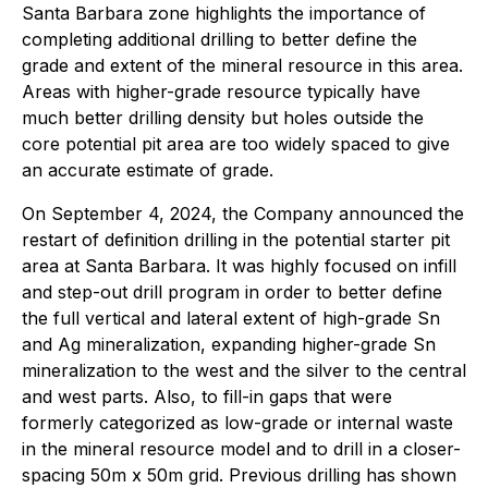
Santa Barbara zone highlights the importance of
completing additional drilling to better define the
grade and extent of the mineral resource in this area.
Areas with higher-grade resource typically have
much better drilling density but holes outside the
core potential pit area are too widely spaced to give
an accurate estimate of grade.
On September 4, 2024, the Company announced the
restart of definition drilling in the potential starter pit
area at Santa Barbara. It was highly focused on infill
and step-out drill program in order to better define
the full vertical and lateral extent of high-grade Sn
and Ag mineralization, expanding higher-grade Sn
mineralization to the west and the silver to the central
and west parts. Also, to fill-in gaps that were
formerly categorized as low-grade or internal waste
in the mineral resource model and to drill in a closer-
spacing 50m x 50m grid. Previous drilling has shown