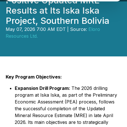
Positive Updated MRE
Results at Its Iska Iska
Project, Southern Bolivia
May 07, 2026 7:00 AM EDT | Source:
Eloro
Resources Ltd.
Key Program Objectives:
Expansion Drill Program:
The 2026 drilling
program at Iska Iska, as part of the Preliminary
Economic Assessment (PEA) process, follows
the successful completion of the Updated
Mineral Resource Estimate (MRE) in late April
2026. Its main objectives are to strategically