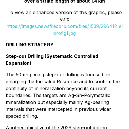
over a strike length of about 1.4 km
To view an enhanced version of this graphic, please
visit:
https://images.newsfilecorp.com/files/1539/296412_el
orofig1.jpg
DRILLING STRATEGY
Step-out Drilling (Systematic Controlled
Expansion)
The 50m-spacing step-out drilling is focused on
enlarging the Indicated Resource and to confirm the
continuity of mineralization beyond its current
boundaries. The targets are Ag-Sn-Polymetallic
mineralization but especially mainly Ag-bearing
intervals that were intercepted in previous wider
spaced drilling.
Another objective of the 2026 step-out drilling