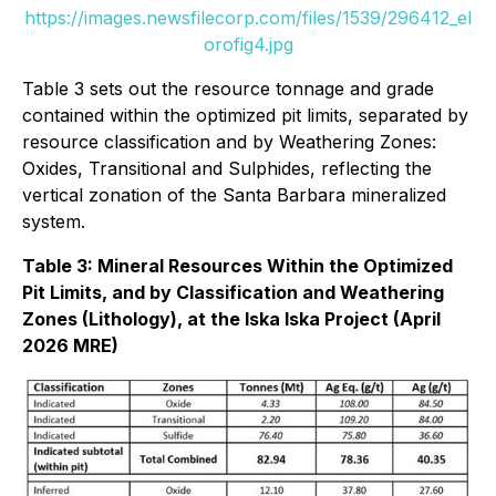
https://images.newsfilecorp.com/files/1539/296412_el
orofig4.jpg
Table 3 sets out the resource tonnage and grade
contained within the optimized pit limits, separated by
resource classification and by Weathering Zones:
Oxides, Transitional and Sulphides, reflecting the
vertical zonation of the Santa Barbara mineralized
system.
Table 3: Mineral Resources Within the Optimized
Pit Limits, and by Classification and Weathering
Zones (Lithology), at the Iska Iska Project (April
2026 MRE)