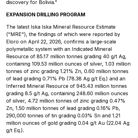
discovery for Bolivia."
EXPANSION DRILLING PROGRAM
The latest Iska Iska Mineral Resource Estimate
("MRE"), the findings of which were reported by
Eloro on April 22, 2026, confirms a large-scale
polymetallic system with an Indicated Mineral
Resource of 85.17 million tonnes grading 40 g/t Ag,
containing 109.53 million ounces of silver, 1.03 million
tonnes of zinc grading 1.21% Zn, 0.60 million tonnes
of lead grading 0.71% Pb (78.38 Ag g/t Eq.) and an
Inferred Mineral Resource of 945.43 million tonnes
grading 8.5 g/t Ag, containing 248.60 million ounces
of silver, 4.72 million tonnes of zinc grading 0.47%
Zn, 1.50 million tonnes of lead grading 0.16% Pb,
290,000 tonnes of tin grading 0.03% Sn and 1.21
million ounces of gold grading 0.04 g/t Au (22.04 Ag
g/t Eq.).