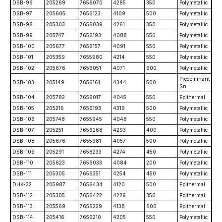
DSB-96
205269
7656070
4285
350
Polymetallic
DSB-97
205605
7656123
4109
500
Polymetallic
DSB-98
205303
7656039
4261
350
Polymetallic
DSB-99
205747
7656193
4088
550
Polymetallic
DSB-100
205677
7656157
4091
550
Polymetallic
DSB-101
205359
7655980
4214
550
Polymetallic
DSB-102
205676
7656051
4071
600
Polymetallic
Predominant
DSB-103
205149
7656161
4344
500
Sn
DSB-104
205782
7656017
4045
550
Epithermal
DSB-105
205216
7656193
4319
500
Polymetallic
DSB-106
205748
7655945
4048
550
Polymetallic
DSB-107
205251
7656268
4293
400
Polymetallic
DSB-108
205676
7655981
4057
500
Polymetallic
DSB-109
205291
7656233
4274
450
Polymetallic
DSB-110
205623
7656033
4084
200
Polymetallic
DSB-111
205305
7656351
4254
450
Polymetallic
DHK-32
205987
7656434
4120
500
Epithermal
DSB-112
205305
7656422
4229
350
Epithermal
DSB-113
205569
7656229
4138
600
Epithermal
DSB-114
205416
7656210
4205
550
Polymetallic