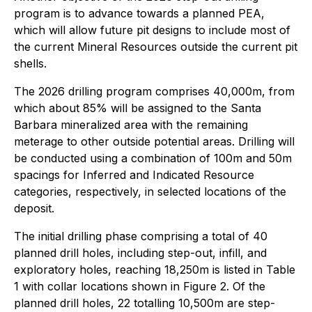
program is to advance towards a planned PEA,
which will allow future pit designs to include most of
the current Mineral Resources outside the current pit
shells.
The 2026 drilling program comprises 40,000m, from
which about 85% will be assigned to the Santa
Barbara mineralized area with the remaining
meterage to other outside potential areas. Drilling will
be conducted using a combination of 100m and 50m
spacings for Inferred and Indicated Resource
categories, respectively, in selected locations of the
deposit.
The initial drilling phase comprising a total of 40
planned drill holes, including step-out, infill, and
exploratory holes, reaching 18,250m is listed in Table
1 with collar locations shown in Figure 2. Of the
planned drill holes, 22 totalling 10,500m are step-