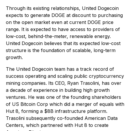
Through its existing relationships, United Dogecoin
expects to generate DOGE at discount to purchasing
on the open market even at current DOGE price
range. It is expected to have access to providers of
low-cost, behind-the-meter, renewable energy.
United Dogecoin believes that its expected low-cost
structure is the foundation of scalable, long-term
growth.
The United Dogecoin team has a track record of
success operating and scaling public cryptocurrency
mining companies. Its CEO, Ryan Trasolini, has over
a decade of experience in building high growth
ventures. He was one of the founding shareholders
of US Bitcoin Corp which did a merger of equals with
Hut 8, forming a $8B infrastructure platform.
Trasolini subsequently co-founded American Data
Centers, which partnered with Hut 8 to create