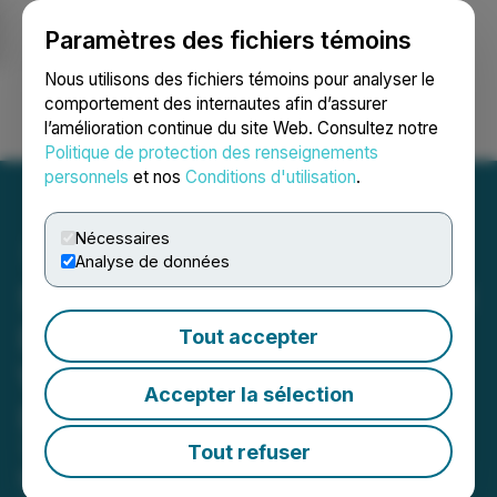
Paramètres des fichiers témoins
NEWSFILE
Nous utilisons des fichiers témoins pour analyser le
comportement des internautes afin d’assurer
l’amélioration continue du site Web. Consultez notre
Ouvrir une session
Recherche
English
Politique de protection des renseignements
personnels
et nos
Conditions d'utilisation
.
Nécessaires
Analyse de données
Shuttle Merges with United
Dogecoin to Become the
Tout accepter
World's Largest Public
Accepter la sélection
Dogecoin Miner
The combination and related
Tout refuser
financing is expected to result in the