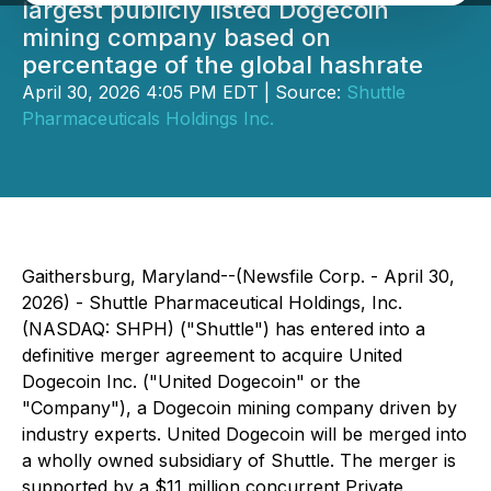
largest publicly listed Dogecoin
mining company based on
percentage of the global hashrate
April 30, 2026 4:05 PM EDT | Source:
Shuttle
Pharmaceuticals Holdings Inc.
Gaithersburg, Maryland--(Newsfile Corp. - April 30,
2026) - Shuttle Pharmaceutical Holdings, Inc.
(NASDAQ: SHPH) ("Shuttle") has entered into a
definitive merger agreement to acquire United
Dogecoin Inc. ("United Dogecoin" or the
"Company"), a Dogecoin mining company driven by
industry experts. United Dogecoin will be merged into
a wholly owned subsidiary of Shuttle. The merger is
supported by a $11 million concurrent Private