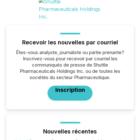
Recevoir les nouvelles par courriel
Êtes-vous analyste, journaliste ou partie prenante?
Inscrivez-vous pour recevoir par courriel les
communiqués de presse de Shuttle
Pharmaceuticals Holdings Inc. ou de toutes les
sociétés du secteur Pharmaceutique.
Inscription
Nouvelles récentes