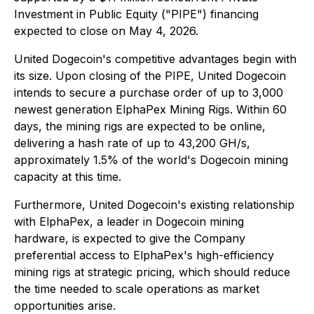
Investment in Public Equity ("PIPE") financing
expected to close on May 4, 2026.
United Dogecoin's competitive advantages begin with
its size. Upon closing of the PIPE, United Dogecoin
intends to secure a purchase order of up to 3,000
newest generation ElphaPex Mining Rigs. Within 60
days, the mining rigs are expected to be online,
delivering a hash rate of up to 43,200 GH/s,
approximately 1.5% of the world's Dogecoin mining
capacity at this time.
Furthermore, United Dogecoin's existing relationship
with ElphaPex, a leader in Dogecoin mining
hardware, is expected to give the Company
preferential access to ElphaPex's high-efficiency
mining rigs at strategic pricing, which should reduce
the time needed to scale operations as market
opportunities arise.