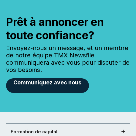
Prêt à annoncer en
toute confiance?
Envoyez-nous un message, et un membre
de notre équipe TMX Newsfile
communiquera avec vous pour discuter de
vos besoins.
Communiquez avec nous
Formation de capital