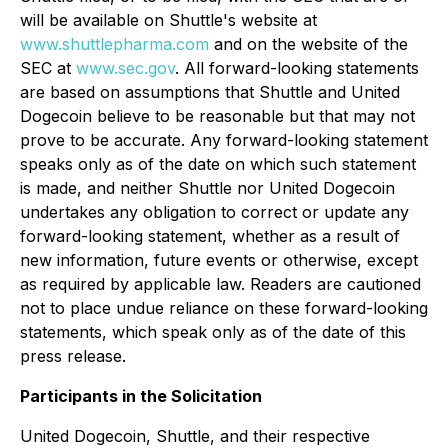
will be available on Shuttle's website at
www.shuttlepharma.com
and on the website of the
SEC at
www.sec.gov
. All forward-looking statements
are based on assumptions that Shuttle and United
Dogecoin believe to be reasonable but that may not
prove to be accurate. Any forward-looking statement
speaks only as of the date on which such statement
is made, and neither Shuttle nor United Dogecoin
undertakes any obligation to correct or update any
forward-looking statement, whether as a result of
new information, future events or otherwise, except
as required by applicable law. Readers are cautioned
not to place undue reliance on these forward-looking
statements, which speak only as of the date of this
press release.
Participants in the Solicitation
United Dogecoin, Shuttle, and their respective