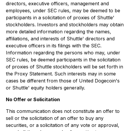
directors, executive officers, management and
employees, under SEC rules, may be deemed to be
participants in a solicitation of proxies of Shuttle'
stockholders. Investors and stockholders may obtain
more detailed information regarding the names,
affiliations, and interests of Shuttle' directors and
executive officers in its filings with the SEC.
Information regarding the persons who may, under
SEC rules, be deemed participants in the solicitation
of proxies of Shuttle stockholders will be set forth in
the Proxy Statement. Such interests may in some
cases be different from those of United Dogecoin's
or Shuttle' equity holders generally.
No Offer or Solicitation
This communication does not constitute an offer to
sell or the solicitation of an offer to buy any
securities, or a solicitation of any vote or approval,