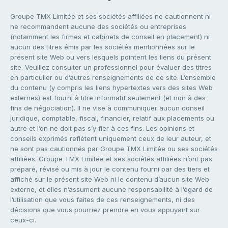
Groupe TMX Limitée et ses sociétés affiliées ne cautionnent ni
ne recommandent aucune des sociétés ou entreprises
(notamment les firmes et cabinets de conseil en placement) ni
aucun des titres émis par les sociétés mentionnées sur le
présent site Web ou vers lesquels pointent les liens du présent
site. Veuillez consulter un professionnel pour évaluer des titres
en particulier ou d’autres renseignements de ce site. L’ensemble
du contenu (y compris les liens hypertextes vers des sites Web
externes) est fourni à titre informatif seulement (et non à des
fins de négociation). Il ne vise à communiquer aucun conseil
juridique, comptable, fiscal, financier, relatif aux placements ou
autre et l’on ne doit pas s’y fier à ces fins. Les opinions et
conseils exprimés reflètent uniquement ceux de leur auteur, et
ne sont pas cautionnés par Groupe TMX Limitée ou ses sociétés
affiliées. Groupe TMX Limitée et ses sociétés affiliées n’ont pas
préparé, révisé ou mis à jour le contenu fourni par des tiers et
affiché sur le présent site Web ni le contenu d’aucun site Web
externe, et elles n’assument aucune responsabilité à l’égard de
l’utilisation que vous faites de ces renseignements, ni des
décisions que vous pourriez prendre en vous appuyant sur
ceux-ci.