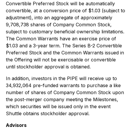
Convertible Preferred Stock will be automatically
convertible, at a conversion price of $1.03 (subject to
adjustment), into an aggregate of approximately
9,708,738 shares of Company Common Stock,
subject to customary beneficial ownership limitations.
The Common Warrants have an exercise price of
$1.03 and a 3-year term. The Series B-2 Convertible
Preferred Stock and the Common Warrants issued in
the Offering will not be exercisable or convertible
until stockholder approval is obtained.
In addition, investors in the PIPE will receive up to
34,932,064 pre-funded warrants to purchase a like
number of shares of Company Common Stock upon
the post-merger company meeting the Milestones,
which securities will be issued only in the event
Shuttle obtains stockholder approval.
Advisors