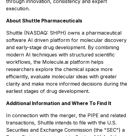
through innovation, consistency and expert
execution.
About Shuttle Pharmaceuticals
Shuttle (NASDAQ: SHPH) owns a pharmaceutical
software AI driven platform for molecular discovery
and early-stage drug development. By combining
modern AI techniques with structured scientific
workflows, the Molecule.ai platform helps
researchers explore the chemical space more
efficiently, evaluate molecular ideas with greater
clarity and make more informed decisions during the
earliest stages of drug development.
Additional Information and Where To Find It
In connection with the merger, the PIPE and related
transactions, Shuttle intends to file with the U.S.
Securities and Exchange Commission (the "SEC") a