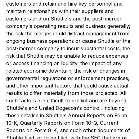
customers and retain and hire key personnel and
maintain relationships with their suppliers and
customers and on Shuttle's and the post-merger
company's operating results and business generally;
the risk the merger could distract management from
ongoing business operations or cause Shuttle or the
post-merger company to incur substantial costs; the
risk that Shuttle may be unable to reduce expenses
or access financing or liquidity; the impact of any
related economic downturn; the risk of changes in
governmental regulations or enforcement practices;
and other important factors that could cause actual
results to differ materially from those projected. All
such factors are difficult to predict and are beyond
Shuttle's and United Dogecoin's control, including
those detailed in Shuttle's Annual Reports on Form
10-K, Quarterly Reports on Form 10-Q, Current
Reports on Form 8-K, and such other documents of
Shuttle filed, or to be filed, with the SEC that are or