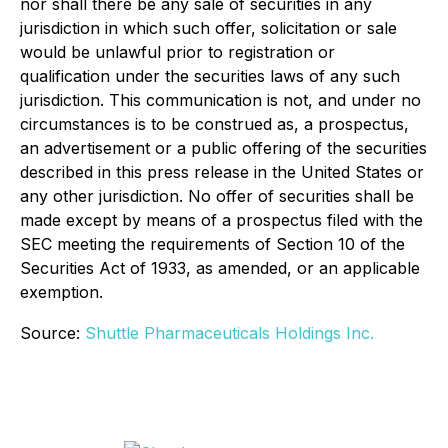
nor shall there be any sale of securities in any
jurisdiction in which such offer, solicitation or sale
would be unlawful prior to registration or
qualification under the securities laws of any such
jurisdiction. This communication is not, and under no
circumstances is to be construed as, a prospectus,
an advertisement or a public offering of the securities
described in this press release in the United States or
any other jurisdiction. No offer of securities shall be
made except by means of a prospectus filed with the
SEC meeting the requirements of Section 10 of the
Securities Act of 1933, as amended, or an applicable
exemption.
Source:
Shuttle Pharmaceuticals Holdings Inc.