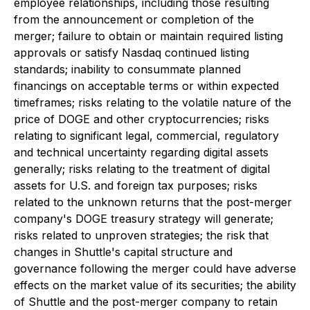
employee relationships, including those resulting
from the announcement or completion of the
merger; failure to obtain or maintain required listing
approvals or satisfy Nasdaq continued listing
standards; inability to consummate planned
financings on acceptable terms or within expected
timeframes; risks relating to the volatile nature of the
price of DOGE and other cryptocurrencies; risks
relating to significant legal, commercial, regulatory
and technical uncertainty regarding digital assets
generally; risks relating to the treatment of digital
assets for U.S. and foreign tax purposes; risks
related to the unknown returns that the post-merger
company's DOGE treasury strategy will generate;
risks related to unproven strategies; the risk that
changes in Shuttle's capital structure and
governance following the merger could have adverse
effects on the market value of its securities; the ability
of Shuttle and the post-merger company to retain