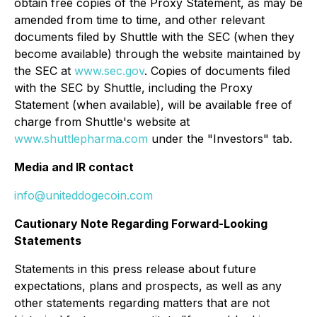
obtain free copies of the Proxy Statement, as may be
amended from time to time, and other relevant
documents filed by Shuttle with the SEC (when they
become available) through the website maintained by
the SEC at
www.sec.gov
. Copies of documents filed
with the SEC by Shuttle, including the Proxy
Statement (when available), will be available free of
charge from Shuttle's website at
www.shuttlepharma.com
under the "Investors" tab.
Media and IR contact
info@uniteddogecoin.com
Cautionary Note Regarding Forward-Looking
Statements
Statements in this press release about future
expectations, plans and prospects, as well as any
other statements regarding matters that are not