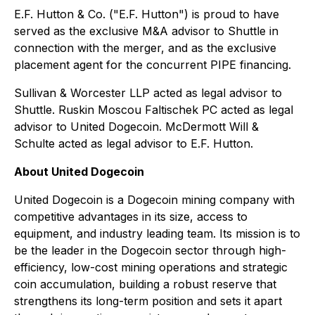
E.F. Hutton & Co. ("E.F. Hutton") is proud to have
served as the exclusive M&A advisor to Shuttle in
connection with the merger, and as the exclusive
placement agent for the concurrent PIPE financing.
Sullivan & Worcester LLP acted as legal advisor to
Shuttle. Ruskin Moscou Faltischek PC acted as legal
advisor to United Dogecoin. McDermott Will &
Schulte acted as legal advisor to E.F. Hutton.
About United Dogecoin
United Dogecoin is a Dogecoin mining company with
competitive advantages in its size, access to
equipment, and industry leading team. Its mission is to
be the leader in the Dogecoin sector through high-
efficiency, low-cost mining operations and strategic
coin accumulation, building a robust reserve that
strengthens its long-term position and sets it apart