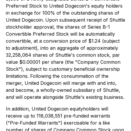
Preferred Stock to United Dogecoin's equity holders
in exchange for 100% of the outstanding shares of
United Dogecoin. Upon subsequent receipt of Shuttle
stockholder approval, the shares of Series B-1
Convertible Preferred Stock will be automatically
convertible, at a conversion price of $1.24 (subject
to adjustment), into an aggregate of approximately
32,258,064 shares of Shuttle's common stock, par
value $0.00001 per share (the "Company Common
Stock"), subject to customary beneficial ownership
limitations. Following the consummation of the
merger, United Dogecoin will merge with and into,
and become, a wholly-owned subsidiary of Shuttle,
and will operate alongside Shuttle's existing business.
In addition, United Dogecoin equityholders will
receive up to 118,038,551 pre-funded warrants
("Pre-Funded Warrants") exercisable for a like
number of shares of Company Common Stock upon