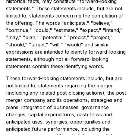
historical facts, may constitute "forward-looking
statements." These statements include, but are not
limited to, statements concerning the completion of
the offering. The words "anticipate," "believe,"
"continue," "could," "estimate," "expect," "intend,"
"may," "plan," "potential," "predict," "project,"
"should," "target," "will," "would" and similar
expressions are intended to identify forward-looking
statements, although not all forward-looking
statements contain these identifying words.
These forward-looking statements include, but are
not limited to, statements regarding the merger
(including any related post-closing actions), the post-
merger company and its operations, strategies and
plans, integration of businesses, governance
changes, capital expenditures, cash flows and
anticipated uses, synergies, opportunities and
anticipated future performance, including the