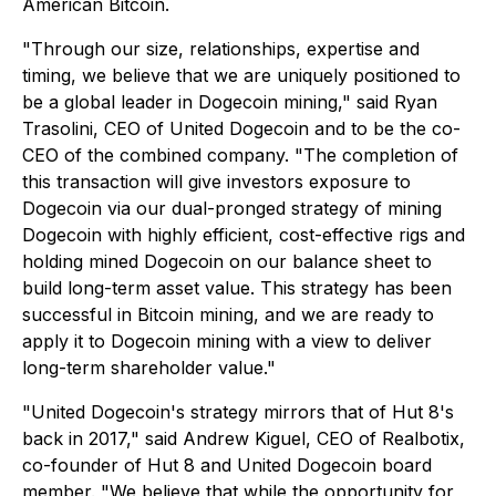
American Bitcoin.
"Through our size, relationships, expertise and
timing, we believe that we are uniquely positioned to
be a global leader in Dogecoin mining," said Ryan
Trasolini, CEO of United Dogecoin and to be the co-
CEO of the combined company. "The completion of
this transaction will give investors exposure to
Dogecoin via our dual-pronged strategy of mining
Dogecoin with highly efficient, cost-effective rigs and
holding mined Dogecoin on our balance sheet to
build long-term asset value. This strategy has been
successful in Bitcoin mining, and we are ready to
apply it to Dogecoin mining with a view to deliver
long-term shareholder value."
"United Dogecoin's strategy mirrors that of Hut 8's
back in 2017," said Andrew Kiguel, CEO of Realbotix,
co-founder of Hut 8 and United Dogecoin board
member. "We believe that while the opportunity for