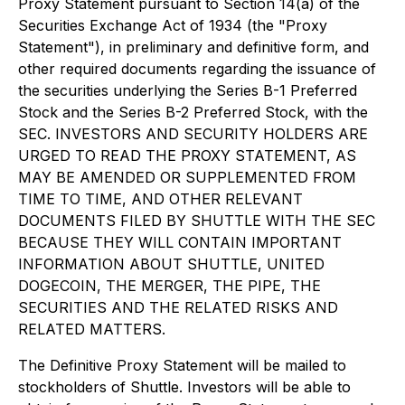
Proxy Statement pursuant to Section 14(a) of the
Securities Exchange Act of 1934 (the "Proxy
Statement"), in preliminary and definitive form, and
other required documents regarding the issuance of
the securities underlying the Series B-1 Preferred
Stock and the Series B-2 Preferred Stock, with the
SEC. INVESTORS AND SECURITY HOLDERS ARE
URGED TO READ THE PROXY STATEMENT, AS
MAY BE AMENDED OR SUPPLEMENTED FROM
TIME TO TIME, AND OTHER RELEVANT
DOCUMENTS FILED BY SHUTTLE WITH THE SEC
BECAUSE THEY WILL CONTAIN IMPORTANT
INFORMATION ABOUT SHUTTLE, UNITED
DOGECOIN, THE MERGER, THE PIPE, THE
SECURITIES AND THE RELATED RISKS AND
RELATED MATTERS.
The Definitive Proxy Statement will be mailed to
stockholders of Shuttle. Investors will be able to