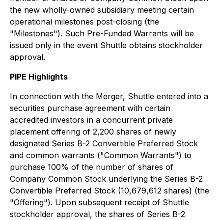
the new wholly-owned subsidiary meeting certain
operational milestones post-closing (the
"Milestones"). Such Pre-Funded Warrants will be
issued only in the event Shuttle obtains stockholder
approval.
PIPE Highlights
In connection with the Merger, Shuttle entered into a
securities purchase agreement with certain
accredited investors in a concurrent private
placement offering of 2,200 shares of newly
designated Series B-2 Convertible Preferred Stock
and common warrants ("Common Warrants") to
purchase 100% of the number of shares of
Company Common Stock underlying the Series B-2
Convertible Preferred Stock (10,679,612 shares) (the
"Offering"). Upon subsequent receipt of Shuttle
stockholder approval, the shares of Series B-2