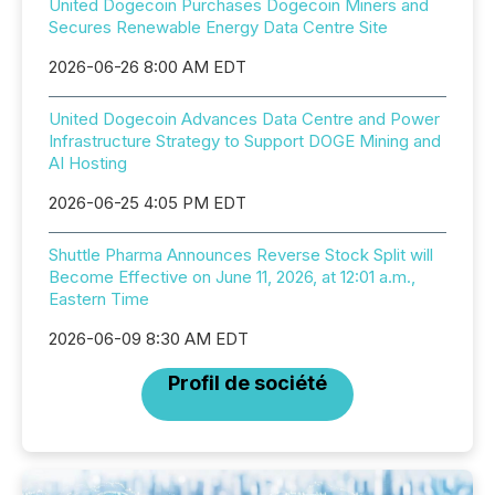
United Dogecoin Purchases Dogecoin Miners and
Secures Renewable Energy Data Centre Site
2026-06-26 8:00 AM EDT
United Dogecoin Advances Data Centre and Power
Infrastructure Strategy to Support DOGE Mining and
AI Hosting
2026-06-25 4:05 PM EDT
Shuttle Pharma Announces Reverse Stock Split will
Become Effective on June 11, 2026, at 12:01 a.m.,
Eastern Time
2026-06-09 8:30 AM EDT
Profil de société