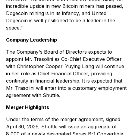
incredible upside in new Bitcoin miners has passed,
Dogecoin mining is in its infancy, and United
Dogecoin is well positioned to be a leader in the
space."
Company Leadership
The Company's Board of Directors expects to
appoint Mr. Trasolini as Co-Chief Executive Officer
with Christopher Cooper. Yuying Liang will continue
in her role as Chief Financial Officer, providing
continuity in financial leadership. It is expected that
Mr. Trasolini will enter into a customary employment
agreement with Shuttle.
Merger Highlights
Under the terms of the merger agreement, signed
April 30, 2026, Shuttle will issue an aggregate of
8,000 of a newly designated Series B-1 Convertible