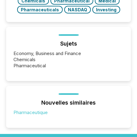
Chemicals
Pharmaceutical
Medical
Pharmaceuticals
NASDAQ
Investing
Sujets
Economy, Business and Finance
Chemicals
Pharmaceutical
Nouvelles similaires
Pharmaceutique