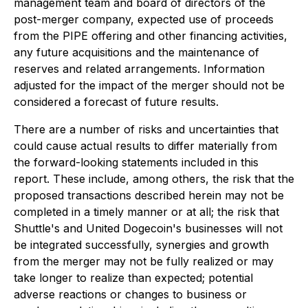
management team and board of directors of the
post-merger company, expected use of proceeds
from the PIPE offering and other financing activities,
any future acquisitions and the maintenance of
reserves and related arrangements. Information
adjusted for the impact of the merger should not be
considered a forecast of future results.
There are a number of risks and uncertainties that
could cause actual results to differ materially from
the forward-looking statements included in this
report. These include, among others, the risk that the
proposed transactions described herein may not be
completed in a timely manner or at all; the risk that
Shuttle's and United Dogecoin's businesses will not
be integrated successfully, synergies and growth
from the merger may not be fully realized or may
take longer to realize than expected; potential
adverse reactions or changes to business or