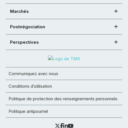
Marchés
Postnégociation
Perspectives
Communiquez avec nous
Conditions d’utilisation
Politique de protection des renseignements personnels
Politique antipourriel