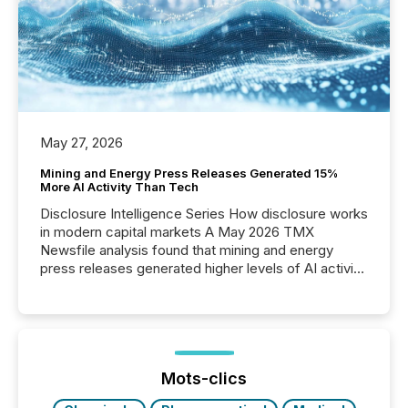
May 27, 2026
Mining and Energy Press Releases Generated 15%
More AI Activity Than Tech
Disclosure Intelligence Series How disclosure works
in modern capital markets A May 2026 TMX
Newsfile analysis found that mining and energy
press releases generated higher levels of AI activity
per release than Technology & Innovation
announcements. The study analyzed AI crawler
activity across approximately 220 press releases
distributed through TMX Newsfile’s network over a
72-hour period. Results showed that AI systems are
actively processing mining and energy press
Mots-clics
releases at scale. AI...