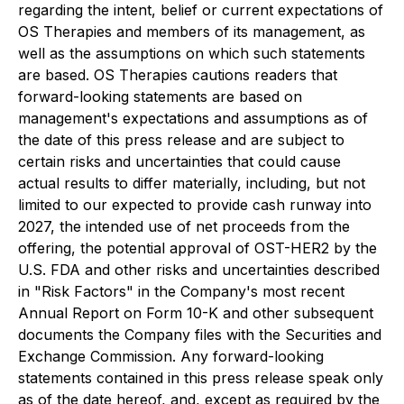
regarding the intent, belief or current expectations of
OS Therapies and members of its management, as
well as the assumptions on which such statements
are based. OS Therapies cautions readers that
forward-looking statements are based on
management's expectations and assumptions as of
the date of this press release and are subject to
certain risks and uncertainties that could cause
actual results to differ materially, including, but not
limited to our expected to provide cash runway into
2027, the intended use of net proceeds from the
offering, the potential approval of OST-HER2 by the
U.S. FDA and other risks and uncertainties described
in "Risk Factors" in the Company's most recent
Annual Report on Form 10-K and other subsequent
documents the Company files with the Securities and
Exchange Commission. Any forward-looking
statements contained in this press release speak only
as of the date hereof, and, except as required by the