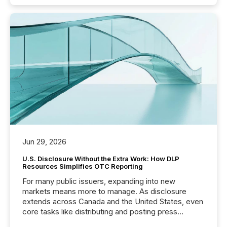
Jun 29, 2026
U.S. Disclosure Without the Extra Work: How DLP
Resources Simplifies OTC Reporting
For many public issuers, expanding into new
markets means more to manage. As disclosure
extends across Canada and the United States, even
core tasks like distributing and posting press
releases can involve additional steps, systems, and