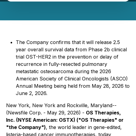
The Company confirms that it will release 2.5
year overall survival data from Phase 2b clinical
trial OST-HER2 in the prevention or delay of
recurrence in fully-resected pulmonary
metastatic osteosarcoma during the 2026
American Society of Clinical Oncologists (ASCO)
Annual Meeting being held from May 28, 2026 to
June 2, 2026.
New York, New York and Rockville, Maryland--
(Newsfile Corp. - May 29, 2026) -
OS Therapies,
Inc. (NYSE American: OSTX) ("OS Therapies" or
"the Company")
, the world leader in gene-edited,
listeria-based cancer immunotherapies, today