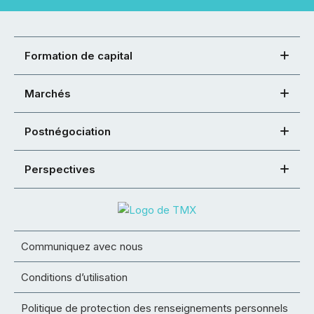
Formation de capital
Marchés
Postnégociation
Perspectives
Communiquez avec nous
Conditions d’utilisation
Politique de protection des renseignements personnels