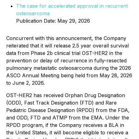
The case for accelerated approval in recurrent
osteosarcoma
Publication Date: May 29, 2026
Concurrent with this announcement, the Company
reiterated that it will release 2.5 year overall survival
data from Phase 2b clinical trial OST-HER2 in the
prevention or delay of recurrence in fully-resected
pulmonary metastatic osteosarcoma during the 2026
ASCO Annual Meeting being held from May 28, 2026
to June 2, 2026.
OST-HER2 has received Orphan Drug Designation
(ODD), Fast Track Designation (FTD) and Rare
Pediatric Disease Designation (RPDD) from the FDA,
and ODD, FTD and ATMP from the EMA. Under the
RPDD program, if the Company receives a BLA in
the United States, it will become eligible to receive a