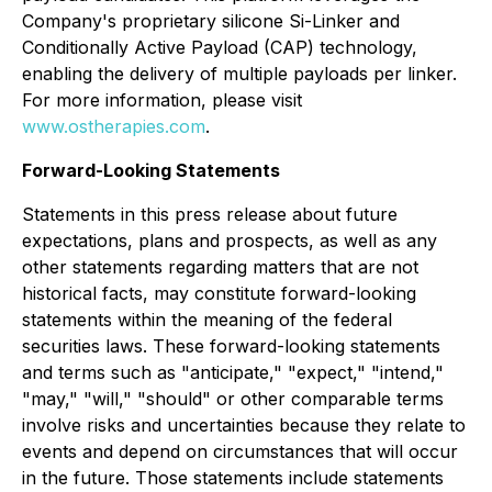
Company's proprietary silicone Si-Linker and
Conditionally Active Payload (CAP) technology,
enabling the delivery of multiple payloads per linker.
For more information, please visit
www.ostherapies.com
.
Forward-Looking Statements
Statements in this press release about future
expectations, plans and prospects, as well as any
other statements regarding matters that are not
historical facts, may constitute forward-looking
statements within the meaning of the federal
securities laws. These forward-looking statements
and terms such as "anticipate," "expect," "intend,"
"may," "will," "should" or other comparable terms
involve risks and uncertainties because they relate to
events and depend on circumstances that will occur
in the future. Those statements include statements