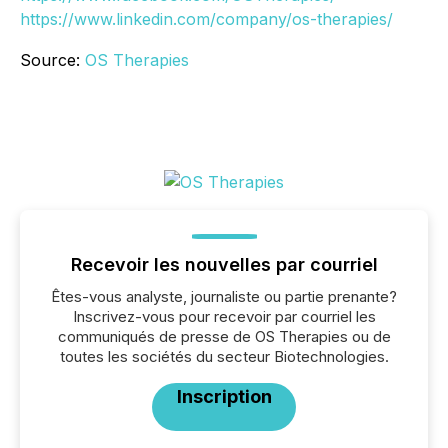
https://www.linkedin.com/company/os-therapies/
Source:
OS Therapies
Recevoir les nouvelles par courriel
Êtes-vous analyste, journaliste ou partie prenante?
Inscrivez-vous pour recevoir par courriel les
communiqués de presse de OS Therapies ou de
toutes les sociétés du secteur Biotechnologies.
Inscription