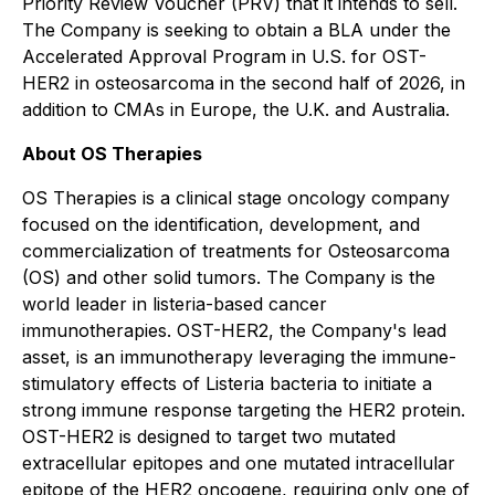
Priority Review Voucher (PRV) that it intends to sell.
The Company is seeking to obtain a BLA under the
Accelerated Approval Program in U.S. for OST-
HER2 in osteosarcoma in the second half of 2026, in
addition to CMAs in Europe, the U.K. and Australia.
About OS Therapies
OS Therapies is a clinical stage oncology company
focused on the identification, development, and
commercialization of treatments for Osteosarcoma
(OS) and other solid tumors. The Company is the
world leader in listeria-based cancer
immunotherapies. OST-HER2, the Company's lead
asset, is an immunotherapy leveraging the immune-
stimulatory effects of Listeria bacteria to initiate a
strong immune response targeting the HER2 protein.
OST-HER2 is designed to target two mutated
extracellular epitopes and one mutated intracellular
epitope of the HER2 oncogene, requiring only one of