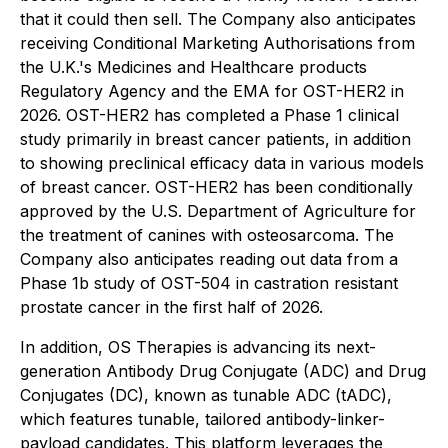
that it could then sell. The Company also anticipates
receiving Conditional Marketing Authorisations from
the U.K.'s Medicines and Healthcare products
Regulatory Agency and the EMA for OST-HER2 in
2026. OST-HER2 has completed a Phase 1 clinical
study primarily in breast cancer patients, in addition
to showing preclinical efficacy data in various models
of breast cancer. OST-HER2 has been conditionally
approved by the U.S. Department of Agriculture for
the treatment of canines with osteosarcoma. The
Company also anticipates reading out data from a
Phase 1b study of OST-504 in castration resistant
prostate cancer in the first half of 2026.
In addition, OS Therapies is advancing its next-
generation Antibody Drug Conjugate (ADC) and Drug
Conjugates (DC), known as tunable ADC (tADC),
which features tunable, tailored antibody-linker-
payload candidates. This platform leverages the