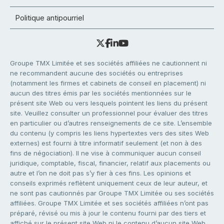
Politique antipourriel
Groupe TMX Limitée et ses sociétés affiliées ne cautionnent ni
ne recommandent aucune des sociétés ou entreprises
(notamment les firmes et cabinets de conseil en placement) ni
aucun des titres émis par les sociétés mentionnées sur le
présent site Web ou vers lesquels pointent les liens du présent
site. Veuillez consulter un professionnel pour évaluer des titres
en particulier ou d’autres renseignements de ce site. L’ensemble
du contenu (y compris les liens hypertextes vers des sites Web
externes) est fourni à titre informatif seulement (et non à des
fins de négociation). Il ne vise à communiquer aucun conseil
juridique, comptable, fiscal, financier, relatif aux placements ou
autre et l’on ne doit pas s’y fier à ces fins. Les opinions et
conseils exprimés reflètent uniquement ceux de leur auteur, et
ne sont pas cautionnés par Groupe TMX Limitée ou ses sociétés
affiliées. Groupe TMX Limitée et ses sociétés affiliées n’ont pas
préparé, révisé ou mis à jour le contenu fourni par des tiers et
affiché sur le présent site Web ni le contenu d’aucun site Web