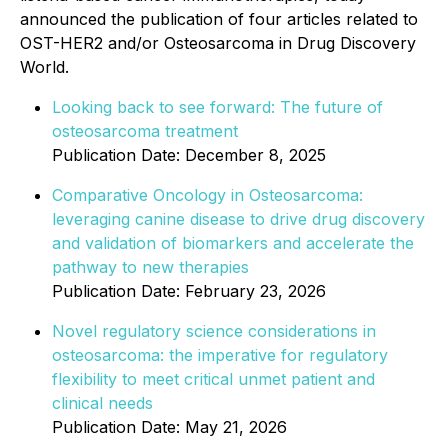
announced the publication of four articles related to
OST-HER2 and/or Osteosarcoma in Drug Discovery
World.
Looking back to see forward: The future of
osteosarcoma treatment
Publication Date: December 8, 2025
Comparative Oncology in Osteosarcoma:
leveraging canine disease to drive drug discovery
and validation of biomarkers and accelerate the
pathway to new therapies
Publication Date: February 23, 2026
Novel regulatory science considerations in
osteosarcoma: the imperative for regulatory
flexibility to meet critical unmet patient and
clinical needs
Publication Date: May 21, 2026