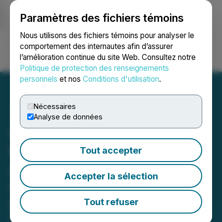
Paramètres des fichiers témoins
NEWSFILE
Nous utilisons des fichiers témoins pour analyser le
comportement des internautes afin d’assurer
l’amélioration continue du site Web. Consultez notre
Ouvrir une session
Recherche
English
Politique de protection des renseignements
personnels
et nos
Conditions d'utilisation
.
Nécessaires
Analyse de données
OS Therapies Announces
the Publication of Four
Tout accepter
Articles on OST-HER2 and
Accepter la sélection
Osteosarcoma in Drug
Discovery World
Tout refuser
May 29, 2026 7:20 AM EDT | Source:
OS Therapies