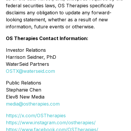
federal securities laws, OS Therapies specifically
disclaims any obligation to update any forward-
looking statement, whether as a result of new
information, future events or otherwise.
OS Therapies Contact Information:
Investor Relations
Harrison Seidner, PhD
WaterSeid Partners
OSTX@waterseid.com
Public Relations
Stephanie Chen
Elev8 New Media
media@ostherapies.com
https://x.com/OSTherapies
https://www.instagram.com/ostherapies/
https://www.facebook.com/OSTherapies/