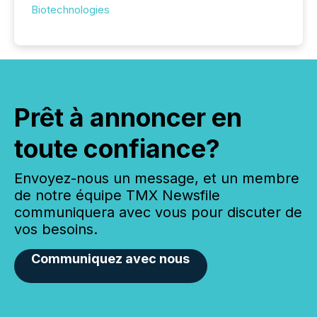
Biotechnologies
Prêt à annoncer en
toute confiance?
Envoyez-nous un message, et un membre
de notre équipe TMX Newsfile
communiquera avec vous pour discuter de
vos besoins.
Communiquez avec nous