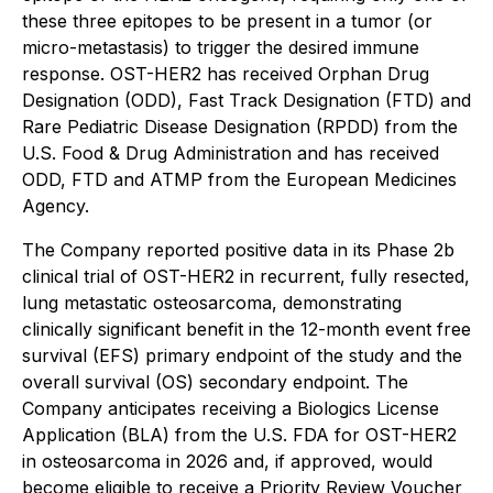
these three epitopes to be present in a tumor (or
micro-metastasis) to trigger the desired immune
response. OST-HER2 has received Orphan Drug
Designation (ODD), Fast Track Designation (FTD) and
Rare Pediatric Disease Designation (RPDD) from the
U.S. Food & Drug Administration and has received
ODD, FTD and ATMP from the European Medicines
Agency.
The Company reported positive data in its Phase 2b
clinical trial of OST-HER2 in recurrent, fully resected,
lung metastatic osteosarcoma, demonstrating
clinically significant benefit in the 12-month event free
survival (EFS) primary endpoint of the study and the
overall survival (OS) secondary endpoint. The
Company anticipates receiving a Biologics License
Application (BLA) from the U.S. FDA for OST-HER2
in osteosarcoma in 2026 and, if approved, would
become eligible to receive a Priority Review Voucher