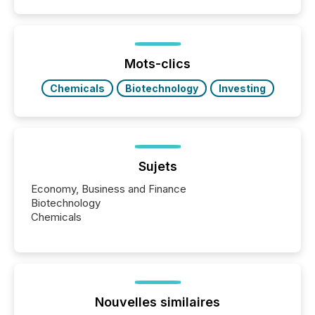
coordination. For DLP Resources Inc., a publicly
traded mineral exploration company, the focus has
been on keeping the distribution and cross-border
posting of its news simple. “They seamlessly post
our news on the OTC Markets site. I don’t even
Mots-clics
have to think...
Chemicals
Biotechnology
Investing
Sujets
Economy, Business and Finance
Biotechnology
Chemicals
Nouvelles similaires