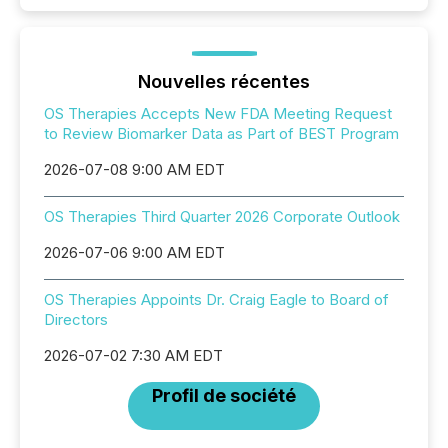
Nouvelles récentes
OS Therapies Accepts New FDA Meeting Request
to Review Biomarker Data as Part of BEST Program
2026-07-08 9:00 AM EDT
OS Therapies Third Quarter 2026 Corporate Outlook
2026-07-06 9:00 AM EDT
OS Therapies Appoints Dr. Craig Eagle to Board of
Directors
2026-07-02 7:30 AM EDT
Profil de société