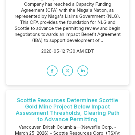
Company has reached a Capacity Funding
Agreement (CFA) with the Nisga'a Nation, as
represented by Nisga'a Lisims Government (NLG).
This CFA provides the foundation for NLG and
Scottie to advance the permitting review and begin
negotiations towards an Impact Benefit Agreement
(IBA) to support development of...
2026-05-12 7:30 AM EDT
Scottie Resources Determines Scottie
Gold Mine Project Below Impact
Assessment Thresholds, Clearing Path
to Advance Permitting
Vancouver, British Columbia--(Newsfile Corp. -
March 25, 2026) - Scottie Resources Corp. (TSXV: