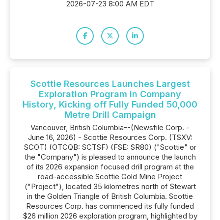
2026-07-23 8:00 AM EDT
Scottie Resources Launches Largest
Exploration Program in Company
History, Kicking off Fully Funded 50,000
Metre Drill Campaign
Vancouver, British Columbia--(Newsfile Corp. -
June 16, 2026) - Scottie Resources Corp. (TSXV:
SCOT) (OTCQB: SCTSF) (FSE: SR80) ("Scottie" or
the "Company") is pleased to announce the launch
of its 2026 expansion focused drill program at the
road-accessible Scottie Gold Mine Project
("Project"), located 35 kilometres north of Stewart
in the Golden Triangle of British Columbia. Scottie
Resources Corp. has commenced its fully funded
$26 million 2026 exploration program, highlighted by