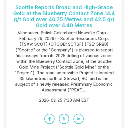
Scottie Reports Broad and High-Grade
Gold at the Blueberry Contact Zone 14.4
g/t Gold over 40.75 Metres and 42.5 g/t
Gold over 4.40 Metres
Vancouver, British Columbia--(Newsfile Corp. -
February 25, 2026) - Scottie Resources Corp.
(TSXV: SCOT) (OTCQB: SCTSF) (FSE: SR80)
("Scottie" or the "Company") is pleased to report
final assays from its 2025 drilling of various zones
within the Blueberry Contact Zone, at the Scottie
Gold Mine Project ("Scottie Gold Mine" or the
"Project"). The road-accessible Project is located
35 kilometres north of Stewart, BC, and is the
subject of a newly released Preliminary Economic
Assessment ("PEA")...
2026-02-25 7:30 AM EST