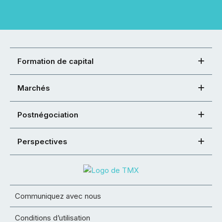
Formation de capital
Marchés
Postnégociation
Perspectives
Communiquez avec nous
Conditions d’utilisation