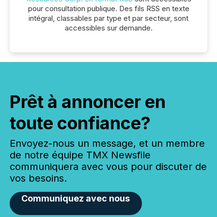
pour consultation publique. Des fils RSS en texte
intégral, classables par type et par secteur, sont
accessibles sur demande.
Prêt à annoncer en
toute confiance?
Envoyez-nous un message, et un membre
de notre équipe TMX Newsfile
communiquera avec vous pour discuter de
vos besoins.
Communiquez avec nous