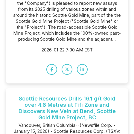
the "Company") is pleased to report new assays
from its 2025 drilling of various zones within and
around the historic Scottie Gold Mine, part of the the
Scottie Gold Mine Project ("Scottie Gold Mine" or
the "Project"). The road-accessible Scottie Gold
Mine Project, which includes the 100%-owned past-
producing Scottie Gold Mine and the adjacent...
2026-01-22 7:30 AM EST
Scottie Resources Drills 16.1 g/t Gold
over 4.6 Metres at Fifi Zone and
Discovers New Vein at Bend, Scottie
Gold Mine Project, BC
Vancouver, British Columbia--(Newsfile Corp. -
January 15, 2026) - Scottie Resources Corp. (TSXV: