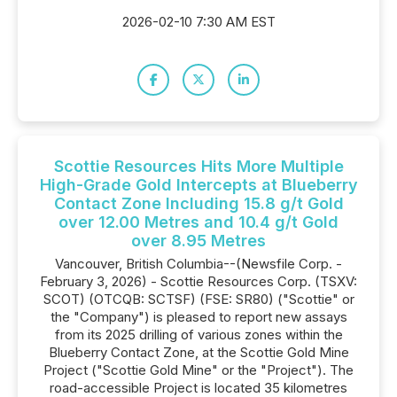
2026-02-10 7:30 AM EST
Scottie Resources Hits More Multiple
High-Grade Gold Intercepts at Blueberry
Contact Zone Including 15.8 g/t Gold
over 12.00 Metres and 10.4 g/t Gold
over 8.95 Metres
Vancouver, British Columbia--(Newsfile Corp. -
February 3, 2026) - Scottie Resources Corp. (TSXV:
SCOT) (OTCQB: SCTSF) (FSE: SR80) ("Scottie" or
the "Company") is pleased to report new assays
from its 2025 drilling of various zones within the
Blueberry Contact Zone, at the Scottie Gold Mine
Project ("Scottie Gold Mine" or the "Project"). The
road-accessible Project is located 35 kilometres