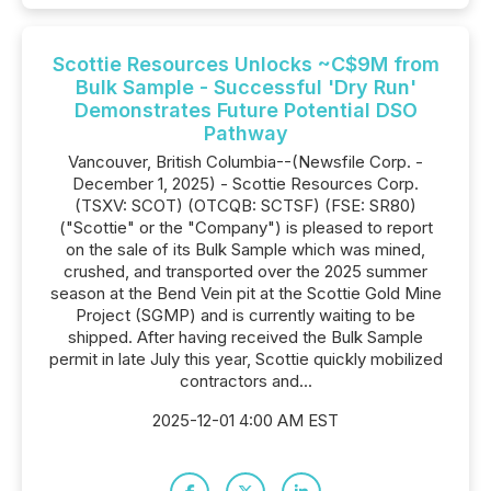
Scottie Resources Unlocks ~C$9M from
Bulk Sample - Successful 'Dry Run'
Demonstrates Future Potential DSO
Pathway
Vancouver, British Columbia--(Newsfile Corp. -
December 1, 2025) - Scottie Resources Corp.
(TSXV: SCOT) (OTCQB: SCTSF) (FSE: SR80)
("Scottie" or the "Company") is pleased to report
on the sale of its Bulk Sample which was mined,
crushed, and transported over the 2025 summer
season at the Bend Vein pit at the Scottie Gold Mine
Project (SGMP) and is currently waiting to be
shipped. After having received the Bulk Sample
permit in late July this year, Scottie quickly mobilized
contractors and...
2025-12-01 4:00 AM EST