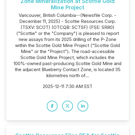
Zone Mineralization at Scottie Gold
Mine Project
Vancouver, British Columbia--(Newsfile Corp. -
December 11, 2025) - Scottie Resources Corp.
(TSXV: SCOT) (OTCQB: SCTSF) (FSE: SR80)
("Scottie" or the "Company") is pleased to report
new assays from its 2025 drilling of the P-Zone
within the Scottie Gold Mine Project ("Scottie Gold
Mine" or the "Project"). The road-accessible
Scottie Gold Mine Project, which includes the
100%-owned past-producing Scottie Gold Mine and
the adjacent Blueberry Contact Zone, is located 35
kilometres north of...
2025-12-11 7:30 AM EST