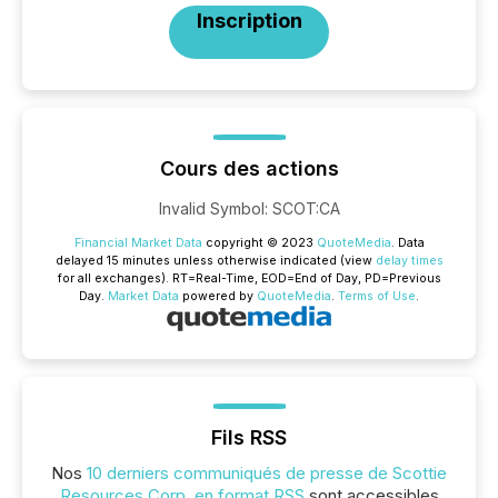
Inscription
Cours des actions
Invalid Symbol
:
SCOT:CA
Financial Market Data
copyright © 2023
QuoteMedia
. Data
delayed 15 minutes unless otherwise indicated (view
delay times
for all exchanges).
RT
=Real-Time,
EOD
=End of Day,
PD
=Previous
Day.
Market Data
powered by
QuoteMedia
.
Terms of Use
.
Fils RSS
Nos
10 derniers communiqués de presse de Scottie
Resources Corp. en format RSS
sont accessibles