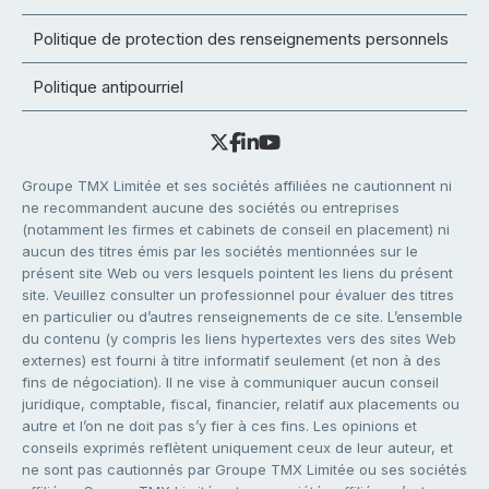
Politique de protection des renseignements personnels
Politique antipourriel
Groupe TMX Limitée et ses sociétés affiliées ne cautionnent ni
ne recommandent aucune des sociétés ou entreprises
(notamment les firmes et cabinets de conseil en placement) ni
aucun des titres émis par les sociétés mentionnées sur le
présent site Web ou vers lesquels pointent les liens du présent
site. Veuillez consulter un professionnel pour évaluer des titres
en particulier ou d’autres renseignements de ce site. L’ensemble
du contenu (y compris les liens hypertextes vers des sites Web
externes) est fourni à titre informatif seulement (et non à des
fins de négociation). Il ne vise à communiquer aucun conseil
juridique, comptable, fiscal, financier, relatif aux placements ou
autre et l’on ne doit pas s’y fier à ces fins. Les opinions et
conseils exprimés reflètent uniquement ceux de leur auteur, et
ne sont pas cautionnés par Groupe TMX Limitée ou ses sociétés