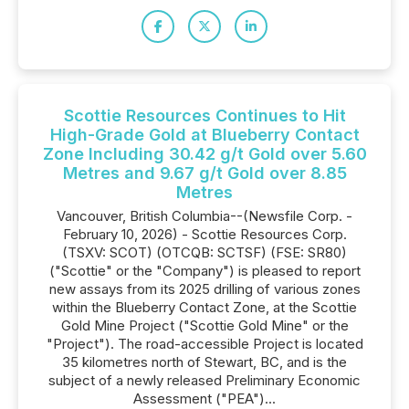
Scottie Resources Continues to Hit
High-Grade Gold at Blueberry Contact
Zone Including 30.42 g/t Gold over 5.60
Metres and 9.67 g/t Gold over 8.85
Metres
Vancouver, British Columbia--(Newsfile Corp. -
February 10, 2026) - Scottie Resources Corp.
(TSXV: SCOT) (OTCQB: SCTSF) (FSE: SR80)
("Scottie" or the "Company") is pleased to report
new assays from its 2025 drilling of various zones
within the Blueberry Contact Zone, at the Scottie
Gold Mine Project ("Scottie Gold Mine" or the
"Project"). The road-accessible Project is located
35 kilometres north of Stewart, BC, and is the
subject of a newly released Preliminary Economic
Assessment ("PEA")...