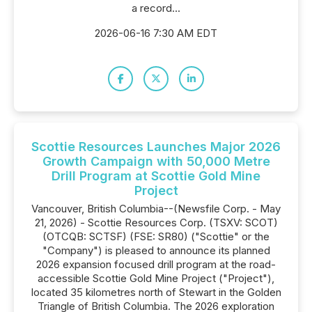
a record...
2026-06-16 7:30 AM EDT
Scottie Resources Launches Major 2026
Growth Campaign with 50,000 Metre
Drill Program at Scottie Gold Mine
Project
Vancouver, British Columbia--(Newsfile Corp. - May
21, 2026) - Scottie Resources Corp. (TSXV: SCOT)
(OTCQB: SCTSF) (FSE: SR80) ("Scottie" or the
"Company") is pleased to announce its planned
2026 expansion focused drill program at the road-
accessible Scottie Gold Mine Project ("Project"),
located 35 kilometres north of Stewart in the Golden
Triangle of British Columbia. The 2026 exploration