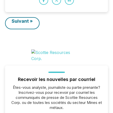
Suivant »
Recevoir les nouvelles par courriel
Êtes-vous analyste, journaliste ou partie prenante?
Inscrivez-vous pour recevoir par courriel les
communiqués de presse de Scottie Resources
Corp. ou de toutes les sociétés du secteur Mines et
métaux.