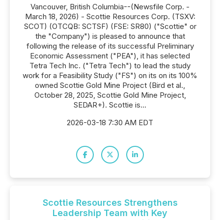
Vancouver, British Columbia--(Newsfile Corp. -
March 18, 2026) - Scottie Resources Corp. (TSXV:
SCOT) (OTCQB: SCTSF) (FSE: SR80) ("Scottie" or
the "Company") is pleased to announce that
following the release of its successful Preliminary
Economic Assessment ("PEA"), it has selected
Tetra Tech Inc. ("Tetra Tech") to lead the study
work for a Feasibility Study ("FS") on its on its 100%
owned Scottie Gold Mine Project (Bird et al.,
October 28, 2025, Scottie Gold Mine Project,
SEDAR+). Scottie is...
2026-03-18 7:30 AM EDT
Scottie Resources Strengthens
Leadership Team with Key