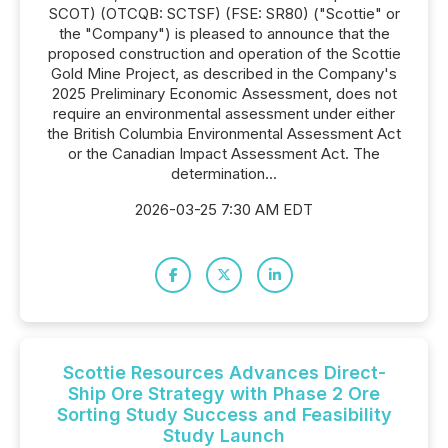
SCOT) (OTCQB: SCTSF) (FSE: SR80) ("Scottie" or
the "Company") is pleased to announce that the
proposed construction and operation of the Scottie
Gold Mine Project, as described in the Company's
2025 Preliminary Economic Assessment, does not
require an environmental assessment under either
the British Columbia Environmental Assessment Act
or the Canadian Impact Assessment Act. The
determination...
2026-03-25 7:30 AM EDT
Scottie Resources Advances Direct-
Ship Ore Strategy with Phase 2 Ore
Sorting Study Success and Feasibility
Study Launch