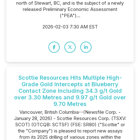
north of Stewart, BC, and is the subject of a newly
released Preliminary Economic Assessment
("PEA")...
2026-02-03 7:30 AM EST
Scottie Resources Hits Multiple High-
Grade Gold Intercepts at Blueberry
Contact Zone Including 34.3 g/t Gold
over 3.30 Metres and 9.97 g/t Gold over
9.70 Metres
Vancouver, British Columbia--(Newsfile Corp. -
January 28, 2026) - Scottie Resources Corp. (TSXV:
SCOT) (OTCQB: SCTSF) (FSE: SR80) ("Scottie" or
the "Company") is pleased to report new assays
from its 2025 drilling of various zones within the