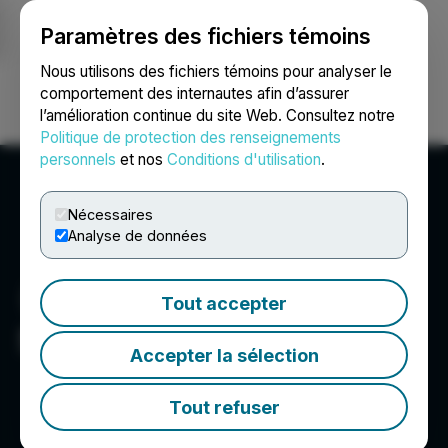
Paramètres des fichiers témoins
NEWSFILE
Nous utilisons des fichiers témoins pour analyser le
comportement des internautes afin d’assurer
l’amélioration continue du site Web. Consultez notre
Ouvrir une session
Recherche
English
Politique de protection des renseignements
personnels
et nos
Conditions d'utilisation
.
Nécessaires
Analyse de données
Tout accepter
Scottie Resources Corp.
Accepter la sélection
Tout refuser