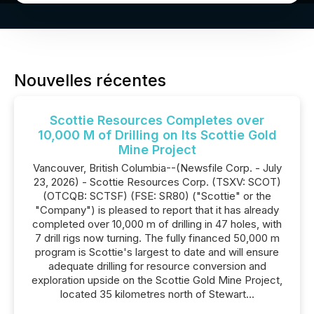
Nouvelles récentes
Scottie Resources Completes over
10,000 M of Drilling on Its Scottie Gold
Mine Project
Vancouver, British Columbia--(Newsfile Corp. - July
23, 2026) - Scottie Resources Corp. (TSXV: SCOT)
(OTCQB: SCTSF) (FSE: SR80) ("Scottie" or the
"Company") is pleased to report that it has already
completed over 10,000 m of drilling in 47 holes, with
7 drill rigs now turning. The fully financed 50,000 m
program is Scottie's largest to date and will ensure
adequate drilling for resource conversion and
exploration upside on the Scottie Gold Mine Project,
located 35 kilometres north of Stewart...