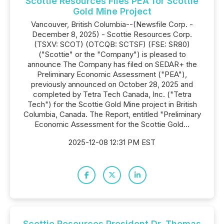
Scottie Resources Files PEA for Scottie
Gold Mine Project
Vancouver, British Columbia--(Newsfile Corp. -
December 8, 2025) - Scottie Resources Corp.
(TSXV: SCOT) (OTCQB: SCTSF) (FSE: SR80)
("Scottie" or the "Company") is pleased to
announce The Company has filed on SEDAR+ the
Preliminary Economic Assessment ("PEA"),
previously announced on October 28, 2025 and
completed by Tetra Tech Canada, Inc. ("Tetra
Tech") for the Scottie Gold Mine project in British
Columbia, Canada. The Report, entitled "Preliminary
Economic Assessment for the Scottie Gold...
2025-12-08 12:31 PM EST
Scottie Resources President Dr. Thomas