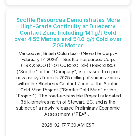
Scottie Resources Demonstrates More
High-Grade Continuity at Blueberry
Contact Zone Including 141 g/t Gold
over 4.55 Metres and 54.6 g/t Gold over
7.05 Metres
Vancouver, British Columbia--(Newsfile Corp. -
February 17, 2026) - Scottie Resources Corp.
(TSXV: SCOT) (OTCQB: SCTSF) (FSE: SR80)
("Scottie" or the "Company") is pleased to report
new assays from its 2025 drilling of various zones
within the Blueberry Contact Zone, at the Scottie
Gold Mine Project ("Scottie Gold Mine" or the
"Project"). The road-accessible Project is located
35 kilometres north of Stewart, BC, and is the
subject of a newly released Preliminary Economic
Assessment ("PEA")...
2026-02-17 7:30 AM EST