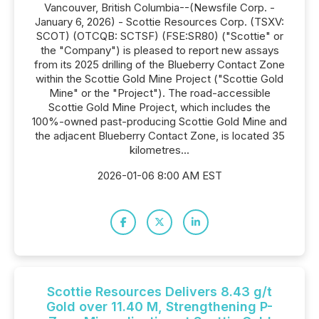
Vancouver, British Columbia--(Newsfile Corp. -
January 6, 2026) - Scottie Resources Corp. (TSXV:
SCOT) (OTCQB: SCTSF) (FSE:SR80) ("Scottie" or
the "Company") is pleased to report new assays
from its 2025 drilling of the Blueberry Contact Zone
within the Scottie Gold Mine Project ("Scottie Gold
Mine" or the "Project"). The road-accessible
Scottie Gold Mine Project, which includes the
100%-owned past-producing Scottie Gold Mine and
the adjacent Blueberry Contact Zone, is located 35
kilometres...
2026-01-06 8:00 AM EST
Scottie Resources Delivers 8.43 g/t
Gold over 11.40 M, Strengthening P-