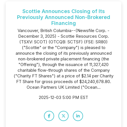
Scottie Announces Closing of Its
Previously Announced Non-Brokered
Financing
Vancouver, British Columbia--(Newsfile Corp. -
December 3, 2025) - Scottie Resources Corp.
(TSXV: SCOT) (OTCQB: SCTSF) (FSE: SR80)
("Scottie" or the "Company") is pleased to
announce the closing of its previously announced
non-brokered private placement financing (the
"Offering"), through the issuance of 11,327,420
charitable flow-through shares of the Company
("Charity FT Shares") at a price of $2.14 per Charity
FT Share for gross proceeds of $24,240,678.80.
Ocean Partners UK Limited ("Ocean...
2025-12-03 5:00 PM EST