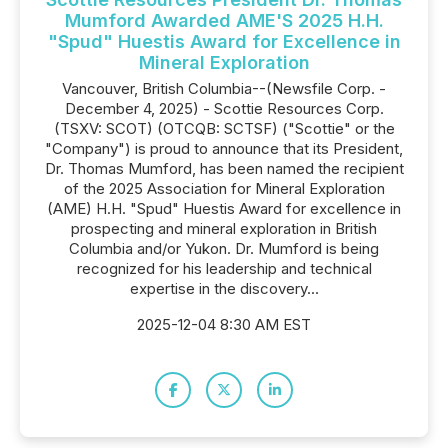
Mumford Awarded AME'S 2025 H.H.
"Spud" Huestis Award for Excellence in
Mineral Exploration
Vancouver, British Columbia--(Newsfile Corp. -
December 4, 2025) - Scottie Resources Corp.
(TSXV: SCOT) (OTCQB: SCTSF) ("Scottie" or the
"Company") is proud to announce that its President,
Dr. Thomas Mumford, has been named the recipient
of the 2025 Association for Mineral Exploration
(AME) H.H. "Spud" Huestis Award for excellence in
prospecting and mineral exploration in British
Columbia and/or Yukon. Dr. Mumford is being
recognized for his leadership and technical
expertise in the discovery...
2025-12-04 8:30 AM EST