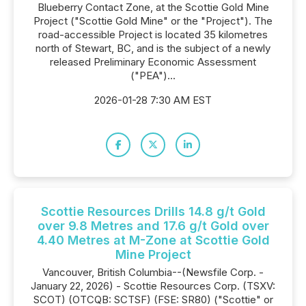
Blueberry Contact Zone, at the Scottie Gold Mine
Project ("Scottie Gold Mine" or the "Project"). The
road-accessible Project is located 35 kilometres
north of Stewart, BC, and is the subject of a newly
released Preliminary Economic Assessment
("PEA")...
2026-01-28 7:30 AM EST
Scottie Resources Drills 14.8 g/t Gold
over 9.8 Metres and 17.6 g/t Gold over
4.40 Metres at M-Zone at Scottie Gold
Mine Project
Vancouver, British Columbia--(Newsfile Corp. -
January 22, 2026) - Scottie Resources Corp. (TSXV:
SCOT) (OTCQB: SCTSF) (FSE: SR80) ("Scottie" or