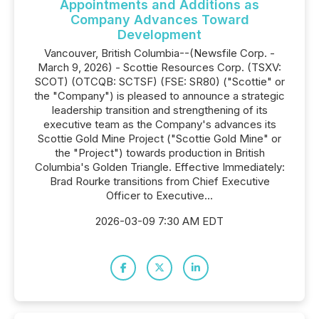
Appointments and Additions as
Company Advances Toward
Development
Vancouver, British Columbia--(Newsfile Corp. -
March 9, 2026) - Scottie Resources Corp. (TSXV:
SCOT) (OTCQB: SCTSF) (FSE: SR80) ("Scottie" or
the "Company") is pleased to announce a strategic
leadership transition and strengthening of its
executive team as the Company's advances its
Scottie Gold Mine Project ("Scottie Gold Mine" or
the "Project") towards production in British
Columbia's Golden Triangle. Effective Immediately:
Brad Rourke transitions from Chief Executive
Officer to Executive...
2026-03-09 7:30 AM EDT