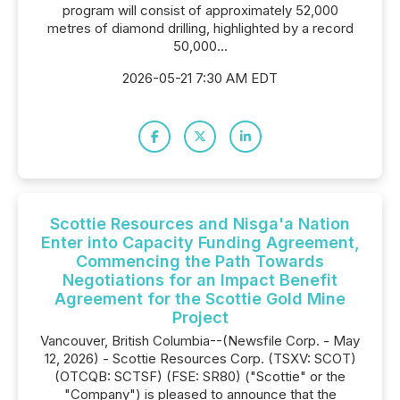
program will consist of approximately 52,000
metres of diamond drilling, highlighted by a record
50,000...
2026-05-21 7:30 AM EDT
Scottie Resources and Nisga'a Nation
Enter into Capacity Funding Agreement,
Commencing the Path Towards
Negotiations for an Impact Benefit
Agreement for the Scottie Gold Mine
Project
Vancouver, British Columbia--(Newsfile Corp. - May
12, 2026) - Scottie Resources Corp. (TSXV: SCOT)
(OTCQB: SCTSF) (FSE: SR80) ("Scottie" or the
"Company") is pleased to announce that the