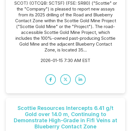
SCOT) (OTCQB: SCTSF) (FSE: SR80) ("Scottie" or
the "Company") is pleased to report new assays
from its 2025 drilling of the Road and Blueberry
Contact Zone within the Scottie Gold Mine Project
("Scottie Gold Mine" or the "Project"). The road-
accessible Scottie Gold Mine Project, which
includes the 100%-owned past-producing Scottie
Gold Mine and the adjacent Blueberry Contact
Zone, is located 35...
2026-01-15 7:30 AM EST
Scottie Resources Intercepts 6.41 g/t
Gold over 14.0 m, Continuing to
Demonstrate High-Grade in Fifi Veins at
Blueberry Contact Zone