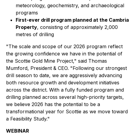
meteorology, geochemistry, and archaeological
programs
First-ever drill program planned at the Cambria
Property
, consisting of approximately 2,000
metres of drilling
"The scale and scope of our 2026 program reflect
the growing confidence we have in the potential of
the Scottie Gold Mine Project," said Thomas
Mumford, President & CEO. "Following our strongest
drill season to date, we are aggressively advancing
both resource growth and development initiatives
across the district. With a fully funded program and
drilling planned across several high-priority targets,
we believe 2026 has the potential to be a
transformational year for Scottie as we move toward
a Feasibility Study."
WEBINAR