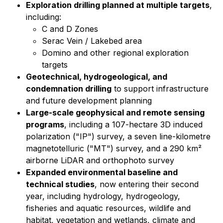
Exploration drilling planned at multiple targets
,
including:
C and D Zones
Serac Vein / Lakebed area
Domino and other regional exploration
targets
Geotechnical, hydrogeological, and
condemnation drilling
to support infrastructure
and future development planning
Large-scale geophysical and remote sensing
programs
, including a 107-hectare 3D induced
polarization ("IP") survey, a seven line-kilometre
magnetotelluric ("MT") survey, and a 290 km²
airborne LiDAR and orthophoto survey
Expanded environmental baseline and
technical studies
, now entering their second
year, including hydrology, hydrogeology,
fisheries and aquatic resources, wildlife and
habitat, vegetation and wetlands, climate and