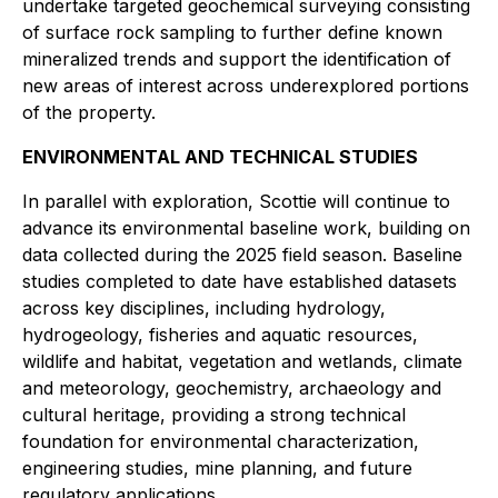
undertake targeted geochemical surveying consisting
of surface rock sampling to further define known
mineralized trends and support the identification of
new areas of interest across underexplored portions
of the property.
ENVIRONMENTAL AND TECHNICAL STUDIES
In parallel with exploration, Scottie will continue to
advance its environmental baseline work, building on
data collected during the 2025 field season. Baseline
studies completed to date have established datasets
across key disciplines, including hydrology,
hydrogeology, fisheries and aquatic resources,
wildlife and habitat, vegetation and wetlands, climate
and meteorology, geochemistry, archaeology and
cultural heritage, providing a strong technical
foundation for environmental characterization,
engineering studies, mine planning, and future
regulatory applications.