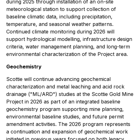
during 2025 through installation of an on-site
meteorological station to support collection of
baseline climatic data, including precipitation,
temperature, and seasonal weather patterns.
Continued climate monitoring during 2026 will
support hydrological modelling, infrastructure design
criteria, water management planning, and long-term
environmental characterization of the Project area.
Geochemistry
Scottie will continue advancing geochemical
characterization and metal leaching and acid rock
drainage ("ML/ARD") studies at the Scottie Gold Mine
Project in 2026 as part of an integrated baseline
geochemistry program supporting mine planning,
environmental baseline studies, and future permit
amendment activities. The 2026 program represents
a continuation and expansion of geochemical work
initiated in previous years focused on both legacy