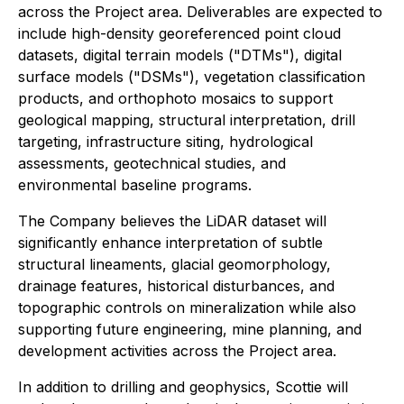
across the Project area. Deliverables are expected to
include high-density georeferenced point cloud
datasets, digital terrain models ("DTMs"), digital
surface models ("DSMs"), vegetation classification
products, and orthophoto mosaics to support
geological mapping, structural interpretation, drill
targeting, infrastructure siting, hydrological
assessments, geotechnical studies, and
environmental baseline programs.
The Company believes the LiDAR dataset will
significantly enhance interpretation of subtle
structural lineaments, glacial geomorphology,
drainage features, historical disturbances, and
topographic controls on mineralization while also
supporting future engineering, mine planning, and
development activities across the Project area.
In addition to drilling and geophysics, Scottie will