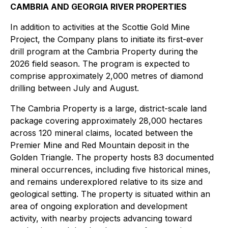
CAMBRIA AND GEORGIA RIVER PROPERTIES
In addition to activities at the Scottie Gold Mine
Project, the Company plans to initiate its first-ever
drill program at the Cambria Property during the
2026 field season. The program is expected to
comprise approximately 2,000 metres of diamond
drilling between July and August.
The Cambria Property is a large, district-scale land
package covering approximately 28,000 hectares
across 120 mineral claims, located between the
Premier Mine and Red Mountain deposit in the
Golden Triangle. The property hosts 83 documented
mineral occurrences, including five historical mines,
and remains underexplored relative to its size and
geological setting. The property is situated within an
area of ongoing exploration and development
activity, with nearby projects advancing toward