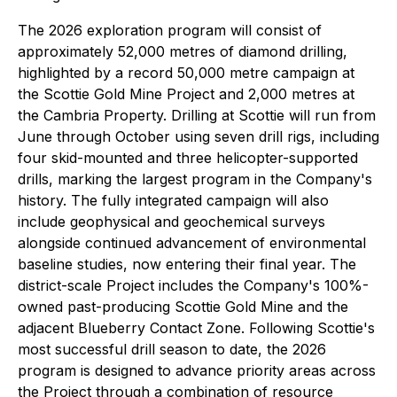
The 2026 exploration program will consist of
approximately 52,000 metres of diamond drilling,
highlighted by a record 50,000 metre campaign at
the Scottie Gold Mine Project and 2,000 metres at
the Cambria Property. Drilling at Scottie will run from
June through October using seven drill rigs, including
four skid-mounted and three helicopter-supported
drills, marking the largest program in the Company's
history. The fully integrated campaign will also
include geophysical and geochemical surveys
alongside continued advancement of environmental
baseline studies, now entering their final year. The
district-scale Project includes the Company's 100%-
owned past-producing Scottie Gold Mine and the
adjacent Blueberry Contact Zone. Following Scottie's
most successful drill season to date, the 2026
program is designed to advance priority areas across
the Project through a combination of resource