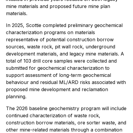
mine materials and proposed future mine plan
materials.
In 2025, Scottie completed preliminary geochemical
characterization programs on materials
representative of potential construction borrow
sources, waste rock, pit wall rock, underground
development materials, and legacy mine materials. A
total of 103 drill core samples were collected and
submitted for geochemical characterization to
support assessment of long-term geochemical
behaviour and residual ML/ARD risks associated with
proposed mine development and reclamation
planning.
The 2026 baseline geochemistry program will include
continued characterization of waste rock,
construction borrow materials, ore sorter waste, and
other mine-related materials through a combination