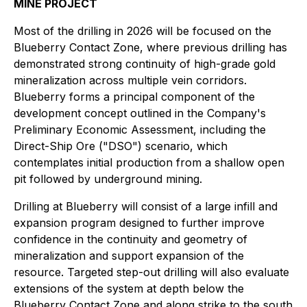
MINE PROJECT
Most of the drilling in 2026 will be focused on the
Blueberry Contact Zone, where previous drilling has
demonstrated strong continuity of high-grade gold
mineralization across multiple vein corridors.
Blueberry forms a principal component of the
development concept outlined in the Company's
Preliminary Economic Assessment, including the
Direct-Ship Ore ("DSO") scenario, which
contemplates initial production from a shallow open
pit followed by underground mining.
Drilling at Blueberry will consist of a large infill and
expansion program designed to further improve
confidence in the continuity and geometry of
mineralization and support expansion of the
resource. Targeted step-out drilling will also evaluate
extensions of the system at depth below the
Blueberry Contact Zone and along strike to the south