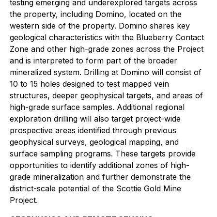
testing emerging and underexplored targets across
the property, including Domino, located on the
western side of the property. Domino shares key
geological characteristics with the Blueberry Contact
Zone and other high-grade zones across the Project
and is interpreted to form part of the broader
mineralized system. Drilling at Domino will consist of
10 to 15 holes designed to test mapped vein
structures, deeper geophysical targets, and areas of
high-grade surface samples. Additional regional
exploration drilling will also target project-wide
prospective areas identified through previous
geophysical surveys, geological mapping, and
surface sampling programs. These targets provide
opportunities to identify additional zones of high-
grade mineralization and further demonstrate the
district-scale potential of the Scottie Gold Mine
Project.