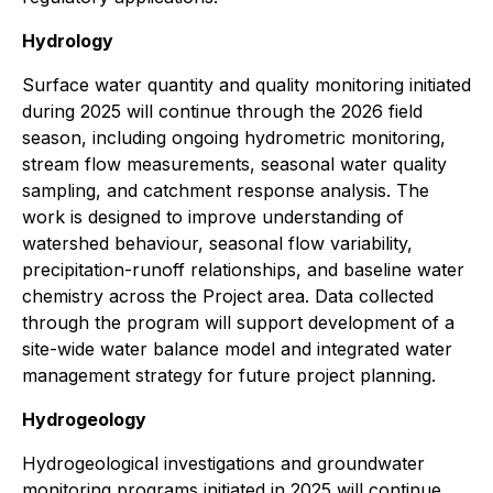
Hydrology
Surface water quantity and quality monitoring initiated
during 2025 will continue through the 2026 field
season, including ongoing hydrometric monitoring,
stream flow measurements, seasonal water quality
sampling, and catchment response analysis. The
work is designed to improve understanding of
watershed behaviour, seasonal flow variability,
precipitation-runoff relationships, and baseline water
chemistry across the Project area. Data collected
through the program will support development of a
site-wide water balance model and integrated water
management strategy for future project planning.
Hydrogeology
Hydrogeological investigations and groundwater
monitoring programs initiated in 2025 will continue