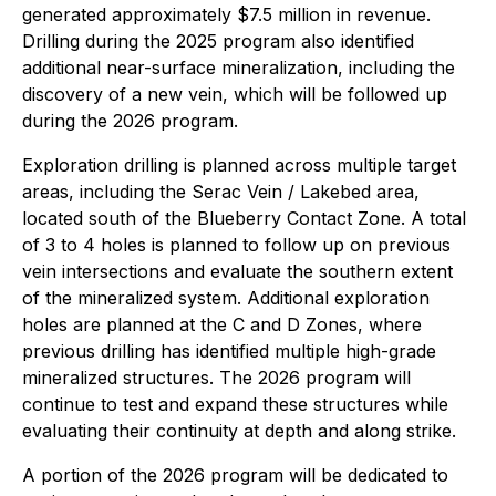
generated approximately $7.5 million in revenue.
Drilling during the 2025 program also identified
additional near-surface mineralization, including the
discovery of a new vein, which will be followed up
during the 2026 program.
Exploration drilling is planned across multiple target
areas, including the Serac Vein / Lakebed area,
located south of the Blueberry Contact Zone. A total
of 3 to 4 holes is planned to follow up on previous
vein intersections and evaluate the southern extent
of the mineralized system. Additional exploration
holes are planned at the C and D Zones, where
previous drilling has identified multiple high-grade
mineralized structures. The 2026 program will
continue to test and expand these structures while
evaluating their continuity at depth and along strike.
A portion of the 2026 program will be dedicated to