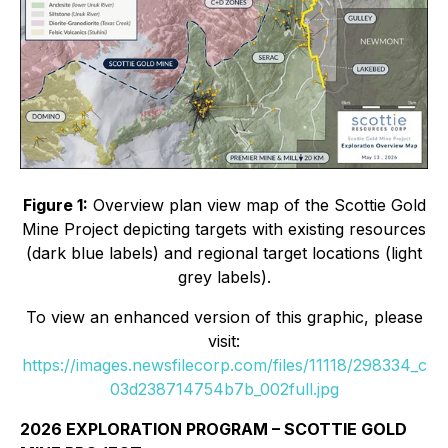
Figure 1:
Overview plan view map of the Scottie Gold
Mine Project depicting targets with existing resources
(dark blue labels) and regional target locations (light
grey labels).
To view an enhanced version of this graphic, please
visit:
https://images.newsfilecorp.com/files/11118/298334_c
03d238714754b7b_002full.jpg
2026 EXPLORATION PROGRAM – SCOTTIE GOLD