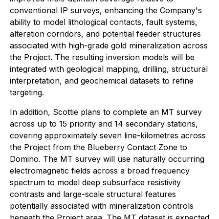
conventional IP surveys, enhancing the Company's
ability to model lithological contacts, fault systems,
alteration corridors, and potential feeder structures
associated with high-grade gold mineralization across
the Project. The resulting inversion models will be
integrated with geological mapping, drilling, structural
interpretation, and geochemical datasets to refine
targeting.
In addition, Scottie plans to complete an MT survey
across up to 15 priority and 14 secondary stations,
covering approximately seven line-kilometres across
the Project from the Blueberry Contact Zone to
Domino. The MT survey will use naturally occurring
electromagnetic fields across a broad frequency
spectrum to model deep subsurface resistivity
contrasts and large-scale structural features
potentially associated with mineralization controls
beneath the Project area. The MT dataset is expected