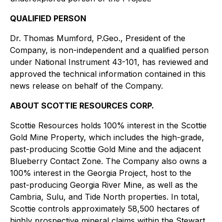
QUALIFIED PERSON
Dr. Thomas Mumford, P.Geo., President of the
Company, is non-independent and a qualified person
under National Instrument 43-101, has reviewed and
approved the technical information contained in this
news release on behalf of the Company.
ABOUT SCOTTIE RESOURCES CORP.
Scottie Resources holds 100% interest in the Scottie
Gold Mine Property, which includes the high-grade,
past-producing Scottie Gold Mine and the adjacent
Blueberry Contact Zone. The Company also owns a
100% interest in the Georgia Project, host to the
past-producing Georgia River Mine, as well as the
Cambria, Sulu, and Tide North properties. In total,
Scottie controls approximately 58,500 hectares of
highly prospective mineral claims within the Stewart