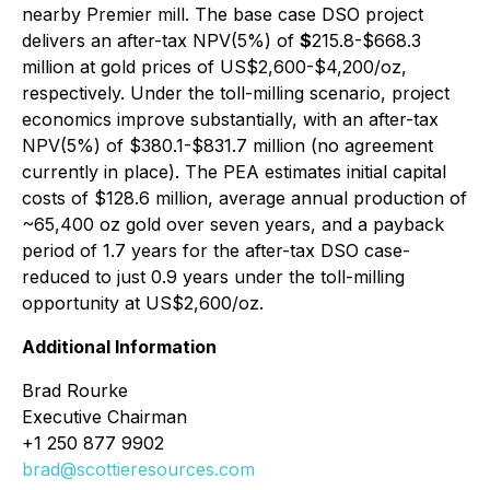
nearby Premier mill. The base case DSO project
delivers an after-tax NPV(5%) of
$
215.8-$668.3
million at gold prices of US$2,600-$4,200/oz,
respectively. Under the toll-milling scenario, project
economics improve substantially, with an after-tax
NPV(5%) of $380.1-$831.7 million (no agreement
currently in place). The PEA estimates initial capital
costs of $128.6 million, average annual production of
~65,400 oz gold over seven years, and a payback
period of 1.7 years for the after-tax DSO case-
reduced to just 0.9 years under the toll-milling
opportunity at US$2,600/oz.
Additional Information
Brad Rourke
Executive Chairman
+1 250 877 9902
brad@scottieresources.com