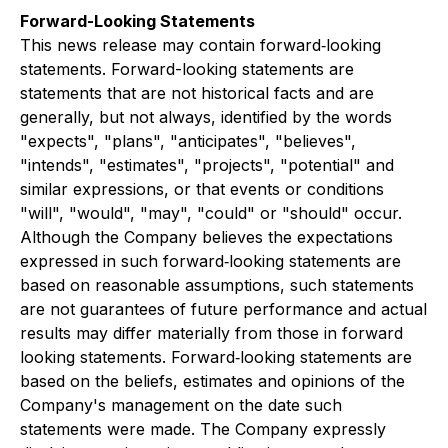
Forward-Looking Statements
This news release may contain forward‐looking
statements. Forward-looking statements are
statements that are not historical facts and are
generally, but not always, identified by the words
"expects", "plans", "anticipates", "believes",
"intends", "estimates", "projects", "potential" and
similar expressions, or that events or conditions
"will", "would", "may", "could" or "should" occur.
Although the Company believes the expectations
expressed in such forward‐looking statements are
based on reasonable assumptions, such statements
are not guarantees of future performance and actual
results may differ materially from those in forward
looking statements. Forward‐looking statements are
based on the beliefs, estimates and opinions of the
Company's management on the date such
statements were made. The Company expressly