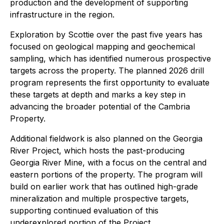
production and the development of supporting
infrastructure in the region.
Exploration by Scottie over the past five years has
focused on geological mapping and geochemical
sampling, which has identified numerous prospective
targets across the property. The planned 2026 drill
program represents the first opportunity to evaluate
these targets at depth and marks a key step in
advancing the broader potential of the Cambria
Property.
Additional fieldwork is also planned on the Georgia
River Project, which hosts the past-producing
Georgia River Mine, with a focus on the central and
eastern portions of the property. The program will
build on earlier work that has outlined high-grade
mineralization and multiple prospective targets,
supporting continued evaluation of this
underexplored portion of the Project.