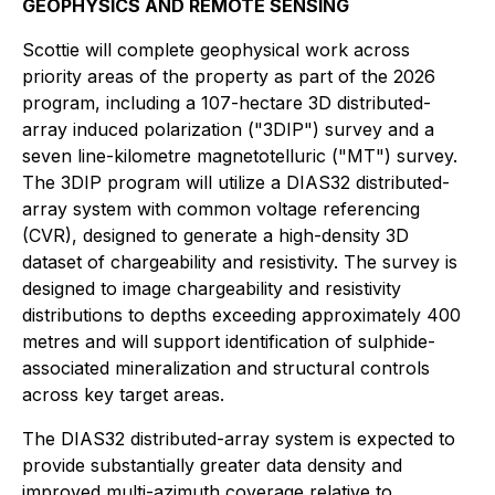
GEOPHYSICS AND REMOTE SENSING
Scottie will complete geophysical work across
priority areas of the property as part of the 2026
program, including a 107-hectare 3D distributed-
array induced polarization ("3DIP") survey and a
seven line-kilometre magnetotelluric ("MT") survey.
The 3DIP program will utilize a DIAS32 distributed-
array system with common voltage referencing
(CVR), designed to generate a high-density 3D
dataset of chargeability and resistivity. The survey is
designed to image chargeability and resistivity
distributions to depths exceeding approximately 400
metres and will support identification of sulphide-
associated mineralization and structural controls
across key target areas.
The DIAS32 distributed-array system is expected to
provide substantially greater data density and
improved multi-azimuth coverage relative to