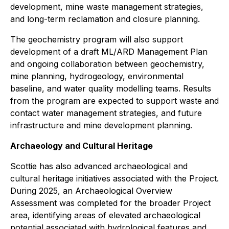
development, mine waste management strategies,
and long-term reclamation and closure planning.
The geochemistry program will also support
development of a draft ML/ARD Management Plan
and ongoing collaboration between geochemistry,
mine planning, hydrogeology, environmental
baseline, and water quality modelling teams. Results
from the program are expected to support waste and
contact water management strategies, and future
infrastructure and mine development planning.
Archaeology and Cultural Heritage
Scottie has also advanced archaeological and
cultural heritage initiatives associated with the Project.
During 2025, an Archaeological Overview
Assessment was completed for the broader Project
area, identifying areas of elevated archaeological
potential associated with hydrological features and