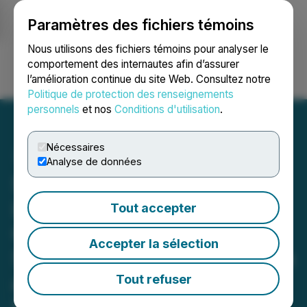
Paramètres des fichiers témoins
NEWSFILE
Nous utilisons des fichiers témoins pour analyser le
comportement des internautes afin d’assurer
l’amélioration continue du site Web. Consultez notre
Ouvrir une session
Recherche
English
Politique de protection des renseignements
personnels
et nos
Conditions d'utilisation
.
Nécessaires
Analyse de données
Scottie Resources
Launches Major 2026
Tout accepter
Growth Campaign with
Accepter la sélection
50,000 Metre Drill Program
at Scottie Gold Mine
Tout refuser