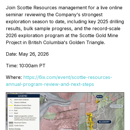
Join Scottie Resources management for a live online
seminar reviewing the Company's strongest
exploration season to date, including key 2025 drilling
results, bulk sample progress, and the record-scale
2026 exploration program at the Scottie Gold Mine
Project in British Columbia's Golden Triangle.
Date: May 26, 2026
Time: 10:00am PT
Where:
https://6ix.com/event/scottie-resources-
annual-program-review-and-next-steps