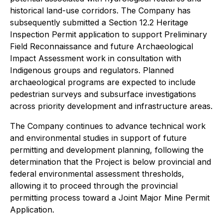
historical land-use corridors. The Company has
subsequently submitted a Section 12.2 Heritage
Inspection Permit application to support Preliminary
Field Reconnaissance and future Archaeological
Impact Assessment work in consultation with
Indigenous groups and regulators. Planned
archaeological programs are expected to include
pedestrian surveys and subsurface investigations
across priority development and infrastructure areas.
The Company continues to advance technical work
and environmental studies in support of future
permitting and development planning, following the
determination that the Project is below provincial and
federal environmental assessment thresholds,
allowing it to proceed through the provincial
permitting process toward a Joint Major Mine Permit
Application.