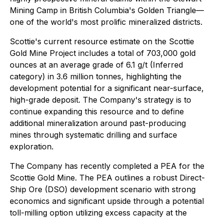
Mining Camp in British Columbia's Golden Triangle—
one of the world's most prolific mineralized districts.
Scottie's current resource estimate on the Scottie
Gold Mine Project includes a total of 703,000 gold
ounces at an average grade of 6.1 g/t (Inferred
category) in 3.6 million tonnes, highlighting the
development potential for a significant near-surface,
high-grade deposit. The Company's strategy is to
continue expanding this resource and to define
additional mineralization around past-producing
mines through systematic drilling and surface
exploration.
The Company has recently completed a PEA for the
Scottie Gold Mine. The PEA outlines a robust Direct-
Ship Ore (DSO) development scenario with strong
economics and significant upside through a potential
toll-milling option utilizing excess capacity at the