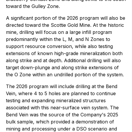
toward the Gulley Zone.
A significant portion of the 2026 program will also be
directed toward the Scottie Gold Mine. At the historic
mine, drilling will focus on a large infill program
predominantly within the L, M, and N Zones to
support resource conversion, while also testing
extensions of known high-grade mineralization both
along strike and at depth. Additional drilling will also
target down-plunge and along strike extensions of
the O Zone within an undrilled portion of the system.
The 2026 program will include drilling at the Bend
Vein, where 4 to 5 holes are planned to continue
testing and expanding mineralized structures
associated with this near-surface vein system. The
Bend Vein was the source of the Company's 2025
bulk sample, which provided a demonstration of
mining and processing under a DSO scenario and