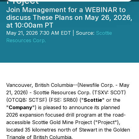
Project
Join Management for a WEBINAR to
discuss These Plans on May 26, 2026,
at 10:00am PT
May 21, 2026 7:30 AM EDT | Source:
Scottie
Resources Corp.
Vancouver, British Columbia--(Newsfile Corp. - May
21, 2026) - Scottie Resources Corp. (TSXV: SCOT)
(OTCQB: SCTSF) (FSE: SR80) ("
Scottie
" or the
"
Company
") is pleased to announce its planned
2026 expansion focused drill program at the road-
accessible Scottie Gold Mine Project ("Project"),
located 35 kilometres north of Stewart in the Golden
Triangle of British Columbia.