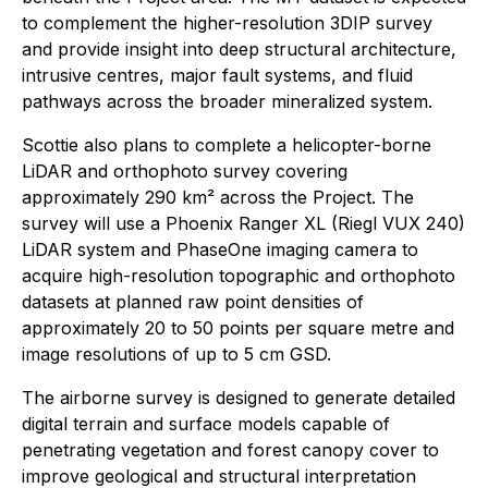
to complement the higher-resolution 3DIP survey
and provide insight into deep structural architecture,
intrusive centres, major fault systems, and fluid
pathways across the broader mineralized system.
Scottie also plans to complete a helicopter-borne
LiDAR and orthophoto survey covering
approximately 290 km² across the Project. The
survey will use a Phoenix Ranger XL (Riegl VUX 240)
LiDAR system and PhaseOne imaging camera to
acquire high-resolution topographic and orthophoto
datasets at planned raw point densities of
approximately 20 to 50 points per square metre and
image resolutions of up to 5 cm GSD.
The airborne survey is designed to generate detailed
digital terrain and surface models capable of
penetrating vegetation and forest canopy cover to
improve geological and structural interpretation