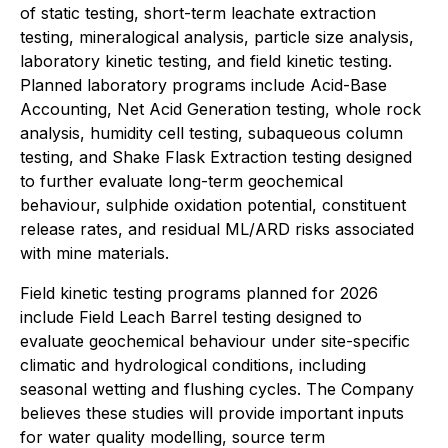
of static testing, short-term leachate extraction
testing, mineralogical analysis, particle size analysis,
laboratory kinetic testing, and field kinetic testing.
Planned laboratory programs include Acid-Base
Accounting, Net Acid Generation testing, whole rock
analysis, humidity cell testing, subaqueous column
testing, and Shake Flask Extraction testing designed
to further evaluate long-term geochemical
behaviour, sulphide oxidation potential, constituent
release rates, and residual ML/ARD risks associated
with mine materials.
Field kinetic testing programs planned for 2026
include Field Leach Barrel testing designed to
evaluate geochemical behaviour under site-specific
climatic and hydrological conditions, including
seasonal wetting and flushing cycles. The Company
believes these studies will provide important inputs
for water quality modelling, source term