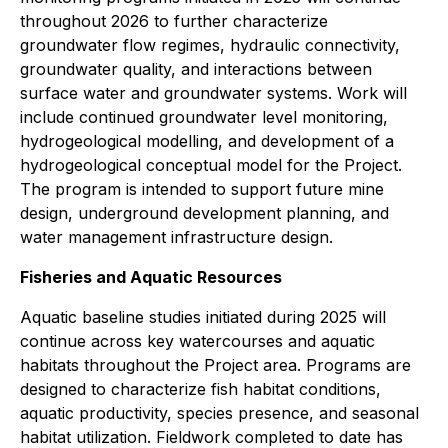
throughout 2026 to further characterize
groundwater flow regimes, hydraulic connectivity,
groundwater quality, and interactions between
surface water and groundwater systems. Work will
include continued groundwater level monitoring,
hydrogeological modelling, and development of a
hydrogeological conceptual model for the Project.
The program is intended to support future mine
design, underground development planning, and
water management infrastructure design.
Fisheries and Aquatic Resources
Aquatic baseline studies initiated during 2025 will
continue across key watercourses and aquatic
habitats throughout the Project area. Programs are
designed to characterize fish habitat conditions,
aquatic productivity, species presence, and seasonal
habitat utilization. Fieldwork completed to date has