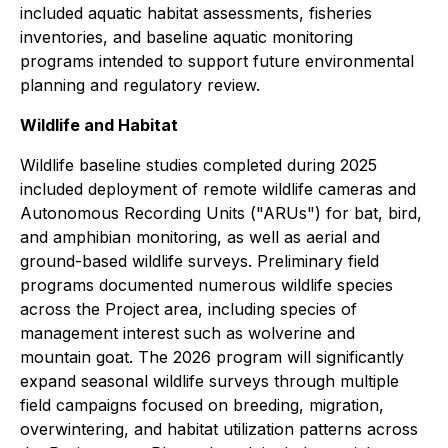
included aquatic habitat assessments, fisheries
inventories, and baseline aquatic monitoring
programs intended to support future environmental
planning and regulatory review.
Wildlife and Habitat
Wildlife baseline studies completed during 2025
included deployment of remote wildlife cameras and
Autonomous Recording Units ("ARUs") for bat, bird,
and amphibian monitoring, as well as aerial and
ground-based wildlife surveys. Preliminary field
programs documented numerous wildlife species
across the Project area, including species of
management interest such as wolverine and
mountain goat. The 2026 program will significantly
expand seasonal wildlife surveys through multiple
field campaigns focused on breeding, migration,
overwintering, and habitat utilization patterns across