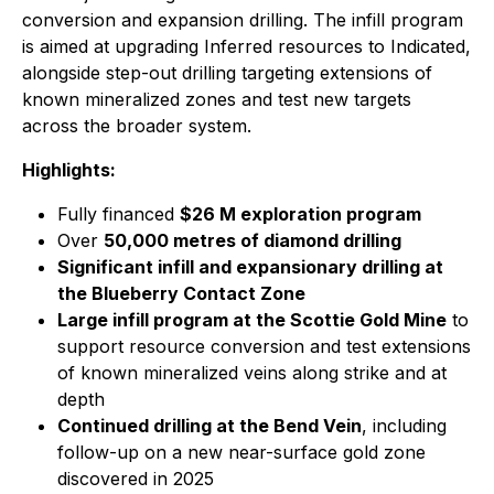
conversion and expansion drilling. The infill program
is aimed at upgrading Inferred resources to Indicated,
alongside step-out drilling targeting extensions of
known mineralized zones and test new targets
across the broader system.
Highlights:
Fully financed
$26 M exploration program
Over
50,000 metres of diamond drilling
Significant infill and expansionary drilling at
the Blueberry Contact Zone
Large infill program at the Scottie Gold Mine
to
support resource conversion and test extensions
of known mineralized veins along strike and at
depth
Continued drilling at the Bend Vein
, including
follow-up on a new near-surface gold zone
discovered in 2025