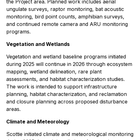
the Project area. Planned work includes aerial
ungulate surveys, raptor monitoring, bat acoustic
monitoring, bird point counts, amphibian surveys,
and continued remote camera and ARU monitoring
programs.
Vegetation and Wetlands
Vegetation and wetland baseline programs initiated
during 2025 will continue in 2026 through ecosystem
mapping, wetland delineation, rare plant
assessments, and habitat characterization studies.
The work is intended to support infrastructure
planning, habitat characterization, and reclamation
and closure planning across proposed disturbance
areas.
Climate and Meteorology
Scottie initiated climate and meteorological monitoring