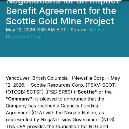
Negotiations for an Impact
Benefit Agreement for the
Scottie Gold Mine Project
May 12, 2026 7:30 AM EDT | Source:
Scottie
Resources Corp.
Vancouver, British Columbia--(Newsfile Corp. - May
12, 2026) - Scottie Resources Corp. (TSXV: SCOT)
(OTCQB: SCTSF) (FSE: SR80) ("
Scottie
" or the
"
Company
") is pleased to announce that the
Company has reached a Capacity Funding
Agreement (CFA) with the Nisga'a Nation, as
represented by Nis
g
a'a Lisims Government (NLG).
This CFA provides the foundation for NLG and