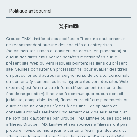
Politique antipourriel
Groupe TMX Limitée et ses sociétés affiliées ne cautionnent ni
ne recommandent aucune des sociétés ou entreprises
(notamment les firmes et cabinets de conseil en placement) ni
aucun des titres émis par les sociétés mentionnées sur le
présent site Web ou vers lesquels pointent les liens du présent
site. Veuillez consulter un professionnel pour évaluer des titres
en particulier ou d’autres renseignements de ce site. L’ensemble
du contenu (y compris les liens hypertextes vers des sites Web
externes) est fourni à titre informatif seulement (et non à des
fins de négociation). Il ne vise à communiquer aucun conseil
juridique, comptable, fiscal, financier, relatif aux placements ou
autre et l’on ne doit pas s’y fier à ces fins. Les opinions et
conseils exprimés reflètent uniquement ceux de leur auteur, et
ne sont pas cautionnés par Groupe TMX Limitée ou ses sociétés
affiliées. Groupe TMX Limitée et ses sociétés affiliées n’ont pas
préparé, révisé ou mis à jour le contenu fourni par des tiers et
affiché sur le présent site Web ni le contenu d’aucun site Web