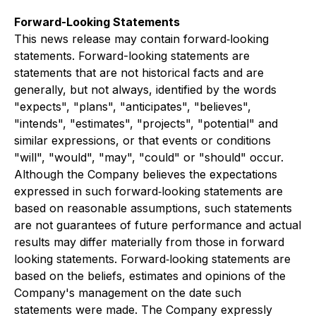
Forward-Looking Statements
This news release may contain forward‐looking
statements. Forward-looking statements are
statements that are not historical facts and are
generally, but not always, identified by the words
"expects", "plans", "anticipates", "believes",
"intends", "estimates", "projects", "potential" and
similar expressions, or that events or conditions
"will", "would", "may", "could" or "should" occur.
Although the Company believes the expectations
expressed in such forward‐looking statements are
based on reasonable assumptions, such statements
are not guarantees of future performance and actual
results may differ materially from those in forward
looking statements. Forward‐looking statements are
based on the beliefs, estimates and opinions of the
Company's management on the date such
statements were made. The Company expressly