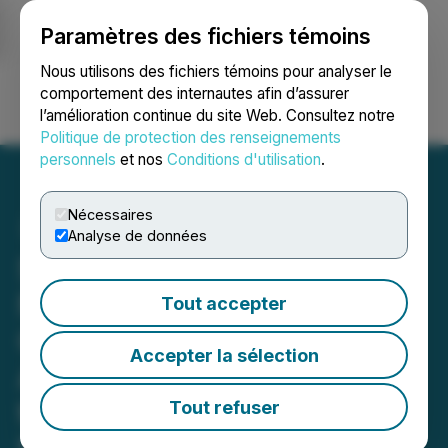
Paramètres des fichiers témoins
NEWSFILE
Nous utilisons des fichiers témoins pour analyser le
comportement des internautes afin d’assurer
l’amélioration continue du site Web. Consultez notre
Ouvrir une session
Recherche
English
Politique de protection des renseignements
personnels
et nos
Conditions d'utilisation
.
Nécessaires
Analyse de données
Scottie Resources and
Nisga'a Nation Enter into
Tout accepter
Capacity Funding
Accepter la sélection
Agreement, Commencing
the Path Towards
Tout refuser