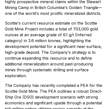
highly prospective mineral claims within the Stewart
Mining Camp in British Columbia's Golden Triangle—
one of the world's most prolific mineralized districts.
Scottie's current resource estimate on the Scottie
Gold Mine Project includes a total of 703,000 gold
ounces at an average grade of 6.1 g/t (Inferred
category) in 3.6 million tonnes, highlighting the
development potential for a significant near-surface,
high-grade deposit. The Company's strategy is to
continue expanding this resource and to define
additional mineralization around past-producing
mines through systematic drilling and surface
exploration.
The Company has recently completed a PEA for the
Scottie Gold Mine. The PEA outlines a robust Direct-
Ship Ore (DSO) development scenario with strong
economics and significant upside through a potential
toll-milling option utilizing excess capacity at the