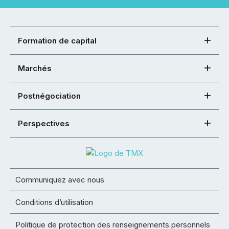
Formation de capital
Marchés
Postnégociation
Perspectives
Communiquez avec nous
Conditions d’utilisation
Politique de protection des renseignements personnels