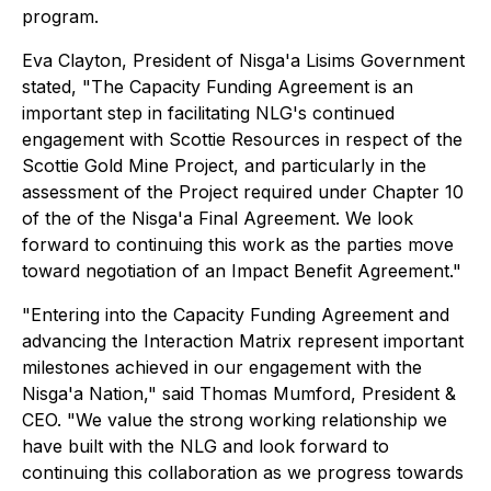
program.
Eva Clayton, President of Nis
g
a'a Lisims Government
stated, "The Capacity Funding Agreement is an
important step in facilitating NLG's continued
engagement with Scottie Resources in respect of the
Scottie Gold Mine Project, and particularly in the
assessment of the Project required under Chapter 10
of the of the Nis
g
a'a Final Agreement. We look
forward to continuing this work as the parties move
toward negotiation of an Impact Benefit Agreement."
"Entering into the Capacity Funding Agreement and
advancing the Interaction Matrix represent important
milestones achieved in our engagement with the
Nis
g
a'a Nation," said Thomas Mumford, President &
CEO. "We value the strong working relationship we
have built with the NLG and look forward to
continuing this collaboration as we progress towards