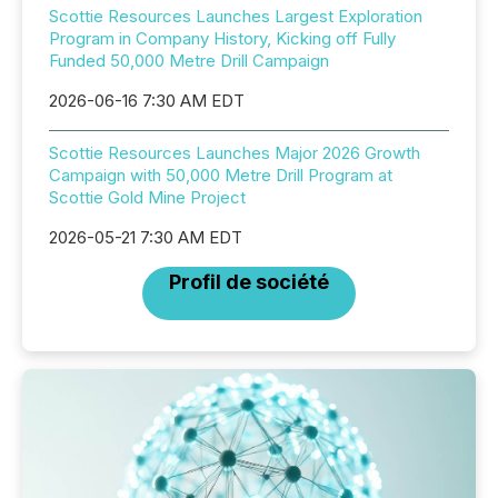
Scottie Resources Launches Largest Exploration
Program in Company History, Kicking off Fully
Funded 50,000 Metre Drill Campaign
2026-06-16 7:30 AM EDT
Scottie Resources Launches Major 2026 Growth
Campaign with 50,000 Metre Drill Program at
Scottie Gold Mine Project
2026-05-21 7:30 AM EDT
Profil de société