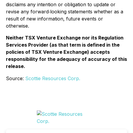
disclaims any intention or obligation to update or
revise any forward‐looking statements whether as a
result of new information, future events or
otherwise.
Neither TSX Venture Exchange nor its Regulation
Services Provider (as that term is defined in the
policies of TSX Venture Exchange) accepts
responsibility for the adequacy of accuracy of this
release.
Source:
Scottie Resources Corp.