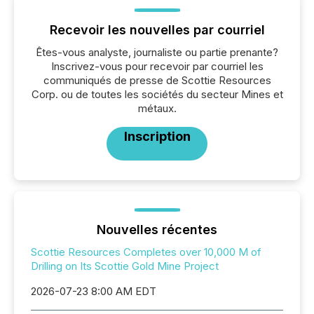
Recevoir les nouvelles par courriel
Êtes-vous analyste, journaliste ou partie prenante?
Inscrivez-vous pour recevoir par courriel les
communiqués de presse de Scottie Resources
Corp. ou de toutes les sociétés du secteur Mines et
métaux.
Inscription
Nouvelles récentes
Scottie Resources Completes over 10,000 M of
Drilling on Its Scottie Gold Mine Project
2026-07-23 8:00 AM EDT