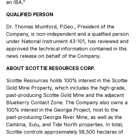
an IBA."
QUALIFIED PERSON
Dr. Thomas Mumford, P.Geo., President of the
Company, is non-independent and a qualified person
under National Instrument 43-101, has reviewed and
approved the technical information contained in this
news release on behalf of the Company.
ABOUT SCOTTIE RESOURCES CORP.
Scottie Resources holds 100% interest in the Scottie
Gold Mine Property, which includes the high-grade,
past-producing Scottie Gold Mine and the adjacent
Blueberry Contact Zone. The Company also owns a
100% interest in the Georgia Project, host to the
past-producing Georgia River Mine, as well as the
Cambria, Sulu, and Tide North properties. In total,
Scottie controls approximately 58,500 hectares of