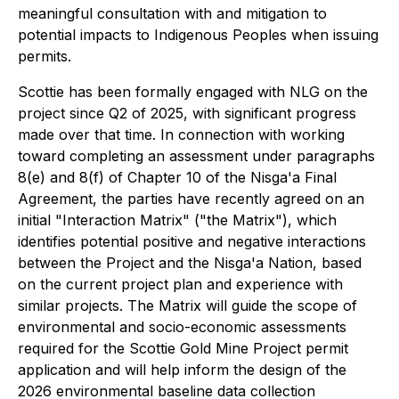
meaningful consultation with and mitigation to
potential impacts to Indigenous Peoples when issuing
permits.
Scottie has been formally engaged with NLG on the
project since Q2 of 2025, with significant progress
made over that time. In connection with working
toward completing an assessment under paragraphs
8(e) and 8(f) of Chapter 10 of the Nisga'a Final
Agreement, the parties have recently agreed on an
initial "Interaction Matrix" ("the Matrix"), which
identifies potential positive and negative interactions
between the Project and the Nis
g
a'a Nation, based
on the current project plan and experience with
similar projects. The Matrix will guide the scope of
environmental and socio-economic assessments
required for the Scottie Gold Mine Project permit
application and will help inform the design of the
2026 environmental baseline data collection