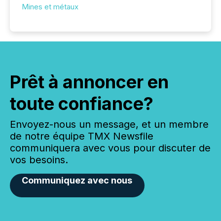
Mines et métaux
Prêt à annoncer en
toute confiance?
Envoyez-nous un message, et un membre
de notre équipe TMX Newsfile
communiquera avec vous pour discuter de
vos besoins.
Communiquez avec nous