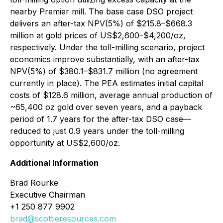
nearby Premier mill. The base case DSO project
delivers an after-tax NPV(5%) of $215.8–$668.3
million at gold prices of US$2,600–$4,200/oz,
respectively. Under the toll-milling scenario, project
economics improve substantially, with an after-tax
NPV(5%) of $380.1–$831.7 million (no agreement
currently in place). The PEA estimates initial capital
costs of $128.6 million, average annual production of
~65,400 oz gold over seven years, and a payback
period of 1.7 years for the after-tax DSO case—
reduced to just 0.9 years under the toll-milling
opportunity at US$2,600/oz.
Additional Information
Brad Rourke
Executive Chairman
+1 250 877 9902
brad@scottieresources.com