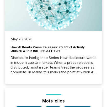
May 26, 2026
How AI Reads Press Releases: 75.8% of Activity
Occurs Within the First 24 Hours
Disclosure Intelligence Series How disclosure works
in modern capital markets When a press release is
distributed, most issuer teams treat the process as
complete. In reality, this marks the point at which AI
systems begin processing, interpreting, and
positioning the announcement for the market. To
better understand how press releases are
processed in modern markets, TMX Newsfile
analyzed AI crawler activity across a 72-hour
window following press release distribution. The
Mots-clics
study tracked...