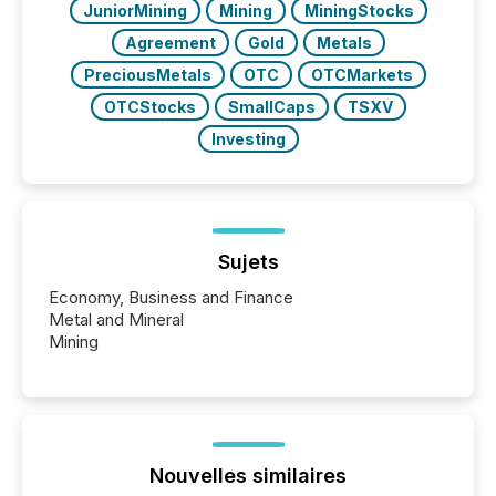
JuniorMining
Mining
MiningStocks
Agreement
Gold
Metals
PreciousMetals
OTC
OTCMarkets
OTCStocks
SmallCaps
TSXV
Investing
Sujets
Economy, Business and Finance
Metal and Mineral
Mining
Nouvelles similaires