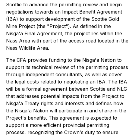
Scottie to advance the permitting review and begin
negotiations towards an Impact Benefit Agreement
(IBA) to support development of the Scottie Gold
Mine Project (the "Project"). As defined in the
Nis
g
a'a Final Agreement, the project lies within the
Nass Area with part of the access road located in the
Nass Wildlife Area.
The CFA provides funding to the Nisga'a Nation to
support its technical review of the permitting process
through independent consultants, as well as cover
the legal costs related to negotiating an IBA. The IBA
will be a formal agreement between Scottie and NLG
that addresses potential impacts from the Project to
Nisga'a Treaty rights and interests and defines how
the Nisga'a Nation will participate in and share in the
Project's benefits. This agreement is expected to
support a more efficient provincial permitting
process, recognizing the Crown's duty to ensure