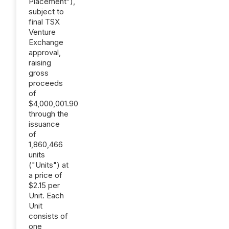
Placement"),
subject to
final TSX
Venture
Exchange
approval,
raising
gross
proceeds
of
$4,000,001.90
through the
issuance
of
1,860,466
units
("Units") at
a price of
$2.15 per
Unit. Each
Unit
consists of
one