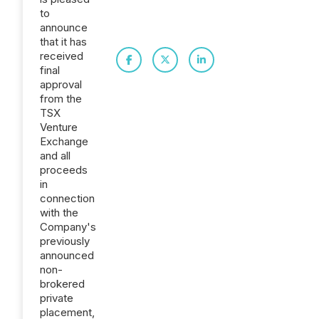
to
announce
that it has
received
final
approval
from the
TSX
Venture
Exchange
and all
proceeds
in
connection
with the
Company's
previously
announced
non-
brokered
private
placement,