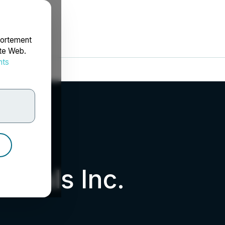
portement
ite Web.
nts
rdonnées
nerals Inc.