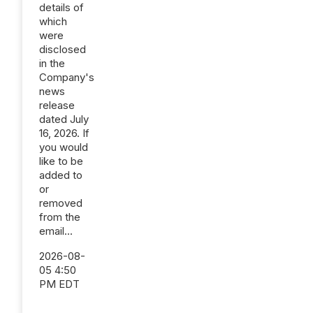
details of
which
were
disclosed
in the
Company's
news
release
dated July
16, 2026. If
you would
like to be
added to
or
removed
from the
email...
2026-08-
05 4:50
PM EDT