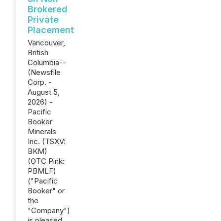
Brokered
Private
Placement
Vancouver,
British
Columbia--
(Newsfile
Corp. -
August 5,
2026) -
Pacific
Booker
Minerals
Inc. (TSXV:
BKM)
(OTC Pink:
PBMLF)
("Pacific
Booker" or
the
"Company")
is pleased