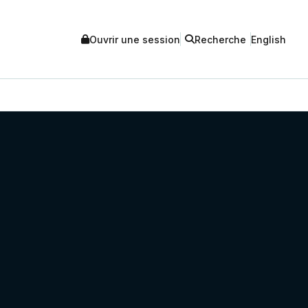
Ouvrir une session
Recherche
English