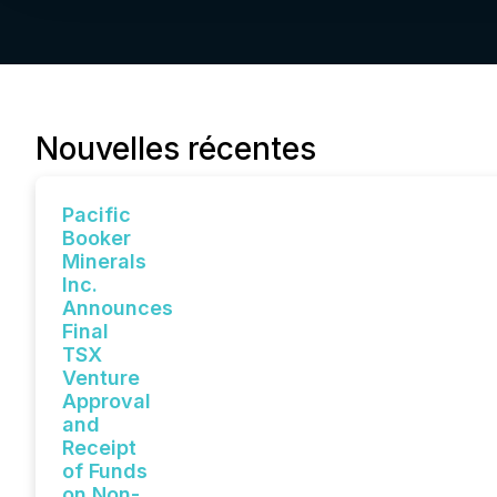
Nouvelles récentes
Pacific
Booker
Minerals
Inc.
Announces
Final
TSX
Venture
Approval
and
Receipt
of Funds
on Non-