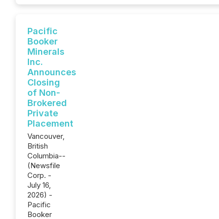
Pacific
Booker
Minerals
Inc.
Announces
Closing
of Non-
Brokered
Private
Placement
Vancouver,
British
Columbia--
(Newsfile
Corp. -
July 16,
2026) -
Pacific
Booker