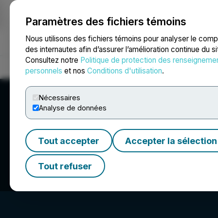
Paramètres des fichiers témoins
NEWSFILE
Nous utilisons des fichiers témoins pour analyser le com
des internautes afin d’assurer l’amélioration continue du s
Consultez notre
Politique de protection des renseigneme
Accueil
À propos
Services
Salle de presse
Blogue
Coo
personnels
et nos
Conditions d'utilisation
.
Nécessaires
Analyse de données
Tout accepter
Accepter la sélection
Pacific Booker Mi
Tout refuser