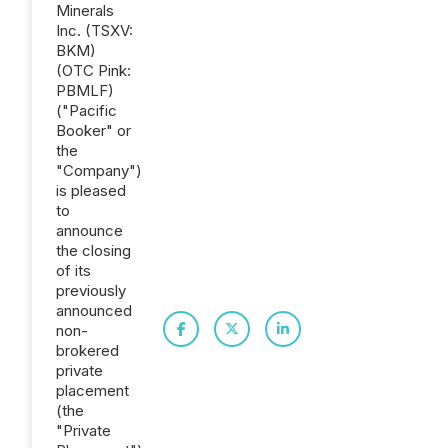
Minerals
Inc. (TSXV:
BKM)
(OTC Pink:
PBMLF)
("Pacific
Booker" or
the
"Company")
is pleased
to
announce
the closing
of its
previously
announced
non-
brokered
private
placement
(the
"Private