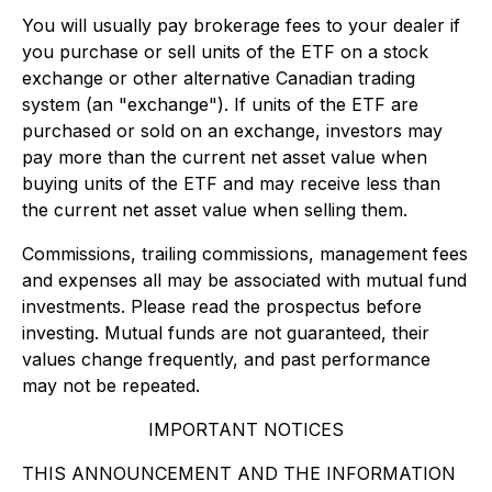
You will usually pay brokerage fees to your dealer if
you purchase or sell units of the ETF on a stock
exchange or other alternative Canadian trading
system (an "exchange"). If units of the ETF are
purchased or sold on an exchange, investors may
pay more than the current net asset value when
buying units of the ETF and may receive less than
the current net asset value when selling them.
Commissions, trailing commissions, management fees
and expenses all may be associated with mutual fund
investments. Please read the prospectus before
investing. Mutual funds are not guaranteed, their
values change frequently, and past performance
may not be repeated.
IMPORTANT NOTICES
THIS ANNOUNCEMENT AND THE INFORMATION