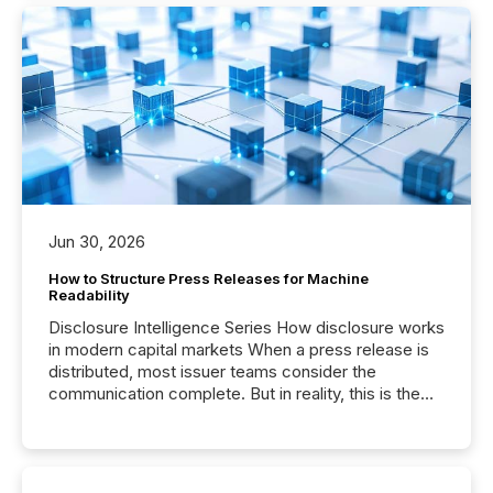
Jun 30, 2026
How to Structure Press Releases for Machine
Readability
Disclosure Intelligence Series How disclosure works
in modern capital markets When a press release is
distributed, most issuer teams consider the
communication complete. But in reality, this is the
point at which another audience begins reading it.
Search engines, AI models, financial data platforms,
and brokerage systems start processing corporate
announcements within seconds of publication.