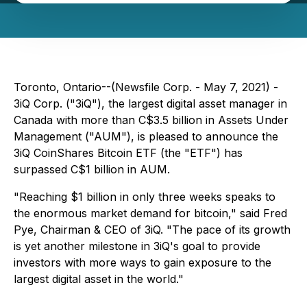
Toronto, Ontario--(Newsfile Corp. - May 7, 2021) -
3iQ Corp. ("3iQ"), the largest digital asset manager in
Canada with more than C$3.5 billion in Assets Under
Management ("AUM"), is pleased to announce the
3iQ CoinShares Bitcoin ETF (the "ETF") has
surpassed C$1 billion in AUM.
"Reaching $1 billion in only three weeks speaks to
the enormous market demand for bitcoin," said Fred
Pye, Chairman & CEO of 3iQ. "The pace of its growth
is yet another milestone in 3iQ's goal to provide
investors with more ways to gain exposure to the
largest digital asset in the world."