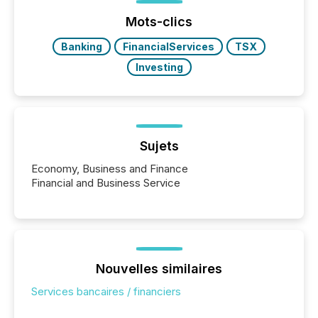
Before many investors read a press release,
machines identify companies, extract key facts,...
Mots-clics
Banking
FinancialServices
TSX
Investing
Sujets
Economy, Business and Finance
Financial and Business Service
Nouvelles similaires
Services bancaires / financiers