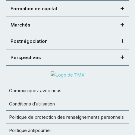
Formation de capital
Marchés
Postnégociation
Perspectives
Communiquez avec nous
Conditions d’utilisation
Politique de protection des renseignements personnels
Politique antipourriel