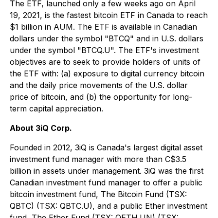
The ETF, launched only a few weeks ago on April
19, 2021, is the fastest bitcoin ETF in Canada to reach
$1 billion in AUM. The ETF is available in Canadian
dollars under the symbol "BTCQ" and in U.S. dollars
under the symbol "BTCQ.U". The ETF's investment
objectives are to seek to provide holders of units of
the ETF with: (a) exposure to digital currency bitcoin
and the daily price movements of the U.S. dollar
price of bitcoin, and (b) the opportunity for long-
term capital appreciation.
About 3iQ Corp.
Founded in 2012, 3iQ is Canada's largest digital asset
investment fund manager with more than C$3.5
billion in assets under management. 3iQ was the first
Canadian investment fund manager to offer a public
bitcoin investment fund, The Bitcoin Fund (TSX:
QBTC) (TSX: QBTC.U), and a public Ether investment
fund, The Ether Fund (TSX: QETH.UN) (TSX: