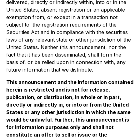
delivered, directly or indirectly within, into or in the
United States, absent registration or an applicable
exemption from, or except in a transaction not
subject to, the registration requirements of the
Securities Act and in compliance with the securities
laws of any relevant state or other jurisdiction of the
United States. Neither this announcement, nor the
fact that it has been disseminated, shall form the
basis of, or be relied upon in connection with, any
future information that we distribute.
This announcement and the information contained
herein is restricted and is not for release,
publication, or distribution, in whole or in part,
directly or indirectly in, or into or from the United
States or any other jurisdiction in which the same
would be unlawful. Further, this announcement is
for information purposes only and shall not
constitute an offer to sell or issue or the