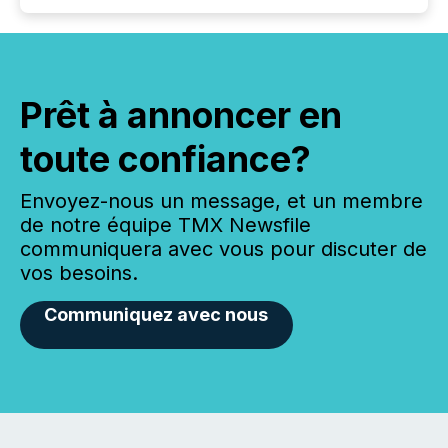
Prêt à annoncer en
toute confiance?
Envoyez-nous un message, et un membre
de notre équipe TMX Newsfile
communiquera avec vous pour discuter de
vos besoins.
Communiquez avec nous