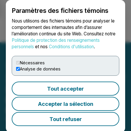
Paramètres des fichiers témoins
NEWSFILE
Nous utilisons des fichiers témoins pour analyser le
comportement des internautes afin d’assurer
l’amélioration continue du site Web. Consultez notre
Ouvrir une session
Recherche
English
Politique de protection des renseignements
personnels
et nos
Conditions d'utilisation
.
Nécessaires
Analyse de données
3iQ CoinShares Bitcoin ETF
(BTCQ) Surpasses $1
Tout accepter
Billion in Assets Under
Accepter la sélection
Management
Tout refuser
May 07, 2021 9:05 AM EDT | Source:
3iQ CoinShares
Bitcoin ETF