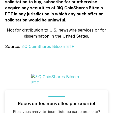
solicitation to buy, subscribe for or otherwise
acquire any securities of 3iQ CoinShares Bitcoin
ETF in any jurisdiction in which any such offer or
solicitation would be unlawful.
Not for distribution to U.S. newswire services or for
dissemination in the United States.
Source:
3iQ CoinShares Bitcoin ETF
Recevoir les nouvelles par courriel
Êtes-vous analyste, journaliste ou partie prenante?