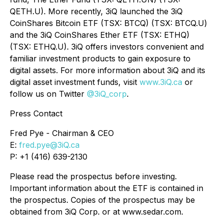
QETH.U). More recently, 3iQ launched the 3iQ
CoinShares Bitcoin ETF (TSX: BTCQ) (TSX: BTCQ.U)
and the 3iQ CoinShares Ether ETF (TSX: ETHQ)
(TSX: ETHQ.U). 3iQ offers investors convenient and
familiar investment products to gain exposure to
digital assets. For more information about 3iQ and its
digital asset investment funds, visit
www.3iQ.ca
or
follow us on Twitter
@3iQ_corp
.
Press Contact
Fred Pye - Chairman & CEO
E:
fred.pye@3iQ.ca
P: +1 (416) 639-2130
Please read the prospectus before investing.
Important information about the ETF is contained in
the prospectus. Copies of the prospectus may be
obtained from 3iQ Corp. or at www.sedar.com.