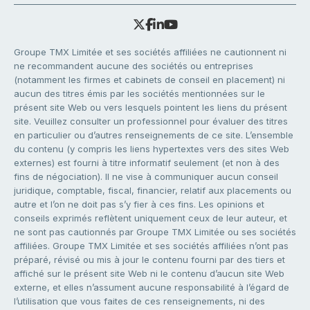
Groupe TMX Limitée et ses sociétés affiliées ne cautionnent ni
ne recommandent aucune des sociétés ou entreprises
(notamment les firmes et cabinets de conseil en placement) ni
aucun des titres émis par les sociétés mentionnées sur le
présent site Web ou vers lesquels pointent les liens du présent
site. Veuillez consulter un professionnel pour évaluer des titres
en particulier ou d’autres renseignements de ce site. L’ensemble
du contenu (y compris les liens hypertextes vers des sites Web
externes) est fourni à titre informatif seulement (et non à des
fins de négociation). Il ne vise à communiquer aucun conseil
juridique, comptable, fiscal, financier, relatif aux placements ou
autre et l’on ne doit pas s’y fier à ces fins. Les opinions et
conseils exprimés reflètent uniquement ceux de leur auteur, et
ne sont pas cautionnés par Groupe TMX Limitée ou ses sociétés
affiliées. Groupe TMX Limitée et ses sociétés affiliées n’ont pas
préparé, révisé ou mis à jour le contenu fourni par des tiers et
affiché sur le présent site Web ni le contenu d’aucun site Web
externe, et elles n’assument aucune responsabilité à l’égard de
l’utilisation que vous faites de ces renseignements, ni des