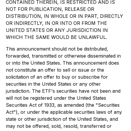
CONTAINED THEREIN, IS RESTRICTED AND IS
NOT FOR PUBLICATION, RELEASE OR
DISTRIBUTION, IN WHOLE OR IN PART, DIRECTLY
OR INDIRECTLY, IN OR INTO OR FROM THE
UNITED STATES OR ANY JURISDICTION IN
WHICH THE SAME WOULD BE UNLAWFUL.
This announcement should not be distributed,
forwarded, transmitted or otherwise disseminated in
or into the United States. This announcement does
not constitute an offer to sell or issue or the
solicitation of an offer to buy or subscribe for
securities in the United States or any other
jurisdiction. The ETF's securities have not been and
will not be registered under the United States
Securities Act of 1933
, as amended (the "Securities
Act"), or under the applicable securities laws of any
state or other jurisdiction of the United States, and
may not be offered, sold, resold, transferred or