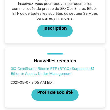
Inscrivez-vous pour recevoir par courriel les
communiqués de presse de 3iQ CoinShares Bitcoin
ETF ou de toutes les sociétés du secteur Services
bancaires / financiers.
Inscription
Nouvelles récentes
3iQ CoinShares Bitcoin ETF (BTCQ) Surpasses $1
Billion in Assets Under Management
2021-05-07 9:05 AM EDT
Profil de société