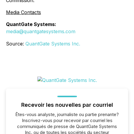
Commission.
Media Contacts
QuantGate Systems:
media@quantgatesystems.com
Source:
QuantGate Systems Inc.
Recevoir les nouvelles par courriel
Êtes-vous analyste, journaliste ou partie prenante?
Inscrivez-vous pour recevoir par courriel les
communiqués de presse de QuantGate Systems
Inc. ou de toutes les sociétés du secteur