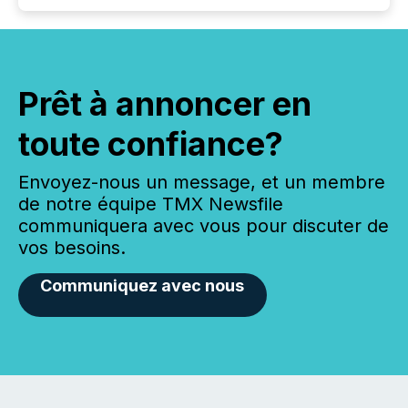
Prêt à annoncer en
toute confiance?
Envoyez-nous un message, et un membre
de notre équipe TMX Newsfile
communiquera avec vous pour discuter de
vos besoins.
Communiquez avec nous