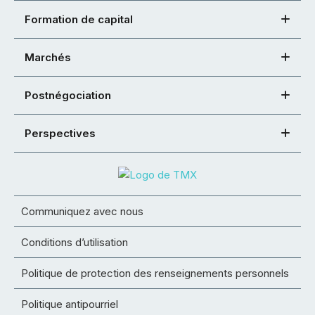
Formation de capital
Marchés
Postnégociation
Perspectives
Communiquez avec nous
Conditions d’utilisation
Politique de protection des renseignements personnels
Politique antipourriel