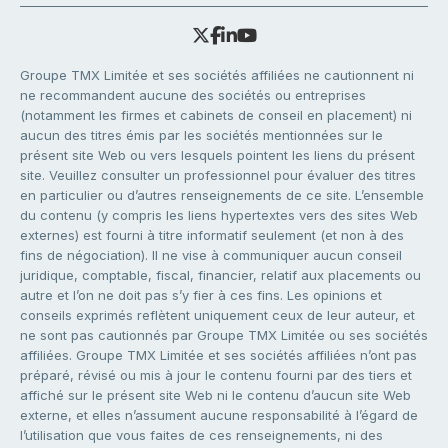
Groupe TMX Limitée et ses sociétés affiliées ne cautionnent ni
ne recommandent aucune des sociétés ou entreprises
(notamment les firmes et cabinets de conseil en placement) ni
aucun des titres émis par les sociétés mentionnées sur le
présent site Web ou vers lesquels pointent les liens du présent
site. Veuillez consulter un professionnel pour évaluer des titres
en particulier ou d’autres renseignements de ce site. L’ensemble
du contenu (y compris les liens hypertextes vers des sites Web
externes) est fourni à titre informatif seulement (et non à des
fins de négociation). Il ne vise à communiquer aucun conseil
juridique, comptable, fiscal, financier, relatif aux placements ou
autre et l’on ne doit pas s’y fier à ces fins. Les opinions et
conseils exprimés reflètent uniquement ceux de leur auteur, et
ne sont pas cautionnés par Groupe TMX Limitée ou ses sociétés
affiliées. Groupe TMX Limitée et ses sociétés affiliées n’ont pas
préparé, révisé ou mis à jour le contenu fourni par des tiers et
affiché sur le présent site Web ni le contenu d’aucun site Web
externe, et elles n’assument aucune responsabilité à l’égard de
l’utilisation que vous faites de ces renseignements, ni des