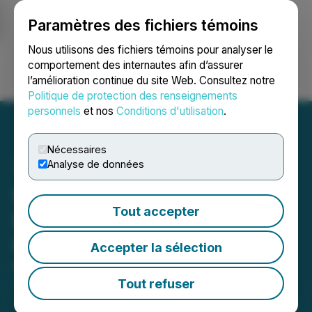
Paramètres des fichiers témoins
NEWSFILE
Nous utilisons des fichiers témoins pour analyser le
comportement des internautes afin d’assurer
l’amélioration continue du site Web. Consultez notre
Ouvrir une session
Recherche
English
Politique de protection des renseignements
personnels
et nos
Conditions d'utilisation
.
Nécessaires
Analyse de données
QuantGate Systems Inc.
Tout accepter
Launches Crypto Division:
QuantGate Crypto
Accepter la sélection
March 23, 2021 2:59 PM EDT | Source:
QuantGate
Systems Inc.
Tout refuser