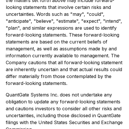
the matters set forth above may include forward-
looking statements that involve certain risks and
uncertainties. Words such as "may", "could",
"anticipate", "believe", "estimate", "expect", "intend",
"plan", and similar expressions are used to identify
forward-looking statements. These forward-looking
statements are based on the current beliefs of
management, as well as assumptions made by and
information currently available to management. The
Company cautions that all forward-looking statement
are inherently uncertain and that actual results could
differ materially from those contemplated by the
forward-looking statements.
QuantGate Systems Inc. does not undertake any
obligation to update any forward-looking statements
and cautions investors to consider all other risks and
uncertainties, including those disclosed in QuantGate
filings with the United States Securities and Exchange