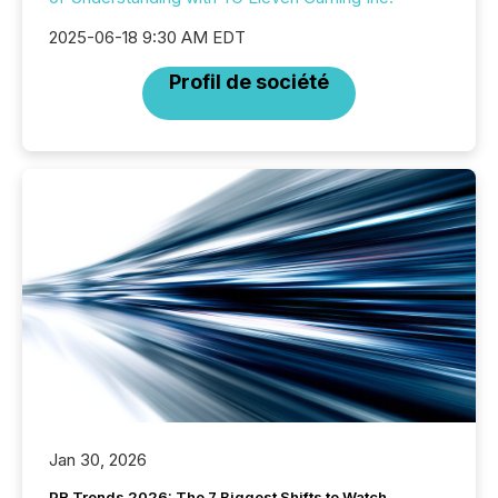
2025-06-18 9:30 AM EDT
Profil de société
Jan 30, 2026
PR Trends 2026: The 7 Biggest Shifts to Watch