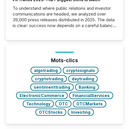
To understand where public relations and investor
communications are headed, we analyzed over
39,000 press releases distributed in 2025. The data
is clear: success now depends on a careful balance
between AI-readability and human trust. More than
50% of news activity on the TMX Newsfile network
is now driven by AI bots from OpenAI and Microsoft.
Yet these systems rely on human-verified facts to
ground their answers. We have entered a “ zero-
click ” reality, where Generative AI systems...
Mots-clics
algotrading
cryptosignals
cryptotrading
daytrading
sentimenttrading
Banking
ElectronicCommerce
FinancialServices
Technology
OTC
OTCMarkets
OTCStocks
Investing