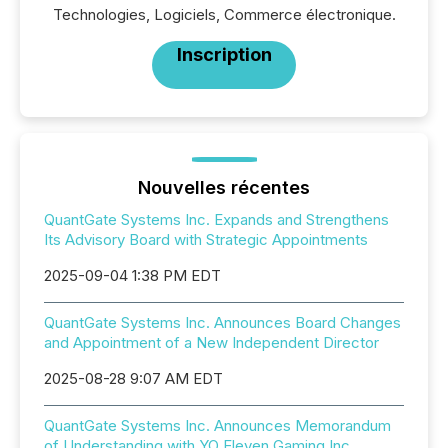
Technologies, Logiciels, Commerce électronique.
Inscription
Nouvelles récentes
QuantGate Systems Inc. Expands and Strengthens
Its Advisory Board with Strategic Appointments
2025-09-04 1:38 PM EDT
QuantGate Systems Inc. Announces Board Changes
and Appointment of a New Independent Director
2025-08-28 9:07 AM EDT
QuantGate Systems Inc. Announces Memorandum
of Understanding with YO Eleven Gaming Inc.