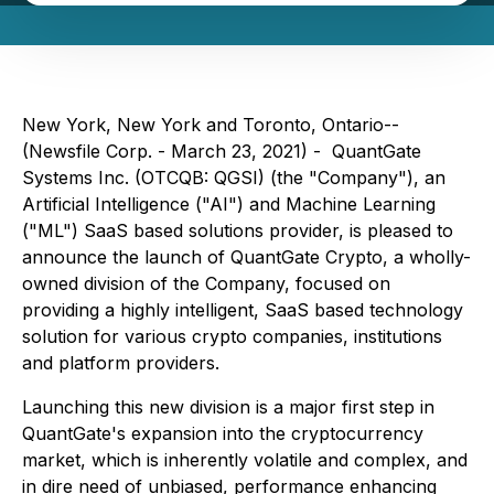
New York, New York and Toronto, Ontario--
(Newsfile Corp. - March 23, 2021) - QuantGate
Systems Inc. (OTCQB: QGSI) (the "Company"), an
Artificial Intelligence ("AI") and Machine Learning
("ML") SaaS based solutions provider, is pleased to
announce the launch of QuantGate Crypto, a wholly-
owned division of the Company, focused on
providing a highly intelligent, SaaS based technology
solution for various crypto companies, institutions
and platform providers.
Launching this new division is a major first step in
QuantGate's expansion into the cryptocurrency
market, which is inherently volatile and complex, and
in dire need of unbiased, performance enhancing