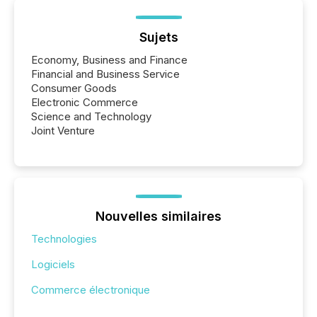
Sujets
Economy, Business and Finance
Financial and Business Service
Consumer Goods
Electronic Commerce
Science and Technology
Joint Venture
Nouvelles similaires
Technologies
Logiciels
Commerce électronique