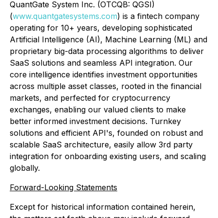
QuantGate System Inc. (OTCQB: QGSI)
(
www.quantgatesystems.com
) is a fintech company
operating for 10+ years, developing sophisticated
Artificial Intelligence (AI), Machine Learning (ML) and
proprietary big-data processing algorithms to deliver
SaaS solutions and seamless API integration. Our
core intelligence identifies investment opportunities
across multiple asset classes, rooted in the financial
markets, and perfected for cryptocurrency
exchanges, enabling our valued clients to make
better informed investment decisions. Turnkey
solutions and efficient API's, founded on robust and
scalable SaaS architecture, easily allow 3rd party
integration for onboarding existing users, and scaling
globally.
Forward-Looking Statements
Except for historical information contained herein,