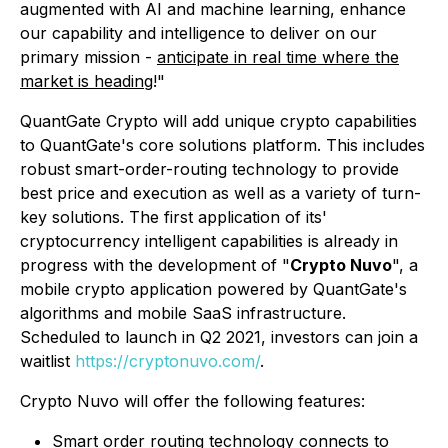
augmented with AI and machine learning, enhance
our capability and intelligence to deliver on our
primary mission -
anticipate in real time where the
market is heading
!"
QuantGate Crypto will add unique crypto capabilities
to QuantGate's core solutions platform. This includes
robust smart-order-routing technology to provide
best price and execution as well as a variety of turn-
key solutions. The first application of its'
cryptocurrency intelligent capabilities is already in
progress with the development of "
Crypto Nuvo
", a
mobile crypto application powered by QuantGate's
algorithms and mobile SaaS infrastructure.
Scheduled to launch in Q2 2021, investors can join a
waitlist
https://cryptonuvo.com/
.
Crypto Nuvo will offer the following features:
Smart order routing technology connects to