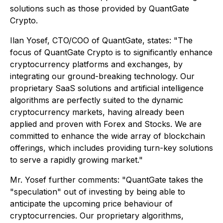
solutions such as those provided by QuantGate
Crypto.
Ilan Yosef, CTO/COO of QuantGate, states: "The
focus of QuantGate Crypto is to significantly enhance
cryptocurrency platforms and exchanges, by
integrating our ground-breaking technology. Our
proprietary SaaS solutions and artificial intelligence
algorithms are perfectly suited to the dynamic
cryptocurrency markets, having already been
applied and proven with Forex and Stocks. We are
committed to enhance the wide array of blockchain
offerings, which includes providing turn-key solutions
to serve a rapidly growing market."
Mr. Yosef further comments: "QuantGate takes the
"speculation" out of investing by being able to
anticipate the upcoming price behaviour of
cryptocurrencies. Our proprietary algorithms,