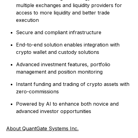
multiple exchanges and liquidity providers for
access to more liquidity and better trade
execution
Secure and compliant infrastructure
End-to-end solution enables integration with
crypto wallet and custody solutions
Advanced investment features, portfolio
management and position monitoring
Instant funding and trading of crypto assets with
zero-commissions
Powered by AI to enhance both novice and
advanced investor opportunities
About QuantGate Systems Inc.