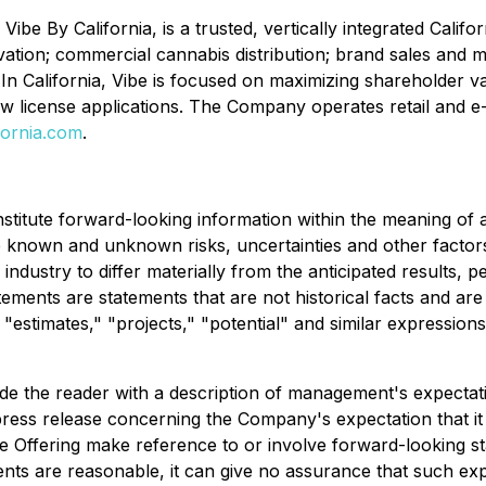
ibe By California, is a trusted, vertically integrated Califor
vation; commercial cannabis distribution; brand sales and
In California, Vibe is focused on maximizing shareholder v
ew license applications. The Company operates retail and e
fornia.com
.
nstitute forward-looking information within the meaning of 
e known and unknown risks, uncertainties and other factor
ndustry to differ materially from the anticipated results,
ments are statements that are not historical facts and are 
" "estimates," "projects," "potential" and similar expression
ide the reader with a description of management's expecta
 press release concerning the Company's expectation that it
e Offering make reference to or involve forward-looking s
ents are reasonable, it can give no assurance that such ex