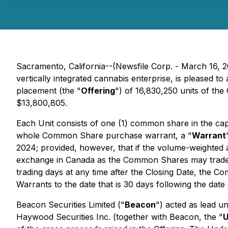
Sacramento, California--(Newsfile Corp. - March 16, 
vertically integrated cannabis enterprise, is pleased 
placement (the "
Offering
") of 16,830,250 units of th
$13,800,805.
Each Unit consists of one (1) common share in the cap
whole Common Share purchase warrant, a "
Warrant
2024; provided, however, that if the volume-weighted
exchange in Canada as the Common Shares may trade at
trading days at any time after the Closing Date, the Co
Warrants to the date that is 30 days following the date 
Beacon Securities Limited ("
Beacon
") acted as lead u
Haywood Securities Inc. (together with Beacon, the "
U