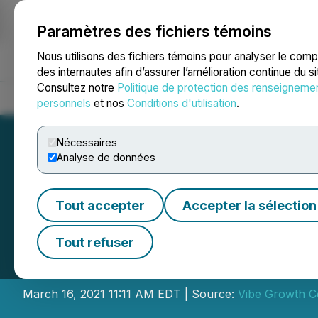
Paramètres des fichiers témoins
NEWSFILE
Nous utilisons des fichiers témoins pour analyser le com
des internautes afin d’assurer l’amélioration continue du s
Consultez notre
Politique de protection des renseigneme
Accueil
À propos
Services
Salle de presse
Blogue
Coo
personnels
et nos
Conditions d'utilisation
.
Nécessaires
Analyse de données
Tout accepter
Accepter la sélection
Vibe Announces C
Tout refuser
Oversubscribed B
March 16, 2021 11:11 AM EDT | Source:
Vibe Growth C