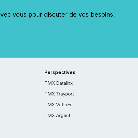
c vous pour discuter de vos besoins.
Perspectives
TMX Datalinx
TMX Trayport
TMX VettaFi
TMX Argent