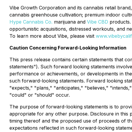
Vibe Growth Corporation and its cannabis retail brand, V
cannabis greenhouse cultivation; premium indoor culti
Hype Cannabis Co.
marijuana and
Vibe CBD
products. 
opportunistic acquisitions, distressed workouts, and n
To learn more about Vibe, please visit
www.vibebycali
Caution Concerning Forward-Looking Information
This press release contains certain statements that co
statements"). Such forward looking statements involv
performance or achievements, or developments in the i
such forward-looking statements. Forward looking state
"expects," "plans," "anticipates," "believes," "intends,
"could" or "should" occur.
The purpose of forward-looking statements is to prov
appropriate for any other purpose. Disclosure in this
timing thereof and the proposed use of proceeds of th
expectations reflected in such forward-looking statem