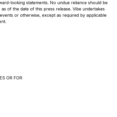
orward-looking statements. No undue reliance should be
s of the date of this press release. Vibe undertakes
 events or otherwise, except as required by applicable
ent.
ES OR FOR