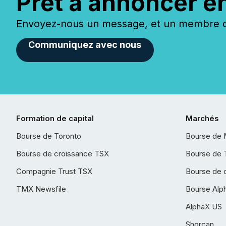
Prêt à annoncer e
Envoyez-nous un message, et un membre de
Communiquez avec nous
Formation de capital
Marchés
Bourse de Toronto
Bourse de 
Bourse de croissance TSX
Bourse de 
Compagnie Trust TSX
Bourse de 
TMX Newsfile
Bourse Alp
AlphaX US
Shorcan