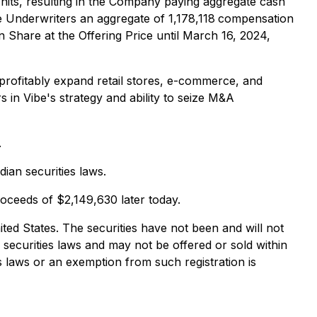
Units, resulting in the Company paying aggregate cash
 Underwriters an aggregate of 1,178,118
compensation
 Share at the Offering Price until March 16, 2024,
o profitably expand retail stores, e-commerce, and
s in Vibe's strategy and ability to seize M&A
.
ian securities laws.
roceeds of $2,149,630 later today.
United States. The securities have not been and will not
e securities laws and may not be offered or sold within
es laws or an exemption from such registration is