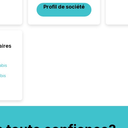
corpora
Profil de société
aires
abis
bis