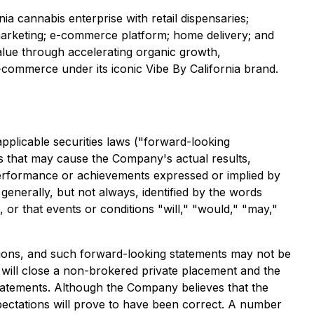
nia cannabis enterprise with retail dispensaries;
 marketing; e-commerce platform; home delivery; and
alue through accelerating organic growth,
-commerce under its iconic Vibe By California brand.
applicable securities laws ("forward-looking
s that may cause the Company's actual results,
 performance or achievements expressed or implied by
generally, but not always, identified by the words
s, or that events or conditions "will," "would," "may,"
tions, and such forward-looking statements may not be
 will close a non-brokered private placement and the
tatements. Although the Company believes that the
pectations will prove to have been correct. A number