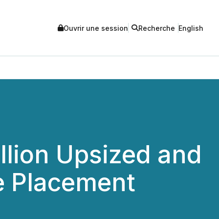
Ouvrir une session
Recherche
English
llion Upsized and
e Placement