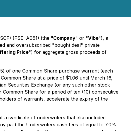
SCF) (FSE: A061) (the "
Company
" or "
Vibe
"), a
ized and oversubscribed "bought deal" private
ffering Price
") for aggregate gross proceeds of
0.5) of one Common Share purchase warrant (each
al Common Share at a price of $1.06 until March 16,
ian Securities Exchange (or any such other stock
er Common Share for a period of ten (10) consecutive
 holders of warrants, accelerate the expiry of the
f a syndicate of underwriters that also included
any paid the Underwriters cash fees of equal to 7.0%