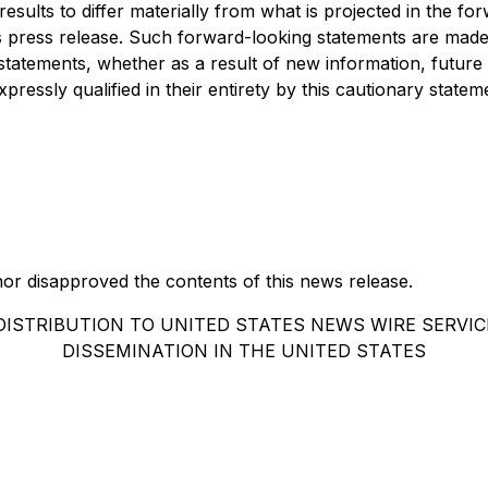
esults to differ materially from what is projected in the f
s press release. Such forward-looking statements are made a
statements, whether as a result of new information, future
essly qualified in their entirety by this cautionary statem
r disapproved the contents of this news release.
DISTRIBUTION TO UNITED STATES NEWS WIRE SERVIC
DISSEMINATION IN THE UNITED STATES