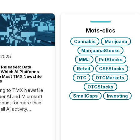
Mots-clics
Cannabis
Marijuana
MarijuanaStocks
 2025
MMJ
PotStocks
 Releases: Data
Retail
CSEStocks
 Which AI Platforms
e Most TMX Newsfile
OTC
OTCMarkets
s
OTCStocks
ing to TMX Newsfile
SmallCaps
Investing
penAI and Microsoft
ount for more than
ll AI activity
ed reading TMX
e press releases,
g how deeply these
s engage with