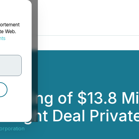
portement
ite Web.
nts
rdonnées
losing of $13.8 Mi
ought Deal Privat
orporation