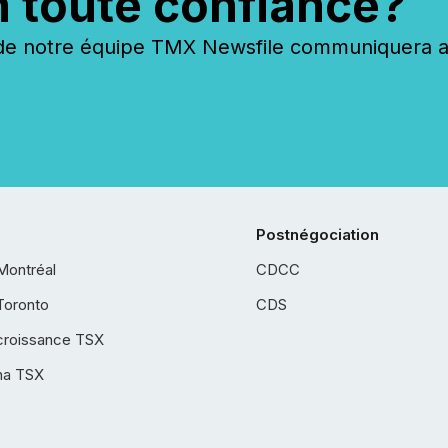
n toute confiance?
 notre équipe TMX Newsfile communiquera ave
Postnégociation
Montréal
CDCC
Toronto
CDS
croissance TSX
ha TSX