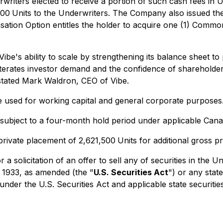
rwriters elected to receive a portion of such cash fees in 
000
Units to the Underwriters. The Company also issued the
ation Option entitles the holder to acquire one (1) Common
Vibe's ability to scale by strengthening its balance sheet t
reiterates investor demand and the confidence of shareholder
 stated Mark Waldron, CEO of Vibe.
e used for working capital and general corporate purposes
e subject to a four-month hold period under applicable Canad
rivate placement of 2,621,500
Units for additional gross p
 a solicitation of an offer to sell any of securities in the 
 1933, as amended (the "
U.S. Securities Act
") or any stat
under the U.S. Securities Act and applicable state securiti