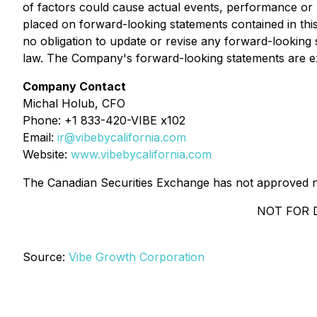
of factors could cause actual events, performance or r
placed on forward-looking statements contained in thi
no obligation to update or revise any forward-looking 
law. The Company's forward-looking statements are expr
Company Contact
Michal Holub, CFO
Phone: +1 833-420-VIBE x102
Email:
ir@vibebycalifornia.com
Website:
www.vibebycalifornia.com
The Canadian Securities Exchange has not approved no
NOT FOR 
Source:
Vibe Growth Corporation