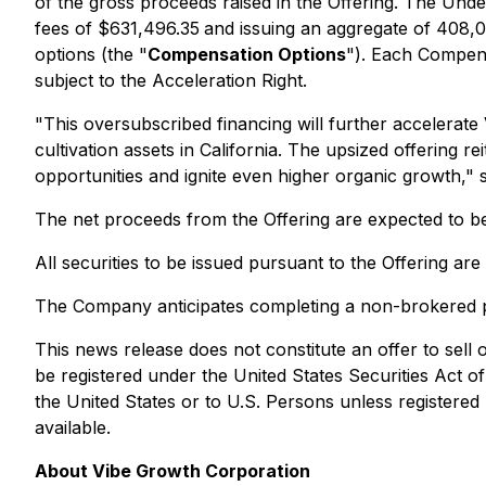
of the gross proceeds raised in the Offering. The Unde
fees of $631,496.35
and issuing an aggregate of 408,
options (the "
Compensation Options
"). Each Compens
subject to the Acceleration Right.
"This oversubscribed financing will further accelerate 
cultivation assets in California. The upsized offering 
opportunities and ignite even higher organic growth,"
The net proceeds from the Offering are expected to b
All securities to be issued pursuant to the Offering ar
The Company anticipates completing a non-brokered p
This news release does not constitute an offer to sell or
be registered under the
United States Securities Act
of
the United States or to U.S. Persons unless registered 
available.
About Vibe Growth Corporation