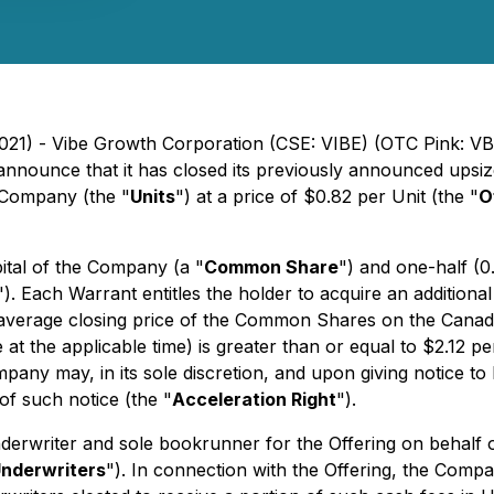
2021) - Vibe Growth Corporation (CSE: VIBE) (OTC Pink: VB
to announce that it has closed its previously announced ups
e Company (the "
Units
") at a price of $0.82 per Unit (the "
O
ital of the Company (a "
Common Share
") and one-half (
"). Each Warrant entitles the holder to acquire an addition
 average closing price of the Common Shares on the Canad
 the applicable time) is greater than or equal to $2.12 p
mpany may, in its sole discretion, and upon giving notice to
of such notice (the "
Acceleration Right
").
nderwriter and sole bookrunner for the Offering on behalf o
nderwriters
"). In connection with the Offering, the Comp