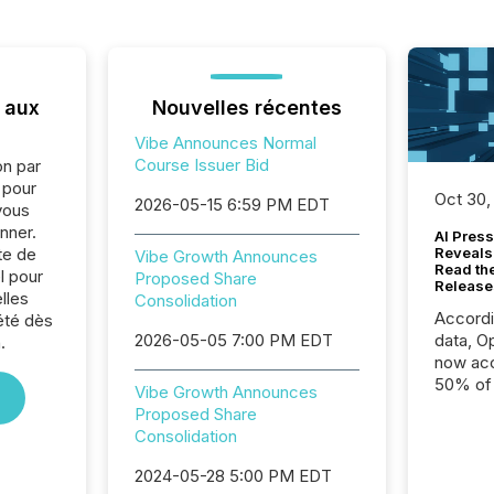
 aux
Nouvelles récentes
Vibe Announces Normal
Course Issuer Bid
on par
e pour
Oct 30,
2026-05-15 6:59 PM EDT
vous
nner.
AI Press
te de
Reveals
Vibe Growth Announces
Read th
l pour
Proposed Share
Release
lles
Consolidation
Accord
été dès
2026-05-05 7:00 PM EDT
data, O
.
now acc
50% of a
Vibe Growth Announces
detect
Proposed Share
Newsfil
Consolidation
showin
system
2024-05-28 5:00 PM EDT