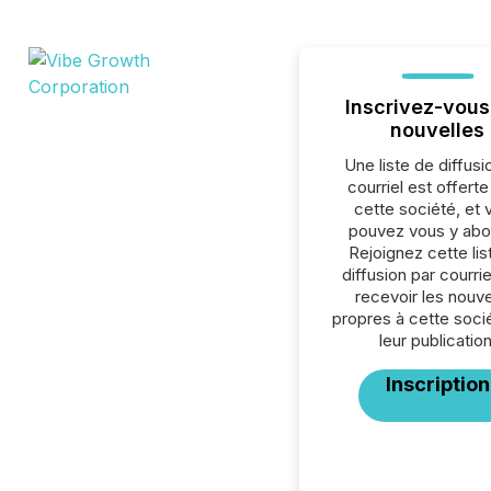
Inscrivez-vous
nouvelles
Une liste de diffusi
courriel est offert
cette société, et 
pouvez vous y abo
Rejoignez cette lis
diffusion par courrie
recevoir les nouve
propres à cette soci
leur publication
Inscription