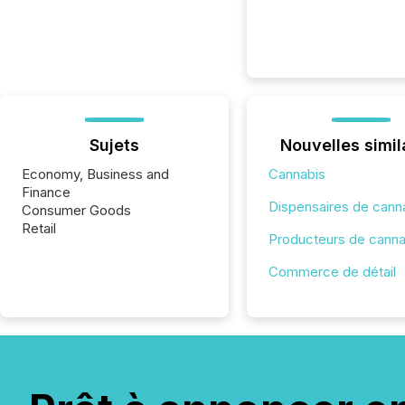
Sujets
Nouvelles simil
Economy, Business and
Cannabis
Finance
Dispensaires de cann
Consumer Goods
Retail
Producteurs de canna
Commerce de détail