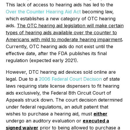
This lack of access to hearing aids has led to the
Over the Counter Hearing Aid Act
becoming law,
which establishes a new category of OTC hearing
aids.
The OTC hearing aid legislation will make certain
types of hearing aids available over the counter to
Americans with mild to moderate hearing impairment
.
Currently, OTC hearing aids do not exist until the
effective date, after the FDA publishes its final
regulation (expected early 2021).
However, DTC hearing aid devices sold online are
legal. Due to a
2006 Federal Court Decision
of state
laws requiring state license dispensers to fit hearing
aids exclusively, the Federal 8th Circuit Court of
Appeals struck down. The court decision determined
under federal regulations, an adult patient that
wishes to purchase a hearing aid, must
either
undergo an auditory evaluation or
executed a
signed waiver
prior to being allowed to purchase a