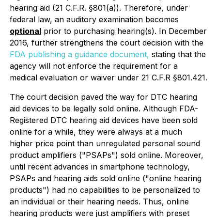
hearing aid (21 C.F.R. §801(a)). Therefore, under
federal law, an auditory examination becomes
optional
prior to purchasing hearing(s). In December
2016, further strengthens the court decision with the
FDA publishing a guidance document,
stating that the
agency will not enforce the requirement for a
medical evaluation or waiver under 21 C.F.R §801.421.
The court decision paved the way for DTC hearing
aid devices to be legally sold online. Although FDA-
Registered DTC hearing aid devices have been sold
online for a while, they were always at a much
higher price point than unregulated personal sound
product amplifiers ("PSAPs") sold online. Moreover,
until recent advances in smartphone technology,
PSAPs and hearing aids sold online ("online hearing
products") had no capabilities to be personalized to
an individual or their hearing needs. Thus, online
hearing products were just amplifiers with preset