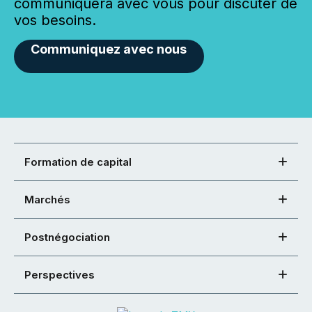
communiquera avec vous pour discuter de
vos besoins.
Communiquez avec nous
Formation de capital
Marchés
Postnégociation
Perspectives