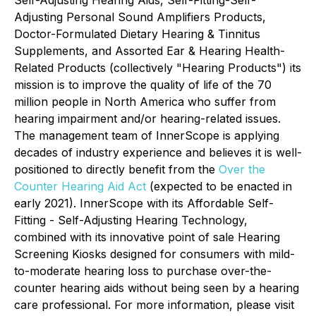
Self-Adjusting Hearing Aids, Self-Fitting-Self-
Adjusting Personal Sound Amplifiers Products,
Doctor-Formulated Dietary Hearing & Tinnitus
Supplements, and Assorted Ear & Hearing Health-
Related Products (collectively "Hearing Products") its
mission is to improve the quality of life of the 70
million people in North America who suffer from
hearing impairment and/or hearing-related issues.
The management team of InnerScope is applying
decades of industry experience and believes it is well-
positioned to directly benefit from the
Over the
Counter Hearing Aid Act
(expected to be enacted in
early 2021). InnerScope with its Affordable Self-
Fitting - Self-Adjusting Hearing Technology,
combined with its innovative point of sale Hearing
Screening Kiosks designed for consumers with mild-
to-moderate hearing loss to purchase over-the-
counter hearing aids without being seen by a hearing
care professional. For more information, please visit