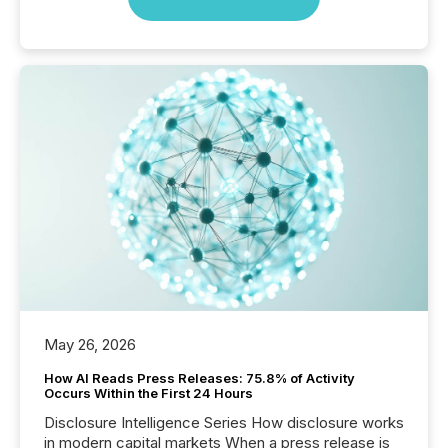
May 26, 2026
How AI Reads Press Releases: 75.8% of Activity
Occurs Within the First 24 Hours
Disclosure Intelligence Series How disclosure works
in modern capital markets When a press release is