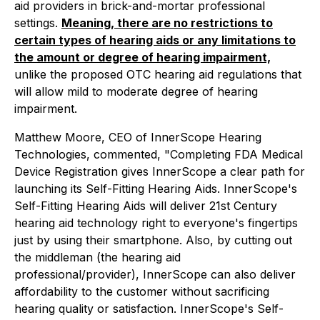
aid providers in brick-and-mortar professional
settings.
Meaning, there are no restrictions to
certain types of hearing aids or any limitations to
the amount or degree of hearing impairment,
unlike the proposed OTC hearing aid regulations that
will allow mild to moderate degree of hearing
impairment.
Matthew Moore, CEO of InnerScope Hearing
Technologies, commented, "Completing FDA Medical
Device Registration gives InnerScope a clear path for
launching its Self-Fitting Hearing Aids. InnerScope's
Self-Fitting Hearing Aids will deliver 21st Century
hearing aid technology right to everyone's fingertips
just by using their smartphone. Also, by cutting out
the middleman (the hearing aid
professional/provider), InnerScope can also deliver
affordability to the customer without sacrificing
hearing quality or satisfaction. InnerScope's Self-