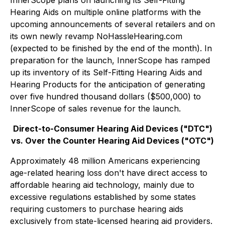
InnerScope plans on launching its Self-Fitting
Hearing Aids on multiple online platforms with the
upcoming announcements of several retailers and on
its own newly revamp NoHassleHearing.com
(expected to be finished by the end of the month). In
preparation for the launch, InnerScope has ramped
up its inventory of its Self-Fitting Hearing Aids and
Hearing Products for the anticipation of generating
over five hundred thousand dollars ($500,000) to
InnerScope of sales revenue for the launch.
Direct-to-Consumer Hearing Aid Devices ("DTC")
vs. Over the Counter Hearing Aid Devices ("OTC")
Approximately 48 million Americans experiencing
age-related hearing loss don't have direct access to
affordable hearing aid technology, mainly due to
excessive regulations established by some states
requiring customers to purchase hearing aids
exclusively from state-licensed hearing aid providers.