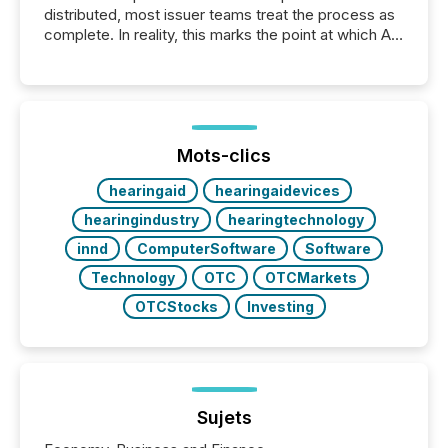
distributed, most issuer teams treat the process as
complete. In reality, this marks the point at which AI
systems begin processing, interpreting, and
positioning the announcement for the market. To
better understand how press releases are
processed in modern markets, TMX Newsfile
analyzed AI crawler activity across a 72-hour
window following press release distribution. The
Mots-clics
study tracked...
hearingaid
hearingaidevices
hearingindustry
hearingtechnology
innd
ComputerSoftware
Software
Technology
OTC
OTCMarkets
OTCStocks
Investing
Sujets