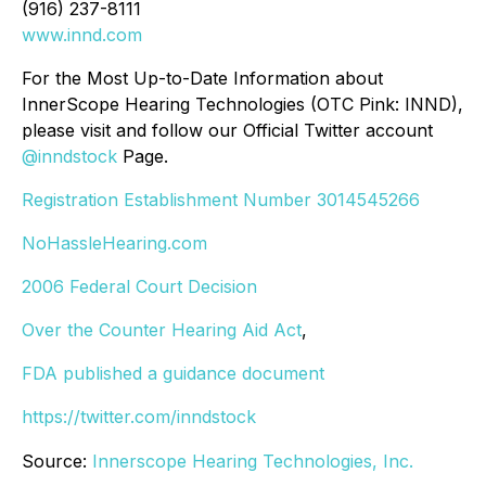
(916) 237-8111
www.innd.com
For the Most Up-to-Date Information about
InnerScope Hearing Technologies (OTC Pink: INND),
please visit and follow our Official Twitter account
@inndstock
Page.
Registration Establishment Number 3014545266
NoHassleHearing.com
2006 Federal Court Decision
Over the Counter Hearing Aid Act
,
FDA published a guidance document
https://twitter.com/inndstock
Source:
Innerscope Hearing Technologies, Inc.