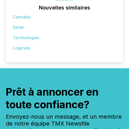
Nouvelles similaires
Cannabis
Santé
Technologies
Logiciels
Prêt à annoncer en
toute confiance?
Envoyez-nous un message, et un membre
de notre équipe TMX Newsfile