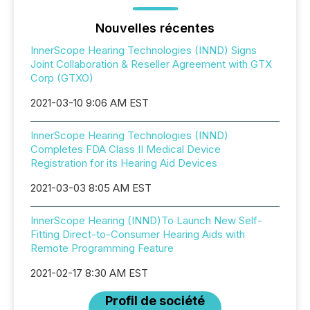
Nouvelles récentes
InnerScope Hearing Technologies (INND) Signs
Joint Collaboration & Reseller Agreement with GTX
Corp (GTXO)
2021-03-10 9:06 AM EST
InnerScope Hearing Technologies (INND)
Completes FDA Class II Medical Device
Registration for its Hearing Aid Devices
2021-03-03 8:05 AM EST
InnerScope Hearing (INND)To Launch New Self-
Fitting Direct-to-Consumer Hearing Aids with
Remote Programming Feature
2021-02-17 8:30 AM EST
Profil de société