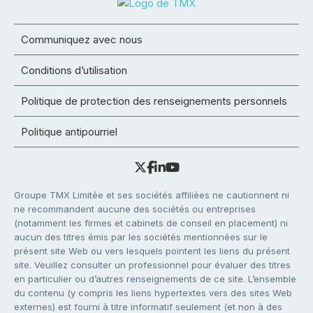
Communiquez avec nous
Conditions d’utilisation
Politique de protection des renseignements personnels
Politique antipourriel
Groupe TMX Limitée et ses sociétés affiliées ne cautionnent ni
ne recommandent aucune des sociétés ou entreprises
(notamment les firmes et cabinets de conseil en placement) ni
aucun des titres émis par les sociétés mentionnées sur le
présent site Web ou vers lesquels pointent les liens du présent
site. Veuillez consulter un professionnel pour évaluer des titres
en particulier ou d’autres renseignements de ce site. L’ensemble
du contenu (y compris les liens hypertextes vers des sites Web
externes) est fourni à titre informatif seulement (et non à des