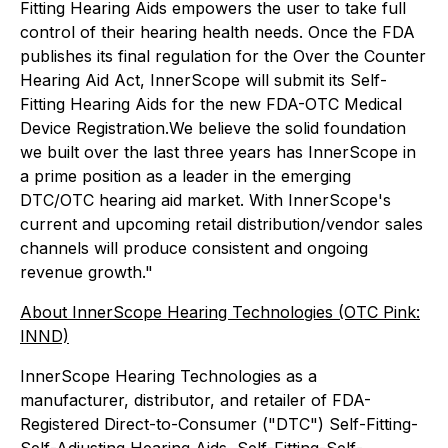
Fitting Hearing Aids empowers the user to take full
control of their hearing health needs. Once the FDA
publishes its final regulation for the Over the Counter
Hearing Aid Act, InnerScope will submit its Self-
Fitting Hearing Aids for the new FDA-OTC Medical
Device Registration.We believe the solid foundation
we built over the last three years has InnerScope in
a prime position as a leader in the emerging
DTC/OTC hearing aid market. With InnerScope's
current and upcoming retail distribution/vendor sales
channels will produce consistent and ongoing
revenue growth."
About InnerScope Hearing Technologies (OTC Pink:
INND)
InnerScope Hearing Technologies as a
manufacturer, distributor, and retailer of FDA-
Registered Direct-to-Consumer ("DTC") Self-Fitting-