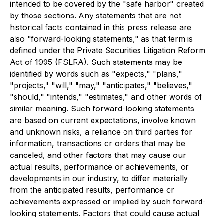
intended to be covered by the "safe harbor" created
by those sections. Any statements that are not
historical facts contained in this press release are
also "forward-looking statements," as that term is
defined under the Private Securities Litigation Reform
Act of 1995 (PSLRA). Such statements may be
identified by words such as "expects," "plans,"
"projects," "will," "may," "anticipates," "believes,"
"should," "intends," "estimates," and other words of
similar meaning. Such forward-looking statements
are based on current expectations, involve known
and unknown risks, a reliance on third parties for
information, transactions or orders that may be
canceled, and other factors that may cause our
actual results, performance or achievements, or
developments in our industry, to differ materially
from the anticipated results, performance or
achievements expressed or implied by such forward-
looking statements. Factors that could cause actual