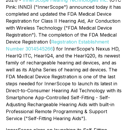
2021) -
InnerScope Hearing Technologies Inc.
(OTC
Pink: INND) ("InnerScope") announced today it has
completed and updated the FDA Medical Device
Registration for Class II Hearing Aid, Air Conduction
with Wireless Technology ("FDA Medical Device
Registration"). The completion of the FDA Medical
Device Registration (
Registration Establishment
Number 3014545266
) for InnerScope's Nexus HD,
HearIQ ITC, HearIQ4, and the HearIQ20, its newest
family of rechargeable hearing aid devices, and as
well as its Alpha Series of hearing aid devices. The
FDA Medical Device Registration is one of the last
steps needed for InnerScope to launch its latest in
Direct-to-Consumer Hearing Aid Technology with its
Smartphone App-Controlled Self-Fitting - Self-
Adjusting Rechargeable Hearing Aids with built-in
Professional Remote Programming & Support
Service ("Self-Fitting Hearing Aids").