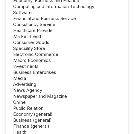
Economy, Business and Finance
Computing and Information Technology
Software
Financial and Business Service
Consultancy Service
Healthcare Provider
Market Trend
Consumer Goods
Speciality Store
Electronic Commerce
Macro Economics
Investments
Business Enterprises
Media
Advertising
News Agency
Newspaper and Magazine
Online
Public Relation
Economy (general)
Business (general)
Finance (general)
Health