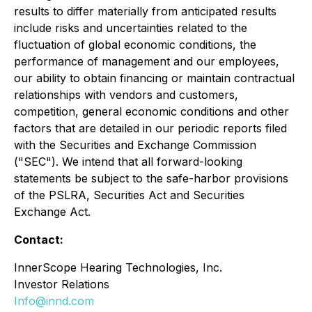
results to differ materially from anticipated results
include risks and uncertainties related to the
fluctuation of global economic conditions, the
performance of management and our employees,
our ability to obtain financing or maintain contractual
relationships with vendors and customers,
competition, general economic conditions and other
factors that are detailed in our periodic reports filed
with the Securities and Exchange Commission
("SEC"). We intend that all forward-looking
statements be subject to the safe-harbor provisions
of the PSLRA, Securities Act and Securities
Exchange Act.
Contact:
InnerScope Hearing Technologies, Inc.
Investor Relations
Info@innd.com