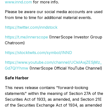
www.innd.com
for more info.
Please be aware our social media accounts are used
from time to time for additional material events.
https://twitter.com/inndstock
https://t.me/innerscope
(InnerScope Investor Group
Chatroom)
https://stocktwits.com/symbol/INND
https://www.youtube.com/channel/UCkilAxjZESjMz_
Gd7QIYhmw
(InnerScope Official YouTube Channel)
Safe Harbor
This news release contains "forward-looking
statements" within the meaning of Section 27A of the
Securities Act of 1933, as amended, and Section 21E
of the Securities Exchange Act of 1934, as amended