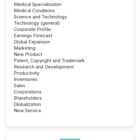
Medical Specialisation
Medical Conditions
Science and Technology
Technology (general)
Corporate Profile
Earnings Forecast
Global Expansion
Marketing
New Product
Patent, Copyright and Trademark
Research and Development
Productivity
Inventories
Sales
Corporations
Shareholders
Globalization
New Service