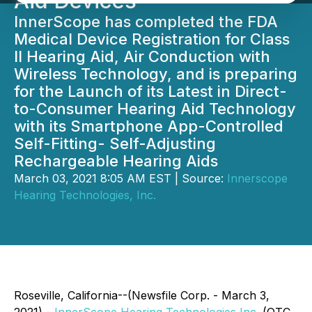
Aid Devices
InnerScope has completed the FDA
Medical Device Registration for Class
II Hearing Aid, Air Conduction with
Wireless Technology, and is preparing
for the Launch of its Latest in Direct-
to-Consumer Hearing Aid Technology
with its Smartphone App-Controlled
Self-Fitting- Self-Adjusting
Rechargeable Hearing Aids
March 03, 2021 8:05 AM EST | Source:
Innerscope
Hearing Technologies, Inc.
Roseville, California--(Newsfile Corp. - March 3,