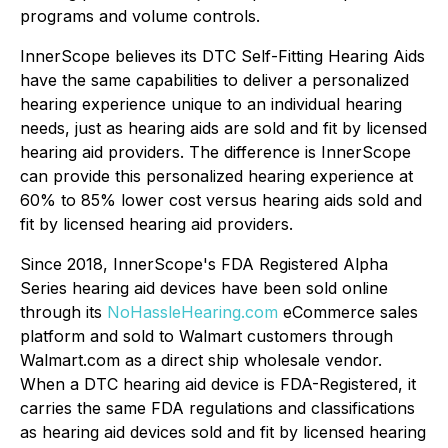
programs and volume controls.
InnerScope believes its DTC Self-Fitting Hearing Aids
have the same capabilities to deliver a personalized
hearing experience unique to an individual hearing
needs, just as hearing aids are sold and fit by licensed
hearing aid providers. The difference is InnerScope
can provide this personalized hearing experience at
60% to 85% lower cost versus hearing aids sold and
fit by licensed hearing aid providers.
Since 2018, InnerScope's FDA Registered Alpha
Series hearing aid devices have been sold online
through its
NoHassleHearing.com
eCommerce sales
platform and sold to Walmart customers through
Walmart.com as a direct ship wholesale vendor.
When a DTC hearing aid device is FDA-Registered, it
carries the same FDA regulations and classifications
as hearing aid devices sold and fit by licensed hearing