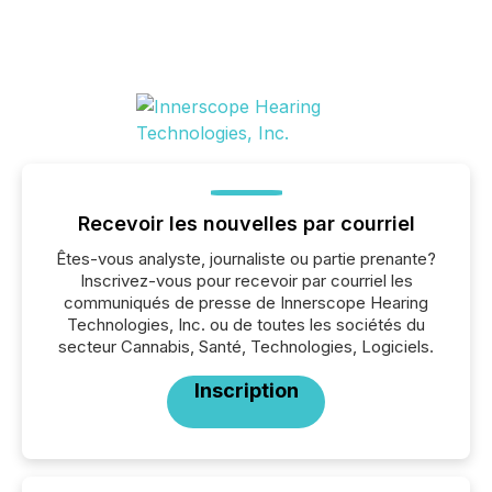
Recevoir les nouvelles par courriel
Êtes-vous analyste, journaliste ou partie prenante?
Inscrivez-vous pour recevoir par courriel les
communiqués de presse de Innerscope Hearing
Technologies, Inc. ou de toutes les sociétés du
secteur Cannabis, Santé, Technologies, Logiciels.
Inscription