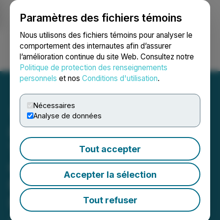
Paramètres des fichiers témoins
NEWSFILE
Nous utilisons des fichiers témoins pour analyser le
comportement des internautes afin d’assurer
l’amélioration continue du site Web. Consultez notre
Ouvrir une session
Recherche
English
Politique de protection des renseignements
personnels
et nos
Conditions d'utilisation
.
Nécessaires
Analyse de données
InnerScope Hearing
Technologies (INND)
Tout accepter
Completes FDA Class II
Accepter la sélection
Medical Device
Registration for its Hearing
Tout refuser