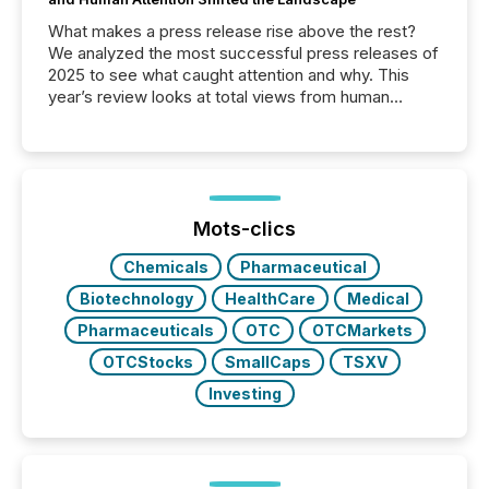
What makes a press release rise above the rest?
We analyzed the most successful press releases of
2025 to see what caught attention and why. This
year’s review looks at total views from human
readers and AI systems across the top five hundred
public company press releases distributed through
TMX Newsfile in 2025. These views come from all
of Newsfile’s general distribution channels, such as
Yahoo and Apple. They reflect how audiences
discovered and engaged with each announcement.
Mots-clics
Key Insights...
Chemicals
Pharmaceutical
Biotechnology
HealthCare
Medical
Pharmaceuticals
OTC
OTCMarkets
OTCStocks
SmallCaps
TSXV
Investing