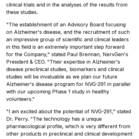
clinical trials and in the analyses of the results from
these studies.
"The establishment of an Advisory Board focusing
on Alzheimer's disease, and the recruitment of such
an impressive group of scientific and clinical leaders
in this field is an extremely important step forward
for the Company," stated Paul Brennan, NervGen's
President & CEO. "Their expertise in Alzheimer's
disease preclinical studies, biomarkers and clinical
studies will be invaluable as we plan our future
Alzheimer's disease program for NVG-291 in parallel
with our upcoming Phase 1 study in healthy
volunteers."
"I am excited about the potential of NVG-291," stated
Dr. Perry. "The technology has a unique
pharmacological profile, which is very different from
other products in preclinical and clinical development