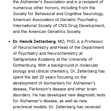
the Alzheimer's Association and is a recipient of
numerous other honors, including from the
Society for Behavioral and Cognitive Neurology,
American Association of Geriatric Psychiatry,
International Society of CNS Drug Development,
and the American Geriatrics Society.
Dr. Henrik Zetterberg
,
MD, PhD, is a Professor
of Neurochemistry and Head of the Department
of Psychiatry and Neurochemistry at
Sahlgrenska Academy at the University of
Gothenburg. With a background in molecular
biology and clinical chemistry, Dr. Zetterberg has
spent the last 20 years focusing on the
development of biomarkers for Alzheimer's
disease, Parkinson's disease and other brain
disorders. He has developed new diagnostic tests
for Alzheimer's disease, as well as new
preclinical models. Dr. Zetterberg has received