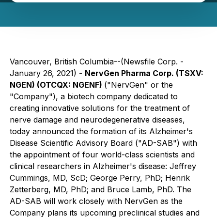
Vancouver, British Columbia--(Newsfile Corp. -
January 26, 2021) -
NervGen Pharma Corp. (TSXV:
NGEN) (OTCQX: NGENF)
("NervGen" or the
"Company"), a biotech company dedicated to
creating innovative solutions for the treatment of
nerve damage and neurodegenerative diseases,
today announced the formation of its Alzheimer's
Disease Scientific Advisory Board ("AD-SAB") with
the appointment of four world-class scientists and
clinical researchers in Alzheimer's disease: Jeffrey
Cummings, MD, ScD; George Perry, PhD; Henrik
Zetterberg, MD, PhD; and Bruce Lamb, PhD. The
AD-SAB will work closely with NervGen as the
Company plans its upcoming preclinical studies and