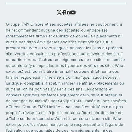
Groupe TMX Limitée et ses sociétés affiliées ne cautionnent ni
ne recommandent aucune des sociétés ou entreprises
(notamment les firmes et cabinets de conseil en placement) ni
aucun des titres émis par les sociétés mentionnées sur le
présent site Web ou vers lesquels pointent les liens du présent
site. Veuillez consulter un professionnel pour évaluer des titres
en particulier ou d’autres renseignements de ce site. L’ensemble
du contenu (y compris les liens hypertextes vers des sites Web
externes) est fourni à titre informatif seulement (et non à des
fins de négociation). Il ne vise à communiquer aucun conseil
juridique, comptable, fiscal, financier, relatif aux placements ou
autre et l’on ne doit pas s’y fier à ces fins. Les opinions et
conseils exprimés reflètent uniquement ceux de leur auteur, et
ne sont pas cautionnés par Groupe TMX Limitée ou ses sociétés
affiliées. Groupe TMX Limitée et ses sociétés affiliées n’ont pas
préparé, révisé ou mis à jour le contenu fourni par des tiers et
affiché sur le présent site Web ni le contenu d’aucun site Web
externe, et elles n’assument aucune responsabilité à l’égard de
l’utilisation que vous faites de ces renseignements, ni des