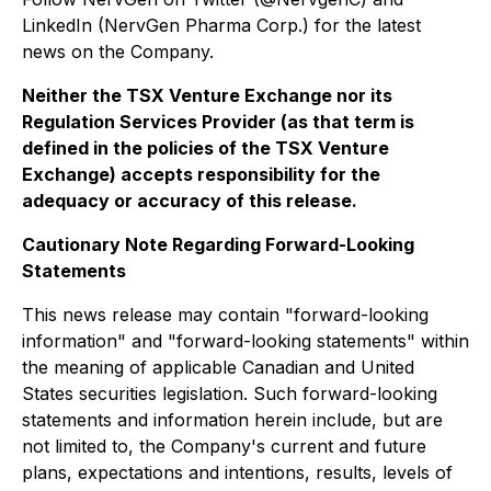
LinkedIn (NervGen Pharma Corp.) for the latest
news on the Company.
Neither the TSX Venture Exchange nor its
Regulation Services Provider (as that term is
defined in the policies of the TSX Venture
Exchange) accepts responsibility for the
adequacy or accuracy of this release.
Cautionary Note Regarding Forward-Looking
Statements
This news release may contain "forward-looking
information" and "forward-looking statements" within
the meaning of applicable Canadian and United
States securities legislation. Such forward-looking
statements and information herein include, but are
not limited to, the Company's current and future
plans, expectations and intentions, results, levels of