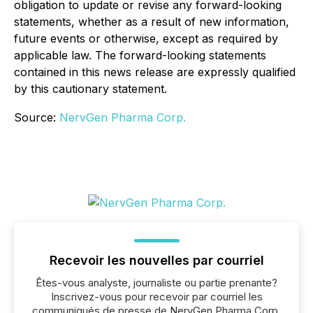
obligation to update or revise any forward-looking
statements, whether as a result of new information,
future events or otherwise, except as required by
applicable law. The forward-looking statements
contained in this news release are expressly qualified
by this cautionary statement.
Source:
NervGen Pharma Corp.
Recevoir les nouvelles par courriel
Êtes-vous analyste, journaliste ou partie prenante?
Inscrivez-vous pour recevoir par courriel les
communiqués de presse de NervGen Pharma Corp.