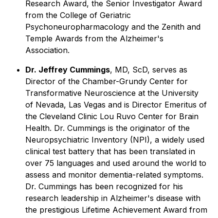
Research Award, the Senior Investigator Award
from the College of Geriatric
Psychoneuropharmacology and the Zenith and
Temple Awards from the Alzheimer's
Association.
Dr. Jeffrey Cummings
, MD, ScD, serves as
Director of the Chamber-Grundy Center for
Transformative Neuroscience at the University
of Nevada, Las Vegas and is Director Emeritus of
the Cleveland Clinic Lou Ruvo Center for Brain
Health. Dr. Cummings is the originator of the
Neuropsychiatric Inventory (NPI), a widely used
clinical test battery that has been translated in
over 75 languages and used around the world to
assess and monitor dementia-related symptoms.
Dr. Cummings has been recognized for his
research leadership in Alzheimer's disease with
the prestigious Lifetime Achievement Award from