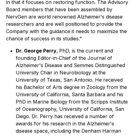
in that it focuses on restoring function. The Advisory
Board members that have been assembled by
NervGen are world renowned Alzheimer's disease
researchers and are well positioned to provide the
Company with the guidance it needs to maximize the
chance of success in its studies."
Dr. George Perry
,
PhD, is the current and
founding Editor-in-Chief of the Journal of
Alzheimer's Disease and Semmes Distinguished
University Chair in Neurobiology at the
University of Texas, San Antonio. He received
his Bachelor of Arts degree in Zoology from the
University of California, Santa Barbara and his
PhD in Marine Biology from the Scripps Institute
of Oceanography, University of California, San
Diego. Dr. Perry has received a number of
awards for his research in the Alzheimer's
disease space, including the Denham Harman