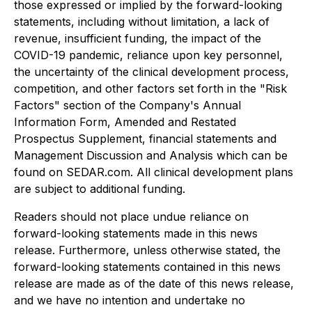
those expressed or implied by the forward-looking
statements, including without limitation, a lack of
revenue, insufficient funding, the impact of the
COVID-19 pandemic, reliance upon key personnel,
the uncertainty of the clinical development process,
competition, and other factors set forth in the "Risk
Factors" section of the Company's Annual
Information Form, Amended and Restated
Prospectus Supplement, financial statements and
Management Discussion and Analysis which can be
found on SEDAR.com. All clinical development plans
are subject to additional funding.
Readers should not place undue reliance on
forward-looking statements made in this news
release. Furthermore, unless otherwise stated, the
forward-looking statements contained in this news
release are made as of the date of this news release,
and we have no intention and undertake no