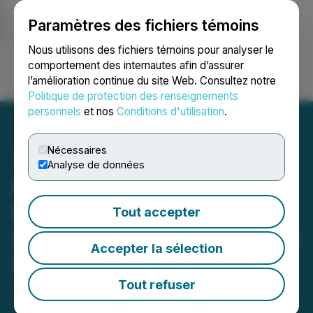
Paramètres des fichiers témoins
NEWSFILE
Nous utilisons des fichiers témoins pour analyser le
comportement des internautes afin d’assurer
l’amélioration continue du site Web. Consultez notre
Ouvrir une session
Recherche
English
Politique de protection des renseignements
personnels
et nos
Conditions d'utilisation
.
Nécessaires
Analyse de données
NervGen Pharma
Establishes Alzheimer's
Tout accepter
Disease Scientific Advisory
Accepter la sélection
Board
Tout refuser
January 26, 2021 8:30 AM EST | Source:
NervGen
Pharma Corp.