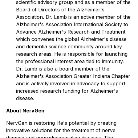
scientific advisory group and as a member of the
Board of Directors of the Alzheimer's
Association. Dr. Lamb is an active member of the
Alzheimer's Association International Society to
Advance Alzheimer's Research and Treatment,
which convenes the global Alzheimer's disease
and dementia science community around key
research areas. He is responsible for launching
the professional interest area tied to immunity.
Dr. Lamb is also a board member of the
Alzheimer's Association Greater Indiana Chapter
and is actively involved in advocacy to support
increased research funding for Alzheimer's
disease.
About NervGen
NervGen is restoring life's potential by creating
innovative solutions for the treatment of nerve
damage and neurodegenerative diseases. The