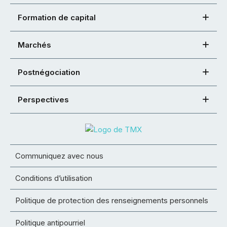
Formation de capital
Marchés
Postnégociation
Perspectives
Communiquez avec nous
Conditions d’utilisation
Politique de protection des renseignements personnels
Politique antipourriel