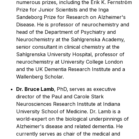
numerous prizes, including the Erik K. Fernström
Prize for Junior Scientists and the Inga
Sandeborg Prize for Research on Alzheimer's
Disease. He is professor of neurochemistry and
head of the Department of Psychiatry and
Neurochemistry at the Sahlgrenska Academy,
senior consultant in clinical chemistry at the
Sahlgrenska University Hospital, professor of
neurochemistry at University College London
and the UK Dementia Research Institute and a
Wallenberg Scholar.
Dr. Bruce Lamb
,
PhD,
serves as executive
director of the Paul and Carole Stark
Neurosciences Research Institute at Indiana
University School of Medicine. Dr. Lamb is a
world-expert on the biological underpinnings of
Alzheimer's disease and related dementia. He
currently serves as chair of the medical and