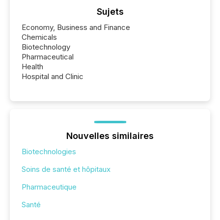
Sujets
Economy, Business and Finance
Chemicals
Biotechnology
Pharmaceutical
Health
Hospital and Clinic
Nouvelles similaires
Biotechnologies
Soins de santé et hôpitaux
Pharmaceutique
Santé