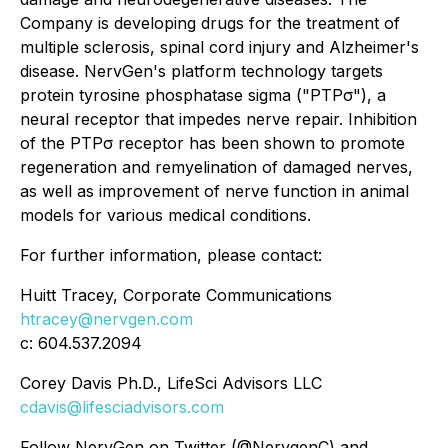
Company is developing drugs for the treatment of
multiple sclerosis, spinal cord injury and Alzheimer's
disease. NervGen's platform technology targets
protein tyrosine phosphatase sigma ("PTPσ"), a
neural receptor that impedes nerve repair. Inhibition
of the PTPσ receptor has been shown to promote
regeneration and remyelination of damaged nerves,
as well as improvement of nerve function in animal
models for various medical conditions.
For further information, please contact:
Huitt Tracey, Corporate Communications
htracey@nervgen.com
c: 604.537.2094
Corey Davis Ph.D., LifeSci Advisors LLC
cdavis@lifesciadvisors.com
Follow NervGen on Twitter (@NervgenC) and