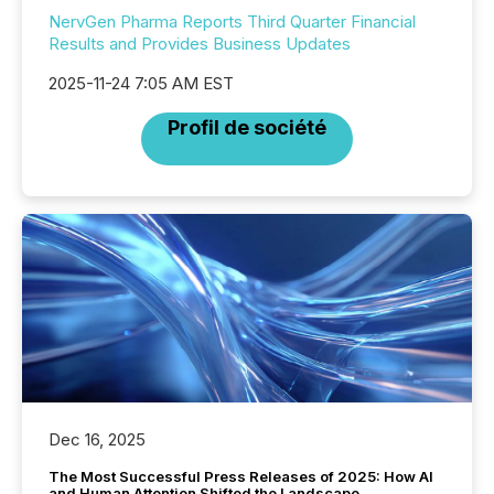
NervGen Pharma Reports Third Quarter Financial
Results and Provides Business Updates
2025-11-24 7:05 AM EST
Profil de société
Dec 16, 2025
The Most Successful Press Releases of 2025: How AI
and Human Attention Shifted the Landscape