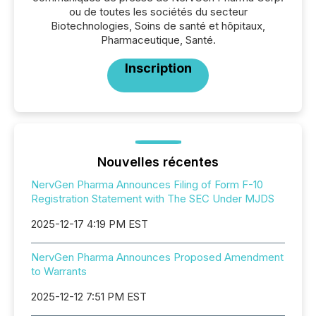
ou de toutes les sociétés du secteur
Biotechnologies, Soins de santé et hôpitaux,
Pharmaceutique, Santé.
Inscription
Nouvelles récentes
NervGen Pharma Announces Filing of Form F-10
Registration Statement with The SEC Under MJDS
2025-12-17 4:19 PM EST
NervGen Pharma Announces Proposed Amendment
to Warrants
2025-12-12 7:51 PM EST