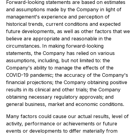
Forward-looking statements are based on estimates
and assumptions made by the Company in light of
management's experience and perception of
historical trends, current conditions and expected
future developments, as well as other factors that we
believe are appropriate and reasonable in the
circumstances. In making forward-looking
statements, the Company has relied on various
assumptions, including, but not limited to: the
Company's ability to manage the effects of the
COVID-19 pandemic; the accuracy of the Company's
financial projections; the Company obtaining positive
results in its clinical and other trials; the Company
obtaining necessary regulatory approvals; and
general business, market and economic conditions.
Many factors could cause our actual results, level of
activity, performance or achievements or future
events or developments to differ materially from