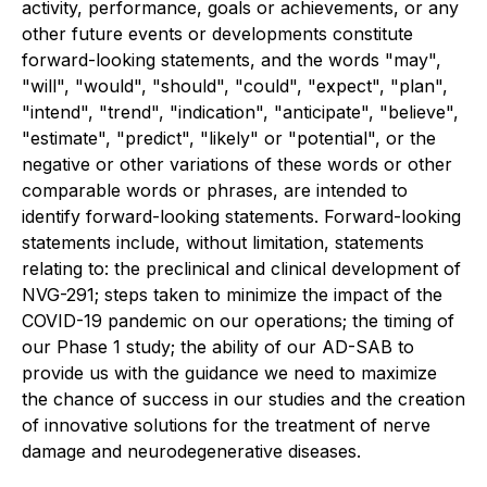
activity, performance, goals or achievements, or any
other future events or developments constitute
forward-looking statements, and the words "may",
"will", "would", "should", "could", "expect", "plan",
"intend", "trend", "indication", "anticipate", "believe",
"estimate", "predict", "likely" or "potential", or the
negative or other variations of these words or other
comparable words or phrases, are intended to
identify forward-looking statements. Forward-looking
statements include, without limitation, statements
relating to: the preclinical and clinical development of
NVG-291; steps taken to minimize the impact of the
COVID-19 pandemic on our operations; the timing of
our Phase 1 study; the ability of our AD-SAB to
provide us with the guidance we need to maximize
the chance of success in our studies and the creation
of innovative solutions for the treatment of nerve
damage and neurodegenerative diseases.