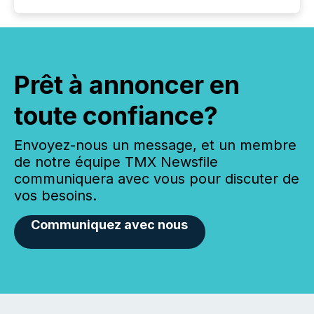
Prêt à annoncer en
toute confiance?
Envoyez-nous un message, et un membre
de notre équipe TMX Newsfile
communiquera avec vous pour discuter de
vos besoins.
Communiquez avec nous