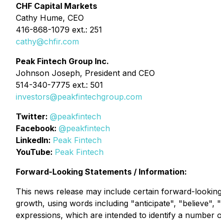
CHF Capital Markets
Cathy Hume, CEO
416-868-1079 ext.: 251
cathy@chfir.com
Peak Fintech Group Inc.
Johnson Joseph, President and CEO
514-340-7775 ext.: 501
investors@peakfintechgroup.com
Twitter:
@peakfintech
Facebook:
@peakfintech
LinkedIn:
Peak Fintech
YouTube:
Peak Fintech
Forward-Looking Statements / Information:
This news release may include certain forward-looking 
growth, using words including "anticipate", "believe", "
expressions, which are intended to identify a number o