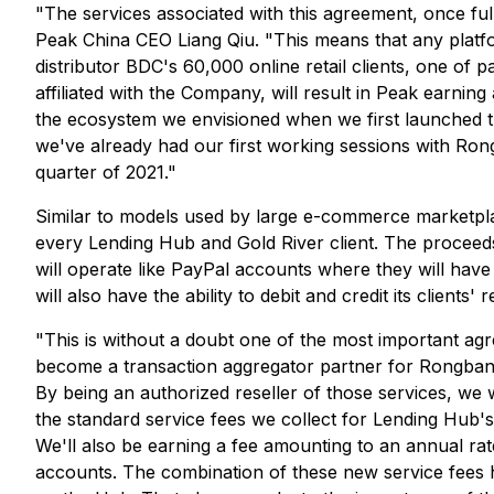
"The services associated with this agreement, once f
Peak China CEO Liang Qiu. "This means that any platfo
distributor BDC's 60,000 online retail clients, one of
affiliated with the Company, will result in Peak earning
the ecosystem we envisioned when we first launched t
we've already had our first working sessions with Ron
quarter of 2021."
Similar to models used by large e-commerce marketpla
every Lending Hub and Gold River client. The proceeds of
will operate like PayPal accounts where they will have
will also have the ability to debit and credit its clien
"This is without a doubt one of the most important 
become a transaction aggregator partner for Rongbang, 
By being an authorized reseller of those services, we w
the standard service fees we collect for Lending Hub'
We'll also be earning a fee amounting to an annual rate
accounts. The combination of these new service fees h