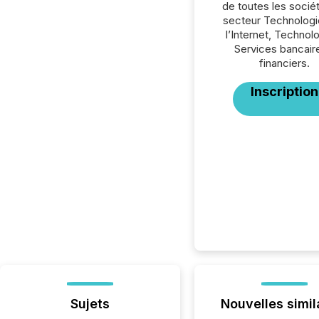
de toutes les socié
secteur Technologi
l’Internet, Technol
Services bancair
financiers.
Inscription
Sujets
Nouvelles simil