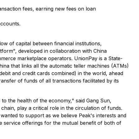
ransaction fees, earning new fees on loan
accounts.
low of capital between financial institutions,
tform", developed in collaboration with China
mmerce marketplace operators. UnionPay is a State-
ina that links all the automatic teller machines (ATMs)
debit and credit cards combined) in the world, ahead
fer of funds of all transactions facilitated by its
l to the health of the economy," said Gang Sun,
in, play a critical role in the circulation of funds.
anted to support as we believe Peak's interests and
 service offerings for the mutual benefit of both of