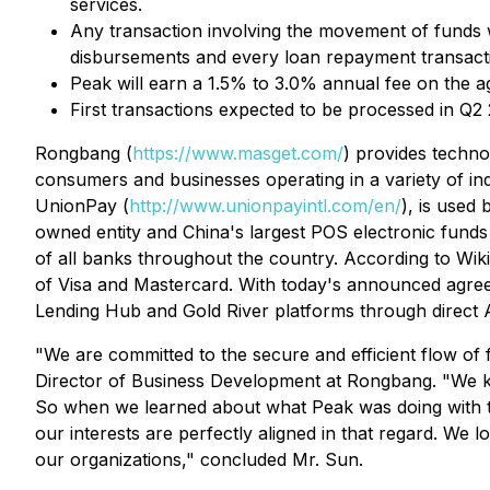
services.
Any transaction involving the movement of funds wi
disbursements and every loan repayment transact
Peak will earn a 1.5% to 3.0% annual fee on the agg
First transactions expected to be processed in Q2 
Rongbang (
https://www.masget.com/
) provides technol
consumers and businesses operating in a variety of ind
UnionPay (
http://www.unionpayintl.com/en/
), is used
owned entity and China's largest POS electronic funds 
of all banks throughout the country. According to Wiki
of Visa and Mastercard. With today's announced agreemen
Lending Hub and Gold River platforms through direct 
"We are committed to the secure and efficient flow of 
Director of Business Development at Rongbang. "We know 
So when we learned about what Peak was doing with th
our interests are perfectly aligned in that regard. We 
our organizations," concluded Mr. Sun.