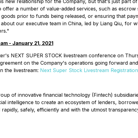
 new relationship for the Company, but that's just part of t
 to offer a number of value-added services, such as escrow
ct goods prior to funds being released, or ensuring that p
 about our executive team in China, led by Liang Qiu, for 
rs."
am - January 21, 2021
porter's NEXT SUPER STOCK livestream conference on Thu
agreement on the Company's operations going forward and 
oin the livestream:
Next Super Stock Livestream Registration
up of innovative financial technology (Fintech) subsidiarie
icial intelligence to create an ecosystem of lenders, borro
apidly, safely, efficiently and with the utmost transparenc