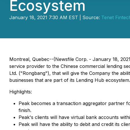
Ecosystem
January 18, 2021 7:30 AM EST | Source:
Tenet Fintec
Montreal, Quebec--(Newsfile Corp. - January 18, 202
service provider to the Chinese commercial lending s
Ltd. ("Rongbang"), that will give the Company the abili
businesses that are part of its Lending Hub ecosystem
Highlights:
Peak becomes a transaction aggregator partner fo
finish.
Peak's clients will have virtual bank accounts wi
Peak will have the ability to debit and credit its 