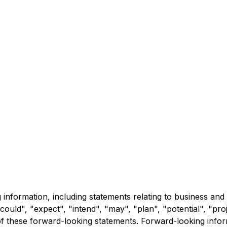
information, including statements relating to business and
could", "expect", "intend", "may", "plan", "potential", "proj
f these forward-looking statements. Forward-looking inform