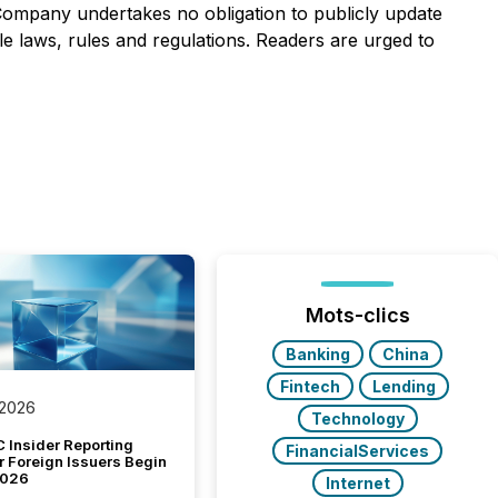
 Company undertakes no obligation to publicly update
e laws, rules and regulations. Readers are urged to
Mots-clics
Banking
China
Fintech
Lending
 2026
Technology
 Insider Reporting
FinancialServices
r Foreign Issuers Begin
2026
Internet