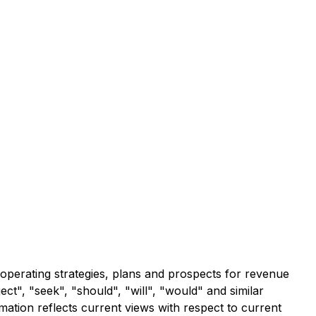
 operating strategies, plans and prospects for revenue
ect", "seek", "should", "will", "would" and similar
ation reflects current views with respect to current