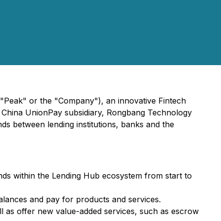
"Peak" or the "Company"), an innovative Fintech
ith China UnionPay subsidiary, Rongbang Technology
nds between lending institutions, banks and the
nds within the Lending Hub ecosystem from start to
alances and pay for products and services.
well as offer new value-added services, such as escrow