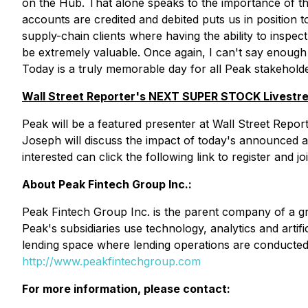
on the Hub. That alone speaks to the importance of this
accounts are credited and debited puts us in position
supply-chain clients where having the ability to inspe
be extremely valuable. Once again, I can't say enough
Today is a truly memorable day for all Peak stakeholde
Wall Street Reporter's NEXT SUPER STOCK Livestre
Peak will be a featured presenter at Wall Street Re
Joseph will discuss the impact of today's announced 
interested can click the following link to register and j
About Peak Fintech Group Inc.:
Peak Fintech Group Inc. is the parent company of a gro
Peak's subsidiaries use technology, analytics and artif
lending space where lending operations are conducted r
http://www.peakfintechgroup.com
For more information, please contact: