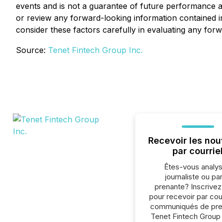
events and is not a guarantee of future performance a
or review any forward-looking information contained in
consider these factors carefully in evaluating any for
Source:
Tenet Fintech Group Inc.
Recevoir les nou
par courrie
Êtes-vous analys
journaliste ou par
prenante? Inscrive
pour recevoir par cour
communiqués de pre
Tenet Fintech Group 