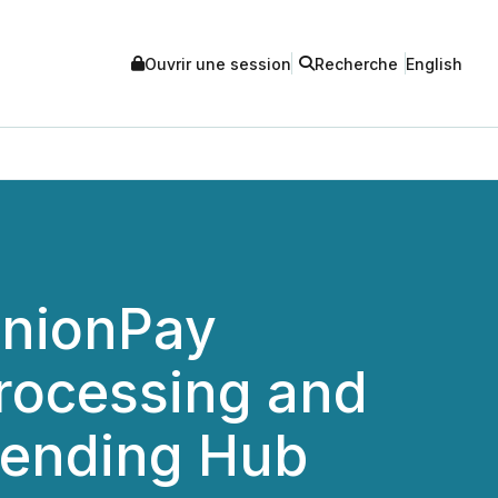
Ouvrir une session
Recherche
English
UnionPay
rocessing and
Lending Hub