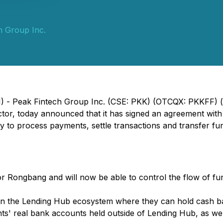
h Group Inc.
1) - Peak Fintech Group Inc. (CSE: PKK) (OTCQX: PKKFF) (
ector, today announced that it has signed an agreement w
ty to process payments, settle transactions and transfer fu
.
r Rongbang and will now be able to control the flow of fu
thin the Lending Hub ecosystem where they can hold cash b
clients' real bank accounts held outside of Lending Hub, as 