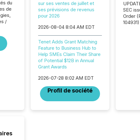
tés du
sur ses ventes de juillet et
UPDATE: On March 5
es de
ses prévisions de revenus
SEC iss
ogies,
pour 2026
Order (Release No. 34-
es /
104931) 
2026-08-04 8:04 AM EDT
relief f
jurisdic
Canada
Tenet Adds Grant Matching
now re
Feature to Business Hub to
reporti
Help SMEs Claim Their Share
"substan
of Potential $12B in Annual
Canadia
Grant Awards
officers a
2026-07-28 8:02 AM EDT
Section 
describ
Profil de société
this re
jurisdic
FPIs in
"offshor
Cayman 
aires