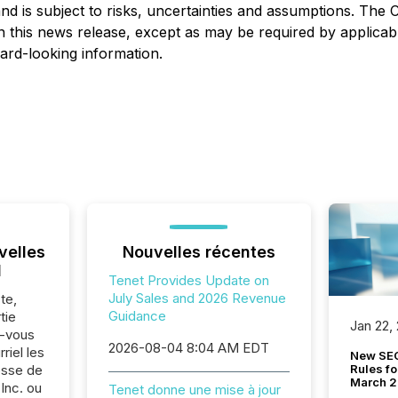
nd is subject to risks, uncertainties and assumptions. The
 this news release, except as may be required by applicabl
ward-looking information.
velles
Nouvelles récentes
l
Tenet Provides Update on
July Sales and 2026 Revenue
te,
Guidance
tie
Jan 22,
z-vous
2026-08-04 8:04 AM EDT
riel les
New SEC
Rules fo
sse de
March 
Inc. ou
Tenet donne une mise à jour