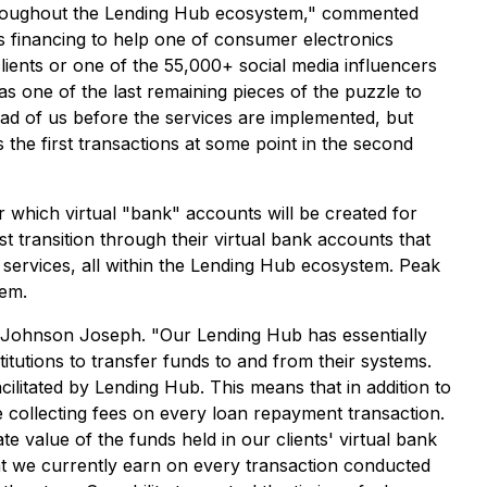
 throughout the Lending Hub ecosystem," commented
s financing to help one of consumer electronics
clients or one of the 55,000+ social media influencers
was one of the last remaining pieces of the puzzle to
d of us before the services are implemented, but
the first transactions at some point in the second
which virtual "bank" accounts will be created for
st transition through their virtual bank accounts that
 services, all within the Lending Hub ecosystem. Peak
tem.
 Johnson Joseph. "Our Lending Hub has essentially
tutions to transfer funds to and from their systems.
cilitated by Lending Hub. This means that in addition to
e collecting fees on every loan repayment transaction.
e value of the funds held in our clients' virtual bank
at we currently earn on every transaction conducted