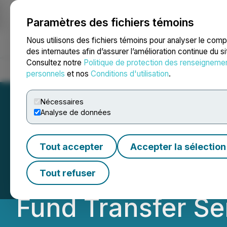
Paramètres des fichiers témoins
NEWSFILE
Nous utilisons des fichiers témoins pour analyser le com
des internautes afin d’assurer l’amélioration continue du s
Consultez notre
Politique de protection des renseigneme
Accueil
À propos
Services
Salle de presse
Blogue
Coo
personnels
et nos
Conditions d'utilisation
.
Nécessaires
Analyse de données
Peak Signs Agre
Tout accepter
Accepter la sélection
Subsidiary to Im
Tout refuser
Fund Transfer Se