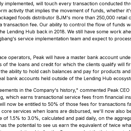
ully implemented, will touch every transaction conducted
rm activity that implies the movement of funds, whether it'
 packaged foods distributor BJM's more than 250,000 retail 
 a transaction fee. Our ability to control the flow of funds 
he Lending Hub back in 2018. We still have some work ahea
gbang's service implementation team and expect to process 
ce operators, Peak will have a master bank account under 
 the loans and credit for which the clients qualify will fir
 the ability to hold cash balances and pay for products and
ts' real bank accounts held outside of the Lending Hub ecosys
agreements in the Company's history," commented Peak CEO
which earns transactional service fees from financial insti
ill now be entitled to 50% of those fees for transactions fa
s core services when loans are disbursed, we'll now also b
 of 1.5% to 3.0%, calculated and paid daily, on the aggregat
as the potential to see us earn the equivalent of twice wh