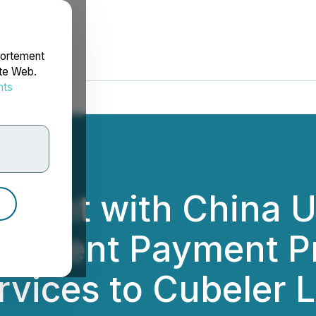
portement
ite Web.
nts
rdonnées
ement with China 
plement Payment P
rvices to Cubeler 