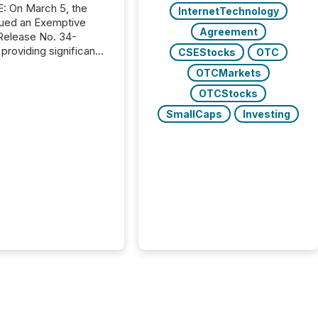
, the
InternetTechnology
ued an Exemptive
Agreement
providing significant
CSEStocks
OTC
or FPIs in "qualifying
OTCMarkets
tions," including
 . Because the SEC
OTCStocks
cognizes Canada’s
SmallCaps
Investing
ng standards as
tially similar," most
n directors and
re exempt from the
16(a) filings
ed below. However,
lief depends on the
tion of incorporation;
corporated in
e" jurisdictions (e.g.,
Islands or BVI)...