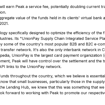
ll earn Peak a service fee, potentially doubling current t
ion.
regate value of the funds held in its clients' virtual bank 
2021.
ogy specifically designed to optimize the efficiency of the f
ustries. Its "UnionPay Supply Chain Integrated Service Pla
 by some of the country's most popular B2B and B2C e-co
transfer network. It's also the only interbank network in Ch
pedia, UnionPay is the largest card payment organization (
t, Peak will have control over the settlement and the trans
API links to the UnionPay network.
funds throughout the country, which we believe is essentia
that small businesses, particularly those in the supply cha
e Lending Hub, we knew that this was something that we w
look forward to working with Peak to promote our respective