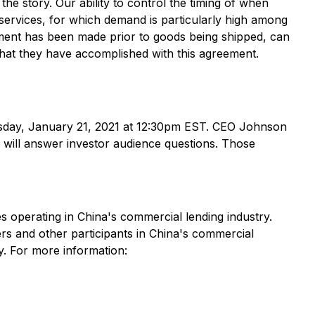
he story. Our ability to control the timing of when
 services, for which demand is particularly high among
ayment has been made prior to goods being shipped, can
what they have accomplished with this agreement.
rsday, January 21, 2021 at 12:30pm EST. CEO Johnson
will answer investor audience questions. Those
s operating in China's commercial lending industry.
wers and other participants in China's commercial
y. For more information: