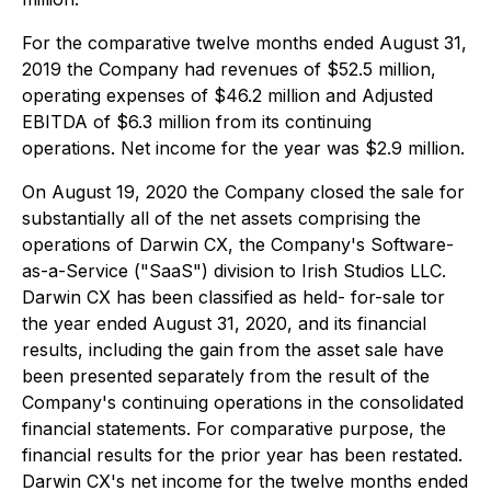
For the comparative twelve months ended August 31,
2019 the Company had revenues of $52.5 million,
operating expenses of $46.2 million and Adjusted
EBITDA of $6.3 million from its continuing
operations. Net income for the year was $2.9 million.
On August 19, 2020 the Company closed the sale for
substantially all of the net assets comprising the
operations of Darwin CX, the Company's Software-
as-a-Service ("SaaS") division to Irish Studios LLC.
Darwin CX has been classified as held- for-sale tor
the year ended August 31, 2020, and its financial
results, including the gain from the asset sale have
been presented separately from the result of the
Company's continuing operations in the consolidated
financial statements. For comparative purpose, the
financial results for the prior year has been restated.
Darwin CX's net income for the twelve months ended