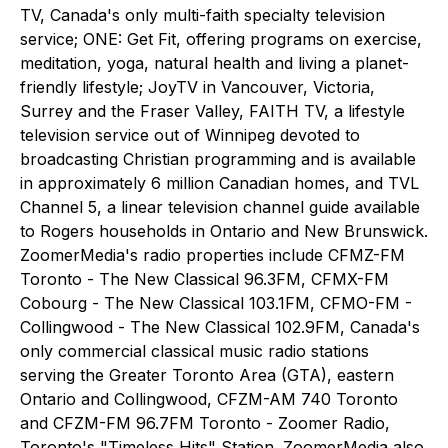
TV, Canada's only multi-faith specialty television
service; ONE: Get Fit, offering programs on exercise,
meditation, yoga, natural health and living a planet-
friendly lifestyle; JoyTV in Vancouver, Victoria,
Surrey and the Fraser Valley, FAITH TV, a lifestyle
television service out of Winnipeg devoted to
broadcasting Christian programming and is available
in approximately 6 million Canadian homes, and TVL
Channel 5, a linear television channel guide available
to Rogers households in Ontario and New Brunswick.
ZoomerMedia's radio properties include CFMZ-FM
Toronto - The New Classical 96.3FM, CFMX-FM
Cobourg - The New Classical 103.1FM, CFMO-FM -
Collingwood - The New Classical 102.9FM, Canada's
only commercial classical music radio stations
serving the Greater Toronto Area (GTA), eastern
Ontario and Collingwood, CFZM-AM 740 Toronto
and CFZM-FM 96.7FM Toronto - Zoomer Radio,
Toronto's "Timeless Hits" Station. ZoomerMedia also