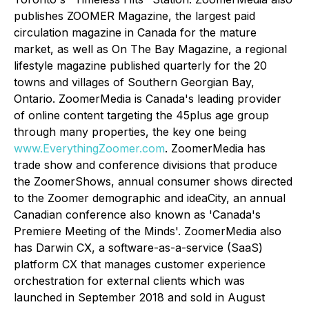
publishes ZOOMER Magazine, the largest paid
circulation magazine in Canada for the mature
market, as well as On The Bay Magazine, a regional
lifestyle magazine published quarterly for the 20
towns and villages of Southern Georgian Bay,
Ontario. ZoomerMedia is Canada's leading provider
of online content targeting the 45plus age group
through many properties, the key one being
www.EverythingZoomer.com
. ZoomerMedia has
trade show and conference divisions that produce
the ZoomerShows, annual consumer shows directed
to the Zoomer demographic and ideaCity, an annual
Canadian conference also known as 'Canada's
Premiere Meeting of the Minds'. ZoomerMedia also
has Darwin CX, a software-as-a-service (SaaS)
platform CX that manages customer experience
orchestration for external clients which was
launched in September 2018 and sold in August