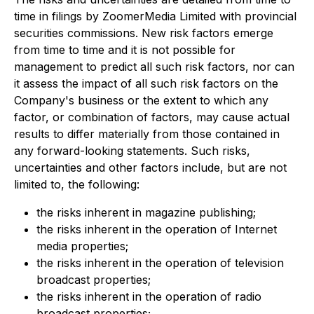
time in filings by ZoomerMedia Limited with provincial
securities commissions. New risk factors emerge
from time to time and it is not possible for
management to predict all such risk factors, nor can
it assess the impact of all such risk factors on the
Company's business or the extent to which any
factor, or combination of factors, may cause actual
results to differ materially from those contained in
any forward-looking statements. Such risks,
uncertainties and other factors include, but are not
limited to, the following:
the risks inherent in magazine publishing;
the risks inherent in the operation of Internet
media properties;
the risks inherent in the operation of television
broadcast properties;
the risks inherent in the operation of radio
broadcast properties;