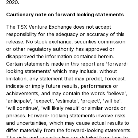
2020.
Cautionary note on forward looking statements
The TSX Venture Exchange does not accept
responsibility for the adequacy or accuracy of this
release. No stock exchange, securities commission
or other regulatory authority has approved or
disapproved the information contained herein.
Certain statements made in this report are 'forward-
looking statements' which may include, without
limitation, any statement that may predict, forecast,
indicate or imply future results, performance or
achievements, and may contain the words 'believe',
'anticipate', 'expect', 'estimate', 'project', 'will be',
'will continue', 'will likely result' or similar words or
phrases. Forward- looking statements involve risks
and uncertainties, which may cause actual results to
differ materially from the forward-looking statements.
The risks and uncertainties are detailed from time to