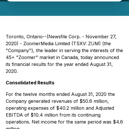
Toronto, Ontario--(Newsfile Corp. - November 27,
2020) - ZoomerMedia Limited (TSXV: ZUM) (the
"Company"), the leader in serving the interests of the
45+ "Zoomer" market in Canada, today announced
its financial results for the year ended August 31,
2020.
Consolidated Results
For the twelve months ended August 31, 2020 the
Company generated revenues of $50.6 million,
operating expenses of $40.2 million and Adjusted
EBITDA of $10.4 million from its continuing
operations. Net income for the same period was $4.6
million.