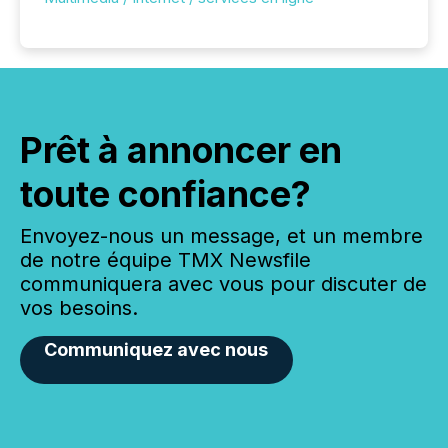
Prêt à annoncer en
toute confiance?
Envoyez-nous un message, et un membre
de notre équipe TMX Newsfile
communiquera avec vous pour discuter de
vos besoins.
Communiquez avec nous