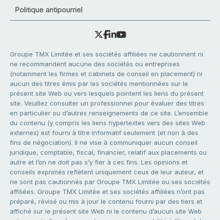
Politique antipourriel
Groupe TMX Limitée et ses sociétés affiliées ne cautionnent ni
ne recommandent aucune des sociétés ou entreprises
(notamment les firmes et cabinets de conseil en placement) ni
aucun des titres émis par les sociétés mentionnées sur le
présent site Web ou vers lesquels pointent les liens du présent
site. Veuillez consulter un professionnel pour évaluer des titres
en particulier ou d’autres renseignements de ce site. L’ensemble
du contenu (y compris les liens hypertextes vers des sites Web
externes) est fourni à titre informatif seulement (et non à des
fins de négociation). Il ne vise à communiquer aucun conseil
juridique, comptable, fiscal, financier, relatif aux placements ou
autre et l’on ne doit pas s’y fier à ces fins. Les opinions et
conseils exprimés reflètent uniquement ceux de leur auteur, et
ne sont pas cautionnés par Groupe TMX Limitée ou ses sociétés
affiliées. Groupe TMX Limitée et ses sociétés affiliées n’ont pas
préparé, révisé ou mis à jour le contenu fourni par des tiers et
affiché sur le présent site Web ni le contenu d’aucun site Web