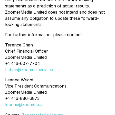
statements as a prediction of actual results.
ZoomerMedia Limited does not intend and does not
assume any obligation to update these forward-
looking statements.
For further information, please contact:
Terence Chan
Chief Financial Officer
ZoomerMedia Limited
+1 416-607-7704
t.chan@zoomermedia.ca
Leanne Wright
Vice President Communications
ZoomerMedia Limited
+1 416-886-6873
leanne@zoomer.ca