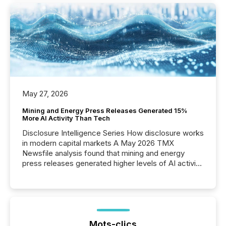
May 27, 2026
Mining and Energy Press Releases Generated 15%
More AI Activity Than Tech
Disclosure Intelligence Series How disclosure works
in modern capital markets A May 2026 TMX
Newsfile analysis found that mining and energy
press releases generated higher levels of AI activity
per release than Technology & Innovation
announcements. The study analyzed AI crawler
activity across approximately 220 press releases
distributed through TMX Newsfile’s network over a
72-hour period. Results showed that AI systems are
actively processing mining and energy press
Mots-clics