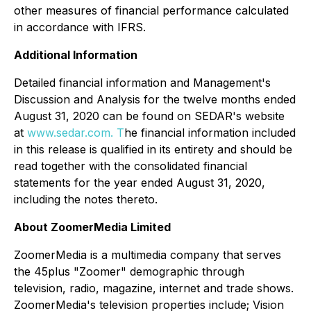
other measures of financial performance calculated
in accordance with IFRS.
Additional Information
Detailed financial information and Management's
Discussion and Analysis for the twelve months ended
August 31, 2020 can be found on SEDAR's website
at
www.sedar.com. T
he financial information included
in this release is qualified in its entirety and should be
read together with the consolidated financial
statements for the year ended August 31, 2020,
including the notes thereto.
About ZoomerMedia Limited
ZoomerMedia is a multimedia company that serves
the 45plus "Zoomer" demographic through
television, radio, magazine, internet and trade shows.
ZoomerMedia's television properties include; Vision