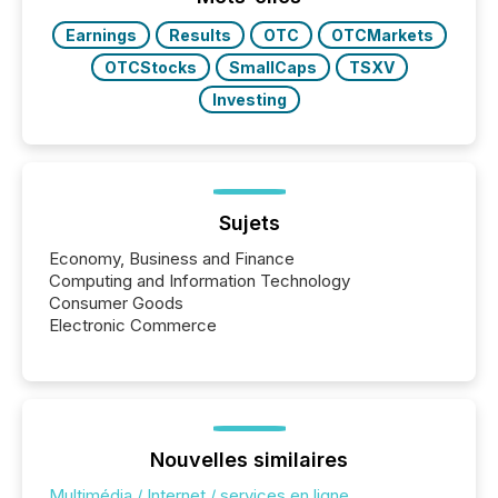
releases at scale. AI...
Earnings
Results
OTC
OTCMarkets
OTCStocks
SmallCaps
TSXV
Investing
Sujets
Economy, Business and Finance
Computing and Information Technology
Consumer Goods
Electronic Commerce
Nouvelles similaires
Multimédia / Internet / services en ligne