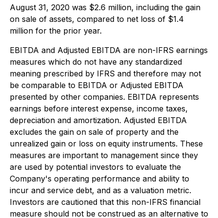
August 31, 2020 was $2.6 million, including the gain
on sale of assets, compared to net loss of $1.4
million for the prior year.
EBITDA and Adjusted EBITDA are non-IFRS earnings
measures which do not have any standardized
meaning prescribed by IFRS and therefore may not
be comparable to EBITDA or Adjusted EBITDA
presented by other companies. EBITDA represents
earnings before interest expense, income taxes,
depreciation and amortization. Adjusted EBITDA
excludes the gain on sale of property and the
unrealized gain or loss on equity instruments. These
measures are important to management since they
are used by potential investors to evaluate the
Company's operating performance and ability to
incur and service debt, and as a valuation metric.
Investors are cautioned that this non-IFRS financial
measure should not be construed as an alternative to