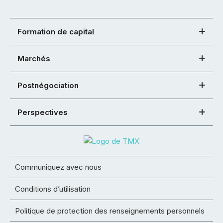
Formation de capital
Marchés
Postnégociation
Perspectives
Communiquez avec nous
Conditions d’utilisation
Politique de protection des renseignements personnels