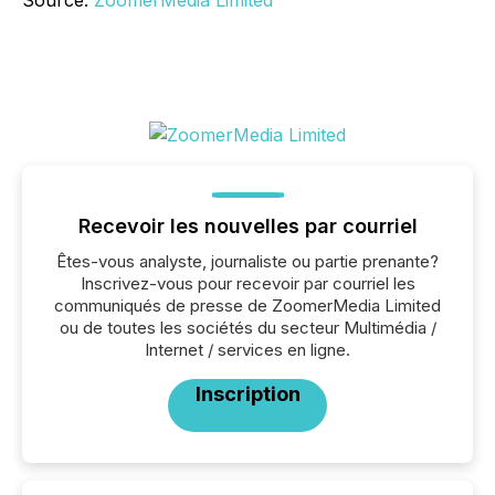
Source:
ZoomerMedia Limited
Recevoir les nouvelles par courriel
Êtes-vous analyste, journaliste ou partie prenante?
Inscrivez-vous pour recevoir par courriel les
communiqués de presse de ZoomerMedia Limited
ou de toutes les sociétés du secteur Multimédia /
Internet / services en ligne.
Inscription