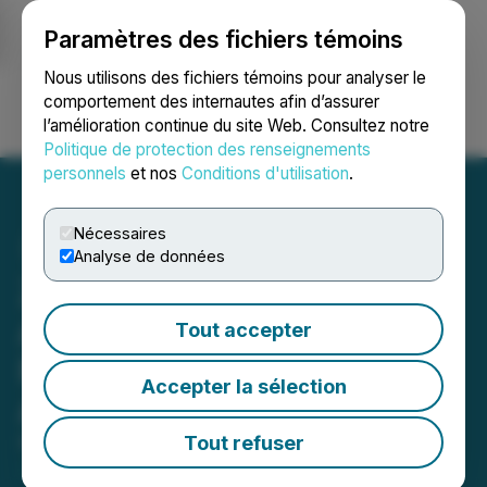
Paramètres des fichiers témoins
NEWSFILE
Nous utilisons des fichiers témoins pour analyser le
comportement des internautes afin d’assurer
l’amélioration continue du site Web. Consultez notre
Ouvrir une session
Recherche
English
Politique de protection des renseignements
personnels
et nos
Conditions d'utilisation
.
Nécessaires
Analyse de données
ZoomerMedia Limited
Announces Financial
Tout accepter
Results for the Year Ended
Accepter la sélection
August 31, 2020
Tout refuser
November 27, 2020 9:50 PM EST | Source:
ZoomerMedia Limited