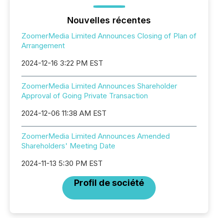
Nouvelles récentes
ZoomerMedia Limited Announces Closing of Plan of
Arrangement
2024-12-16 3:22 PM EST
ZoomerMedia Limited Announces Shareholder
Approval of Going Private Transaction
2024-12-06 11:38 AM EST
ZoomerMedia Limited Announces Amended
Shareholders' Meeting Date
2024-11-13 5:30 PM EST
Profil de société