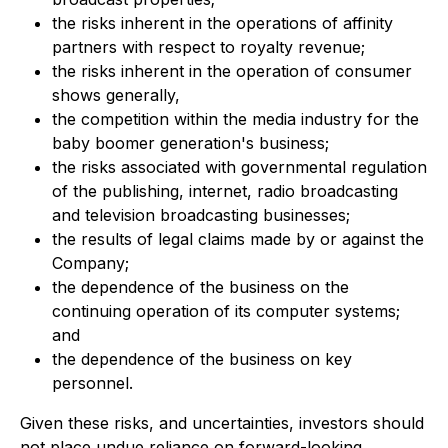
the risks inherent in the operations of affinity
partners with respect to royalty revenue;
the risks inherent in the operation of consumer
shows generally,
the competition within the media industry for the
baby boomer generation's business;
the risks associated with governmental regulation
of the publishing, internet, radio broadcasting
and television broadcasting businesses;
the results of legal claims made by or against the
Company;
the dependence of the business on the
continuing operation of its computer systems;
and
the dependence of the business on key
personnel.
Given these risks, and uncertainties, investors should
not place undue reliance on forward-looking