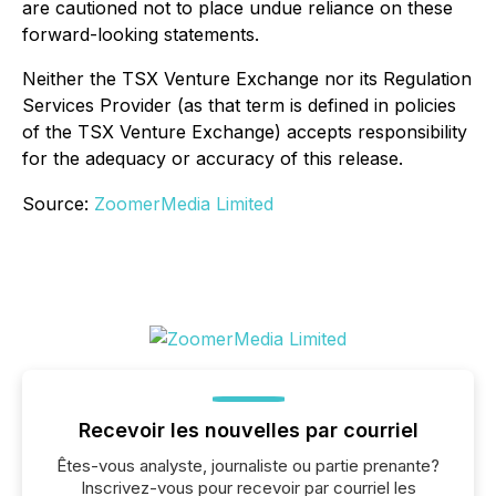
are cautioned not to place undue reliance on these
forward-looking statements.
Neither the TSX Venture Exchange nor its Regulation
Services Provider (as that term is defined in policies
of the TSX Venture Exchange) accepts responsibility
for the adequacy or accuracy of this release.
Source:
ZoomerMedia Limited
Recevoir les nouvelles par courriel
Êtes-vous analyste, journaliste ou partie prenante?
Inscrivez-vous pour recevoir par courriel les