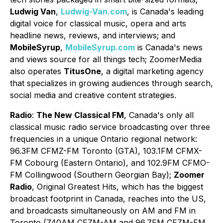
Ludwig Van
,
Ludwig-Van.com
, is Canada's leading
digital voice for classical music, opera and arts
headline news, reviews, and interviews; and
MobileSyrup
,
MobileSyrup.com
is Canada's news
and views source for all things tech; ZoomerMedia
also operates
TitusOne
, a digital marketing agency
that specializes in growing audiences through search,
social media and creative content strategies.
Radio
:
The New Classical FM
, Canada's only all
classical music radio service broadcasting over three
frequencies in a unique Ontario regional network:
96.3FM CFMZ-FM Toronto (GTA), 103.1FM CFMX-
FM Cobourg (Eastern Ontario), and 102.9FM CFMO-
FM Collingwood (Southern Georgian Bay);
Zoomer
Radio
, Original Greatest Hits, which has the biggest
broadcast footprint in Canada, reaches into the US,
and broadcasts simultaneously on AM and FM in
Toronto (740AM CFZM-AM and 96.7FM CFZM-FM