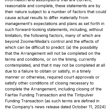
reasonable and complete, these statements are by
their nature subject to a number of factors that could
cause actual results to differ materially from
management's expectations and plans as set forth in
such forward-looking statements, including, without
limitation, the following factors, many of which are
beyond ZoomerMedia's control and the effects of
which can be difficult to predict: (a) the possibility
that the Arrangement will not be completed on the
terms and conditions, or on the timing, currently
contemplated, and that it may not be completed at all
due to a failure to obtain or satisfy, in a timely
manner or otherwise, required court approvals or
satisfy other conditions of closing necessary to
complete the Arrangement, including closing of the
Fairfax Funding Transaction and the Tintpulver
Funding Transaction (as such terms are defined in
the Company's news release dated October 11, 2024)