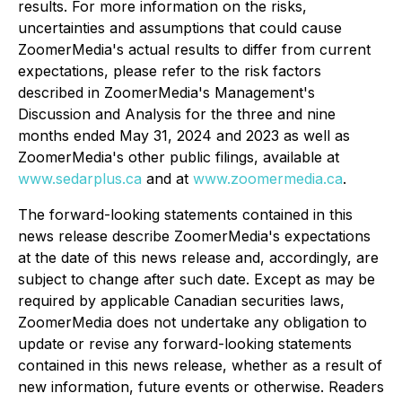
results. For more information on the risks,
uncertainties and assumptions that could cause
ZoomerMedia's actual results to differ from current
expectations, please refer to the risk factors
described in ZoomerMedia's Management's
Discussion and Analysis for the three and nine
months ended May 31, 2024 and 2023 as well as
ZoomerMedia's other public filings, available at
www.sedarplus.ca
and at
www.zoomermedia.ca
.
The forward-looking statements contained in this
news release describe ZoomerMedia's expectations
at the date of this news release and, accordingly, are
subject to change after such date. Except as may be
required by applicable Canadian securities laws,
ZoomerMedia does not undertake any obligation to
update or revise any forward-looking statements
contained in this news release, whether as a result of
new information, future events or otherwise. Readers