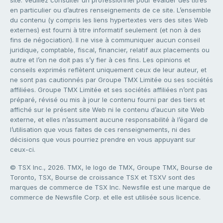
en particulier ou d’autres renseignements de ce site. L’ensemble
du contenu (y compris les liens hypertextes vers des sites Web
externes) est fourni à titre informatif seulement (et non à des
fins de négociation). Il ne vise à communiquer aucun conseil
juridique, comptable, fiscal, financier, relatif aux placements ou
autre et l’on ne doit pas s’y fier à ces fins. Les opinions et
conseils exprimés reflètent uniquement ceux de leur auteur, et
ne sont pas cautionnés par Groupe TMX Limitée ou ses sociétés
affiliées. Groupe TMX Limitée et ses sociétés affiliées n’ont pas
préparé, révisé ou mis à jour le contenu fourni par des tiers et
affiché sur le présent site Web ni le contenu d’aucun site Web
externe, et elles n’assument aucune responsabilité à l’égard de
l’utilisation que vous faites de ces renseignements, ni des
décisions que vous pourriez prendre en vous appuyant sur
ceux-ci.
© TSX Inc., 2026. TMX, le logo de TMX, Groupe TMX, Bourse de
Toronto, TSX, Bourse de croissance TSX et TSXV sont des
marques de commerce de TSX Inc. Newsfile est une marque de
commerce de Newsfile Corp. et elle est utilisée sous licence.