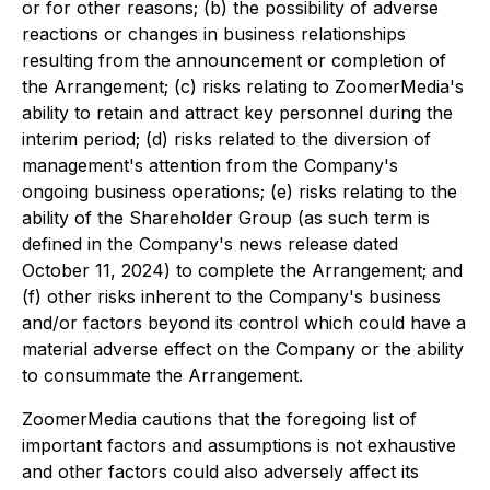
or for other reasons; (b) the possibility of adverse
reactions or changes in business relationships
resulting from the announcement or completion of
the Arrangement; (c) risks relating to ZoomerMedia's
ability to retain and attract key personnel during the
interim period; (d) risks related to the diversion of
management's attention from the Company's
ongoing business operations; (e) risks relating to the
ability of the Shareholder Group (as such term is
defined in the Company's news release dated
October 11, 2024) to complete the Arrangement; and
(f) other risks inherent to the Company's business
and/or factors beyond its control which could have a
material adverse effect on the Company or the ability
to consummate the Arrangement.
ZoomerMedia cautions that the foregoing list of
important factors and assumptions is not exhaustive
and other factors could also adversely affect its