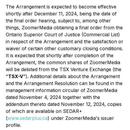
The Arrangement is expected to become effective
shortly after December 11, 2024, being the date of
the final order hearing, subject to, among other
things, ZoomerMedia obtaining a final order from the
Ontario Superior Court of Justice (Commercial List)
in respect of the Arrangement and the satisfaction or
waiver of certain other customary closing conditions.
It is expected that shortly after completion of the
Arrangement, the common shares of ZoomerMedia
will be delisted from the TSX Venture Exchange (the
"
TSX-V
"). Additional details about the Arrangement
and the Arrangement Resolution can be found in the
management information circular of ZoomerMedia
dated November 4, 2024 together with the
addendum thereto dated November 12, 2024, copies
of which are available on SEDAR+
(
www.sedarplus.ca
) under ZoomerMedia's issuer
profile.