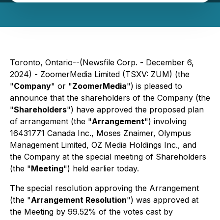
Toronto, Ontario--(Newsfile Corp. - December 6,
2024) - ZoomerMedia Limited (TSXV: ZUM) (the
"
Company
" or "
ZoomerMedia
") is pleased to
announce that the shareholders of the Company (the
"
Shareholders
") have approved the proposed plan
of arrangement (the "
Arrangement
") involving
16431771 Canada Inc., Moses Znaimer, Olympus
Management Limited, OZ Media Holdings Inc., and
the Company at the special meeting of Shareholders
(the "
Meeting
") held earlier today.
The special resolution approving the Arrangement
(the "
Arrangement Resolution
") was approved at
the Meeting by 99.52% of the votes cast by