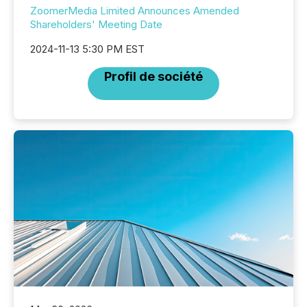
ZoomerMedia Limited Announces Amended
Shareholders' Meeting Date
2024-11-13 5:30 PM EST
Profil de société