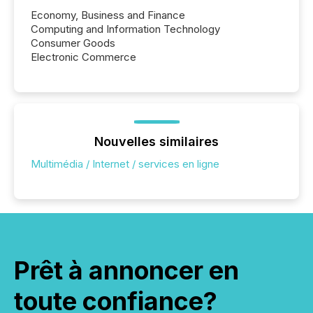
Economy, Business and Finance
Computing and Information Technology
Consumer Goods
Electronic Commerce
Nouvelles similaires
Multimédia / Internet / services en ligne
Prêt à annoncer en
toute confiance?