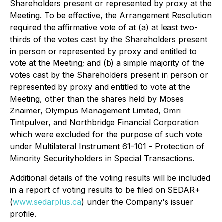
Shareholders present or represented by proxy at the
Meeting. To be effective, the Arrangement Resolution
required the affirmative vote of at (a) at least two-
thirds of the votes cast by the Shareholders present
in person or represented by proxy and entitled to
vote at the Meeting; and (b) a simple majority of the
votes cast by the Shareholders present in person or
represented by proxy and entitled to vote at the
Meeting, other than the shares held by Moses
Znaimer, Olympus Management Limited, Omri
Tintpulver, and Northbridge Financial Corporation
which were excluded for the purpose of such vote
under Multilateral Instrument 61-101 -
Protection of
Minority Securityholders in Special Transactions
.
Additional details of the voting results will be included
in a report of voting results to be filed on SEDAR+
(
www.sedarplus.ca
) under the Company's issuer
profile.