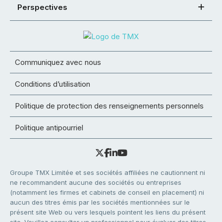
Perspectives
Communiquez avec nous
Conditions d’utilisation
Politique de protection des renseignements personnels
Politique antipourriel
Groupe TMX Limitée et ses sociétés affiliées ne cautionnent ni
ne recommandent aucune des sociétés ou entreprises
(notamment les firmes et cabinets de conseil en placement) ni
aucun des titres émis par les sociétés mentionnées sur le
présent site Web ou vers lesquels pointent les liens du présent
site. Veuillez consulter un professionnel pour évaluer des titres