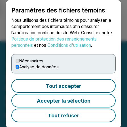
Paramètres des fichiers témoins
NEWSFILE
Nous utilisons des fichiers témoins pour analyser le
comportement des internautes afin d’assurer
l’amélioration continue du site Web. Consultez notre
Ouvrir une session
Recherche
English
Politique de protection des renseignements
personnels
et nos
Conditions d'utilisation
.
Nécessaires
Analyse de données
ZoomerMedia Limited
Announces Shareholder
Tout accepter
Approval of Going Private
Accepter la sélection
Transaction
Tout refuser
December 06, 2024 11:38 AM EST | Source:
ZoomerMedia Limited