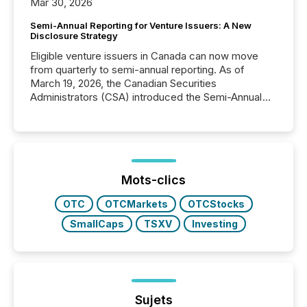
Mar 30, 2026
Semi-Annual Reporting for Venture Issuers: A New
Disclosure Strategy
Eligible venture issuers in Canada can now move
from quarterly to semi-annual reporting. As of
March 19, 2026, the Canadian Securities
Administrators (CSA) introduced the Semi-Annual
Reporting (SAR) Pilot . Implemented through
Coordinated Blanket Order 51-933, it allows certain
issuers listed on the TSX Venture Exchange (TSXV)
or the Canadian Securities Exchange (CSE) to
optionally skip first and third quarter financial filings .
This reduces overall reporting burdens and costs. It
Mots-clics
also...
OTC
OTCMarkets
OTCStocks
SmallCaps
TSXV
Investing
Sujets