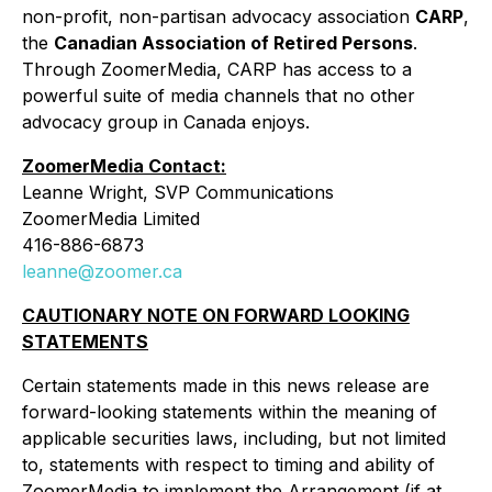
non-profit, non-partisan advocacy association
CARP
,
the
Canadian Association of Retired Persons
.
Through ZoomerMedia, CARP has access to a
powerful suite of media channels that no other
advocacy group in Canada enjoys.
ZoomerMedia Contact:
Leanne Wright, SVP Communications
ZoomerMedia Limited
416-886-6873
leanne@zoomer.ca
CAUTIONARY NOTE ON FORWARD LOOKING
STATEMENTS
Certain statements made in this news release are
forward-looking statements within the meaning of
applicable securities laws, including, but not limited
to, statements with respect to timing and ability of
ZoomerMedia to implement the Arrangement (if at