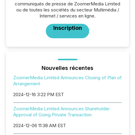
communiqués de presse de ZoomerMedia Limited
ou de toutes les sociétés du secteur Multimédia /
Internet / services en ligne.
Inscription
Nouvelles récentes
ZoomerMedia Limited Announces Closing of Plan of
Arrangement
2024-12-16 3:22 PM EST
ZoomerMedia Limited Announces Shareholder
Approval of Going Private Transaction
2024-12-06 11:38 AM EST