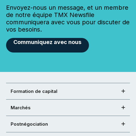
Envoyez-nous un message, et un membre
de notre équipe TMX Newsfile
communiquera avec vous pour discuter de
vos besoins.
Communiquez avec nous
Formation de capital
Marchés
Postnégociation