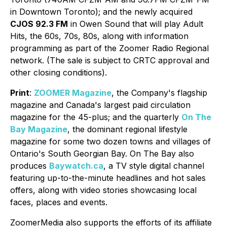
in Downtown Toronto); and the newly acquired
CJOS 92.3 FM
in Owen Sound that will play Adult
Hits, the 60s, 70s, 80s, along with information
programming as part of the Zoomer Radio Regional
network. (The sale is subject to CRTC approval and
other closing conditions).
Print
:
ZOOMER Magazine
, the Company's flagship
magazine and Canada's largest paid circulation
magazine for the 45-plus; and the quarterly
On The
Bay Magazine
, the dominant regional lifestyle
magazine for some two dozen towns and villages of
Ontario's South Georgian Bay. On The Bay also
produces
Baywatch.ca
, a TV style digital channel
featuring up-to-the-minute headlines and hot sales
offers, along with video stories showcasing local
faces, places and events.
ZoomerMedia also supports the efforts of its affiliate