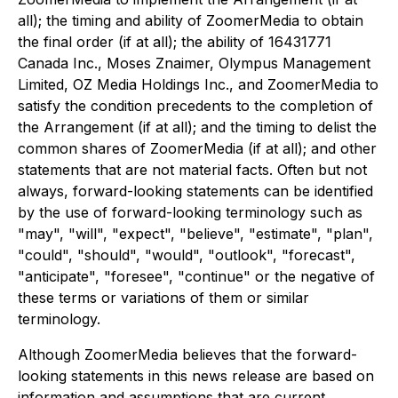
all); the timing and ability of ZoomerMedia to obtain
the final order (if at all); the ability of 16431771
Canada Inc., Moses Znaimer, Olympus Management
Limited, OZ Media Holdings Inc., and ZoomerMedia to
satisfy the condition precedents to the completion of
the Arrangement (if at all); and the timing to delist the
common shares of ZoomerMedia (if at all); and other
statements that are not material facts. Often but not
always, forward-looking statements can be identified
by the use of forward-looking terminology such as
"may", "will", "expect", "believe", "estimate", "plan",
"could", "should", "would", "outlook", "forecast",
"anticipate", "foresee", "continue" or the negative of
these terms or variations of them or similar
terminology.
Although ZoomerMedia believes that the forward-
looking statements in this news release are based on
information and assumptions that are current,