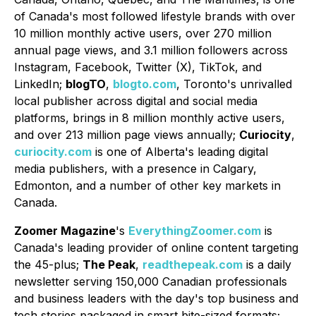
of Canada's most followed lifestyle brands with over
10 million monthly active users, over 270 million
annual page views, and 3.1 million followers across
Instagram, Facebook, Twitter (X), TikTok, and
LinkedIn;
blogTO
,
blogto.com
, Toronto's unrivalled
local publisher across digital and social media
platforms, brings in 8 million monthly active users,
and over 213 million page views annually;
Curiocity
,
curiocity.com
is one of Alberta's leading digital
media publishers, with a presence in Calgary,
Edmonton, and a number of other key markets in
Canada.
Zoomer Magazine
's
EverythingZoomer.com
is
Canada's leading provider of online content targeting
the 45-plus;
The Peak
,
readthepeak.com
is a daily
newsletter serving 150,000 Canadian professionals
and business leaders with the day's top business and
tech stories packaged in smart bite-sized formats;