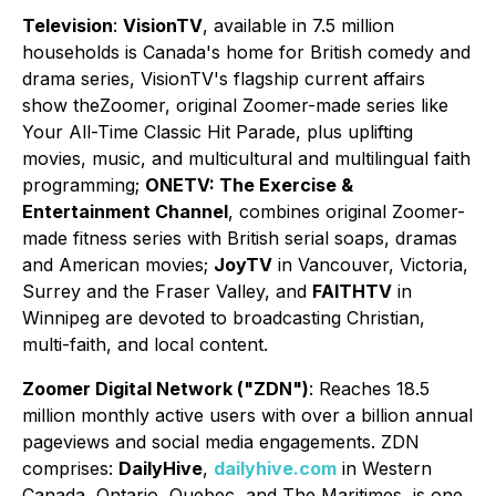
Television
:
VisionTV
, available in 7.5 million
households is Canada's home for British comedy and
drama series, VisionTV's flagship current affairs
show theZoomer, original Zoomer-made series like
Your All-Time Classic Hit Parade, plus uplifting
movies, music, and multicultural and multilingual faith
programming;
ONETV: The Exercise &
Entertainment Channel
, combines original Zoomer-
made fitness series with British serial soaps, dramas
and American movies;
JoyTV
in Vancouver, Victoria,
Surrey and the Fraser Valley, and
FAITHTV
in
Winnipeg are devoted to broadcasting Christian,
multi-faith, and local content.
Zoomer Digital Network ("ZDN")
: Reaches 18.5
million monthly active users with over a billion annual
pageviews and social media engagements. ZDN
comprises:
DailyHive
,
dailyhive.com
in Western
Canada, Ontario, Quebec, and The Maritimes, is one