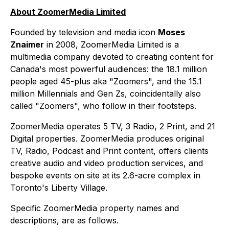
About ZoomerMedia Limited
Founded by television and media icon
Moses
Znaimer
in 2008, ZoomerMedia Limited is a
multimedia company devoted to creating content for
Canada's most powerful audiences: the 18.1 million
people aged 45-plus aka "Zoomers", and the 15.1
million Millennials and Gen Zs, coincidentally also
called "Zoomers", who follow in their footsteps.
ZoomerMedia operates 5 TV, 3 Radio, 2 Print, and 21
Digital properties. ZoomerMedia produces original
TV, Radio, Podcast and Print content, offers clients
creative audio and video production services, and
bespoke events on site at its 2.6-acre complex in
Toronto's Liberty Village.
Specific ZoomerMedia property names and
descriptions, are as follows.