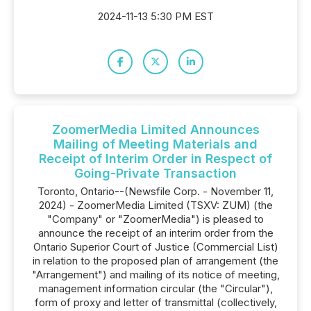
2024-11-13 5:30 PM EST
ZoomerMedia Limited Announces
Mailing of Meeting Materials and
Receipt of Interim Order in Respect of
Going-Private Transaction
Toronto, Ontario--(Newsfile Corp. - November 11,
2024) - ZoomerMedia Limited (TSXV: ZUM) (the
"Company" or "ZoomerMedia") is pleased to
announce the receipt of an interim order from the
Ontario Superior Court of Justice (Commercial List)
in relation to the proposed plan of arrangement (the
"Arrangement") and mailing of its notice of meeting,
management information circular (the "Circular"),
form of proxy and letter of transmittal (collectively,