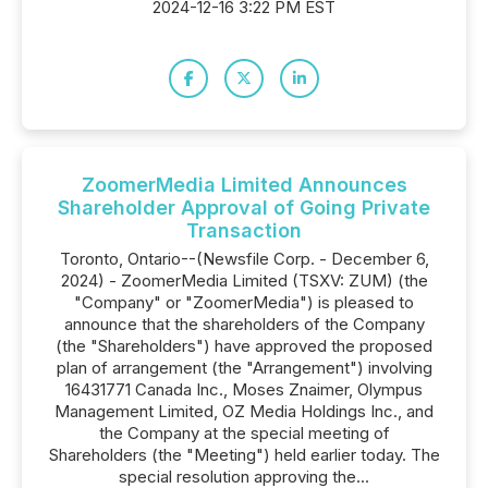
2024-12-16 3:22 PM EST
ZoomerMedia Limited Announces
Shareholder Approval of Going Private
Transaction
Toronto, Ontario--(Newsfile Corp. - December 6,
2024) - ZoomerMedia Limited (TSXV: ZUM) (the
"Company" or "ZoomerMedia") is pleased to
announce that the shareholders of the Company
(the "Shareholders") have approved the proposed
plan of arrangement (the "Arrangement") involving
16431771 Canada Inc., Moses Znaimer, Olympus
Management Limited, OZ Media Holdings Inc., and
the Company at the special meeting of
Shareholders (the "Meeting") held earlier today. The
special resolution approving the...