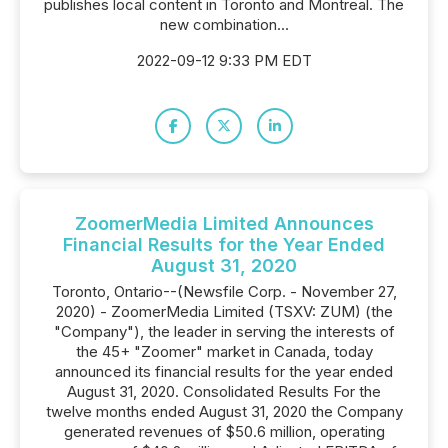
publishes local content in Toronto and Montreal. The
new combination...
2022-09-12 9:33 PM EDT
ZoomerMedia Limited Announces
Financial Results for the Year Ended
August 31, 2020
Toronto, Ontario--(Newsfile Corp. - November 27,
2020) - ZoomerMedia Limited (TSXV: ZUM) (the
"Company"), the leader in serving the interests of
the 45+ "Zoomer" market in Canada, today
announced its financial results for the year ended
August 31, 2020. Consolidated Results For the
twelve months ended August 31, 2020 the Company
generated revenues of $50.6 million, operating