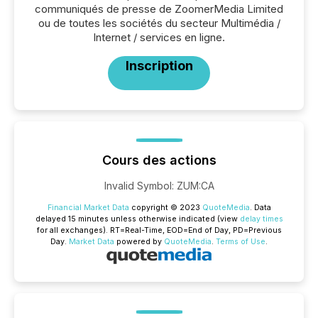
communiqués de presse de ZoomerMedia Limited
ou de toutes les sociétés du secteur Multimédia /
Internet / services en ligne.
Inscription
Cours des actions
Invalid Symbol
:
ZUM:CA
Financial Market Data
copyright © 2023
QuoteMedia
. Data
delayed 15 minutes unless otherwise indicated (view
delay times
for all exchanges).
RT
=Real-Time,
EOD
=End of Day,
PD
=Previous
Day.
Market Data
powered by
QuoteMedia
.
Terms of Use
.