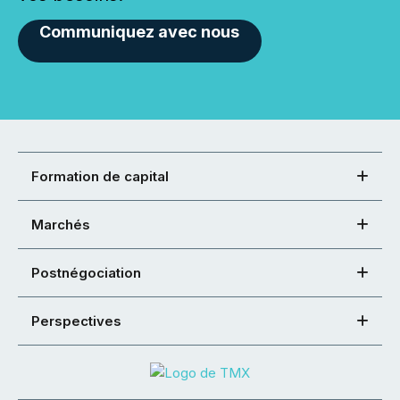
Communiquez avec nous
Formation de capital
Marchés
Postnégociation
Perspectives