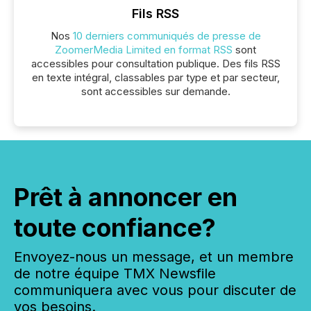
Fils RSS
Nos
10 derniers communiqués de presse de
ZoomerMedia Limited en format RSS
sont
accessibles pour consultation publique. Des fils RSS
en texte intégral, classables par type et par secteur,
sont accessibles sur demande.
Prêt à annoncer en
toute confiance?
Envoyez-nous un message, et un membre
de notre équipe TMX Newsfile
communiquera avec vous pour discuter de
vos besoins.