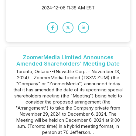
2024-12-06 11:38 AM EST
ZoomerMedia Limited Announces
Amended Shareholders' Meeting Date
Toronto, Ontario--(Newsfile Corp. - November 13,
2024) - ZoomerMedia Limited (TSXV: ZUM) (the
"Company" or "ZoomerMedia") announced today
that it has amended the date of its upcoming special
shareholders meeting (the "Meeting") being held to
consider the proposed arrangement (the
"Arrangement") to take the Company private from
November 29, 2024 to December 6, 2024. The
Meeting will be held on December 6, 2024 at 9:00
a.m. (Toronto time) in a hybrid meeting format, in
person at 70 Jefferson...