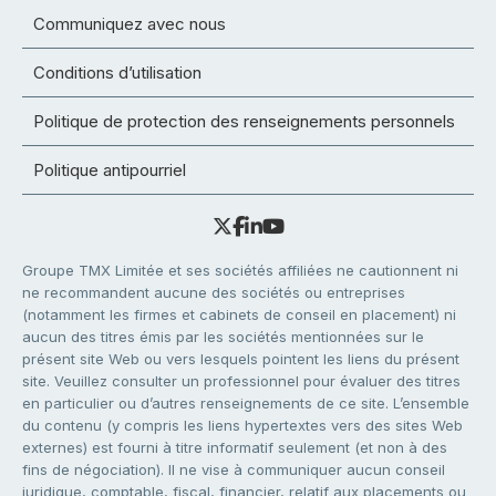
Communiquez avec nous
Conditions d’utilisation
Politique de protection des renseignements personnels
Politique antipourriel
Groupe TMX Limitée et ses sociétés affiliées ne cautionnent ni
ne recommandent aucune des sociétés ou entreprises
(notamment les firmes et cabinets de conseil en placement) ni
aucun des titres émis par les sociétés mentionnées sur le
présent site Web ou vers lesquels pointent les liens du présent
site. Veuillez consulter un professionnel pour évaluer des titres
en particulier ou d’autres renseignements de ce site. L’ensemble
du contenu (y compris les liens hypertextes vers des sites Web
externes) est fourni à titre informatif seulement (et non à des
fins de négociation). Il ne vise à communiquer aucun conseil
juridique, comptable, fiscal, financier, relatif aux placements ou