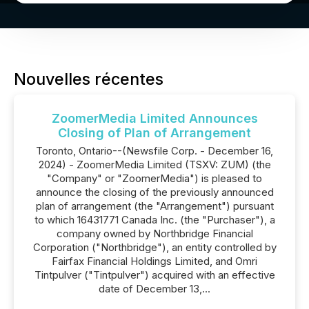
Nouvelles récentes
ZoomerMedia Limited Announces
Closing of Plan of Arrangement
Toronto, Ontario--(Newsfile Corp. - December 16,
2024) - ZoomerMedia Limited (TSXV: ZUM) (the
"Company" or "ZoomerMedia") is pleased to
announce the closing of the previously announced
plan of arrangement (the "Arrangement") pursuant
to which 16431771 Canada Inc. (the "Purchaser"), a
company owned by Northbridge Financial
Corporation ("Northbridge"), an entity controlled by
Fairfax Financial Holdings Limited, and Omri
Tintpulver ("Tintpulver") acquired with an effective
date of December 13,...