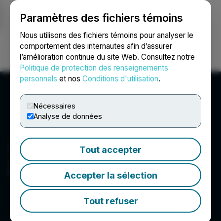
Paramètres des fichiers témoins
NEWSFILE
Nous utilisons des fichiers témoins pour analyser le
comportement des internautes afin d’assurer
l’amélioration continue du site Web. Consultez notre
Ouvrir une session
Recherche
English
Politique de protection des renseignements
personnels
et nos
Conditions d'utilisation
.
Nécessaires
Analyse de données
Tout accepter
ZoomerMedia Limited
Accepter la sélection
Tout refuser