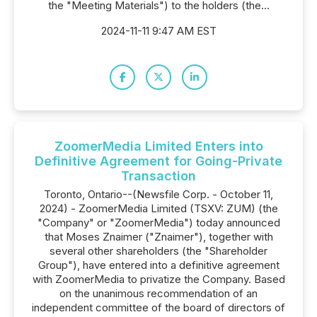
the "Meeting Materials") to the holders (the...
2024-11-11 9:47 AM EST
ZoomerMedia Limited Enters into
Definitive Agreement for Going-Private
Transaction
Toronto, Ontario--(Newsfile Corp. - October 11,
2024) - ZoomerMedia Limited (TSXV: ZUM) (the
"Company" or "ZoomerMedia") today announced
that Moses Znaimer ("Znaimer"), together with
several other shareholders (the "Shareholder
Group"), have entered into a definitive agreement
with ZoomerMedia to privatize the Company. Based
on the unanimous recommendation of an
independent committee of the board of directors of