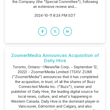
the Company (the "Special Committee"), following
an extensive review and...
2024-10-11 8:24 PM EDT
ZoomerMedia Announces Acquisition of
Daily Hive
Toronto, Ontario--(Newsfile Corp. - September 12,
2022) - ZoomerMedia Limited (TSXV: ZUM)
("ZoomerMedia") announces that it has completed
the acquisition, in trust, of all the shares of Buzz
Connected Media Inc. ("Buzz"), owner and
publisher of Daily Hive, the leading digital source for
local news, culture, and what's happening in
Western Canada. Daily Hive is the dominant player in
Vancouver, Edmonton and Calgary, and also