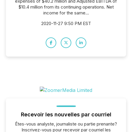
expenses of $40.2 million and Adjusted EBITDA of
$10.4 million from its continuing operations. Net
income for the same...
2020-11-27 9:50 PM EST
Recevoir les nouvelles par courriel
Êtes-vous analyste, journaliste ou partie prenante?
Inscrivez-vous pour recevoir par courriel les