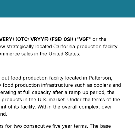
VERY) (OTC: VRYYF) (FSE: 0SI)
("
VGF
" or the
 strategically located California production facility
ommerce sales in the United States.
ut food production facility located in Patterson,
key food production infrastructure such as coolers and
erating at full capacity after a ramp up period, the
 products in the U.S. market. Under the terms of the
nt of its facility. Within the overall complex, over
nd.
ons for two consecutive five year terms. The base