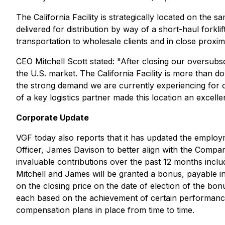
The California Facility is strategically located on the
delivered for distribution by way of a short-haul forklif
transportation to wholesale clients and in close proxim
CEO Mitchell Scott stated: "After closing our oversub
the U.S. market. The California Facility is more than d
the strong demand we are currently experiencing for ou
of a key logistics partner made this location an excellent
Corporate Update
VGF today also reports that it has updated the employ
Officer, James Davison to better align with the Compa
invaluable contributions over the past 12 months includ
Mitchell and James will be granted a bonus, payable in
on the closing price on the date of election of the bo
each based on the achievement of certain performance
compensation plans in place from time to time.