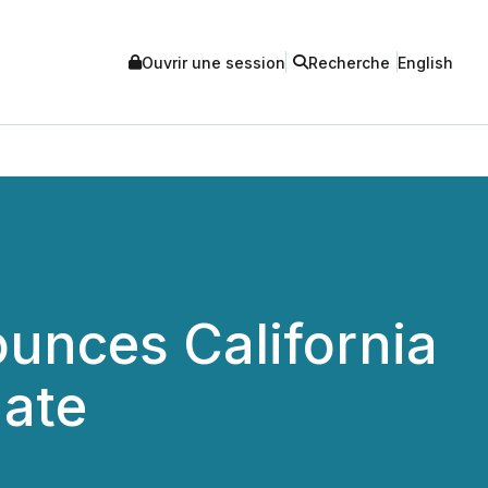
Ouvrir une session
Recherche
English
nces California
date