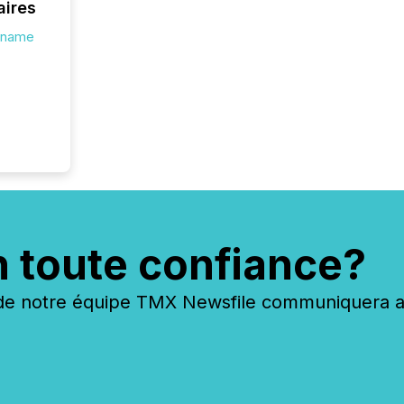
aires
s.name
n toute confiance?
 notre équipe TMX Newsfile communiquera ave