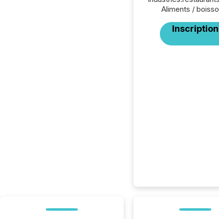
Aliments / boisso
Inscription