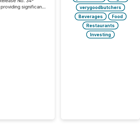
providing significant
verygoodbutchers
or FPIs in "qualifying
Beverages
Food
tions," including
 . Because the SEC
Restaurants
cognizes Canada’s
Investing
ng standards as
tially similar," most
n directors and
re exempt from the
16(a) filings
ed below. However,
lief depends on the
tion of incorporation;
corporated in
e" jurisdictions (e.g.,
Islands or BVI)...