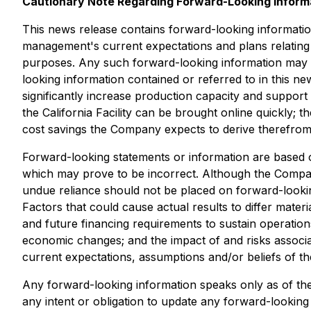
Cautionary Note Regarding Forward-Looking Inform
This news release contains forward-looking informatio
management's current expectations and plans relating 
purposes. Any such forward-looking information may be
looking information contained or referred to in this new
significantly increase production capacity and suppo
the California Facility can be brought online quickly; th
cost savings the Company expects to derive therefro
Forward-looking statements or information are based
which may prove to be incorrect. Although the Company
undue reliance should not be placed on forward-looki
Factors that could cause actual results to differ mater
and future financing requirements to sustain operations
economic changes; and the impact of and risks associa
current expectations, assumptions and/or beliefs of 
Any forward-looking information speaks only as of the
any intent or obligation to update any forward-looking