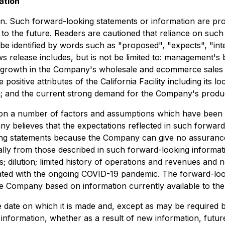
ation
n. Such forward-looking statements or information are pro
to the future. Readers are cautioned that reliance on such
 identified by words such as "proposed", "expects", "inten
s release includes, but is not be limited to: management's be
rt growth in the Company's wholesale and ecommerce sales i
e positive attributes of the California Facility including its 
m; and the current strong demand for the Company's produ
 on a number of factors and assumptions which have been 
 believes that the expectations reflected in such forward
ng statements because the Company can give no assurance t
ially from those described in such forward-looking informati
; dilution; limited history of operations and revenues and n
ted with the ongoing COVID-19 pandemic. The forward-looki
the Company based on information currently available to t
 date on which it is made and, except as may be required b
 information, whether as a result of new information, futu