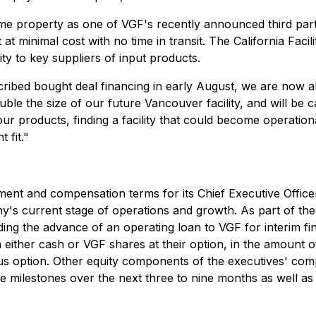
 same property as one of VGF's recently announced third par
t at minimal cost with no time in transit. The California Faci
ity to key suppliers of input products.
scribed bought deal financing in early August, we are now 
ouble the size of our future Vancouver facility, and will be
r products, finding a facility that could become operation
 fit."
ment and compensation terms for its Chief Executive Offic
ny's current stage of operations and growth. As part of the
ing the advance of an operating loan to VGF for interim finan
 either cash or VGF shares at their option, in the amount 
nus option. Other equity components of the executives' com
 milestones over the next three to nine months as well as