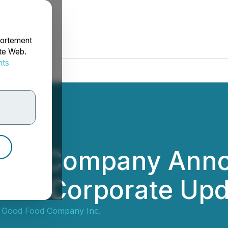
portement
ite Web.
nts
rdonnées
ood Company Annou
vides Corporate Up
 Good Food Company Inc.