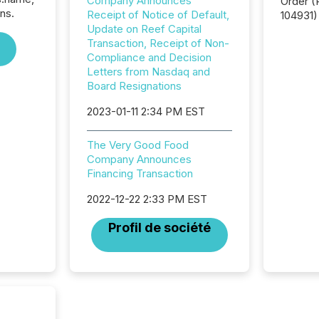
Company Announces
Order (Release No. 34-
ns.
Receipt of Notice of Default,
104931) 
Update on Reef Capital
relief f
Transaction, Receipt of Non-
jurisdic
Compliance and Decision
Canada
Letters from Nasdaq and
now re
Board Resignations
reporti
"substan
2023-01-11 2:34 PM EST
Canadia
officers a
Section 
The Very Good Food
describ
Company Announces
this re
Financing Transaction
jurisdic
2022-12-22 2:33 PM EST
FPIs in
"offshor
Profil de société
Cayman 