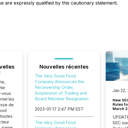
e are expressly qualified by this cautionary statement.
velles
Nouvelles récentes
l
The Very Good Food
Company Announces the
te,
Receivership Order,
tie
Jan 22,
Suspension of Trading and
z-vous
Board Member Resignation
riel les
New SEC
Rules fo
sse de
March 
2023-01-17 2:47 PM EST
ood
toutes
UPDATE: On March 5
cteur
The Very Good Food
SEC iss
s.name,