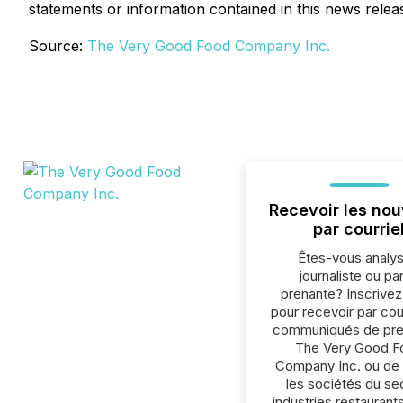
statements or information contained in this news releas
Source:
The Very Good Food Company Inc.
Recevoir les nou
par courrie
Êtes-vous analys
journaliste ou par
prenante? Inscrive
pour recevoir par cour
communiqués de pre
The Very Good F
Company Inc. ou de 
les sociétés du se
industries.restaurant