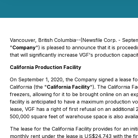
Vancouver, British Columbia--(Newsfile Corp. - Sep
"
Company
") is pleased to announce that it is proceedi
that will significantly increase VGF's production cap
California Production Facility
On September 1, 2020, the Company signed a lease for a
California (the "
California Facility
"). The California F
freezers, allowing for it to be brought online on an exp
facility is anticipated to have a maximum production 
lease, VGF has a right of first refusal on an additional 
500,000 square feet of warehouse space is also availa
The lease for the California Facility
provides for an ini
monthly rent under the lease is US$24,743 with the fir