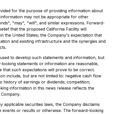
vided for the purpose of providing information about
 information may not be appropriate for other
ds", "may", "will", and similar expressions. Forward-
lief that the proposed California Facility will
n the United States; the Company's expectation that
location and existing infrastructure and the synergies and
cts.
used to develop such statements and information, but
-looking statements or information are reasonable,
hat such expectations will prove to be correct.
on include, but are not limited to: negative cash flow
o history of earnings or dividends; competition;
ng information in this news release reflects the
he Company.
y applicable securities laws, the Company disclaims
re events or results or otherwise. The forward-looking