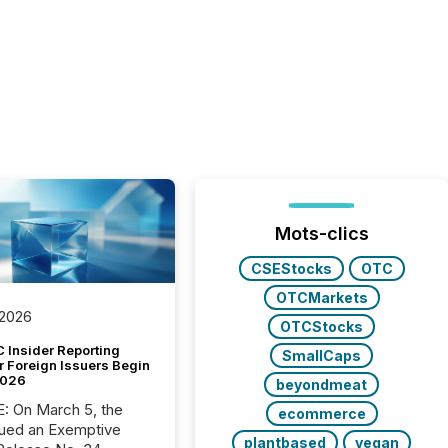
Mots-clics
CSEStocks
OTC
OTCMarkets
 2026
OTCStocks
 Insider Reporting
SmallCaps
r Foreign Issuers Begin
2026
beyondmeat
, the
ecommerce
ued an Exemptive
plantbased
vegan