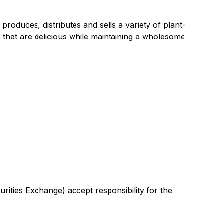
duces, distributes and sells a variety of plant-
 that are delicious while maintaining a wholesome
urities Exchange) accept responsibility for the