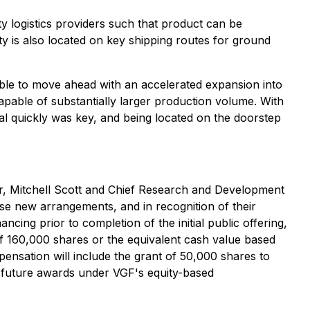
ty logistics providers such that product can be
lity is also located on key shipping routes for ground
able to move ahead with an accelerated expansion into
 capable of substantially larger production volume. With
al quickly was key, and being located on the doorstep
er, Mitchell Scott and Chief Research and Development
se new arrangements, and in recognition of their
cing prior to completion of the initial public offering,
of 160,000 shares or the equivalent cash value based
pensation will include the grant of 50,000 shares to
 future awards under VGF's equity-based