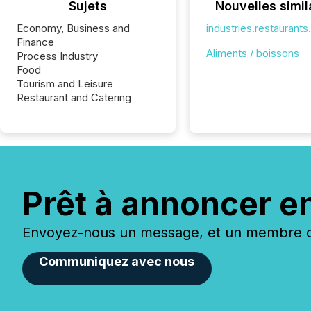
Sujets
Nouvelles simil
Economy, Business and
industries.restaurant
Finance
Aliments / boissons
Process Industry
Food
Tourism and Leisure
Restaurant and Catering
Prêt à annoncer e
Envoyez-nous un message, et un membre de
Communiquez avec nous