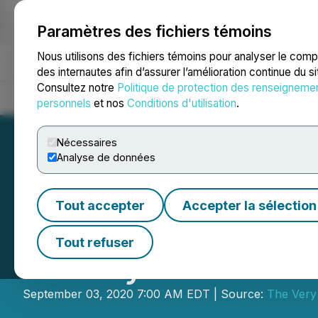
Paramètres des fichiers témoins
NEWSFILE
Nous utilisons des fichiers témoins pour analyser le com
des internautes afin d’assurer l’amélioration continue du s
Consultez notre
Politique de protection des renseigneme
Accueil
À propos
Services
Salle de presse
Blogue
Coo
personnels
et nos
Conditions d'utilisation
.
Nécessaires
Analyse de données
Tout accepter
Accepter la sélection
The Very Good F
Tout refuser
Facility and Pro
September 03, 2020 7:00 AM EDT | Source:
The Very