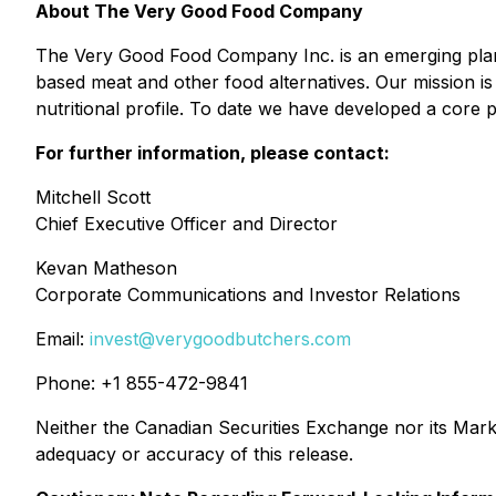
About The Very Good Food Company
The Very Good Food Company Inc. is an emerging plant-
based meat and other food alternatives. Our mission i
nutritional profile. To date we have developed a core
For further information, please contact:
Mitchell Scott
Chief Executive Officer and Director
Kevan Matheson
Corporate Communications and Investor Relations
Email:
invest@verygoodbutchers.com
Phone: +1 855-472-9841
Neither the Canadian Securities Exchange nor its Marke
adequacy or accuracy of this release.