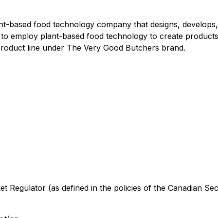
based food technology company that designs, develops, pro
s to employ plant-based food technology to create products
 product line under The Very Good Butchers brand.
t Regulator (as defined in the policies of the Canadian Sec