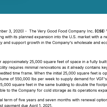
tember 3, 2020) - The Very Good Food Company Inc.
(CSE: 
ng with its planned expansion into the U.S. market with a new
acity and support growth in the Company's wholesale and ec
pproximately 25,000 square feet of space in a fully built-o
acility requires minimal renovations as it already contains 
edited time frame. When the initial 25,000 square feet is op
volume of 550,000 lbs per week to supply demand for VGF's
25,000 square feet in the same building to double the footpri
ble to the Company for cold storage as its operations expa
tial term of five years and seven months with renewal opti
st payment due April 1, 2021.