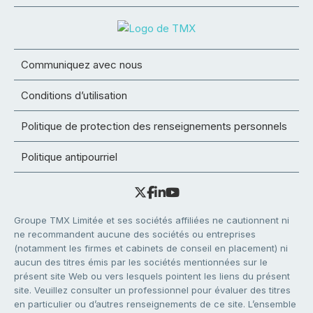
Communiquez avec nous
Conditions d’utilisation
Politique de protection des renseignements personnels
Politique antipourriel
Groupe TMX Limitée et ses sociétés affiliées ne cautionnent ni
ne recommandent aucune des sociétés ou entreprises
(notamment les firmes et cabinets de conseil en placement) ni
aucun des titres émis par les sociétés mentionnées sur le
présent site Web ou vers lesquels pointent les liens du présent
site. Veuillez consulter un professionnel pour évaluer des titres
en particulier ou d’autres renseignements de ce site. L’ensemble