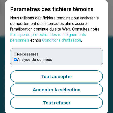
Paramètres des fichiers témoins
NEWSFILE
Nous utilisons des fichiers témoins pour analyser le
comportement des internautes afin d’assurer
l’amélioration continue du site Web. Consultez notre
Ouvrir une session
Recherche
English
Politique de protection des renseignements
personnels
et nos
Conditions d'utilisation
.
Nécessaires
Analyse de données
EGF Theramed Health
Corp. Announces $1.7m
Tout accepter
Non-brokered Private
Accepter la sélection
Placement and Early Stage
Due Diligence on
Tout refuser