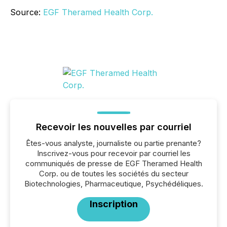
Source:
EGF Theramed Health Corp.
Recevoir les nouvelles par courriel
Êtes-vous analyste, journaliste ou partie prenante?
Inscrivez-vous pour recevoir par courriel les
communiqués de presse de EGF Theramed Health
Corp. ou de toutes les sociétés du secteur
Biotechnologies, Pharmaceutique, Psychédéliques.
Inscription