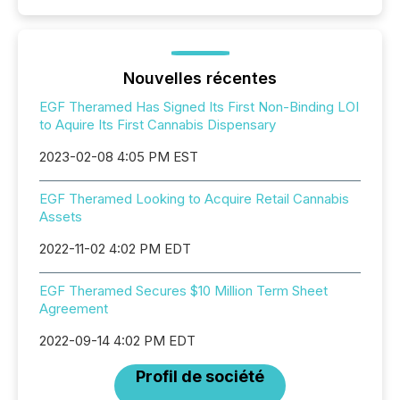
Nouvelles récentes
EGF Theramed Has Signed Its First Non-Binding LOI
to Aquire Its First Cannabis Dispensary
2023-02-08 4:05 PM EST
EGF Theramed Looking to Acquire Retail Cannabis
Assets
2022-11-02 4:02 PM EDT
EGF Theramed Secures $10 Million Term Sheet
Agreement
2022-09-14 4:02 PM EDT
Profil de société