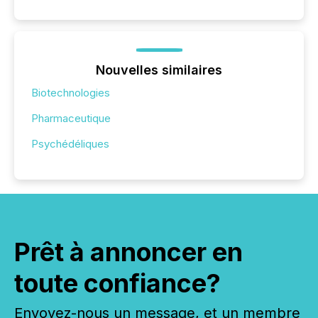
Nouvelles similaires
Biotechnologies
Pharmaceutique
Psychédéliques
Prêt à annoncer en
toute confiance?
Envoyez-nous un message, et un membre