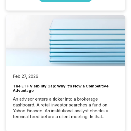
Feb 27, 2026
The ETF Visibility Gap: Why It's Now a Competitive
Advantage
An advisor enters a ticker into a brokerage
dashboard. A retail investor searches a fund on
Yahoo Finance. An institutional analyst checks a
terminal feed before a client meeting. In that
moment, they are not simply looking for a price
quote. They are looking for context. And