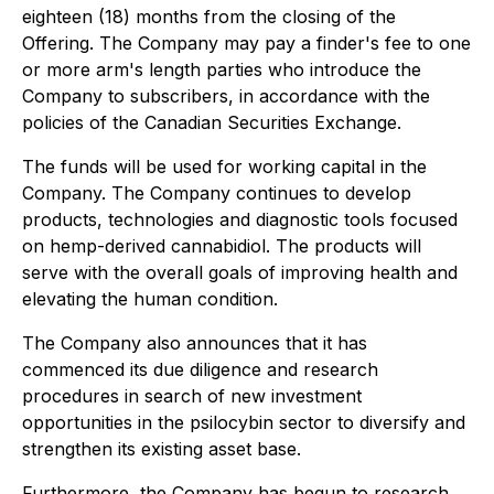
eighteen (18) months from the closing of the
Offering. The Company may pay a finder's fee to one
or more arm's length parties who introduce the
Company to subscribers, in accordance with the
policies of the Canadian Securities Exchange.
The funds will be used for working capital in the
Company. The Company continues to develop
products, technologies and diagnostic tools focused
on hemp-derived cannabidiol. The products will
serve with the overall goals of improving health and
elevating the human condition.
The Company also announces that it has
commenced its due diligence and research
procedures in search of new investment
opportunities in the psilocybin sector to diversify and
strengthen its existing asset base.
Furthermore, the Company has begun to research