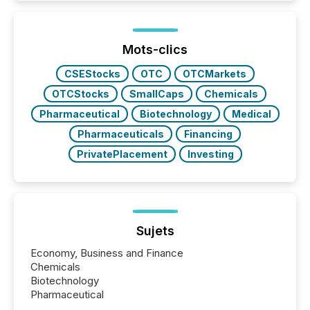
increasingly, what they see is silence. The global
ETF market now exceeds $20 trillion in assets under
management. At the end of November 2025, the
industry included more than 15,600 products and
Mots-clics
over 30,000 ...
CSEStocks
OTC
OTCMarkets
OTCStocks
SmallCaps
Chemicals
Pharmaceutical
Biotechnology
Medical
Pharmaceuticals
Financing
PrivatePlacement
Investing
Sujets
Economy, Business and Finance
Chemicals
Biotechnology
Pharmaceutical