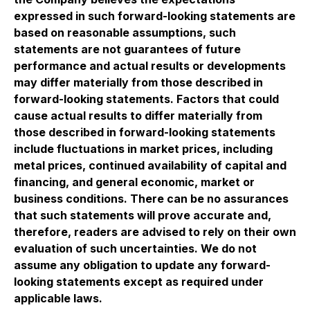
expressed in such forward-looking statements are
based on reasonable assumptions, such
statements are not guarantees of future
performance and actual results or developments
may differ materially from those described in
forward-looking statements. Factors that could
cause actual results to differ materially from
those described in forward-looking statements
include fluctuations in market prices, including
metal prices, continued availability of capital and
financing, and general economic, market or
business conditions. There can be no assurances
that such statements will prove accurate and,
therefore, readers are advised to rely on their own
evaluation of such uncertainties. We do not
assume any obligation to update any forward-
looking statements except as required under
applicable laws.