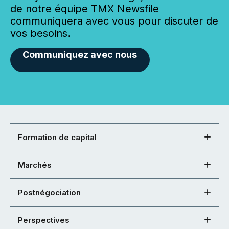
de notre équipe TMX Newsfile
communiquera avec vous pour discuter de
vos besoins.
Communiquez avec nous
Formation de capital
Marchés
Postnégociation
Perspectives