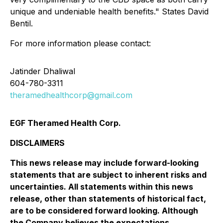
unique and undeniable health benefits." States David
Bentil.
For more information please contact:
Jatinder Dhaliwal
604-780-3311
theramedhealthcorp@gmail.com
EGF Theramed Health Corp.
DISCLAIMERS
This news release may include forward-looking
statements that are subject to inherent risks and
uncertainties. All statements within this news
release, other than statements of historical fact,
are to be considered forward looking. Although
the Company believes the expectations