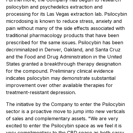
psilocybin and psychedelics extraction and
processing for its Las Vegas extraction lab. Psilocybin
microdosing is known to reduce stress, anxiety and
pain without many of the side effects associated with
traditional pharmacology products that have been
prescribed for the same issues. Psilocybin has been
decriminalized in Denver, Oakland, and Santa Cruz
and the Food and Drug Administration in the United
States granted a breakthrough therapy designation
for the compound. Preliminary clinical evidence
indicates psilocybin may demonstrate substantial
improvement over other available therapies for
treatment-resistant depression.
The initiative by the Company to enter the Psilocybin
sector is a proactive move to jump into new verticals
of sales and complementary assets. "We are very
excited to enter the Psilocybin space as we feel it is
very complimentary to the CBD space as both carry