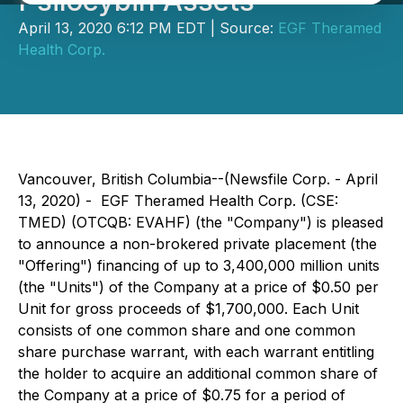
Psilocybin Assets
April 13, 2020 6:12 PM EDT | Source:
EGF Theramed
Health Corp.
Vancouver, British Columbia--(Newsfile Corp. - April
13, 2020) -
EGF Theramed Health Corp. (CSE:
TMED) (OTCQB: EVAHF) (the "Company") is pleased
to announce a non-brokered private placement (the
"Offering") financing of up to 3,400,000 million units
(the "Units") of the Company at a price of $0.50 per
Unit for gross proceeds of $1,700,000. Each Unit
consists of one common share and one common
share purchase warrant, with each warrant entitling
the holder to acquire an additional common share of
the Company at a price of $0.75 for a period of