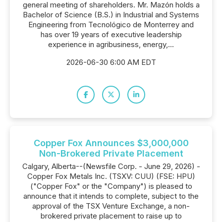
general meeting of shareholders. Mr. Mazón holds a
Bachelor of Science (B.S.) in Industrial and Systems
Engineering from Tecnológico de Monterrey and
has over 19 years of executive leadership
experience in agribusiness, energy,...
2026-06-30 6:00 AM EDT
Copper Fox Announces $3,000,000
Non-Brokered Private Placement
Calgary, Alberta--(Newsfile Corp. - June 29, 2026) -
Copper Fox Metals Inc. (TSXV: CUU) (FSE: HPU)
("Copper Fox" or the "Company") is pleased to
announce that it intends to complete, subject to the
approval of the TSX Venture Exchange, a non-
brokered private placement to raise up to