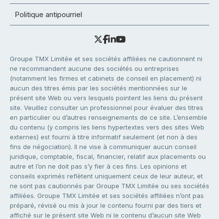
Politique antipourriel
Groupe TMX Limitée et ses sociétés affiliées ne cautionnent ni
ne recommandent aucune des sociétés ou entreprises
(notamment les firmes et cabinets de conseil en placement) ni
aucun des titres émis par les sociétés mentionnées sur le
présent site Web ou vers lesquels pointent les liens du présent
site. Veuillez consulter un professionnel pour évaluer des titres
en particulier ou d’autres renseignements de ce site. L’ensemble
du contenu (y compris les liens hypertextes vers des sites Web
externes) est fourni à titre informatif seulement (et non à des
fins de négociation). Il ne vise à communiquer aucun conseil
juridique, comptable, fiscal, financier, relatif aux placements ou
autre et l’on ne doit pas s’y fier à ces fins. Les opinions et
conseils exprimés reflètent uniquement ceux de leur auteur, et
ne sont pas cautionnés par Groupe TMX Limitée ou ses sociétés
affiliées. Groupe TMX Limitée et ses sociétés affiliées n’ont pas
préparé, révisé ou mis à jour le contenu fourni par des tiers et
affiché sur le présent site Web ni le contenu d’aucun site Web