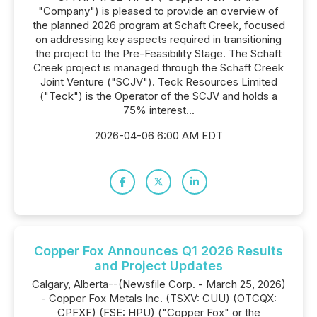
"Company") is pleased to provide an overview of
the planned 2026 program at Schaft Creek, focused
on addressing key aspects required in transitioning
the project to the Pre-Feasibility Stage. The Schaft
Creek project is managed through the Schaft Creek
Joint Venture ("SCJV"). Teck Resources Limited
("Teck") is the Operator of the SCJV and holds a
75% interest...
2026-04-06 6:00 AM EDT
Copper Fox Announces Q1 2026 Results
and Project Updates
Calgary, Alberta--(Newsfile Corp. - March 25, 2026)
- Copper Fox Metals Inc. (TSXV: CUU) (OTCQX:
CPFXF) (FSE: HPU) ("Copper Fox" or the