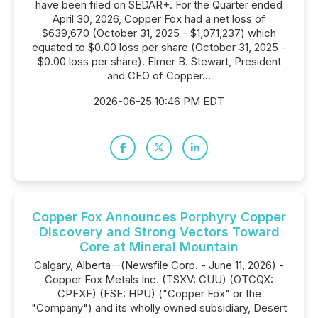
have been filed on SEDAR+. For the Quarter ended
April 30, 2026, Copper Fox had a net loss of
$639,670 (October 31, 2025 - $1,071,237) which
equated to $0.00 loss per share (October 31, 2025 -
$0.00 loss per share). Elmer B. Stewart, President
and CEO of Copper...
2026-06-25 10:46 PM EDT
Copper Fox Announces Porphyry Copper
Discovery and Strong Vectors Toward
Core at Mineral Mountain
Calgary, Alberta--(Newsfile Corp. - June 11, 2026) -
Copper Fox Metals Inc. (TSXV: CUU) (OTCQX:
CPFXF) (FSE: HPU) ("Copper Fox" or the
"Company") and its wholly owned subsidiary, Desert