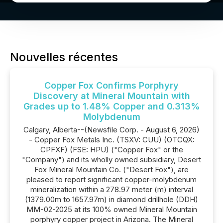
Nouvelles récentes
Copper Fox Confirms Porphyry
Discovery at Mineral Mountain with
Grades up to 1.48% Copper and 0.313%
Molybdenum
Calgary, Alberta--(Newsfile Corp. - August 6, 2026)
- Copper Fox Metals Inc. (TSXV: CUU) (OTCQX:
CPFXF) (FSE: HPU) ("Copper Fox" or the
"Company") and its wholly owned subsidiary, Desert
Fox Mineral Mountain Co. ("Desert Fox"), are
pleased to report significant copper-molybdenum
mineralization within a 278.97 meter (m) interval
(1379.00m to 1657.97m) in diamond drillhole (DDH)
MM-02-2025 at its 100% owned Mineral Mountain
porphyry copper project in Arizona. The Mineral