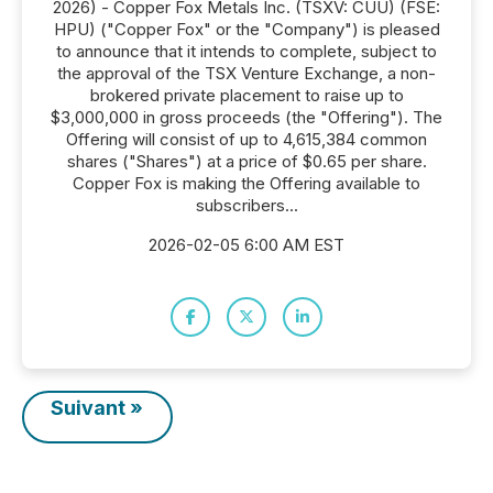
2026) - Copper Fox Metals Inc. (TSXV: CUU) (FSE:
HPU) ("Copper Fox" or the "Company") is pleased
to announce that it intends to complete, subject to
the approval of the TSX Venture Exchange, a non-
brokered private placement to raise up to
$3,000,000 in gross proceeds (the "Offering"). The
Offering will consist of up to 4,615,384 common
shares ("Shares") at a price of $0.65 per share.
Copper Fox is making the Offering available to
subscribers...
2026-02-05 6:00 AM EST
Suivant »