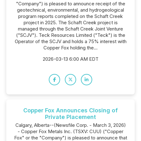
"Company") is pleased to announce receipt of the
geotechnical, environmental, and hydrogeological
program reports completed on the Schaft Creek
project in 2025. The Schaft Creek project is
managed through the Schaft Creek Joint Venture
("SCJV"). Teck Resources Limited ("Teck") is the
Operator of the SCJV and holds a 75% interest with
Copper Fox holding the...
2026-03-13 6:00 AM EDT
Copper Fox Announces Closing of
Private Placement
Calgary, Alberta--(Newsfile Corp. - March 3, 2026)
- Copper Fox Metals Inc. (TSXV: CUU) ("Copper
Fox" or the "Company") is pleased to announce that