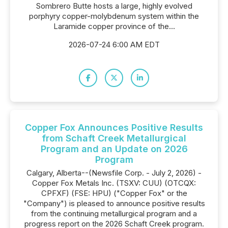
Sombrero Butte hosts a large, highly evolved
porphyry copper-molybdenum system within the
Laramide copper province of the...
2026-07-24 6:00 AM EDT
Copper Fox Announces Positive Results
from Schaft Creek Metallurgical
Program and an Update on 2026
Program
Calgary, Alberta--(Newsfile Corp. - July 2, 2026) -
Copper Fox Metals Inc. (TSXV: CUU) (OTCQX:
CPFXF) (FSE: HPU) ("Copper Fox" or the
"Company") is pleased to announce positive results
from the continuing metallurgical program and a
progress report on the 2026 Schaft Creek program.