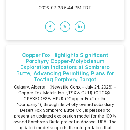
2026-07-28 5:44 PM EDT
Copper Fox Highlights Significant
Porphyry Copper-Molybdenum
Exploration Indicators at Sombrero
Butte, Advancing Permitting Plans for
Testing Porphyry Target
Calgary, Alberta--(Newsfile Corp. - July 24, 2026) -
Copper Fox Metals Inc. (TSXV: CUU) (OTCQX:
CPFXF) (FSE: HPU) ("Copper Fox" or the
"Company"), through its wholly owned subsidiary
Desert Fox Sombrero Butte Co., is pleased to
present an updated exploration model for the 100%
owned Sombrero Butte project in Arizona, USA. The
updated model supports the interpretation that