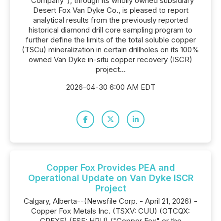
"Company"), through its wholly owned subsidiary
Desert Fox Van Dyke Co., is pleased to report
analytical results from the previously reported
historical diamond drill core sampling program to
further define the limits of the total soluble copper
(TSCu) mineralization in certain drillholes on its 100%
owned Van Dyke in-situ copper recovery (ISCR)
project...
2026-04-30 6:00 AM EDT
Copper Fox Provides PEA and
Operational Update on Van Dyke ISCR
Project
Calgary, Alberta--(Newsfile Corp. - April 21, 2026) -
Copper Fox Metals Inc. (TSXV: CUU) (OTCQX:
CPFXF) (FSE: HPU) ("Copper Fox" or the