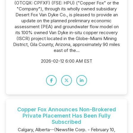
(OTCQX: CPFXF) (FSE: HPU) ("Copper Fox" or the
"Company"), through its wholly owned subsidiary
Desert Fox Van Dyke Co., is pleased to provide an
update on the planned preliminary economic
assessment (PEA) and groundwater flow model on
its 100% owned Van Dyke in-situ copper recovery
(ISCR) project located in the Globe-Miami Mining
District, Gila County, Arizona, approximately 90 miles
east of the...
2026-02-12 6:00 AM EST
Copper Fox Announces Non-Brokered
Private Placement Has Been Fully
Subscribed
Calgary, Alberta--(Newsfile Corp. - February 10,