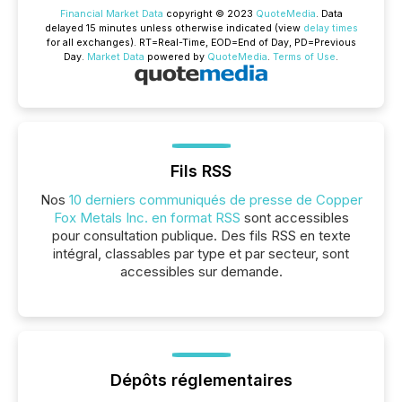
Financial Market Data
copyright © 2023
QuoteMedia
. Data
delayed 15 minutes unless otherwise indicated (view
delay times
for all exchanges).
RT
=Real-Time,
EOD
=End of Day,
PD
=Previous
Day.
Market Data
powered by
QuoteMedia
.
Terms of Use
.
Fils RSS
Nos
10 derniers communiqués de presse de Copper
Fox Metals Inc. en format RSS
sont accessibles
pour consultation publique. Des fils RSS en texte
intégral, classables par type et par secteur, sont
accessibles sur demande.
Dépôts réglementaires