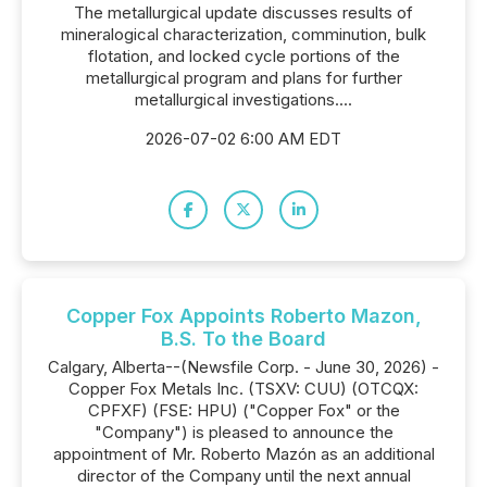
The metallurgical update discusses results of
mineralogical characterization, comminution, bulk
flotation, and locked cycle portions of the
metallurgical program and plans for further
metallurgical investigations....
2026-07-02 6:00 AM EDT
Copper Fox Appoints Roberto Mazon,
B.S. To the Board
Calgary, Alberta--(Newsfile Corp. - June 30, 2026) -
Copper Fox Metals Inc. (TSXV: CUU) (OTCQX:
CPFXF) (FSE: HPU) ("Copper Fox" or the
"Company") is pleased to announce the
appointment of Mr. Roberto Mazón as an additional
director of the Company until the next annual