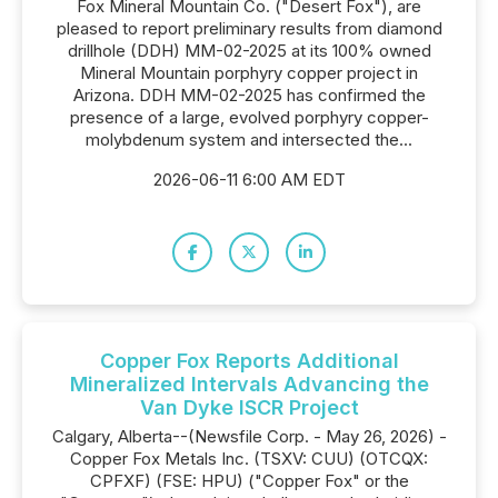
Fox Mineral Mountain Co. ("Desert Fox"), are
pleased to report preliminary results from diamond
drillhole (DDH) MM-02-2025 at its 100% owned
Mineral Mountain porphyry copper project in
Arizona. DDH MM-02-2025 has confirmed the
presence of a large, evolved porphyry copper-
molybdenum system and intersected the...
2026-06-11 6:00 AM EDT
Copper Fox Reports Additional
Mineralized Intervals Advancing the
Van Dyke ISCR Project
Calgary, Alberta--(Newsfile Corp. - May 26, 2026) -
Copper Fox Metals Inc. (TSXV: CUU) (OTCQX:
CPFXF) (FSE: HPU) ("Copper Fox" or the