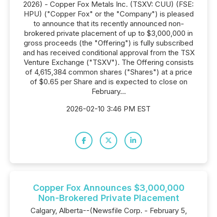
2026) - Copper Fox Metals Inc. (TSXV: CUU) (FSE:
HPU) ("Copper Fox" or the "Company") is pleased
to announce that its recently announced non-
brokered private placement of up to $3,000,000 in
gross proceeds (the "Offering") is fully subscribed
and has received conditional approval from the TSX
Venture Exchange ("TSXV"). The Offering consists
of 4,615,384 common shares ("Shares") at a price
of $0.65 per Share and is expected to close on
February...
2026-02-10 3:46 PM EST
Copper Fox Announces $3,000,000
Non-Brokered Private Placement
Calgary, Alberta--(Newsfile Corp. - February 5,