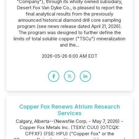
"Company"), through its wholly owned subsidiary,
Desert Fox Van Dyke Co., is pleased to report the
final analytical results from the previously
announced historical diamond drill core sampling
program (see news release dated April 21, 2026).
The program was designed to further define the
limits of total soluble copper ("TSCu") mineralization
and the...
2026-05-26 6:00 AM EDT
Copper Fox Renews Atrium Research
Services
Calgary, Alberta--(Newsfile Corp. - May 7, 2026) -
Copper Fox Metals Inc. (TSXV: CUU) (OTCQX:
CPFXF) (FSE: HPU) ("Copper Fox" or the