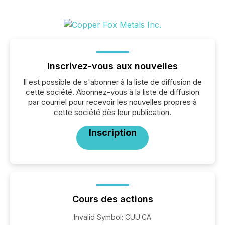
Inscrivez-vous aux nouvelles
Il est possible de s'abonner à la liste de diffusion de
cette société. Abonnez-vous à la liste de diffusion
par courriel pour recevoir les nouvelles propres à
cette société dès leur publication.
Inscription
Cours des actions
Invalid Symbol
:
CUU:CA