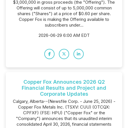
$3,000,000 in gross proceeds (the "Offering"). The
Offering will consist of up to 5,000,000 common
shares ("Shares") at a price of $0.60 per share.
Copper Fox is making the Offering available to
subscribers under...
2026-06-29 6:00 AM EDT
Copper Fox Announces 2026 Q2
Financial Results and Project and
Corporate Updates
Calgary, Alberta--(Newsfile Corp. - June 25, 2026) -
Copper Fox Metals Inc. (TSXV: CUU) (OTCQX:
CPFXF) (FSE: HPU) ("Copper Fox" or the
"Company") announces that its unaudited interim
consolidated April 30, 2026, financial statements