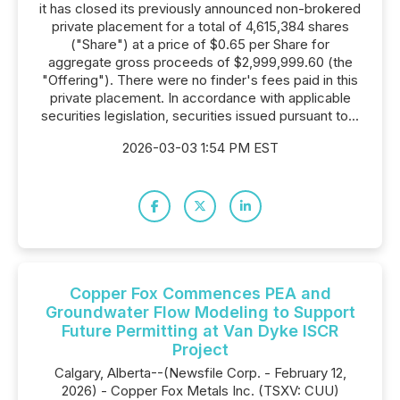
it has closed its previously announced non-brokered
private placement for a total of 4,615,384 shares
("Share") at a price of $0.65 per Share for
aggregate gross proceeds of $2,999,999.60 (the
"Offering"). There were no finder's fees paid in this
private placement. In accordance with applicable
securities legislation, securities issued pursuant to...
2026-03-03 1:54 PM EST
Copper Fox Commences PEA and
Groundwater Flow Modeling to Support
Future Permitting at Van Dyke ISCR
Project
Calgary, Alberta--(Newsfile Corp. - February 12,
2026) - Copper Fox Metals Inc. (TSXV: CUU)