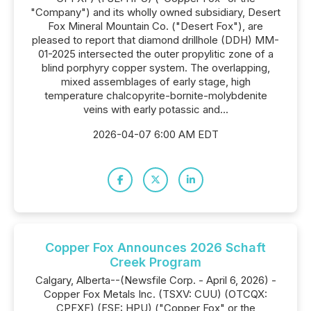
"Company") and its wholly owned subsidiary, Desert
Fox Mineral Mountain Co. ("Desert Fox"), are
pleased to report that diamond drillhole (DDH) MM-
01-2025 intersected the outer propylitic zone of a
blind porphyry copper system. The overlapping,
mixed assemblages of early stage, high
temperature chalcopyrite-bornite-molybdenite
veins with early potassic and...
2026-04-07 6:00 AM EDT
Copper Fox Announces 2026 Schaft
Creek Program
Calgary, Alberta--(Newsfile Corp. - April 6, 2026) -
Copper Fox Metals Inc. (TSXV: CUU) (OTCQX:
CPFXF) (FSE: HPU) ("Copper Fox" or the