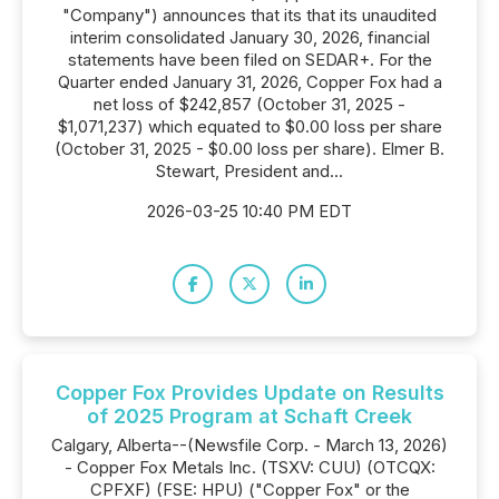
"Company") announces that its that its unaudited
interim consolidated January 30, 2026, financial
statements have been filed on SEDAR+. For the
Quarter ended January 31, 2026, Copper Fox had a
net loss of $242,857 (October 31, 2025 -
$1,071,237) which equated to $0.00 loss per share
(October 31, 2025 - $0.00 loss per share). Elmer B.
Stewart, President and...
2026-03-25 10:40 PM EDT
Copper Fox Provides Update on Results
of 2025 Program at Schaft Creek
Calgary, Alberta--(Newsfile Corp. - March 13, 2026)
- Copper Fox Metals Inc. (TSXV: CUU) (OTCQX:
CPFXF) (FSE: HPU) ("Copper Fox" or the