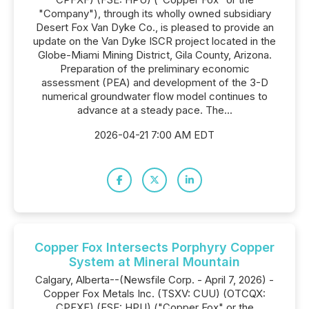
"Company"), through its wholly owned subsidiary
Desert Fox Van Dyke Co., is pleased to provide an
update on the Van Dyke ISCR project located in the
Globe-Miami Mining District, Gila County, Arizona.
Preparation of the preliminary economic
assessment (PEA) and development of the 3-D
numerical groundwater flow model continues to
advance at a steady pace. The...
2026-04-21 7:00 AM EDT
Copper Fox Intersects Porphyry Copper
System at Mineral Mountain
Calgary, Alberta--(Newsfile Corp. - April 7, 2026) -
Copper Fox Metals Inc. (TSXV: CUU) (OTCQX:
CPFXF) (FSE: HPU) ("Copper Fox" or the