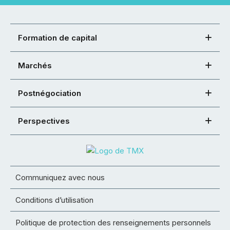
Formation de capital
Marchés
Postnégociation
Perspectives
Communiquez avec nous
Conditions d’utilisation
Politique de protection des renseignements personnels