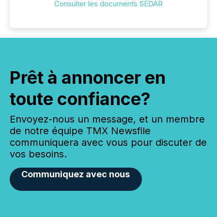
Consulter les documents SEDAR
Prêt à annoncer en
toute confiance?
Envoyez-nous un message, et un membre
de notre équipe TMX Newsfile
communiquera avec vous pour discuter de
vos besoins.
Communiquez avec nous