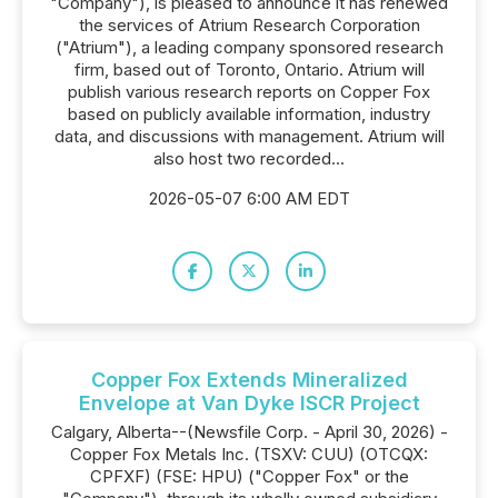
"Company"), is pleased to announce it has renewed
the services of Atrium Research Corporation
("Atrium"), a leading company sponsored research
firm, based out of Toronto, Ontario. Atrium will
publish various research reports on Copper Fox
based on publicly available information, industry
data, and discussions with management. Atrium will
also host two recorded...
2026-05-07 6:00 AM EDT
Copper Fox Extends Mineralized
Envelope at Van Dyke ISCR Project
Calgary, Alberta--(Newsfile Corp. - April 30, 2026) -
Copper Fox Metals Inc. (TSXV: CUU) (OTCQX:
CPFXF) (FSE: HPU) ("Copper Fox" or the