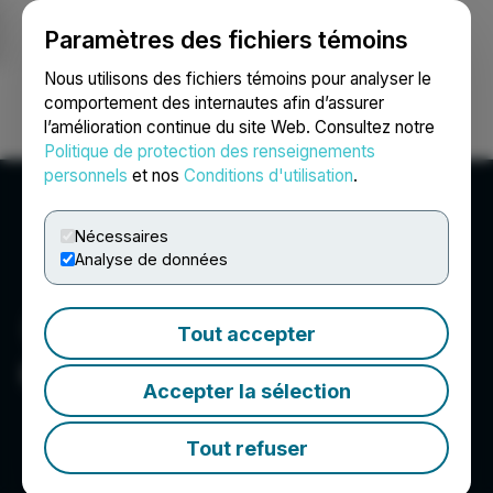
Paramètres des fichiers témoins
NEWSFILE
Nous utilisons des fichiers témoins pour analyser le
comportement des internautes afin d’assurer
l’amélioration continue du site Web. Consultez notre
Ouvrir une session
Recherche
English
Politique de protection des renseignements
personnels
et nos
Conditions d'utilisation
.
Nécessaires
Analyse de données
Tout accepter
Copper Fox Metals Inc.
Accepter la sélection
Tout refuser