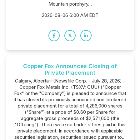
Mountain porphyry...
2026-08-06 6:00 AM EDT
Copper Fox Announces Closing of
Private Placement
Calgary, Alberta--(Newsfile Corp. - July 28, 2026) -
Copper Fox Metals Inc. (TSXV: CUU) ("Copper
Fox" or the "Company") is pleased to announce that
it has closed its previously announced non-brokered
private placement for a total of 4,286,000 shares
("Share") at a price of $0.60 per Share for
aggregate gross proceeds of $2,571,600 (the
"Offering"). There were no finder's fees paid in this
private placement. In accordance with applicable
securities legislation, securities issued pursuant to...