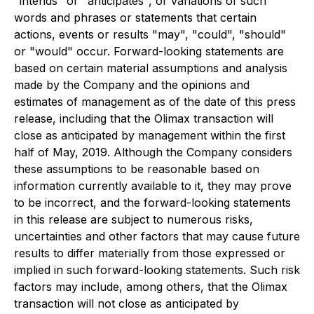
"intends" or "anticipates", or variations of such
words and phrases or statements that certain
actions, events or results "may", "could", "should"
or "would" occur. Forward-looking statements are
based on certain material assumptions and analysis
made by the Company and the opinions and
estimates of management as of the date of this press
release, including that the Olimax transaction will
close as anticipated by management within the first
half of May, 2019. Although the Company considers
these assumptions to be reasonable based on
information currently available to it, they may prove
to be incorrect, and the forward-looking statements
in this release are subject to numerous risks,
uncertainties and other factors that may cause future
results to differ materially from those expressed or
implied in such forward-looking statements. Such risk
factors may include, among others, that the Olimax
transaction will not close as anticipated by