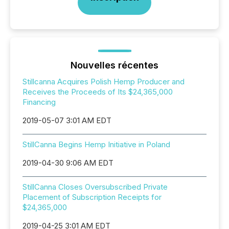
Nouvelles récentes
Stillcanna Acquires Polish Hemp Producer and
Receives the Proceeds of Its $24,365,000
Financing
2019-05-07 3:01 AM EDT
StillCanna Begins Hemp Initiative in Poland
2019-04-30 9:06 AM EDT
StillCanna Closes Oversubscribed Private
Placement of Subscription Receipts for
$24,365,000
2019-04-25 3:01 AM EDT