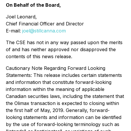
On Behalf of the Board,
Joel Leonard,
Chief Financial Officer and Director
E-mail:
joel@stillcanna.com
The CSE has not in any way passed upon the merits
of and has neither approved nor disapproved the
contents of this news release.
Cautionary Note Regarding Forward Looking
Statements: This release includes certain statements
and information that constitute forward-looking
information within the meaning of applicable
Canadian securities laws, including the statement that
the Olimax transaction is expected to closing within
the first half of May, 2019. Generally, forward-
looking statements and information can be identified
by the use of forward-looking terminology such as