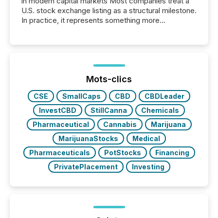
in modern capital markets Most companies treat a
U.S. stock exchange listing as a structural milestone.
In practice, it represents something more
significant. Entering U.S. markets is not just a listing
event. It is a fundamental shift in how a company’s
information is communicated, interpreted, and acted
on. As of March 2026, 187 TSX and TSX Venture
issuers are interlisted on U.S. exchanges, within a
broader group of 258 interlisted...
Mots-clics
CSE
SmallCaps
CBD
CBDLeader
InvestCBD
StillCanna
Chemicals
Pharmaceutical
Cannabis
Marijuana
MarijuanaStocks
Medical
Pharmaceuticals
PotStocks
Financing
PrivatePlacement
Investing