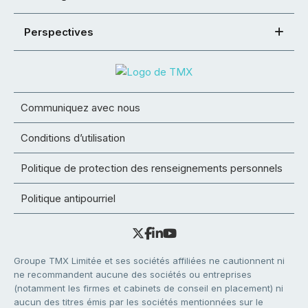
Perspectives
Communiquez avec nous
Conditions d’utilisation
Politique de protection des renseignements personnels
Politique antipourriel
Groupe TMX Limitée et ses sociétés affiliées ne cautionnent ni
ne recommandent aucune des sociétés ou entreprises
(notamment les firmes et cabinets de conseil en placement) ni
aucun des titres émis par les sociétés mentionnées sur le