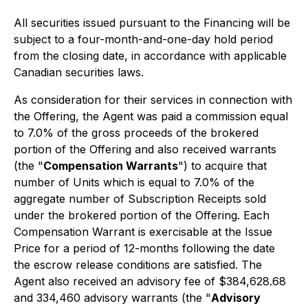
All securities issued pursuant to the Financing will be
subject to a four-month-and-one-day hold period
from the closing date, in accordance with applicable
Canadian securities laws.
As consideration for their services in connection with
the Offering, the Agent was paid a commission equal
to 7.0% of the gross proceeds of the brokered
portion of the Offering and also received warrants
(the "
Compensation Warrants
") to acquire that
number of Units which is equal to 7.0% of the
aggregate number of Subscription Receipts sold
under the brokered portion of the Offering. Each
Compensation Warrant is exercisable at the Issue
Price for a period of 12-months following the date
the escrow release conditions are satisfied. The
Agent also received an advisory fee of $384,628.68
and 334,460 advisory warrants (the "
Advisory