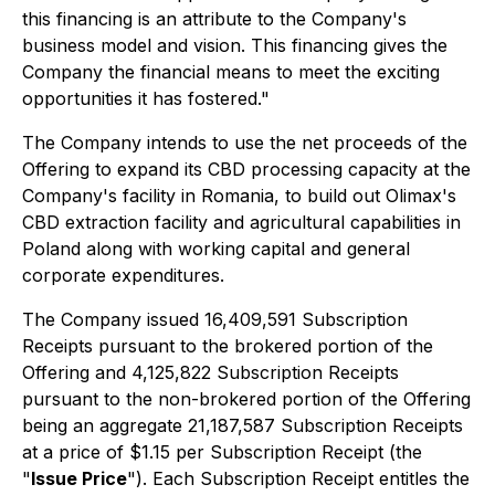
this financing is an attribute to the Company's
business model and vision. This financing gives the
Company the financial means to meet the exciting
opportunities it has fostered."
The Company intends to use the net proceeds of the
Offering to expand its CBD processing capacity at the
Company's facility in Romania, to build out Olimax's
CBD extraction facility and agricultural capabilities in
Poland along with working capital and general
corporate expenditures.
The Company issued 16,409,591 Subscription
Receipts pursuant to the brokered portion of the
Offering and 4,125,822 Subscription Receipts
pursuant to the non-brokered portion of the Offering
being an aggregate 21,187,587 Subscription Receipts
at a price of $1.15 per Subscription Receipt (the
"
Issue Price
"). Each Subscription Receipt entitles the