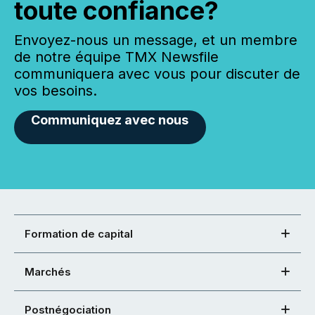
toute confiance?
Envoyez-nous un message, et un membre
de notre équipe TMX Newsfile
communiquera avec vous pour discuter de
vos besoins.
Communiquez avec nous
Formation de capital
Marchés
Postnégociation