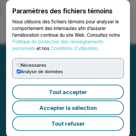
Paramètres des fichiers témoins
NEWSFILE
Nous utilisons des fichiers témoins pour analyser le
comportement des internautes afin d’assurer
l’amélioration continue du site Web. Consultez notre
Ouvrir une session
Recherche
English
Politique de protection des renseignements
personnels
et nos
Conditions d'utilisation
.
Nécessaires
Analyse de données
StillCanna Closes
Oversubscribed Private
Tout accepter
Placement of Subscription
Accepter la sélection
Receipts for $24,365,000
Tout refuser
April 25, 2019 3:01 AM EDT | Source:
StillCanna Inc.