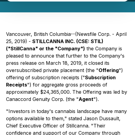
Vancouver, British Columbia--(Newsfile Corp. - April
25, 2019) -
STILLCANNA INC. (CSE: STIL)
("StillCanna" or the "Company")
the Company is
pleased to announce that further to the Company's
press release on March 18, 2019, it closed its
oversubscribed private placement (the "
Offering
")
offering of subscription receipts ("
Subscription
Receipts
") for aggregate gross proceeds of
approximately $24,365,000. The Offering was led by
Canaccord Genuity Corp. (the "
Agent
").
"Investors in today's cannabis landscape have many
options available to them," stated Jason Dussault,
Chief Executive Officer of Stillcanna. "Their
confidence and support of our Company through