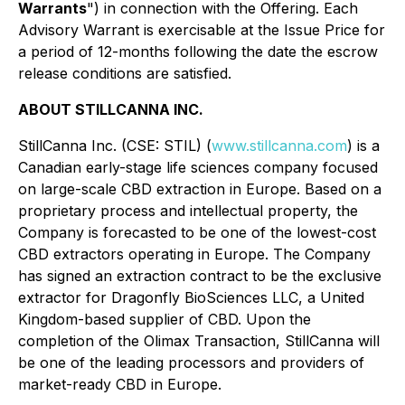
Warrants
") in connection with the Offering. Each
Advisory Warrant is exercisable at the Issue Price for
a period of 12-months following the date the escrow
release conditions are satisfied.
ABOUT STILLCANNA INC.
StillCanna Inc. (CSE: STIL) (
www.stillcanna.com
) is a
Canadian early-stage life sciences company focused
on large-scale CBD extraction in Europe. Based on a
proprietary process and intellectual property, the
Company is forecasted to be one of the lowest-cost
CBD extractors operating in Europe. The Company
has signed an extraction contract to be the exclusive
extractor for Dragonfly BioSciences LLC, a United
Kingdom-based supplier of CBD. Upon the
completion of the Olimax Transaction, StillCanna will
be one of the leading processors and providers of
market-ready CBD in Europe.