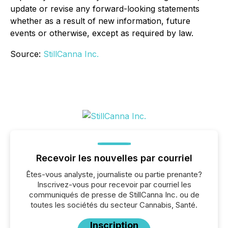
update or revise any forward-looking statements
whether as a result of new information, future
events or otherwise, except as required by law.
Source:
StillCanna Inc.
Recevoir les nouvelles par courriel
Êtes-vous analyste, journaliste ou partie prenante?
Inscrivez-vous pour recevoir par courriel les
communiqués de presse de StillCanna Inc. ou de
toutes les sociétés du secteur Cannabis, Santé.
Inscription