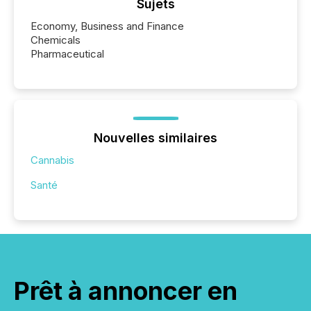
Sujets
Economy, Business and Finance
Chemicals
Pharmaceutical
Nouvelles similaires
Cannabis
Santé
Prêt à annoncer en