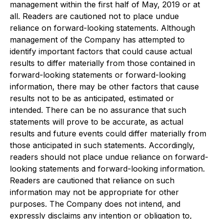
management within the first half of May, 2019 or at
all. Readers are cautioned not to place undue
reliance on forward-looking statements. Although
management of the Company has attempted to
identify important factors that could cause actual
results to differ materially from those contained in
forward-looking statements or forward-looking
information, there may be other factors that cause
results not to be as anticipated, estimated or
intended. There can be no assurance that such
statements will prove to be accurate, as actual
results and future events could differ materially from
those anticipated in such statements. Accordingly,
readers should not place undue reliance on forward-
looking statements and forward-looking information.
Readers are cautioned that reliance on such
information may not be appropriate for other
purposes. The Company does not intend, and
expressly disclaims any intention or obligation to,