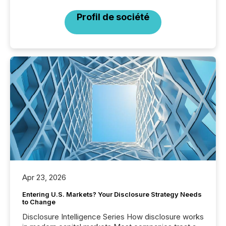
Profil de société
Apr 23, 2026
Entering U.S. Markets? Your Disclosure Strategy Needs
to Change
Disclosure Intelligence Series How disclosure works