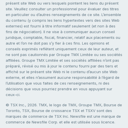
présent site Web ou vers lesquels pointent les liens du présent
site. Veuillez consulter un professionnel pour évaluer des titres
en particulier ou d’autres renseignements de ce site. L’ensemble
du contenu (y compris les liens hypertextes vers des sites Web
externes) est fourni à titre informatif seulement (et non à des
fins de négociation). Il ne vise à communiquer aucun conseil
juridique, comptable, fiscal, financier, relatif aux placements ou
autre et l’on ne doit pas s’y fier à ces fins. Les opinions et
conseils exprimés reflètent uniquement ceux de leur auteur, et
ne sont pas cautionnés par Groupe TMX Limitée ou ses sociétés
affiliées. Groupe TMX Limitée et ses sociétés affiliées n’ont pas
préparé, révisé ou mis à jour le contenu fourni par des tiers et
affiché sur le présent site Web ni le contenu d’aucun site Web
externe, et elles n’assument aucune responsabilité à l’égard de
l’utilisation que vous faites de ces renseignements, ni des
décisions que vous pourriez prendre en vous appuyant sur
ceux-ci.
© TSX Inc., 2026. TMX, le logo de TMX, Groupe TMX, Bourse de
Toronto, TSX, Bourse de croissance TSX et TSXV sont des
marques de commerce de TSX Inc. Newsfile est une marque de
commerce de Newsfile Corp. et elle est utilisée sous licence.