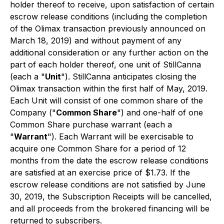
holder thereof to receive, upon satisfaction of certain
escrow release conditions (including the completion
of the Olimax transaction previously announced on
March 18, 2019) and without payment of any
additional consideration or any further action on the
part of each holder thereof, one unit of StillCanna
(each a "
Unit
"). StillCanna anticipates closing the
Olimax transaction within the first half of May, 2019.
Each Unit will consist of one common share of the
Company ("
Common Share
") and one-half of one
Common Share purchase warrant (each a
"
Warrant
"). Each Warrant will be exercisable to
acquire one Common Share for a period of 12
months from the date the escrow release conditions
are satisfied at an exercise price of $1.73. If the
escrow release conditions are not satisfied by June
30, 2019, the Subscription Receipts will be cancelled,
and all proceeds from the brokered financing will be
returned to subscribers.