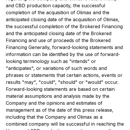
and CBD production capacity, the successful
completion of the acquisition of Olimax and the
anticipated closing date of the acquisition of Olimax,
the successful completion of the Brokered Financing
and the anticipated closing date of the Brokered
Financing and use of proceeds of the Brokered
Financing Generally, forward-looking statements and
information can be identified by the use of forward-
looking terminology such as "intends" or
"anticipates", or variations of such words and
phrases or statements that certain actions, events or
results "may", "could", "should" or "would" occur.
Forward-looking statements are based on certain
material assumptions and analysis made by the
Company and the opinions and estimates of
management as of the date of this press release,
including that the Company and Olimax as a
combined company will be successful in reaching the