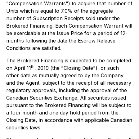
"Compensation Warrants") to acquire that number of
Units which is equal to 7.0% of the aggregate
number of Subscription Receipts sold under the
Brokered Financing. Each Compensation Warrant will
be exercisable at the Issue Price for a period of 12-
months following the date the Escrow Release
Conditions are satisfied.
The Brokered Financing is expected to be completed
th
on April 11
, 2019 (the "Closing Date"), or such
other date as mutually agreed to by the Company
and the Agent, subject to the receipt of all necessary
regulatory approvals, including the approval of the
Canadian Securities Exchange. All securities issued
pursuant to the Brokered Financing will be subject to
a four month and one day hold period from the
Closing Date, in accordance with applicable Canadian
securities laws.