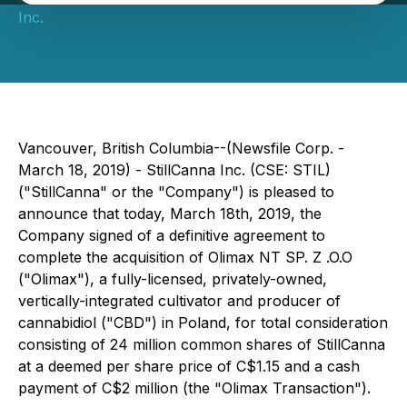
Inc.
Vancouver, British Columbia--(Newsfile Corp. -
March 18, 2019) - StillCanna Inc. (CSE: STIL)
("StillCanna" or the "Company") is pleased to
announce that today, March 18th, 2019, the
Company signed of a definitive agreement to
complete the acquisition of Olimax NT SP. Z .O.O
("Olimax"), a fully-licensed, privately-owned,
vertically-integrated cultivator and producer of
cannabidiol ("CBD") in Poland, for total consideration
consisting of 24 million common shares of StillCanna
at a deemed per share price of C$1.15 and a cash
payment of C$2 million (the "Olimax Transaction").