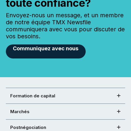
toute confiance?
Envoyez-nous un message, et un membre
de notre équipe TMX Newsfile
communiquera avec vous pour discuter de
vos besoins.
Communiquez avec nous
Formation de capital
Marchés
Postnégociation