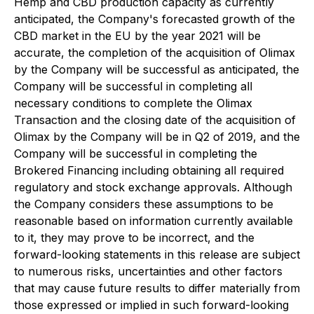
Hemp and CBD production capacity as currently
anticipated, the Company's forecasted growth of the
CBD market in the EU by the year 2021 will be
accurate, the completion of the acquisition of Olimax
by the Company will be successful as anticipated, the
Company will be successful in completing all
necessary conditions to complete the Olimax
Transaction and the closing date of the acquisition of
Olimax by the Company will be in Q2 of 2019, and the
Company will be successful in completing the
Brokered Financing including obtaining all required
regulatory and stock exchange approvals. Although
the Company considers these assumptions to be
reasonable based on information currently available
to it, they may prove to be incorrect, and the
forward-looking statements in this release are subject
to numerous risks, uncertainties and other factors
that may cause future results to differ materially from
those expressed or implied in such forward-looking