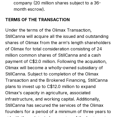
company (20 million shares subject to a 36-
month escrow).
TERMS OF THE TRANSACTION
Under the terms of the Olimax Transaction,
StillCanna will acquire all the issued and outstanding
shares of Olimax from the arm's length shareholders
of Olimax for total consideration consisting of 24
million common shares of StillCanna and a cash
payment of C$2.0 million. Following the acquisition,
Olimax will become a wholly-owned subsidiary of
StillCanna. Subject to completion of the Olimax
Transaction and the Brokered Financing, StillCanna
plans to invest up to C$12.0 million to expand
Olimax's capacity in agriculture, associated
infrastructure, and working capital. Additionally,
StillCanna has secured the services of the Olimax
founders for a period of a minimum of three years to