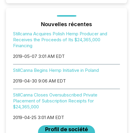
Nouvelles récentes
Stillcanna Acquires Polish Hemp Producer and
Receives the Proceeds of Its $24,365,000
Financing
2019-05-07 3:01 AM EDT
StillCanna Begins Hemp Initiative in Poland
2019-04-30 9:06 AM EDT
StillCanna Closes Oversubscribed Private
Placement of Subscription Receipts for
$24,365,000
2019-04-25 3:01 AM EDT
Profil de société