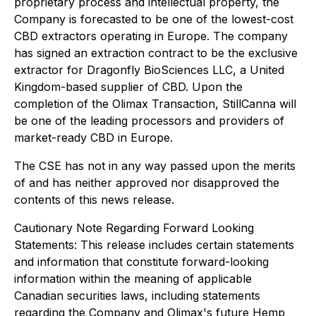
proprietary process and intellectual property, the
Company is forecasted to be one of the lowest-cost
CBD extractors operating in Europe. The company
has signed an extraction contract to be the exclusive
extractor for Dragonfly BioSciences LLC, a United
Kingdom-based supplier of CBD. Upon the
completion of the Olimax Transaction, StillCanna will
be one of the leading processors and providers of
market-ready CBD in Europe.
The CSE has not in any way passed upon the merits
of and has neither approved nor disapproved the
contents of this news release.
Cautionary Note Regarding Forward Looking
Statements: This release includes certain statements
and information that constitute forward-looking
information within the meaning of applicable
Canadian securities laws, including statements
regarding the Company and Olimax's future Hemp