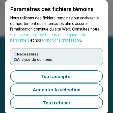
Paramètres des fichiers témoins
NEWSFILE
Nous utilisons des fichiers témoins pour analyser le
comportement des internautes afin d’assurer
l’amélioration continue du site Web. Consultez notre
Ouvrir une session
Recherche
English
Politique de protection des renseignements
personnels
et nos
Conditions d'utilisation
.
Nécessaires
Analyse de données
StillCanna Signs Definitive
Agreement for the
Tout accepter
Acquisition of a Leading
Accepter la sélection
European Hemp Cultivator
Olimax
Tout refuser
March 18, 2019 4:37 PM EDT | Source:
StillCanna