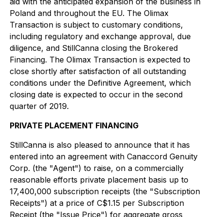
aid with the anticipated expansion of the business in
Poland and throughout the EU. The Olimax
Transaction is subject to customary conditions,
including regulatory and exchange approval, due
diligence, and StillCanna closing the Brokered
Financing. The Olimax Transaction is expected to
close shortly after satisfaction of all outstanding
conditions under the Definitive Agreement, which
closing date is expected to occur in the second
quarter of 2019.
PRIVATE PLACEMENT FINANCING
StillCanna is also pleased to announce that it has
entered into an agreement with Canaccord Genuity
Corp. (the "Agent") to raise, on a commercially
reasonable efforts private placement basis up to
17,400,000 subscription receipts (the "Subscription
Receipts") at a price of C$1.15 per Subscription
Receipt (the "Issue Price") for aggregate gross