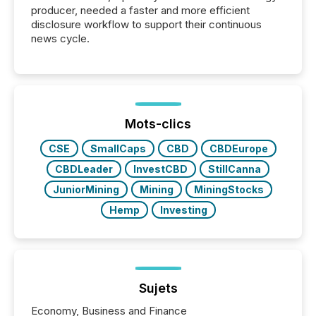
producer, needed a faster and more efficient
disclosure workflow to support their continuous
news cycle.
Mots-clics
CSE
SmallCaps
CBD
CBDEurope
CBDLeader
InvestCBD
StillCanna
JuniorMining
Mining
MiningStocks
Hemp
Investing
Sujets
Economy, Business and Finance