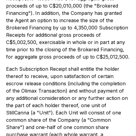
proceeds of up to C$20,010,000 (the "Brokered
Financing"). In addition, the Company has granted
the Agent an option to increase the size of the
Brokered Financing by up to 4,350,000 Subscription
Receipts for additional gross proceeds of
C$5,002,500, exercisable in whole or in part at any
time prior to the closing of the Brokered Financing,
for aggregate gross proceeds of up to C$25,012,500.
Each Subscription Receipt shall entitle the holder
thereof to receive, upon satisfaction of certain
escrow release conditions (including the completion
of the Olimax Transaction) and without payment of
any additional consideration or any further action on
the part of each holder thereof, one unit of
StillCanna (a "Unit"). Each Unit will consist of one
common share of the Company (a "Common
Share") and one-half of one common share
purchase warrant (each whole warrant, a