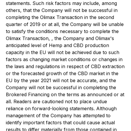
statements. Such risk factors may include, among
others, that the Company will not be successful in
completing the Olimax Transaction in the second
quarter of 2019 or at all, the Company will be unable
to satisfy the conditions necessary to complete the
Olimax Transaction, , the Company and Olimax's
anticipated level of Hemp and CBD production
capacity in the EU will not be achieved due to such
factors as changing market conditions or changes in
the laws and regulations in respect of CBD extraction
or the forecasted growth of the CBD market in the
EU by the year 2021 will not be accurate, and the
Company will not be successful in completing the
Brokered Financing on the terms as announced or at
all. Readers are cautioned not to place undue
reliance on forward-looking statements. Although
management of the Company has attempted to
identify important factors that could cause actual
results to differ materially from those contained in