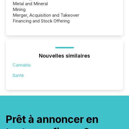
Metal and Mineral
Mining
Merger, Acquisition and Takeover
Financing and Stock Offering
Nouvelles similaires
Cannabis
Santé
Prêt à annoncer en