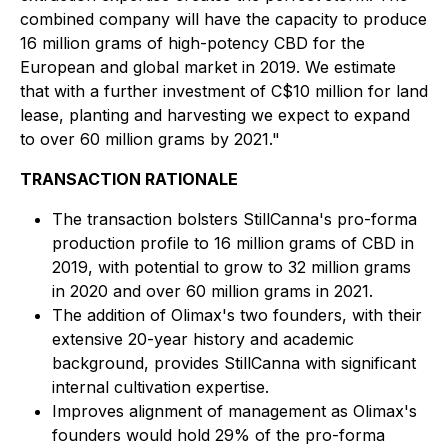
combined company will have the capacity to produce
16 million grams of high-potency CBD for the
European and global market in 2019. We estimate
that with a further investment of C$10 million for land
lease, planting and harvesting we expect to expand
to over 60 million grams by 2021."
TRANSACTION RATIONALE
The transaction bolsters StillCanna's pro-forma
production profile to 16 million grams of CBD in
2019, with potential to grow to 32 million grams
in 2020 and over 60 million grams in 2021.
The addition of Olimax's two founders, with their
extensive 20-year history and academic
background, provides StillCanna with significant
internal cultivation expertise.
Improves alignment of management as Olimax's
founders would hold 29% of the pro-forma