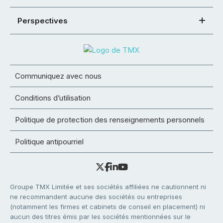
Perspectives
Communiquez avec nous
Conditions d’utilisation
Politique de protection des renseignements personnels
Politique antipourriel
Groupe TMX Limitée et ses sociétés affiliées ne cautionnent ni
ne recommandent aucune des sociétés ou entreprises
(notamment les firmes et cabinets de conseil en placement) ni
aucun des titres émis par les sociétés mentionnées sur le