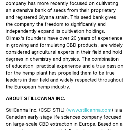
company has more recently focused on cultivating
an extensive bank of seeds from their proprietary
and registered Glyana strain. This seed bank gives
the company the freedom to significantly and
independently expand its cultivation holdings.
Olimax's founders have over 20 years of experience
in growing and formulating CBD products, are widely
considered agricultural experts in their field and hold
degrees in chemistry and physics. The combination
of education, practical experience and a true passion
for the hemp plant has propelled them to be true
leaders in their field and widely respected throughout
the European hemp industry.
ABOUT STILLCANNA INC.
StillCanna Inc. (CSE: STIL) (
www.stillcanna.com
) is a
Canadian early-stage life sciences company focused
on large-scale CBD extraction in Europe. Based on a