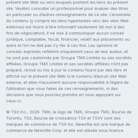
présent site Web ou vers lesquels pointent les liens du présent
site. Veuillez consulter un professionnel pour évaluer des titres
en particulier ou d’autres renseignements de ce site. L’ensemble
du contenu (y compris les liens hypertextes vers des sites Web
externes) est fourni à titre informatif seulement (et non à des
fins de négociation). Il ne vise à communiquer aucun conseil
juridique, comptable, fiscal, financier, relatif aux placements ou
autre et l’on ne doit pas s’y fier à ces fins. Les opinions et
conseils exprimés reflètent uniquement ceux de leur auteur, et
ne sont pas cautionnés par Groupe TMX Limitée ou ses sociétés
affiliées. Groupe TMX Limitée et ses sociétés affiliées n’ont pas
préparé, révisé ou mis à jour le contenu fourni par des tiers et
affiché sur le présent site Web ni le contenu d’aucun site Web
externe, et elles n’assument aucune responsabilité à l’égard de
l’utilisation que vous faites de ces renseignements, ni des
décisions que vous pourriez prendre en vous appuyant sur
ceux-ci.
© TSX Inc., 2026. TMX, le logo de TMX, Groupe TMX, Bourse de
Toronto, TSX, Bourse de croissance TSX et TSXV sont des
marques de commerce de TSX Inc. Newsfile est une marque de
commerce de Newsfile Corp. et elle est utilisée sous licence.