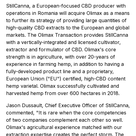
StillCanna, a European-focused CBD producer with
operations in Romania will acquire Olimax as a means
to further its strategy of providing large quantities of
high-quality CBD extracts to the European and global
markets. The Olimax Transaction provides StillCanna
with a vertically-integrated and licensed cultivator,
extractor and formulator of CBD. Olimax's core
strength is in agriculture, with over 20-years of
experience in farming hemp, in addition to having a
fully-developed product line and a proprietary,
European Union ("EU") certified, high-CBD content
hemp varietal. Olimax successfully cultivated and
harvested hemp from over 600 hectares in 2018.
Jason Dussault, Chief Executive Officer of StillCanna,
commented, "It is rare when the core competencies
of two companies complement each other so well.
Olimax's agricultural experience matched with our
extraction expertise creates the perfect storm. The