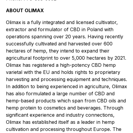
ABOUT OLIMAX
Olimax
is a fully integrated and licensed cultivator,
extractor and formulator of CBD in Poland with
operations spanning over 20 years. Having recently
successfully cultivated and harvested over 600
hectares of hemp, they intend to expand their
agricultural footprint to over 5,000 hectares by 2021.
Olimax has registered a high-potency CBD hemp
varietal with the EU and holds rights to proprietary
harvesting and processing equipment and techniques.
In addition to being experienced in agriculture, Olimax
has also formulated a large number of CBD and
hemp-based products which span from CBD oils and
hemp protein to cosmetics and beverages. Through
significant experience and industry connections,
Olimax has established itself as a leader in hemp
cultivation and processing throughout Europe. The