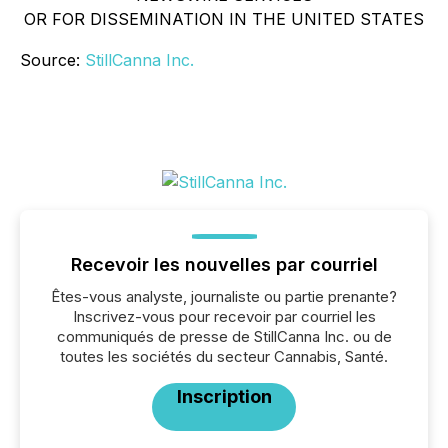
OR FOR DISSEMINATION IN THE UNITED STATES
Source:
StillCanna Inc.
Recevoir les nouvelles par courriel
Êtes-vous analyste, journaliste ou partie prenante?
Inscrivez-vous pour recevoir par courriel les
communiqués de presse de StillCanna Inc. ou de
toutes les sociétés du secteur Cannabis, Santé.
Inscription