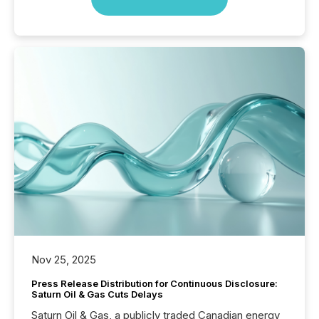
Nov 25, 2025
Press Release Distribution for Continuous Disclosure:
Saturn Oil & Gas Cuts Delays
Saturn Oil & Gas, a publicly traded Canadian energy