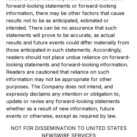
forward-looking statements or forward-looking
information, there may be other factors that cause
results not to be as anticipated, estimated or
intended. There can be no assurance that such
statements will prove to be accurate, as actual
results and future events could differ materially from
those anticipated in such statements. Accordingly,
readers should not place undue reliance on forward-
looking statements and forward-looking information.
Readers are cautioned that reliance on such
information may not be appropriate for other
purposes. The Company does not intend, and
expressly disclaims any intention or obligation to,
update or revise any forward-looking statements
whether as a result of new information, future
events or otherwise, except as required by law.
NOT FOR DISSEMINATION TO UNITED STATES
NEWSWIRE SERVICES