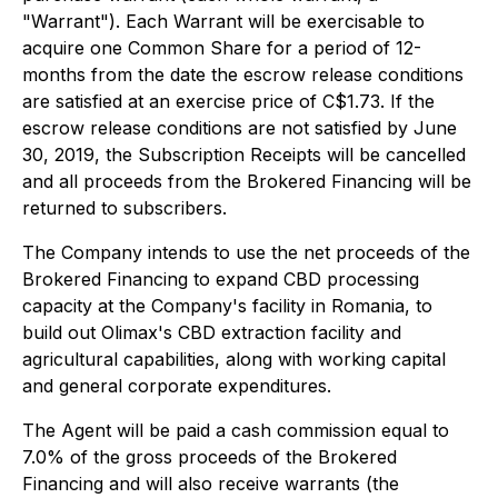
"Warrant"). Each Warrant will be exercisable to
acquire one Common Share for a period of 12-
months from the date the escrow release conditions
are satisfied at an exercise price of C$1.73. If the
escrow release conditions are not satisfied by June
30, 2019, the Subscription Receipts will be cancelled
and all proceeds from the Brokered Financing will be
returned to subscribers.
The Company intends to use the net proceeds of the
Brokered Financing to expand CBD processing
capacity at the Company's facility in Romania, to
build out Olimax's CBD extraction facility and
agricultural capabilities, along with working capital
and general corporate expenditures.
The Agent will be paid a cash commission equal to
7.0% of the gross proceeds of the Brokered
Financing and will also receive warrants (the