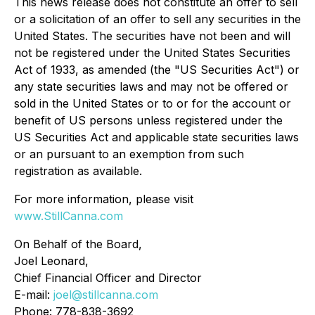
This news release does not constitute an offer to sell
or a solicitation of an offer to sell any securities in the
United States. The securities have not been and will
not be registered under the United States Securities
Act of 1933, as amended (the "US Securities Act") or
any state securities laws and may not be offered or
sold in the United States or to or for the account or
benefit of US persons unless registered under the
US Securities Act and applicable state securities laws
or an pursuant to an exemption from such
registration as available.
For more information, please visit
www.StillCanna.com
On Behalf of the Board,
Joel Leonard,
Chief Financial Officer and Director
E-mail:
joel@stillcanna.com
Phone: 778-838-3692