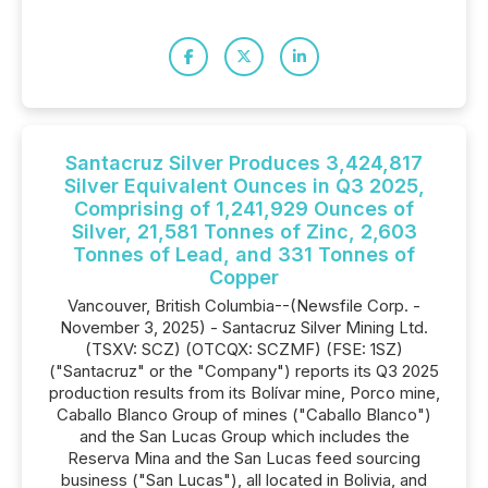
Santacruz Silver Produces 3,424,817
Silver Equivalent Ounces in Q3 2025,
Comprising of 1,241,929 Ounces of
Silver, 21,581 Tonnes of Zinc, 2,603
Tonnes of Lead, and 331 Tonnes of
Copper
Vancouver, British Columbia--(Newsfile Corp. -
November 3, 2025) - Santacruz Silver Mining Ltd.
(TSXV: SCZ) (OTCQX: SCZMF) (FSE: 1SZ)
("Santacruz" or the "Company") reports its Q3 2025
production results from its Bolívar mine, Porco mine,
Caballo Blanco Group of mines ("Caballo Blanco")
and the San Lucas Group which includes the
Reserva Mina and the San Lucas feed sourcing
business ("San Lucas"), all located in Bolivia, and