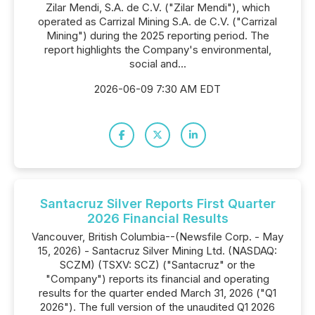
Zilar Mendi, S.A. de C.V. ("Zilar Mendi"), which
operated as Carrizal Mining S.A. de C.V. ("Carrizal
Mining") during the 2025 reporting period. The
report highlights the Company's environmental,
social and...
2026-06-09 7:30 AM EDT
Santacruz Silver Reports First Quarter
2026 Financial Results
Vancouver, British Columbia--(Newsfile Corp. - May
15, 2026) - Santacruz Silver Mining Ltd. (NASDAQ:
SCZM) (TSXV: SCZ) ("Santacruz" or the
"Company") reports its financial and operating
results for the quarter ended March 31, 2026 ("Q1
2026"). The full version of the unaudited Q1 2026