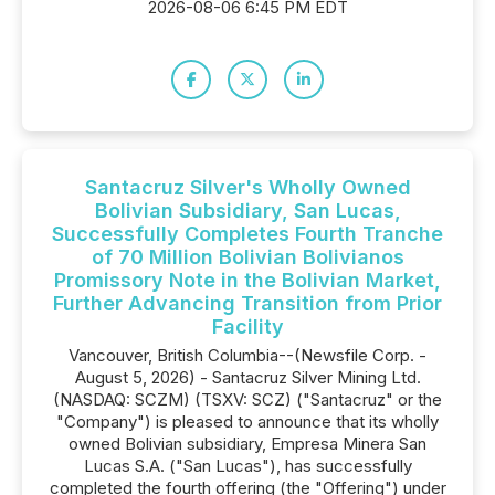
2026-08-06 6:45 PM EDT
Santacruz Silver's Wholly Owned
Bolivian Subsidiary, San Lucas,
Successfully Completes Fourth Tranche
of 70 Million Bolivian Bolivianos
Promissory Note in the Bolivian Market,
Further Advancing Transition from Prior
Facility
Vancouver, British Columbia--(Newsfile Corp. -
August 5, 2026) - Santacruz Silver Mining Ltd.
(NASDAQ: SCZM) (TSXV: SCZ) ("Santacruz" or the
"Company") is pleased to announce that its wholly
owned Bolivian subsidiary, Empresa Minera San
Lucas S.A. ("San Lucas"), has successfully
completed the fourth offering (the "Offering") under