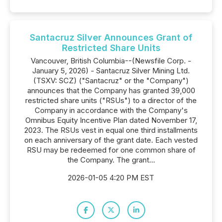
Santacruz Silver Announces Grant of
Restricted Share Units
Vancouver, British Columbia--(Newsfile Corp. -
January 5, 2026) - Santacruz Silver Mining Ltd.
(TSXV: SCZ) ("Santacruz" or the "Company")
announces that the Company has granted 39,000
restricted share units ("RSUs") to a director of the
Company in accordance with the Company's
Omnibus Equity Incentive Plan dated November 17,
2023. The RSUs vest in equal one third installments
on each anniversary of the grant date. Each vested
RSU may be redeemed for one common share of
the Company. The grant...
2026-01-05 4:20 PM EST