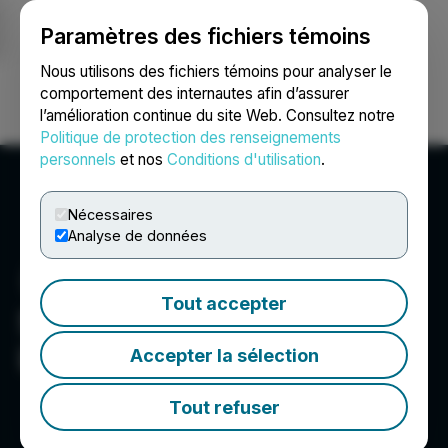
Paramètres des fichiers témoins
NEWSFILE
Nous utilisons des fichiers témoins pour analyser le
comportement des internautes afin d’assurer
l’amélioration continue du site Web. Consultez notre
Ouvrir une session
Recherche
English
Politique de protection des renseignements
personnels
et nos
Conditions d'utilisation
.
Nécessaires
Analyse de données
Tout accepter
Santacruz Silver Mining
Ltd.
Accepter la sélection
Tout refuser