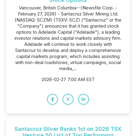
Vancouver, British Columbia--(Newsfile Corp. -
February 27, 2026) - Santacruz Silver Mining Ltd.
(NASDAQ: SCZM) (TSXV: SCZ) ("Santacruz" or the
"Company") announces that it has granted stock
options to Adelaide Capital ("Adelaide"), a leading
investor relations and capital markets advisory firm.
Adelaide will continue to work closely with
Santacruz to develop and deploy a comprehensive
capital markets program, which includes assisting
with non-deal roadshows, virtual campaigns, social
media,...
2026-02-27 7:00 AM EST
Santacruz Silver Ranks 1st on 2026 TSX
Venture 50 List of Top Performing