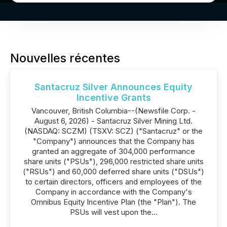
Nouvelles récentes
Santacruz Silver Announces Equity
Incentive Grants
Vancouver, British Columbia--(Newsfile Corp. -
August 6, 2026) - Santacruz Silver Mining Ltd.
(NASDAQ: SCZM) (TSXV: SCZ) ("Santacruz" or the
"Company") announces that the Company has
granted an aggregate of 304,000 performance
share units ("PSUs"), 296,000 restricted share units
("RSUs") and 60,000 deferred share units ("DSUs")
to certain directors, officers and employees of the
Company in accordance with the Company's
Omnibus Equity Incentive Plan (the "Plan"). The
PSUs will vest upon the...