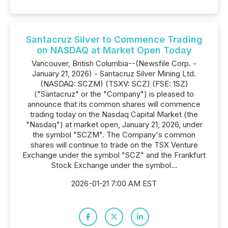
Santacruz Silver to Commence Trading
on NASDAQ at Market Open Today
Vancouver, British Columbia--(Newsfile Corp. -
January 21, 2026) - Santacruz Silver Mining Ltd.
(NASDAQ: SCZM) (TSXV: SCZ) (FSE: 1SZ)
("Santacruz" or the "Company") is pleased to
announce that its common shares will commence
trading today on the Nasdaq Capital Market (the
"Nasdaq") at market open, January 21, 2026, under
the symbol "SCZM". The Company's common
shares will continue to trade on the TSX Venture
Exchange under the symbol "SCZ" and the Frankfurt
Stock Exchange under the symbol...
2026-01-21 7:00 AM EST