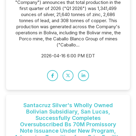
"Company") announces that total production in the
first quarter of 2026 ("Q1 2026") was 1,341,499
ounces of silver, 21,640 tonnes of zinc, 2,686
tonnes of lead, and 308 tonnes of copper. This
production was generated across the Company's
operations in Bolivia, including the Bolivar mine, the
Porco mine, the Caballo Blanco Group of mines
("Caballo...
2026-04-16 6:00 PM EDT
Santacruz Silver's Wholly Owned
Bolivian Subsidiary, San Lucas,
Successfully Completes
Oversubscribed Bs 70M Promissory
Note Issuance Under New Program,