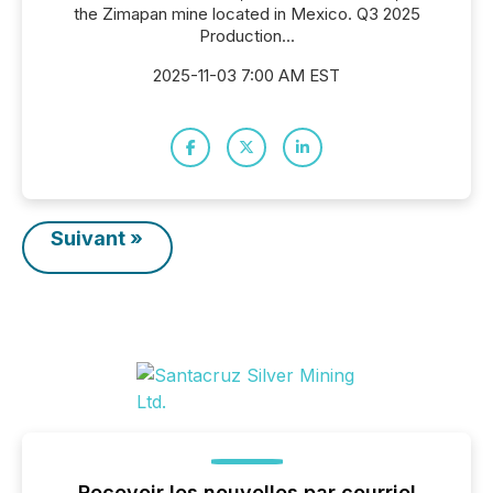
the Zimapan mine located in Mexico. Q3 2025
Production...
2025-11-03 7:00 AM EST
Suivant »
Recevoir les nouvelles par courriel