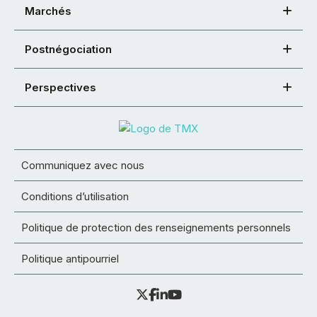
Marchés
Postnégociation
Perspectives
Communiquez avec nous
Conditions d’utilisation
Politique de protection des renseignements personnels
Politique antipourriel