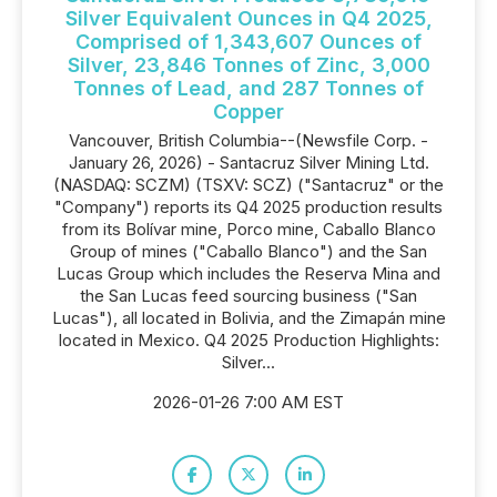
Silver Equivalent Ounces in Q4 2025,
Comprised of 1,343,607 Ounces of
Silver, 23,846 Tonnes of Zinc, 3,000
Tonnes of Lead, and 287 Tonnes of
Copper
Vancouver, British Columbia--(Newsfile Corp. -
January 26, 2026) - Santacruz Silver Mining Ltd.
(NASDAQ: SCZM) (TSXV: SCZ) ("Santacruz" or the
"Company") reports its Q4 2025 production results
from its Bolívar mine, Porco mine, Caballo Blanco
Group of mines ("Caballo Blanco") and the San
Lucas Group which includes the Reserva Mina and
the San Lucas feed sourcing business ("San
Lucas"), all located in Bolivia, and the Zimapán mine
located in Mexico. Q4 2025 Production Highlights:
Silver...
2026-01-26 7:00 AM EST