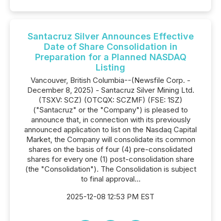
Santacruz Silver Announces Effective
Date of Share Consolidation in
Preparation for a Planned NASDAQ
Listing
Vancouver, British Columbia--(Newsfile Corp. -
December 8, 2025) - Santacruz Silver Mining Ltd.
(TSXV: SCZ) (OTCQX: SCZMF) (FSE: 1SZ)
("Santacruz" or the "Company") is pleased to
announce that, in connection with its previously
announced application to list on the Nasdaq Capital
Market, the Company will consolidate its common
shares on the basis of four (4) pre-consolidated
shares for every one (1) post-consolidation share
(the "Consolidation"). The Consolidation is subject
to final approval...
2025-12-08 12:53 PM EST