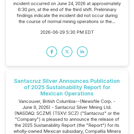
incident occurred on June 24, 2026 at approximately
6:30 pm, at the end of the third shift. Preliminary
findings indicate the incident did not occur during
the course of normal mining operations or the...
2026-06-29 5:30 PM EDT
Santacruz Silver Announces Publication
of 2025 Sustainability Report for
Mexican Operations
Vancouver, British Columbia--(Newsfile Corp. -
June 9, 2026) - Santacruz Silver Mining Ltd.
(NASDAQ: SCZM) (TSXV: SCZ) ("Santacruz" or the
"Company") is pleased to announce the release of
the 2025 Sustainability Report (the "Report") for its
wholly-owned Mexican subsidiary, Compañía Minera