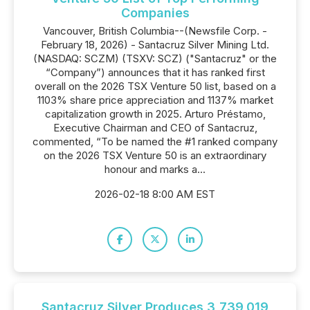
Companies
Vancouver, British Columbia--(Newsfile Corp. -
February 18, 2026) - Santacruz Silver Mining Ltd.
(NASDAQ: SCZM) (TSXV: SCZ) ("Santacruz" or the
“Company”) announces that it has ranked first
overall on the 2026 TSX Venture 50 list, based on a
1103% share price appreciation and 1137% market
capitalization growth in 2025. Arturo Préstamo,
Executive Chairman and CEO of Santacruz,
commented, “To be named the #1 ranked company
on the 2026 TSX Venture 50 is an extraordinary
honour and marks a...
2026-02-18 8:00 AM EST
Santacruz Silver Produces 3,739,019