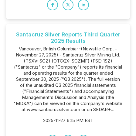
Santacruz Silver Reports Third Quarter
2025 Results
Vancouver, British Columbia--(Newsfile Corp. -
November 27, 2025) - Santacruz Silver Mining Ltd.
(TSXV: SCZ) (OTCQX: SCZMF) (FSE: 1SZ)
("Santacruz" or the "Company") reports its financial
and operating results for the quarter ended
September 30, 2025 ("Q3 2025"). The full version
of the unaudited Q3 2025 financial statements
("Financial Statements") and accompanying
Management's Discussion and Analysis (the
"MD&A") can be viewed on the Company's website
at www.santacruzsilver.com or on SEDAR+...
2025-11-27 6:15 PM EST