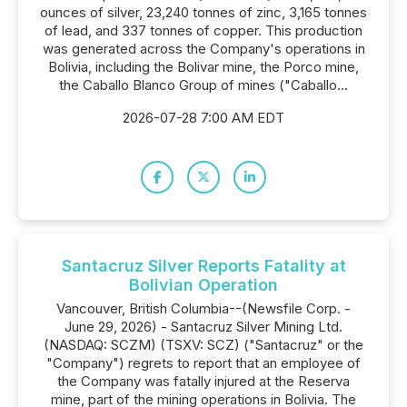
ounces of silver, 23,240 tonnes of zinc, 3,165 tonnes
of lead, and 337 tonnes of copper. This production
was generated across the Company's operations in
Bolivia, including the Bolivar mine, the Porco mine,
the Caballo Blanco Group of mines ("Caballo...
2026-07-28 7:00 AM EDT
Santacruz Silver Reports Fatality at
Bolivian Operation
Vancouver, British Columbia--(Newsfile Corp. -
June 29, 2026) - Santacruz Silver Mining Ltd.
(NASDAQ: SCZM) (TSXV: SCZ) ("Santacruz" or the
"Company") regrets to report that an employee of
the Company was fatally injured at the Reserva
mine, part of the mining operations in Bolivia. The