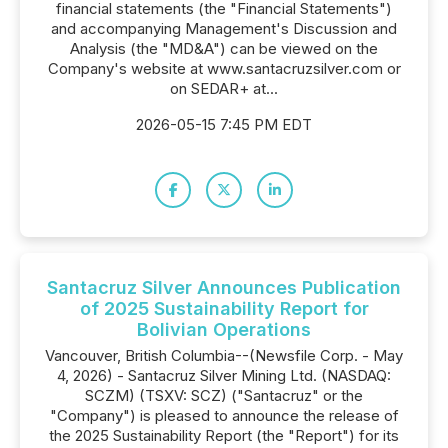
financial statements (the "Financial Statements")
and accompanying Management's Discussion and
Analysis (the "MD&A") can be viewed on the
Company's website at www.santacruzsilver.com or
on SEDAR+ at...
2026-05-15 7:45 PM EDT
Santacruz Silver Announces Publication
of 2025 Sustainability Report for
Bolivian Operations
Vancouver, British Columbia--(Newsfile Corp. - May
4, 2026) - Santacruz Silver Mining Ltd. (NASDAQ:
SCZM) (TSXV: SCZ) ("Santacruz" or the
"Company") is pleased to announce the release of
the 2025 Sustainability Report (the "Report") for its