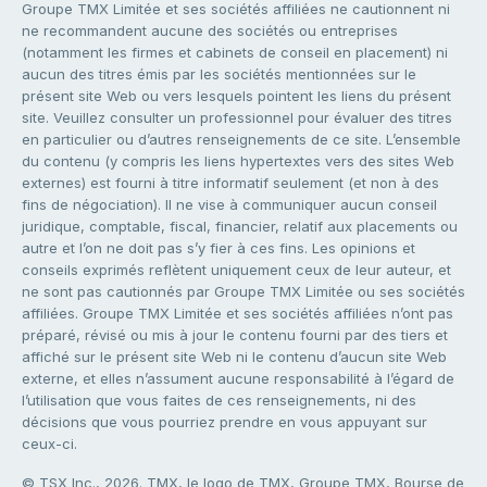
Groupe TMX Limitée et ses sociétés affiliées ne cautionnent ni
ne recommandent aucune des sociétés ou entreprises
(notamment les firmes et cabinets de conseil en placement) ni
aucun des titres émis par les sociétés mentionnées sur le
présent site Web ou vers lesquels pointent les liens du présent
site. Veuillez consulter un professionnel pour évaluer des titres
en particulier ou d’autres renseignements de ce site. L’ensemble
du contenu (y compris les liens hypertextes vers des sites Web
externes) est fourni à titre informatif seulement (et non à des
fins de négociation). Il ne vise à communiquer aucun conseil
juridique, comptable, fiscal, financier, relatif aux placements ou
autre et l’on ne doit pas s’y fier à ces fins. Les opinions et
conseils exprimés reflètent uniquement ceux de leur auteur, et
ne sont pas cautionnés par Groupe TMX Limitée ou ses sociétés
affiliées. Groupe TMX Limitée et ses sociétés affiliées n’ont pas
préparé, révisé ou mis à jour le contenu fourni par des tiers et
affiché sur le présent site Web ni le contenu d’aucun site Web
externe, et elles n’assument aucune responsabilité à l’égard de
l’utilisation que vous faites de ces renseignements, ni des
décisions que vous pourriez prendre en vous appuyant sur
ceux-ci.
© TSX Inc., 2026. TMX, le logo de TMX, Groupe TMX, Bourse de