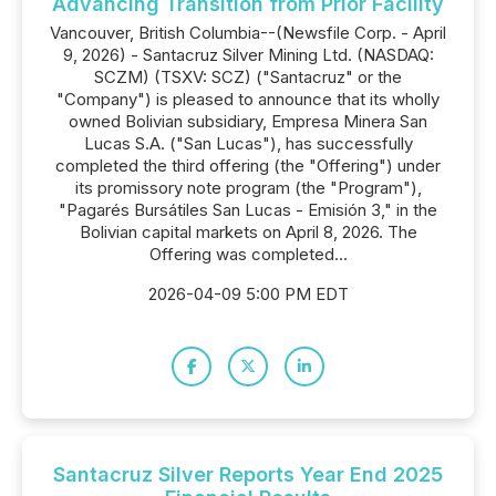
Advancing Transition from Prior Facility
Vancouver, British Columbia--(Newsfile Corp. - April
9, 2026) - Santacruz Silver Mining Ltd. (NASDAQ:
SCZM) (TSXV: SCZ) ("Santacruz" or the
"Company") is pleased to announce that its wholly
owned Bolivian subsidiary, Empresa Minera San
Lucas S.A. ("San Lucas"), has successfully
completed the third offering (the "Offering") under
its promissory note program (the "Program"),
"Pagarés Bursátiles San Lucas - Emisión 3," in the
Bolivian capital markets on April 8, 2026. The
Offering was completed...
2026-04-09 5:00 PM EDT
Santacruz Silver Reports Year End 2025