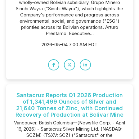
wholly-owned Bolivian subsidiary, Grupo Minero
Sinchi Wayra ("Sinchi Wayra"), which highlights the
Company's performance and progress across
environmental, social, and governance ("ESG")
priorities across its Bolivian operations. Arturo
Préstamo, Executive...
2026-05-04 7:00 AM EDT
Santacruz Reports Q1 2026 Production
of 1,341,499 Ounces of Silver and
21,640 Tonnes of Zinc, with Continued
Recovery of Production at Bolivar Mine
Vancouver, British Columbia--(Newsfile Corp. - April
16, 2026) - Santacruz Silver Mining Ltd. (NASDAQ:
SCZM) (TSXV: SCZ) ("Santacruz" or the