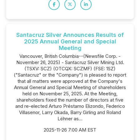
Santacruz Silver Announces Results of
2025 Annual General and Special
Meeting
Vancouver, British Columbia--(Newsfile Corp. -
November 26, 2025) - Santacruz Silver Mining Ltd.
(TSXV: SCZ) (OTCQX: SCZMF) (FSE: 1SZ)
("Santacruz" or the "Company") is pleased to report
that all matters were approved at the Company's
Annual General and Special Meeting of shareholders
held on November 25, 2025. At the Meeting,
shareholders fixed the number of directors at five
and re-elected Arturo Préstamo Elizondo, Federico
Villasenor, Larry Okada, Barry Girling and Roland
Löhner as...
2025-11-26 7:00 AM EST