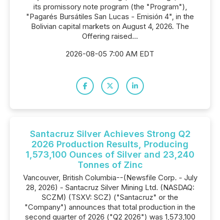
its promissory note program (the "Program"),
"Pagarés Bursátiles San Lucas - Emisión 4", in the
Bolivian capital markets on August 4, 2026. The
Offering raised...
2026-08-05 7:00 AM EDT
Santacruz Silver Achieves Strong Q2
2026 Production Results, Producing
1,573,100 Ounces of Silver and 23,240
Tonnes of Zinc
Vancouver, British Columbia--(Newsfile Corp. - July
28, 2026) - Santacruz Silver Mining Ltd. (NASDAQ:
SCZM) (TSXV: SCZ) ("Santacruz" or the
"Company") announces that total production in the
second quarter of 2026 ("Q2 2026") was 1,573,100