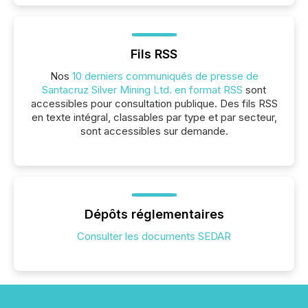
Fils RSS
Nos
10 derniers communiqués de presse de
Santacruz Silver Mining Ltd. en format RSS
sont
accessibles pour consultation publique. Des fils RSS
en texte intégral, classables par type et par secteur,
sont accessibles sur demande.
Dépôts réglementaires
Consulter les documents SEDAR