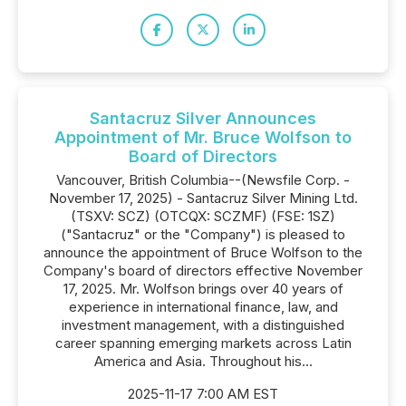
Santacruz Silver Announces
Appointment of Mr. Bruce Wolfson to
Board of Directors
Vancouver, British Columbia--(Newsfile Corp. -
November 17, 2025) - Santacruz Silver Mining Ltd.
(TSXV: SCZ) (OTCQX: SCZMF) (FSE: 1SZ)
("Santacruz" or the "Company") is pleased to
announce the appointment of Bruce Wolfson to the
Company's board of directors effective November
17, 2025. Mr. Wolfson brings over 40 years of
experience in international finance, law, and
investment management, with a distinguished
career spanning emerging markets across Latin
America and Asia. Throughout his...
2025-11-17 7:00 AM EST