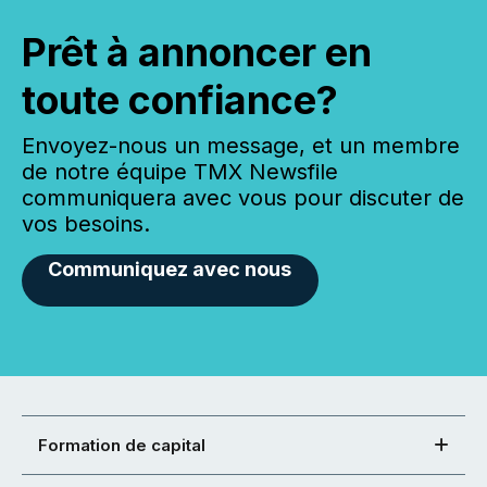
Prêt à annoncer en
toute confiance?
Envoyez-nous un message, et un membre
de notre équipe TMX Newsfile
communiquera avec vous pour discuter de
vos besoins.
Communiquez avec nous
Formation de capital