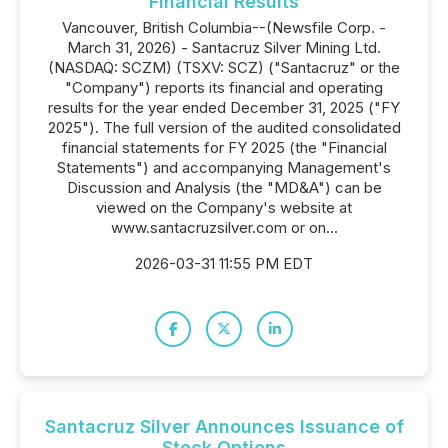
Financial Results
Vancouver, British Columbia--(Newsfile Corp. -
March 31, 2026) - Santacruz Silver Mining Ltd.
(NASDAQ: SCZM) (TSXV: SCZ) ("Santacruz" or the
"Company") reports its financial and operating
results for the year ended December 31, 2025 ("FY
2025"). The full version of the audited consolidated
financial statements for FY 2025 (the "Financial
Statements") and accompanying Management's
Discussion and Analysis (the "MD&A") can be
viewed on the Company's website at
www.santacruzsilver.com or on...
2026-03-31 11:55 PM EDT
Santacruz Silver Announces Issuance of
Stock Options