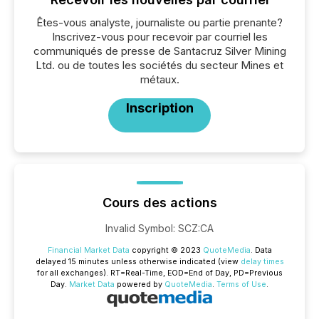
Êtes-vous analyste, journaliste ou partie prenante?
Inscrivez-vous pour recevoir par courriel les
communiqués de presse de Santacruz Silver Mining
Ltd. ou de toutes les sociétés du secteur Mines et
métaux.
Inscription
Cours des actions
Invalid Symbol
:
SCZ:CA
Financial Market Data
copyright © 2023
QuoteMedia
. Data
delayed 15 minutes unless otherwise indicated (view
delay times
for all exchanges).
RT
=Real-Time,
EOD
=End of Day,
PD
=Previous
Day.
Market Data
powered by
QuoteMedia
.
Terms of Use
.