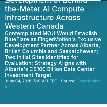
Development of Behind-
the-Meter AI Compute
Infrastructure Across
Western Canada
Contemplated MOU Would Establish
BlueFlare as FingerMotion's Exclusive
Development Partner Across Alberta,
British Columbia and Saskatchewan;
Two Initial Sites Identified for
Evaluation; Strategy Aligns with
Alberta's C$100 Billion Data Center
Investment Target
June 04, 2026 7:00 AM EDT | Source:
FingerMotion,
Inc.