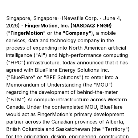
Singapore, Singapore--(Newsfile Corp. - June 4,
2026) -
FingerMotion, Inc. (NASDAQ: FNGR)
("
FingerMotion
" or the "
Company
"), a mobile
services, data and technology company in the
process of expanding into North American artificial
intelligence ("AI") and high-performance computing
("HPC") infrastructure, today announced that it has
agreed with BlueFlare Energy Solutions Inc.
("BlueFlare" or "BFE Solutions") to enter into a
Memorandum of Understanding (the "MOU")
regarding the development of behind-the-meter
("BTM") AI compute infrastructure across Western
Canada. Under the contemplated MOU, BlueFlare
would act as FingerMotion's primary development
partner across the Canadian provinces of Alberta,
British Columbia and Saskatchewan (the "Territory")
for the origination, design, engineering, construction