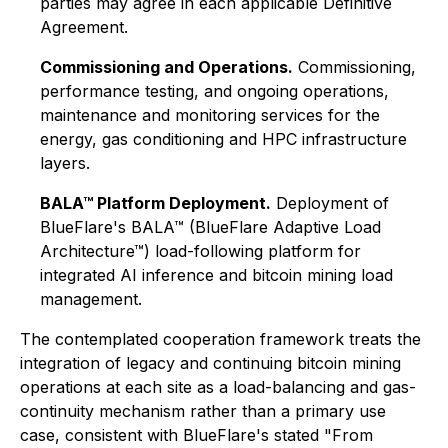
parties may agree in each applicable Definitive
Agreement.
Commissioning and Operations.
Commissioning,
performance testing, and ongoing operations,
maintenance and monitoring services for the
energy, gas conditioning and HPC infrastructure
layers.
BALA™ Platform Deployment.
Deployment of
BlueFlare's BALA™ (BlueFlare Adaptive Load
Architecture™) load-following platform for
integrated AI inference and bitcoin mining load
management.
The contemplated cooperation framework treats the
integration of legacy and continuing bitcoin mining
operations at each site as a load-balancing and gas-
continuity mechanism rather than a primary use
case, consistent with BlueFlare's stated "From