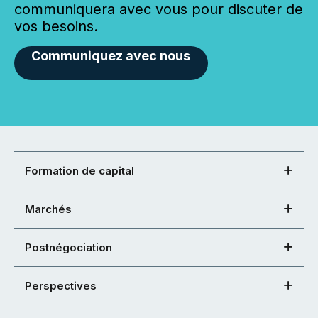
communiquera avec vous pour discuter de
vos besoins.
Communiquez avec nous
Formation de capital
Marchés
Postnégociation
Perspectives