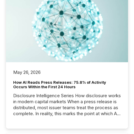
May 26, 2026
How AI Reads Press Releases: 75.8% of Activity
Occurs Within the First 24 Hours
Disclosure Intelligence Series How disclosure works
in modern capital markets When a press release is
distributed, most issuer teams treat the process as
complete. In reality, this marks the point at which AI
systems begin processing, interpreting, and
positioning the announcement for the market. To
better understand how press releases are