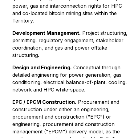
power, gas and interconnection rights for HPC
and co-located bitcoin mining sites within the
Territory.
Development Management.
Project structuring,
permitting, regulatory engagement, stakeholder
coordination, and gas and power offtake
structuring.
Design and Engineering.
Conceptual through
detailed engineering for power generation, gas
conditioning, electrical balance-of-plant, cooling,
network and HPC white-space.
EPC / EPCM Construction.
Procurement and
construction under either an engineering,
procurement and construction ("EPC") or
engineering, procurement and construction
management ("EPCM") delivery model, as the