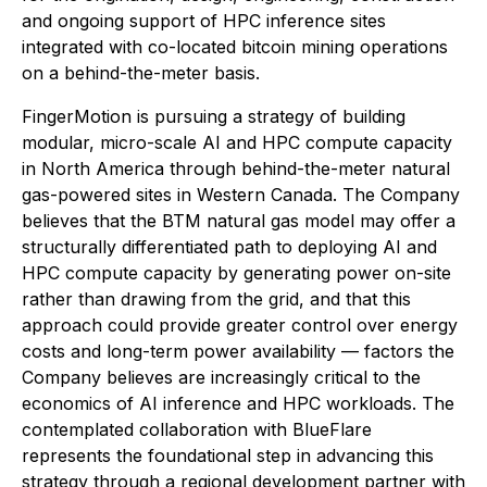
and ongoing support of HPC inference sites
integrated with co-located bitcoin mining operations
on a behind-the-meter basis.
FingerMotion is pursuing a strategy of building
modular, micro-scale AI and HPC compute capacity
in North America through behind-the-meter natural
gas-powered sites in Western Canada. The Company
believes that the BTM natural gas model may offer a
structurally differentiated path to deploying AI and
HPC compute capacity by generating power on-site
rather than drawing from the grid, and that this
approach could provide greater control over energy
costs and long-term power availability — factors the
Company believes are increasingly critical to the
economics of AI inference and HPC workloads. The
contemplated collaboration with BlueFlare
represents the foundational step in advancing this
strategy through a regional development partner with