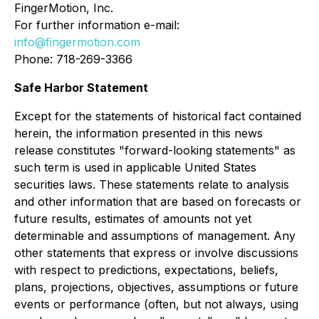
FingerMotion, Inc.
For further information e-mail:
info@fingermotion.com
Phone: 718-269-3366
Safe Harbor Statement
Except for the statements of historical fact contained
herein, the information presented in this news
release constitutes "forward-looking statements" as
such term is used in applicable United States
securities laws. These statements relate to analysis
and other information that are based on forecasts or
future results, estimates of amounts not yet
determinable and assumptions of management. Any
other statements that express or involve discussions
with respect to predictions, expectations, beliefs,
plans, projections, objectives, assumptions or future
events or performance (often, but not always, using