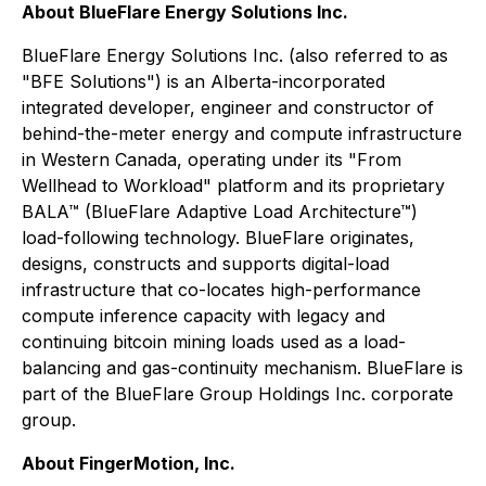
About BlueFlare Energy Solutions Inc.
BlueFlare Energy Solutions Inc. (also referred to as
"BFE Solutions") is an Alberta-incorporated
integrated developer, engineer and constructor of
behind-the-meter energy and compute infrastructure
in Western Canada, operating under its "From
Wellhead to Workload" platform and its proprietary
BALA™ (BlueFlare Adaptive Load Architecture™)
load-following technology. BlueFlare originates,
designs, constructs and supports digital-load
infrastructure that co-locates high-performance
compute inference capacity with legacy and
continuing bitcoin mining loads used as a load-
balancing and gas-continuity mechanism. BlueFlare is
part of the BlueFlare Group Holdings Inc. corporate
group.
About FingerMotion, Inc.