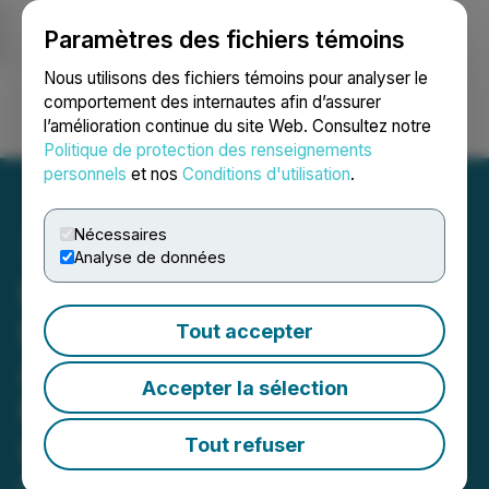
Paramètres des fichiers témoins
NEWSFILE
Nous utilisons des fichiers témoins pour analyser le
comportement des internautes afin d’assurer
l’amélioration continue du site Web. Consultez notre
Ouvrir une session
Recherche
English
Politique de protection des renseignements
personnels
et nos
Conditions d'utilisation
.
Nécessaires
Analyse de données
FingerMotion, Inc. and
BlueFlare Energy Solutions
Tout accepter
Agree to Enter Into
Accepter la sélection
Memorandum of
Understanding for
Tout refuser