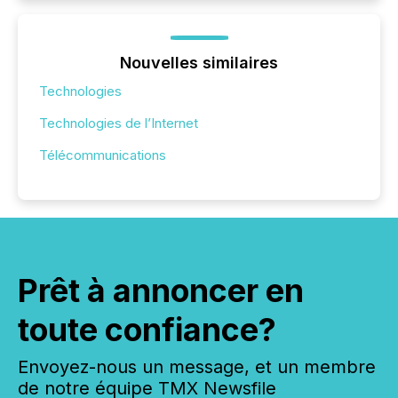
Nouvelles similaires
Technologies
Technologies de l’Internet
Télécommunications
Prêt à annoncer en
toute confiance?
Envoyez-nous un message, et un membre
de notre équipe TMX Newsfile