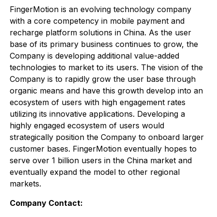
FingerMotion is an evolving technology company
with a core competency in mobile payment and
recharge platform solutions in China. As the user
base of its primary business continues to grow, the
Company is developing additional value-added
technologies to market to its users. The vision of the
Company is to rapidly grow the user base through
organic means and have this growth develop into an
ecosystem of users with high engagement rates
utilizing its innovative applications. Developing a
highly engaged ecosystem of users would
strategically position the Company to onboard larger
customer bases. FingerMotion eventually hopes to
serve over 1 billion users in the China market and
eventually expand the model to other regional
markets.
Company Contact: