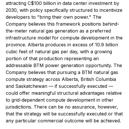
attracting C$100 billion in data center investment by
2030, with policy specifically structured to incentivize
developers to "bring their own power." The
Company believes this framework positions behind-
the-meter natural gas generation as a preferred
infrastructure model for compute development in the
province. Alberta produces in excess of 10.9 billion
cubic feet of natural gas per day, with a growing
portion of that production representing an
addressable BTM power generation opportunity. The
Company believes that pursuing a BTM natural gas
compute strategy across Alberta, British Columbia
and Saskatchewan — if successfully executed —
could offer meaningful structural advantages relative
to grid-dependent compute development in other
jurisdictions. There can be no assurance, however,
that the strategy will be successfully executed or that
any particular commercial outcome will be achieved.