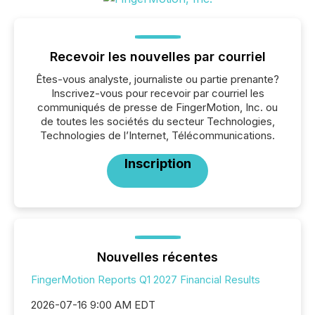
Recevoir les nouvelles par courriel
Êtes-vous analyste, journaliste ou partie prenante?
Inscrivez-vous pour recevoir par courriel les
communiqués de presse de FingerMotion, Inc. ou
de toutes les sociétés du secteur Technologies,
Technologies de l’Internet, Télécommunications.
Inscription
Nouvelles récentes
FingerMotion Reports Q1 2027 Financial Results
2026-07-16 9:00 AM EDT