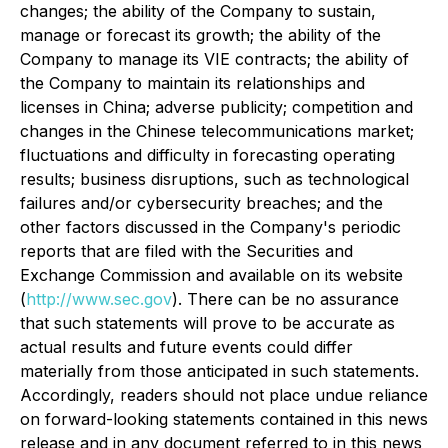
changes; the ability of the Company to sustain,
manage or forecast its growth; the ability of the
Company to manage its VIE contracts; the ability of
the Company to maintain its relationships and
licenses in China; adverse publicity; competition and
changes in the Chinese telecommunications market;
fluctuations and difficulty in forecasting operating
results; business disruptions, such as technological
failures and/or cybersecurity breaches; and the
other factors discussed in the Company's periodic
reports that are filed with the Securities and
Exchange Commission and available on its website
(
http://www.sec.gov
). There can be no assurance
that such statements will prove to be accurate as
actual results and future events could differ
materially from those anticipated in such statements.
Accordingly, readers should not place undue reliance
on forward-looking statements contained in this news
release and in any document referred to in this news