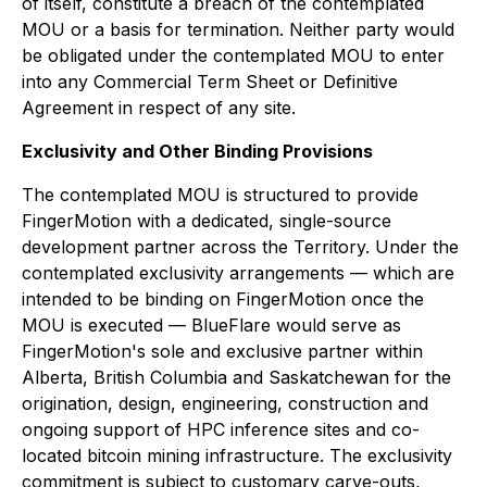
of itself, constitute a breach of the contemplated
MOU or a basis for termination. Neither party would
be obligated under the contemplated MOU to enter
into any Commercial Term Sheet or Definitive
Agreement in respect of any site.
Exclusivity and Other Binding Provisions
The contemplated MOU is structured to provide
FingerMotion with a dedicated, single-source
development partner across the Territory. Under the
contemplated exclusivity arrangements — which are
intended to be binding on FingerMotion once the
MOU is executed — BlueFlare would serve as
FingerMotion's sole and exclusive partner within
Alberta, British Columbia and Saskatchewan for the
origination, design, engineering, construction and
ongoing support of HPC inference sites and co-
located bitcoin mining infrastructure. The exclusivity
commitment is subject to customary carve-outs,