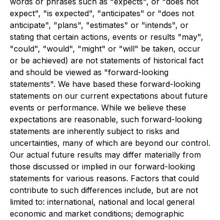
words or phrases such as "expects", or "does not
expect", "is expected", "anticipates" or "does not
anticipate", "plans", "estimates" or "intends", or
stating that certain actions, events or results "may",
"could", "would", "might" or "will" be taken, occur
or be achieved) are not statements of historical fact
and should be viewed as "forward-looking
statements". We have based these forward-looking
statements on our current expectations about future
events or performance. While we believe these
expectations are reasonable, such forward-looking
statements are inherently subject to risks and
uncertainties, many of which are beyond our control.
Our actual future results may differ materially from
those discussed or implied in our forward-looking
statements for various reasons. Factors that could
contribute to such differences include, but are not
limited to: international, national and local general
economic and market conditions; demographic