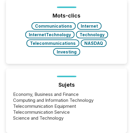
processed in modern markets, TMX Newsfile
analyzed AI crawler activity across a 72-hour
window following press release distribution. The
Mots-clics
study tracked...
Communications
Internet
InternetTechnology
Technology
Telecommunications
NASDAQ
Investing
Sujets
Economy, Business and Finance
Computing and Information Technology
Telecommunication Equipment
Telecommunication Service
Science and Technology