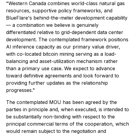
"Western Canada combines world-class natural gas
resources, supportive policy frameworks, and
BlueFlare's behind-the-meter development capability
— a combination we believe is genuinely
differentiated relative to grid-dependent data center
development. The contemplated framework positions
AI inference capacity as our primary value driver,
with co-located bitcoin mining serving as a load-
balancing and asset-utilization mechanism rather
than a primary use case. We expect to advance
toward definitive agreements and look forward to
providing further updates as the relationship
progresses."
The contemplated MOU has been agreed by the
parties in principle and, when executed, is intended to
be substantially non-binding with respect to the
principal commercial terms of the cooperation, which
would remain subject to the negotiation and