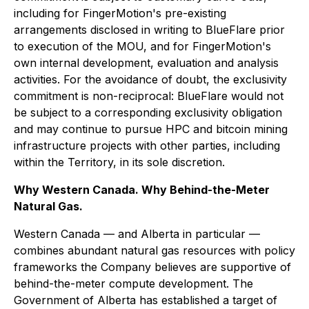
including for FingerMotion's pre-existing
arrangements disclosed in writing to BlueFlare prior
to execution of the MOU, and for FingerMotion's
own internal development, evaluation and analysis
activities. For the avoidance of doubt, the exclusivity
commitment is non-reciprocal: BlueFlare would not
be subject to a corresponding exclusivity obligation
and may continue to pursue HPC and bitcoin mining
infrastructure projects with other parties, including
within the Territory, in its sole discretion.
Why Western Canada. Why Behind-the-Meter
Natural Gas.
Western Canada — and Alberta in particular —
combines abundant natural gas resources with policy
frameworks the Company believes are supportive of
behind-the-meter compute development. The
Government of Alberta has established a target of