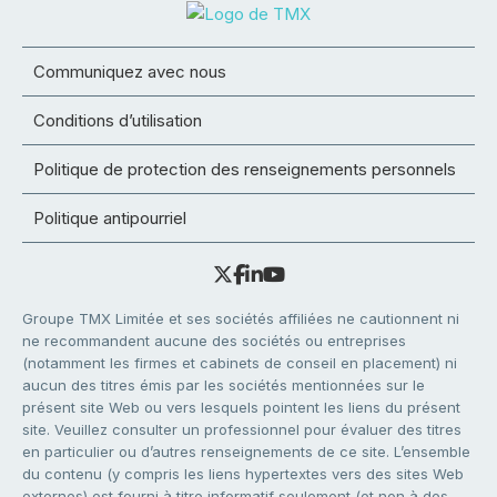
Communiquez avec nous
Conditions d’utilisation
Politique de protection des renseignements personnels
Politique antipourriel
Groupe TMX Limitée et ses sociétés affiliées ne cautionnent ni
ne recommandent aucune des sociétés ou entreprises
(notamment les firmes et cabinets de conseil en placement) ni
aucun des titres émis par les sociétés mentionnées sur le
présent site Web ou vers lesquels pointent les liens du présent
site. Veuillez consulter un professionnel pour évaluer des titres
en particulier ou d’autres renseignements de ce site. L’ensemble
du contenu (y compris les liens hypertextes vers des sites Web
externes) est fourni à titre informatif seulement (et non à des