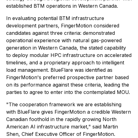
established BTM operations in Western Canada.
In evaluating potential BTM infrastructure
development partners, FingerMotion considered
candidates against three criteria: demonstrated
operational experience with natural gas-powered
generation in Western Canada, the stated capability
to deploy modular HPC infrastructure on accelerated
timelines, and a proprietary approach to intelligent
load management. BlueFlare was identified as
FingerMotion's preferred prospective partner based
on its performance against these criteria, leading the
parties to agree to enter into the contemplated MOU.
"The cooperation framework we are establishing
with BlueFlare gives FingerMotion a credible Western
Canadian foothold in the rapidly growing North
American AI infrastructure market," said Martin
Shen, Chief Executive Officer of FingerMotion.