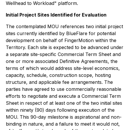
Wellhead to Workload" platform.
Initial Project Sites Identified for Evaluation
The contemplated MOU references two initial project
sites currently identified by BlueFlare for potential
development on behalf of FingerMotion within the
Territory. Each site is expected to be advanced under
a separate site-specific Commercial Term Sheet and
one or more associated Definitive Agreements, the
terms of which would address site-level economics,
capacity, schedule, construction scope, hosting
structure, and applicable fee arrangements. The
parties have agreed to use commercially reasonable
efforts to negotiate and execute a Commercial Term
Sheet in respect of at least one of the two initial sites
within ninety (90) days following execution of the
MOU. This 90-day milestone is aspirational and non-
binding in nature, and a failure to meet it would not,