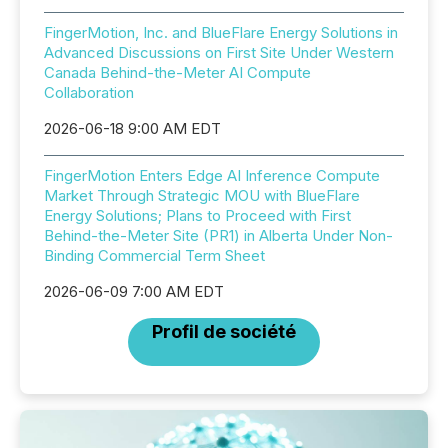
FingerMotion, Inc. and BlueFlare Energy Solutions in
Advanced Discussions on First Site Under Western
Canada Behind-the-Meter AI Compute
Collaboration
2026-06-18 9:00 AM EDT
FingerMotion Enters Edge AI Inference Compute
Market Through Strategic MOU with BlueFlare
Energy Solutions; Plans to Proceed with First
Behind-the-Meter Site (PR1) in Alberta Under Non-
Binding Commercial Term Sheet
2026-06-09 7:00 AM EDT
Profil de société