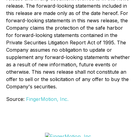
release. The forward-looking statements included in
this release are made only as of the date hereof. For
forward-looking statements in this news release, the
Company claims the protection of the safe harbor
for forward-looking statements contained in the
Private Securities Litigation Report Act of 1995. The
Company assumes no obligation to update or
supplement any forward-looking statements whether
as a result of new information, future events or
otherwise. This news release shall not constitute an
offer to sell or the solicitation of any offer to buy the
Company's securities.
Source:
FingerMotion, Inc.