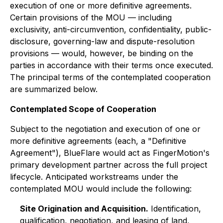
execution of one or more definitive agreements.
Certain provisions of the MOU — including
exclusivity, anti-circumvention, confidentiality, public-
disclosure, governing-law and dispute-resolution
provisions — would, however, be binding on the
parties in accordance with their terms once executed.
The principal terms of the contemplated cooperation
are summarized below.
Contemplated Scope of Cooperation
Subject to the negotiation and execution of one or
more definitive agreements (each, a "Definitive
Agreement"), BlueFlare would act as FingerMotion's
primary development partner across the full project
lifecycle. Anticipated workstreams under the
contemplated MOU would include the following:
Site Origination and Acquisition.
Identification,
qualification, negotiation, and leasing of land,