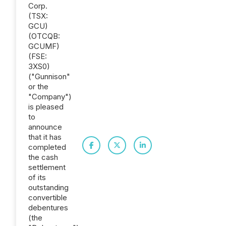
Corp.
(TSX:
GCU)
(OTCQB:
GCUMF)
(FSE:
3XS0)
("Gunnison"
or the
"Company")
is pleased
to
announce
that it has
completed
the cash
settlement
of its
outstanding
convertible
debentures
(the