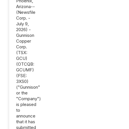
Phoenix,
Arizona--
(Newsfile
Corp. -
July 9,
2026) -
Gunnison
Copper
Corp.
(TSX:
GCU)
(OTCQB:
GCUMF)
(FSE:
3XS0)
("Gunnison"
or the
"Company")
is pleased
to
announce
that it has
submitted