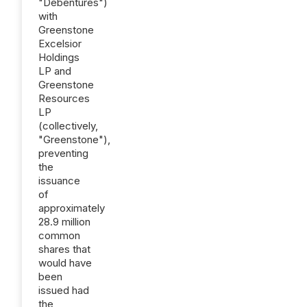
"Debentures")
with
Greenstone
Excelsior
Holdings
LP and
Greenstone
Resources
LP
(collectively,
"Greenstone"),
preventing
the
issuance
of
approximately
28.9 million
common
shares that
would have
been
issued had
the