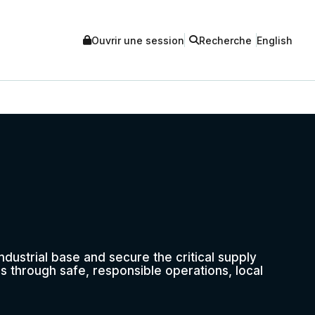
Ouvrir une session
Recherche
English
ustrial base and secure the critical supply
s through safe, responsible operations, local