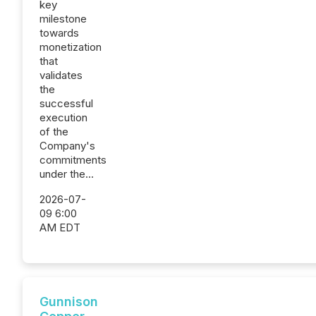
key
milestone
towards
monetization
that
validates
the
successful
execution
of the
Company's
commitments
under the...
2026-07-
09 6:00
AM EDT
Gunnison