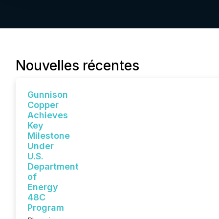
Nouvelles récentes
Gunnison
Copper
Achieves
Key
Milestone
Under
U.S.
Department
of
Energy
48C
Program