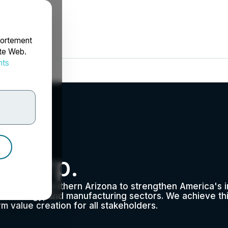
portement
ite Web.
nts
rdonnées
 Corp.
per from Southern Arizona to strengthen America's ind
echnology, and manufacturing sectors. We achieve thi
m value creation for all stakeholders.