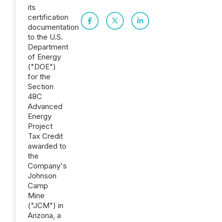
its
certification
documentation
to the U.S.
Department
of Energy
("DOE")
for the
Section
48C
Advanced
Energy
Project
Tax Credit
awarded to
the
Company's
Johnson
Camp
Mine
("JCM") in
Arizona, a