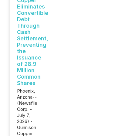
Copper
Eliminates
Convertible
Debt
Through
Cash
Settlement,
Preventing
the
Issuance
of 28.9
Million
Common
Shares
Phoenix,
Arizona--
(Newsfile
Corp. -
July 7,
2026) -
Gunnison
Copper