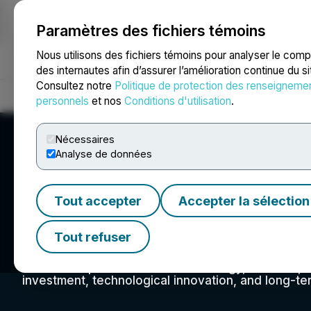
Paramètres des fichiers témoins
NEWSFILE
Nous utilisons des fichiers témoins pour analyser le com
des internautes afin d’assurer l’amélioration continue du s
Consultez notre
Politique de protection des renseigneme
Accueil
À propos
Services
Salle de presse
Blogue
Coo
personnels
et nos
Conditions d'utilisation
.
Nécessaires
Analyse de données
Tout accepter
Accepter la sélection
Gunnison Copper
Tout refuser
To produce and reliably supply pure American cop
chains that power our nation's energy, defense, t
investment, technological innovation, and long-ter