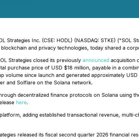
SOL Strategies Inc. (CSE: HODL) (NASDAQ: STKE) ("SOL Stra
blockchain and privacy technologies, today shared a corp
OL Strategies closed its previously
announced
acquisition 
otal purchase price of USD $18 million, payable in a comb
wap volume since launch and generated approximately USD $
ter and Solflare on the Solana network.
hrough decentralized finance protocols on Solana using th
release
here
.
 platform, adding established transactional revenue, multi
egies released its fiscal second quarter 2026 financial re