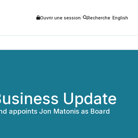
Ouvrir une session
Recherche
English
Business Update
and appoints Jon Matonis as Board