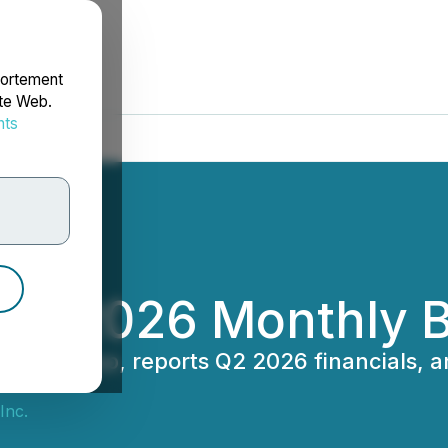
portement
ite Web.
nts
rdonnées
May 2026 Monthly 
oudini Swap, reports Q2 2026 financials, 
Inc.