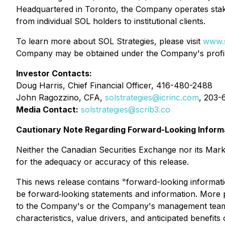
Headquartered in Toronto, the Company operates staki
from individual SOL holders to institutional clients.
To learn more about SOL Strategies, please visit
www.s
Company may be obtained under the Company's prof
Investor Contacts:
Doug Harris, Chief Financial Officer, 416-480-2488
John Ragozzino, CFA,
solstrategies@icrinc.com
, 203-
Media Contact:
solstrategies@scrib3.co
Cautionary Note Regarding Forward-Looking Inform
Neither the Canadian Securities Exchange nor its Market
for the adequacy or accuracy of this release.
This news release contains "forward-looking informatio
be forward‐looking statements and information. More pa
to the Company's or the Company's management team's e
characteristics, value drivers, and anticipated benefi