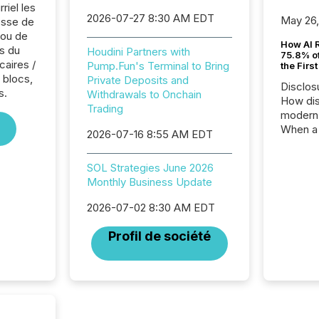
riel les
2026-07-27 8:30 AM EDT
May 26
sse de
 ou de
How AI 
s du
Houdini Partners with
75.8% of
caires /
Pump.Fun's Terminal to Bring
the Firs
 blocs,
Private Deposits and
Disclos
s.
Withdrawals to Onchain
How dis
Trading
modern 
When a 
2026-07-16 8:55 AM EDT
distrib
teams t
SOL Strategies June 2026
complete
Monthly Business Update
marks t
systems
2026-07-02 8:30 AM EDT
interpre
the ann
Profil de société
market.
how pre
proces
market
analyzed
across 