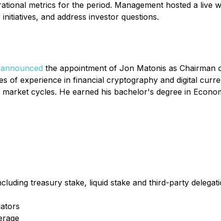
ational metrics for the period. Management hosted a live w
nitiatives, and address investor questions.
s
announced
the appointment of Jon Matonis as Chairman of
es of experience in financial cryptography and digital curr
 market cycles. He earned his bachelor's degree in Econo
uding treasury stake, liquid stake and third-party delegat
dators
erage