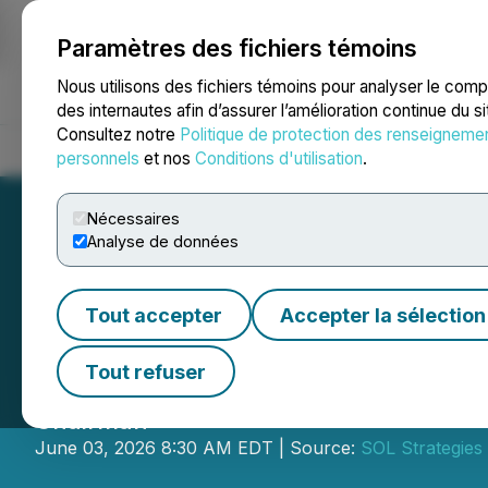
Paramètres des fichiers témoins
NEWSFILE
Nous utilisons des fichiers témoins pour analyser le com
des internautes afin d’assurer l’amélioration continue du s
Consultez notre
Politique de protection des renseigneme
Accueil
À propos
Services
Salle de presse
Blogue
Coo
personnels
et nos
Conditions d'utilisation
.
Nécessaires
Analyse de données
Tout accepter
Accepter la sélection
SOL Strategies 
Tout refuser
SOL Strategies closes acquisition of H
Chairman
June 03, 2026 8:30 AM EDT | Source:
SOL Strategies 