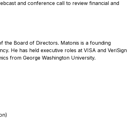
ebcast and conference call to review financial and
 the Board of Directors. Matonis is a founding
ency. He has held executive roles at VISA and VeriSign
mics from George Washington University.
ion)