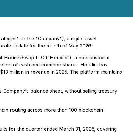
tegies" or the "Company"), a digital asset
orate update for the month of May 2026.
of HoudiniSwap LLC ("Houdini"), a non-custodial,
ination of cash and common shares. Houdini has
13 million in revenue in 2025. The platform maintains
e Company's balance sheet, without selling treasury
-chain routing across more than 100 blockchain
sults for the quarter ended March 31, 2026, covering