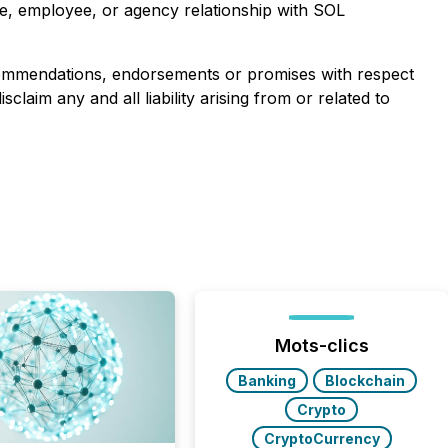
re, employee, or agency relationship with SOL
ecommendations, endorsements or promises with respect
aim any and all liability arising from or related to
Mots-clics
Banking
Blockchain
Crypto
CryptoCurrency