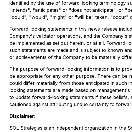
identified by the use of forward-looking terminology s
"intends", "anticipates" or "does not anticipate", or "b
"could", "would", "might" or "will be" taken, "occur" 
Forward-looking statements in this news release include
Company's validator operations, and the Company's stra
be implemented as set out herein, or at all. Forward-l
such statements are made and is subject to known and u
or achievements of the Company to be materially diffe
The purpose of forward-looking information is to pro
be appropriate for any other purpose. There can be no
could differ materially from those anticipated in such
looking statements are made based on management's be
to update forward-looking statements if these beliefs,
cautioned against attributing undue certainty to forwa
Disclaimer:
SOL Strategies is an independent organization in the 