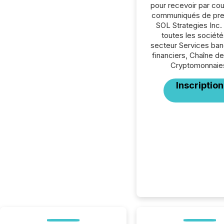
pour recevoir par cour
communiqués de pre
SOL Strategies Inc.
toutes les société
secteur Services ban
financiers, Chaîne de
Cryptomonnaie
Inscription