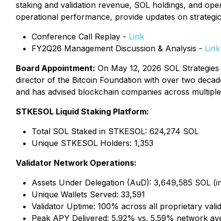
staking and validation revenue, SOL holdings, and oper
operational performance, provide updates on strategic i
Conference Call Replay -
Link
FY2Q26 Management Discussion & Analysis -
Link
Board Appointment:
On May 12, 2026 SOL Strategie
director of the Bitcoin Foundation with over two decad
and has advised blockchain companies across multiple
STKESOL Liquid Staking Platform:
Total SOL Staked in STKESOL: 624,274 SOL
Unique STKESOL Holders: 1,353
Validator Network Operations:
Assets Under Delegation (AuD): 3,649,585 SOL (incl
Unique Wallets Served: 33,591
Validator Uptime: 100% across all proprietary vali
Peak APY Delivered: 5.92% vs. 5.59% network av