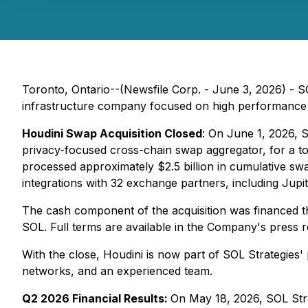
Toronto, Ontario--(Newsfile Corp. - June 3, 2026) - 
infrastructure company focused on high performance 
Houdini Swap Acquisition Closed
: On June 1, 2026, S
privacy-focused cross-chain swap aggregator, for a t
processed approximately $2.5 billion in cumulative s
integrations with 32 exchange partners, including Jupi
The cash component of the acquisition was financed t
SOL. Full terms are available in the Company's press 
With the close, Houdini is now part of SOL Strategies'
networks, and an experienced team.
Q2 2026 Financial Results:
On May 18, 2026, SOL Strat