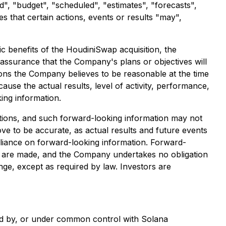
d", "budget", "scheduled", "estimates", "forecasts",
es that certain actions, events or results "may",
ic benefits of the HoudiniSwap acquisition, the
 assurance that the Company's plans or objectives will
ions the Company believes to be reasonable at the time
use the actual results, level of activity, performance,
ing information.
ations, and such forward-looking information may not
e to be accurate, as actual results and future events
reliance on forward-looking information. Forward-
s are made, and the Company undertakes no obligation
nge, except as required by law. Investors are
wned by, or under common control with Solana