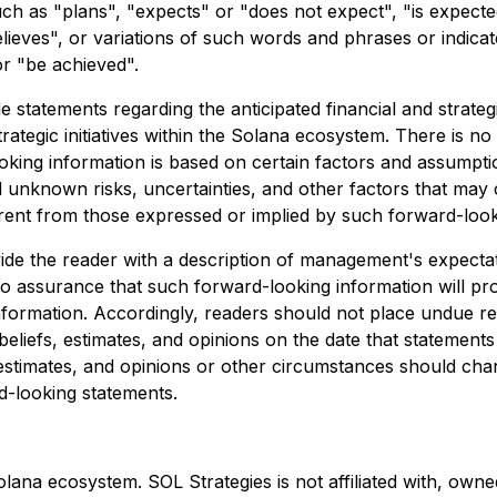
uch as "plans", "expects" or "does not expect", "is expecte
elieves", or variations of such words and phrases or indicat
or "be achieved".
 statements regarding the anticipated financial and strateg
tegic initiatives within the Solana ecosystem. There is no
ooking information is based on certain factors and assumpt
nknown risks, uncertainties, and other factors that may ca
rent from those expressed or implied by such forward-look
vide the reader with a description of management's expect
 assurance that such forward-looking information will prov
 information. Accordingly, readers should not place undue 
liefs, estimates, and opinions on the date that statement
 estimates, and opinions or other circumstances should cha
rd-looking statements.
Solana ecosystem. SOL Strategies is not affiliated with, o