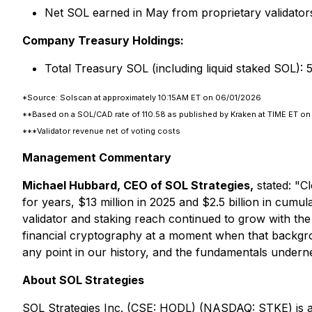
Net SOL earned in May from proprietary validato
Company Treasury Holdings:
Total Treasury SOL (including liquid staked SOL)
*Source: Solscan at approximately 10:15AM ET on 06/01/2026
**Based on a SOL/CAD rate of 110.58 as published by Kraken at TIME ET o
***Validator revenue net of voting costs
Management Commentary
Michael Hubbard, CEO of SOL Strategies,
stated:
"Cl
for years, $13 million in 2025 and $2.5 billion in cum
validator and staking reach continued to grow with th
financial cryptography at a moment when that backgrou
any point in our history, and the fundamentals undern
About SOL Strategies
SOL Strategies Inc. (CSE: HODL) (NASDAQ: STKE) is a 