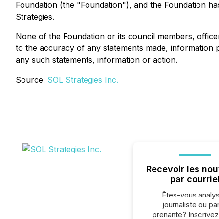
Foundation (the "Foundation"), and the Foundation has 
Strategies.
None of the Foundation or its council members, offic
to the accuracy of any statements made, information pro
any such statements, information or action.
Source:
SOL Strategies Inc.
Recevoir les nou
par courrie
Êtes-vous analys
journaliste ou par
prenante? Inscrive