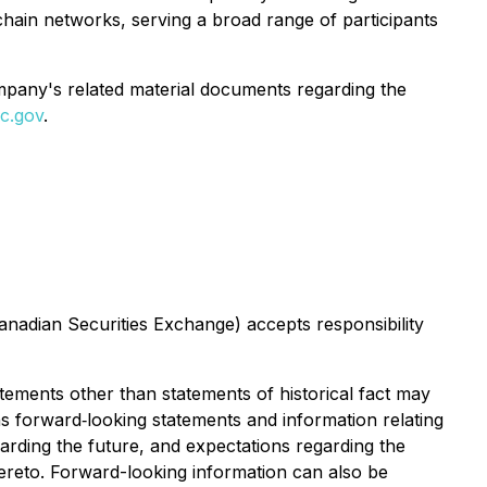
hain networks, serving a broad range of participants
ompany's related material documents regarding the
c.gov
.
Canadian Securities Exchange) accepts responsibility
atements other than statements of historical fact may
ns forward‐looking statements and information relating
rding the future, and expectations regarding the
hereto. Forward-looking information can also be