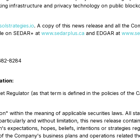
ng infrastructure and privacy technology on public blockc
olstrategies.io
. A copy of this news release and all the C
ile on SEDAR+ at
www.sedarplus.ca
and EDGAR at
www.se
682-8284
ation:
 Regulator (as that term is defined in the policies of the 
n" within the meaning of applicable securities laws. All st
rticularly and without limitation, this news release contai
xpectations, hopes, beliefs, intentions or strategies rega
ts of the Company's business plans and operations related t