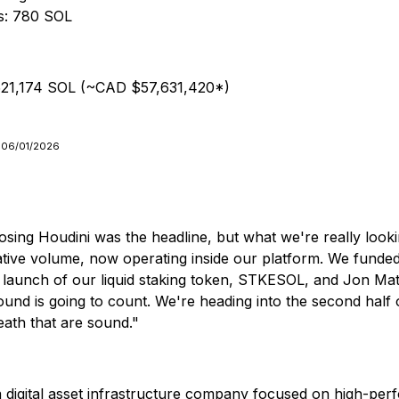
rs: 780 SOL
: 521,174 SOL (~CAD $57,631,420*)
n 06/01/2026
osing Houdini was the headline, but what we're really looki
ulative volume, now operating inside our platform. We funde
e launch of our liquid staking token, STKESOL, and Jon Mat
nd is going to count. We're heading into the second half 
eath that are sound."
digital asset infrastructure company focused on high-per