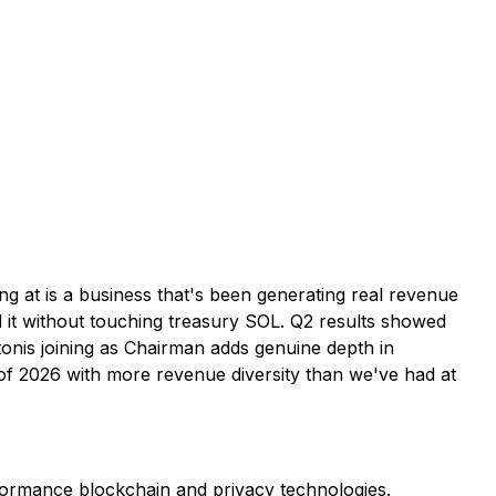
ng at is a business that's been generating real revenue
d it without touching treasury SOL. Q2 results showed
onis joining as Chairman adds genuine depth in
of 2026 with more revenue diversity than we've had at
formance blockchain and privacy technologies.