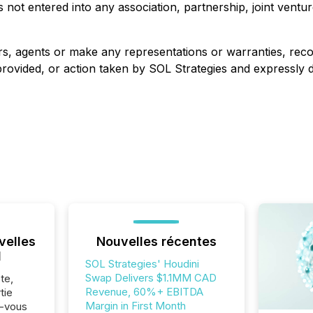
not entered into any association, partnership, joint ventu
ers, agents or make any representations or warranties, r
vided, or action taken by SOL Strategies and expressly discl
velles
Nouvelles récentes
l
SOL Strategies' Houdini
Swap Delivers $1.1MM CAD
te,
Revenue, 60%+ EBITDA
tie
Margin in First Month
z-vous