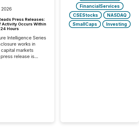
FinancialServices
, 2026
CSEStocks
NASDAQ
Reads Press Releases:
SmallCaps
Investing
 Activity Occurs Within
t 24 Hours
ure Intelligence Series
closure works in
capital markets
press release is
uted, most issuer
reat the process as
. In reality, this
he point at which AI
 begin processing,
ting, and positioning
ouncement for the
 To better understand
ss releases are
sed in modern
s, TMX Newsfile
 AI crawler activity
a 72-hour window