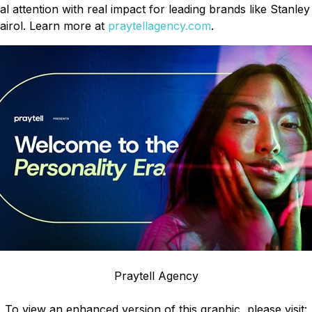
al attention with real impact for leading brands like Stanl
airol. Learn more at
praytellagency.com
.
Praytell Agency
To view an enhanced version of this graphic, please visit: