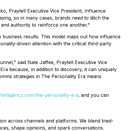
nko, Praytell Executive Vice President, Influence
ying, so in many cases, brands need to ditch the
and authority to reinforce one another."
 business results. This model maps out how influence
ity-driven attention with the critical third-party
nel," said Nate Jaffee, Praytell Executive Vice
ra because, in addition to discovery, it can uniquely
 comms strategies in The Personality Era means
tellagency.com/the-personality-era
. and you can
tion across channels and platforms. We blend tried-
ences, shape opinions, and spark conversations.