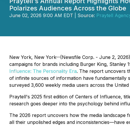
Praytell's Annual Report Highlights Ho
Polarizes Audiences Across the Globe
June 02, 2026 9:00 AM EDT | Source:
Praytell Agenc
New York, New York--(Newsfile Corp. - June 2, 2026
campaigns for brands including Burger King, Stanley 
Influence:
The Personality Era
. The report uncovers th
of infinite sources of information have fundamentally
surveyed 3,600 weekly media users across the United 
Praytell's 2025 first edition of
Centers of Influence
, tit
research goes deeper into the psychology behind influen
The 2026 report uncovers how the media landscape fra
all their unpolished edges and inconsistencies—have e