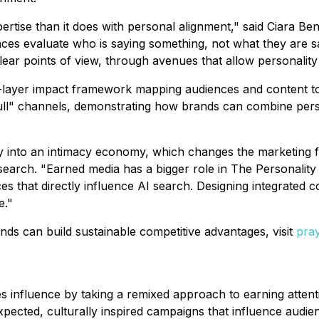
ertise than it does with personal alignment," said Ciara Be
es evaluate who is saying something, not what they are sa
ear points of view, through avenues that allow personality 
e-layer impact framework mapping audiences and content to
l" channels, demonstrating how brands can combine personal
into an intimacy economy, which changes the marketing fun
earch. "Earned media has a bigger role in The Personality E
rces that directly influence AI search. Designing integrated
e."
ds can build sustainable competitive advantages, visit
pray
es influence by taking a remixed approach to earning atten
xpected, culturally inspired campaigns that influence audi