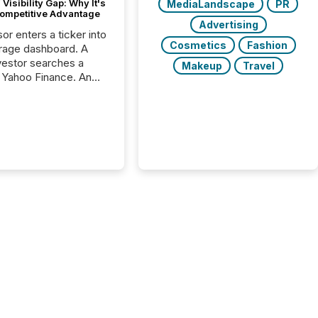
Visibility Gap: Why It's
MediaLandscape
PR
ompetitive Advantage
Advertising
or enters a ticker into
Cosmetics
Fashion
rage dashboard. A
nvestor searches a
Makeup
Travel
 Yahoo Finance. An
ional analyst checks a
l feed before a client
ent,
e not simply looking
rice quote. They are
 for context. And
ngly, what they see is
. The global ETF
 now exceeds $20
ent. At the end of
r 2025, the industry
more than 15,600
products and over 30,000 ...