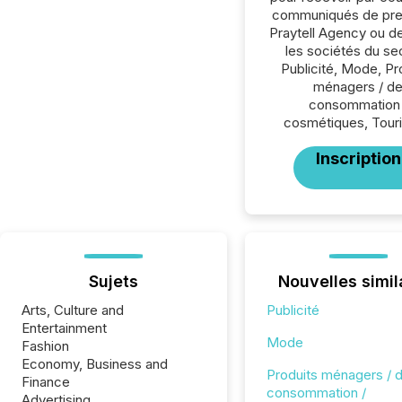
communiqués de pre
Praytell Agency ou d
les sociétés du se
Publicité, Mode, Pr
ménagers / d
consommation 
cosmétiques, Tour
Inscription
Sujets
Nouvelles simil
Arts, Culture and
Publicité
Entertainment
Mode
Fashion
Economy, Business and
Produits ménagers / 
Finance
consommation /
Advertising