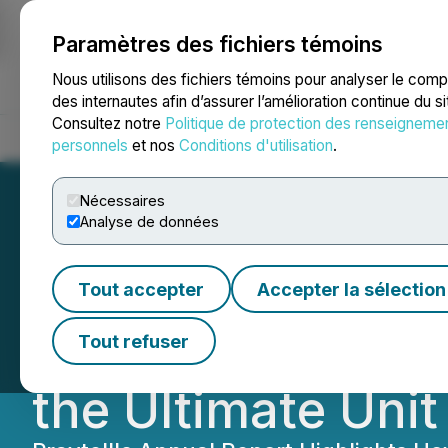
Paramètres des fichiers témoins
NEWSFILE
Nous utilisons des fichiers témoins pour analyser le com
des internautes afin d’assurer l’amélioration continue du s
Consultez notre
Politique de protection des renseigneme
Accueil
À propos
Services
Salle de presse
Blogue
Coo
personnels
et nos
Conditions d'utilisation
.
Nécessaires
Analyse de données
Praytell Agency 
Tout accepter
Accepter la sélection
Report: Global St
Tout refuser
the Ultimate Unit