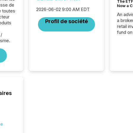
The ETF 
sse de
Now a C
2026-06-02 9:00 AM EDT
e toutes
An advis
cteur
a broke
Profil de société
oduits
retail i
e
fund on
/
institut
isme.
termina
meeting. In that mom
they ar
for a p
looking
increasi
silence
market
trillion in assets under
aires
managem
Novembe
included 
de