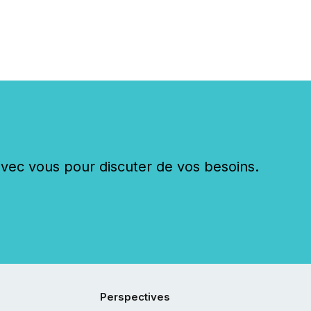
c vous pour discuter de vos besoins.
Perspectives