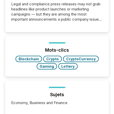
Legal and compliance press releases may not grab
headlines like product launches or marketing
campaigns — but they are among the most
important announcements a public company issues.
These updates are the backbone of transparent
disclosure, ensuring you meet regulatory obligations
while protecting your credibility in the market. In this
post in our “Reasons to Announce” series, we
highlight five critical legal and compliance press
release types every company must get right — with
Mots-clics
real-world...
Blockchain
Crypto
CryptoCurrency
Gaming
Lottery
Sujets
Economy, Business and Finance