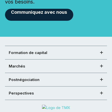
vos besoins.
Communiquez avec nous
Formation de capital
Marchés
Postnégociation
Perspectives