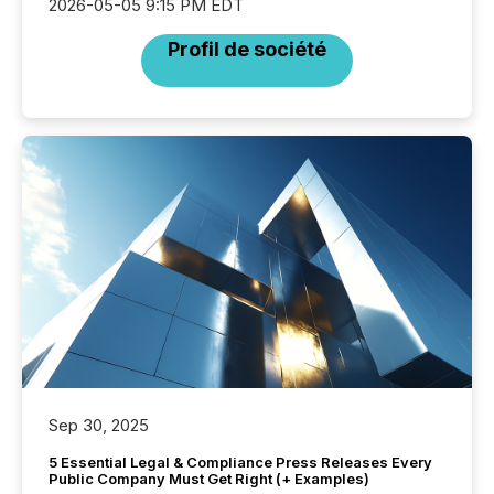
2026-05-05 9:15 PM EDT
Profil de société
Sep 30, 2025
5 Essential Legal & Compliance Press Releases Every
Public Company Must Get Right (+ Examples)