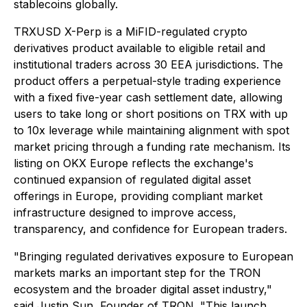
stablecoins globally.
TRXUSD X-Perp is a MiFID-regulated crypto
derivatives product available to eligible retail and
institutional traders across 30 EEA jurisdictions. The
product offers a perpetual-style trading experience
with a fixed five-year cash settlement date, allowing
users to take long or short positions on TRX with up
to 10x leverage while maintaining alignment with spot
market pricing through a funding rate mechanism. Its
listing on OKX Europe reflects the exchange's
continued expansion of regulated digital asset
offerings in Europe, providing compliant market
infrastructure designed to improve access,
transparency, and confidence for European traders.
"Bringing regulated derivatives exposure to European
markets marks an important step for the TRON
ecosystem and the broader digital asset industry,"
said Justin Sun, Founder of TRON. "This launch