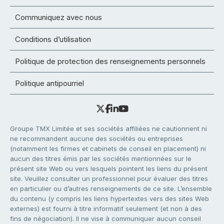
Communiquez avec nous
Conditions d’utilisation
Politique de protection des renseignements personnels
Politique antipourriel
Groupe TMX Limitée et ses sociétés affiliées ne cautionnent ni
ne recommandent aucune des sociétés ou entreprises
(notamment les firmes et cabinets de conseil en placement) ni
aucun des titres émis par les sociétés mentionnées sur le
présent site Web ou vers lesquels pointent les liens du présent
site. Veuillez consulter un professionnel pour évaluer des titres
en particulier ou d’autres renseignements de ce site. L’ensemble
du contenu (y compris les liens hypertextes vers des sites Web
externes) est fourni à titre informatif seulement (et non à des
fins de négociation). Il ne vise à communiquer aucun conseil