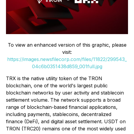
To view an enhanced version of this graphic, please
visit:
https://images.newsfilecorp.com/files/11822/299543_
04c6b0351438d859_001full.jpg
TRX is the native utility token of the TRON
blockchain, one of the world's largest public
blockchain networks by user activity and stablecoin
settlement volume. The network supports a broad
range of blockchain-based financial applications,
including payments, stablecoins, decentralized
finance (DeFi), and digital asset settlement. USDT on
TRON (TRC20) remains one of the most widely used