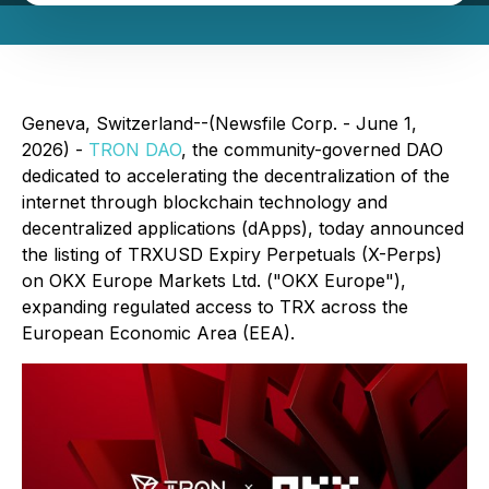
Geneva, Switzerland--(Newsfile Corp. - June 1,
2026) -
TRON DAO
, the community-governed DAO
dedicated to accelerating the decentralization of the
internet through blockchain technology and
decentralized applications (dApps), today announced
the listing of TRXUSD Expiry Perpetuals (X-Perps)
on OKX Europe Markets Ltd. ("OKX Europe"),
expanding regulated access to TRX across the
European Economic Area (EEA).