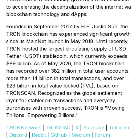
to accelerating the decentralization of the internet via
blockchain technology and dApps.
Founded in September 2017 by H.E. Justin Sun, the
TRON blockchain has experienced significant growth
since its MainNet launch in May 2018. Until recently,
TRON hosted the largest circulating supply of USD
Tether (USDT) stablecoin, which currently exceeds
$89 billion. As of May 2026, the TRON blockchain
has recorded over 382 million in total user accounts,
more than 14 billion in total transactions, and over
$29 billion in total value locked (TVL), based on
TRONSCAN. Recognized as the global settlement
layer for stablecoin transactions and everyday
purchases with proven success, TRON is "Moving
Trillions, Empowering Billions."
TRONNetwork
|
TRONDAO
|
X
|
YouTube
|
Telegram
|
Discord
|
Reddit
|
GitHub
|
Medium
|
Forum