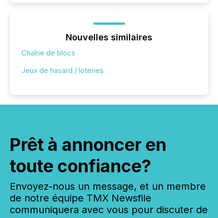
Nouvelles similaires
Chaîne de blocs
Jeux de hasard / loteries
Prêt à annoncer en
toute confiance?
Envoyez-nous un message, et un membre
de notre équipe TMX Newsfile
communiquera avec vous pour discuter de