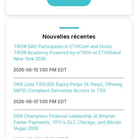
Nouvelles récentes
TRON DAO Participates in ETHConf and Hosts
TRON Academy Powered by niTROn at ETHGlobal
New York 2026
2026-06-15 1:00 PM EDT
OKX Lists TRXUSD Expiry Perps (X-Perp), Offering
MiFID-Compliant Derivative Access to TRX
2026-06-01 1:00 PM EDT
DSA Champions Financial Leadership at Smarter
Faster Payments, YPO's GLC Chicago, and Bitcoin
Vegas 2026