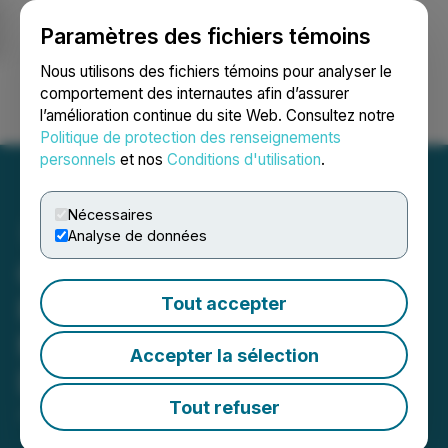
Paramètres des fichiers témoins
NEWSFILE
Nous utilisons des fichiers témoins pour analyser le
comportement des internautes afin d’assurer
l’amélioration continue du site Web. Consultez notre
Ouvrir une session
Recherche
English
Politique de protection des renseignements
personnels
et nos
Conditions d'utilisation
.
Nécessaires
Analyse de données
OKX Lists TRXUSD Expiry
Perps (X-Perp), Offering
Tout accepter
MiFID-Compliant
Accepter la sélection
Derivative Access to TRX
Tout refuser
June 01, 2026 1:00 PM EDT | Source:
TRON