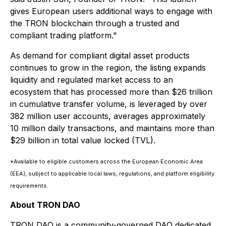
gives European users additional ways to engage with
the TRON blockchain through a trusted and
compliant trading platform."
As demand for compliant digital asset products
continues to grow in the region, the listing expands
liquidity and regulated market access to an
ecosystem that has processed more than $26 trillion
in cumulative transfer volume, is leveraged by over
382 million user accounts, averages approximately
10 million daily transactions, and maintains more than
$29 billion in total value locked (TVL).
*Available to eligible customers across the European Economic Area
(EEA), subject to applicable local laws, regulations, and platform eligibility
requirements.
About TRON DAO
TRON DAO is a community-governed DAO dedicated