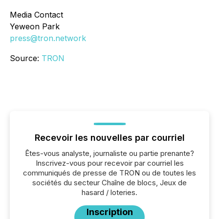
Media Contact
Yeweon Park
press@tron.network
Source:
TRON
Recevoir les nouvelles par courriel
Êtes-vous analyste, journaliste ou partie prenante?
Inscrivez-vous pour recevoir par courriel les
communiqués de presse de TRON ou de toutes les
sociétés du secteur Chaîne de blocs, Jeux de
hasard / loteries.
Inscription