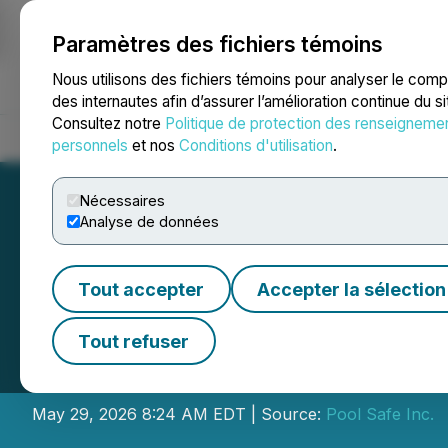
Paramètres des fichiers témoins
NEWSFILE
Nous utilisons des fichiers témoins pour analyser le com
des internautes afin d’assurer l’amélioration continue du s
Consultez notre
Politique de protection des renseigneme
Accueil
À propos
Services
Salle de presse
Blogue
Coo
personnels
et nos
Conditions d'utilisation
.
Nécessaires
Analyse de données
Tout accepter
Accepter la sélection
Pool Safe Announ
Tout refuser
Directors
May 29, 2026 8:24 AM EDT | Source:
Pool Safe Inc.