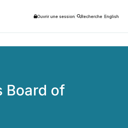
Ouvrir une session
Recherche
English
 Board of