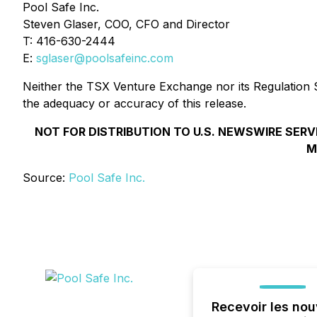
Pool Safe Inc.
Steven Glaser, COO, CFO and Director
T: 416-630-2444
E:
sglaser@poolsafeinc.com
Neither the TSX Venture Exchange nor its Regulation Se
the adequacy or accuracy of this release.
NOT FOR DISTRIBUTION TO U.S. NEWSWIRE SERV
M
Source:
Pool Safe Inc.
Recevoir les nou