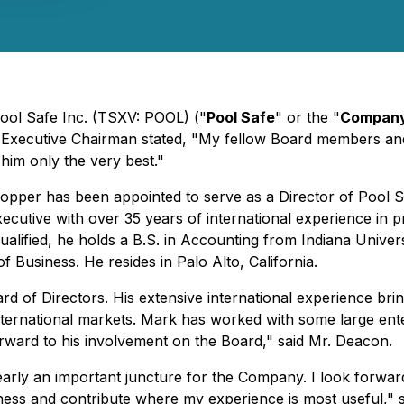
Pool Safe Inc. (TSXV: POOL) ("
Pool Safe
" or the "
Compan
xecutive Chairman stated, "My fellow Board members and I 
him only the very best."
er has been appointed to serve as a Director of Pool Safe
cutive with over 35 years of international experience in p
ualified, he holds a B.S. in Accounting from Indiana Unive
Business. He resides in Palo Alto, California.
 of Directors. His extensive international experience bring
nternational markets. Mark has worked with some large enter
orward to his involvement on the Board," said Mr. Deacon.
clearly an important juncture for the Company. I look forw
ness and contribute where my experience is most useful," 