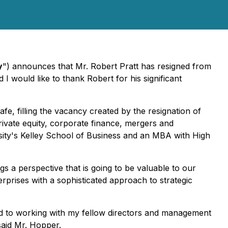
y
") announces that Mr. Robert Pratt has resigned from
would like to thank Robert for his significant
, filling the vacancy created by the resignation of
rivate equity, corporate finance, mergers and
rsity's Kelley School of Business and an MBA with High
s a perspective that is going to be valuable to our
prises with a sophisticated approach to strategic
ard to working with my fellow directors and management
said Mr. Hopper.