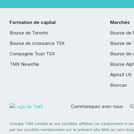
Formation de capital
Marchés
Bourse de Toronto
Bourse de 
Bourse de croissance TSX
Bourse de 
Compagnie Trust TSX
Bourse de 
TMX Newsfile
Bourse Alp
AlphaX US
Shorcan
Communiquez avec nous
Co
Groupe TMX Limitée et ses sociétés affiliées ne cautionnent ni n
par les sociétés mentionnées sur le présent site Web ou vers lesque