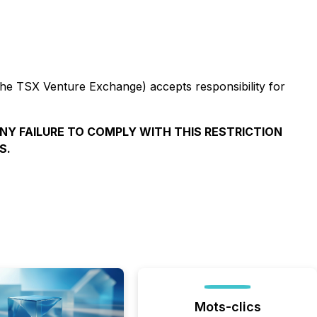
 the TSX Venture Exchange) accepts responsibility for
ANY FAILURE TO COMPLY WITH THIS RESTRICTION
S.
Mots-clics