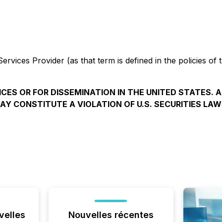
rvices Provider (as that term is defined in the policies of
ICES OR FOR DISSEMINATION IN THE UNITED STATES. 
AY CONSTITUTE A VIOLATION OF U.S. SECURITIES LAW
velles
Nouvelles récentes