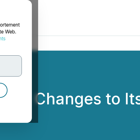
portement
ite Web.
nts
rdonnées
ces Changes to Its