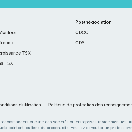
Postnégociation
Montréal
CDCC
Toronto
CDS
croissance TSX
ha TSX
nditions d’utilisation
Politique de protection des renseigneme
e recommandent aucune des sociétés ou entreprises (notamment les firm
ls pointent les liens du présent site. Veuillez consulter un professionne