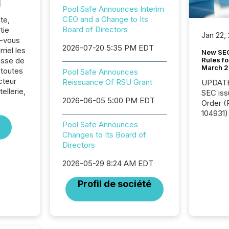
l
Pool Safe Announces Interim
CEO and a Change to Its
te,
Board of Directors
tie
Jan 22,
z-vous
2026-07-20 5:35 PM EDT
riel les
New SEC
Rules fo
sse de
March 
 toutes
Pool Safe Announces
cteur
Reissuance Of RSU Grant
UPDATE: On March 5
ellerie,
SEC iss
2026-06-05 5:00 PM EDT
Order (Release No. 34-
104931) 
relief f
Pool Safe Announces
jurisdic
Changes to Its Board of
Canada
Directors
now re
2026-05-29 8:24 AM EDT
reporti
"substan
Profil de société
Canadia
officers a
Section 
describ
this re