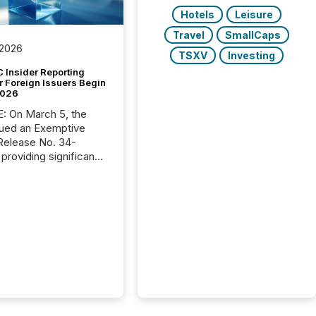
Hotels
Leisure
Travel
SmallCaps
 2026
TSXV
Investing
 Insider Reporting
r Foreign Issuers Begin
2026
, the
ued an Exemptive
providing significant
or FPIs in "qualifying
tions," including
 . Because the SEC
cognizes Canada’s
ng standards as
tially similar," most
n directors and
re exempt from the
16(a) filings
ed below. However,
lief depends on the