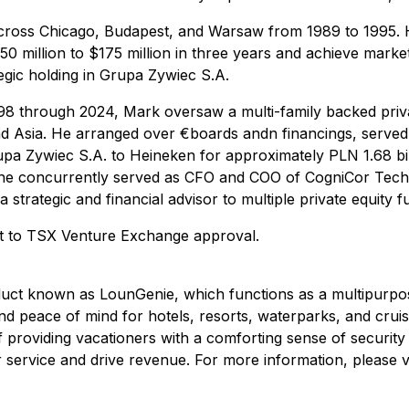
ross Chicago, Budapest, and Warsaw from 1989 to 1995. He
50 million to $175 million in three years and achieve mark
egic holding in Grupa Zywiec S.A.
 through 2024, Mark oversaw a multi-family backed private
 Asia. He arranged over €boards andn financings, serve
upa Zywiec S.A. to Heineken for approximately PLN 1.68 bil
 concurrently served as CFO and COO of CogniCor Technolo
strategic and financial advisor to multiple private equity f
ct to TSX Venture Exchange approval.
roduct known as LounGenie, which functions as a multipurp
and peace of mind for hotels, resorts, waterparks, and crui
providing vacationers with a comforting sense of security f
 service and drive revenue. For more information, please v