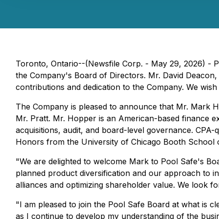
Toronto, Ontario--(Newsfile Corp. - May 29, 2026) - 
the Company's Board of Directors. Mr. David Deacon, E
contributions and dedication to the Company. We wish 
The Company is pleased to announce that Mr. Mark Hopp
Mr. Pratt. Mr. Hopper is an American-based finance exe
acquisitions, audit, and board-level governance. CPA-q
Honors from the University of Chicago Booth School of 
"We are delighted to welcome Mark to Pool Safe's Board
planned product diversification and our approach to i
alliances and optimizing shareholder value. We look f
"I am pleased to join the Pool Safe Board at what is 
as I continue to develop my understanding of the busi