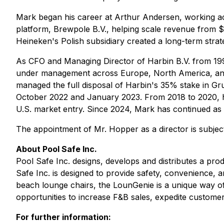
Mark began his career at Arthur Andersen, working ac
platform, Brewpole B.V., helping scale revenue from $
Heineken's Polish subsidiary created a long-term strat
As CFO and Managing Director of Harbin B.V. from 1998
under management across Europe, North America, and
managed the full disposal of Harbin's 35% stake in Gr
October 2022 and January 2023. From 2018 to 2020, he
U.S. market entry. Since 2024, Mark has continued as a 
The appointment of Mr. Hopper as a director is subje
About Pool Safe Inc.
Pool Safe Inc. designs, develops and distributes a p
Safe Inc. is designed to provide safety, convenience, 
beach lounge chairs, the LounGenie is a unique way of 
opportunities to increase F&B sales, expedite customer
For further information: