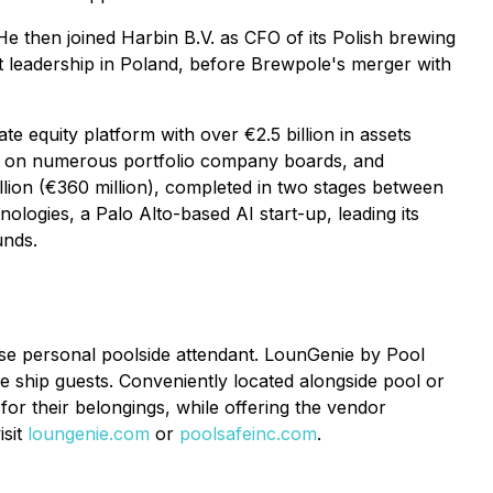
 then joined Harbin B.V. as CFO of its Polish brewing
et leadership in Poland, before Brewpole's merger with
 equity platform with over €2.5 billion in assets
d on numerous portfolio company boards, and
lion (€360 million), completed in two stages between
gies, a Palo Alto-based AI start-up, leading its
unds.
ose personal poolside attendant. LounGenie by Pool
se ship guests. Conveniently located alongside pool or
or their belongings, while offering the vendor
isit
loungenie.com
or
poolsafeinc.com
.