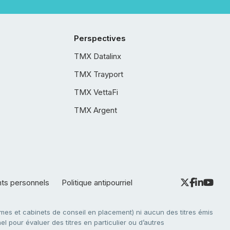
Perspectives
TMX Datalinx
TMX Trayport
TMX VettaFi
TMX Argent
nts personnels
Politique antipourriel
es et cabinets de conseil en placement) ni aucun des titres émis
l pour évaluer des titres en particulier ou d’autres