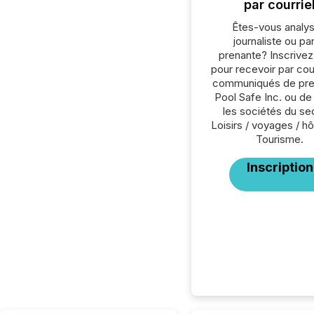
par courrie
Êtes-vous analys
journaliste ou par
prenante? Inscrive
pour recevoir par cour
communiqués de pre
Pool Safe Inc. ou de
les sociétés du se
Loisirs / voyages / hôt
Tourisme.
Inscription