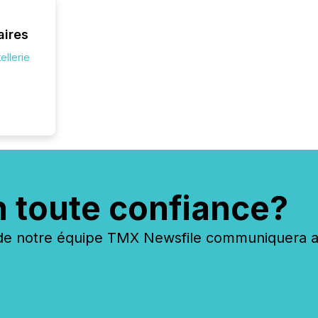
jurisdic
FPIs in
aires
"offshor
Cayman 
ellerie
n toute confiance?
 notre équipe TMX Newsfile communiquera ave