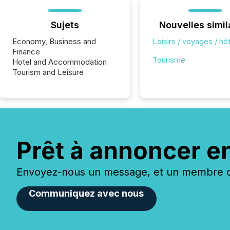
Sujets
Nouvelles simil
Economy, Business and
Loisirs / voyages / hôt
Finance
Tourisme
Hotel and Accommodation
Tourism and Leisure
Prêt à annoncer e
Envoyez-nous un message, et un membre de
Communiquez avec nous