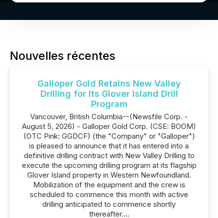
Nouvelles récentes
Galloper Gold Retains New Valley
Drilling for Its Glover Island Drill
Program
Vancouver, British Columbia--(Newsfile Corp. -
August 5, 2026) - Galloper Gold Corp. (CSE: BOOM)
(OTC Pink: GGDCF) (the "Company" or "Galloper")
is pleased to announce that it has entered into a
definitive drilling contract with New Valley Drilling to
execute the upcoming drilling program at its flagship
Glover Island property in Western Newfoundland.
Mobilization of the equipment and the crew is
scheduled to commence this month with active
drilling anticipated to commence shortly
thereafter....