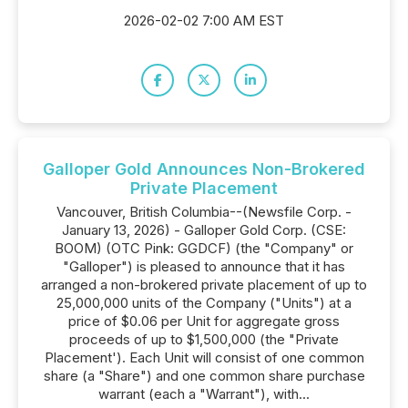
2026-02-02 7:00 AM EST
Galloper Gold Announces Non-Brokered
Private Placement
Vancouver, British Columbia--(Newsfile Corp. -
January 13, 2026) - Galloper Gold Corp. (CSE:
BOOM) (OTC Pink: GGDCF) (the "Company" or
"Galloper") is pleased to announce that it has
arranged a non-brokered private placement of up to
25,000,000 units of the Company ("Units") at a
price of $0.06 per Unit for aggregate gross
proceeds of up to $1,500,000 (the "Private
Placement'). Each Unit will consist of one common
share (a "Share") and one common share purchase
warrant (each a "Warrant"), with...