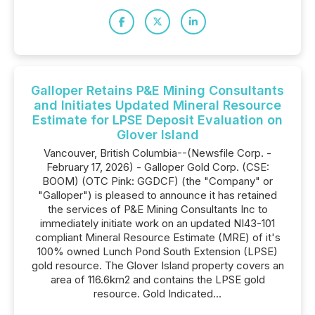
Galloper Retains P&E Mining Consultants
and Initiates Updated Mineral Resource
Estimate for LPSE Deposit Evaluation on
Glover Island
Vancouver, British Columbia--(Newsfile Corp. -
February 17, 2026) - Galloper Gold Corp. (CSE:
BOOM) (OTC Pink: GGDCF) (the "Company" or
"Galloper") is pleased to announce it has retained
the services of P&E Mining Consultants Inc to
immediately initiate work on an updated NI43-101
compliant Mineral Resource Estimate (MRE) of it's
100% owned Lunch Pond South Extension (LPSE)
gold resource. The Glover Island property covers an
area of 116.6km2 and contains the LPSE gold
resource. Gold Indicated...