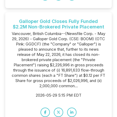
Galloper Gold Closes Fully Funded
$2.2M Non-Brokered Private Placement
Vancouver, British Columbia--(Newsfile Corp. - May
29, 2026) - Galloper Gold Corp. (CSE: BOOM) (OTC
Pink: GGDCF) (the "Company" or "Galloper") is
pleased to announce that, further to its news
release of May 22, 2026, it has closed its non-
brokered private placement (the "Private
Placement") raising $2,226,996 in gross proceeds
through the issuance of (i) 16,891,633 flow-through
common shares (each a "FT Share") at $0.12 per FT
Share for gross proceeds of $2,026,996, and (ii)
2,000,000 common...
2026-05-29 5:15 PM EDT