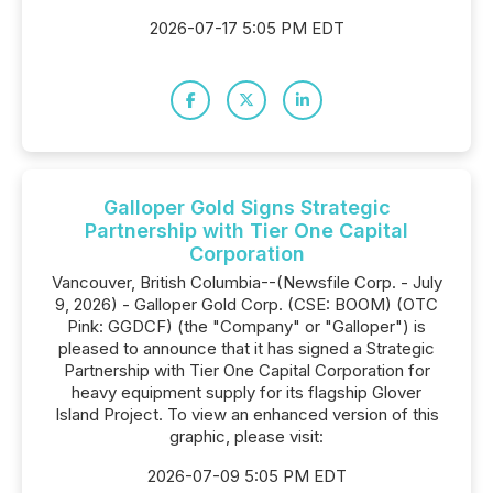
2026-07-17 5:05 PM EDT
Galloper Gold Signs Strategic
Partnership with Tier One Capital
Corporation
Vancouver, British Columbia--(Newsfile Corp. - July
9, 2026) - Galloper Gold Corp. (CSE: BOOM) (OTC
Pink: GGDCF) (the "Company" or "Galloper") is
pleased to announce that it has signed a Strategic
Partnership with Tier One Capital Corporation for
heavy equipment supply for its flagship Glover
Island Project. To view an enhanced version of this
graphic, please visit:
2026-07-09 5:05 PM EDT