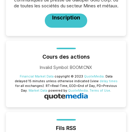
de toutes les sociétés du secteur Mines et métaux.
Inscription
Cours des actions
Invalid Symbol
:
BOOM:CNX
Financial Market Data
copyright © 2023
QuoteMedia
. Data
delayed 15 minutes unless otherwise indicated (view
delay times
for all exchanges).
RT
=Real-Time,
EOD
=End of Day,
PD
=Previous
Day.
Market Data
powered by
QuoteMedia
.
Terms of Use
.
Fils RSS