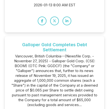
2026-01-13 8:00 AM EST
Galloper Gold Completes Debt
Settlement
Vancouver, British Columbia--(Newsfile Corp. -
November 27, 2025) - Galloper Gold Corp. (CSE:
BOOM) (OTC Pink: GGDCF) (the "Company" or
"Galloper") announces that, further to its news
release of November 19, 2025, it has issued an
aggregate of 1,000,000 common shares (each a
"Share") in the capital of the Company at a deemed
price of $0.065 per Share to settle debt owing
pursuant to past management services provided to
the Company for a total amount of $65,000
(excluding goods and services...