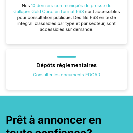
Nos
10 derniers communiqués de presse de
Galloper Gold Corp. en format RSS
sont accessibles
pour consultation publique. Des fils RSS en texte
intégral, classables par type et par secteur, sont
accessibles sur demande.
Dépôts réglementaires
Consulter les documents EDGAR
Prêt à annoncer en