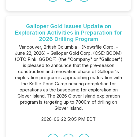
Galloper Gold Issues Update on
Exploration Activities in Preparation for
2026 Drilling Program
Vancouver, British Columbia--(Newsfile Corp. -
June 22, 2026) - Galloper Gold Corp. (CSE: BOOM)
(OTC Pink: GGDCF) (the "Company" or "Galloper")
is pleased to announce that the pre-season
construction and renovation phase of Galloper's
exploration program is approaching maturation with
the Kettle Pond Camp nearing completion for
operations as the basecamp for exploration on
Glover Island. The 2026 Glover Island exploration
program is targeting up to 7000m of drilling on
Glover Island.
2026-06-22 5:05 PM EDT