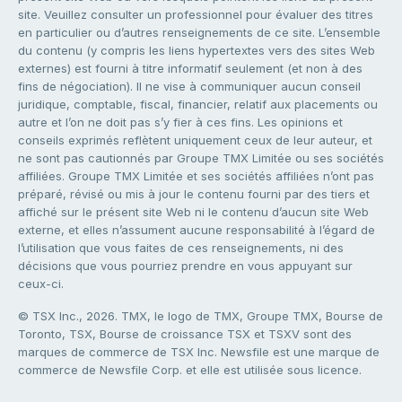
site. Veuillez consulter un professionnel pour évaluer des titres
en particulier ou d’autres renseignements de ce site. L’ensemble
du contenu (y compris les liens hypertextes vers des sites Web
externes) est fourni à titre informatif seulement (et non à des
fins de négociation). Il ne vise à communiquer aucun conseil
juridique, comptable, fiscal, financier, relatif aux placements ou
autre et l’on ne doit pas s’y fier à ces fins. Les opinions et
conseils exprimés reflètent uniquement ceux de leur auteur, et
ne sont pas cautionnés par Groupe TMX Limitée ou ses sociétés
affiliées. Groupe TMX Limitée et ses sociétés affiliées n’ont pas
préparé, révisé ou mis à jour le contenu fourni par des tiers et
affiché sur le présent site Web ni le contenu d’aucun site Web
externe, et elles n’assument aucune responsabilité à l’égard de
l’utilisation que vous faites de ces renseignements, ni des
décisions que vous pourriez prendre en vous appuyant sur
ceux-ci.
© TSX Inc., 2026. TMX, le logo de TMX, Groupe TMX, Bourse de
Toronto, TSX, Bourse de croissance TSX et TSXV sont des
marques de commerce de TSX Inc. Newsfile est une marque de
commerce de Newsfile Corp. et elle est utilisée sous licence.