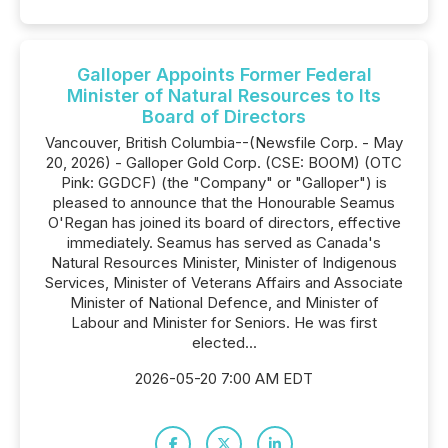
Galloper Appoints Former Federal
Minister of Natural Resources to Its
Board of Directors
Vancouver, British Columbia--(Newsfile Corp. - May
20, 2026) - Galloper Gold Corp. (CSE: BOOM) (OTC
Pink: GGDCF) (the "Company" or "Galloper") is
pleased to announce that the Honourable Seamus
O'Regan has joined its board of directors, effective
immediately. Seamus has served as Canada's
Natural Resources Minister, Minister of Indigenous
Services, Minister of Veterans Affairs and Associate
Minister of National Defence, and Minister of
Labour and Minister for Seniors. He was first
elected...
2026-05-20 7:00 AM EDT