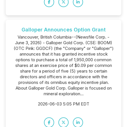
Galloper Announces Option Grant
Vancouver, British Columbia--(Newsfile Corp. -
June 3, 2026) - Galloper Gold Corp. (CSE: BOOM)
(OTC Pink: GGDCF) (the "Company" or "Galloper")
announces that it has granted incentive stock
options to purchase a total of 1,950,000 common
shares at an exercise price of $0.09 per common
share for a period of five (5) years to certain
directors and officers in accordance with the
provisions of its omnibus equity incentive plan.
About Galloper Gold Corp. Galloper is focused on
mineral exploration...
2026-06-03 5:05 PM EDT