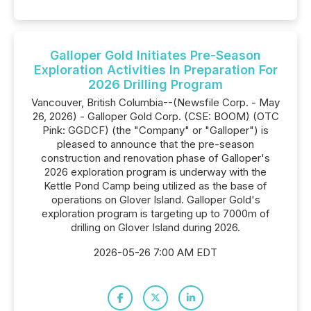
Galloper Gold Initiates Pre-Season
Exploration Activities In Preparation For
2026 Drilling Program
Vancouver, British Columbia--(Newsfile Corp. - May
26, 2026) - Galloper Gold Corp. (CSE: BOOM) (OTC
Pink: GGDCF) (the "Company" or "Galloper") is
pleased to announce that the pre-season
construction and renovation phase of Galloper's
2026 exploration program is underway with the
Kettle Pond Camp being utilized as the base of
operations on Glover Island. Galloper Gold's
exploration program is targeting up to 7000m of
drilling on Glover Island during 2026.
2026-05-26 7:00 AM EDT