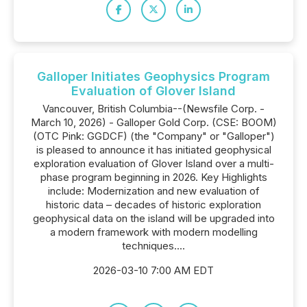
Galloper Initiates Geophysics Program
Evaluation of Glover Island
Vancouver, British Columbia--(Newsfile Corp. -
March 10, 2026) - Galloper Gold Corp. (CSE: BOOM)
(OTC Pink: GGDCF) (the "Company" or "Galloper")
is pleased to announce it has initiated geophysical
exploration evaluation of Glover Island over a multi-
phase program beginning in 2026. Key Highlights
include: Modernization and new evaluation of
historic data – decades of historic exploration
geophysical data on the island will be upgraded into
a modern framework with modern modelling
techniques....
2026-03-10 7:00 AM EDT