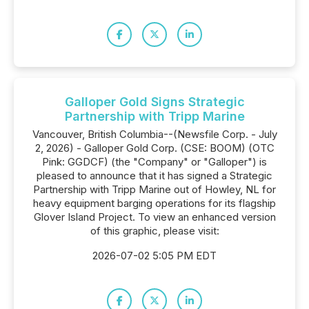
Galloper Gold Signs Strategic
Partnership with Tripp Marine
Vancouver, British Columbia--(Newsfile Corp. - July
2, 2026) - Galloper Gold Corp. (CSE: BOOM) (OTC
Pink: GGDCF) (the "Company" or "Galloper") is
pleased to announce that it has signed a Strategic
Partnership with Tripp Marine out of Howley, NL for
heavy equipment barging operations for its flagship
Glover Island Project. To view an enhanced version
of this graphic, please visit:
2026-07-02 5:05 PM EDT