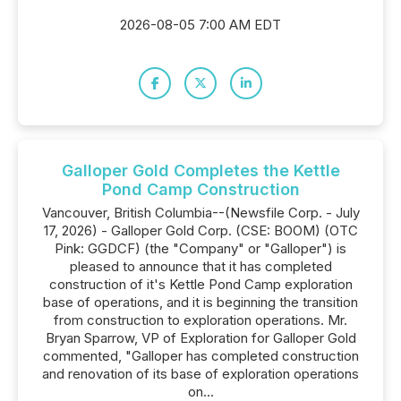
2026-08-05 7:00 AM EDT
Galloper Gold Completes the Kettle
Pond Camp Construction
Vancouver, British Columbia--(Newsfile Corp. - July
17, 2026) - Galloper Gold Corp. (CSE: BOOM) (OTC
Pink: GGDCF) (the "Company" or "Galloper") is
pleased to announce that it has completed
construction of it's Kettle Pond Camp exploration
base of operations, and it is beginning the transition
from construction to exploration operations. Mr.
Bryan Sparrow, VP of Exploration for Galloper Gold
commented, "Galloper has completed construction
and renovation of its base of exploration operations
on...