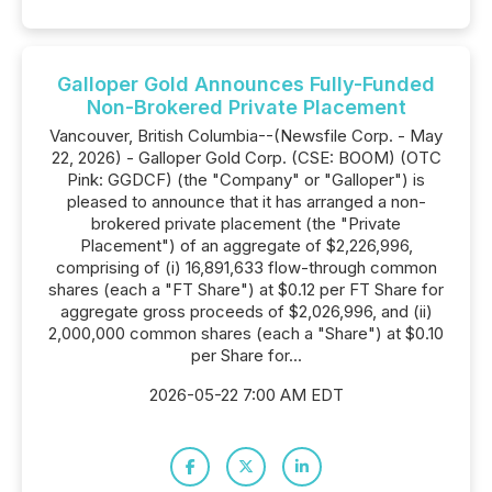
Galloper Gold Announces Fully-Funded
Non-Brokered Private Placement
Vancouver, British Columbia--(Newsfile Corp. - May
22, 2026) - Galloper Gold Corp. (CSE: BOOM) (OTC
Pink: GGDCF) (the "Company" or "Galloper") is
pleased to announce that it has arranged a non-
brokered private placement (the "Private
Placement") of an aggregate of $2,226,996,
comprising of (i) 16,891,633 flow-through common
shares (each a "FT Share") at $0.12 per FT Share for
aggregate gross proceeds of $2,026,996, and (ii)
2,000,000 common shares (each a "Share") at $0.10
per Share for...
2026-05-22 7:00 AM EDT