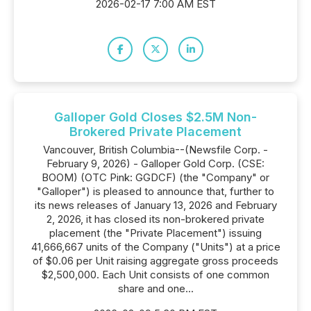
2026-02-17 7:00 AM EST
Galloper Gold Closes $2.5M Non-
Brokered Private Placement
Vancouver, British Columbia--(Newsfile Corp. -
February 9, 2026) - Galloper Gold Corp. (CSE:
BOOM) (OTC Pink: GGDCF) (the "Company" or
"Galloper") is pleased to announce that, further to
its news releases of January 13, 2026 and February
2, 2026, it has closed its non-brokered private
placement (the "Private Placement") issuing
41,666,667 units of the Company ("Units") at a price
of $0.06 per Unit raising aggregate gross proceeds
$2,500,000. Each Unit consists of one common
share and one...