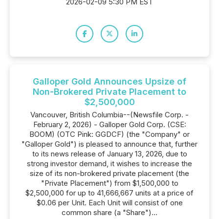
2026-02-09 5:30 PM EST
Galloper Gold Announces Upsize of
Non-Brokered Private Placement to
$2,500,000
Vancouver, British Columbia--(Newsfile Corp. -
February 2, 2026) - Galloper Gold Corp. (CSE:
BOOM) (OTC Pink: GGDCF) (the "Company" or
"Galloper Gold") is pleased to announce that, further
to its news release of January 13, 2026, due to
strong investor demand, it wishes to increase the
size of its non-brokered private placement (the
"Private Placement") from $1,500,000 to
$2,500,000 for up to 41,666,667 units at a price of
$0.06 per Unit. Each Unit will consist of one
common share (a "Share")...