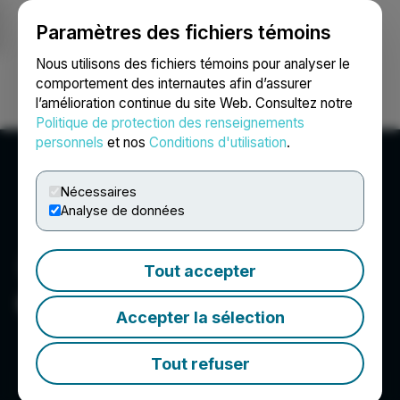
Paramètres des fichiers témoins
NEWSFILE
Nous utilisons des fichiers témoins pour analyser le
comportement des internautes afin d’assurer
l’amélioration continue du site Web. Consultez notre
Ouvrir une session
Recherche
English
Politique de protection des renseignements
personnels
et nos
Conditions d'utilisation
.
Nécessaires
Analyse de données
Tout accepter
Galloper Gold Corp.
Accepter la sélection
Tout refuser