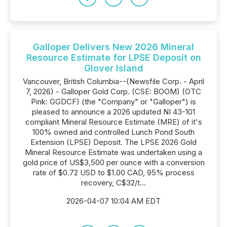
Galloper Delivers New 2026 Mineral
Resource Estimate for LPSE Deposit on
Glover Island
Vancouver, British Columbia--(Newsfile Corp. - April
7, 2026) - Galloper Gold Corp. (CSE: BOOM) (OTC
Pink: GGDCF) (the "Company" or "Galloper") is
pleased to announce a 2026 updated NI 43-101
compliant Mineral Resource Estimate (MRE) of it's
100% owned and controlled Lunch Pond South
Extension (LPSE) Deposit. The LPSE 2026 Gold
Mineral Resource Estimate was undertaken using a
gold price of US$3,500 per ounce with a conversion
rate of $0.72 USD to $1.00 CAD, 95% process
recovery, C$32/t...
2026-04-07 10:04 AM EDT