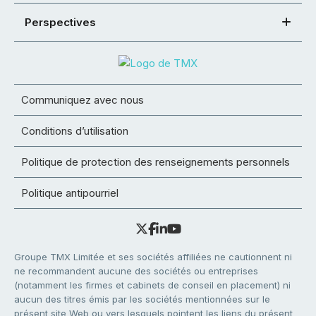
Perspectives
Communiquez avec nous
Conditions d’utilisation
Politique de protection des renseignements personnels
Politique antipourriel
Groupe TMX Limitée et ses sociétés affiliées ne cautionnent ni
ne recommandent aucune des sociétés ou entreprises
(notamment les firmes et cabinets de conseil en placement) ni
aucun des titres émis par les sociétés mentionnées sur le
présent site Web ou vers lesquels pointent les liens du présent