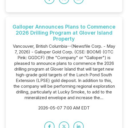
Galloper Announces Plans to Commence
2026 Drilling Program at Glover Island
Property
Vancouver, British Columbia--(Newsfile Corp. - May
7, 2026) - Galloper Gold Corp. (CSE: BOOM) (OTC
Pink: GGDCF) (the "Company" or "Galloper") is
pleased to announce plans to commence the 2026
drilling program at Glover Island that will target new
high-grade gold targets of the Lunch Pond South
Extension (LPSE) gold deposit. In addition to this,
the company will be performing regional exploration
drilling, particularly at Lucky Smoke, to add to the
mineralized envelope and increase the...
2026-05-07 7:00 AM EDT