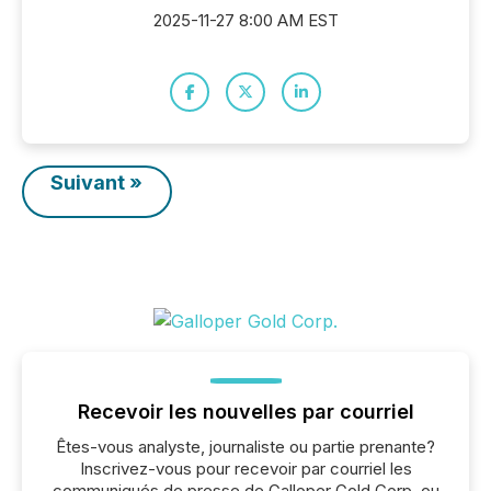
2025-11-27 8:00 AM EST
Suivant »
Recevoir les nouvelles par courriel
Êtes-vous analyste, journaliste ou partie prenante?
Inscrivez-vous pour recevoir par courriel les
communiqués de presse de Galloper Gold Corp. ou