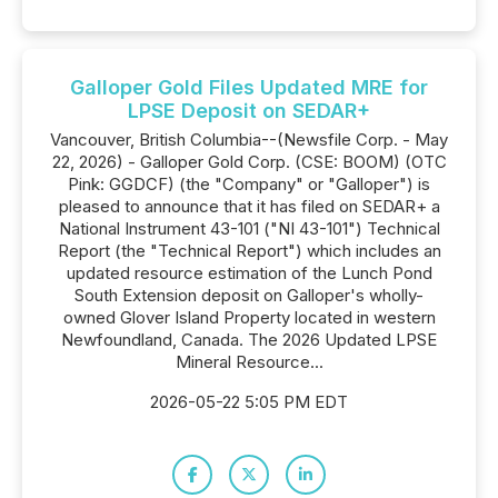
Galloper Gold Files Updated MRE for
LPSE Deposit on SEDAR+
Vancouver, British Columbia--(Newsfile Corp. - May
22, 2026) - Galloper Gold Corp. (CSE: BOOM) (OTC
Pink: GGDCF) (the "Company" or "Galloper") is
pleased to announce that it has filed on SEDAR+ a
National Instrument 43-101 ("NI 43-101") Technical
Report (the "Technical Report") which includes an
updated resource estimation of the Lunch Pond
South Extension deposit on Galloper's wholly-
owned Glover Island Property located in western
Newfoundland, Canada. The 2026 Updated LPSE
Mineral Resource...
2026-05-22 5:05 PM EDT