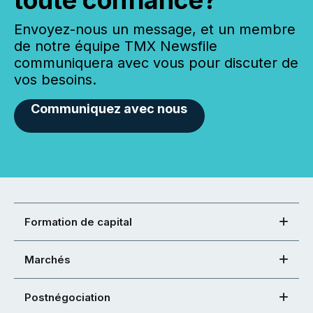
toute confiance?
Envoyez-nous un message, et un membre
de notre équipe TMX Newsfile
communiquera avec vous pour discuter de
vos besoins.
Communiquez avec nous
Formation de capital
Marchés
Postnégociation