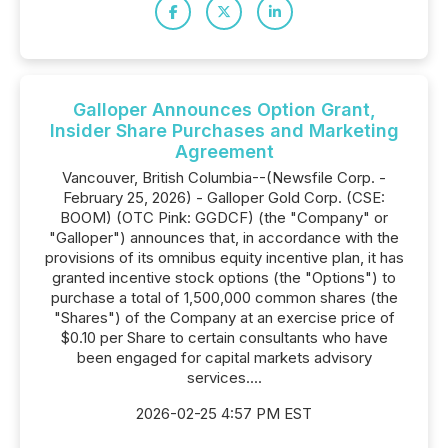
Galloper Announces Option Grant,
Insider Share Purchases and Marketing
Agreement
Vancouver, British Columbia--(Newsfile Corp. -
February 25, 2026) - Galloper Gold Corp. (CSE:
BOOM) (OTC Pink: GGDCF) (the "Company" or
"Galloper") announces that, in accordance with the
provisions of its omnibus equity incentive plan, it has
granted incentive stock options (the "Options") to
purchase a total of 1,500,000 common shares (the
"Shares") of the Company at an exercise price of
$0.10 per Share to certain consultants who have
been engaged for capital markets advisory
services....
2026-02-25 4:57 PM EST