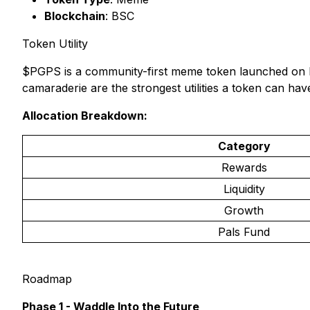
Blockchain
: BSC
Token Utility
$PGPS is a community-first meme token launched on BN
camaraderie are the strongest utilities a token can hav
Allocation Breakdown:
Category
Rewards
Liquidity
Growth
Pals Fund
Roadmap
Phase 1 - Waddle Into the Future