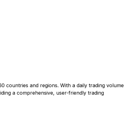
60 countries and regions. With a daily trading volume
viding a comprehensive, user-friendly trading