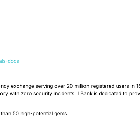
als-docs
ncy exchange serving over 20 million registered users in 1
tory with zero security incidents, LBank is dedicated to pro
than 50 high-potential gems.