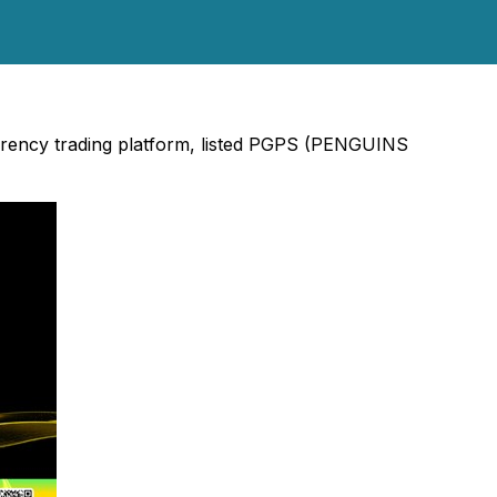
urrency trading platform, listed PGPS (PENGUINS