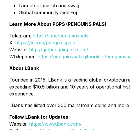
Launch of merch and swag
Global community meet-up
Learn More About PGPS (PENGUINS PALS)
Telegram:
https://t.me/penguinspals
X:
https://x.com/penguinspals
Website:
http://getpenguinpals.com/
Whitepaper:
https://penguinspals.gitbook.io/penguinsp
About LBank
Founded in 2015, LBank is a leading global cryptocurre
exceeding $10.5 billion and 10 years of operational his
experience.
LBank has listed over 300 mainstream coins and more 
Follow LBank for Updates
Website:
https://www.lbank.com/