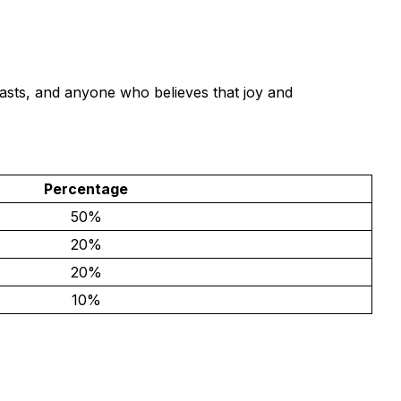
asts, and anyone who believes that joy and
Percentage
50%
20%
20%
10%