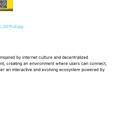
_001full.jpg
spired by internet culture and decentralized
ment, creating an environment where users can connect,
er an interactive and evolving ecosystem powered by