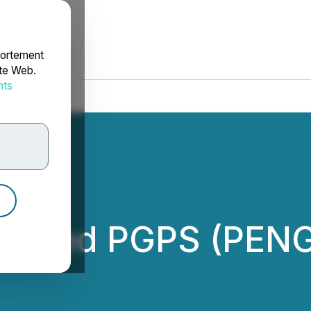
portement
ite Web.
nts
rdonnées
Listed PGPS (PEN