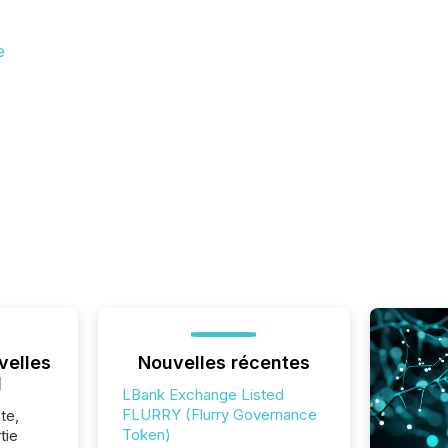
e
velles
Nouvelles récentes
l
LBank Exchange Listed
FLURRY (Flurry Governance
te,
Token)
tie