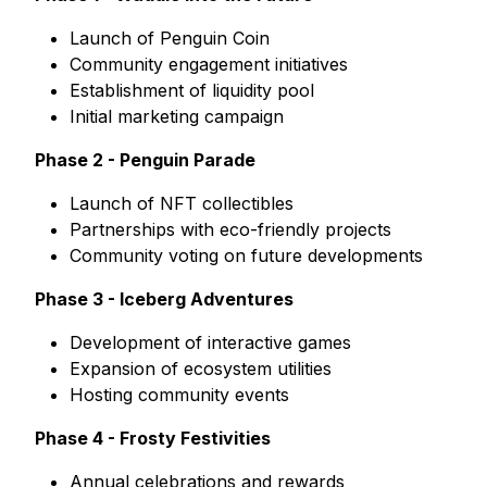
Launch of Penguin Coin
Community engagement initiatives
Establishment of liquidity pool
Initial marketing campaign
Phase 2 - Penguin Parade
Launch of NFT collectibles
Partnerships with eco-friendly projects
Community voting on future developments
Phase 3 - Iceberg Adventures
Development of interactive games
Expansion of ecosystem utilities
Hosting community events
Phase 4 - Frosty Festivities
Annual celebrations and rewards