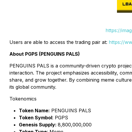
https://ima
Users are able to access the trading pair at:
https://w
About PGPS (PENGUINS PALS)
PENGUINS PALS is a community-driven crypto project fo
interaction. The project emphasizes accessibility, co
share, and grow together. By combining meme culture
its global community.
Tokenomics
Token Name:
PENGUINS PALS
Token Symbol
: PGPS
Genesis Supply:
8,800,000,000
Token Type
: Meme