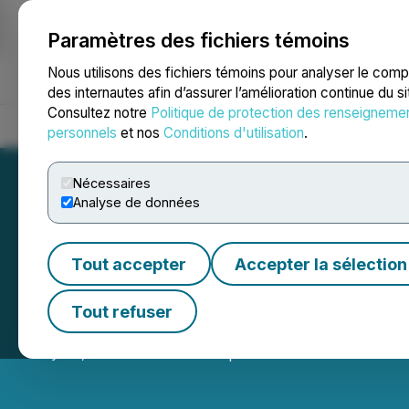
Paramètres des fichiers témoins
NEWSFILE
Nous utilisons des fichiers témoins pour analyser le com
des internautes afin d’assurer l’amélioration continue du s
Consultez notre
Politique de protection des renseigneme
Accueil
À propos
Services
Salle de presse
Blogue
Coo
personnels
et nos
Conditions d'utilisation
.
Nécessaires
Analyse de données
Tout accepter
Accepter la sélection
LBank Exchange 
Tout refuser
May 28, 2026 9:03 AM EDT | Source:
LBank