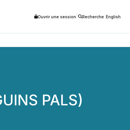
Ouvrir une session
Recherche
English
GUINS PALS)