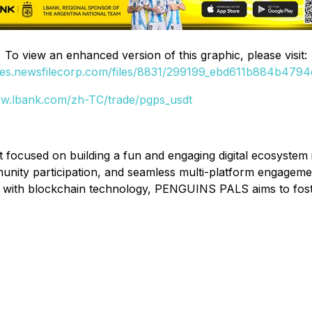
To view an enhanced version of this graphic, please visit:
ges.newsfilecorp.com/files/8831/299199_ebd611b884b4794c
ww.lbank.com/zh-TC/trade/pgps_usdt
cused on building a fun and engaging digital ecosystem in
mmunity participation, and seamless multi-platform engage
 with blockchain technology, PENGUINS PALS aims to fost