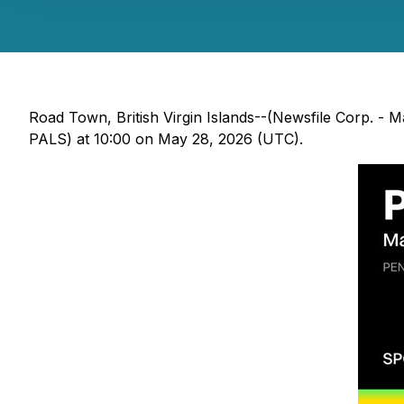
Road Town, British Virgin Islands--(Newsfile Corp. -
PALS) at 10:00 on May 28, 2026 (UTC).