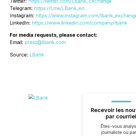
Twitter:
https://twitter.com/LBank_Exchange
Telegram:
https://t.me/LBank_en
Instagram:
https://www.instagram.com/lbank_exchang
LinkedIn:
https://www.linkedin.com/company/lbank
For media requests, please contact:
Email:
press@lbank.com
Source:
LBank
Recevoir les nou
par courrie
Êtes-vous analys
journaliste ou par