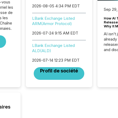
z-vous
2026-08-05 4:34 PM EDT
riel les
Sep 29,
sse de
s les
LBank Exchange Listed
How AI 
Release
 Chaîne
ARM(Armor Protocol)
Why It M
naies.
2026-07-24 9:15 AM EDT
AI isn’t 
already
release
LBank Exchange Listed
and dis
ALD(ALD)
audienc
longer 
2026-07-14 12:23 PM EDT
Journali
Profil de société
investor
AI syst
indexin
your a
scale. 
numbers
of this 
aires
compani
least o