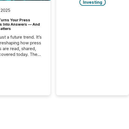
Investing
 2025
Turns Your Press
s Into Answers — And
atters
just a future trend. It’s
 reshaping how press
s are read, shared,
covered today. The
e for your news is no
only human.
sts, analysts, and
s still matter, but now
ems are scanning,
g, and summarizing
nnouncements at
Here are a few
 that show the size
shift: 78% of
es now use AI in at
ne function