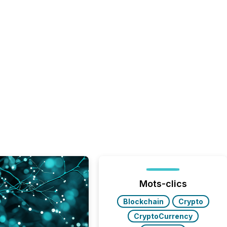
Mots-clics
Blockchain
Crypto
CryptoCurrency