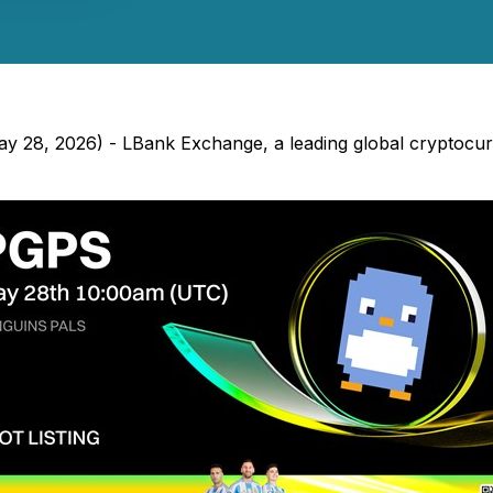
 May 28, 2026) - LBank Exchange, a leading global cryptoc