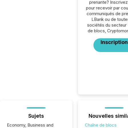
prenante? Inscrive
pour recevoir par cour
communiqués de pre
LBank ou de toute
sociétés du secteur
de blocs, Cryptomon
Inscription
Sujets
Nouvelles simil
Economy, Business and
Chaîne de blocs