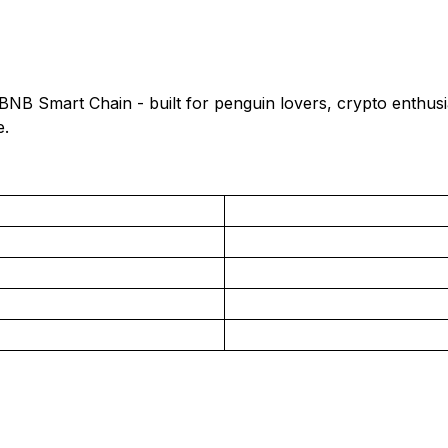
B Smart Chain - built for penguin lovers, crypto enthusi
e.