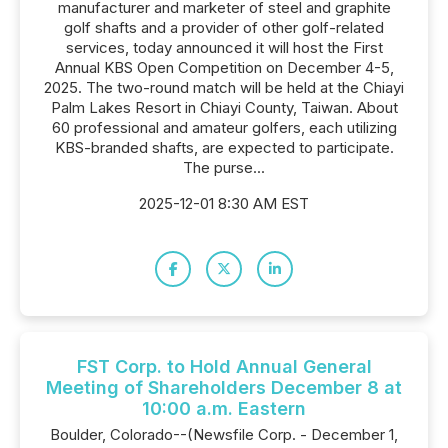
manufacturer and marketer of steel and graphite
golf shafts and a provider of other golf-related
services, today announced it will host the First
Annual KBS Open Competition on December 4-5,
2025. The two-round match will be held at the Chiayi
Palm Lakes Resort in Chiayi County, Taiwan. About
60 professional and amateur golfers, each utilizing
KBS-branded shafts, are expected to participate.
The purse...
2025-12-01 8:30 AM EST
FST Corp. to Hold Annual General
Meeting of Shareholders December 8 at
10:00 a.m. Eastern
Boulder, Colorado--(Newsfile Corp. - December 1,