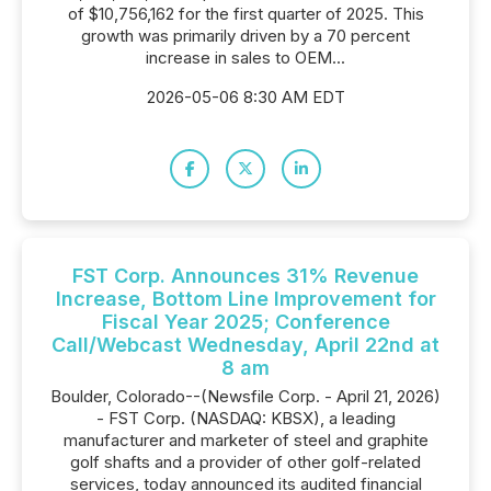
of $10,756,162 for the first quarter of 2025. This
growth was primarily driven by a 70 percent
increase in sales to OEM...
2026-05-06 8:30 AM EDT
FST Corp. Announces 31% Revenue
Increase, Bottom Line Improvement for
Fiscal Year 2025; Conference
Call/Webcast Wednesday, April 22nd at
8 am
Boulder, Colorado--(Newsfile Corp. - April 21, 2026)
- FST Corp. (NASDAQ: KBSX), a leading
manufacturer and marketer of steel and graphite
golf shafts and a provider of other golf-related
services, today announced its audited financial