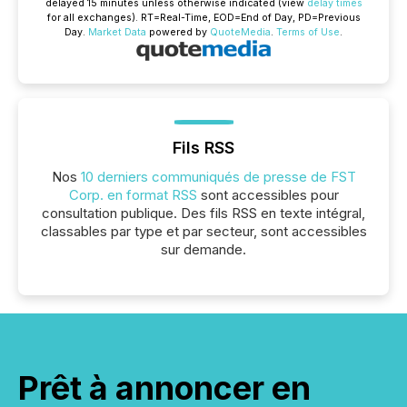
delayed 15 minutes unless otherwise indicated (view
delay times
for all exchanges).
RT
=Real-Time,
EOD
=End of Day,
PD
=Previous
Day.
Market Data
powered by
QuoteMedia
.
Terms of Use
.
Fils RSS
Nos
10 derniers communiqués de presse de FST
Corp. en format RSS
sont accessibles pour
consultation publique. Des fils RSS en texte intégral,
classables par type et par secteur, sont accessibles
sur demande.
Prêt à annoncer en