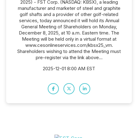
2025) - FST Corp. (NASDAQ: KBSX), a leading
manufacturer and marketer of steel and graphite
golf shafts and a provider of other golf-related
services, today announced it will hold its Annual
General Meeting of Shareholders on Monday,
December 8, 2025, at 10 a.m. Eastern time. The
Meeting will be held only in a virtual format at
www.cesonlineservices.com/kbsx25_vm.
Shareholders wishing to attend the Meeting must
pre-register via the link above...
2025-12-01 8:00 AM EST