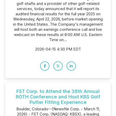
golf shafts and a provider of other golf-related
services, today announced that it will report its
audited financial results for the full year 2025 on
Wednesday, April 22, 2026, before market opening
in the United States. The Company's management
will host both an earnings conference call and live
webcast on these results at 8:00 AM U.S. Eastern
Time on...
2026-04-15 4:30 PM EDT
FST Corp. to Attend the 38th Annual
ROTH Conference and Host KBS Golf
Putter Fitting Experience
Boulder, Colorado--(Newsfile Corp. - March 11,
2026) - FST Corp. (NASDAQ: KBSX), a leading