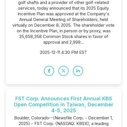
golf shafts and a provider of other golf-related
services, today announced that its 2025 Equity
Incentive Plan was approved at the Company's
Annual General Meeting of Shareholders, held
virtually on December 8, 2025. The shareholder vote
on the Incentive Plan, in person or by proxy, was
35,658,358 Common Stock shares in favor of
approval and 2,999...
2025-12-11 4:30 PM EST
FST Corp. Announces First Annual KBS
Open Competition in Taiwan, December
4-5, 2025
Boulder, Colorado--(Newsfile Corp. - December 1,
2025) - FST Corp. (NASDAQ: KBSX), a leading