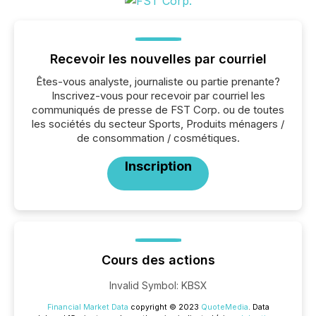
Recevoir les nouvelles par courriel
Êtes-vous analyste, journaliste ou partie prenante?
Inscrivez-vous pour recevoir par courriel les
communiqués de presse de FST Corp. ou de toutes
les sociétés du secteur Sports, Produits ménagers /
de consommation / cosmétiques.
Inscription
Cours des actions
Invalid Symbol
:
KBSX
Financial Market Data
copyright © 2023
QuoteMedia
. Data