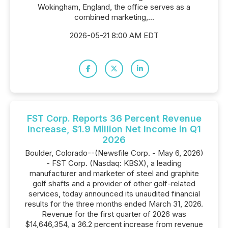
Wokingham, England, the office serves as a
combined marketing,...
2026-05-21 8:00 AM EDT
FST Corp. Reports 36 Percent Revenue
Increase, $1.9 Million Net Income in Q1
2026
Boulder, Colorado--(Newsfile Corp. - May 6, 2026)
- FST Corp. (Nasdaq: KBSX), a leading
manufacturer and marketer of steel and graphite
golf shafts and a provider of other golf-related
services, today announced its unaudited financial
results for the three months ended March 31, 2026.
Revenue for the first quarter of 2026 was
$14,646,354, a 36.2 percent increase from revenue