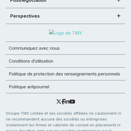
Postnégociation
Perspectives
Communiquez avec nous
Conditions d’utilisation
Politique de protection des renseignements personnels
Politique antipourriel
Groupe TMX Limitée et ses sociétés affiliées ne cautionnent ni
ne recommandent aucune des sociétés ou entreprises
(notamment les firmes et cabinets de conseil en placement) ni
aucun des titres émis par les sociétés mentionnées sur le