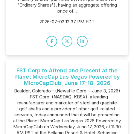
"Ordinary Shares"), having an aggregate offering
price of...
2026-07-02 12:37 PM EDT
FST Corp to Attend and Present at the
Planet MicroCap Las Vegas Powered by
MicroCapClub, June 17-18, 2026
Boulder, Colorado--(Newsfile Corp. - June 3, 2026)
- FST Corp. (NASDAQ: KBSX), a leading
manufacturer and marketer of steel and graphite
golf shafts and a provider of other golf-related
services, today announced that it will be presenting
at the Planet MicroCap Las Vegas 2026 Powered by
MicroCapClub on Wednesday, June 17, 2026, at 11:30
AM PST at the Bellagio Resort & Hotel. Sebastian