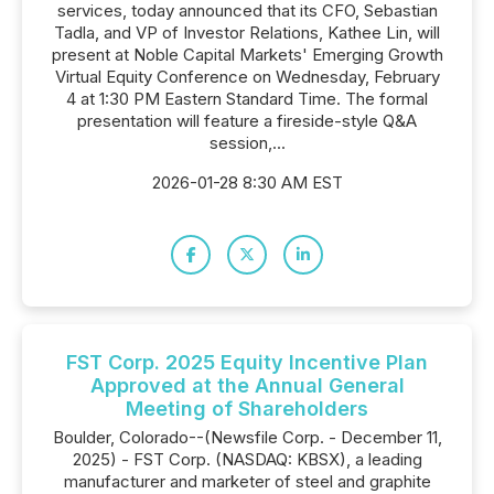
services, today announced that its CFO, Sebastian
Tadla, and VP of Investor Relations, Kathee Lin, will
present at Noble Capital Markets' Emerging Growth
Virtual Equity Conference on Wednesday, February
4 at 1:30 PM Eastern Standard Time. The formal
presentation will feature a fireside-style Q&A
session,...
2026-01-28 8:30 AM EST
FST Corp. 2025 Equity Incentive Plan
Approved at the Annual General
Meeting of Shareholders
Boulder, Colorado--(Newsfile Corp. - December 11,
2025) - FST Corp. (NASDAQ: KBSX), a leading
manufacturer and marketer of steel and graphite