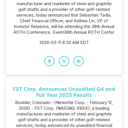
manufacturer and marketer of steel and graphite
golf shafts and a provider of other golf-related
services, today announced that Sebastian Tadla,
Chief Financial Officer, and Kathee Lin, VP of
Investor Relations, will be attending the 38th Annual
ROTH Conference. Event38th Annual ROTH Confer
2026-03-11 8:30 AM EDT
FST Corp. Announces Unaudited Q4 and
Full Year 2025 Results
Boulder, Colorado--(Newsfile Corp. - February 12,
2026) - FST Corp. (NASDAQ: KBSX), a leading
manufacturer and marketer of steel and graphite
golf shafts and a provider of other golf-related
services, today announced its unaudited financial