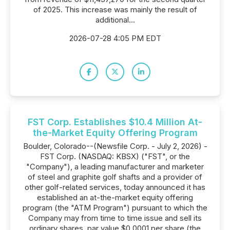
of 2025. This increase was mainly the result of
additional...
2026-07-28 4:05 PM EDT
FST Corp. Establishes $10.4 Million At-
the-Market Equity Offering Program
Boulder, Colorado--(Newsfile Corp. - July 2, 2026) -
FST Corp. (NASDAQ: KBSX) ("FST", or the
"Company"), a leading manufacturer and marketer
of steel and graphite golf shafts and a provider of
other golf-related services, today announced it has
established an at-the-market equity offering
program (the "ATM Program") pursuant to which the
Company may from time to time issue and sell its
ordinary shares, par value $0.0001 per share (the