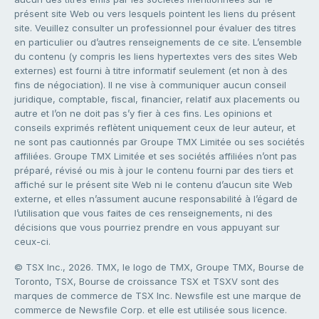
présent site Web ou vers lesquels pointent les liens du présent
site. Veuillez consulter un professionnel pour évaluer des titres
en particulier ou d’autres renseignements de ce site. L’ensemble
du contenu (y compris les liens hypertextes vers des sites Web
externes) est fourni à titre informatif seulement (et non à des
fins de négociation). Il ne vise à communiquer aucun conseil
juridique, comptable, fiscal, financier, relatif aux placements ou
autre et l’on ne doit pas s’y fier à ces fins. Les opinions et
conseils exprimés reflètent uniquement ceux de leur auteur, et
ne sont pas cautionnés par Groupe TMX Limitée ou ses sociétés
affiliées. Groupe TMX Limitée et ses sociétés affiliées n’ont pas
préparé, révisé ou mis à jour le contenu fourni par des tiers et
affiché sur le présent site Web ni le contenu d’aucun site Web
externe, et elles n’assument aucune responsabilité à l’égard de
l’utilisation que vous faites de ces renseignements, ni des
décisions que vous pourriez prendre en vous appuyant sur
ceux-ci.
© TSX Inc., 2026. TMX, le logo de TMX, Groupe TMX, Bourse de
Toronto, TSX, Bourse de croissance TSX et TSXV sont des
marques de commerce de TSX Inc. Newsfile est une marque de
commerce de Newsfile Corp. et elle est utilisée sous licence.