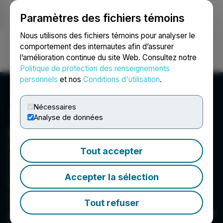
Paramètres des fichiers témoins
NEWSFILE
Nous utilisons des fichiers témoins pour analyser le
comportement des internautes afin d’assurer
l’amélioration continue du site Web. Consultez notre
Ouvrir une session
Recherche
English
Politique de protection des renseignements
personnels
et nos
Conditions d'utilisation
.
Nécessaires
Analyse de données
FST Corp.
Founded in 1989, FST Corp. manufactures and
Tout accepter
sells golf club shafts, along with other golf-
related items, to golf equipment brands, OEMs,
distributors, and consumers via the company?s
Accepter la sélection
KBS Golf Experience retail outlets. FST?s
equipment, marketed under the KBS brand, is
Tout refuser
utilized by golfers at all levels, including many
professional players participating in the PGA and