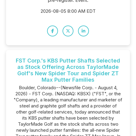
pre-register. Event:
2026-08-05 8:00 AM EDT
FST Corp.'s KBS Putter Shafts Selected
as Stock Offering Across TaylorMade
Golf's New Spider Tour and Spider ZT
Max Putter Families
Boulder, Colorado--(Newsfile Corp. - August 4,
2026) - FST Corp. (NASDAQ: KBSX) ("FST", or the
"Company), a leading manufacturer and marketer of
steel and graphite golf shafts and a provider of
other golf-related services, today announced that
its KBS putter shafts have been selected by
TaylorMade Golf as the stock shafts across two
newly launched putter families: the all-new Spider