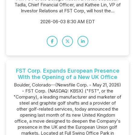
Tadla, Chief Financial Officer, and Kathee Lin, VP of
Investor Relations at FST Corp, will host the...
2026-06-03 8:30 AM EDT
FST Corp. Expands European Presence
With the Opening of a New UK Office
Boulder, Colorado--(Newsfile Corp. - May 21, 2026)
- FST Corp. (NASDAQ: KBSX) ("FST", or the
"Company), a leading manufacturer and marketer of
steel and graphite golf shafts and a provider of
other golf-related services, today announced the
opening last month of its new United Kingdom
office, a move designed to deepen the Company's
presence in the UK and the European Union golf
markets. Located at Full Swing Office Park in