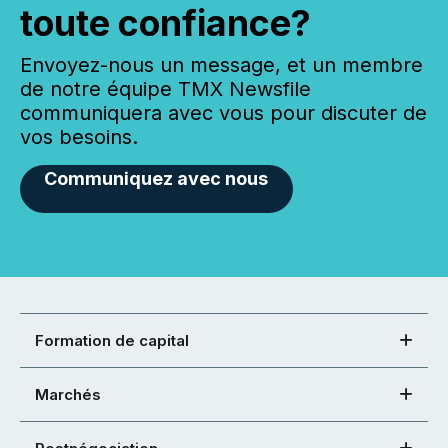
toute confiance?
Envoyez-nous un message, et un membre
de notre équipe TMX Newsfile
communiquera avec vous pour discuter de
vos besoins.
Communiquez avec nous
Formation de capital
Marchés