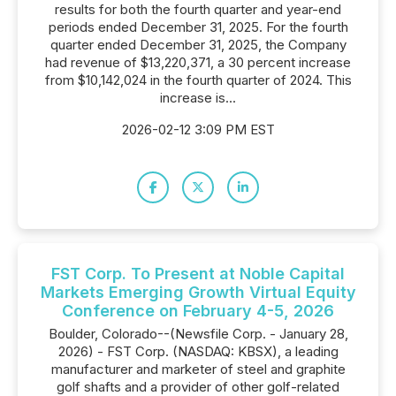
results for both the fourth quarter and year-end
periods ended December 31, 2025. For the fourth
quarter ended December 31, 2025, the Company
had revenue of $13,220,371, a 30 percent increase
from $10,142,024 in the fourth quarter of 2024. This
increase is...
2026-02-12 3:09 PM EST
FST Corp. To Present at Noble Capital
Markets Emerging Growth Virtual Equity
Conference on February 4-5, 2026
Boulder, Colorado--(Newsfile Corp. - January 28,
2026) - FST Corp. (NASDAQ: KBSX), a leading
manufacturer and marketer of steel and graphite
golf shafts and a provider of other golf-related