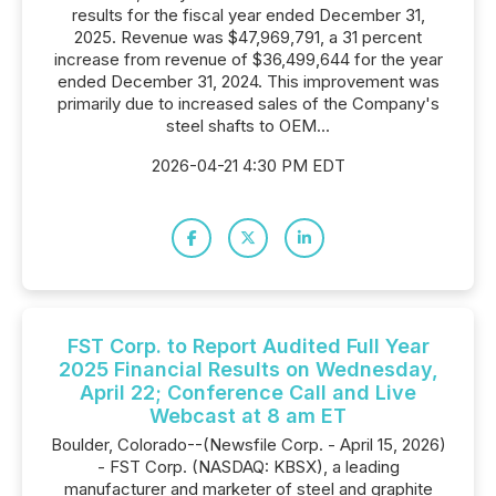
results for the fiscal year ended December 31,
2025. Revenue was $47,969,791, a 31 percent
increase from revenue of $36,499,644 for the year
ended December 31, 2024. This improvement was
primarily due to increased sales of the Company's
steel shafts to OEM...
2026-04-21 4:30 PM EDT
FST Corp. to Report Audited Full Year
2025 Financial Results on Wednesday,
April 22; Conference Call and Live
Webcast at 8 am ET
Boulder, Colorado--(Newsfile Corp. - April 15, 2026)
- FST Corp. (NASDAQ: KBSX), a leading
manufacturer and marketer of steel and graphite