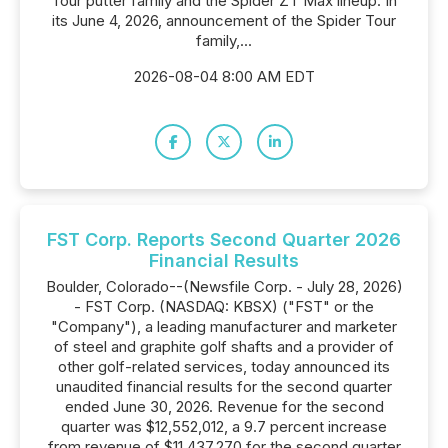
Tour putter family and the Spider ZT Max lineup. In
its June 4, 2026, announcement of the Spider Tour
family,...
2026-08-04 8:00 AM EDT
FST Corp. Reports Second Quarter 2026
Financial Results
Boulder, Colorado--(Newsfile Corp. - July 28, 2026)
- FST Corp. (NASDAQ: KBSX) ("FST" or the
"Company"), a leading manufacturer and marketer
of steel and graphite golf shafts and a provider of
other golf-related services, today announced its
unaudited financial results for the second quarter
ended June 30, 2026. Revenue for the second
quarter was $12,552,012, a 9.7 percent increase
from revenue of $11,437,270 for the second quarter