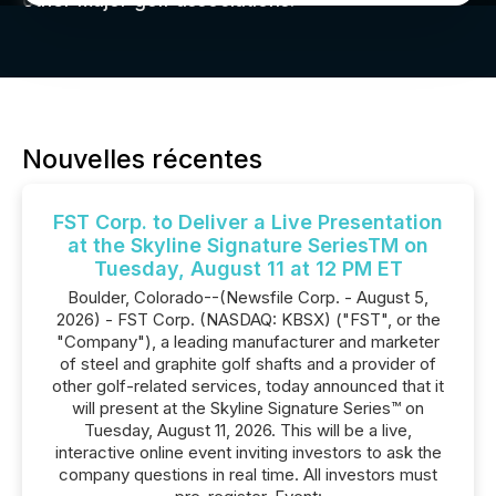
other major golf associations.
Nouvelles récentes
FST Corp. to Deliver a Live Presentation
at the Skyline Signature SeriesTM on
Tuesday, August 11 at 12 PM ET
Boulder, Colorado--(Newsfile Corp. - August 5,
2026) - FST Corp. (NASDAQ: KBSX) ("FST", or the
"Company"), a leading manufacturer and marketer
of steel and graphite golf shafts and a provider of
other golf-related services, today announced that it
will present at the Skyline Signature Series™ on
Tuesday, August 11, 2026. This will be a live,
interactive online event inviting investors to ask the
company questions in real time. All investors must