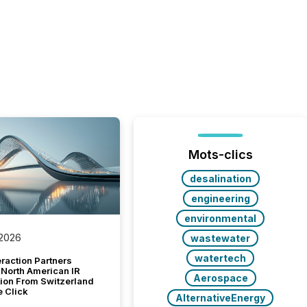
Mots-clics
desalination
engineering
environmental
 2026
wastewater
watertech
raction Partners
 North American IR
Aerospace
tion From Switzerland
e Click
AlternativeEnergy