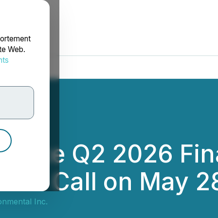
portement
ite Web.
nts
rdonnées
ounce Q2 2026 Fina
nce Call on May 2
onmental Inc.