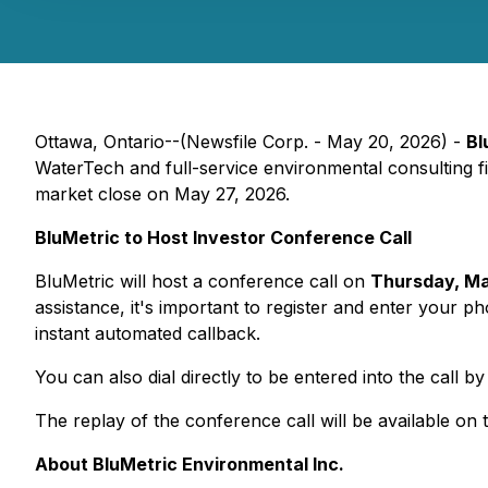
Ottawa, Ontario--(Newsfile Corp. - May 20, 2026) -
Bl
WaterTech and full-service environmental consulting fir
market close on May 27, 2026.
BluMetric to Host Investor Conference Call
BluMetric will host a conference call on
Thursday, Ma
assistance, it's important to register and enter your 
instant automated callback.
You can also dial directly to be entered into the call b
The replay of the conference call will be available on
About BluMetric Environmental Inc.