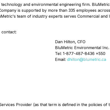
r technology and environmental engineering firm. BluMetric d
ompany is supported by more than 335 employees across 16 
uMetric's team of industry experts serves Commercial and In
 contact:
Dan Hilton, CFO
BluMetric Environmental Inc.
Tel: 1-877-487-8436 x550
Email:
dhilton@blumetric.ca
rvices Provider (as that term is defined in the policies of