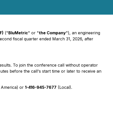
F)
("
BluMetric
" or "
the Company
"), an engineering
 second fiscal quarter ended March 31, 2026, after
esults. To join the conference call without operator
utes before the call's start time or later to receive an
 America) or
1-416-945-7677
(Local).