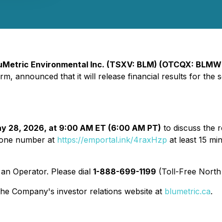
uMetric Environmental Inc. (TSXV: BLM) (OTCQX: BLMW
m, announced that it will release financial results for the
y 28, 2026, at 9:00 AM ET (6:00 AM PT)
to discuss the r
phone number at
https://emportal.ink/4raxHzp
at least 15 min
y an Operator. Please dial
1-888-699-1199
(Toll-Free North
 the Company's investor relations website at
blumetric.ca
.