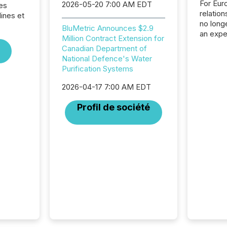
For Eur
2026-05-20 7:00 AM EDT
es
relation
ines et
no longe
BluMetric Announces $2.9
an expe
Million Contract Extension for
Interac
Canadian Department of
based p
National Defence's Water
relatio
Purification Systems
financi
service
2026-04-17 7:00 AM EDT
not capa
geograp
Profil de société
TMX New
way to 
betwee
and Nor
release 
shared 
executi
Canada 