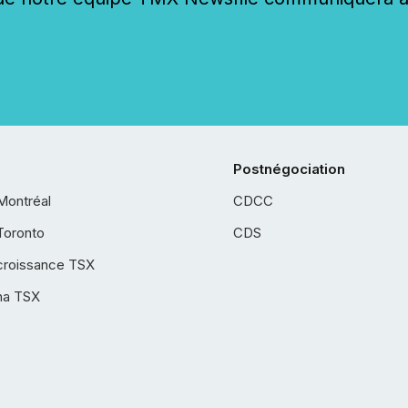
Postnégociation
Montréal
CDCC
Toronto
CDS
croissance TSX
ha TSX