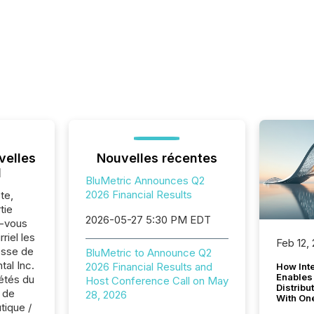
velles
Nouvelles récentes
l
BluMetric Announces Q2
2026 Financial Results
te,
tie
2026-05-27 5:30 PM EDT
z-vous
riel les
Feb 12,
sse de
BluMetric to Announce Q2
al Inc.
2026 Financial Results and
How Inte
Enables
iétés du
Host Conference Call on May
Distribu
 de
28, 2026
With On
tique /