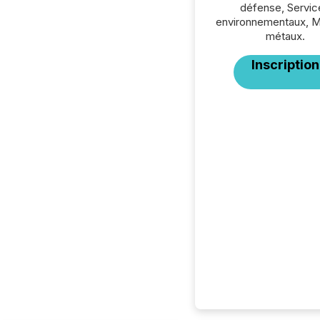
défense, Servic
environnementaux, M
métaux.
Inscription