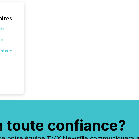
aires
ion
se
entaux
n toute confiance?
 notre équipe TMX Newsfile communiquera ave