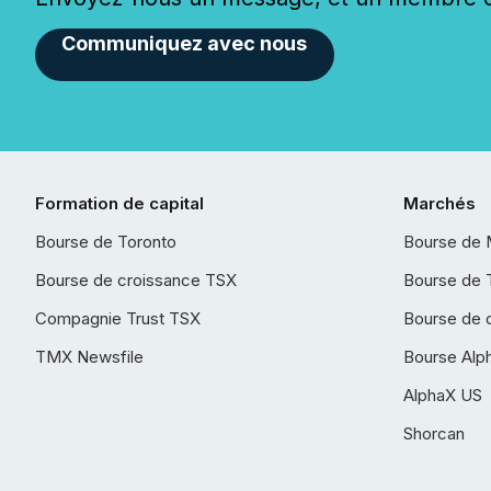
Communiquez avec nous
Formation de capital
Marchés
Bourse de Toronto
Bourse de 
Bourse de croissance TSX
Bourse de 
Compagnie Trust TSX
Bourse de 
TMX Newsfile
Bourse Alp
AlphaX US
Shorcan