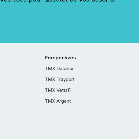
Perspectives
TMX Datalinx
TMX Trayport
TMX VettaFi
TMX Argent