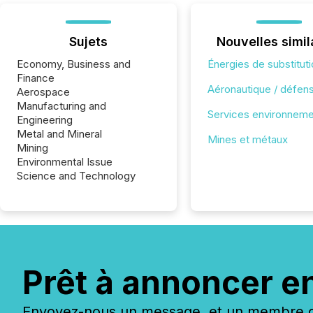
Sujets
Nouvelles simil
Economy, Business and
Énergies de substitut
Finance
Aéronautique / défen
Aerospace
Manufacturing and
Services environnem
Engineering
Metal and Mineral
Mines et métaux
Mining
Environmental Issue
Science and Technology
Prêt à annoncer e
Envoyez-nous un message, et un membre de