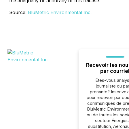
the adequacy or accuracy of this release.
Source:
BluMetric Environmental Inc.
Recevoir les nou
par courrie
Êtes-vous analys
journaliste ou par
prenante? Inscrive
pour recevoir par cour
communiqués de pre
BluMetric Environment
ou de toutes les soc
secteur Énergies
substitution, Aéronau