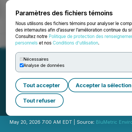
Paramètres des fichiers témoins
NEWSFILE
Nous utilisons des fichiers témoins pour analyser le com
des internautes afin d’assurer l’amélioration continue du s
Consultez notre
Politique de protection des renseigneme
Accueil
À propos
Services
Salle de presse
Blogue
Coo
personnels
et nos
Conditions d'utilisation
.
Nécessaires
Analyse de données
Tout accepter
Accepter la sélection
BluMetric to Ann
Tout refuser
and Host Confere
May 20, 2026 7:00 AM EDT | Source:
BluMetric Envir