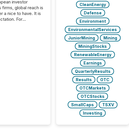
opean investor
CleanEnergy
s firms, global reach is
Defense
r a nice to have. It is
ctation. For
Environment
tion Partners, a Swiss
EnvironmentalServices
rovider of investor
ns software and
JuniorMining
Mining
al communications
MiningStocks
s, the challenge was
bility. It was
RenewableEnergy
hy. By partnering with
Earnings
sfile, they found a
bridge the gap
QuarterlyResults
n European markets
Results
OTC
th American press
distribution through a
OTCMarkets
approach to
OTCStocks
on. “Switzerland and
SmallCaps
TSXV
really do seem to...
Investing