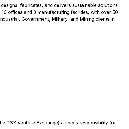
esigns, fabricates, and delivers sustainable solutions
offices and 3 manufacturing facilities, with over 50
dustrial, Government, Military, and Mining clients in
 the TSX Venture Exchange) accepts responsibility for