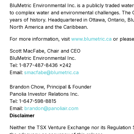
BluMetric Environmental Inc. is a publicly traded wate
to complex water and environmental challenges. The C
years of history. Headquartered in Ottawa, Ontario, Bl
North America and the Caribbean.
For more information, visit
www.blumetric.ca
or please
Scott MacFabe, Chair and CEO
BluMetric Environmental Inc.
Tel: 1-877-487-8436 x242
Email:
smacfabe@blumetric.ca
Brandon Chow, Principal & Founder
Panolia Investor Relations Inc.
Tel: 1-647-598-8815
Email:
brandon@panoliair.com
Disclaimer
Neither the TSX Venture Exchange nor its Regulation Se