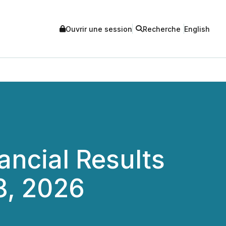
Ouvrir une session
Recherche
English
ncial Results
8, 2026