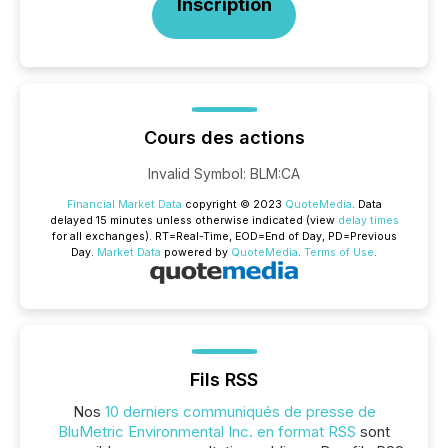
Inscription
Cours des actions
Invalid Symbol
:
BLM:CA
Financial Market Data
copyright © 2023
QuoteMedia
. Data
delayed 15 minutes unless otherwise indicated (view
delay times
for all exchanges).
RT
=Real-Time,
EOD
=End of Day,
PD
=Previous
Day.
Market Data
powered by
QuoteMedia
.
Terms of Use
.
Fils RSS
Nos
10 derniers communiqués de presse de
BluMetric Environmental Inc. en format RSS
sont