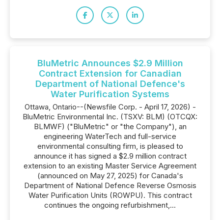
BluMetric Announces $2.9 Million
Contract Extension for Canadian
Department of National Defence's
Water Purification Systems
Ottawa, Ontario--(Newsfile Corp. - April 17, 2026) -
BluMetric Environmental Inc. (TSXV: BLM) (OTCQX:
BLMWF) ("BluMetric" or "the Company"), an
engineering WaterTech and full-service
environmental consulting firm, is pleased to
announce it has signed a $2.9 million contract
extension to an existing Master Service Agreement
(announced on May 27, 2025) for Canada's
Department of National Defence Reverse Osmosis
Water Purification Units (ROWPU). This contract
continues the ongoing refurbishment,...