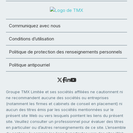
Communiquez avec nous
Conditions d’utilisation
Politique de protection des renseignements personnels
Politique antipourriel
Groupe TMX Limitée et ses sociétés affiliées ne cautionnent ni
ne recommandent aucune des sociétés ou entreprises
(notamment les firmes et cabinets de conseil en placement) ni
aucun des titres émis par les sociétés mentionnées sur le
présent site Web ou vers lesquels pointent les liens du présent
site. Veuillez consulter un professionnel pour évaluer des titres
en particulier ou d’autres renseignements de ce site. L’ensemble