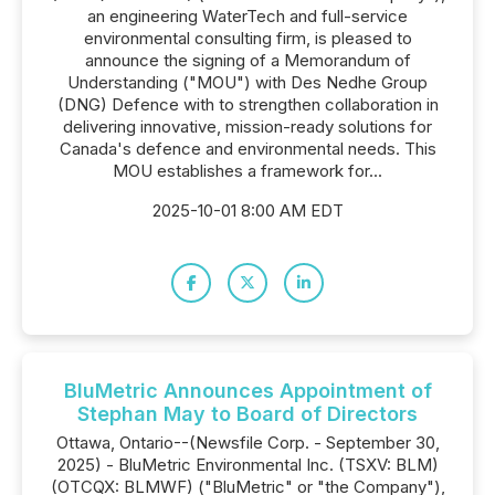
an engineering WaterTech and full-service
environmental consulting firm, is pleased to
announce the signing of a Memorandum of
Understanding ("MOU") with Des Nedhe Group
(DNG) Defence with to strengthen collaboration in
delivering innovative, mission-ready solutions for
Canada's defence and environmental needs. This
MOU establishes a framework for...
2025-10-01 8:00 AM EDT
BluMetric Announces Appointment of
Stephan May to Board of Directors
Ottawa, Ontario--(Newsfile Corp. - September 30,
2025) - BluMetric Environmental Inc. (TSXV: BLM)
(OTCQX: BLMWF) ("BluMetric" or "the Company"),