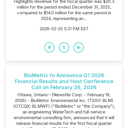
Highlights Revenue for the fiscal quarter was $20.3
million for the period ended December 31, 2025,
compared to $14.0 million for the same period in
2024, representing an...
2026-02-25 5:21 PM EST
BluMetric to Announce Q1 2026
Financial Results and Host Conference
Call on February 26, 2026
Ottawa, Ontario--(Newsfile Corp. - February 19,
2026) - BluMetric Environmental Inc. (TSXV: BLM)
(OTCQX: BLMWF) ("BluMetric" or "the Company"),
an engineering WaterTech and full-service
environmental consulting firm, announced that it will
release financial results for the first fiscal quarter