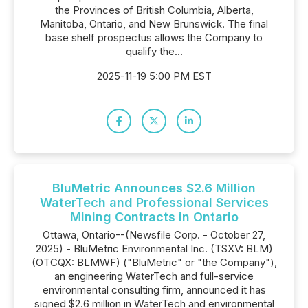
the Provinces of British Columbia, Alberta,
Manitoba, Ontario, and New Brunswick. The final
base shelf prospectus allows the Company to
‎qualify the...
2025-11-19 5:00 PM EST
BluMetric Announces $2.6 Million
WaterTech and Professional Services
Mining Contracts in Ontario
Ottawa, Ontario--(Newsfile Corp. - October 27,
2025) - BluMetric Environmental Inc. (TSXV: BLM)
(OTCQX: BLMWF) ("BluMetric" or "the Company"),
an engineering WaterTech and full-service
environmental consulting firm, announced it has
signed $2.6 million in WaterTech and environmental