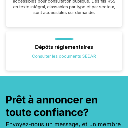
accessibles pour consultation publique. Des fils RSS
en texte intégral, classables par type et par secteur,
sont accessibles sur demande.
Dépôts réglementaires
Consulter les documents SEDAR
Prêt à annoncer en
toute confiance?
Envoyez-nous un message, et un membre