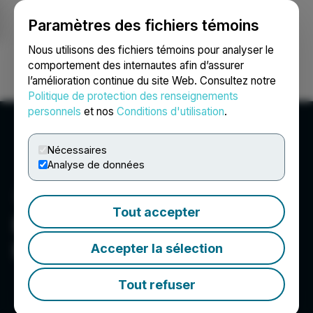
Paramètres des fichiers témoins
NEWSFILE
Nous utilisons des fichiers témoins pour analyser le
comportement des internautes afin d’assurer
l’amélioration continue du site Web. Consultez notre
Ouvrir une session
Recherche
English
Politique de protection des renseignements
personnels
et nos
Conditions d'utilisation
.
Nécessaires
Analyse de données
Tout accepter
BluMetric Environmental
Inc.
Accepter la sélection
Tout refuser