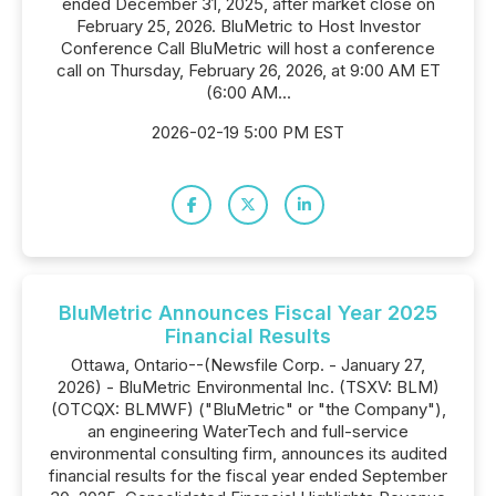
ended December 31, 2025, after market close on
February 25, 2026. BluMetric to Host Investor
Conference Call BluMetric will host a conference
call on Thursday, February 26, 2026, at 9:00 AM ET
(6:00 AM...
2026-02-19 5:00 PM EST
BluMetric Announces Fiscal Year 2025
Financial Results
Ottawa, Ontario--(Newsfile Corp. - January 27,
2026) - BluMetric Environmental Inc. (TSXV: BLM)
(OTCQX: BLMWF) ("BluMetric" or "the Company"),
an engineering WaterTech and full-service
environmental consulting firm, announces its audited
financial results for the fiscal year ended September