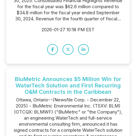
30, 2025. Consolidated Financial Highlights Revenue
for the fiscal year was $62.6 million compared to
$34.8 million for the fiscal year ended September
30, 2024. Revenue for the fourth quarter of fiscal...
2026-01-27 10:18 PM EST
BluMetric Announces $5 Million Win for
WaterTech Solution and First Recurring
O&M Contracts in the Caribbean
Ottawa, Ontario--(Newsfile Corp. - December 22,
2025) - BluMetric Environmental Inc. (TSXV: BLM)
(OTCQX: BLMWF) ("BluMetric" or "the Company"),
an engineering WaterTech and full-service
environmental consulting firm, announced it has
signed contracts for a complete WaterTech solution