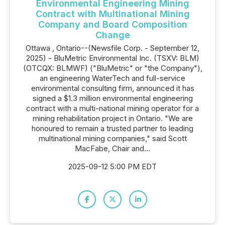
Environmental Engineering Mining
Contract with Multinational Mining
Company and Board Composition
Change
Ottawa , Ontario--(Newsfile Corp. - September 12,
2025) - BluMetric Environmental Inc. (TSXV: BLM)
(OTCQX: BLMWF) ("BluMetric" or "the Company"),
an engineering WaterTech and full-service
environmental consulting firm, announced it has
signed a $1.3 million environmental engineering
contract with a multi-national mining operator for a
mining rehabilitation project in Ontario. "We are
honoured to remain a trusted partner to leading
multinational mining companies," said Scott
MacFabe, Chair and...
2025-09-12 5:00 PM EDT