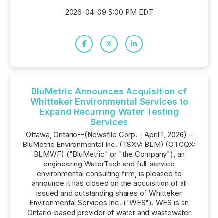
2026-04-09 5:00 PM EDT
BluMetric Announces Acquisition of
Whitteker Environmental Services to
Expand Recurring Water Testing
Services
Ottawa, Ontario--(Newsfile Corp. - April 1, 2026) -
BluMetric Environmental Inc. (TSXV: BLM) (OTCQX:
BLMWF) ("BluMetric" or "the Company"), an
engineering WaterTech and full-service
environmental consulting firm, is pleased to
announce it has closed on the acquisition of all
issued and outstanding shares of Whitteker
Environmental Services Inc. ("WES"). WES is an
Ontario-based provider of water and wastewater