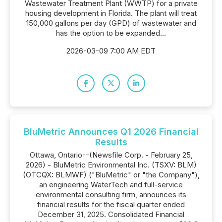
Wastewater Treatment Plant (WWTP) for a private
housing development in Florida. The plant will treat
150,000 gallons per day (GPD) of wastewater and
has the option to be expanded...
2026-03-09 7:00 AM EDT
BluMetric Announces Q1 2026 Financial
Results
Ottawa, Ontario--(Newsfile Corp. - February 25,
2026) - BluMetric Environmental Inc. (TSXV: BLM)
(OTCQX: BLMWF) ("BluMetric" or "the Company"),
an engineering WaterTech and full-service
environmental consulting firm, announces its
financial results for the fiscal quarter ended
December 31, 2025. Consolidated Financial