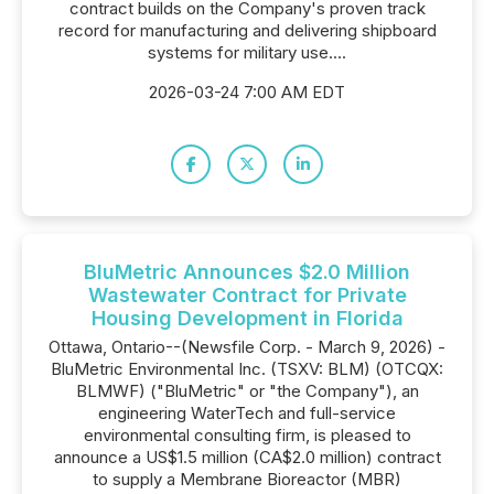
contract builds on the Company's proven track
record for manufacturing and delivering shipboard
systems for military use....
2026-03-24 7:00 AM EDT
BluMetric Announces $2.0 Million
Wastewater Contract for Private
Housing Development in Florida
Ottawa, Ontario--(Newsfile Corp. - March 9, 2026) -
BluMetric Environmental Inc. (TSXV: BLM) (OTCQX:
BLMWF) ("BluMetric" or "the Company"), an
engineering WaterTech and full-service
environmental consulting firm, is pleased to
announce a US$1.5 million (CA$2.0 million) contract
to supply a Membrane Bioreactor (MBR)