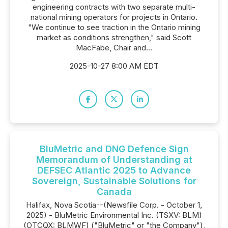
engineering contracts with two separate multi-
national mining operators for projects in Ontario.
"We continue to see traction in the Ontario mining
market as conditions strengthen," said Scott
MacFabe, Chair and...
2025-10-27 8:00 AM EDT
BluMetric and DNG Defence Sign
Memorandum of Understanding at
DEFSEC Atlantic 2025 to Advance
Sovereign, Sustainable Solutions for
Canada
Halifax, Nova Scotia--(Newsfile Corp. - October 1,
2025) - BluMetric Environmental Inc. (TSXV: BLM)
(OTCQX: BLMWF) ("BluMetric" or "the Company"),