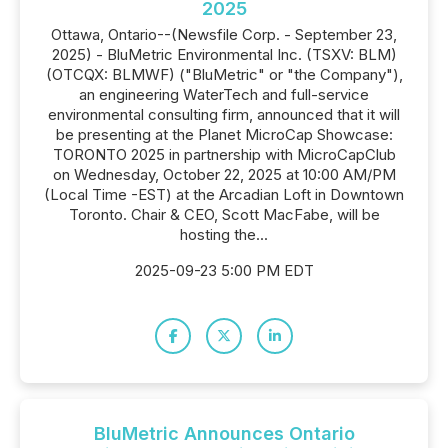
2025
Ottawa, Ontario--(Newsfile Corp. - September 23,
2025) - BluMetric Environmental Inc. (TSXV: BLM)
(OTCQX: BLMWF) ("BluMetric" or "the Company"),
an engineering WaterTech and full-service
environmental consulting firm, announced that it will
be presenting at the Planet MicroCap Showcase:
TORONTO 2025 in partnership with MicroCapClub
on Wednesday, October 22, 2025 at 10:00 AM/PM
(Local Time -EST) at the Arcadian Loft in Downtown
Toronto. Chair & CEO, Scott MacFabe, will be
hosting the...
2025-09-23 5:00 PM EDT
BluMetric Announces Ontario