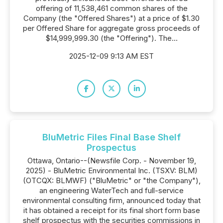
offering of 11,538,461 common shares of the
Company (the "Offered Shares") at a price of $1.30
per Offered Share for aggregate gross proceeds of
$14,999,999.30 (the "Offering"). The...
2025-12-09 9:13 AM EST
BluMetric Files Final Base Shelf
Prospectus
Ottawa, Ontario--(Newsfile Corp. - November 19,
2025) - BluMetric Environmental Inc. (TSXV: BLM)
(OTCQX: BLMWF) ("BluMetric" or "the Company"),
an engineering WaterTech and full-service
environmental consulting firm, announced today that
it has obtained a receipt for its final short form base
shelf prospectus with the securities commissions in