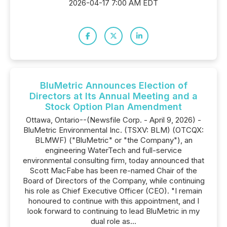
2026-04-17 7:00 AM EDT
BluMetric Announces Election of
Directors at Its Annual Meeting and a
Stock Option Plan Amendment
Ottawa, Ontario--(Newsfile Corp. - April 9, 2026) -
BluMetric Environmental Inc. (TSXV: BLM) (OTCQX:
BLMWF) ("BluMetric" or "the Company"), an
engineering WaterTech and full-service
environmental consulting firm, today announced that
Scott MacFabe has been re-named Chair of the
Board of Directors of the Company, while continuing
his role as Chief Executive Officer (CEO). "I remain
honoured to continue with this appointment, and I
look forward to continuing to lead BluMetric in my
dual role as...