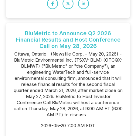
BluMetric to Announce Q2 2026
Financial Results and Host Conference
Call on May 28, 2026
Ottawa, Ontario--(Newsfile Corp. - May 20, 2026) -
BluMetric Environmental Inc. (TSXV: BLM) (OTCQX:
BLMWF) ("BluMetric" or "the Company"), an
engineering WaterTech and full-service
environmental consulting firm, announced that it will
release financial results for the second fiscal
quarter ended March 31, 2026, after market close on
May 27, 2026. BluMetric to Host Investor
Conference Call BluMetric will host a conference
call on Thursday, May 28, 2026, at 9:00 AM ET (6:00
AM PT) to discuss...
2026-05-20 7:00 AM EDT