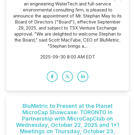
an engineering WaterTech and full-service
environmental consulting firm, is pleased to
announce the appointment of Mr. Stephan May to its
Board of Directors ("Board"), effective September
29, 2025, and subject to TSX Venture Exchange
approval. "We are delighted to welcome Stephan to
the Board," said Scott MacFabe, CEO of BluMetric.
"Stephan brings a...
2025-09-30 8:00 AM EDT
BluMetric to Present at the Planet
MicroCap Showcase: TORONTO in
Partnership with MicroCapClub on
Wednesday, October 22, 2025 and 1x1
Meetings on Thursday, October 23,