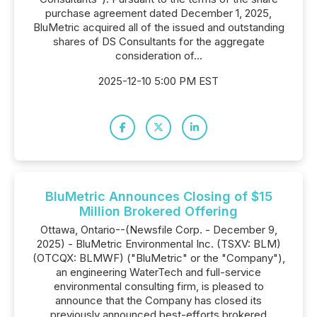
purchase agreement dated December 1, 2025,
BluMetric acquired all of the issued and outstanding
shares of DS Consultants for the aggregate
consideration of...
2025-12-10 5:00 PM EST
BluMetric Announces Closing of $15
Million Brokered Offering
Ottawa, Ontario--(Newsfile Corp. - December 9,
2025) - BluMetric Environmental Inc. (TSXV: BLM)
(OTCQX: BLMWF) ("BluMetric" or the "Company"),
an engineering WaterTech and full-service
environmental consulting firm, is pleased to
announce that the Company has closed its
previously announced best-efforts brokered