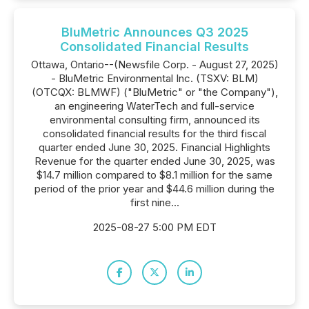
BluMetric Announces Q3 2025
Consolidated Financial Results
Ottawa, Ontario--(Newsfile Corp. - August 27, 2025)
- BluMetric Environmental Inc. (TSXV: BLM)
(OTCQX: BLMWF) ("BluMetric" or "the Company"),
an engineering WaterTech and full-service
environmental consulting firm, announced its
consolidated financial results for the third fiscal
quarter ended June 30, 2025. Financial Highlights
Revenue for the quarter ended June 30, 2025, was
$14.7 million compared to $8.1 million for the same
period of the prior year and $44.6 million during the
first nine...
2025-08-27 5:00 PM EDT