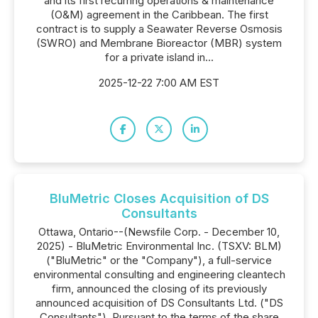
and its first recurring operations & maintenance
(O&M) agreement in the Caribbean. The first
contract is to supply a Seawater Reverse Osmosis
(SWRO) and Membrane Bioreactor (MBR) system
for a private island in...
2025-12-22 7:00 AM EST
BluMetric Closes Acquisition of DS
Consultants
Ottawa, Ontario--(Newsfile Corp. - December 10,
2025) - BluMetric Environmental Inc. (TSXV: BLM)
("BluMetric" or the "Company"), a full-service
environmental consulting and engineering cleantech
firm, announced the closing of its previously
announced acquisition of DS Consultants Ltd. ("DS
Consultants"). Pursuant to the terms of the share