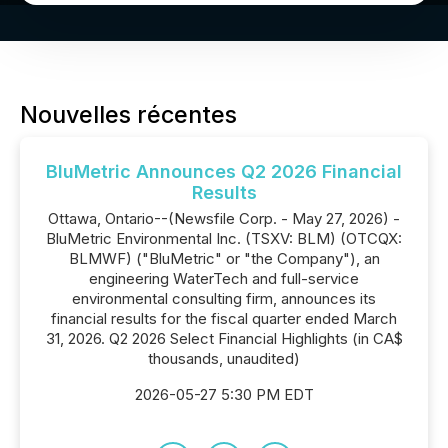
Nouvelles récentes
BluMetric Announces Q2 2026 Financial
Results
Ottawa, Ontario--(Newsfile Corp. - May 27, 2026) -
BluMetric Environmental Inc. (TSXV: BLM) (OTCQX:
BLMWF) ("BluMetric" or "the Company"), an
engineering WaterTech and full-service
environmental consulting firm, announces its
financial results for the fiscal quarter ended March
31, 2026. Q2 2026 Select Financial Highlights (in CA$
thousands, unaudited)
2026-05-27 5:30 PM EDT