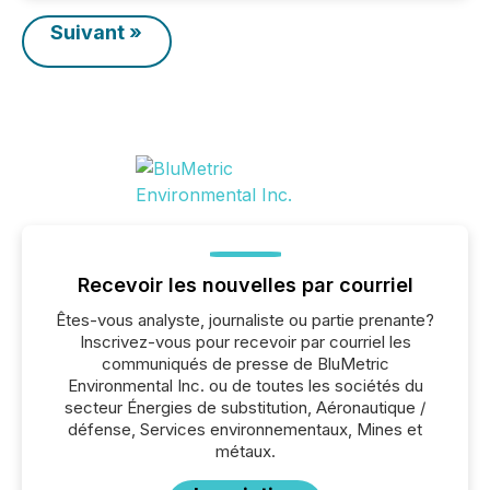
Suivant »
Recevoir les nouvelles par courriel
Êtes-vous analyste, journaliste ou partie prenante?
Inscrivez-vous pour recevoir par courriel les
communiqués de presse de BluMetric
Environmental Inc. ou de toutes les sociétés du
secteur Énergies de substitution, Aéronautique /
défense, Services environnementaux, Mines et
métaux.