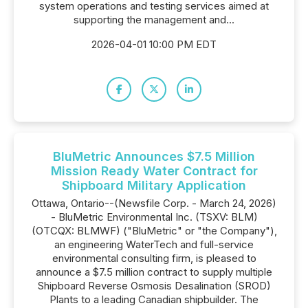
system operations and testing services aimed at
supporting the management and...
2026-04-01 10:00 PM EDT
BluMetric Announces $7.5 Million
Mission Ready Water Contract for
Shipboard Military Application
Ottawa, Ontario--(Newsfile Corp. - March 24, 2026)
- BluMetric Environmental Inc. (TSXV: BLM)
(OTCQX: BLMWF) ("BluMetric" or "the Company"),
an engineering WaterTech and full-service
environmental consulting firm, is pleased to
announce a $7.5 million contract to supply multiple
Shipboard Reverse Osmosis Desalination (SROD)
Plants to a leading Canadian shipbuilder. The