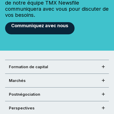
de notre équipe TMX Newsfile
communiquera avec vous pour discuter de
vos besoins.
Communiquez avec nous
Formation de capital
Marchés
Postnégociation
Perspectives