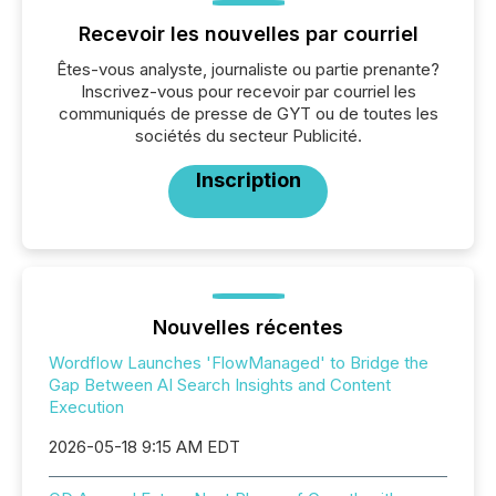
Recevoir les nouvelles par courriel
Êtes-vous analyste, journaliste ou partie prenante?
Inscrivez-vous pour recevoir par courriel les
communiqués de presse de GYT ou de toutes les
sociétés du secteur Publicité.
Inscription
Nouvelles récentes
Wordflow Launches 'FlowManaged' to Bridge the
Gap Between AI Search Insights and Content
Execution
2026-05-18 9:15 AM EDT