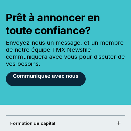
Prêt à annoncer en
toute confiance?
Envoyez-nous un message, et un membre
de notre équipe TMX Newsfile
communiquera avec vous pour discuter de
vos besoins.
Communiquez avec nous
Formation de capital