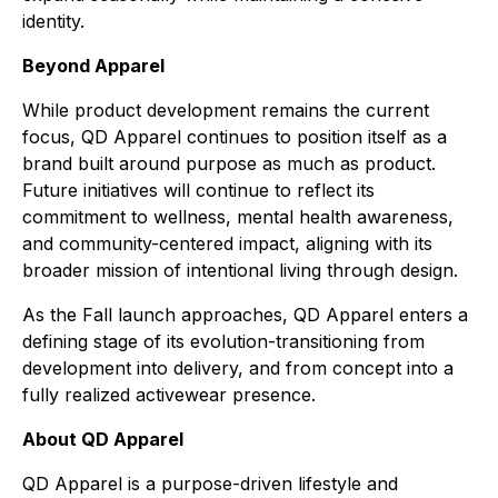
identity.
Beyond Apparel
While product development remains the current
focus, QD Apparel continues to position itself as a
brand built around purpose as much as product.
Future initiatives will continue to reflect its
commitment to wellness, mental health awareness,
and community-centered impact, aligning with its
broader mission of intentional living through design.
As the Fall launch approaches, QD Apparel enters a
defining stage of its evolution-transitioning from
development into delivery, and from concept into a
fully realized activewear presence.
About QD Apparel
QD Apparel is a purpose-driven lifestyle and