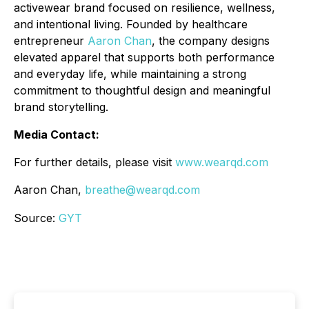
activewear brand focused on resilience, wellness,
and intentional living. Founded by healthcare
entrepreneur
Aaron Chan
, the company designs
elevated apparel that supports both performance
and everyday life, while maintaining a strong
commitment to thoughtful design and meaningful
brand storytelling.
Media Contact:
For further details, please visit
www.wearqd.com
Aaron Chan,
breathe@wearqd.com
Source:
GYT