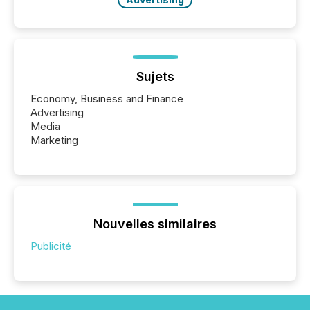
Sujets
Economy, Business and Finance
Advertising
Media
Marketing
Nouvelles similaires
Publicité