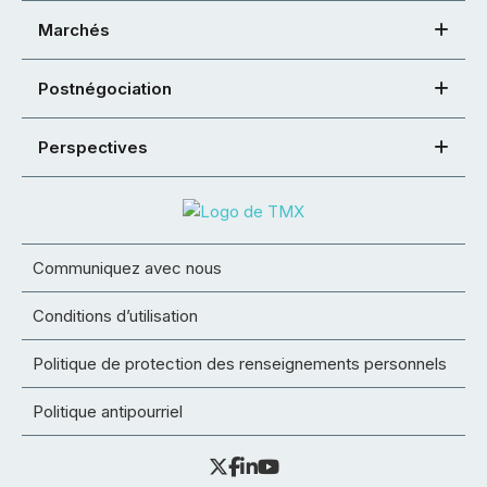
Marchés
Postnégociation
Perspectives
Communiquez avec nous
Conditions d’utilisation
Politique de protection des renseignements personnels
Politique antipourriel