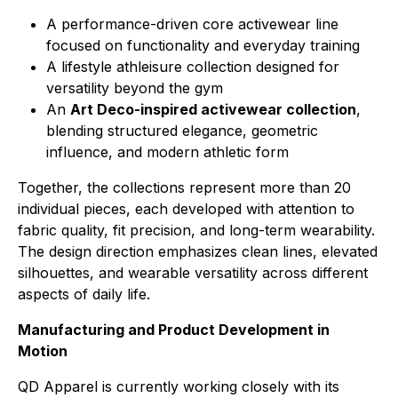
A performance-driven core activewear line
focused on functionality and everyday training
A lifestyle athleisure collection designed for
versatility beyond the gym
An
Art Deco-inspired activewear collection
,
blending structured elegance, geometric
influence, and modern athletic form
Together, the collections represent more than 20
individual pieces, each developed with attention to
fabric quality, fit precision, and long-term wearability.
The design direction emphasizes clean lines, elevated
silhouettes, and wearable versatility across different
aspects of daily life.
Manufacturing and Product Development in
Motion
QD Apparel is currently working closely with its