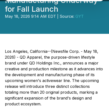
Manufacturing Underway
for Fall Launch
May 18, 2026 9:14 AM EDT | Source:
GYT
Los Angeles, California--(Newsfile Corp. - May 18,
2026) - QD Apparel, the purpose-driven lifestyle
brand under QD Holdings Inc., announces a major
creative and production milestone as it advances into
the development and manufacturing phase of its
upcoming women's activewear line. The upcoming
release will introduce three distinct collections
totaling more than 20 original products, marking a
significant expansion of the brand's design and
product ecosystem.