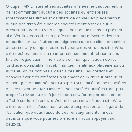
Groupe TMX Limitée et ses sociétés affiliées ne cautionnent ni
ne recommandent aucune des sociétés ou entreprises
(notamment les firmes et cabinets de conseil en placement) ni
aucun des titres émis par les sociétés mentionnées sur le
présent site Web ou vers lesquels pointent les liens du présent
site. Veuillez consulter un professionnel pour évaluer des titres
en particulier ou d’autres renseignements de ce site. L’ensemble
du contenu (y compris les liens hypertextes vers des sites Web
externes) est fourni à titre informatif seulement (et non à des
fins de négociation). Il ne vise à communiquer aucun conseil
juridique, comptable, fiscal, financier, relatif aux placements ou
autre et l’on ne doit pas s’y fier à ces fins. Les opinions et
conseils exprimés reflètent uniquement ceux de leur auteur, et
ne sont pas cautionnés par Groupe TMX Limitée ou ses sociétés
affiliées. Groupe TMX Limitée et ses sociétés affiliées n’ont pas
préparé, révisé ou mis à jour le contenu fourni par des tiers et
affiché sur le présent site Web ni le contenu d’aucun site Web
externe, et elles n’assument aucune responsabilité à l’égard de
l’utilisation que vous faites de ces renseignements, ni des
décisions que vous pourriez prendre en vous appuyant sur
ceux-ci.