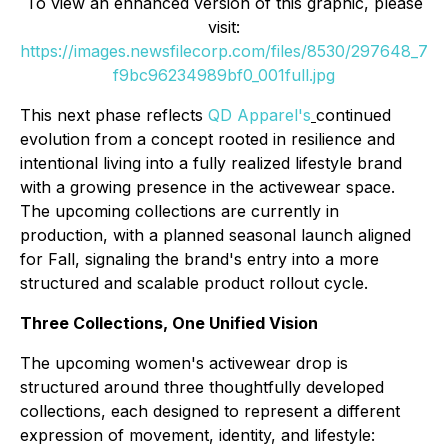
To view an enhanced version of this graphic, please
visit:
https://images.newsfilecorp.com/files/8530/297648_7
f9bc96234989bf0_001full.jpg
This next phase reflects
QD Apparel's
continued
evolution from a concept rooted in resilience and
intentional living into a fully realized lifestyle brand
with a growing presence in the activewear space.
The upcoming collections are currently in
production, with a planned seasonal launch aligned
for Fall, signaling the brand's entry into a more
structured and scalable product rollout cycle.
Three Collections, One Unified Vision
The upcoming women's activewear drop is
structured around three thoughtfully developed
collections, each designed to represent a different
expression of movement, identity, and lifestyle: