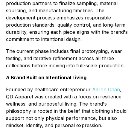
production partners to finalize sampling, material
sourcing, and manufacturing timelines. The
development process emphasizes responsible
production standards, quality control, and long-term
durability, ensuring each piece aligns with the brand's
commitment to intentional design.
The current phase includes final prototyping, wear
testing, and iterative refinement across all three
collections before moving into full-scale production.
A Brand Built on Intentional Living
Founded by healthcare entrepreneur
Aaron Chan
,
QD Apparel was created with a focus on resilience,
wellness, and purposeful living. The brand's
philosophy is rooted in the belief that clothing should
support not only physical performance, but also
mindset, identity, and personal expression.