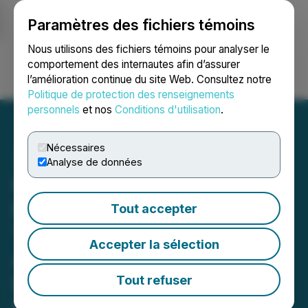
Paramètres des fichiers témoins
NEWSFILE
Nous utilisons des fichiers témoins pour analyser le
comportement des internautes afin d’assurer
l’amélioration continue du site Web. Consultez notre
Ouvrir une session
Recherche
English
Politique de protection des renseignements
personnels
et nos
Conditions d'utilisation
.
Nécessaires
Analyse de données
QD Apparel Enters Next
Phase of Growth with
Tout accepter
Three New Women's
Accepter la sélection
Activewear Collections in
Development and
Tout refuser