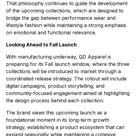
That philosophy continues to guide the development
of the upcoming collections, which are designed to
bridge the gap between performance wear and
lifestyle fashion while maintaining a strong emphasis
on emotional and functional relevance.
Looking Ahead to Fall Launch
With manufacturing underway, QD Apparel is
preparing for its Fall launch window, where the three
collections will be introduced to market through a
coordinated release strategy. The rollout will include
digital campaigns, product storytelling, and
community-focused engagement aimed at highlighting
the design process behind each collection.
The brand views this upcoming launch as a
foundational moment in its long-term growth
strategy, establishing a product ecosystem that can
expand seasonally while maintaining a cohesive