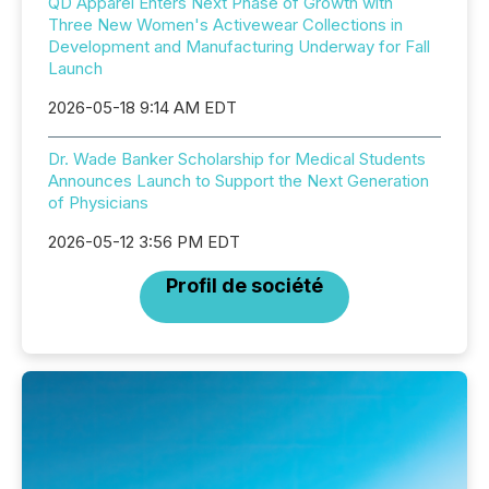
QD Apparel Enters Next Phase of Growth with
Three New Women's Activewear Collections in
Development and Manufacturing Underway for Fall
Launch
2026-05-18 9:14 AM EDT
Dr. Wade Banker Scholarship for Medical Students
Announces Launch to Support the Next Generation
of Physicians
2026-05-12 3:56 PM EDT
Profil de société