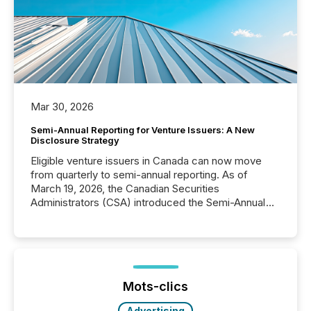
Mar 30, 2026
Semi-Annual Reporting for Venture Issuers: A New
Disclosure Strategy
Eligible venture issuers in Canada can now move
from quarterly to semi-annual reporting. As of
March 19, 2026, the Canadian Securities
Administrators (CSA) introduced the Semi-Annual
Reporting (SAR) Pilot . Implemented through
Coordinated Blanket Order 51-933, it allows certain
issuers listed on the TSX Venture Exchange (TSXV)
or the Canadian Securities Exchange (CSE) to
optionally skip first and third quarter financial filings .
This reduces overall reporting burdens and costs. It
Mots-clics
also...
Advertising