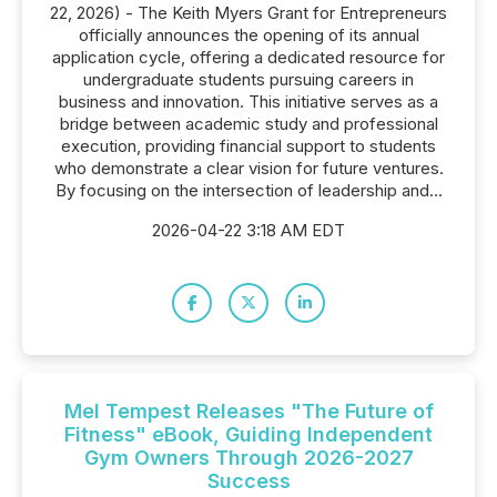
22, 2026) - The Keith Myers Grant for Entrepreneurs
officially announces the opening of its annual
application cycle, offering a dedicated resource for
undergraduate students pursuing careers in
business and innovation. This initiative serves as a
bridge between academic study and professional
execution, providing financial support to students
who demonstrate a clear vision for future ventures.
By focusing on the intersection of leadership and...
2026-04-22 3:18 AM EDT
Mel Tempest Releases "The Future of
Fitness" eBook, Guiding Independent
Gym Owners Through 2026-2027
Success