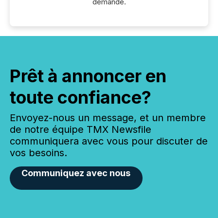
demande.
Prêt à annoncer en
toute confiance?
Envoyez-nous un message, et un membre
de notre équipe TMX Newsfile
communiquera avec vous pour discuter de
vos besoins.
Communiquez avec nous