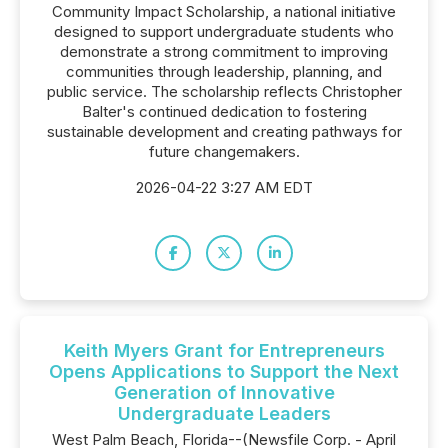
Community Impact Scholarship, a national initiative
designed to support undergraduate students who
demonstrate a strong commitment to improving
communities through leadership, planning, and
public service. The scholarship reflects Christopher
Balter's continued dedication to fostering
sustainable development and creating pathways for
future changemakers.
2026-04-22 3:27 AM EDT
Keith Myers Grant for Entrepreneurs
Opens Applications to Support the Next
Generation of Innovative
Undergraduate Leaders
West Palm Beach, Florida--(Newsfile Corp. - April