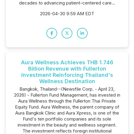
decades to advancing patient-centered care...
2026-04-30 9:59 AM EDT
Aura Wellness Achieves THB 1.746
Billion Revenue with Fullerton
Investment Reinforcing Thailand's
Wellness Destination
Bangkok, Thailand--(Newsfile Corp. - April 23,
2026) - Fullerton Fund Management, has invested in
Aura Wellness through the Fullerton Thai Private
Equity Fund. Aura Wellness, the parent company of
Aura Bangkok Clinic and Aura Xpress, is one of the
Fund's ten portfolio companies and its sole
investment in the beauty and wellness segment.
The investment reflects foreign institutional