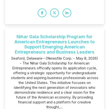
Nihar Gala Scholarship Program for
American Entrepreneurs Launches to
Support Emerging American
Entrepreneurs and Business Leaders
Seaford, Delaware--(Newsfile Corp. - May 8, 2026)
- The Nihar Gala Scholarship for American
Entrepreneurs officially opens its application cycle,
offering a strategic opportunity for undergraduate
students and aspiring business professionals across
the United States. This initiative focuses on
identifying the next generation of innovators who
demonstrate resilience and a clear vision for the
future of the American economy. By providing
financial support and a platform for creative
thought,...