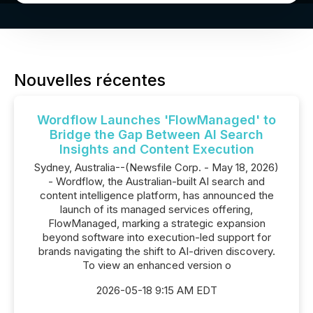
Nouvelles récentes
Wordflow Launches 'FlowManaged' to
Bridge the Gap Between AI Search
Insights and Content Execution
Sydney, Australia--(Newsfile Corp. - May 18, 2026)
- Wordflow, the Australian-built AI search and
content intelligence platform, has announced the
launch of its managed services offering,
FlowManaged, marking a strategic expansion
beyond software into execution-led support for
brands navigating the shift to AI-driven discovery.
To view an enhanced version o
2026-05-18 9:15 AM EDT