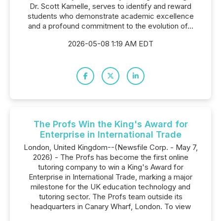
Dr. Scott Kamelle, serves to identify and reward
students who demonstrate academic excellence
and a profound commitment to the evolution of...
2026-05-08 1:19 AM EDT
The Profs Win the King's Award for
Enterprise in International Trade
London, United Kingdom--(Newsfile Corp. - May 7,
2026) - The Profs has become the first online
tutoring company to win a King's Award for
Enterprise in International Trade, marking a major
milestone for the UK education technology and
tutoring sector. The Profs team outside its
headquarters in Canary Wharf, London. To view