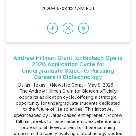
2026-05-08 1:22 AM EDT
Andrew Hillman Grant for Biotech Opens
2026 Application Cycle for
Undergraduate Students Pursuing
Careers in Biotechnology
Dallas, Texas--(Newsfile Corp. - May 8, 2026) -
The Andrew Hillman Grant for Biotech officially
opens its application cycle, offering a strategic
opportunity for undergraduate students dedicated
to the future of life sciences. This initiative,
spearheaded by Dallas-based entrepreneur Andrew
Hillman, seeks to foster academic excellence and
professional development for those pursuing
careers in the rapidly evolving biotechnology sector.