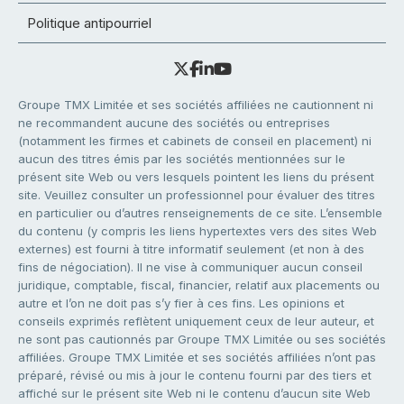
Politique antipourriel
Groupe TMX Limitée et ses sociétés affiliées ne cautionnent ni
ne recommandent aucune des sociétés ou entreprises
(notamment les firmes et cabinets de conseil en placement) ni
aucun des titres émis par les sociétés mentionnées sur le
présent site Web ou vers lesquels pointent les liens du présent
site. Veuillez consulter un professionnel pour évaluer des titres
en particulier ou d’autres renseignements de ce site. L’ensemble
du contenu (y compris les liens hypertextes vers des sites Web
externes) est fourni à titre informatif seulement (et non à des
fins de négociation). Il ne vise à communiquer aucun conseil
juridique, comptable, fiscal, financier, relatif aux placements ou
autre et l’on ne doit pas s’y fier à ces fins. Les opinions et
conseils exprimés reflètent uniquement ceux de leur auteur, et
ne sont pas cautionnés par Groupe TMX Limitée ou ses sociétés
affiliées. Groupe TMX Limitée et ses sociétés affiliées n’ont pas
préparé, révisé ou mis à jour le contenu fourni par des tiers et
affiché sur le présent site Web ni le contenu d’aucun site Web