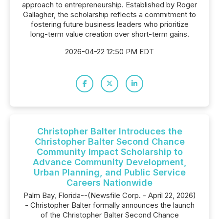
approach to entrepreneurship. Established by Roger
Gallagher, the scholarship reflects a commitment to
fostering future business leaders who prioritize
long-term value creation over short-term gains.
2026-04-22 12:50 PM EDT
Christopher Balter Introduces the
Christopher Balter Second Chance
Community Impact Scholarship to
Advance Community Development,
Urban Planning, and Public Service
Careers Nationwide
Palm Bay, Florida--(Newsfile Corp. - April 22, 2026)
- Christopher Balter formally announces the launch
of the Christopher Balter Second Chance