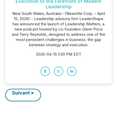
Execution to the Forefront of Modern
Leadership
New South Wales, Australia--(Newsfile Corp. - April
15, 2026) - Leadership advisory firm LeaderShape
has announced the launch of Leadership Matters, a
new podcast hosted by co-founders Glenn Price
and Terry Reynolds, designed to address one of the
most persistent challenges in business: the gap
between strategy and execution.
2026-04-15 1:00 PM EDT
Suivant »