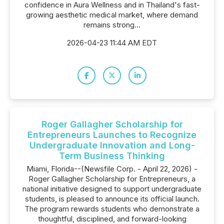
confidence in Aura Wellness and in Thailand's fast-
growing aesthetic medical market, where demand
remains strong...
2026-04-23 11:44 AM EDT
Roger Gallagher Scholarship for
Entrepreneurs Launches to Recognize
Undergraduate Innovation and Long-
Term Business Thinking
Miami, Florida--(Newsfile Corp. - April 22, 2026) -
Roger Gallagher Scholarship for Entrepreneurs, a
national initiative designed to support undergraduate
students, is pleased to announce its official launch.
The program rewards students who demonstrate a
thoughtful, disciplined, and forward-looking