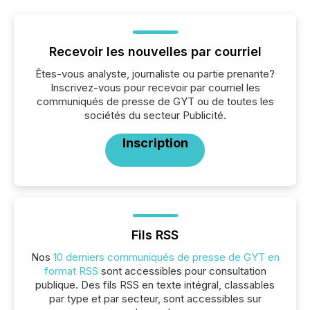
Recevoir les nouvelles par courriel
Êtes-vous analyste, journaliste ou partie prenante?
Inscrivez-vous pour recevoir par courriel les
communiqués de presse de GYT ou de toutes les
sociétés du secteur Publicité.
Inscription
Fils RSS
Nos
10 derniers communiqués de presse de GYT en
format RSS
sont accessibles pour consultation
publique. Des fils RSS en texte intégral, classables
par type et par secteur, sont accessibles sur