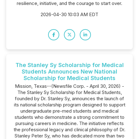
resilience, initiative, and the courage to start over.
2026-04-30 10:03 AM EDT
The Stanley Sy Scholarship for Medical
Students Announces New National
Scholarship for Medical Students
Mission, Texas--(Newsfile Corp. - April 30, 2026) -
The Stanley Sy Scholarship for Medical Students,
founded by Dr. Stanley Sy, announces the launch of
its national scholarship program designed to support
undergraduate pre-med students and medical
students who demonstrate a strong commitment to
pursuing careers in medicine. The initiative reflects
the professional legacy and clinical philosophy of Dr.
Stanley Peter Sy, who has dedicated more than two