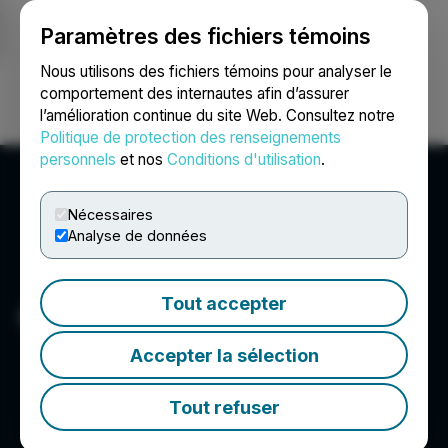
Paramètres des fichiers témoins
NEWSFILE
Nous utilisons des fichiers témoins pour analyser le
comportement des internautes afin d’assurer
l’amélioration continue du site Web. Consultez notre
Ouvrir une session
Recherche
English
Politique de protection des renseignements
personnels
et nos
Conditions d'utilisation
.
Nécessaires
Analyse de données
Tout accepter
GYT
Accepter la sélection
Tout refuser