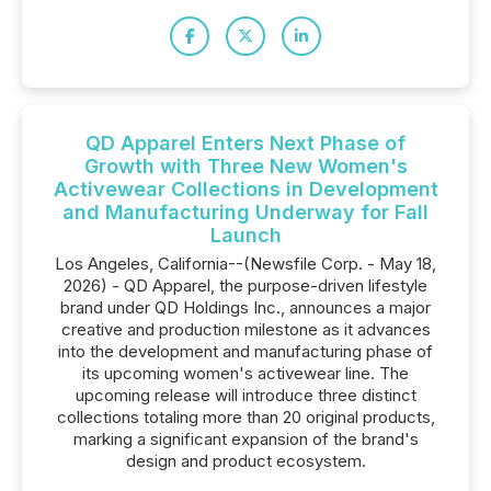
QD Apparel Enters Next Phase of
Growth with Three New Women's
Activewear Collections in Development
and Manufacturing Underway for Fall
Launch
Los Angeles, California--(Newsfile Corp. - May 18,
2026) - QD Apparel, the purpose-driven lifestyle
brand under QD Holdings Inc., announces a major
creative and production milestone as it advances
into the development and manufacturing phase of
its upcoming women's activewear line. The
upcoming release will introduce three distinct
collections totaling more than 20 original products,
marking a significant expansion of the brand's
design and product ecosystem.