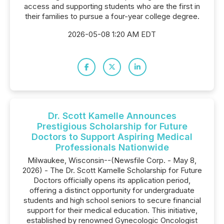
access and supporting students who are the first in
their families to pursue a four-year college degree.
2026-05-08 1:20 AM EDT
Dr. Scott Kamelle Announces
Prestigious Scholarship for Future
Doctors to Support Aspiring Medical
Professionals Nationwide
Milwaukee, Wisconsin--(Newsfile Corp. - May 8,
2026) - The Dr. Scott Kamelle Scholarship for Future
Doctors officially opens its application period,
offering a distinct opportunity for undergraduate
students and high school seniors to secure financial
support for their medical education. This initiative,
established by renowned Gynecologic Oncologist