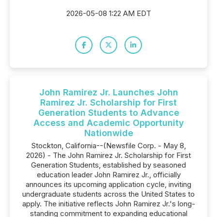
2026-05-08 1:22 AM EDT
John Ramirez Jr. Launches John
Ramirez Jr. Scholarship for First
Generation Students to Advance
Access and Academic Opportunity
Nationwide
Stockton, California--(Newsfile Corp. - May 8,
2026) - The John Ramirez Jr. Scholarship for First
Generation Students, established by seasoned
education leader John Ramirez Jr., officially
announces its upcoming application cycle, inviting
undergraduate students across the United States to
apply. The initiative reflects John Ramirez Jr.'s long-
standing commitment to expanding educational