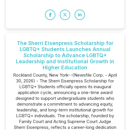
The Sherri Eisenpress Scholarship for
LGBTQ+ Students Launches Annual
Scholarship to Advance LGBTQ+
Leadership and Institutional Growth in
Higher Education
Rockland County, New York--(Newsfile Corp. - April
30, 2026) - The Sherri Eisenpress Scholarship for
LGBTQ+ Students officially opens its inaugural
application cycle, announcing a one-time award
designed to support undergraduate students who
demonstrate a commitment to advancing equity,
leadership, and long-term institutional growth for
LGBTQ+ individuals. The scholarship, founded by
Family Court and Acting Supreme Court Judge
Sherri Eisenpress, reflects a career-long dedication