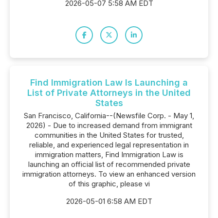
2026-05-07 5:58 AM EDT
Find Immigration Law Is Launching a
List of Private Attorneys in the United
States
San Francisco, California--(Newsfile Corp. - May 1,
2026) - Due to increased demand from immigrant
communities in the United States for trusted,
reliable, and experienced legal representation in
immigration matters, Find Immigration Law is
launching an official list of recommended private
immigration attorneys. To view an enhanced version
of this graphic, please vi
2026-05-01 6:58 AM EDT