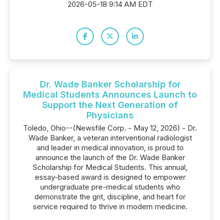
2026-05-18 9:14 AM EDT
Dr. Wade Banker Scholarship for
Medical Students Announces Launch to
Support the Next Generation of
Physicians
Toledo, Ohio--(Newsfile Corp. - May 12, 2026) - Dr.
Wade Banker, a veteran interventional radiologist
and leader in medical innovation, is proud to
announce the launch of the Dr. Wade Banker
Scholarship for Medical Students. This annual,
essay-based award is designed to empower
undergraduate pre-medical students who
demonstrate the grit, discipline, and heart for
service required to thrive in modern medicine.