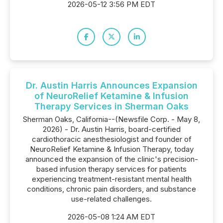
2026-05-12 3:56 PM EDT
Dr. Austin Harris Announces Expansion
of NeuroRelief Ketamine & Infusion
Therapy Services in Sherman Oaks
Sherman Oaks, California--(Newsfile Corp. - May 8,
2026) - Dr. Austin Harris, board-certified
cardiothoracic anesthesiologist and founder of
NeuroRelief Ketamine & Infusion Therapy, today
announced the expansion of the clinic's precision-
based infusion therapy services for patients
experiencing treatment-resistant mental health
conditions, chronic pain disorders, and substance
use-related challenges.
2026-05-08 1:24 AM EDT