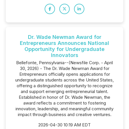
Dr. Wade Newman Award for
Entrepreneurs Announces National
Opportunity for Undergraduate
Innovators
Bellefonte, Pennsylvania--(Newsfile Corp. - April
30, 2026) - The Dr. Wade Newman Award for
Entrepreneurs officially opens applications for
undergraduate students across the United States,
offering a distinguished opportunity to recognize
and support emerging entrepreneurial talent.
Established in honor of Dr. Wade Newman, the
award reflects a commitment to fostering
innovation, leadership, and meaningful community
impact through business and creative ventures.
2026-04-30 10:19 AM EDT