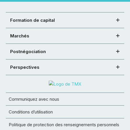
Formation de capital
Marchés
Postnégociation
Perspectives
Communiquez avec nous
Conditions d’utilisation
Politique de protection des renseignements personnels