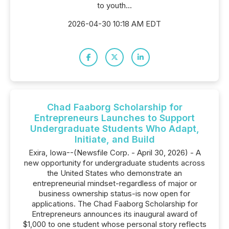
to youth...
2026-04-30 10:18 AM EDT
Chad Faaborg Scholarship for
Entrepreneurs Launches to Support
Undergraduate Students Who Adapt,
Initiate, and Build
Exira, Iowa--(Newsfile Corp. - April 30, 2026) - A
new opportunity for undergraduate students across
the United States who demonstrate an
entrepreneurial mindset-regardless of major or
business ownership status-is now open for
applications. The Chad Faaborg Scholarship for
Entrepreneurs announces its inaugural award of
$1,000 to one student whose personal story reflects