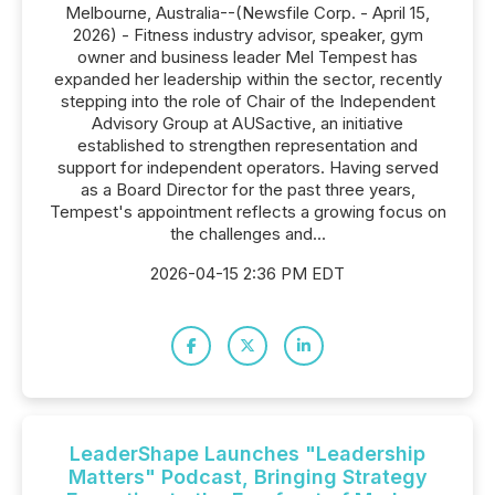
Melbourne, Australia--(Newsfile Corp. - April 15,
2026) - Fitness industry advisor, speaker, gym
owner and business leader Mel Tempest has
expanded her leadership within the sector, recently
stepping into the role of Chair of the Independent
Advisory Group at AUSactive, an initiative
established to strengthen representation and
support for independent operators. Having served
as a Board Director for the past three years,
Tempest's appointment reflects a growing focus on
the challenges and...
2026-04-15 2:36 PM EDT
LeaderShape Launches "Leadership
Matters" Podcast, Bringing Strategy