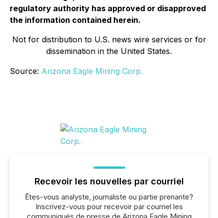
regulatory authority has approved or disapproved
the information contained herein.
Not for distribution to U.S. news wire services or for
dissemination in the United States.
Source:
Arizona Eagle Mining Corp.
Recevoir les nouvelles par courriel
Êtes-vous analyste, journaliste ou partie prenante?
Inscrivez-vous pour recevoir par courriel les
communiqués de presse de Arizona Eagle Mining