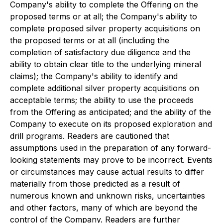
Company's ability to complete the Offering on the
proposed terms or at all; the Company's ability to
complete proposed silver property acquisitions on
the proposed terms or at all (including the
completion of satisfactory due diligence and the
ability to obtain clear title to the underlying mineral
claims); the Company's ability to identify and
complete additional silver property acquisitions on
acceptable terms; the ability to use the proceeds
from the Offering as anticipated; and the ability of the
Company to execute on its proposed exploration and
drill programs. Readers are cautioned that
assumptions used in the preparation of any forward-
looking statements may prove to be incorrect. Events
or circumstances may cause actual results to differ
materially from those predicted as a result of
numerous known and unknown risks, uncertainties
and other factors, many of which are beyond the
control of the Company. Readers are further