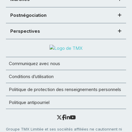
Postnégociation
Perspectives
Communiquez avec nous
Conditions d’utilisation
Politique de protection des renseignements personnels
Politique antipourriel
Groupe TMX Limitée et ses sociétés affiliées ne cautionnent ni