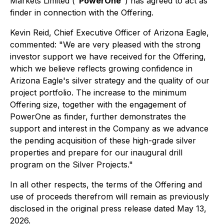
Markets Limited ("
PowerOne
") has agreed to act as
finder in connection with the Offering.
Kevin Reid, Chief Executive Officer of Arizona Eagle,
commented: "We are very pleased with the strong
investor support we have received for the Offering,
which we believe reflects growing confidence in
Arizona Eagle's silver strategy and the quality of our
project portfolio. The increase to the minimum
Offering size, together with the engagement of
PowerOne as finder, further demonstrates the
support and interest in the Company as we advance
the pending acquisition of these high-grade silver
properties and prepare for our inaugural drill
program on the Silver Projects."
In all other respects, the terms of the Offering and
use of proceeds therefrom will remain as previously
disclosed in the original press release dated May 13,
2026.