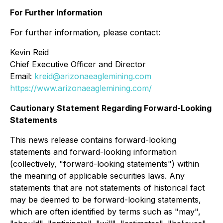
For Further Information
For further information, please contact:
Kevin Reid
Chief Executive Officer and Director
Email:
kreid@arizonaeaglemining.com
https://www.arizonaeaglemining.com/
Cautionary Statement Regarding Forward-Looking
Statements
This news release contains forward-looking
statements and forward-looking information
(collectively, "forward-looking statements") within
the meaning of applicable securities laws. Any
statements that are not statements of historical fact
may be deemed to be forward-looking statements,
which are often identified by terms such as "may",