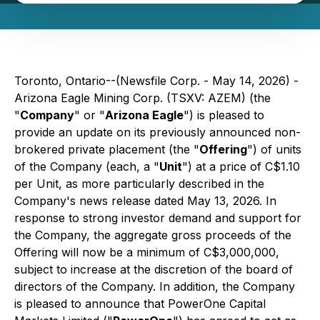
Toronto, Ontario--(Newsfile Corp. - May 14, 2026) -
Arizona Eagle Mining Corp. (TSXV: AZEM) (the
"
Company
" or "
Arizona Eagle
") is pleased to
provide an update on its previously announced non-
brokered private placement (the "
Offering
") of units
of the Company (each, a "
Unit
") at a price of C$1.10
per Unit, as more particularly described in the
Company's news release dated May 13, 2026. In
response to strong investor demand and support for
the Company, the aggregate gross proceeds of the
Offering will now be a minimum of C$3,000,000,
subject to increase at the discretion of the board of
directors of the Company. In addition, the Company
is pleased to announce that PowerOne Capital