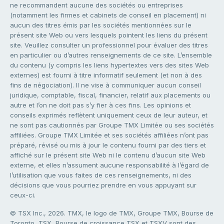
ne recommandent aucune des sociétés ou entreprises
(notamment les firmes et cabinets de conseil en placement) ni
aucun des titres émis par les sociétés mentionnées sur le
présent site Web ou vers lesquels pointent les liens du présent
site. Veuillez consulter un professionnel pour évaluer des titres
en particulier ou d’autres renseignements de ce site. L’ensemble
du contenu (y compris les liens hypertextes vers des sites Web
externes) est fourni à titre informatif seulement (et non à des
fins de négociation). Il ne vise à communiquer aucun conseil
juridique, comptable, fiscal, financier, relatif aux placements ou
autre et l’on ne doit pas s’y fier à ces fins. Les opinions et
conseils exprimés reflètent uniquement ceux de leur auteur, et
ne sont pas cautionnés par Groupe TMX Limitée ou ses sociétés
affiliées. Groupe TMX Limitée et ses sociétés affiliées n’ont pas
préparé, révisé ou mis à jour le contenu fourni par des tiers et
affiché sur le présent site Web ni le contenu d’aucun site Web
externe, et elles n’assument aucune responsabilité à l’égard de
l’utilisation que vous faites de ces renseignements, ni des
décisions que vous pourriez prendre en vous appuyant sur
ceux-ci.
© TSX Inc., 2026. TMX, le logo de TMX, Groupe TMX, Bourse de
Toronto, TSX, Bourse de croissance TSX et TSXV sont des