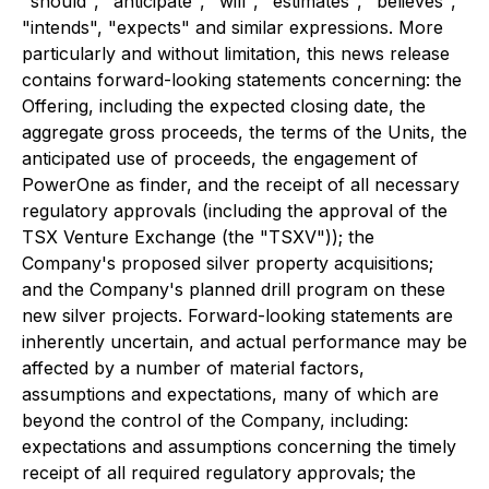
"should", "anticipate", "will", "estimates", "believes",
"intends", "expects" and similar expressions. More
particularly and without limitation, this news release
contains forward-looking statements concerning: the
Offering, including the expected closing date, the
aggregate gross proceeds, the terms of the Units, the
anticipated use of proceeds, the engagement of
PowerOne as finder, and the receipt of all necessary
regulatory approvals (including the approval of the
TSX Venture Exchange (the "TSXV")); the
Company's proposed silver property acquisitions;
and the Company's planned drill program on these
new silver projects. Forward-looking statements are
inherently uncertain, and actual performance may be
affected by a number of material factors,
assumptions and expectations, many of which are
beyond the control of the Company, including:
expectations and assumptions concerning the timely
receipt of all required regulatory approvals; the