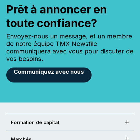
Prêt à annoncer en
toute confiance?
Envoyez-nous un message, et un membre
de notre équipe TMX Newsfile
communiquera avec vous pour discuter de
vos besoins.
Communiquez avec nous
Formation de capital
Marchés