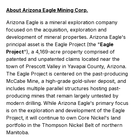
About Arizona Eagle Mining Corp.
Arizona Eagle is a mineral exploration company
focused on the acquisition, exploration and
development of mineral properties. Arizona Eagle's
principal asset is the Eagle Project (the "
Eagle
Project
"), a 4,169-acre property comprised of
patented and unpatented claims located near the
town of Prescott Valley in Yavapai County, Arizona.
The Eagle Project is centered on the past-producing
McCabe Mine, a high-grade gold-silver deposit, and
includes multiple parallel structures hosting past-
producing mines that remain largely untested by
modern drilling. While Arizona Eagle's primary focus
is on the exploration and development of the Eagle
Project, it will continue to own Core Nickel's land
portfolio in the Thompson Nickel Belt of northern
Manitoba.