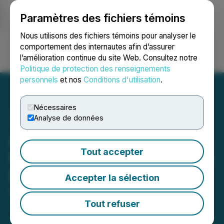
Paramètres des fichiers témoins
NEWSFILE
Nous utilisons des fichiers témoins pour analyser le
comportement des internautes afin d’assurer
l’amélioration continue du site Web. Consultez notre
Ouvrir une session
Recherche
English
Politique de protection des renseignements
personnels
et nos
Conditions d'utilisation
.
Nécessaires
Analyse de données
Arizona Eagle Mining Corp.
Tout accepter
Provides Update on Private
Placement Financing
Accepter la sélection
May 14, 2026 4:47 PM EDT | Source:
Arizona Eagle
Mining Corp.
Tout refuser