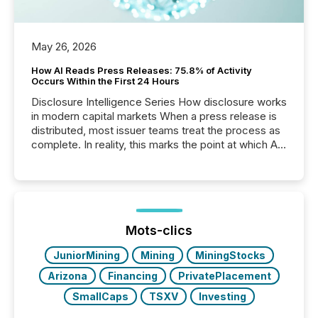
May 26, 2026
How AI Reads Press Releases: 75.8% of Activity
Occurs Within the First 24 Hours
Disclosure Intelligence Series How disclosure works
in modern capital markets When a press release is
distributed, most issuer teams treat the process as
complete. In reality, this marks the point at which AI
systems begin processing, interpreting, and
positioning the announcement for the market. To
better understand how press releases are
processed in modern markets, TMX Newsfile
analyzed AI crawler activity across a 72-hour
window following press release distribution. The
Mots-clics
study tracked...
JuniorMining
Mining
MiningStocks
Arizona
Financing
PrivatePlacement
SmallCaps
TSXV
Investing