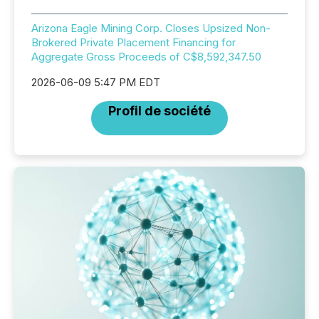
Arizona Eagle Mining Corp. Closes Upsized Non-
Brokered Private Placement Financing for
Aggregate Gross Proceeds of C$8,592,347.50
2026-06-09 5:47 PM EDT
Profil de société