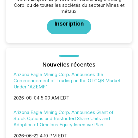
Corp. ou de toutes les sociétés du secteur Mines et
métaux.
Inscription
Nouvelles récentes
Arizona Eagle Mining Corp. Announces the
Commencement of Trading on the OTCQB Market
Under "AZEMF"
2026-08-04 5:00 AM EDT
Arizona Eagle Mining Corp. Announces Grant of
Stock Options and Restricted Share Units and
Adoption of Omnibus Equity Incentive Plan
2026-06-22 4:10 PM EDT