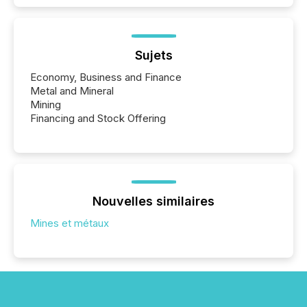
Sujets
Economy, Business and Finance
Metal and Mineral
Mining
Financing and Stock Offering
Nouvelles similaires
Mines et métaux