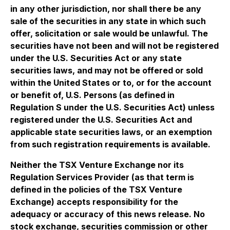
in any other jurisdiction, nor shall there be any
sale of the securities in any state in which such
offer, solicitation or sale would be unlawful. The
securities have not been and will not be registered
under the U.S. Securities Act or any state
securities laws, and may not be offered or sold
within the United States or to, or for the account
or benefit of, U.S. Persons (as defined in
Regulation S under the U.S. Securities Act) unless
registered under the U.S. Securities Act and
applicable state securities laws, or an exemption
from such registration requirements is available.
Neither the TSX Venture Exchange nor its
Regulation Services Provider (as that term is
defined in the policies of the TSX Venture
Exchange) accepts responsibility for the
adequacy or accuracy of this news release. No
stock exchange, securities commission or other