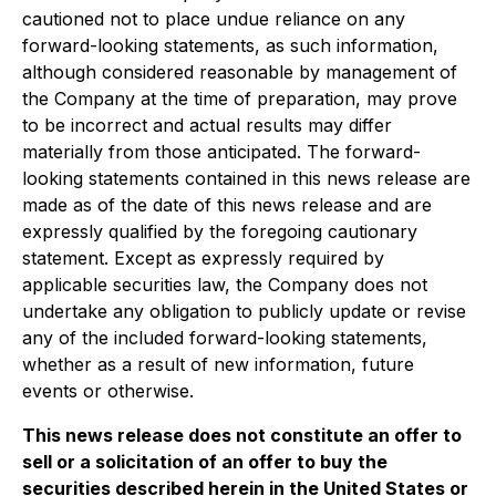
cautioned not to place undue reliance on any
forward-looking statements, as such information,
although considered reasonable by management of
the Company at the time of preparation, may prove
to be incorrect and actual results may differ
materially from those anticipated. The forward-
looking statements contained in this news release are
made as of the date of this news release and are
expressly qualified by the foregoing cautionary
statement. Except as expressly required by
applicable securities law, the Company does not
undertake any obligation to publicly update or revise
any of the included forward-looking statements,
whether as a result of new information, future
events or otherwise.
This news release does not constitute an offer to
sell or a solicitation of an offer to buy the
securities described herein in the United States or