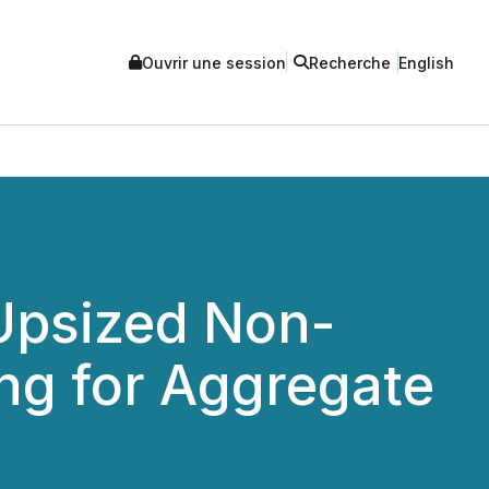
Ouvrir une session
Recherche
English
 Upsized Non-
ng for Aggregate