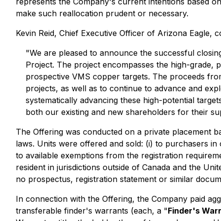
represents the Company's current intentions based o
make such reallocation prudent or necessary.
Kevin Reid, Chief Executive Officer of Arizona Eagle,
"We are pleased to announce the successful closing o
Project. The project encompasses the high-grade, p
prospective VMS copper targets. The proceeds from t
projects, as well as to continue to advance and exp
systematically advancing these high-potential target
both our existing and new shareholders for their su
The Offering was conducted on a private placement ba
laws. Units were offered and sold: (i) to purchasers in
to available exemptions from the registration requirem
resident in jurisdictions outside of Canada and the Unit
no prospectus, registration statement or similar docume
In connection with the Offering, the Company paid aggr
transferable finder's warrants (each, a "
Finder's War