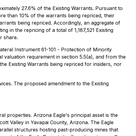
oximately 27.6% of the Existing Warrants. Pursuant to
ore than 10% of the warrants being repriced, their
rants being repriced. Accordingly, an aggregate of
g in the repricing of a total of 1,187,521 Existing
r share.
lateral Instrument 61-101 -
Protection of Minority
 valuation requirement in section 5.5(a), and from the
 the Existing Warrants being repriced for insiders, nor
rvices. The proposed amendment to the Existing
 properties. Arizona Eagle's principal asset is the
cott Valley in Yavapai County, Arizona. The Eagle
rallel structures hosting past-producing mines that