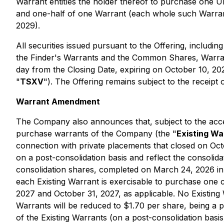
Warrant entitles the holder thereof to purchase one U
and one-half of one Warrant (each whole such Warran
2029).
All securities issued pursuant to the Offering, inclu
the Finder's Warrants and the Common Shares, Warrant
day from the Closing Date, expiring on October 10, 20
"
TSXV
"). The Offering remains subject to the receipt
Warrant Amendment
The Company also announces that, subject to the acce
purchase warrants of the Company (the "
Existing Wa
connection with private placements that closed on Oct
on a post-consolidation basis and reflect the consoli
consolidation shares, completed on March 24, 2026 i
each Existing Warrant is exercisable to purchase one 
2027 and October 31, 2027, as applicable. No Existing 
Warrants will be reduced to $1.70 per share, being a p
of the Existing Warrants (on a post-consolidation basis