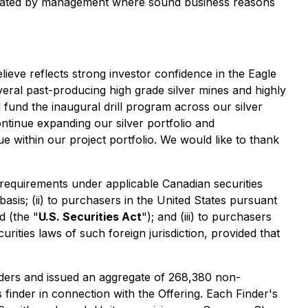
located by management where sound business reasons
ieve reflects strong investor confidence in the Eagle
eral past-producing high grade silver mines and highly
fund the inaugural drill program across our silver
ntinue expanding our silver portfolio and
ue within our project portfolio. We would like to thank
requirements under applicable Canadian securities
asis; (ii) to purchasers in the United States pursuant
d (the "
U.S. Securities Act
"); and (iii) to purchasers
urities laws of such foreign jurisdiction, provided that
.
inders and issued an aggregate of 268,380 non-
finder in connection with the Offering. Each Finder's