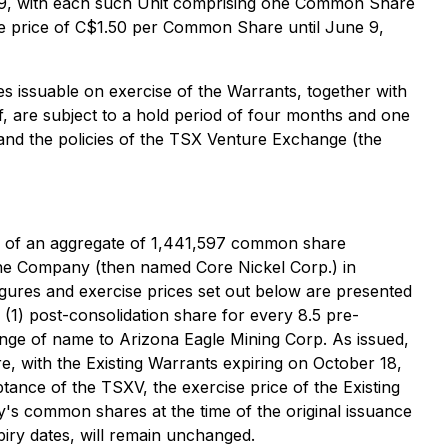
 2029, with each such Unit comprising one Common Share
e price of C$1.50 per Common Share until June 9,
s issuable on exercise of the Warrants, together with
 are subject to a hold period of four months and one
 and the policies of the TSX Venture Exchange (the
ce of an aggregate of 1,441,597 common share
 the Company (then named Core Nickel Corp.) in
igures and exercise prices set out below are presented
(1) post-consolidation share for every 8.5 pre-
nge of name to Arizona Eagle Mining Corp. As issued,
, with the Existing Warrants expiring on October 18,
tance of the TSXV, the exercise price of the Existing
y's common shares at the time of the original issuance
xpiry dates, will remain unchanged.