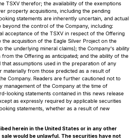
e TSXV therefor; the availability of the exemptions
er property acquisitions, including the pending
looking statements are inherently uncertain, and actual
 beyond the control of the Company, including:
nal acceptance of the TSXV in respect of the Offering
he acquisition of the Eagle Silver Project on the
 to the underlying mineral claims); the Company's ability
 from the Offering as anticipated; and the ability of the
 that assumptions used in the preparation of any
 materially from those predicted as a result of
the Company. Readers are further cautioned not to
by management of the Company at the time of
rd-looking statements contained in this news release
xcept as expressly required by applicable securities
looking statements, whether as a result of new
ribed herein in the United States or in any other
 or sale would be unlawful. The securities have not