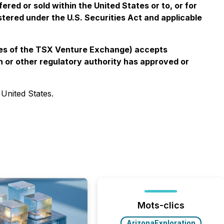
ered or sold within the United States or to, or for
istered under the U.S. Securities Act and applicable
icies of the TSX Venture Exchange) accepts
n or other regulatory authority has approved or
 United States.
Mots-clics
ArizonaExploration