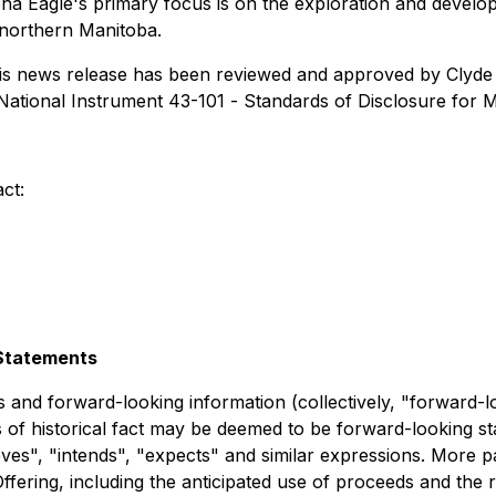
ona Eagle's primary focus is on the exploration and develop
 northern Manitoba.
 this news release has been reviewed and approved by Clyde 
National Instrument 43-101 -
Standards of Disclosure for M
ct:
Statements
 and forward-looking information (collectively, "forward-l
s of historical fact may be deemed to be forward-looking st
ieves", "intends", "expects" and similar expressions. More pa
fering, including the anticipated use of proceeds and the r