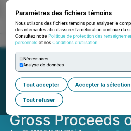
Paramètres des fichiers témoins
NEWSFILE
Nous utilisons des fichiers témoins pour analyser le com
des internautes afin d’assurer l’amélioration continue du s
Consultez notre
Politique de protection des renseigneme
Accueil
À propos
Services
Salle de presse
Blogue
Coo
personnels
et nos
Conditions d'utilisation
.
Nécessaires
Analyse de données
Arizona Eagle Mi
Tout accepter
Accepter la sélection
Brokered Private
Tout refuser
Gross Proceeds 