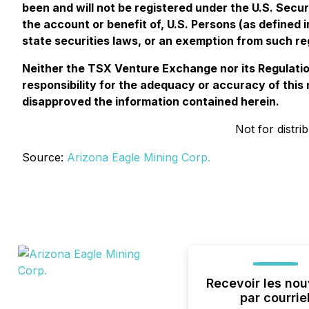
been and will not be registered under the U.S. Securi
the account or benefit of, U.S. Persons (as defined 
state securities laws, or an exemption from such reg
Neither the TSX Venture Exchange nor its Regulation
responsibility for the adequacy or accuracy of thi
disapproved the information contained herein.
Not for distri
Source:
Arizona Eagle Mining Corp.
Recevoir les nou
par courrie