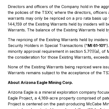
Directors and officers of the Company hold in the agg
the policies of the TSXV, where the directors, officer
warrants may only be repriced on a
pro rata
basis up 
144,159 of the Existing Warrants held by insiders will b
Warrants. The balance of the Existing Warrants held by i
The repricing of the Existing Warrants held by insiders
Security Holders in Special Transactions
("
MI 61-101
")
minority approval requirement in section 5.7(1)(a), of M
the consideration for those Existing Warrants, exceed
None of the Existing Warrants being repriced were iss
Warrants remains subject to the acceptance of the TS
About Arizona Eagle Mining Corp.
Arizona Eagle is a mineral exploration company focused
Eagle Project, a 4,169-acre property comprised of pat
Project is centered on the past-producing McCabe Mine,