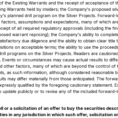
 the Existing Warrants and the receipt of acceptance of th
ting Warrants held by insiders; the Company's proposed silv
ny's planned drill program on the Silver Projects. Forward-
factors, assumptions and expectations, many of which are
eipt of all required regulatory approvals (including the fi
sed warrant repricing); the Company's ability to complete t
tisfactory due diligence and the ability to obtain clear title
isitions on acceptable terms; the ability to use the proceeds
ill programs on the Silver Projects. Readers are cautioned
Events or circumstances may cause actual results to differ
 other factors, many of which are beyond the control of 
ts, as such information, although considered reasonable 
lts may differ materially from those anticipated. The forwa
xpressly qualified by the foregoing cautionary statement. E
 update publicly or to revise any of the included forward-
l or a solicitation of an offer to buy the securities desc
ities in any jurisdiction in which such offer, solicitation