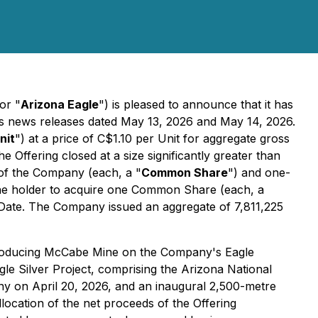
 or "
Arizona Eagle
") is pleased to announce that it has
's news releases dated May 13, 2026 and May 14, 2026.
nit
") at a price of C$1.10 per Unit for aggregate gross
ffering closed at a size significantly greater than
of the Company (each, a "
Common Share
") and one-
the holder to acquire one Common Share (each, a
 Date. The Company issued an aggregate of 7,811,225
t-producing McCabe Mine on the Company's Eagle
agle Silver Project, comprising the Arizona National
y on April 20, 2026, and an inaugural 2,500-metre
llocation of the net proceeds of the Offering