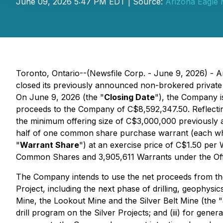
June 09, 2026 5:47 PM EDT | Source:
Arizona Eagle 
Toronto, Ontario--(Newsfile Corp. - June 9, 2026) - 
closed its previously announced non-brokered private
On June 9, 2026 (the "
Closing Date
"), the Company i
proceeds to the Company of C$8,592,347.50. Reflecting
the minimum offering size of C$3,000,000 previously
half of one common share purchase warrant (each wh
"
Warrant Share
") at an exercise price of C$1.50 pe
Common Shares and 3,905,611 Warrants under the Off
The Company intends to use the net proceeds from the 
Project, including the next phase of drilling, geophysic
Mine, the Lookout Mine and the Silver Belt Mine (the "
drill program on the Silver Projects; and (iii) for gen