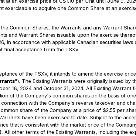
nit at an exercise price of C$1.10 per Unit until June 9,
t exercisable to acquire one Common Share at an exercis
ding the Common Shares, the Warrants and any Warrant Share
s and Warrant Shares issuable upon the exercise thereof,
26, in accordance with applicable Canadian securities laws
 of final acceptance from the TSXV.
ptance of the TSXV, it intends to amend the exercise pri
rrants
"). The Existing Warrants were originally issued by
ober 18, 2024 and October 31, 2024. All Existing Warrant f
dation of the Company's common shares on the basis of one 
n connection with the Company's reverse takeover and cha
common share of the Company at a price of $2.55 per share
Warrants have been exercised to date. Subject to the accep
rice that is consistent with the market price of the Compan
). All other terms of the Existing Warrants, including the e