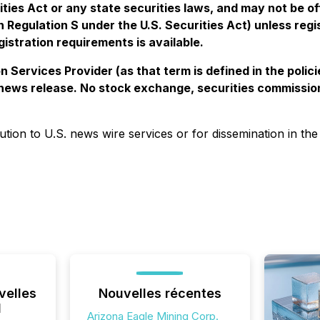
ties Act or any state securities laws, and may not be off
in Regulation S under the U.S. Securities Act) unless reg
istration requirements is available.
 Services Provider (as that term is defined in the pol
s news release. No stock exchange, securities commissio
bution to U.S. news wire services or for dissemination in the
velles
Nouvelles récentes
l
Arizona Eagle Mining Corp.