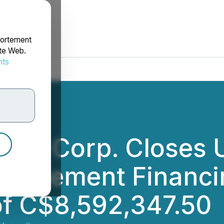
portement
ite Web.
nts
rdonnées
ning Corp. Closes
 Placement Financi
of C$8,592,347.50