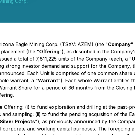
Mining Corp.
Arizona Eagle Mining Corp. (TSXV: AZEM) (the "
Company
"
 placement (the "
Offering
"), as described in the Company
ssued a total of 7,811,225 units of the Company (each, a "
U
 strong investor demand and support for the Company, the O
 announced. Each Unit is comprised of one common share 
ole warrant, a "
Warrant
"). Each whole Warrant entitles 
r Warrant Share for a period of 36 months from the Closing
ering.
Offering: (i) to fund exploration and drilling at the pas
s and sampling; (ii) to fund the pending acquisition of the E
Silver Projects
"), as previously announced by the Compan
eral corporate and working capital purposes. The foregoing a