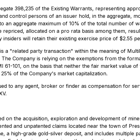
regate 398,235 of the Existing Warrants, representing appr
s and control persons of an issuer hold, in the aggregate, m
to an aggregate maximum of 10% of the total number of war
e repriced, allocated on a pro rata basis among them, resultin
nsiders will retain their existing exercise price of $2.55 pe
 is a "related party transaction" within the meaning of Multi
. The Company is relying on the exemptions from the formal
I 61-101, on the basis that neither the fair market value of
s 25% of the Company's market capitalization.
ued to any agent, broker or finder as compensation for se
XV.
 on the acquisition, exploration and development of mineral
ented and unpatented claims located near the town of Pres
 a high-grade gold-silver deposit, and includes multiple pa