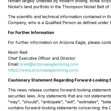
remain largely untested by modern drilling. While Ariz
Nickel's land portfolio in the Thompson Nickel Belt of
The scientific and technical information contained in
Company, who is a Qualified Person as defined under 
For Further Information
For further information on Arizona Eagle, please conta
Kevin Reid
Chief Executive Officer and Director
Email:
kreid@arizonaeaglemining.com
https://www.arizonaeaglemining.com/
Cautionary Statement Regarding Forward-Looking 
This news release contains forward-looking statements
securities laws. Any statements that are not statement
"may", "should", "anticipate", "will", "estimates", "bel
contains forward-looking statements concerning: the Of