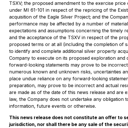
TSXV; the proposed amendment to the exercise price of
under MI 61-101 in respect of the repricing of the Exis
acquisition of the Eagle Silver Project; and the Compa
performance may be affected by a number of material 
expectations and assumptions concerning the timely rec
and the acceptance of the TSXV in respect of the propo
proposed terms or at all (including the completion of sa
to identify and complete additional silver property acqu
Company to execute on its proposed exploration and dr
forward-looking statements may prove to be incorrect. 
numerous known and unknown risks, uncertainties and
place undue reliance on any forward-looking statemen
preparation, may prove to be incorrect and actual resu
are made as of the date of this news release and are e
law, the Company does not undertake any obligation to
information, future events or otherwise.
This news release does not constitute an offer to sel
jurisdiction, nor shall there be any sale of the secur