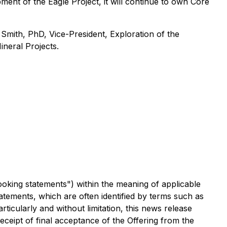
ment of the Eagle Project, it will continue to own Core
Smith, PhD, Vice-President, Exploration of the
ineral Projects
.
ooking statements") within the meaning of applicable
atements, which are often identified by terms such as
rticularly and without limitation, this news release
eceipt of final acceptance of the Offering from the