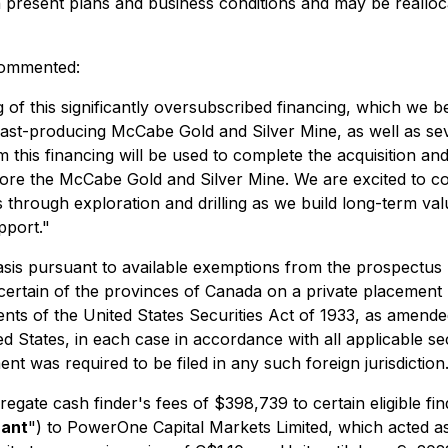
n present plans and business conditions and may be real
 commented:
f this significantly oversubscribed financing, which we bel
ast-producing McCabe Gold and Silver Mine, as well as sev
his financing will be used to complete the acquisition and 
lore the McCabe Gold and Silver Mine. We are excited to co
s through exploration and drilling as we build long-term val
pport."
sis pursuant to available exemptions from the prospectus 
 certain of the provinces of Canada on a private placement b
ents of the United States Securities Act of 1933, as amende
ed States, in each case in accordance with all applicable sec
nt was required to be filed in any such foreign jurisdiction
egate cash finder's fees of $398,739 to certain eligible f
rant
") to PowerOne Capital Markets Limited, which acted as 