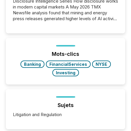
Disclosure Intelligence Series How disclosure works
in modern capital markets A May 2026 TMX
Newsfile analysis found that mining and energy
press releases generated higher levels of AI activity
per release than Technology & Innovation
announcements. The study analyzed AI crawler
activity across approximately 220 press releases
distributed through TMX Newsfile’s network over a
72-hour period. Results showed that AI systems are
actively processing mining and energy press
Mots-clics
releases at scale. AI...
Banking
FinancialServices
NYSE
Investing
Sujets
Litigation and Regulation