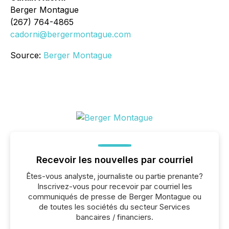
Berger Montague
(267) 764-4865
cadorni@bergermontague.com
Source:
Berger Montague
Recevoir les nouvelles par courriel
Êtes-vous analyste, journaliste ou partie prenante?
Inscrivez-vous pour recevoir par courriel les
communiqués de presse de Berger Montague ou
de toutes les sociétés du secteur Services
bancaires / financiers.