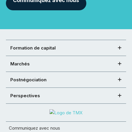
Communiquez avec nous
Formation de capital
Marchés
Postnégociation
Perspectives
Communiquez avec nous