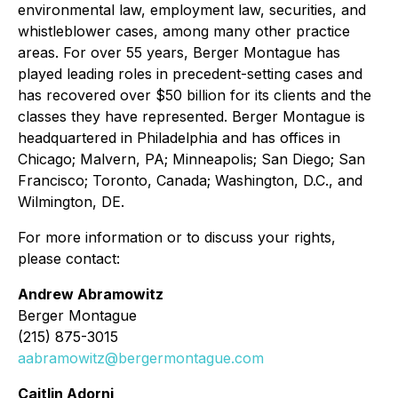
environmental law, employment law, securities, and
whistleblower cases, among many other practice
areas. For over 55 years, Berger Montague has
played leading roles in precedent-setting cases and
has recovered over $50 billion for its clients and the
classes they have represented. Berger Montague is
headquartered in Philadelphia and has offices in
Chicago; Malvern, PA; Minneapolis; San Diego; San
Francisco; Toronto, Canada; Washington, D.C., and
Wilmington, DE.
For more information or to discuss your rights,
please contact:
Andrew Abramowitz
Berger Montague
(215) 875-3015
aabramowitz@bergermontague.com
Caitlin Adorni