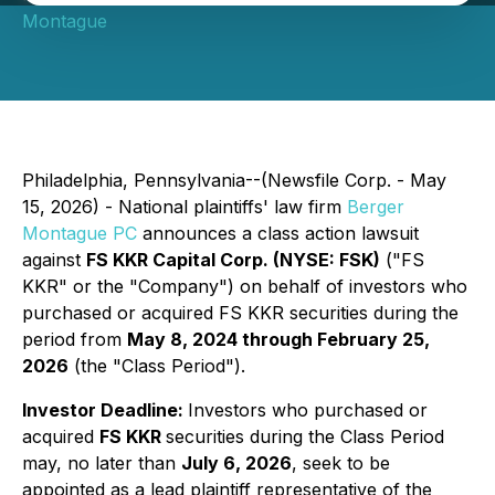
Montague
Philadelphia, Pennsylvania--(Newsfile Corp. - May
15, 2026) - National plaintiffs' law firm
Berger
Montague PC
announces a class action lawsuit
against
FS KKR Capital Corp. (NYSE: FSK)
("FS
KKR" or the "Company") on behalf of investors who
purchased or acquired FS KKR securities during the
period from
May 8, 2024 through February 25,
2026
(the "Class Period").
Investor Deadline:
Investors who purchased or
acquired
FS KKR
securities during the Class Period
may, no later than
July 6, 2026
, seek to be
appointed as a lead plaintiff representative of the