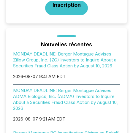
Inscription
Nouvelles récentes
MONDAY DEADLINE: Berger Montague Advises
Zillow Group, Inc. (ZG) Investors to Inquire About a
Securities Fraud Class Action by August 10, 2026
2026-08-07 9:41 AM EDT
MONDAY DEADLINE: Berger Montague Advises
ADMA Biologics, Inc. (ADMA) Investors to Inquire
About a Securities Fraud Class Action by August 10,
2026
2026-08-07 9:21 AM EDT
Berger Montague PC Investigating Claims on Behalf