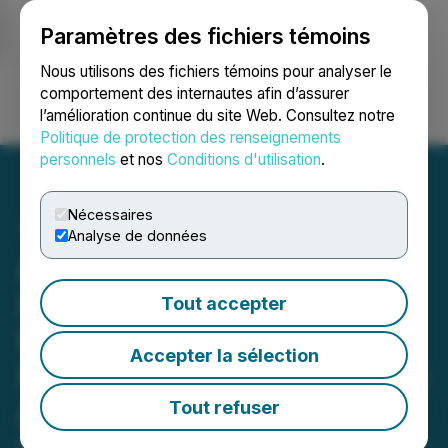
Paramètres des fichiers témoins
NEWSFILE
Nous utilisons des fichiers témoins pour analyser le
comportement des internautes afin d’assurer
l’amélioration continue du site Web. Consultez notre
Ouvrir une session
Recherche
English
Politique de protection des renseignements
personnels
et nos
Conditions d'utilisation
.
Nécessaires
Analyse de données
ATTENTION FSK
INVESTORS: Contact
Tout accepter
Berger Montague About a
Accepter la sélection
FS KKR Capital Corp. Class
Action Lawsuit
Tout refuser
May 15, 2026 9:06 AM EDT | Source:
Berger