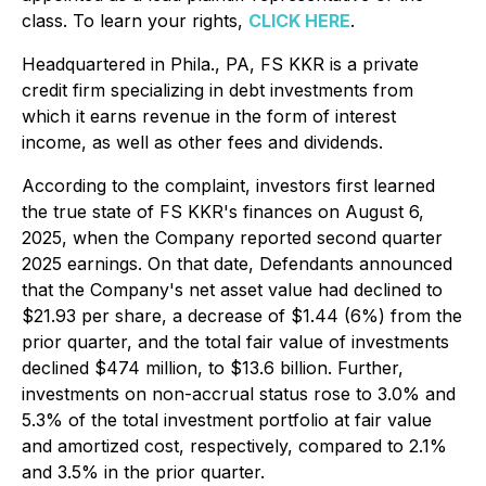
class. To learn your rights,
CLICK HERE
.
Headquartered in Phila., PA, FS KKR is a private
credit firm specializing in debt investments from
which it earns revenue in the form of interest
income, as well as other fees and dividends.
According to the complaint, investors first learned
the true state of FS KKR's finances on August 6,
2025, when the Company reported second quarter
2025 earnings. On that date, Defendants announced
that the Company's net asset value had declined to
$21.93 per share, a decrease of $1.44 (6%) from the
prior quarter, and the total fair value of investments
declined $474 million, to $13.6 billion. Further,
investments on non-accrual status rose to 3.0% and
5.3% of the total investment portfolio at fair value
and amortized cost, respectively, compared to 2.1%
and 3.5% in the prior quarter.