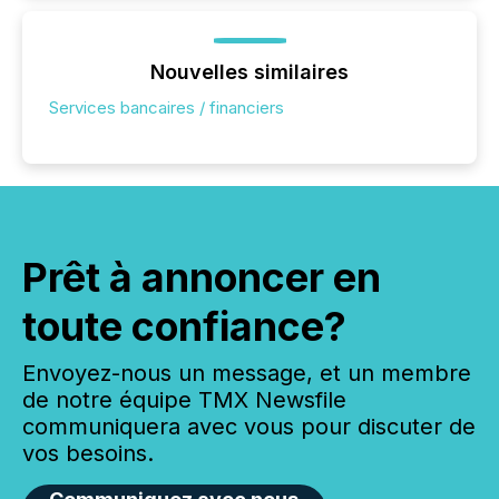
Nouvelles similaires
Services bancaires / financiers
Prêt à annoncer en
toute confiance?
Envoyez-nous un message, et un membre
de notre équipe TMX Newsfile
communiquera avec vous pour discuter de
vos besoins.