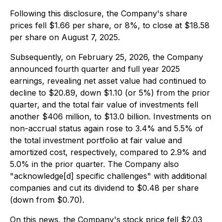
Following this disclosure, the Company's share
prices fell $1.66 per share, or 8%, to close at $18.58
per share on August 7, 2025.
Subsequently, on February 25, 2026, the Company
announced fourth quarter and full year 2025
earnings, revealing net asset value had continued to
decline to $20.89, down $1.10 (or 5%) from the prior
quarter, and the total fair value of investments fell
another $406 million, to $13.0 billion. Investments on
non-accrual status again rose to 3.4% and 5.5% of
the total investment portfolio at fair value and
amortized cost, respectively, compared to 2.9% and
5.0% in the prior quarter. The Company also
"acknowledge[d] specific challenges" with additional
companies and cut its dividend to $0.48 per share
(down from $0.70).
On this news, the Company's stock price fell $2.03