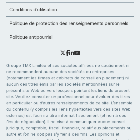
Conditions d’utilisation
Politique de protection des renseignements personnels
Politique antipourriel
Groupe TMX Limitée et ses sociétés affiliées ne cautionnent ni
ne recommandent aucune des sociétés ou entreprises
(notamment les firmes et cabinets de conseil en placement) ni
aucun des titres émis par les sociétés mentionnées sur le
présent site Web ou vers lesquels pointent les liens du présent
site. Veuillez consulter un professionnel pour évaluer des titres
en particulier ou d’autres renseignements de ce site. L’ensemble
du contenu (y compris les liens hypertextes vers des sites Web
externes) est fourni à titre informatif seulement (et non à des
fins de négociation). Il ne vise à communiquer aucun conseil
juridique, comptable, fiscal, financier, relatif aux placements ou
autre et l’on ne doit pas s’y fier à ces fins. Les opinions et