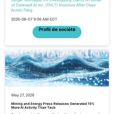
of Datavault AI Inc. (DVLT) Investors After Class
Action Filing
2026-08-07 9:06 AM EDT
Profil de société
May 27, 2026
Mining and Energy Press Releases Generated 15%
More AI Activity Than Tech