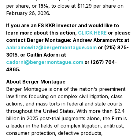
per share, or
15%,
to close at $11.29 per share on
February 26, 2026.
If you are an FS KKR investor and would like to
learn more about this action,
CLICK HERE
or please
contact Berger Montague: Andrew Abramowitz at
aabramowitz@bergermontague.com
or (215) 875-
3015, or Caitlin Adorni at
cadorni@bergermontague.com
or (267) 764-
4865.
About Berger Montague
Berger Montague is one of the nation's preeminent
law firms focusing on complex civil litigation, class
actions, and mass torts in federal and state courts
throughout the United States. With more than $2.4
billion in 2025 post-trial judgments alone, the Firm is
a leader in the fields of complex litigation, antitrust,
consumer protection, defective products,