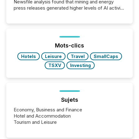
Newsfile analysis found that mining and energy
press releases generated higher levels of AI activity
per release than Technology & Innovation
announcements. The study analyzed AI crawler
activity across approximately 220 press releases
distributed through TMX Newsfile’s network over a
72-hour period. Results showed that AI systems are
actively processing mining and energy press
Mots-clics
releases at scale. AI...
Hotels
Leisure
Travel
SmallCaps
TSXV
Investing
Sujets
Economy, Business and Finance
Hotel and Accommodation
Tourism and Leisure