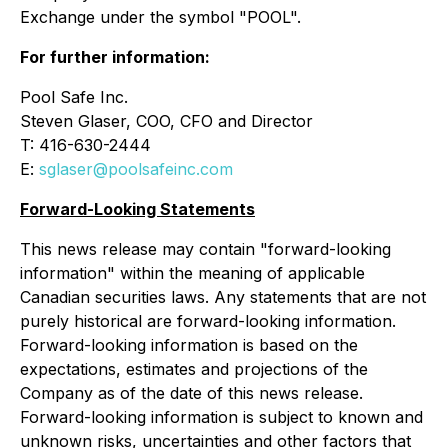
Exchange under the symbol "POOL".
For further information:
Pool Safe Inc.
Steven Glaser, COO, CFO and Director
T: 416-630-2444
E:
sglaser@poolsafeinc.com
Forward-Looking Statements
This news release may contain "forward-looking
information" within the meaning of applicable
Canadian securities laws. Any statements that are not
purely historical are forward-looking information.
Forward-looking information is based on the
expectations, estimates and projections of the
Company as of the date of this news release.
Forward-looking information is subject to known and
unknown risks, uncertainties and other factors that