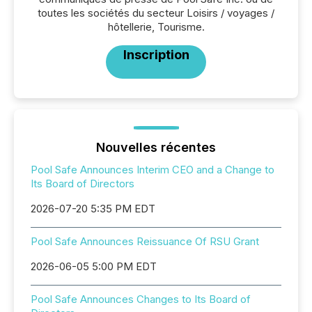
toutes les sociétés du secteur Loisirs / voyages /
hôtellerie, Tourisme.
Inscription
Nouvelles récentes
Pool Safe Announces Interim CEO and a Change to
Its Board of Directors
2026-07-20 5:35 PM EDT
Pool Safe Announces Reissuance Of RSU Grant
2026-06-05 5:00 PM EDT
Pool Safe Announces Changes to Its Board of