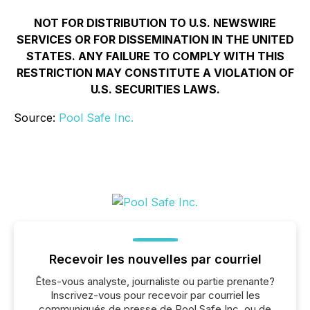
NOT FOR DISTRIBUTION TO U.S. NEWSWIRE
SERVICES OR FOR DISSEMINATION IN THE UNITED
STATES. ANY FAILURE TO COMPLY WITH THIS
RESTRICTION MAY CONSTITUTE A VIOLATION OF
U.S. SECURITIES LAWS.
Source:
Pool Safe Inc.
Recevoir les nouvelles par courriel
Êtes-vous analyste, journaliste ou partie prenante?
Inscrivez-vous pour recevoir par courriel les
communiqués de presse de Pool Safe Inc. ou de