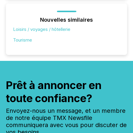
Nouvelles similaires
Loisirs / voyages / hôtellerie
Tourisme
Prêt à annoncer en
toute confiance?
Envoyez-nous un message, et un membre
de notre équipe TMX Newsfile
communiquera avec vous pour discuter de
vos besoins.