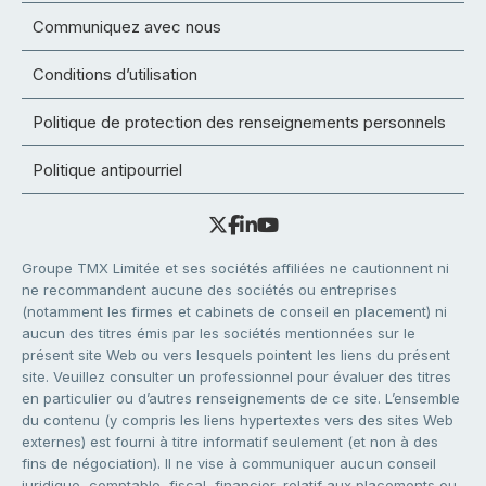
Communiquez avec nous
Conditions d’utilisation
Politique de protection des renseignements personnels
Politique antipourriel
Groupe TMX Limitée et ses sociétés affiliées ne cautionnent ni
ne recommandent aucune des sociétés ou entreprises
(notamment les firmes et cabinets de conseil en placement) ni
aucun des titres émis par les sociétés mentionnées sur le
présent site Web ou vers lesquels pointent les liens du présent
site. Veuillez consulter un professionnel pour évaluer des titres
en particulier ou d’autres renseignements de ce site. L’ensemble
du contenu (y compris les liens hypertextes vers des sites Web
externes) est fourni à titre informatif seulement (et non à des
fins de négociation). Il ne vise à communiquer aucun conseil
juridique, comptable, fiscal, financier, relatif aux placements ou