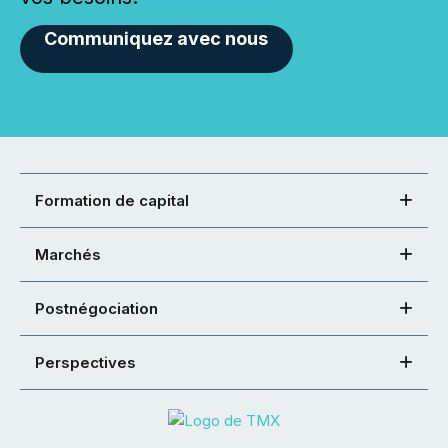
Communiquez avec nous
Formation de capital
Marchés
Postnégociation
Perspectives