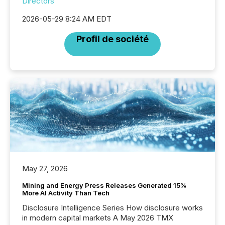
Directors
2026-05-29 8:24 AM EDT
Profil de société
May 27, 2026
Mining and Energy Press Releases Generated 15%
More AI Activity Than Tech
Disclosure Intelligence Series How disclosure works
in modern capital markets A May 2026 TMX