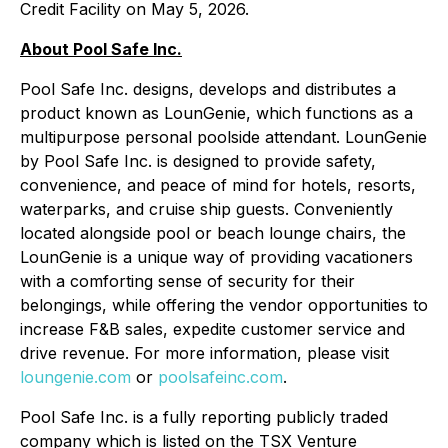
Credit Facility on May 5, 2026.
About Pool Safe Inc.
Pool Safe Inc. designs, develops and distributes a
product known as LounGenie, which functions as a
multipurpose personal poolside attendant. LounGenie
by Pool Safe Inc. is designed to provide safety,
convenience, and peace of mind for hotels, resorts,
waterparks, and cruise ship guests. Conveniently
located alongside pool or beach lounge chairs, the
LounGenie is a unique way of providing vacationers
with a comforting sense of security for their
belongings, while offering the vendor opportunities to
increase F&B sales, expedite customer service and
drive revenue. For more information, please visit
loungenie.com
or
poolsafeinc.com
.
Pool Safe Inc. is a fully reporting publicly traded
company which is listed on the TSX Venture