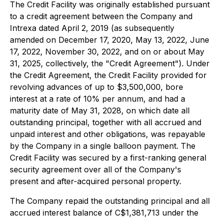
The Credit Facility was originally established pursuant
to a credit agreement between the Company and
Intrexa dated April 2, 2019 (as subsequently
amended on December 17, 2020, May 13, 2022, June
17, 2022, November 30, 2022, and on or about May
31, 2025, collectively, the "Credit Agreement"). Under
the Credit Agreement, the Credit Facility provided for
revolving advances of up to $3,500,000, bore
interest at a rate of 10% per annum, and had a
maturity date of May 31, 2028, on which date all
outstanding principal, together with all accrued and
unpaid interest and other obligations, was repayable
by the Company in a single balloon payment. The
Credit Facility was secured by a first-ranking general
security agreement over all of the Company's
present and after-acquired personal property.
The Company repaid the outstanding principal and all
accrued interest balance of C$1,381,713 under the