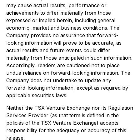
may cause actual results, performance or
achievements to differ materially from those
expressed or implied herein, including general
economic, market and business conditions. The
Company provides no assurance that forward-
looking information will prove to be accurate, as
actual results and future events could differ
materially from those anticipated in such information.
Accordingly, readers are cautioned not to place
undue reliance on forward-looking information. The
Company does not undertake to update any
forward-looking information, except as required by
applicable securities laws.
Neither the TSX Venture Exchange nor its Regulation
Services Provider (as that term is defined in the
policies of the TSX Venture Exchange) accepts
responsibility for the adequacy or accuracy of this
release.