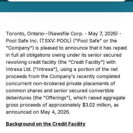
Toronto, Ontario--(Newsfile Corp. - May 7, 2026) -
Pool Safe Inc. (TSXV: POOL) ("Pool Safe" or the
"Company") is pleased to announce that it has repaid
in full all obligations owing under its senior secured
revolving credit facility (the "Credit Facility") with
Intrexa Ltd. ("Intrexa"), using a portion of the net
proceeds from the Company's recently completed
concurrent non-brokered private placements of
common shares and senior secured convertible
debentures (the "Offerings"), which raised aggregate
gross proceeds of approximately $3.02 million, as
announced on May 4, 2026.
Background on the Credit Facility