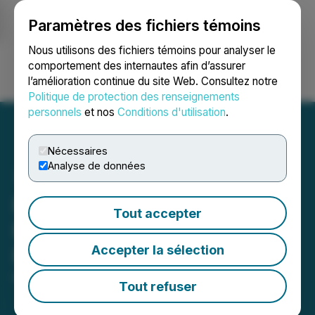
Paramètres des fichiers témoins
NEWSFILE
Nous utilisons des fichiers témoins pour analyser le
comportement des internautes afin d’assurer
l’amélioration continue du site Web. Consultez notre
Ouvrir une session
Recherche
English
Politique de protection des renseignements
personnels
et nos
Conditions d'utilisation
.
Nécessaires
Analyse de données
Pool Safe Inc. Announces
Tout accepter
Repayment of Credit
Accepter la sélection
Facility with Intrexa Ltd.
May 07, 2026 5:06 PM EDT | Source:
Pool Safe Inc.
Tout refuser