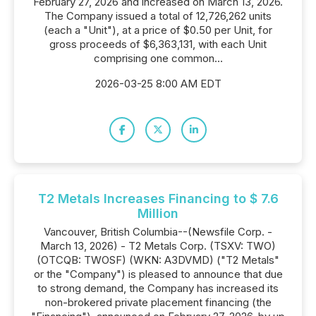
February 27, 2026 and increased on March 13, 2026.
The Company issued a total of 12,726,262 units
(each a "Unit"), at a price of $0.50 per Unit, for
gross proceeds of $6,363,131, with each Unit
comprising one common...
2026-03-25 8:00 AM EDT
T2 Metals Increases Financing to $ 7.6
Million
Vancouver, British Columbia--(Newsfile Corp. -
March 13, 2026) - T2 Metals Corp. (TSXV: TWO)
(OTCQB: TWOSF) (WKN: A3DVMD) ("T2 Metals"
or the "Company") is pleased to announce that due
to strong demand, the Company has increased its
non-brokered private placement financing (the