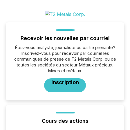
Recevoir les nouvelles par courriel
Êtes-vous analyste, journaliste ou partie prenante?
Inscrivez-vous pour recevoir par courriel les
communiqués de presse de T2 Metals Corp. ou de
toutes les sociétés du secteur Métaux précieux,
Mines et métaux.
Inscription
Cours des actions