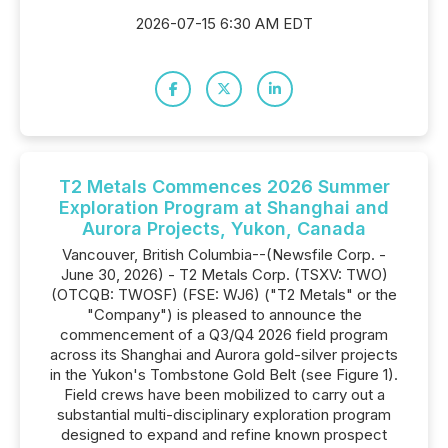
2026-07-15 6:30 AM EDT
T2 Metals Commences 2026 Summer
Exploration Program at Shanghai and
Aurora Projects, Yukon, Canada
Vancouver, British Columbia--(Newsfile Corp. -
June 30, 2026) - T2 Metals Corp. (TSXV: TWO)
(OTCQB: TWOSF) (FSE: WJ6) ("T2 Metals" or the
"Company") is pleased to announce the
commencement of a Q3/Q4 2026 field program
across its Shanghai and Aurora gold-silver projects
in the Yukon's Tombstone Gold Belt (see Figure 1).
Field crews have been mobilized to carry out a
substantial multi-disciplinary exploration program
designed to expand and refine known prospect