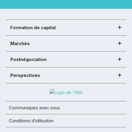
Formation de capital
Marchés
Postnégociation
Perspectives
Communiquez avec nous
Conditions d’utilisation