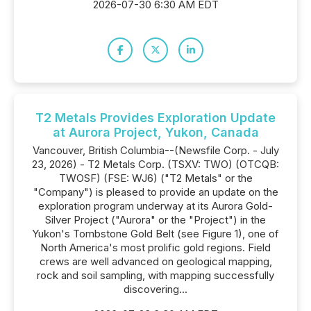
2026-07-30 6:30 AM EDT
T2 Metals Provides Exploration Update
at Aurora Project, Yukon, Canada
Vancouver, British Columbia--(Newsfile Corp. - July
23, 2026) - T2 Metals Corp. (TSXV: TWO) (OTCQB:
TWOSF) (FSE: WJ6) ("T2 Metals" or the
"Company") is pleased to provide an update on the
exploration program underway at its Aurora Gold-
Silver Project ("Aurora" or the "Project") in the
Yukon's Tombstone Gold Belt (see Figure 1), one of
North America's most prolific gold regions. Field
crews are well advanced on geological mapping,
rock and soil sampling, with mapping successfully
discovering...