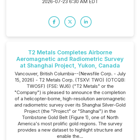
2026-07-23 6:30 AM EDT
T2 Metals Completes Airborne
Aeromagnetic and Radiometric Survey
at Shanghai Project, Yukon, Canada
Vancouver, British Columbia--(Newsfile Corp. - July
15, 2026) - T2 Metals Corp. (TSXV: TWO) (OTCQB:
TWOSF) (FSE: WJ6) ("T2 Metals" or the
"Company") is pleased to announce the completion
of a helicopter-borne, high-resolution aeromagnetic
and radiometric survey over its Shanghai Silver-Gold
Project (the "Project" or "Shanghai") in the
Tombstone Gold Belt (Figure 1), one of North
America's most prolific gold regions. The survey
provides a new dataset to highlight structure and
enable the...