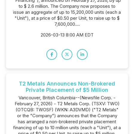
"Financing"), announced on February 27, 2026, by up
to $ 2.6 million. The Company now proposes to
issue an aggregate of up to 15,200,000 units (each a
"Unit"), at a price of $0.50 per Unit, to raise up to $
7,600,000....
2026-03-13 8:00 AM EDT
T2 Metals Announces Non-Brokered
Private Placement of $5 Million
Vancouver, British Columbia--(Newsfile Corp. -
February 27, 2026) - T2 Metals Corp. (TSXV: TWO)
(OTCQB: TWOSF) (WKN: A3DVMD) ("T2 Metals"
or the "Company") announces that the Company
has arranged a non-brokered private placement
financing of up to 10 million units (each a "Unit"), at a
price of $0.50 per Unit, to raise up to $5 million.