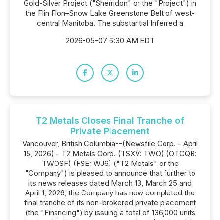
Gold-Silver Project ("Sherridon" or the "Project") in
the Flin Flon–Snow Lake Greenstone Belt of west-
central Manitoba. The substantial Inferred a
2026-05-07 6:30 AM EDT
T2 Metals Closes Final Tranche of
Private Placement
Vancouver, British Columbia--(Newsfile Corp. - April
15, 2026) - T2 Metals Corp. (TSXV: TWO) (OTCQB:
TWOSF) (FSE: WJ6) ("T2 Metals" or the
"Company") is pleased to announce that further to
its news releases dated March 13, March 25 and
April 1, 2026, the Company has now completed the
final tranche of its non-brokered private placement
(the "Financing") by issuing a total of 136,000 units