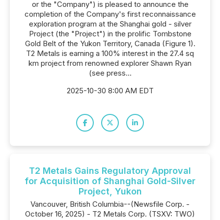
or the "Company") is pleased to announce the
completion of the Company's first reconnaissance
exploration program at the Shanghai gold - silver
Project (the "Project") in the prolific Tombstone
Gold Belt of the Yukon Territory, Canada (Figure 1).
T2 Metals is earning a 100% interest in the 27.4 sq
km project from renowned explorer Shawn Ryan
(see press...
2025-10-30 8:00 AM EDT
T2 Metals Gains Regulatory Approval
for Acquisition of Shanghai Gold-Silver
Project, Yukon
Vancouver, British Columbia--(Newsfile Corp. -
October 16, 2025) - T2 Metals Corp. (TSXV: TWO)