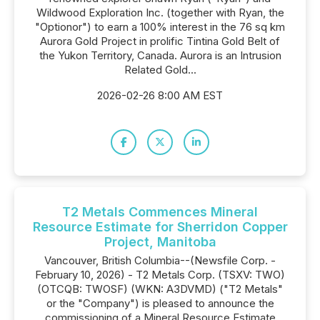
Wildwood Exploration Inc. (together with Ryan, the
"Optionor") to earn a 100% interest in the 76 sq km
Aurora Gold Project in prolific Tintina Gold Belt of
the Yukon Territory, Canada. Aurora is an Intrusion
Related Gold...
2026-02-26 8:00 AM EST
T2 Metals Commences Mineral
Resource Estimate for Sherridon Copper
Project, Manitoba
Vancouver, British Columbia--(Newsfile Corp. -
February 10, 2026) - T2 Metals Corp. (TSXV: TWO)
(OTCQB: TWOSF) (WKN: A3DVMD) ("T2 Metals"
or the "Company") is pleased to announce the
commissioning of a Mineral Resource Estimate