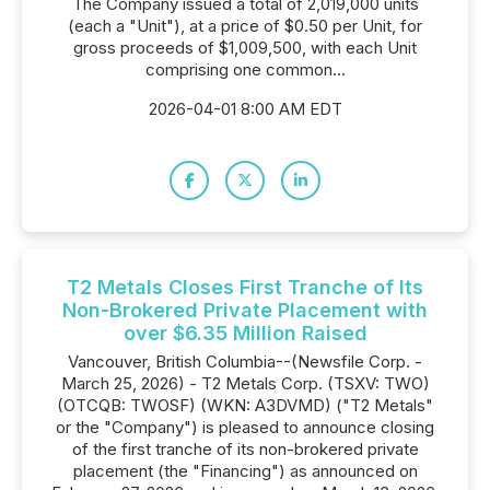
The Company issued a total of 2,019,000 units
(each a "Unit"), at a price of $0.50 per Unit, for
gross proceeds of $1,009,500, with each Unit
comprising one common...
2026-04-01 8:00 AM EDT
T2 Metals Closes First Tranche of Its
Non-Brokered Private Placement with
over $6.35 Million Raised
Vancouver, British Columbia--(Newsfile Corp. -
March 25, 2026) - T2 Metals Corp. (TSXV: TWO)
(OTCQB: TWOSF) (WKN: A3DVMD) ("T2 Metals"
or the "Company") is pleased to announce closing
of the first tranche of its non-brokered private
placement (the "Financing") as announced on