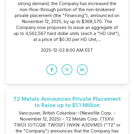
strong demand, the Company has increased the
non-flow-through portion of the non-brokered
private placement (the "Financing"), announced on
November 12, 2025, by up to $368,570. The
Company now proposes to issue an aggregate of
up to 4,562,567 hard dollar units (each a "HD Unit"),
at a price of $0.30 per HD Unit,...
2025-12-03 8:00 AM EST
T2 Metals Announces Private Placement
to Raise up to $1.1 Million
Vancouver, British Columbia--(Newsfile Corp. -
November 12, 2025) - T2 Metals Corp. (TSXV:
TWO) (OTCQB: TWOSF) (WKN: A3DVMD) ("T2" or
the "Company") announces that the Company has