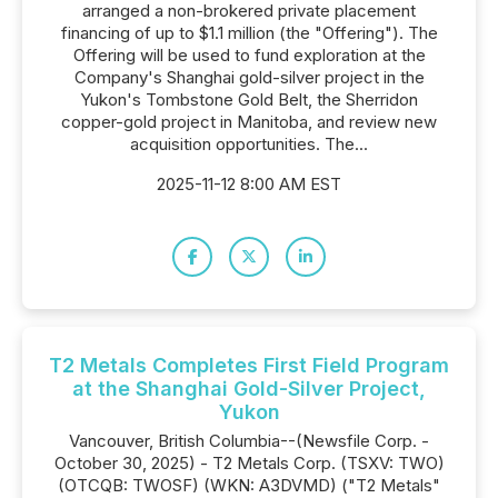
arranged a non-brokered private placement
financing of up to $1.1 million (the "Offering"). The
Offering will be used to fund exploration at the
Company's Shanghai gold-silver project in the
Yukon's Tombstone Gold Belt, the Sherridon
copper-gold project in Manitoba, and review new
acquisition opportunities. The...
2025-11-12 8:00 AM EST
T2 Metals Completes First Field Program
at the Shanghai Gold-Silver Project,
Yukon
Vancouver, British Columbia--(Newsfile Corp. -
October 30, 2025) - T2 Metals Corp. (TSXV: TWO)
(OTCQB: TWOSF) (WKN: A3DVMD) ("T2 Metals"