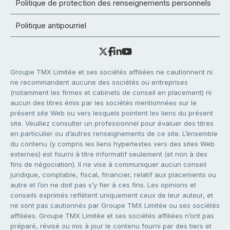
Politique de protection des renseignements personnels
Politique antipourriel
Groupe TMX Limitée et ses sociétés affiliées ne cautionnent ni
ne recommandent aucune des sociétés ou entreprises
(notamment les firmes et cabinets de conseil en placement) ni
aucun des titres émis par les sociétés mentionnées sur le
présent site Web ou vers lesquels pointent les liens du présent
site. Veuillez consulter un professionnel pour évaluer des titres
en particulier ou d’autres renseignements de ce site. L’ensemble
du contenu (y compris les liens hypertextes vers des sites Web
externes) est fourni à titre informatif seulement (et non à des
fins de négociation). Il ne vise à communiquer aucun conseil
juridique, comptable, fiscal, financier, relatif aux placements ou
autre et l’on ne doit pas s’y fier à ces fins. Les opinions et
conseils exprimés reflètent uniquement ceux de leur auteur, et
ne sont pas cautionnés par Groupe TMX Limitée ou ses sociétés
affiliées. Groupe TMX Limitée et ses sociétés affiliées n’ont pas
préparé, révisé ou mis à jour le contenu fourni par des tiers et