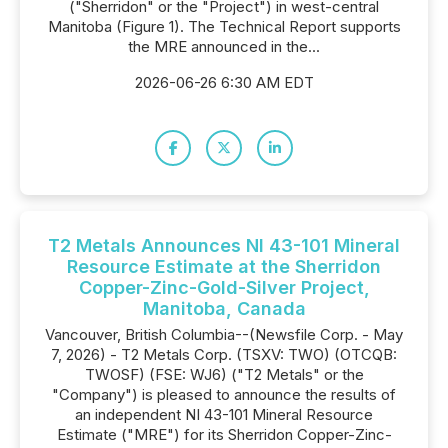
("Sherridon" or the "Project") in west-central
Manitoba (Figure 1). The Technical Report supports
the MRE announced in the...
2026-06-26 6:30 AM EDT
T2 Metals Announces NI 43-101 Mineral
Resource Estimate at the Sherridon
Copper-Zinc-Gold-Silver Project,
Manitoba, Canada
Vancouver, British Columbia--(Newsfile Corp. - May
7, 2026) - T2 Metals Corp. (TSXV: TWO) (OTCQB:
TWOSF) (FSE: WJ6) ("T2 Metals" or the
"Company") is pleased to announce the results of
an independent NI 43-101 Mineral Resource
Estimate ("MRE") for its Sherridon Copper-Zinc-