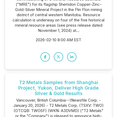
("MRE") for its flagship Sherridon Copper-Zinc-
Gold-Silver Mineral Project in the Flin Flon mining
district of central western Manitoba. Resource
calculation is underway on four of the five historical
mineral resource areas (see press release dated
November 1, 2024) at...
2026-02-10 8:00 AM EST
T2 Metals Samples from Shanghai
Project, Yukon, Deliver High Grade
Silver & Gold Results
Vancouver, British Columbia--(Newsfile Corp. -
January 20, 2026) - T2 Metals Corp. (TSXV: TWO)
(OTCQB: TWOSF) (WKN: A3DVMD) ("T2 Metals"
or the "Company") is pleased to announce high-