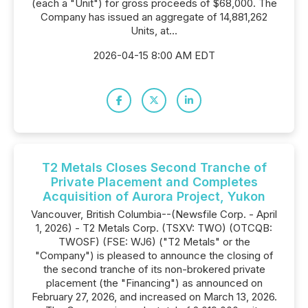
(each a "Unit") for gross proceeds of $68,000. The
Company has issued an aggregate of 14,881,262
Units, at...
2026-04-15 8:00 AM EDT
T2 Metals Closes Second Tranche of
Private Placement and Completes
Acquisition of Aurora Project, Yukon
Vancouver, British Columbia--(Newsfile Corp. - April
1, 2026) - T2 Metals Corp. (TSXV: TWO) (OTCQB:
TWOSF) (FSE: WJ6) ("T2 Metals" or the
"Company") is pleased to announce the closing of
the second tranche of its non-brokered private
placement (the "Financing") as announced on
February 27, 2026, and increased on March 13, 2026.