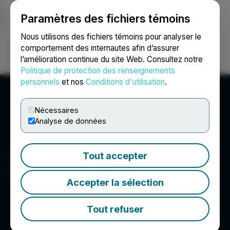
Paramètres des fichiers témoins
NEWSFILE
Nous utilisons des fichiers témoins pour analyser le
comportement des internautes afin d’assurer
l’amélioration continue du site Web. Consultez notre
Ouvrir une session
Recherche
English
Politique de protection des renseignements
personnels
et nos
Conditions d'utilisation
.
Nécessaires
Analyse de données
Tout accepter
T2 Metals Corp.
Accepter la sélection
Tout refuser