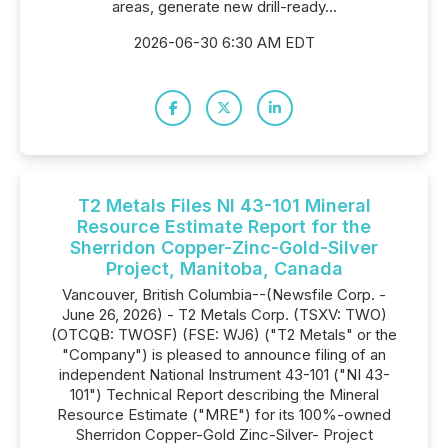
areas, generate new drill-ready...
2026-06-30 6:30 AM EDT
T2 Metals Files NI 43-101 Mineral
Resource Estimate Report for the
Sherridon Copper-Zinc-Gold-Silver
Project, Manitoba, Canada
Vancouver, British Columbia--(Newsfile Corp. -
June 26, 2026) - T2 Metals Corp. (TSXV: TWO)
(OTCQB: TWOSF) (FSE: WJ6) ("T2 Metals" or the
"Company") is pleased to announce filing of an
independent National Instrument 43-101 ("NI 43-
101") Technical Report describing the Mineral
Resource Estimate ("MRE") for its 100%-owned
Sherridon Copper-Gold Zinc-Silver- Project