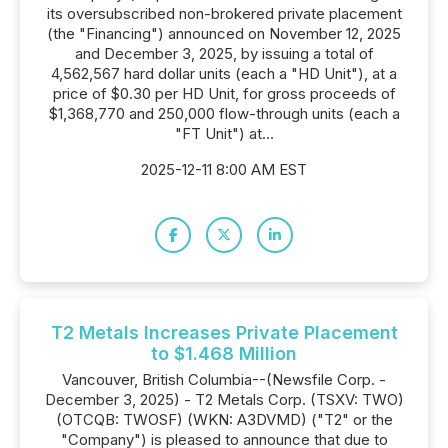
its oversubscribed non-brokered private placement
(the "Financing") announced on November 12, 2025
and December 3, 2025, by issuing a total of
4,562,567 hard dollar units (each a "HD Unit"), at a
price of $0.30 per HD Unit, for gross proceeds of
$1,368,770 and 250,000 flow-through units (each a
"FT Unit") at...
2025-12-11 8:00 AM EST
T2 Metals Increases Private Placement
to $1.468 Million
Vancouver, British Columbia--(Newsfile Corp. -
December 3, 2025) - T2 Metals Corp. (TSXV: TWO)
(OTCQB: TWOSF) (WKN: A3DVMD) ("T2" or the
"Company") is pleased to announce that due to