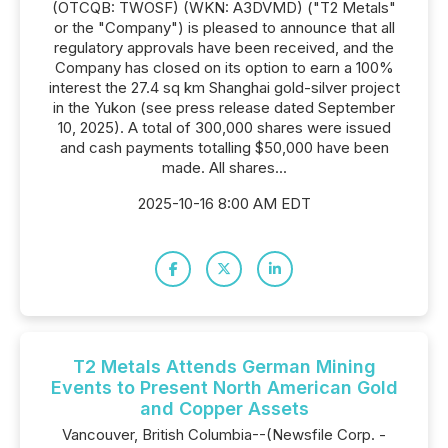
(OTCQB: TWOSF) (WKN: A3DVMD) ("T2 Metals"
or the "Company") is pleased to announce that all
regulatory approvals have been received, and the
Company has closed on its option to earn a 100%
interest the 27.4 sq km Shanghai gold-silver project
in the Yukon (see press release dated September
10, 2025). A total of 300,000 shares were issued
and cash payments totalling $50,000 have been
made. All shares...
2025-10-16 8:00 AM EDT
T2 Metals Attends German Mining
Events to Present North American Gold
and Copper Assets
Vancouver, British Columbia--(Newsfile Corp. -