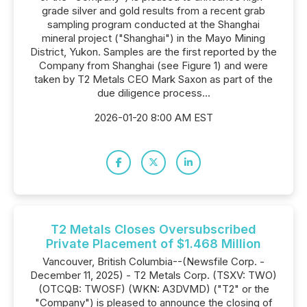
grade silver and gold results from a recent grab
sampling program conducted at the Shanghai
mineral project ("Shanghai") in the Mayo Mining
District, Yukon. Samples are the first reported by the
Company from Shanghai (see Figure 1) and were
taken by T2 Metals CEO Mark Saxon as part of the
due diligence process...
2026-01-20 8:00 AM EST
T2 Metals Closes Oversubscribed
Private Placement of $1.468 Million
Vancouver, British Columbia--(Newsfile Corp. -
December 11, 2025) - T2 Metals Corp. (TSXV: TWO)
(OTCQB: TWOSF) (WKN: A3DVMD) ("T2" or the
"Company") is pleased to announce the closing of