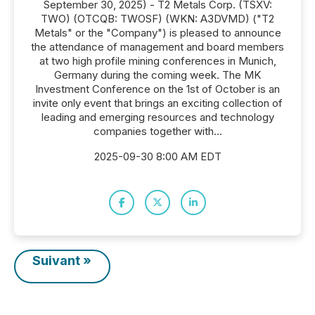
September 30, 2025) - T2 Metals Corp. (TSXV:
TWO) (OTCQB: TWOSF) (WKN: A3DVMD) ("T2
Metals" or the "Company") is pleased to announce
the attendance of management and board members
at two high profile mining conferences in Munich,
Germany during the coming week. The MK
Investment Conference on the 1st of October is an
invite only event that brings an exciting collection of
leading and emerging resources and technology
companies together with...
2025-09-30 8:00 AM EDT
Suivant »