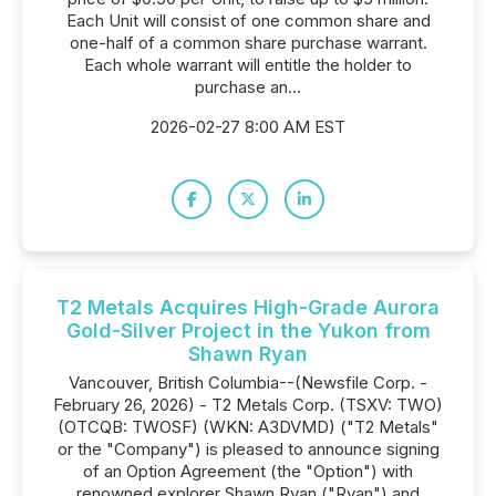
Each Unit will consist of one common share and
one-half of a common share purchase warrant.
Each whole warrant will entitle the holder to
purchase an...
2026-02-27 8:00 AM EST
T2 Metals Acquires High-Grade Aurora
Gold-Silver Project in the Yukon from
Shawn Ryan
Vancouver, British Columbia--(Newsfile Corp. -
February 26, 2026) - T2 Metals Corp. (TSXV: TWO)
(OTCQB: TWOSF) (WKN: A3DVMD) ("T2 Metals"
or the "Company") is pleased to announce signing
of an Option Agreement (the "Option") with
renowned explorer Shawn Ryan ("Ryan") and