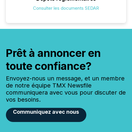
Consulter les documents SEDAR
Prêt à annoncer en
toute confiance?
Envoyez-nous un message, et un membre
de notre équipe TMX Newsfile
communiquera avec vous pour discuter de
vos besoins.
Communiquez avec nous