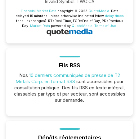
Invalid Symbol
:
TWO:CA
Financial Market Data
copyright © 2023
QuoteMedia
. Data
delayed 15 minutes unless otherwise indicated (view
delay times
for all exchanges).
RT
=Real-Time,
EOD
=End of Day,
PD
=Previous
Day.
Market Data
powered by
QuoteMedia
.
Terms of Use
.
Fils RSS
Nos
10 derniers communiqués de presse de T2
Metals Corp. en format RSS
sont accessibles pour
consultation publique. Des fils RSS en texte intégral,
classables par type et par secteur, sont accessibles
sur demande.
Dépôts réglementaires