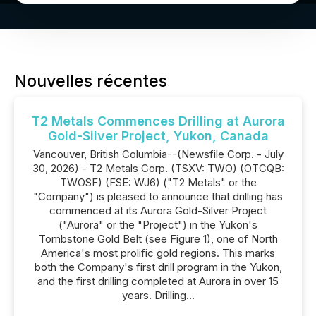
Nouvelles récentes
T2 Metals Commences Drilling at Aurora
Gold-Silver Project, Yukon, Canada
Vancouver, British Columbia--(Newsfile Corp. - July
30, 2026) - T2 Metals Corp. (TSXV: TWO) (OTCQB:
TWOSF) (FSE: WJ6) ("T2 Metals" or the
"Company") is pleased to announce that drilling has
commenced at its Aurora Gold-Silver Project
("Aurora" or the "Project") in the Yukon's
Tombstone Gold Belt (see Figure 1), one of North
America's most prolific gold regions. This marks
both the Company's first drill program in the Yukon,
and the first drilling completed at Aurora in over 15
years. Drilling...