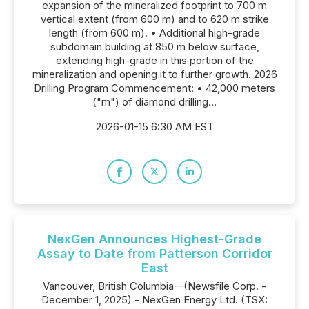
expansion of the mineralized footprint to 700 m
vertical extent (from 600 m) and to 620 m strike
length (from 600 m). • Additional high-grade
subdomain building at 850 m below surface,
extending high-grade in this portion of the
mineralization and opening it to further growth. 2026
Drilling Program Commencement: • 42,000 meters
("m") of diamond drilling...
2026-01-15 6:30 AM EST
NexGen Announces Highest-Grade
Assay to Date from Patterson Corridor
East
Vancouver, British Columbia--(Newsfile Corp. -
December 1, 2025) - NexGen Energy Ltd. (TSX: