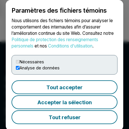
Paramètres des fichiers témoins
NEWSFILE
Nous utilisons des fichiers témoins pour analyser le
comportement des internautes afin d’assurer
l’amélioration continue du site Web. Consultez notre
Ouvrir une session
Recherche
English
Politique de protection des renseignements
personnels
et nos
Conditions d'utilisation
.
Nécessaires
Analyse de données
NexGen Energy Ltd.
NexGen Energy is a Canadian company focused
Tout accepter
on delivering clean energy fuel for the future.
The Company's flagship Rook I Project is being
Accepter la sélection
optimally developed into the largest low-cost
producing uranium mine globally, incorporating
the most elite environmental and social
Tout refuser
governance standards.