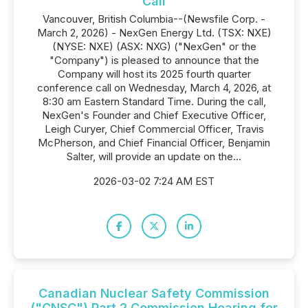
Call
Vancouver, British Columbia--(Newsfile Corp. -
March 2, 2026) - NexGen Energy Ltd. (TSX: NXE)
(NYSE: NXE) (ASX: NXG) ("NexGen" or the
"Company") is pleased to announce that the
Company will host its 2025 fourth quarter
conference call on Wednesday, March 4, 2026, at
8:30 am Eastern Standard Time. During the call,
NexGen's Founder and Chief Executive Officer,
Leigh Curyer, Chief Commercial Officer, Travis
McPherson, and Chief Financial Officer, Benjamin
Salter, will provide an update on the...
2026-03-02 7:24 AM EST
Canadian Nuclear Safety Commission
("CNSC") Part 2 Commission Hearing for