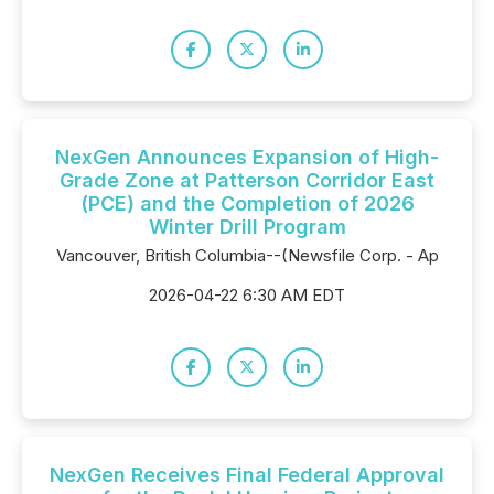
NexGen Announces Expansion of High-
Grade Zone at Patterson Corridor East
(PCE) and the Completion of 2026
Winter Drill Program
Vancouver, British Columbia--(Newsfile Corp. - Ap
2026-04-22 6:30 AM EDT
NexGen Receives Final Federal Approval