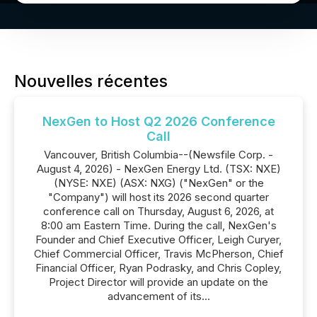
Nouvelles récentes
NexGen to Host Q2 2026 Conference
Call
Vancouver, British Columbia--(Newsfile Corp. -
August 4, 2026) - NexGen Energy Ltd. (TSX: NXE)
(NYSE: NXE) (ASX: NXG) ("NexGen" or the
"Company") will host its 2026 second quarter
conference call on Thursday, August 6, 2026, at
8:00 am Eastern Time. During the call, NexGen's
Founder and Chief Executive Officer, Leigh Curyer,
Chief Commercial Officer, Travis McPherson, Chief
Financial Officer, Ryan Podrasky, and Chris Copley,
Project Director will provide an update on the
advancement of its...