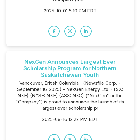
2025-10-01 5:10 PM EDT
NexGen Announces Largest Ever
Scholarship Program for Northern
Saskatchewan Youth
Vancouver, British Columbia--(Newsfile Corp. -
September 16, 2025) - NexGen Energy Ltd. (TSX:
NXE) (NYSE: NXE) (ASX: NXG) ("NexGen" or the
"Company") is proud to announce the launch of its
largest ever scholarship pr
2025-09-16 12:22 PM EDT