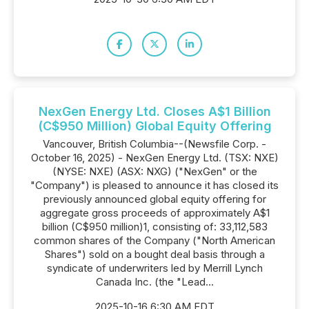
NexGen Energy Ltd. Closes A$1 Billion
(C$950 Million) Global Equity Offering
Vancouver, British Columbia--(Newsfile Corp. -
October 16, 2025) - NexGen Energy Ltd. (TSX: NXE)
(NYSE: NXE) (ASX: NXG) ("NexGen" or the
"Company") is pleased to announce it has closed its
previously announced global equity offering for
aggregate gross proceeds of approximately A$1
billion (C$950 million)1, consisting of: 33,112,583
common shares of the Company ("North American
Shares") sold on a bought deal basis through a
syndicate of underwriters led by Merrill Lynch
Canada Inc. (the "Lead...
2025-10-16 6:30 AM EDT