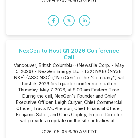
2026-05-07 6:30 AM EDT
NexGen to Host Q1 2026 Conference
Call
Vancouver, British Columbia--(Newsfile Corp. - May
5, 2026) - NexGen Energy Ltd. (TSX: NXE) (NYSE:
NXE) (ASX: NXG) ("NexGen" or the "Company") will
host its 2026 first quarter conference call on
Thursday, May 7, 2026, at 8:00 am Eastern Time.
During the call, NexGen's Founder and Chief
Executive Officer, Leigh Curyer, Chief Commercial
Officer, Travis McPherson, Chief Financial Officer,
Benjamin Salter, and Chris Copley, Project Director
will provide an update on the site activities at...
2026-05-05 6:30 AM EDT