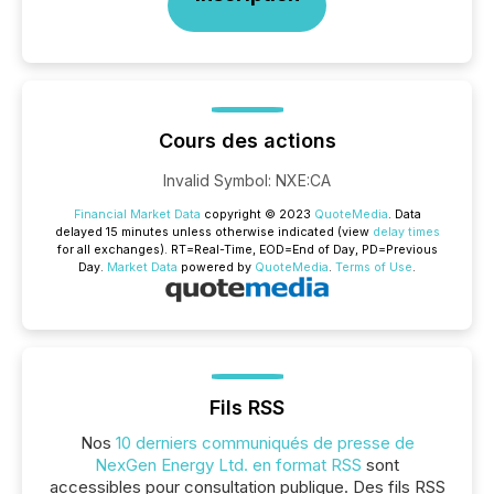
Cours des actions
Invalid Symbol
:
NXE:CA
Financial Market Data
copyright © 2023
QuoteMedia
. Data
delayed 15 minutes unless otherwise indicated (view
delay times
for all exchanges).
RT
=Real-Time,
EOD
=End of Day,
PD
=Previous
Day.
Market Data
powered by
QuoteMedia
.
Terms of Use
.
Fils RSS
Nos
10 derniers communiqués de presse de
NexGen Energy Ltd. en format RSS
sont
accessibles pour consultation publique. Des fils RSS