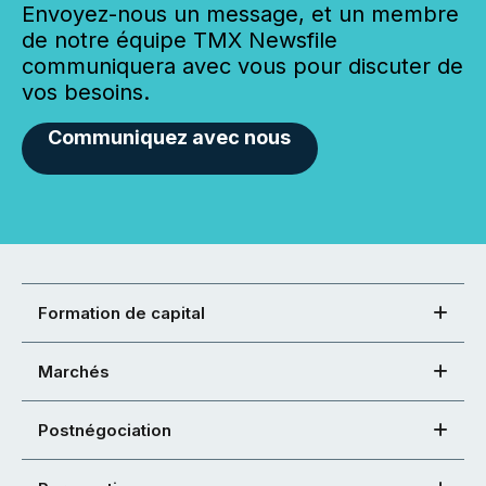
Envoyez-nous un message, et un membre
de notre équipe TMX Newsfile
communiquera avec vous pour discuter de
vos besoins.
Communiquez avec nous
Formation de capital
Marchés
Postnégociation