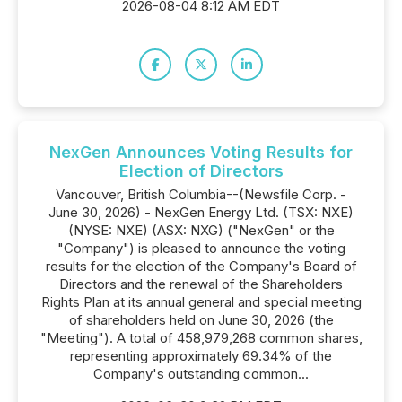
2026-08-04 8:12 AM EDT
NexGen Announces Voting Results for
Election of Directors
Vancouver, British Columbia--(Newsfile Corp. -
June 30, 2026) - NexGen Energy Ltd. (TSX: NXE)
(NYSE: NXE) (ASX: NXG) ("NexGen" or the
"Company") is pleased to announce the voting
results for the election of the Company's Board of
Directors and the renewal of the Shareholders
Rights Plan at its annual general and special meeting
of shareholders held on June 30, 2026 (the
"Meeting"). A total of 458,979,268 common shares,
representing approximately 69.34% of the
Company's outstanding common...