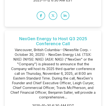
2025-11-12 6:30 AM EST
NexGen Energy to Host Q3 2025
Conference Call
Vancouver, British Columbia--(Newsfile Corp. -
October 30, 2025) - NexGen Energy Ltd. (TSX:
NXE) (NYSE: NXE) (ASX: NXG) ("NexGen" or the
"Company") is pleased to announce that the
Company will host its 2025 third quarter conference
call on Thursday, November 6, 2025, at 8:00 am
Eastern Standard Time. During the call, NexGen's
Founder and Chief Executive Officer, Leigh Curyer,
Chief Commercial Officer, Travis McPherson, and
Chief Financial Officer, Benjamin Salter, will provide a
comprehensive...
2025-10-30 6:30 AM EDT