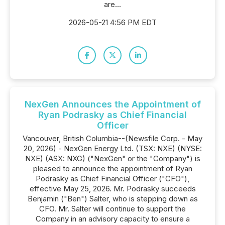
are...
2026-05-21 4:56 PM EDT
NexGen Announces the Appointment of
Ryan Podrasky as Chief Financial
Officer
Vancouver, British Columbia--(Newsfile Corp. - May
20, 2026) - NexGen Energy Ltd. (TSX: NXE) (NYSE:
NXE) (ASX: NXG) ("NexGen" or the "Company") is
pleased to announce the appointment of Ryan
Podrasky as Chief Financial Officer ("CFO"),
effective May 25, 2026. Mr. Podrasky succeeds
Benjamin ("Ben") Salter, who is stepping down as
CFO. Mr. Salter will continue to support the
Company in an advisory capacity to ensure a