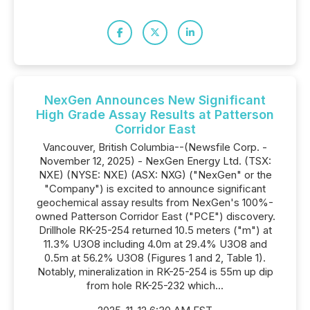
NexGen Announces New Significant
High Grade Assay Results at Patterson
Corridor East
Vancouver, British Columbia--(Newsfile Corp. -
November 12, 2025) - NexGen Energy Ltd. (TSX:
NXE) (NYSE: NXE) (ASX: NXG) ("NexGen" or the
"Company") is excited to announce significant
geochemical assay results from NexGen's 100%-
owned Patterson Corridor East ("PCE") discovery.
Drillhole RK-25-254 returned 10.5 meters ("m") at
11.3% U3O8 including 4.0m at 29.4% U3O8 and
0.5m at 56.2% U3O8 (Figures 1 and 2, Table 1).
Notably, mineralization in RK-25-254 is 55m up dip
from hole RK-25-232 which...