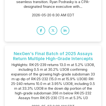
seamless transition. Ryan Podrasky is a CPA-
designated finance executive with...
2026-05-20 6:30 AM EDT
NexGen's Final Batch of 2025 Assays
Return Multiple High-Grade Intercepts
Highlights: RK-25-239 returns 13.0 m at 5.2% U3O8,
including 0.5 m at 30.2% U3O8 confirming
expansion of the growing high-grade subdomain 33
m up dip of RK-25-232 (15.0 m at 15.9% U3O8) RK-
25-240 returns 10.0 m at 3.95% U3O8, including 0.5
m at 33.3% U3O8 in the down dip portion of the
high-grade subdomain 266 m below RK-25-232
Assays from RK-25-230 (7.5 m at 5.3% U3