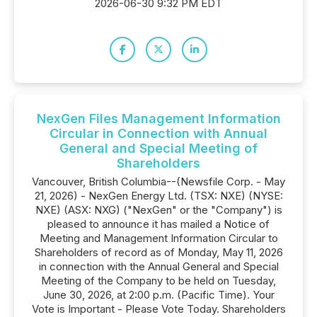
2026-06-30 9:32 PM EDT
NexGen Files Management Information
Circular in Connection with Annual
General and Special Meeting of
Shareholders
Vancouver, British Columbia--(Newsfile Corp. - May
21, 2026) - NexGen Energy Ltd. (TSX: NXE) (NYSE:
NXE) (ASX: NXG) ("NexGen" or the "Company") is
pleased to announce it has mailed a Notice of
Meeting and Management Information Circular to
Shareholders of record as of Monday, May 11, 2026
in connection with the Annual General and Special
Meeting of the Company to be held on Tuesday,
June 30, 2026, at 2:00 p.m. (Pacific Time). Your
Vote is Important - Please Vote Today. Shareholders