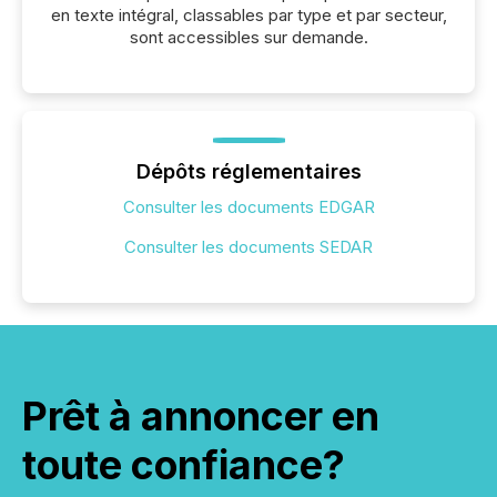
en texte intégral, classables par type et par secteur,
sont accessibles sur demande.
Dépôts réglementaires
Consulter les documents EDGAR
Consulter les documents SEDAR
Prêt à annoncer en
toute confiance?