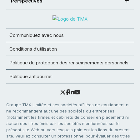
Perspectives
Communiquez avec nous
Conditions d’utilisation
Politique de protection des renseignements personnels
Politique antipourriel
Groupe TMX Limitée et ses sociétés affiliées ne cautionnent ni
ne recommandent aucune des sociétés ou entreprises
(notamment les firmes et cabinets de conseil en placement) ni
aucun des titres émis par les sociétés mentionnées sur le
présent site Web ou vers lesquels pointent les liens du présent
site. Veuillez consulter un professionnel pour évaluer des titres