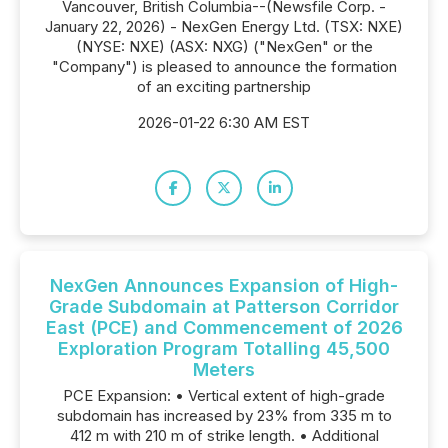
Vancouver, British Columbia--(Newsfile Corp. -
January 22, 2026) - NexGen Energy Ltd. (TSX: NXE)
(NYSE: NXE) (ASX: NXG) ("NexGen" or the
"Company") is pleased to announce the formation
of an exciting partnership
2026-01-22 6:30 AM EST
NexGen Announces Expansion of High-
Grade Subdomain at Patterson Corridor
East (PCE) and Commencement of 2026
Exploration Program Totalling 45,500
Meters
PCE Expansion: • Vertical extent of high-grade
subdomain has increased by 23% from 335 m to
412 m with 210 m of strike length. • Additional