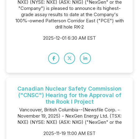
NXE) (NYSE: NXE) (ASX: NXG) ("NexGen" or the
"Company") is pleased to announce its highest-
grade assay results to date at the Company's
100%-owned Patterson Corridor East ("PCE") with
drill hole RK-2
2025-12-01 6:30 AM EST
Canadian Nuclear Safety Commission
("CNSC") Hearing for the Approval of
the Rook I Project
Vancouver, British Columbia--(Newsfile Corp. -
November 19, 2025) - NexGen Energy Ltd. (TSX:
NXE) (NYSE: NXE) (ASX: NXG) ("NexGen" or the
2025-11-19 11:00 AM EST