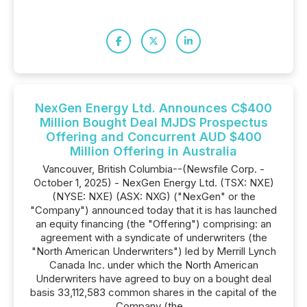
NexGen Energy Ltd. Announces C$400
Million Bought Deal MJDS Prospectus
Offering and Concurrent AUD $400
Million Offering in Australia
Vancouver, British Columbia--(Newsfile Corp. -
October 1, 2025) - NexGen Energy Ltd. (TSX: NXE)
(NYSE: NXE) (ASX: NXG) ("NexGen" or the
"Company") announced today that it is has launched
an equity financing (the "Offering") comprising: an
agreement with a syndicate of underwriters (the
"North American Underwriters") led by Merrill Lynch
Canada Inc. under which the North American
Underwriters have agreed to buy on a bought deal
basis 33,112,583 common shares in the capital of the
Company (the...