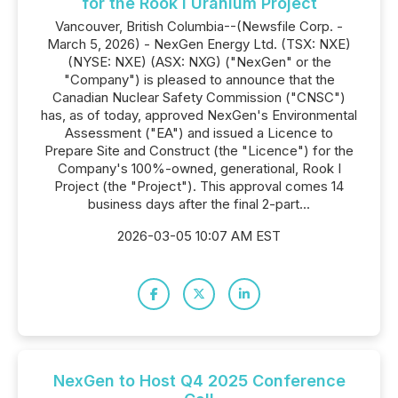
for the Rook I Uranium Project
Vancouver, British Columbia--(Newsfile Corp. -
March 5, 2026) - NexGen Energy Ltd. (TSX: NXE)
(NYSE: NXE) (ASX: NXG) ("NexGen" or the
"Company") is pleased to announce that the
Canadian Nuclear Safety Commission ("CNSC")
has, as of today, approved NexGen's Environmental
Assessment ("EA") and issued a Licence to
Prepare Site and Construct (the "Licence") for the
Company's 100%-owned, generational, Rook I
Project (the "Project"). This approval comes 14
business days after the final 2-part...
2026-03-05 10:07 AM EST
NexGen to Host Q4 2025 Conference