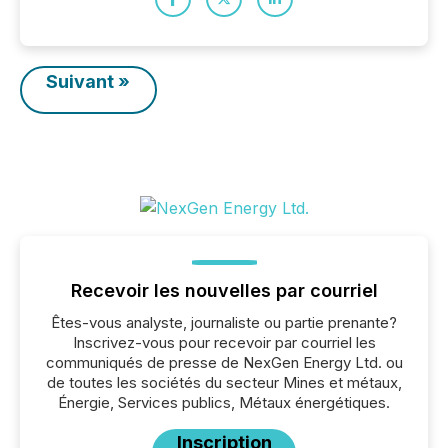
Suivant »
Recevoir les nouvelles par courriel
Êtes-vous analyste, journaliste ou partie prenante?
Inscrivez-vous pour recevoir par courriel les
communiqués de presse de NexGen Energy Ltd. ou
de toutes les sociétés du secteur Mines et métaux,
Énergie, Services publics, Métaux énergétiques.
Inscription