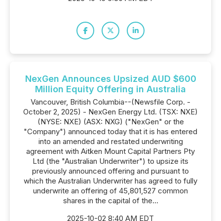
NexGen Announces Upsized AUD $600
Million Equity Offering in Australia
Vancouver, British Columbia--(Newsfile Corp. -
October 2, 2025) - NexGen Energy Ltd. (TSX: NXE)
(NYSE: NXE) (ASX: NXG) ("NexGen" or the
"Company") announced today that it is has entered
into an amended and restated underwriting
agreement with Aitken Mount Capital Partners Pty
Ltd (the "Australian Underwriter") to upsize its
previously announced offering and pursuant to
which the Australian Underwriter has agreed to fully
underwrite an offering of 45,801,527 common
shares in the capital of the...
2025-10-02 8:40 AM EDT