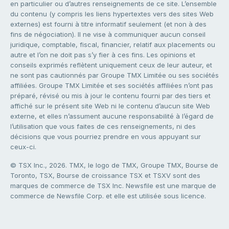
en particulier ou d’autres renseignements de ce site. L’ensemble
du contenu (y compris les liens hypertextes vers des sites Web
externes) est fourni à titre informatif seulement (et non à des
fins de négociation). Il ne vise à communiquer aucun conseil
juridique, comptable, fiscal, financier, relatif aux placements ou
autre et l’on ne doit pas s’y fier à ces fins. Les opinions et
conseils exprimés reflètent uniquement ceux de leur auteur, et
ne sont pas cautionnés par Groupe TMX Limitée ou ses sociétés
affiliées. Groupe TMX Limitée et ses sociétés affiliées n’ont pas
préparé, révisé ou mis à jour le contenu fourni par des tiers et
affiché sur le présent site Web ni le contenu d’aucun site Web
externe, et elles n’assument aucune responsabilité à l’égard de
l’utilisation que vous faites de ces renseignements, ni des
décisions que vous pourriez prendre en vous appuyant sur
ceux-ci.
© TSX Inc., 2026. TMX, le logo de TMX, Groupe TMX, Bourse de
Toronto, TSX, Bourse de croissance TSX et TSXV sont des
marques de commerce de TSX Inc. Newsfile est une marque de
commerce de Newsfile Corp. et elle est utilisée sous licence.