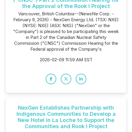
the Approval of the Rook I Project
Vancouver, British Columbia--(Newsfile Corp. -
February 9, 2026) - NexGen Energy Ltd. (TSX: NXE)
(NYSE: NXE) (ASX: NXG) ("NexGen" or the
"Company") is pleased to be participating this week
in Part 2 of the Canadian Nuclear Safety
Commission ("CNSC") Commission Hearing for the
Federal approval of the Company's
2026-02-09 11:59 AM EST
NexGen Establishes Partnership with
Indigenous Communities to Develop a
New Hotel in La Loche to Support the
Communities and Rook I Project