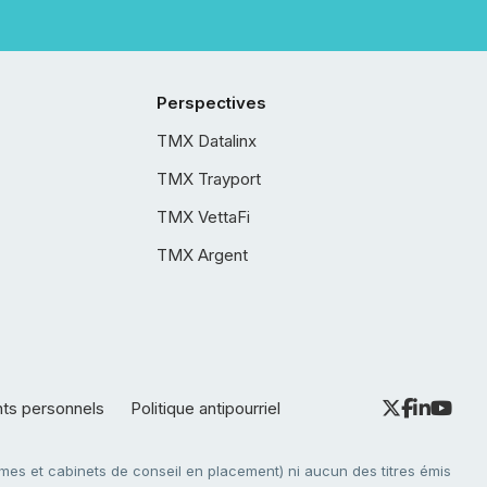
Perspectives
TMX Datalinx
TMX Trayport
TMX VettaFi
TMX Argent
nts personnels
Politique antipourriel
es et cabinets de conseil en placement) ni aucun des titres émis