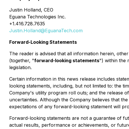
Justin Holland, CEO
Eguana Technologies Inc.
+1.416.728.7635
Justin.Holland@EguanaTech.com
Forward-Looking Statements
The reader is advised that all information herein, oth
(together, "
forward-looking statements
") within the
legislation.
Certain information in this news release includes stat
looking statements, including, but not limited to: the t
Company's utility program roll outs; and the release o
uncertainties. Although the Company believes that the 
expectations of any forward-looking statement will pro
Forward-looking statements are not a guarantee of fu
actual results, performance or achievements, or futur