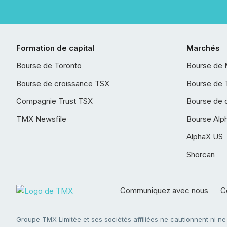
Formation de capital
Marchés
Bourse de Toronto
Bourse de 
Bourse de croissance TSX
Bourse de 
Compagnie Trust TSX
Bourse de 
TMX Newsfile
Bourse Alp
AlphaX US
Shorcan
Communiquez avec nous
Co
Groupe TMX Limitée et ses sociétés affiliées ne cautionnent ni n