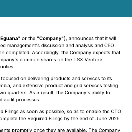
"
Eguana
" or the "
Company
"), announces that it will
elated management's discussion and analysis and CEO
been completed. Accordingly, the Company expects that
 Company's common shares on the TSX Venture
rities.
focused on delivering products and services to its
umbia, and extensive product and grid services testing
 two quarters. As a result, the Company's ability to
nd audit processes.
ed Filings as soon as possible, so as to enable the CTO
plete the Required Filings by the end of June 2026.
uments promptly once they are available. The Company