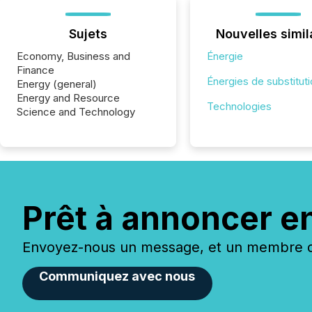
Sujets
Nouvelles simil
Economy, Business and
Énergie
Finance
Énergies de substitut
Energy (general)
Energy and Resource
Technologies
Science and Technology
Prêt à annoncer e
Envoyez-nous un message, et un membre de
Communiquez avec nous