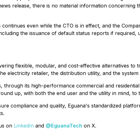
s news release, there is no material information concerning 
continues even while the CTO is in effect, and the Company
cluding the issuance of default status reports if required,
livering flexible, modular, and cost-effective alternatives to
 electricity retailer, the distribution utility, and the system
, through its high-performance commercial and residential 
und up, with both the end user and the utility in mind, to 
sure compliance and quality, Eguana's standardized platform
s.
 us on
LinkedIn
and
@EguanaTech
on X.