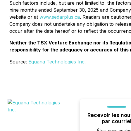
Such factors include, but are not limited to, the fact
nine months ended September 30, 2025 and Company's
website or at
www.sedarplus.ca
. Readers are cautione
Company does not undertake any obligation to release 
occur after the date hereof or to reflect the occurren
Neither the TSX Venture Exchange nor its Regulation
responsibility for the adequacy or accuracy of this
Source:
Eguana Technologies Inc.
Recevoir les nou
par courrie
Êtes-vous analys