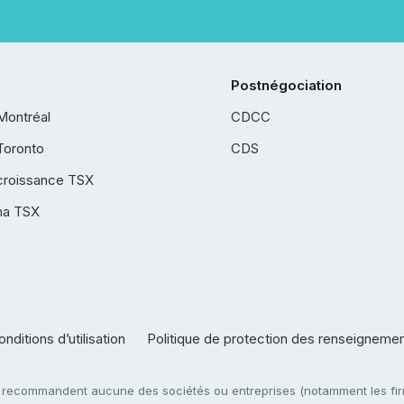
Postnégociation
Montréal
CDCC
Toronto
CDS
croissance TSX
ha TSX
nditions d’utilisation
Politique de protection des renseigneme
e recommandent aucune des sociétés ou entreprises (notamment les firm