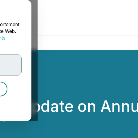
portement
ite Web.
nts
rdonnées
s Update on Annua
gies Inc.