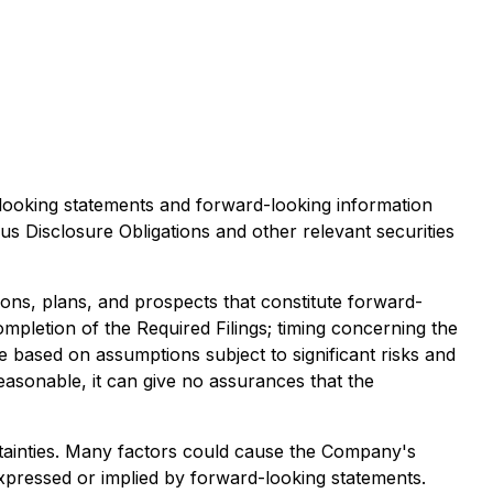
d-looking statements and forward-looking information
us Disclosure Obligations
and other relevant securities
ons, plans, and prospects that constitute forward-
completion of the Required Filings; timing concerning the
 based on assumptions subject to significant risks and
easonable, it can give no assurances that the
tainties. Many factors could cause the Company's
expressed or implied by forward-looking statements.