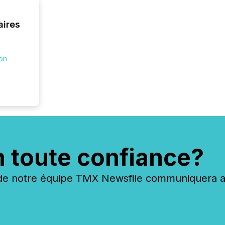
connect
prospec
aires
confer
evident,
ion
n toute confiance?
 notre équipe TMX Newsfile communiquera ave