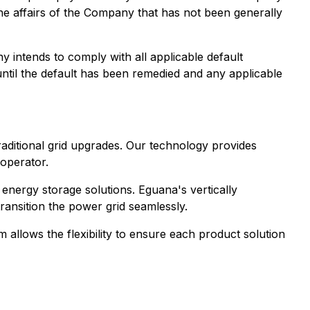
the affairs of the Company that has not been generally
 intends to comply with all applicable default
 until the default has been remedied and any applicable
 traditional grid upgrades. Our technology provides
 operator.
energy storage solutions. Eguana's vertically
transition the power grid seamlessly.
 allows the flexibility to ensure each product solution