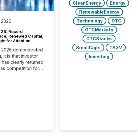
CleanEnergy
Energy
RenewableEnergy
Technology
OTC
 2026
OTCMarkets
26: Record
nce, Renewed Capital,
OTCStocks
ght for Attention
SmallCaps
TSXV
C 2026 demonstrated
, it is that investor
Investing
has clearly returned,
has competition for
on. With more than
articipants , the
 in the convention’s
 history , the Metro
 Convention Centre
ed with issuers,
rs, and deal makers
ound the world. As a
artner of PDAC 2026,
wsfile was on the
throughout the week,