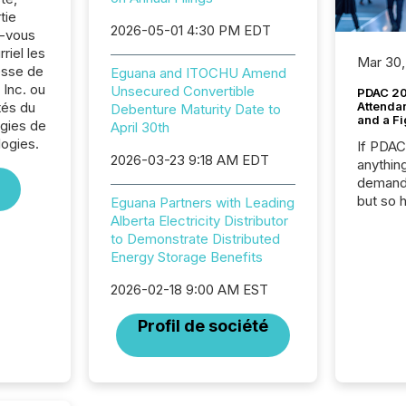
tie
2026-05-01 4:30 PM EDT
z-vous
riel les
Mar 30,
sse de
Eguana and ITOCHU Amend
Inc. ou
Unsecured Convertible
PDAC 20
tés du
Attenda
Debenture Maturity Date to
and a Fi
rgies de
April 30th
logies.
If PDA
2026-03-23 9:18 AM EDT
anything
demand 
but so 
Eguana Partners with Leading
attenti
Alberta Electricity Distributor
32,000 p
to Demonstrate Distributed
highest
Energy Storage Benefits
94-year
2026-02-18 9:00 AM EST
Toronto
was fill
Profil de société
investo
from ar
media p
TMX Ne
ground 