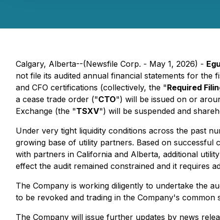
Calgary, Alberta--(Newsfile Corp. - May 1, 2026) -
Egu
not file its audited annual financial statements for t
and CFO certifications (collectively, the "
Required Fili
a cease trade order ("
CTO
") will be issued on or a
Exchange (the "
TSXV
") will be suspended and shareho
Under very tight liquidity conditions across the past 
growing base of utility partners. Based on successful c
with partners in California and Alberta, additional utili
effect the audit remained constrained and it requires ad
The Company is working diligently to undertake the audi
to be revoked and trading in the Company's common s
The Company will issue further updates by news relea