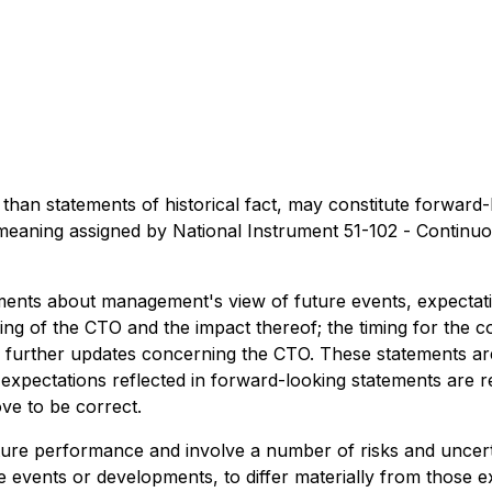
er than statements of historical fact, may constitute forwar
 meaning assigned by National Instrument 51-102 -
Continuo
ements about management's view of future events, expectati
iming of the CTO and the impact thereof; the timing for the 
f further updates concerning the CTO. These statements are
expectations reflected in forward-looking statements are r
ve to be correct.
ture performance and involve a number of risks and uncer
e events or developments, to differ materially from those 