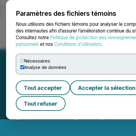
Paramètres des fichiers témoins
NEWSFILE
Nous utilisons des fichiers témoins pour analyser le com
des internautes afin d’assurer l’amélioration continue du s
Consultez notre
Politique de protection des renseigneme
Accueil
À propos
Services
Salle de presse
Blogue
Coo
personnels
et nos
Conditions d'utilisation
.
Nécessaires
Analyse de données
Tout accepter
Accepter la sélection
Eguana Announce
Tout refuser
May 01, 2026 4:30 PM EDT | Source:
Eguana Technolo