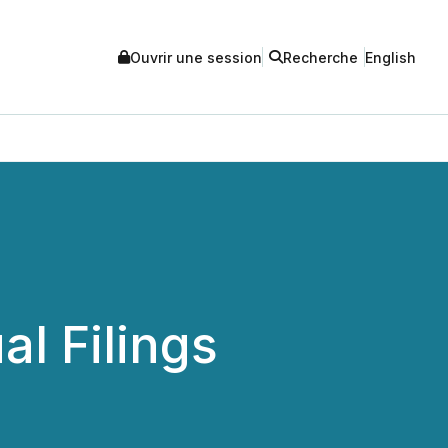
Ouvrir une session
Recherche
English
l Filings