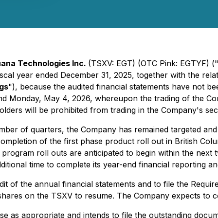
ana Technologies Inc.
(TSXV: EGT) (OTC Pink: EGTYF) (
he fiscal year ended December 31, 2025, together with the r
ngs
"), because the audited financial statements have not 
round Monday, May 4, 2026, whereupon the trading of the
lders will be prohibited from trading in the Company's secu
number of quarters, the Company has remained targeted and 
ompletion of the first phase product roll out in British Col
ty program roll outs are anticipated to begin within the next
ditional time to complete its year-end financial reporting a
t of the annual financial statements and to file the Requir
hares on the TSXV to resume. The Company expects to com
se as appropriate and intends to file the outstanding doc