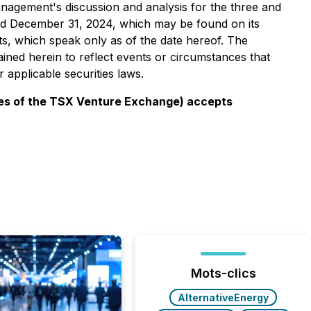
management's discussion and analysis for the three and
d December 31, 2024, which may be found on its
s, which speak only as of the date hereof. The
ined herein to reflect events or circumstances that
 applicable securities laws.
icies of the TSX Venture Exchange) accepts
Mots-clics
AlternativeEnergy