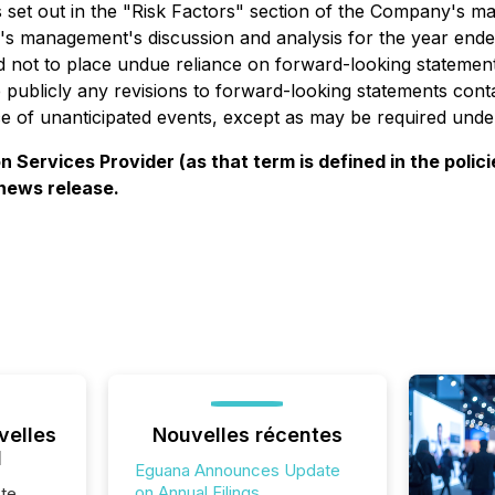
ors set out in the "Risk Factors" section of the Company's 
 management's discussion and analysis for the year ende
d not to place undue reliance on forward-looking statement
publicly any revisions to forward-looking statements conta
ce of unanticipated events, except as may be required under
 Services Provider (as that term is defined in the pol
 news release.
velles
Nouvelles récentes
l
Eguana Announces Update
on Annual Filings
te,