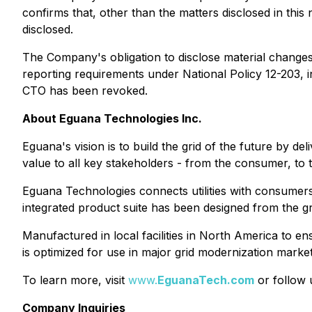
confirms that, other than the matters disclosed in thi
disclosed.
The Company's obligation to disclose material changes 
reporting requirements under National Policy 12-203, in
CTO has been revoked.
About Eguana Technologies Inc.
Eguana's vision is to build the grid of the future by de
value to all key stakeholders - from the consumer, to the
Eguana Technologies connects utilities with consumers
integrated product suite has been designed from the gro
Manufactured in local facilities in North America to en
is optimized for use in major grid modernization market
To learn more, visit
www.
EguanaTech.com
or follow
Company Inquiries