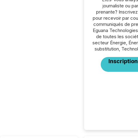
journaliste ou par
prenante? Inscrive
pour recevoir par cour
communiqués de pre
Eguana Technologies 
de toutes les socié
secteur Énergie, Éne
substitution, Techno
Inscription