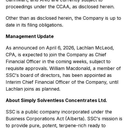
proceedings under the CCAA, as disclosed herein.
Other than as disclosed herein, the Company is up to
date in its filing obligations.
Management Update
As announced on April 6, 2026, Lachlan McLeod,
CPA, is expected to join the Company as Chief
Financial Officer in the coming weeks, subject to
requisite approvals. William Macdonald, a member of
SSC's board of directors, has been appointed as
Interim Chief Financial Officer of the Company, until
Lachlan joins as planned.
About Simply Solventless Concentrates Ltd.
SSC is a public company incorporated under the
Business Corporations Act (Alberta). SSC's mission is
to provide pure, potent, terpene-rich ready to