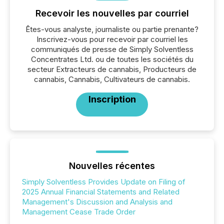
Recevoir les nouvelles par courriel
Êtes-vous analyste, journaliste ou partie prenante?
Inscrivez-vous pour recevoir par courriel les
communiqués de presse de Simply Solventless
Concentrates Ltd. ou de toutes les sociétés du
secteur Extracteurs de cannabis, Producteurs de
cannabis, Cannabis, Cultivateurs de cannabis.
Inscription
Nouvelles récentes
Simply Solventless Provides Update on Filing of
2025 Annual Financial Statements and Related
Management's Discussion and Analysis and
Management Cease Trade Order