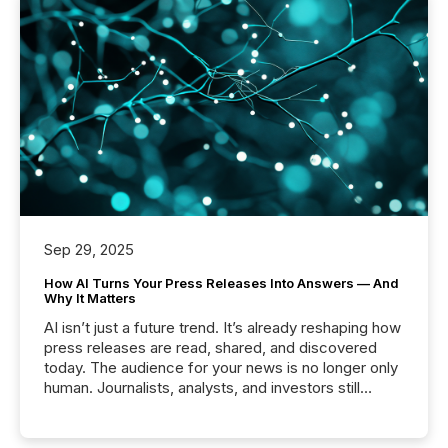
Sep 29, 2025
How AI Turns Your Press Releases Into Answers — And
Why It Matters
AI isn’t just a future trend. It’s already reshaping how
press releases are read, shared, and discovered
today. The audience for your news is no longer only
human. Journalists, analysts, and investors still
matter, but now AI systems are scanning, indexing,
and summarizing your announcements at scale.
Here are a few numbers that show the size of this