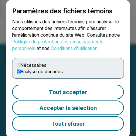
Paramètres des fichiers témoins
NEWSFILE
Nous utilisons des fichiers témoins pour analyser le
comportement des internautes afin d’assurer
l’amélioration continue du site Web. Consultez notre
Ouvrir une session
Recherche
English
Politique de protection des renseignements
personnels
et nos
Conditions d'utilisation
.
Nécessaires
Analyse de données
Simply Solventless
Announces a Delay in
Tout accepter
Filing 2025 Annual
Accepter la sélection
Financial Statements and
Related Management's
Tout refuser