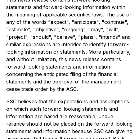
statements and forward-looking information within
the meaning of applicable securities laws. The use of
any of the words "expect", "anticipate", "continue",
"estimate", "objective", "ongoing", "may", "will",
"project", "should", "believe", "plans", "intends" and
similar expressions are intended to identify forward-
looking information or statements. More particularly,
and without limitation, this news release contains
forward-looking statements and information
concerning the anticipated filing of the financial
statements and the approval of the management
cease trade order by the ASC.
SSC believes that the expectations and assumptions
on which such forward-looking statements and
information are based are reasonable, undue
reliance should not be placed on the forward-looking
statements and information because SSC can give no
assurance that they will prove to be correct. By its