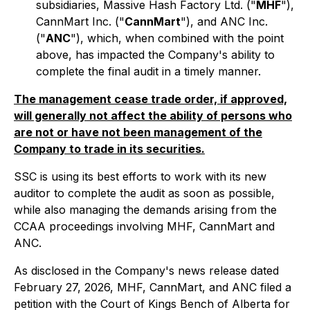
subsidiaries, Massive Hash Factory Ltd. ("
MHF
"),
CannMart Inc. ("
CannMart
"), and ANC Inc.
("
ANC
"), which, when combined with the point
above, has impacted the Company's ability to
complete the final audit in a timely manner.
The management cease trade order, if approved,
will generally not affect the ability of persons who
are not or have not been management of the
Company to trade in its securities.
SSC is using its best efforts to work with its new
auditor to complete the audit as soon as possible,
while also managing the demands arising from the
CCAA proceedings involving MHF, CannMart and
ANC.
As disclosed in the Company's news release dated
February 27, 2026, MHF, CannMart, and ANC filed a
petition with the Court of Kings Bench of Alberta for