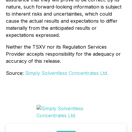
nature, such forward-looking information is subject
to inherent risks and uncertainties, which could
cause the actual results and expectations to differ
materially from the anticipated results or
expectations expressed.
Neither the TSXV nor its Regulation Services
Provider accepts responsibility for the adequacy or
accuracy of this release.
Source:
Simply Solventless Concentrates Ltd.