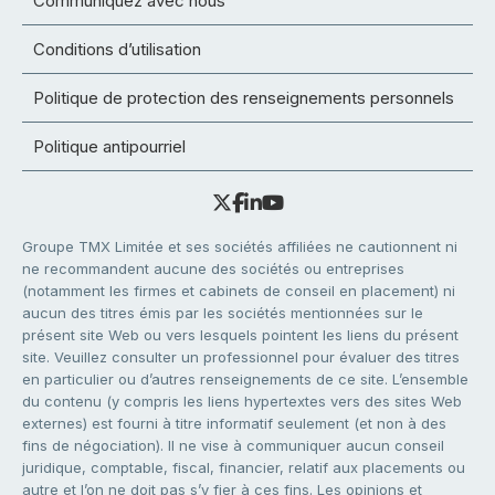
Communiquez avec nous
Conditions d’utilisation
Politique de protection des renseignements personnels
Politique antipourriel
Groupe TMX Limitée et ses sociétés affiliées ne cautionnent ni
ne recommandent aucune des sociétés ou entreprises
(notamment les firmes et cabinets de conseil en placement) ni
aucun des titres émis par les sociétés mentionnées sur le
présent site Web ou vers lesquels pointent les liens du présent
site. Veuillez consulter un professionnel pour évaluer des titres
en particulier ou d’autres renseignements de ce site. L’ensemble
du contenu (y compris les liens hypertextes vers des sites Web
externes) est fourni à titre informatif seulement (et non à des
fins de négociation). Il ne vise à communiquer aucun conseil
juridique, comptable, fiscal, financier, relatif aux placements ou
autre et l’on ne doit pas s’y fier à ces fins. Les opinions et