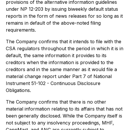
provisions of the alternative information guidelines
under NP 12-203 by issuing biweekly default status
reports in the form of news releases for so long as it
remains in default of the above-noted filing
requirements.
The Company confirms that it intends to file with the
CSA regulators throughout the period in which it is in
default, the same information it provides to its
creditors when the information is provided to the
creditors and in the same manner as it would file a
material change report under Part 7 of National
Instrument 51-102 - Continuous Disclosure
Obligations.
The Company confirms that there is no other
material information relating to its affairs that has not
been generally disclosed. While the Company itself is
not subject to any insolvency proceedings, MHF,
CannMart, and ANC are currently subject to