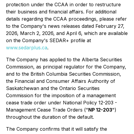
protection under the CCAA in order to restructure
their business and financial affairs. For additional
details regarding the CCAA proceedings, please refer
to the Company's news releases dated February 27,
2026, March 2, 2026, and April 6, which are available
on the Company's SEDAR+ profile at
www.sedarplus.ca
.
The Company has applied to the Alberta Securities
Commission, as principal regulator for the Company,
and to the British Columbia Securities Commission,
the Financial and Consumer Affairs Authority of
Saskatchewan and the Ontario Securities
Commission for the imposition of a management
cease trade order under National Policy 12-203 -
Management Cease Trade Orders ("
NP 12-203
")
throughout the duration of the default.
The Company confirms that it will satisfy the