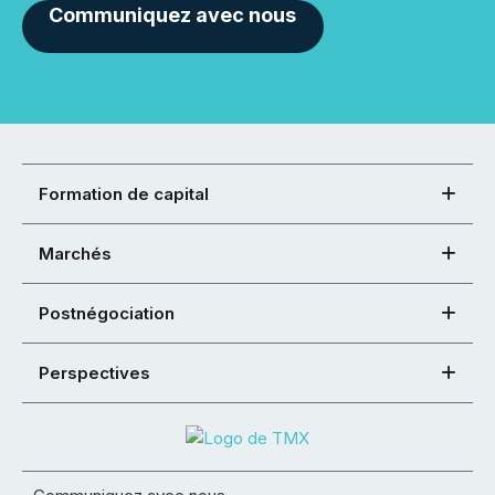
Communiquez avec nous
Formation de capital
Marchés
Postnégociation
Perspectives