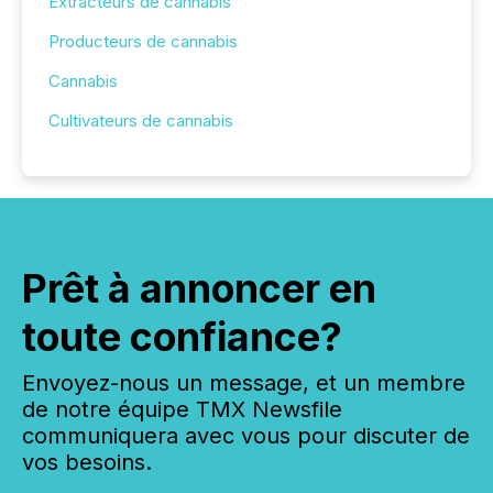
Extracteurs de cannabis
Producteurs de cannabis
Cannabis
Cultivateurs de cannabis
Prêt à annoncer en
toute confiance?
Envoyez-nous un message, et un membre
de notre équipe TMX Newsfile
communiquera avec vous pour discuter de
vos besoins.