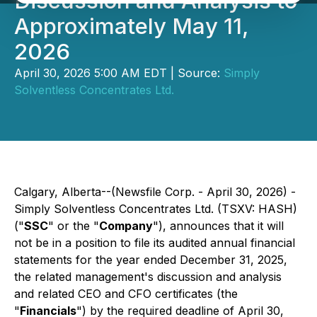
Discussion and Analysis to
Approximately May 11,
2026
April 30, 2026 5:00 AM EDT | Source:
Simply
Solventless Concentrates Ltd.
Calgary, Alberta--(Newsfile Corp. - April 30, 2026) -
Simply Solventless Concentrates Ltd. (TSXV: HASH)
("
SSC
" or the "
Company
"), announces that it will
not be in a position to file its audited annual financial
statements for the year ended December 31, 2025,
the related management's discussion and analysis
and related CEO and CFO certificates (the
"
Financials
") by the required deadline of April 30,