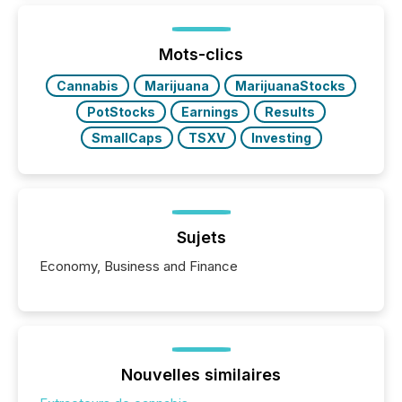
shift: 78% of companies now use AI in at least one
function (McKinsey, 2025) 92% of Fortune 500
companies are using OpenAI's technology...
Mots-clics
Cannabis
Marijuana
MarijuanaStocks
PotStocks
Earnings
Results
SmallCaps
TSXV
Investing
Sujets
Economy, Business and Finance
Nouvelles similaires