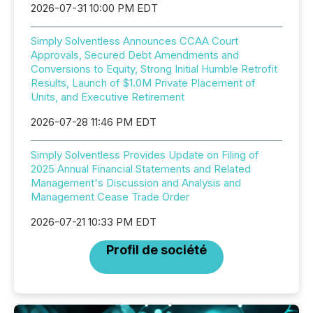
2026-07-31 10:00 PM EDT
Simply Solventless Announces CCAA Court
Approvals, Secured Debt Amendments and
Conversions to Equity, Strong Initial Humble Retrofit
Results, Launch of $1.0M Private Placement of
Units, and Executive Retirement
2026-07-28 11:46 PM EDT
Simply Solventless Provides Update on Filing of
2025 Annual Financial Statements and Related
Management's Discussion and Analysis and
Management Cease Trade Order
2026-07-21 10:33 PM EDT
Profil de société