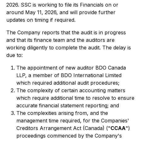
2026. SSC is working to file its Financials on or
around May 11, 2026, and will provide further
updates on timing if required.
The Company reports that the audit is in progress
and that its finance team and the auditors are
working diligently to complete the audit. The delay is
due to:
The appointment of new auditor BDO Canada
LLP, a member of BDO International Limited
which required additional audit procedures;
The complexity of certain accounting matters
which require additional time to resolve to ensure
accurate financial statement reporting; and
The complexities arising from, and the
management time required, for the Companies'
Creditors Arrangement Act (Canada) ("
CCAA
")
proceedings commenced by the Company's