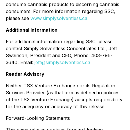
consume cannabis products to discerning cannabis
consumers. For more information regarding SSC,
please see
www.simplysolventless.ca
.
Additional Information
For additional information regarding SSC, please
contact Simply Solventless Concentrates Ltd., Jeff
Swainson, President and CEO, Phone: 403-796-
3640, Email:
jeff@simplysolventless.ca
Reader Advisory
Neither TSX Venture Exchange nor its Regulation
Services Provider (as that term is defined in policies
of the TSX Venture Exchange) accepts responsibility
for the adequacy or accuracy of this release.
Forward-Looking Statements
This news release contains forward-looking