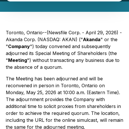
Toronto, Ontario--(Newsfile Corp. - April 29, 2026) -
Akanda Corp. (NASDAQ: AKAN) ("
Akanda
" or the
"
Company
") today convened and subsequently
adjourned its Special Meeting of Shareholders (the
"
Meeting
") without transacting any business due to
the absence of a quorum.
The Meeting has been adjourned and will be
reconvened in person in Toronto, Ontario on
Monday, May 25, 2026 at 10:00 a.m. (Eastern Time).
The adjournment provides the Company with
additional time to solicit proxies from shareholders in
order to achieve the required quorum. The location,
including the URL for the online simulcast, will remain
the same for the adjourned meeting.