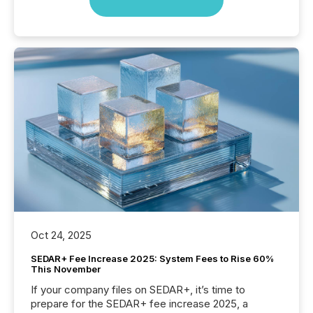
Oct 24, 2025
SEDAR+ Fee Increase 2025: System Fees to Rise 60%
This November
If your company files on SEDAR+, it’s time to
prepare for the SEDAR+ fee increase 2025, a