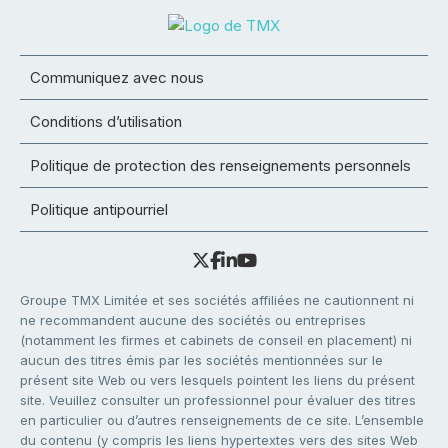
Communiquez avec nous
Conditions d’utilisation
Politique de protection des renseignements personnels
Politique antipourriel
Groupe TMX Limitée et ses sociétés affiliées ne cautionnent ni
ne recommandent aucune des sociétés ou entreprises
(notamment les firmes et cabinets de conseil en placement) ni
aucun des titres émis par les sociétés mentionnées sur le
présent site Web ou vers lesquels pointent les liens du présent
site. Veuillez consulter un professionnel pour évaluer des titres
en particulier ou d’autres renseignements de ce site. L’ensemble
du contenu (y compris les liens hypertextes vers des sites Web