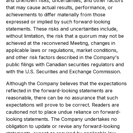
and unknown risks, uncertainties, and other factors
that may cause actual results, performance, or
achievements to differ materially from those
expressed or implied by such forward-looking
statements. These risks and uncertainties include,
without limitation, the risk that a quorum may not be
achieved at the reconvened Meeting, changes in
applicable laws or regulations, market conditions,
and other risk factors described in the Company's
public filings with Canadian securities regulators and
with the U.S. Securities and Exchange Commission.
Although the Company believes that the expectations
reflected in the forward-looking statements are
reasonable, there can be no assurance that such
expectations will prove to be correct. Readers are
cautioned not to place undue reliance on forward-
looking statements. The Company undertakes no
obligation to update or revise any forward-looking