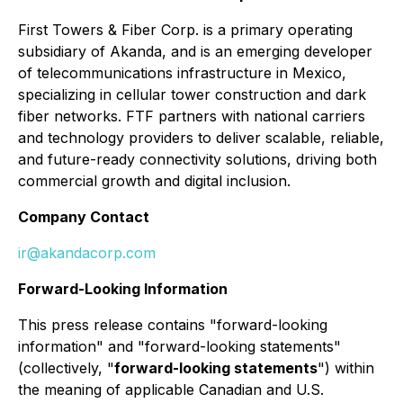
First Towers & Fiber Corp. is a primary operating
subsidiary of Akanda, and is an emerging developer
of telecommunications infrastructure in Mexico,
specializing in cellular tower construction and dark
fiber networks. FTF partners with national carriers
and technology providers to deliver scalable, reliable,
and future-ready connectivity solutions, driving both
commercial growth and digital inclusion.
Company Contact
ir@akandacorp.com
Forward-Looking Information
This press release contains "forward-looking
information" and "forward-looking statements"
(collectively, "
forward-looking statements
") within
the meaning of applicable Canadian and U.S.