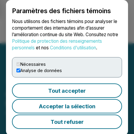
Paramètres des fichiers témoins
NEWSFILE
Nous utilisons des fichiers témoins pour analyser le
comportement des internautes afin d’assurer
l’amélioration continue du site Web. Consultez notre
Ouvrir une session
Recherche
English
Politique de protection des renseignements
personnels
et nos
Conditions d'utilisation
.
Nécessaires
Analyse de données
Akanda Adjourns Special
Tout accepter
Meeting of Shareholders
Accepter la sélection
April 29, 2026 8:30 AM EDT | Source:
Akanda Corp
Tout refuser