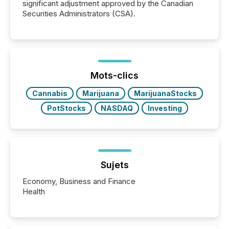
significant adjustment approved by the Canadian
Securities Administrators (CSA).
Mots-clics
Cannabis
Marijuana
MarijuanaStocks
PotStocks
NASDAQ
Investing
Sujets
Economy, Business and Finance
Health