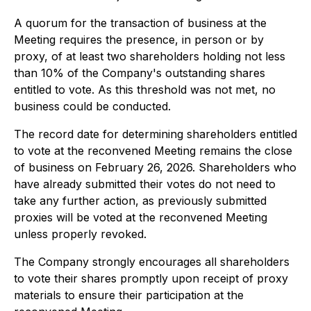
A quorum for the transaction of business at the
Meeting requires the presence, in person or by
proxy, of at least two shareholders holding not less
than 10% of the Company's outstanding shares
entitled to vote. As this threshold was not met, no
business could be conducted.
The record date for determining shareholders entitled
to vote at the reconvened Meeting remains the close
of business on February 26, 2026. Shareholders who
have already submitted their votes do not need to
take any further action, as previously submitted
proxies will be voted at the reconvened Meeting
unless properly revoked.
The Company strongly encourages all shareholders
to vote their shares promptly upon receipt of proxy
materials to ensure their participation at the