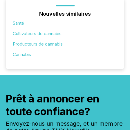
Nouvelles similaires
Santé
Cultivateurs de cannabis
Producteurs de cannabis
Cannabis
Prêt à annoncer en
toute confiance?
Envoyez-nous un message, et un membre