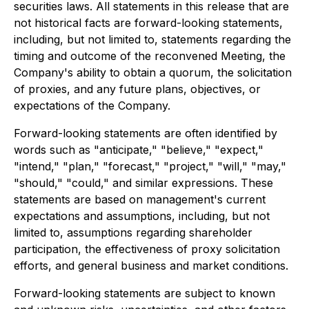
securities laws. All statements in this release that are
not historical facts are forward-looking statements,
including, but not limited to, statements regarding the
timing and outcome of the reconvened Meeting, the
Company's ability to obtain a quorum, the solicitation
of proxies, and any future plans, objectives, or
expectations of the Company.
Forward-looking statements are often identified by
words such as "anticipate," "believe," "expect,"
"intend," "plan," "forecast," "project," "will," "may,"
"should," "could," and similar expressions. These
statements are based on management's current
expectations and assumptions, including, but not
limited to, assumptions regarding shareholder
participation, the effectiveness of proxy solicitation
efforts, and general business and market conditions.
Forward-looking statements are subject to known