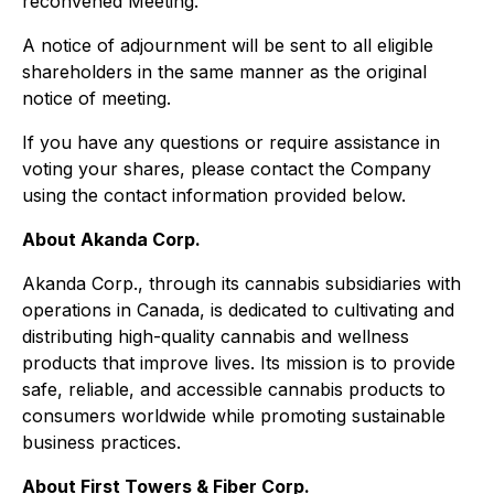
reconvened Meeting.
A notice of adjournment will be sent to all eligible
shareholders in the same manner as the original
notice of meeting.
If you have any questions or require assistance in
voting your shares, please contact the Company
using the contact information provided below.
About Akanda Corp.
Akanda Corp., through its cannabis subsidiaries with
operations in Canada, is dedicated to cultivating and
distributing high-quality cannabis and wellness
products that improve lives. Its mission is to provide
safe, reliable, and accessible cannabis products to
consumers worldwide while promoting sustainable
business practices.
About First Towers & Fiber Corp.