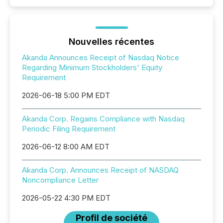
Nouvelles récentes
Akanda Announces Receipt of Nasdaq Notice
Regarding Minimum Stockholders' Equity
Requirement
2026-06-18 5:00 PM EDT
Akanda Corp. Regains Compliance with Nasdaq
Periodic Filing Requirement
2026-06-12 8:00 AM EDT
Akanda Corp. Announces Receipt of NASDAQ
Noncompliance Letter
2026-05-22 4:30 PM EDT
Profil de société