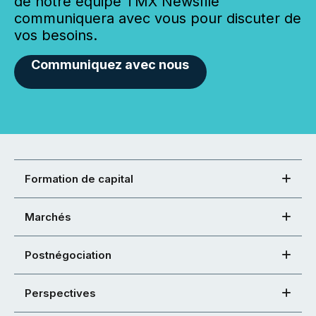
de notre équipe TMX Newsfile
communiquera avec vous pour discuter de
vos besoins.
Communiquez avec nous
Formation de capital
Marchés
Postnégociation
Perspectives