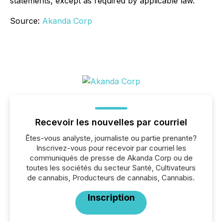
statements, except as required by applicable law.
Source:
Akanda Corp
Recevoir les nouvelles par courriel
Êtes-vous analyste, journaliste ou partie prenante?
Inscrivez-vous pour recevoir par courriel les
communiqués de presse de Akanda Corp ou de
toutes les sociétés du secteur Santé, Cultivateurs
de cannabis, Producteurs de cannabis, Cannabis.
Inscription