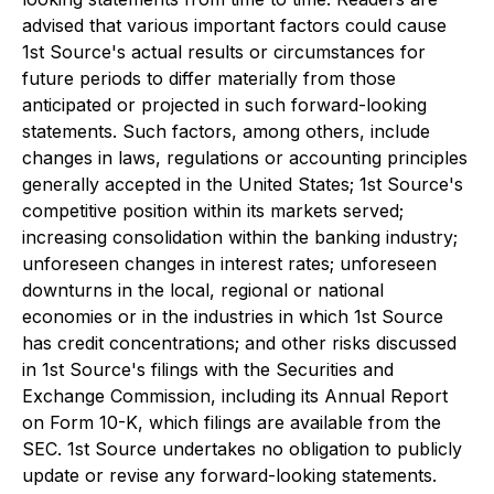
advised that various important factors could cause
1st Source's actual results or circumstances for
future periods to differ materially from those
anticipated or projected in such forward-looking
statements. Such factors, among others, include
changes in laws, regulations or accounting principles
generally accepted in the United States; 1st Source's
competitive position within its markets served;
increasing consolidation within the banking industry;
unforeseen changes in interest rates; unforeseen
downturns in the local, regional or national
economies or in the industries in which 1st Source
has credit concentrations; and other risks discussed
in 1st Source's filings with the Securities and
Exchange Commission, including its Annual Report
on Form 10-K, which filings are available from the
SEC. 1st Source undertakes no obligation to publicly
update or revise any forward-looking statements.