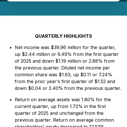
QUARTERLY HIGHLIGHTS
Net income was $39.96 million for the quarter,
up $2.44 million or 6.49% from the first quarter
of 2025 and down $1.19 million or 2.88% from
the previous quarter. Diluted net income per
common share was $1.63, up $0.11 or 7.24%
from the prior year's first quarter of $1.52 and
down $0.04 or 2.40% from the previous quarter.
Return on average assets was 1.80% for the
current quarter, up from 1.72% in the first
quarter of 2025 and unchanged from the
previous quarter. Return on average common
shareholders' equity decreased to 12.53%