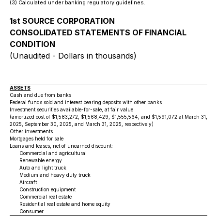
(3) Calculated under banking regulatory guidelines.
1st SOURCE CORPORATION
CONSOLIDATED STATEMENTS OF FINANCIAL
CONDITION
(Unaudited - Dollars in thousands)
ASSETS
Cash and due from banks
Federal funds sold and interest bearing deposits with other banks
Investment securities available-for-sale, at fair value
(amortized cost of $1,583,272, $1,568,429, $1,555,564, and $1,591,072 at March 31, 20
2025, September 30, 2025, and March 31, 2025, respectively)
Other investments
Mortgages held for sale
Loans and leases, net of unearned discount:
Commercial and agricultural
Renewable energy
Auto and light truck
Medium and heavy duty truck
Aircraft
Construction equipment
Commercial real estate
Residential real estate and home equity
Consumer