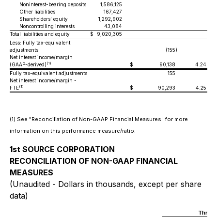
Noninterest-bearing deposits
1,586,125
Other liabilities
167,427
Shareholders' equity
1,292,902
Noncontrolling interests
43,084
Total liabilities and equity
$
9,020,305
Less: Fully tax-equivalent
adjustments
(155
)
Net interest income/margin
(1)
(GAAP-derived)
$
90,138
4.24 %
Fully tax-equivalent adjustments
155
Net interest income/margin -
(1)
FTE
$
90,293
4.25 %
(1) See "Reconciliation of Non-GAAP Financial Measures" for more
information on this performance measure/ratio.
1st SOURCE CORPORATION
RECONCILIATION OF NON-GAAP FINANCIAL
MEASURES
(Unaudited - Dollars in thousands, except per share
data)
Three 