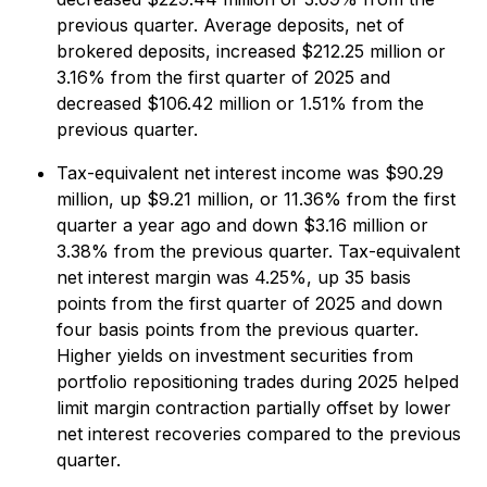
previous quarter. Average deposits, net of
brokered deposits, increased $212.25 million or
3.16% from the first quarter of 2025 and
decreased $106.42 million or 1.51% from the
previous quarter.
Tax-equivalent net interest income was $90.29
million, up $9.21 million, or 11.36% from the first
quarter a year ago and down $3.16 million or
3.38% from the previous quarter. Tax-equivalent
net interest margin was 4.25%, up 35 basis
points from the first quarter of 2025 and down
four basis points from the previous quarter.
Higher yields on investment securities from
portfolio repositioning trades during 2025 helped
limit margin contraction partially offset by lower
net interest recoveries compared to the previous
quarter.