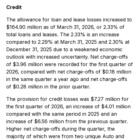
Credit
The allowance for loan and lease losses increased to
$164.90 million as of March 31, 2026, or 2.33% of
total loans and leases. The 2.33% is an increase
compared to 2.29% at March 31, 2025 and 2.30% at
December 31, 2025 due to a weakened economic
outlook with increased uncertainty. Net charge-offs
of $3.96 million were recorded for the first quarter of
2026, compared with net charge-offs of $0.18 million
in the same quarter a year ago and net charge-offs
of $0.28 million in the prior quarter.
The provision for credit losses was $7.27 million for
the first quarter of 2026, an increase of $4.01 million
compared with the same period in 2025 and an
increase of $6.56 million from the previous quarter.
Higher net charge-offs during the quarter, the
majority of which were from two unique Auto and