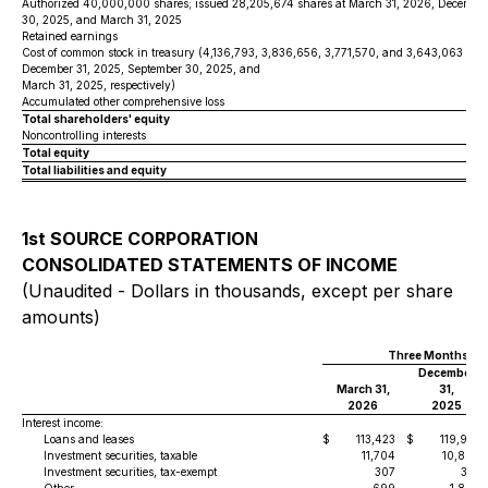
Authorized 40,000,000 shares; issued 28,205,674 shares at March 31, 2026, December
30, 2025, and March 31, 2025
Retained earnings
Cost of common stock in treasury (4,136,793, 3,836,656, 3,771,570, and 3,643,063 sha
December 31, 2025, September 30, 2025, and
March 31, 2025, respectively)
Accumulated other comprehensive loss
Total shareholders' equity
Noncontrolling interests
Total equity
Total liabilities and equity
1st SOURCE CORPORATION
CONSOLIDATED STATEMENTS OF INCOME
(Unaudited - Dollars in thousands, except per share
amounts)
Three Months En
December
March 31,
31,
2026
2025
Interest income:
Loans and leases
$
113,423
$
119,981
Investment securities, taxable
11,704
10,802
Investment securities, tax-exempt
307
316