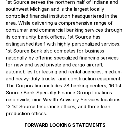
1st Source serves the northern half of Indiana and
southwest Michigan and is the largest locally
controlled financial institution headquartered in the
area. While delivering a comprehensive range of
consumer and commercial banking services through
its community bank offices, 1st Source has
distinguished itself with highly personalized services.
1st Source Bank also competes for business
nationally by offering specialized financing services
for new and used private and cargo aircraft,
automobiles for leasing and rental agencies, medium
and heavy-duty trucks, and construction equipment.
The Corporation includes 78 banking centers, 16 1st
Source Bank Specialty Finance Group locations
nationwide, nine Wealth Advisory Services locations,
13 1st Source Insurance offices, and three loan
production offices.
FORWARD LOOKING STATEMENTS