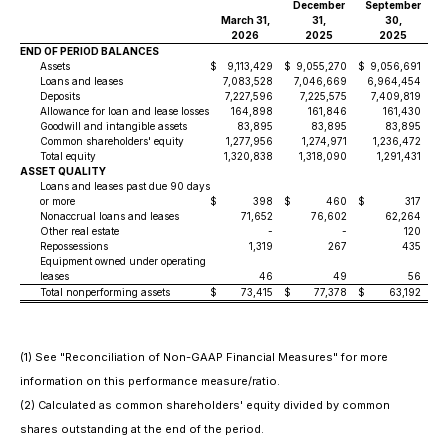
December
September
March 31,
31,
30,
2026
2025
2025
END OF PERIOD BALANCES
Assets
$
9,113,429
$
9,055,270
$
9,056,691
$
Loans and leases
7,083,528
7,046,669
6,964,454
Deposits
7,227,596
7,225,575
7,409,819
Allowance for loan and lease losses
164,898
161,846
161,430
Goodwill and intangible assets
83,895
83,895
83,895
Common shareholders' equity
1,277,956
1,274,971
1,236,472
Total equity
1,320,838
1,318,090
1,291,431
ASSET QUALITY
Loans and leases past due 90 days
or more
$
398
$
460
$
317
$
Nonaccrual loans and leases
71,652
76,602
62,264
Other real estate
-
-
120
Repossessions
1,319
267
435
Equipment owned under operating
leases
46
49
56
Total nonperforming assets
$
73,415
$
77,378
$
63,192
$
(1) See "Reconciliation of Non-GAAP Financial Measures" for more
information on this performance measure/ratio.
(2) Calculated as common shareholders' equity divided by common
shares outstanding at the end of the period.