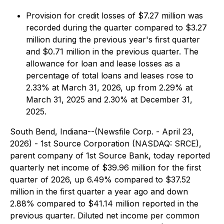
Provision for credit losses of $7.27 million was
recorded during the quarter compared to $3.27
million during the previous year's first quarter
and $0.71 million in the previous quarter. The
allowance for loan and lease losses as a
percentage of total loans and leases rose to
2.33% at March 31, 2026, up from 2.29% at
March 31, 2025 and 2.30% at December 31,
2025.
South Bend, Indiana--(Newsfile Corp. - April 23,
2026) - 1st Source Corporation (NASDAQ: SRCE),
parent company of 1st Source Bank, today reported
quarterly net income of $39.96 million for the first
quarter of 2026, up 6.49% compared to $37.52
million in the first quarter a year ago and down
2.88% compared to $41.14 million reported in the
previous quarter. Diluted net income per common