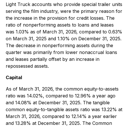
Light Truck accounts who provide special trailer units
serving the film industry, were the primary reason for
the increase in the provision for credit losses. The
ratio of nonperforming assets to loans and leases
was 1.03% as of March 31, 2026, compared to 0.63%
on March 31, 2025 and 1.10% on December 31, 2025.
The decrease in nonperforming assets during the
quarter was primarily from lower nonaccrual loans
and leases partially offset by an increase in
repossessed assets.
Capital
As of March 31, 2026, the common equity-to-assets
ratio was 14.02%, compared to 12.96% a year ago
and 14.08% at December 31, 2025. The tangible
common equity-to-tangible assets ratio was 13.22% at
March 31, 2026, compared to 12.14% a year earlier
and 13.28% at December 31, 2025. The Common