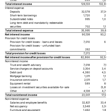
Other
699
1,887
Total interest income
126,133
132,986
Interest expense:
Deposits
32,578
37,308
Short-term borrowings
1,720
234
Subordinated notes
995
1,002
Long-term debt and mandatorily redeemable
securities
702
1,147
Total interest expense
35,995
39,691
Net interest income
90,138
93,295
Provision for credit losses:
Provision for credit losses - loans and leases
7,010
695
Provision for credit losses - unfunded loan
commitments
262
16
Total provision for credit losses
7,272
711
Net interest income after provision for credit losses
82,866
92,584
Noninterest income:
Trust and wealth advisory
7,018
7,110
Service charges on deposit accounts
3,354
3,487
Debit card
4,380
4,528
Mortgage banking
1,011
1,103
Insurance commissions
2,511
1,730
Equipment rental
589
650
Losses on investment securities available-for-sale
-
(5,805
)
Other
4,138
4,734
Total noninterest income
23,001
17,537
Noninterest expense:
Salaries and employee benefits
32,821
33,432
Net occupancy
3,548
3,380
Furniture and equipment
1,462
1,857