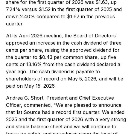
share for the first quarter of 2026 was $1.63, up
7.24% versus $1.52 in the first quarter of 2025 and
down 2.40% compared to $1.67 in the previous
quarter.
At its April 2026 meeting, the Board of Directors
approved an increase in the cash dividend of three
cents per share, raising the approved dividend for
the quarter to $0.43 per common share, up five
cents or 13.16% from the cash dividend declared a
year ago. The cash dividend is payable to
shareholders of record on May 5, 2026, and will be
paid on May 15, 2026.
Andrea G. Short, President and Chief Executive
Officer, commented, "We are pleased to announce
that 1st Source had a record first quarter. We ended
2025 and the first quarter of 2026 with a very strong
and stable balance sheet and we will continue to
focus on safety and soundness given the level of