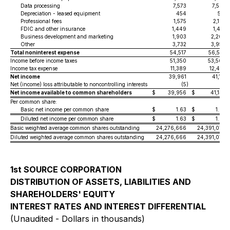
Data processing
7,573
7,565
Depreciation - leased equipment
454
521
Professional fees
1,575
2,183
FDIC and other insurance
1,449
1,461
Business development and marketing
1,903
2,200
Other
3,732
3,958
Total noninterest expense
54,517
56,557
Income before income taxes
51,350
53,564
Income tax expense
11,389
12,433
Net income
39,961
41,131
Net (income) loss attributable to noncontrolling interests
(5
)
11
Net income available to common shareholders
$
39,956
$
41,142
Per common share:
Basic net income per common share
$
1.63
$
1.67
Diluted net income per common share
$
1.63
$
1.67
Basic weighted average common shares outstanding
24,276,666
24,391,070
Diluted weighted average common shares outstanding
24,276,666
24,391,070
1st SOURCE CORPORATION
DISTRIBUTION OF ASSETS, LIABILITIES AND
SHAREHOLDERS' EQUITY
INTEREST RATES AND INTEREST DIFFERENTIAL
(Unaudited - Dollars in thousands)