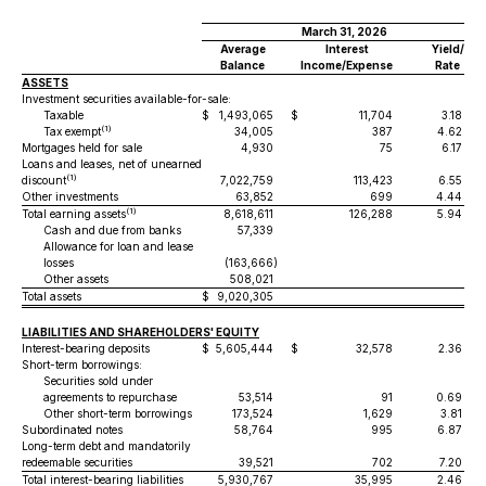
March 31, 2026
Average
Interest
Yield/
Balance
Income/Expense
Rate
ASSETS
Investment securities available-for-sale:
Taxable
$
1,493,065
$
11,704
3.18 %
(1)
Tax exempt
34,005
387
4.62 %
Mortgages held for sale
4,930
75
6.17 %
Loans and leases, net of unearned
(1)
discount
7,022,759
113,423
6.55 %
Other investments
63,852
699
4.44 %
(1)
Total earning assets
8,618,611
126,288
5.94 %
Cash and due from banks
57,339
Allowance for loan and lease
losses
(163,666
)
Other assets
508,021
Total assets
$
9,020,305
LIABILITIES AND SHAREHOLDERS' EQUITY
Interest-bearing deposits
$
5,605,444
$
32,578
2.36 %
Short-term borrowings:
Securities sold under
agreements to repurchase
53,514
91
0.69 %
Other short-term borrowings
173,524
1,629
3.81 %
Subordinated notes
58,764
995
6.87 %
Long-term debt and mandatorily
redeemable securities
39,521
702
7.20 %
Total interest-bearing liabilities
5,930,767
35,995
2.46 %