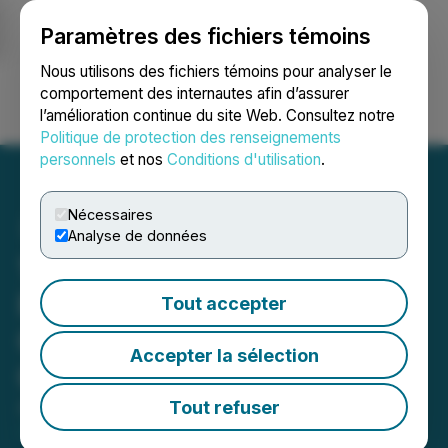
Paramètres des fichiers témoins
NEWSFILE
Nous utilisons des fichiers témoins pour analyser le
comportement des internautes afin d’assurer
l’amélioration continue du site Web. Consultez notre
Ouvrir une session
Recherche
English
Politique de protection des renseignements
personnels
et nos
Conditions d'utilisation
.
Nécessaires
Analyse de données
1st Source Corporation
Reports Record First
Tout accepter
Quarter Results, Increased
Accepter la sélection
Cash Dividend Declared
Tout refuser
April 23, 2026 7:40 AM EDT | Source:
1st Source
Corporation