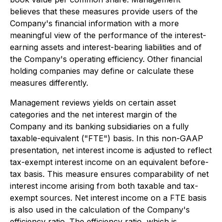
believes that these measures provide users of the
Company's financial information with a more
meaningful view of the performance of the interest-
earning assets and interest-bearing liabilities and of
the Company's operating efficiency. Other financial
holding companies may define or calculate these
measures differently.
Management reviews yields on certain asset
categories and the net interest margin of the
Company and its banking subsidiaries on a fully
taxable-equivalent ("FTE") basis. In this non-GAAP
presentation, net interest income is adjusted to reflect
tax-exempt interest income on an equivalent before-
tax basis. This measure ensures comparability of net
interest income arising from both taxable and tax-
exempt sources. Net interest income on a FTE basis
is also used in the calculation of the Company's
efficiency ratio. The efficiency ratio, which is