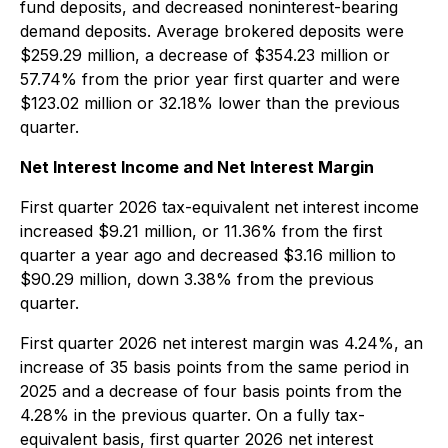
fund deposits, and decreased noninterest-bearing
demand deposits. Average brokered deposits were
$259.29 million, a decrease of $354.23 million or
57.74% from the prior year first quarter and were
$123.02 million or 32.18% lower than the previous
quarter.
Net Interest Income and Net Interest Margin
First quarter 2026 tax-equivalent net interest income
increased $9.21 million, or 11.36% from the first
quarter a year ago and decreased $3.16 million to
$90.29 million, down 3.38% from the previous
quarter.
First quarter 2026 net interest margin was 4.24%, an
increase of 35 basis points from the same period in
2025 and a decrease of four basis points from the
4.28% in the previous quarter. On a fully tax-
equivalent basis, first quarter 2026 net interest