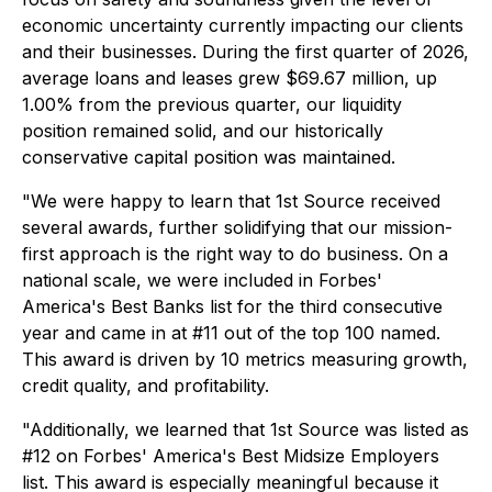
economic uncertainty currently impacting our clients
and their businesses. During the first quarter of 2026,
average loans and leases grew $69.67 million, up
1.00% from the previous quarter, our liquidity
position remained solid, and our historically
conservative capital position was maintained.
"We were happy to learn that 1st Source received
several awards, further solidifying that our mission-
first approach is the right way to do business. On a
national scale, we were included in Forbes'
America's Best Banks list for the third consecutive
year and came in at #11 out of the top 100 named.
This award is driven by 10 metrics measuring growth,
credit quality, and profitability.
"Additionally, we learned that 1st Source was listed as
#12 on Forbes' America's Best Midsize Employers
list. This award is especially meaningful because it