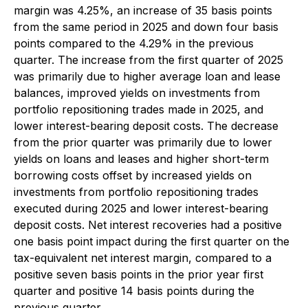
margin was 4.25%, an increase of 35 basis points
from the same period in 2025 and down four basis
points compared to the 4.29% in the previous
quarter. The increase from the first quarter of 2025
was primarily due to higher average loan and lease
balances, improved yields on investments from
portfolio repositioning trades made in 2025, and
lower interest-bearing deposit costs. The decrease
from the prior quarter was primarily due to lower
yields on loans and leases and higher short-term
borrowing costs offset by increased yields on
investments from portfolio repositioning trades
executed during 2025 and lower interest-bearing
deposit costs. Net interest recoveries had a positive
one basis point impact during the first quarter on the
tax-equivalent net interest margin, compared to a
positive seven basis points in the prior year first
quarter and positive 14 basis points during the
previous quarter.