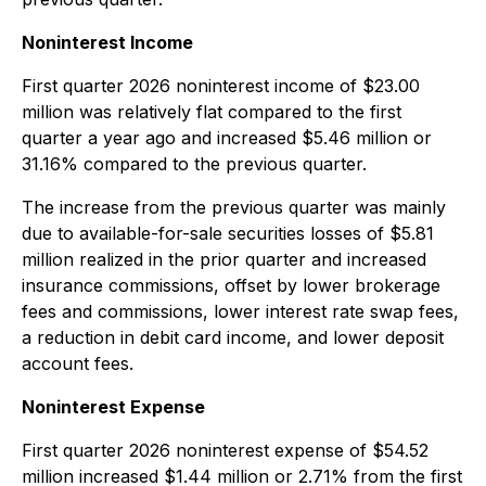
Noninterest Income
First quarter 2026 noninterest income of $23.00
million was relatively flat compared to the first
quarter a year ago and increased $5.46 million or
31.16% compared to the previous quarter.
The increase from the previous quarter was mainly
due to available-for-sale securities losses of $5.81
million realized in the prior quarter and increased
insurance commissions, offset by lower brokerage
fees and commissions, lower interest rate swap fees,
a reduction in debit card income, and lower deposit
account fees.
Noninterest Expense
First quarter 2026 noninterest expense of $54.52
million increased $1.44 million or 2.71% from the first