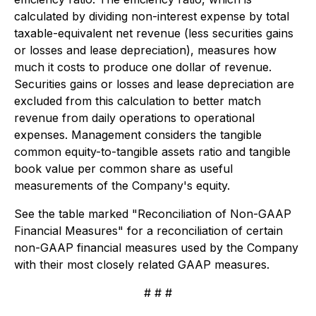
calculated by dividing non-interest expense by total
taxable-equivalent net revenue (less securities gains
or losses and lease depreciation), measures how
much it costs to produce one dollar of revenue.
Securities gains or losses and lease depreciation are
excluded from this calculation to better match
revenue from daily operations to operational
expenses. Management considers the tangible
common equity-to-tangible assets ratio and tangible
book value per common share as useful
measurements of the Company's equity.
See the table marked "Reconciliation of Non-GAAP
Financial Measures" for a reconciliation of certain
non-GAAP financial measures used by the Company
with their most closely related GAAP measures.
# # #