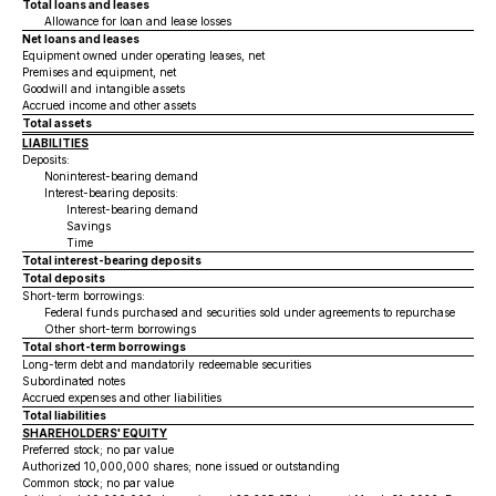
Total loans and leases
Allowance for loan and lease losses
Net loans and leases
Equipment owned under operating leases, net
Premises and equipment, net
Goodwill and intangible assets
Accrued income and other assets
Total assets
LIABILITIES
Deposits:
Noninterest-bearing demand
Interest-bearing deposits:
Interest-bearing demand
Savings
Time
Total interest-bearing deposits
Total deposits
Short-term borrowings:
Federal funds purchased and securities sold under agreements to repurchase
Other short-term borrowings
Total short-term borrowings
Long-term debt and mandatorily redeemable securities
Subordinated notes
Accrued expenses and other liabilities
Total liabilities
SHAREHOLDERS' EQUITY
Preferred stock; no par value
Authorized 10,000,000 shares; none issued or outstanding
Common stock; no par value