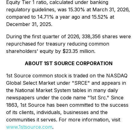
Equity Tier 1 ratio, calculated under banking
regulatory guidelines, was 15.30% at March 31, 2026,
compared to 14.71% a year ago and 15.52% at
December 31, 2025.
During the first quarter of 2026, 338,356 shares were
repurchased for treasury reducing common
shareholders' equity by $23.35 million.
ABOUT 1ST SOURCE CORPORATION
1st Source common stock is traded on the NASDAQ
Global Select Market under "SRCE" and appears in
the National Market System tables in many daily
newspapers under the code name "1st Src." Since
1863, 1st Source has been committed to the success
of its clients, individuals, businesses and the
communities it serves. For more information, visit
www.1stsource.com
.