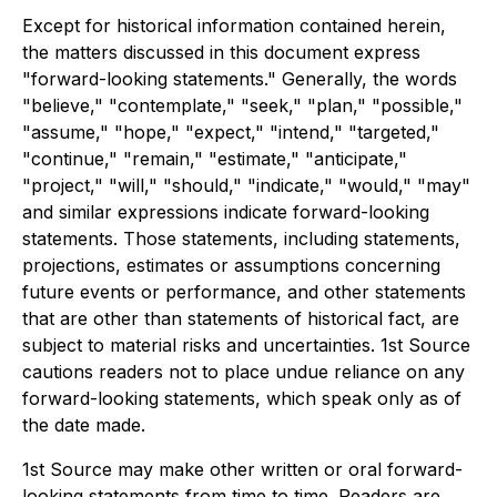
Except for historical information contained herein,
the matters discussed in this document express
"forward-looking statements." Generally, the words
"believe," "contemplate," "seek," "plan," "possible,"
"assume," "hope," "expect," "intend," "targeted,"
"continue," "remain," "estimate," "anticipate,"
"project," "will," "should," "indicate," "would," "may"
and similar expressions indicate forward-looking
statements. Those statements, including statements,
projections, estimates or assumptions concerning
future events or performance, and other statements
that are other than statements of historical fact, are
subject to material risks and uncertainties. 1st Source
cautions readers not to place undue reliance on any
forward-looking statements, which speak only as of
the date made.
1st Source may make other written or oral forward-
looking statements from time to time. Readers are