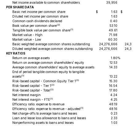
Net income available to common shareholders
39,956
41,
PER SHARE DATA
Basic net income per common share
$
1.63
$
1
Diluted net income per common share
1.63
1
Common cash dividends declared
0.40
0
(2)
Book value per common share
53.10
52
(1)
Tangible book value per common share
49.61
48
Market value - High
71.98
67
Market value - Low
60.30
56
Basic weighted average common shares outstanding
24,276,666
24,391,
Diluted weighted average common shares outstanding
24,276,666
24,391,
KEY RATIOS
Return on average assets
1.80
%
1
Return on average common shareholders' equity
12.53
12
Average common shareholders' equity to average assets
14.33
13
End of period tangible common equity to tangible
(1)
assets
13.22
13
(3)
Risk-based capital - Common Equity Tier 1
15.30
15
(3)
Risk-based capital - Tier 1
16.54
16
(3)
Risk-based capital - Total
17.80
18
Net interest margin
4.24
4
(1)
Net interest margin - FTE
4.25
4
Efficiency ratio: expense to revenue
48.19
51
(1)
Efficiency ratio: expense to revenue - adjusted
48.16
48
Net charge-offs to average loans and leases
0.23
0
Loan and lease loss allowance to loans and leases
2.33
2
Nonperforming assets to loans and leases
1.03