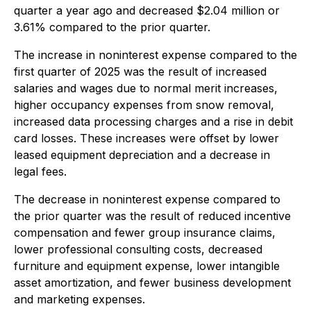
quarter a year ago and decreased $2.04 million or
3.61% compared to the prior quarter.
The increase in noninterest expense compared to the
first quarter of 2025 was the result of increased
salaries and wages due to normal merit increases,
higher occupancy expenses from snow removal,
increased data processing charges and a rise in debit
card losses. These increases were offset by lower
leased equipment depreciation and a decrease in
legal fees.
The decrease in noninterest expense compared to
the prior quarter was the result of reduced incentive
compensation and fewer group insurance claims,
lower professional consulting costs, decreased
furniture and equipment expense, lower intangible
asset amortization, and fewer business development
and marketing expenses.