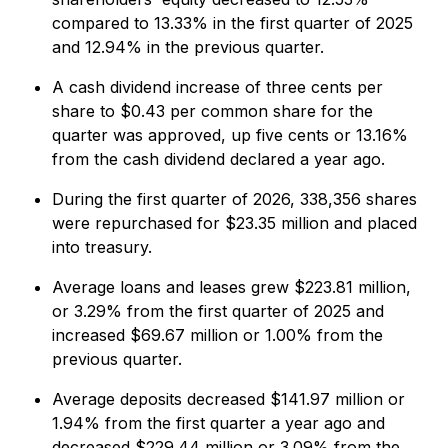
compared to 13.33% in the first quarter of 2025
and 12.94% in the previous quarter.
A cash dividend increase of three cents per
share to $0.43 per common share for the
quarter was approved, up five cents or 13.16%
from the cash dividend declared a year ago.
During the first quarter of 2026, 338,356 shares
were repurchased for $23.35 million and placed
into treasury.
Average loans and leases grew $223.81 million,
or 3.29% from the first quarter of 2025 and
increased $69.67 million or 1.00% from the
previous quarter.
Average deposits decreased $141.97 million or
1.94% from the first quarter a year ago and
decreased $229.44 million or 3.09% from the