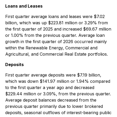
Loans and Leases
First quarter average loans and leases were $7.02
billion, which was up $223.81 million or 3.29% from
the first quarter of 2025 and increased $69.67 million
or 1.00% from the previous quarter. Average loan
growth in the first quarter of 2026 occurred mainly
within the Renewable Energy, Commercial and
Agricultural, and Commercial Real Estate portfolios.
Deposits
First quarter average deposits were $7.19 billion,
which was down $141.97 million or 1.94% compared
to the first quarter a year ago and decreased
$229.44 million or 3.09%, from the previous quarter.
Average deposit balances decreased from the
previous quarter primarily due to lower brokered
deposits, seasonal outflows of interest-bearing public