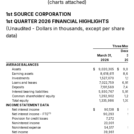
(charts attached)
1st SOURCE CORPORATION
1st QUARTER 2026 FINANCIAL HIGHLIGHTS
(Unaudited - Dollars in thousands, except per share
data)
Three Months
Decemb
March 31,
31,
2026
2025
AVERAGE BALANCES
Assets
$
9,020,305
$
9,070,
Earning assets
8,618,611
8,651,
Investments
1,527,070
1,519,
Loans and leases
7,022,759
6,953,
Deposits
7,191,569
7,421,
Interest bearing liabilities
5,930,767
5,956,
Common shareholders' equity
1,292,902
1,261,
Total equity
1,335,986
1,306,
INCOME STATEMENT DATA
Net interest income
$
90,138
$
93,
(1)
Net interest income - FTE
90,293
93,
Provision for credit losses
7,272
Noninterest income
23,001
17,
Noninterest expense
54,517
56,
Net income
39,961
41,