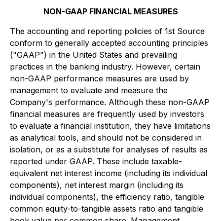
NON-GAAP FINANCIAL MEASURES
The accounting and reporting policies of 1st Source
conform to generally accepted accounting principles
("GAAP") in the United States and prevailing
practices in the banking industry. However, certain
non-GAAP performance measures are used by
management to evaluate and measure the
Company's performance. Although these non-GAAP
financial measures are frequently used by investors
to evaluate a financial institution, they have limitations
as analytical tools, and should not be considered in
isolation, or as a substitute for analyses of results as
reported under GAAP. These include taxable-
equivalent net interest income (including its individual
components), net interest margin (including its
individual components), the efficiency ratio, tangible
common equity-to-tangible assets ratio and tangible
book value per common share. Management