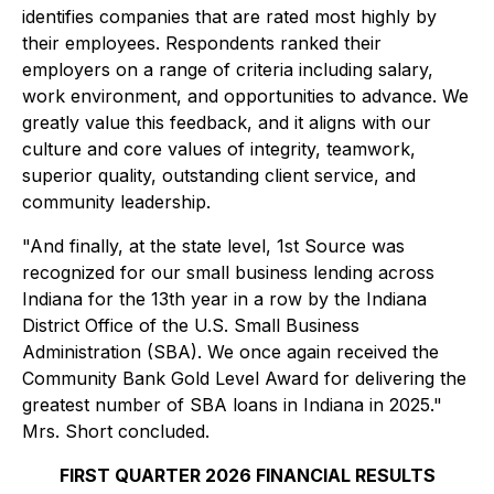
identifies companies that are rated most highly by
their employees. Respondents ranked their
employers on a range of criteria including salary,
work environment, and opportunities to advance. We
greatly value this feedback, and it aligns with our
culture and core values of integrity, teamwork,
superior quality, outstanding client service, and
community leadership.
"And finally, at the state level, 1st Source was
recognized for our small business lending across
Indiana for the 13th year in a row by the Indiana
District Office of the U.S. Small Business
Administration (SBA). We once again received the
Community Bank Gold Level Award for delivering the
greatest number of SBA loans in Indiana in 2025."
Mrs. Short concluded.
FIRST QUARTER 2026 FINANCIAL RESULTS