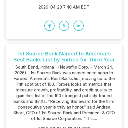
2026-04-23 7:40 AM EDT
1st Source Bank Named to America's
Best Banks List by Forbes for Third Year
South Bend, Indiana--(Newsfile Corp. - March 24,
2026) - 1st Source Bank was named once again to
Forbes' America's Best Banks list, moving up to the
11th spot out of 100. Forbes looks at metrics that
measure growth, profitability, and credit quality to
gain their list of the 100 strongest publicly-traded
banks and thrifts. "Receiving this award for the third
consecutive year is truly an honor," said Andrea
Short, CEO of 1st Source Bank and President & CEO
of 1st Source Corporation. "This...