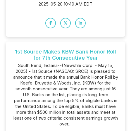
2025-05-20 10:49 AM EDT
1st Source Makes KBW Bank Honor Roll
for 7th Consecutive Year
South Bend, Indiana--(Newsfile Corp. - May 15,
2025) - 1st Source (NASDAQ: SRCE) is pleased to
announce that it made the annual Bank Honor Roll by
Keefe, Bruyette & Woods, Inc. (KBW) for the
seventh consecutive year. They are among just 16
U.S. Banks on the list, placing its long-term
performance among the top 5% of eligible banks in
the United States. To be eligible, Banks must have
more than $500 million in total assets and meet at
least one of two criteria: consistent earnings growth
over...