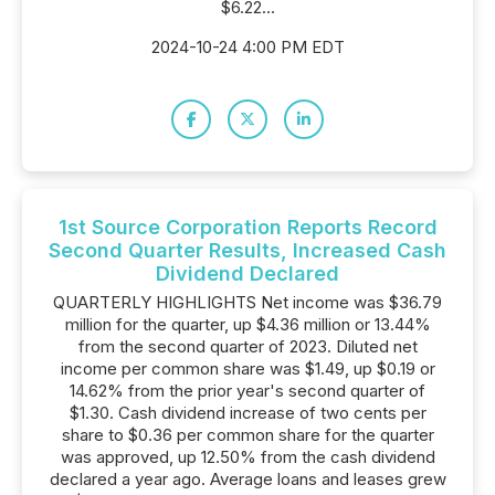
$6.22...
2024-10-24 4:00 PM EDT
1st Source Corporation Reports Record
Second Quarter Results, Increased Cash
Dividend Declared
QUARTERLY HIGHLIGHTS Net income was $36.79
million for the quarter, up $4.36 million or 13.44%
from the second quarter of 2023. Diluted net
income per common share was $1.49, up $0.19 or
14.62% from the prior year's second quarter of
$1.30. Cash dividend increase of two cents per
share to $0.36 per common share for the quarter
was approved, up 12.50% from the cash dividend
declared a year ago. Average loans and leases grew