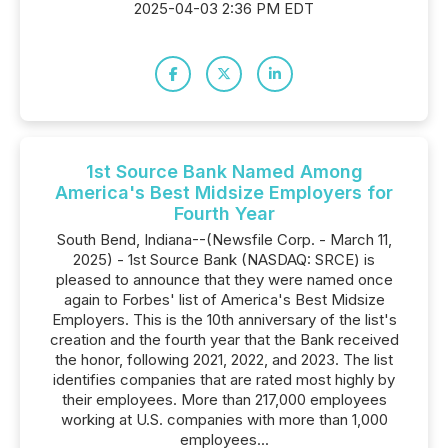
2025-04-03 2:36 PM EDT
1st Source Bank Named Among
America's Best Midsize Employers for
Fourth Year
South Bend, Indiana--(Newsfile Corp. - March 11,
2025) - 1st Source Bank (NASDAQ: SRCE) is
pleased to announce that they were named once
again to Forbes' list of America's Best Midsize
Employers. This is the 10th anniversary of the list's
creation and the fourth year that the Bank received
the honor, following 2021, 2022, and 2023. The list
identifies companies that are rated most highly by
their employees. More than 217,000 employees
working at U.S. companies with more than 1,000
employees...