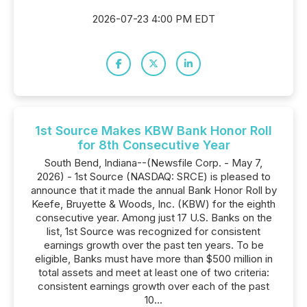
2026-07-23 4:00 PM EDT
1st Source Makes KBW Bank Honor Roll
for 8th Consecutive Year
South Bend, Indiana--(Newsfile Corp. - May 7,
2026) - 1st Source (NASDAQ: SRCE) is pleased to
announce that it made the annual Bank Honor Roll by
Keefe, Bruyette & Woods, Inc. (KBW) for the eighth
consecutive year. Among just 17 U.S. Banks on the
list, 1st Source was recognized for consistent
earnings growth over the past ten years. To be
eligible, Banks must have more than $500 million in
total assets and meet at least one of two criteria:
consistent earnings growth over each of the past
10...