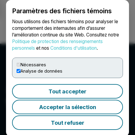
Paramètres des fichiers témoins
NEWSFILE
Nous utilisons des fichiers témoins pour analyser le
comportement des internautes afin d’assurer
l’amélioration continue du site Web. Consultez notre
Ouvrir une session
Recherche
English
Politique de protection des renseignements
personnels
et nos
Conditions d'utilisation
.
Nécessaires
Analyse de données
Tout accepter
1st Source Corporation
Accepter la sélection
Tout refuser