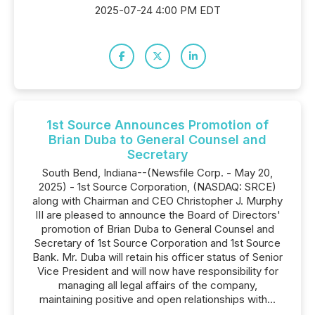
2025-07-24 4:00 PM EDT
1st Source Announces Promotion of
Brian Duba to General Counsel and
Secretary
South Bend, Indiana--(Newsfile Corp. - May 20,
2025) - 1st Source Corporation, (NASDAQ: SRCE)
along with Chairman and CEO Christopher J. Murphy
III are pleased to announce the Board of Directors'
promotion of Brian Duba to General Counsel and
Secretary of 1st Source Corporation and 1st Source
Bank. Mr. Duba will retain his officer status of Senior
Vice President and will now have responsibility for
managing all legal affairs of the company,
maintaining positive and open relationships with...