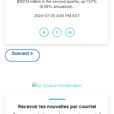
$102.14 million in the second quarter, up 1.57%
(6.28% annualized...
2024-07-25 4:00 PM EDT
Suivant »
Recevoir les nouvelles par courriel