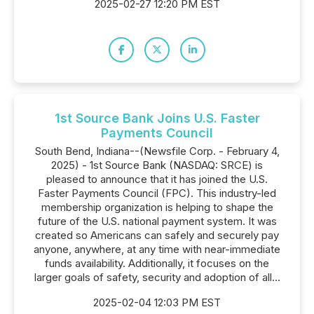
2025-02-27 12:20 PM EST
1st Source Bank Joins U.S. Faster
Payments Council
South Bend, Indiana--(Newsfile Corp. - February 4,
2025) - 1st Source Bank (NASDAQ: SRCE) is
pleased to announce that it has joined the U.S.
Faster Payments Council (FPC). This industry-led
membership organization is helping to shape the
future of the U.S. national payment system. It was
created so Americans can safely and securely pay
anyone, anywhere, at any time with near-immediate
funds availability. Additionally, it focuses on the
larger goals of safety, security and adoption of all...
2025-02-04 12:03 PM EST