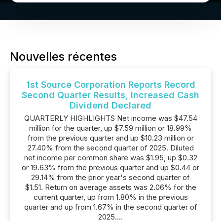
Nouvelles récentes
1st Source Corporation Reports Record
Second Quarter Results, Increased Cash
Dividend Declared
QUARTERLY HIGHLIGHTS Net income was $47.54
million for the quarter, up $7.59 million or 18.99%
from the previous quarter and up $10.23 million or
27.40% from the second quarter of 2025. Diluted
net income per common share was $1.95, up $0.32
or 19.63% from the previous quarter and up $0.44 or
29.14% from the prior year's second quarter of
$1.51. Return on average assets was 2.06% for the
current quarter, up from 1.80% in the previous
quarter and up from 1.67% in the second quarter of
2025....