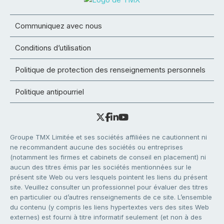
Communiquez avec nous
Conditions d’utilisation
Politique de protection des renseignements personnels
Politique antipourriel
Groupe TMX Limitée et ses sociétés affiliées ne cautionnent ni
ne recommandent aucune des sociétés ou entreprises
(notamment les firmes et cabinets de conseil en placement) ni
aucun des titres émis par les sociétés mentionnées sur le
présent site Web ou vers lesquels pointent les liens du présent
site. Veuillez consulter un professionnel pour évaluer des titres
en particulier ou d’autres renseignements de ce site. L’ensemble
du contenu (y compris les liens hypertextes vers des sites Web
externes) est fourni à titre informatif seulement (et non à des