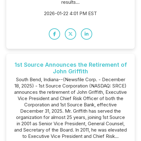
results...
2026-01-22 4:01 PM EST
1st Source Announces the Retirement of
John Griffith
South Bend, Indiana--(Newsfile Corp. - December
18, 2025) - 1st Source Corporation (NASDAQ: SRCE)
announces the retirement of John Griffith, Executive
Vice President and Chief Risk Officer of both the
Corporation and 1st Source Bank, effective
December 31, 2025. Mr. Griffith has served the
organization for almost 25 years, joining 1st Source
in 2001 as Senior Vice President, General Counsel,
and Secretary of the Board. In 2011, he was elevated
to Executive Vice President and Chief Risk...