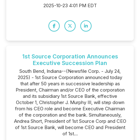
2025-10-23 4:01 PM EDT
1st Source Corporation Announces
Executive Succession Plan
South Bend, Indiana--(Newsfile Corp. - July 24,
2025) - 1st Source Corporation announced today
that after 50 years in successive leadership as
President, Chairman and/or CEO of the corporation
and its subsidiary 1st Source Bank, effective
October 1, Christopher J. Murphy III, will step down
from his CEO role and become Executive Chairman
of the corporation and the bank. Simultaneously,
Andrea Short, President of 1st Source Corp and CEO
of 1st Source Bank, will become CEO and President
of 1st...