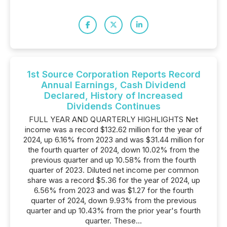
1st Source Corporation Reports Record
Annual Earnings, Cash Dividend
Declared, History of Increased
Dividends Continues
FULL YEAR AND QUARTERLY HIGHLIGHTS Net
income was a record $132.62 million for the year of
2024, up 6.16% from 2023 and was $31.44 million for
the fourth quarter of 2024, down 10.02% from the
previous quarter and up 10.58% from the fourth
quarter of 2023. Diluted net income per common
share was a record $5.36 for the year of 2024, up
6.56% from 2023 and was $1.27 for the fourth
quarter of 2024, down 9.93% from the previous
quarter and up 10.43% from the prior year's fourth
quarter. These...