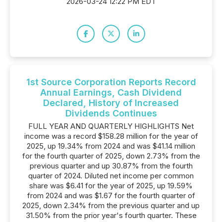
2026-03-24 12:22 PM EDT
1st Source Corporation Reports Record
Annual Earnings, Cash Dividend
Declared, History of Increased
Dividends Continues
FULL YEAR AND QUARTERLY HIGHLIGHTS Net
income was a record $158.28 million for the year of
2025, up 19.34% from 2024 and was $41.14 million
for the fourth quarter of 2025, down 2.73% from the
previous quarter and up 30.87% from the fourth
quarter of 2024. Diluted net income per common
share was $6.41 for the year of 2025, up 19.59%
from 2024 and was $1.67 for the fourth quarter of
2025, down 2.34% from the previous quarter and up
31.50% from the prior year's fourth quarter. These