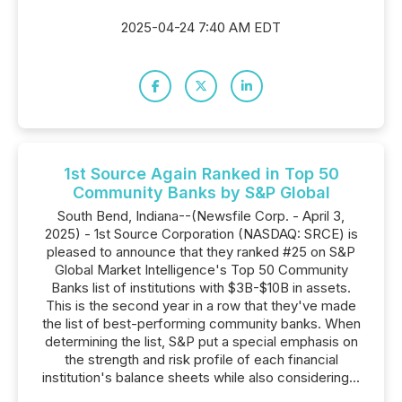
2025-04-24 7:40 AM EDT
1st Source Again Ranked in Top 50
Community Banks by S&P Global
South Bend, Indiana--(Newsfile Corp. - April 3,
2025) - 1st Source Corporation (NASDAQ: SRCE) is
pleased to announce that they ranked #25 on S&P
Global Market Intelligence's Top 50 Community
Banks list of institutions with $3B-$10B in assets.
This is the second year in a row that they've made
the list of best-performing community banks. When
determining the list, S&P put a special emphasis on
the strength and risk profile of each financial
institution's balance sheets while also considering...