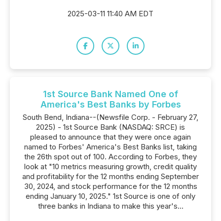
2025-03-11 11:40 AM EDT
1st Source Bank Named One of
America's Best Banks by Forbes
South Bend, Indiana--(Newsfile Corp. - February 27,
2025) - 1st Source Bank (NASDAQ: SRCE) is
pleased to announce that they were once again
named to Forbes' America's Best Banks list, taking
the 26th spot out of 100. According to Forbes, they
look at "10 metrics measuring growth, credit quality
and profitability for the 12 months ending September
30, 2024, and stock performance for the 12 months
ending January 10, 2025." 1st Source is one of only
three banks in Indiana to make this year's...