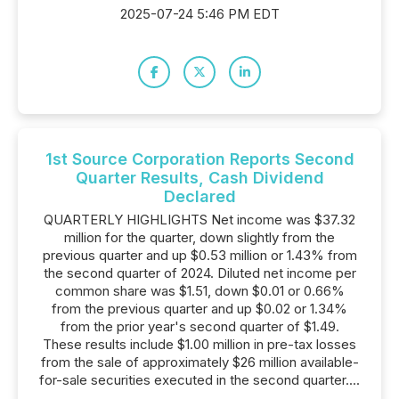
2025-07-24 5:46 PM EDT
1st Source Corporation Reports Second
Quarter Results, Cash Dividend
Declared
QUARTERLY HIGHLIGHTS Net income was $37.32
million for the quarter, down slightly from the
previous quarter and up $0.53 million or 1.43% from
the second quarter of 2024. Diluted net income per
common share was $1.51, down $0.01 or 0.66%
from the previous quarter and up $0.02 or 1.34%
from the prior year's second quarter of $1.49.
These results include $1.00 million in pre-tax losses
from the sale of approximately $26 million available-
for-sale securities executed in the second quarter....