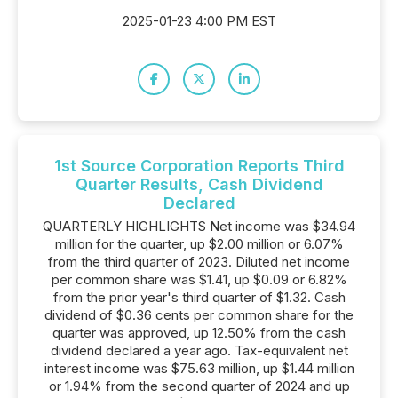
2025-01-23 4:00 PM EST
1st Source Corporation Reports Third
Quarter Results, Cash Dividend
Declared
QUARTERLY HIGHLIGHTS Net income was $34.94
million for the quarter, up $2.00 million or 6.07%
from the third quarter of 2023. Diluted net income
per common share was $1.41, up $0.09 or 6.82%
from the prior year's third quarter of $1.32. Cash
dividend of $0.36 cents per common share for the
quarter was approved, up 12.50% from the cash
dividend declared a year ago. Tax-equivalent net
interest income was $75.63 million, up $1.44 million
or 1.94% from the second quarter of 2024 and up