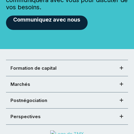
communiquera avec vous pour discuter de
vos besoins.
Communiquez avec nous
Formation de capital
Marchés
Postnégociation
Perspectives