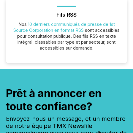
Fils RSS
Nos
10 derniers communiqués de presse de 1st
Source Corporation en format RSS
sont accessibles
pour consultation publique. Des fils RSS en texte
intégral, classables par type et par secteur, sont
accessibles sur demande.
Prêt à annoncer en
toute confiance?
Envoyez-nous un message, et un membre
de notre équipe TMX Newsfile