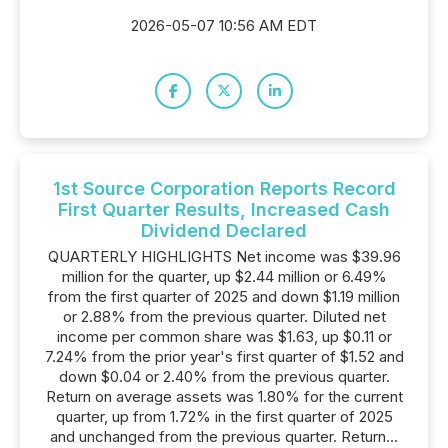
2026-05-07 10:56 AM EDT
1st Source Corporation Reports Record
First Quarter Results, Increased Cash
Dividend Declared
QUARTERLY HIGHLIGHTS Net income was $39.96
million for the quarter, up $2.44 million or 6.49%
from the first quarter of 2025 and down $1.19 million
or 2.88% from the previous quarter. Diluted net
income per common share was $1.63, up $0.11 or
7.24% from the prior year's first quarter of $1.52 and
down $0.04 or 2.40% from the previous quarter.
Return on average assets was 1.80% for the current
quarter, up from 1.72% in the first quarter of 2025
and unchanged from the previous quarter. Return...