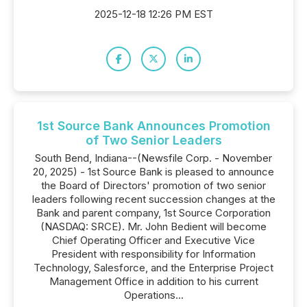
2025-12-18 12:26 PM EST
1st Source Bank Announces Promotion
of Two Senior Leaders
South Bend, Indiana--(Newsfile Corp. - November
20, 2025) - 1st Source Bank is pleased to announce
the Board of Directors' promotion of two senior
leaders following recent succession changes at the
Bank and parent company, 1st Source Corporation
(NASDAQ: SRCE). Mr. John Bedient will become
Chief Operating Officer and Executive Vice
President with responsibility for Information
Technology, Salesforce, and the Enterprise Project
Management Office in addition to his current
Operations...