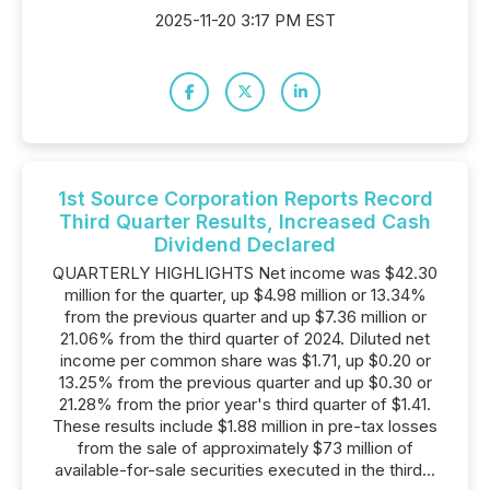
2025-11-20 3:17 PM EST
1st Source Corporation Reports Record
Third Quarter Results, Increased Cash
Dividend Declared
QUARTERLY HIGHLIGHTS Net income was $42.30
million for the quarter, up $4.98 million or 13.34%
from the previous quarter and up $7.36 million or
21.06% from the third quarter of 2024. Diluted net
income per common share was $1.71, up $0.20 or
13.25% from the previous quarter and up $0.30 or
21.28% from the prior year's third quarter of $1.41.
These results include $1.88 million in pre-tax losses
from the sale of approximately $73 million of
available-for-sale securities executed in the third...