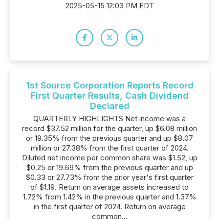
2025-05-15 12:03 PM EDT
1st Source Corporation Reports Record
First Quarter Results, Cash Dividend
Declared
QUARTERLY HIGHLIGHTS Net income was a
record $37.52 million for the quarter, up $6.08 million
or 19.35% from the previous quarter and up $8.07
million or 27.38% from the first quarter of 2024.
Diluted net income per common share was $1.52, up
$0.25 or 19.69% from the previous quarter and up
$0.33 or 27.73% from the prior year's first quarter
of $1.19. Return on average assets increased to
1.72% from 1.42% in the previous quarter and 1.37%
in the first quarter of 2024. Return on average
common...