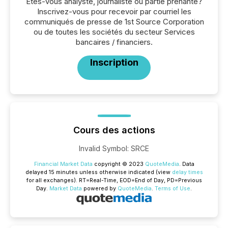
Êtes-vous analyste, journaliste ou partie prenante?
Inscrivez-vous pour recevoir par courriel les
communiqués de presse de 1st Source Corporation
ou de toutes les sociétés du secteur Services
bancaires / financiers.
Inscription
Cours des actions
Invalid Symbol
:
SRCE
Financial Market Data
copyright © 2023
QuoteMedia
. Data
delayed 15 minutes unless otherwise indicated (view
delay times
for all exchanges).
RT
=Real-Time,
EOD
=End of Day,
PD
=Previous
Day.
Market Data
powered by
QuoteMedia
.
Terms of Use
.