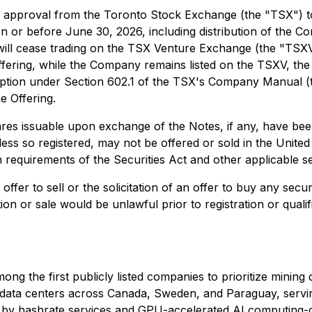
approval from the Toronto Stock Exchange (the "TSX") to l
 on or before June 30, 2026, including distribution of th
 will cease trading on the TSX Venture Exchange (the "T
Offering, while the Company remains listed on the TSXV, the
tion under Section 602.1 of the TSX's Company Manual (the
e Offering.
 issuable upon exchange of the Notes, if any, have been, 
unless so registered, may not be offered or sold in the Unite
on requirements of the Securities Act and other applicable se
ffer to sell or the solicitation of an offer to buy any securi
ation or sale would be unlawful prior to registration or quali
ong the first publicly listed companies to prioritize minin
III data centers across Canada, Sweden, and Paraguay, ser
en by hashrate services and GPU-accelerated AI computing-d