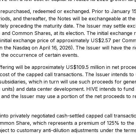
er repurchased, redeemed or exchanged. Prior to January 1
riods, and thereafter, the Notes will be exchangeable at the 
tely preceding the maturity date. The Issuer may settle e
and Common Shares, at its election. The initial exchange
 initial exchange price of approximately US$2.57 per Com
he Nasdaq on April 16, 2026). The Issuer will have the ri
 the occurrence of certain events.
ffering will be approximately US$109.5 million in net proc
cost of the capped call transactions. The Issuer intends to
subsidiaries, which in turn will use such proceeds for gene
g units) and data center development. HIVE intends to fund
 and the Issuer may use a portion of the net proceeds to r
to privately negotiated cash-settled capped call transactions
r Common Share, which represents a premium of 125% to the
ject to customary anti-dilution adjustments under the terms