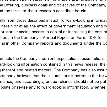
he Offering, business goals and objectives of the Company
d the terms of the transaction described herein.
ally from those described in such forward-looking information
herein or at all, the effect of government regulation and
ration impeding access to capital or increasing the cost of 
y set out in the Company's Annual Report on Form 40-F for
and in other Company reports and documents under the Co
reflects the Company's current expectations, assumptions, 
ward-looking information contained in this news release, 
ng thereof and related matters. The Company has also assume
mpany believes that the assumptions inherent in the forw
rmance, and accordingly, undue reliance should not be put 
update or revise any forward-looking information, whether