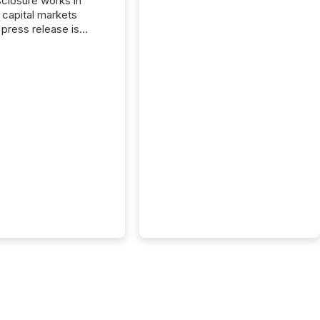
closure works in
capital markets
press release is
uted, most issuer
reat the process as
. In reality, this
he point at which AI
 begin processing,
ting, and positioning
ouncement for the
 To better understand
ss releases are
sed in modern
s, TMX Newsfile
 AI crawler activity
a 72-hour window
ng press release
tion. The study
..