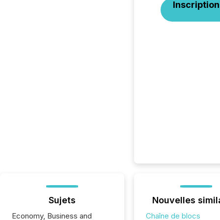
Inscription
Sujets
Nouvelles simil
Economy, Business and
Chaîne de blocs