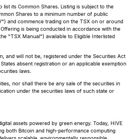
ist its Common Shares. Listing is subject to the
e Common Shares to a minimum number of public
SXV") and commence trading on the TSX on or around
 Offering is being conducted in accordance with the
 "TSX Manual") available to Eligible Interlisted
and will not be, registered under the Securities Act
d States absent registration or an applicable exemption
curities laws.
ties, nor shall there be any sale of the securities in
fication under the securities laws of such state or
g digital assets powered by green energy. Today, HIVE
ving both Bitcoin and high-performance computing
elivers scalable, environmentally responsible