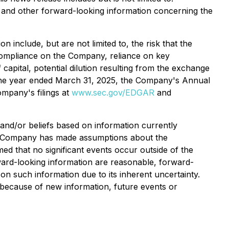
, and other forward-looking information concerning the
 include, but are not limited to, the risk that the
 compliance on the Company, reliance on key
capital, potential dilution resulting from the exchange
 the year ended March 31, 2025, the Company's Annual
mpany's filings at
www.sec.gov/EDGAR
and
and/or beliefs based on information currently
the Company has made assumptions about the
d that no significant events occur outside of the
ard-looking information are reasonable, forward-
on such information due to its inherent uncertainty.
 because of new information, future events or