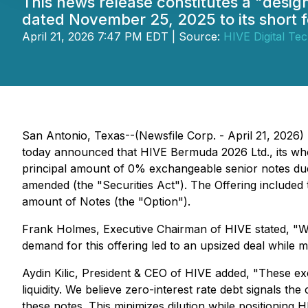
This news release constitutes a "desi
dated November 25, 2025 to its short 
April 21, 2026 7:47 PM EDT | Source:
HIVE Digital Tec
San Antonio, Texas--(Newsfile Corp. - April 21, 2026
today announced that HIVE Bermuda 2026 Ltd., its wholl
principal amount of 0% exchangeable senior notes due 2
amended (the "Securities Act"). The Offering included t
amount of Notes (the "Option").
Frank Holmes, Executive Chairman of HIVE stated, "We 
demand for this offering led to an upsized deal while
Aydin Kilic, President & CEO of HIVE added, "These exc
liquidity. We believe zero-interest rate debt signals t
these notes. This minimizes dilution while positioning H