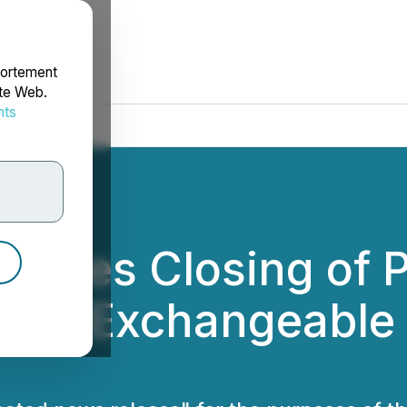
portement
ite Web.
nts
rdonnées
unces Closing of P
f 0% Exchangeable