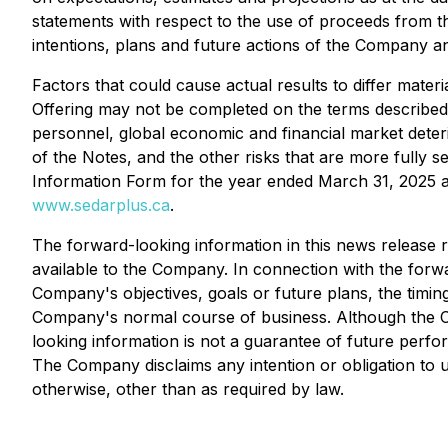
statements with respect to the use of proceeds from t
intentions, plans and future actions of the Company an
Factors that could cause actual results to differ materi
Offering may not be completed on the terms described 
personnel, global economic and financial market deterio
of the Notes, and the other risks that are more full
Information Form for the year ended March 31, 2025 
www.sedarplus.ca
.
The forward-looking information in this news release 
available to the Company. In connection with the for
Company's objectives, goals or future plans, the timi
Company's normal course of business. Although the Co
looking information is not a guarantee of future perfo
The Company disclaims any intention or obligation to 
otherwise, other than as required by law.