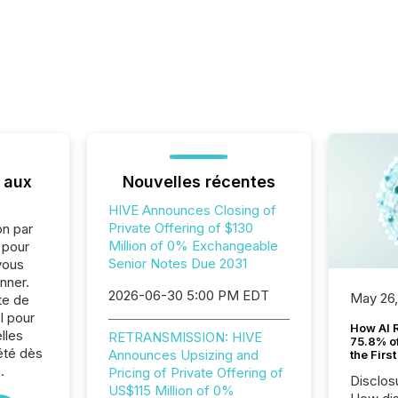
 aux
Nouvelles récentes
HIVE Announces Closing of
Private Offering of $130
on par
Million of 0% Exchangeable
e pour
Senior Notes Due 2031
vous
nner.
2026-06-30 5:00 PM EDT
May 26
te de
l pour
How AI 
lles
RETRANSMISSION: HIVE
75.8% of
été dès
Announces Upsizing and
the Firs
.
Pricing of Private Offering of
Disclos
US$115 Million of 0%