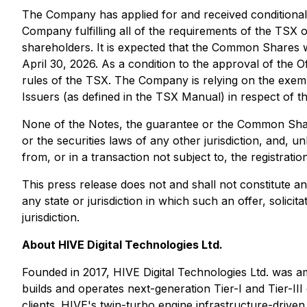
The Company has applied for and received conditional 
Company fulfilling all of the requirements of the TSX
shareholders. It is expected that the Common Shares
April 30, 2026. As a condition to the approval of the 
rules of the TSX. The Company is relying on the exemp
Issuers (as defined in the TSX Manual) in respect of th
None of the Notes, the guarantee or the Common Shares
or the securities laws of any other jurisdiction, and, 
from, or in a transaction not subject to, the registrati
This press release does not and shall not constitute an o
any state or jurisdiction in which such an offer, solicit
jurisdiction.
About HIVE Digital Technologies Ltd.
Founded in 2017, HIVE Digital Technologies Ltd. was am
builds and operates next-generation Tier-I and Tier-
clients. HIVE's twin-turbo engine infrastructure-driv