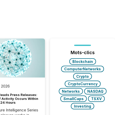
Mots-clics
Blockchain
ComputerNetworks
Crypto
CryptoCurrency
, 2026
Networks
NASDAQ
Reads Press Releases:
SmallCaps
TSXV
 Activity Occurs Within
t 24 Hours
Investing
ure Intelligence Series