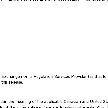
xchange nor its Regulation Services Provider (as that ter
this release.
hin the meaning of the applicable Canadian and United State
e of this news release. "Forward-looking information" in thi