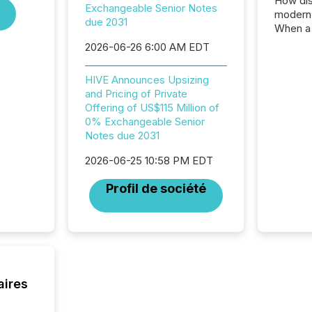
How dis
Exchangeable Senior Notes
modern 
due 2031
When a 
distrib
2026-06-26 6:00 AM EDT
teams t
complete
HIVE Announces Upsizing
marks t
and Pricing of Private
systems
Offering of US$115 Million of
interpre
0% Exchangeable Senior
the ann
Notes due 2031
market.
how pre
2026-06-25 10:58 PM EDT
proces
market
Profil de société
analyzed
across 
followi
distribu
tracked.
aires