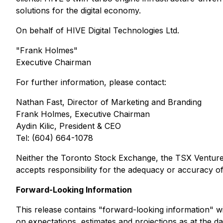
solutions for the digital economy.
On behalf of HIVE Digital Technologies Ltd.
"Frank Holmes"
Executive Chairman
For further information, please contact:
Nathan Fast, Director of Marketing and Branding
Frank Holmes, Executive Chairman
Aydin Kilic, President & CEO
Tel: (604) 664-1078
Neither the Toronto Stock Exchange, the TSX Venture E
accepts responsibility for the adequacy or accuracy of 
Forward-Looking Information
This release contains "forward-looking information" wit
on expectations, estimates and projections as at the dat