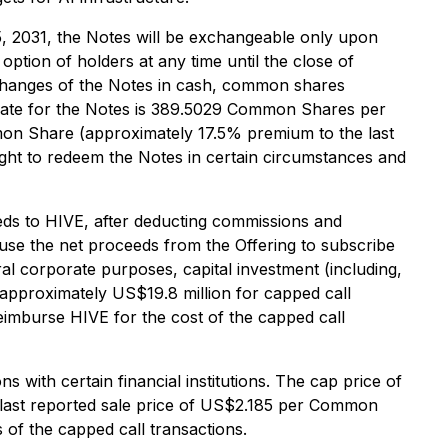
5, 2031, the Notes will be exchangeable only upon
option of holders at any time until the close of
xchanges of the Notes in cash, common shares
 rate for the Notes is 389.5029 Common Shares per
mon Share (approximately 17.5% premium to the last
ght to redeem the Notes in certain circumstances and
eeds to HIVE, after deducting commissions and
 use the net proceeds from the Offering to subscribe
ral corporate purposes, capital investment (including,
 approximately US$19.8 million for capped call
eimburse HIVE for the cost of the capped call
 with certain financial institutions. The cap price of
 last reported sale price of US$2.185 per Common
 of the capped call transactions.