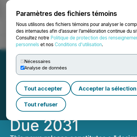
Paramètres des fichiers témoins
NEWSFILE
Nous utilisons des fichiers témoins pour analyser le com
des internautes afin d’assurer l’amélioration continue du s
Consultez notre
Politique de protection des renseigneme
Accueil
À propos
Services
Salle de presse
Blogue
Coo
personnels
et nos
Conditions d'utilisation
.
Nécessaires
Analyse de données
HIVE Digital Anno
Tout accepter
Accepter la sélection
US$115 Million o
Tout refuser
Due 2031