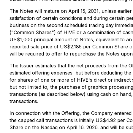
The Notes will mature on April 15, 2031, unless earli
satisfaction of certain conditions and during certain pe
business on the second scheduled trading day immedia
("Common Shares") of HIVE or a combination of cash 
US$1,000 principal amount of Notes, equivalent to an
reported sale price of US$2.185 per Common Share on t
will be required to offer to repurchase the Notes upon
The Issuer estimates that the net proceeds from the O
estimated offering expenses, but before deducting the 
for shares of one or more of HIVE's direct or indirect 
but not limited to, the purchase of graphics processin
transactions (as described below) using cash on hand,
transactions.
In connection with the Offering, the Company entered in
the capped call transactions is initially US$4.92 pe
Share on the Nasdaq on April 16, 2026, and will be sub