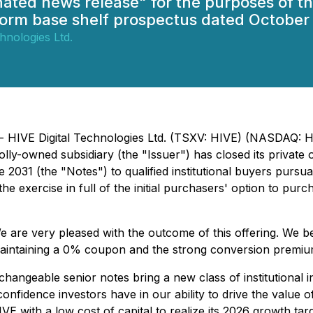
gnated news release" for the purposes of
form base shelf prospectus dated October 
hnologies Ltd.
) - HIVE Digital Technologies Ltd. (TSXV: HIVE) (NASDAQ:
y-owned subsidiary (the "Issuer") has closed its private o
031 (the "Notes") to qualified institutional buyers pursua
he exercise in full of the initial purchasers' option to purc
are very pleased with the outcome of this offering. We bel
 maintaining a 0% coupon and the strong conversion premiu
hangeable senior notes bring a new class of institutional 
he confidence investors have in our ability to drive the val
IVE with a low cost of capital to realize its 2026 growth targ