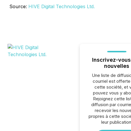
Source:
HIVE Digital Technologies Ltd.
Inscrivez-vous
nouvelles
Une liste de diffusi
courriel est offert
cette société, et 
pouvez vous y abo
Rejoignez cette lis
diffusion par courrie
recevoir les nouve
propres à cette soci
leur publication