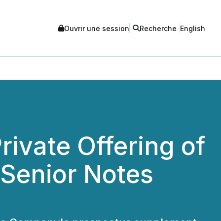
Ouvrir une session
Recherche
English
rivate Offering of
 Senior Notes