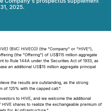
 the Company's prospectus supplement
31, 2025.
 HIVE) (BVC: HIVECO) (the "Company" or "HIVE"),
ffering (the "Offering") of US$115 million aggregate
nt to Rule 144A under the Securities Act of 1933, as
hase an additional US$15 million aggregate principal
ieve the results are outstanding, as the strong
m of 125% with the capped call."
investors to HIVE, and we welcome the additional
ue of HIVE shares to realize the exchangeable premium of
ets for AI infrastructure."