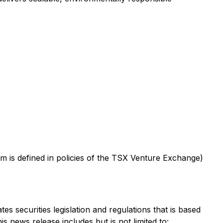
m is defined in policies of the TSX Venture Exchange)
s securities legislation and regulations that is based
s news release includes but is not limited to: