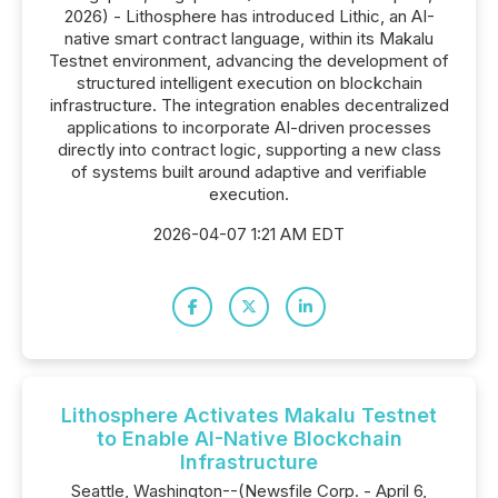
2026) - Lithosphere has introduced Lithic, an AI-
native smart contract language, within its Makalu
Testnet environment, advancing the development of
structured intelligent execution on blockchain
infrastructure. The integration enables decentralized
applications to incorporate AI-driven processes
directly into contract logic, supporting a new class
of systems built around adaptive and verifiable
execution.
2026-04-07 1:21 AM EDT
Lithosphere Activates Makalu Testnet
to Enable AI-Native Blockchain
Infrastructure
Seattle, Washington--(Newsfile Corp. - April 6,