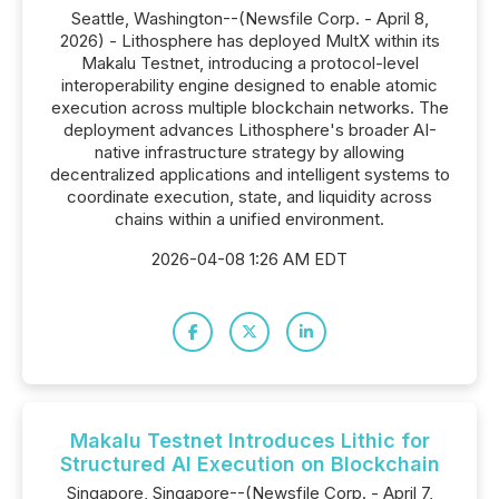
Seattle, Washington--(Newsfile Corp. - April 8,
2026) - Lithosphere has deployed MultX within its
Makalu Testnet, introducing a protocol-level
interoperability engine designed to enable atomic
execution across multiple blockchain networks. The
deployment advances Lithosphere's broader AI-
native infrastructure strategy by allowing
decentralized applications and intelligent systems to
coordinate execution, state, and liquidity across
chains within a unified environment.
2026-04-08 1:26 AM EDT
Makalu Testnet Introduces Lithic for
Structured AI Execution on Blockchain
Singapore, Singapore--(Newsfile Corp. - April 7,