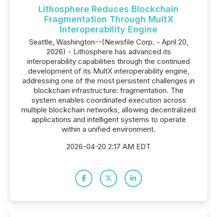
Lithosphere Reduces Blockchain
Fragmentation Through MultX
Interoperability Engine
Seattle, Washington--(Newsfile Corp. - April 20,
2026) - Lithosphere has advanced its
interoperability capabilities through the continued
development of its MultX interoperability engine,
addressing one of the most persistent challenges in
blockchain infrastructure: fragmentation. The
system enables coordinated execution across
multiple blockchain networks, allowing decentralized
applications and intelligent systems to operate
within a unified environment.
2026-04-20 2:17 AM EDT