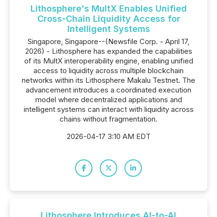
Lithosphere's MultX Enables Unified
Cross-Chain Liquidity Access for
Intelligent Systems
Singapore, Singapore--(Newsfile Corp. - April 17,
2026) - Lithosphere has expanded the capabilities
of its MultX interoperability engine, enabling unified
access to liquidity across multiple blockchain
networks within its Lithosphere Makalu Testnet. The
advancement introduces a coordinated execution
model where decentralized applications and
intelligent systems can interact with liquidity across
chains without fragmentation.
2026-04-17 3:10 AM EDT
Lithosphere Introduces AI-to-AI