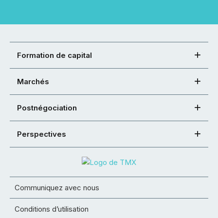
Formation de capital
Marchés
Postnégociation
Perspectives
Communiquez avec nous
Conditions d’utilisation