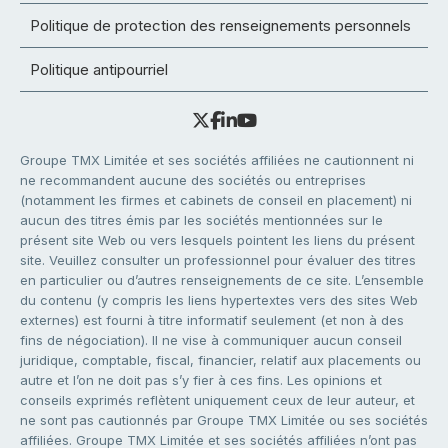
Politique de protection des renseignements personnels
Politique antipourriel
Groupe TMX Limitée et ses sociétés affiliées ne cautionnent ni
ne recommandent aucune des sociétés ou entreprises
(notamment les firmes et cabinets de conseil en placement) ni
aucun des titres émis par les sociétés mentionnées sur le
présent site Web ou vers lesquels pointent les liens du présent
site. Veuillez consulter un professionnel pour évaluer des titres
en particulier ou d’autres renseignements de ce site. L’ensemble
du contenu (y compris les liens hypertextes vers des sites Web
externes) est fourni à titre informatif seulement (et non à des
fins de négociation). Il ne vise à communiquer aucun conseil
juridique, comptable, fiscal, financier, relatif aux placements ou
autre et l’on ne doit pas s’y fier à ces fins. Les opinions et
conseils exprimés reflètent uniquement ceux de leur auteur, et
ne sont pas cautionnés par Groupe TMX Limitée ou ses sociétés
affiliées. Groupe TMX Limitée et ses sociétés affiliées n’ont pas