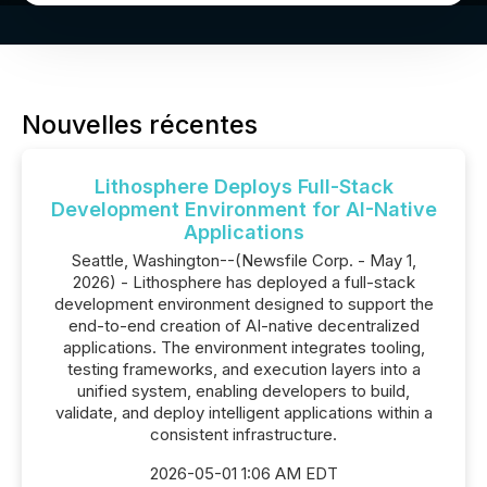
Nouvelles récentes
Lithosphere Deploys Full-Stack
Development Environment for AI-Native
Applications
Seattle, Washington--(Newsfile Corp. - May 1,
2026) - Lithosphere has deployed a full-stack
development environment designed to support the
end-to-end creation of AI-native decentralized
applications. The environment integrates tooling,
testing frameworks, and execution layers into a
unified system, enabling developers to build,
validate, and deploy intelligent applications within a
consistent infrastructure.
2026-05-01 1:06 AM EDT