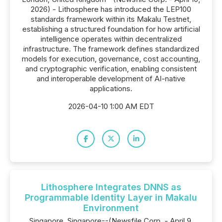
2026) - Lithosphere has introduced the LEP100
standards framework within its Makalu Testnet,
establishing a structured foundation for how artificial
intelligence operates within decentralized
infrastructure. The framework defines standardized
models for execution, governance, cost accounting,
and cryptographic verification, enabling consistent
and interoperable development of AI-native
applications.
2026-04-10 1:00 AM EDT
Lithosphere Integrates DNNS as
Programmable Identity Layer in Makalu
Environment
Singapore, Singapore--(Newsfile Corp. - April 9,