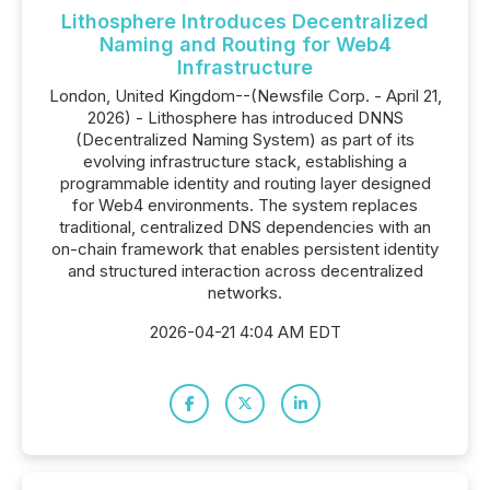
Lithosphere Introduces Decentralized
Naming and Routing for Web4
Infrastructure
London, United Kingdom--(Newsfile Corp. - April 21,
2026) - Lithosphere has introduced DNNS
(Decentralized Naming System) as part of its
evolving infrastructure stack, establishing a
programmable identity and routing layer designed
for Web4 environments. The system replaces
traditional, centralized DNS dependencies with an
on-chain framework that enables persistent identity
and structured interaction across decentralized
networks.
2026-04-21 4:04 AM EDT