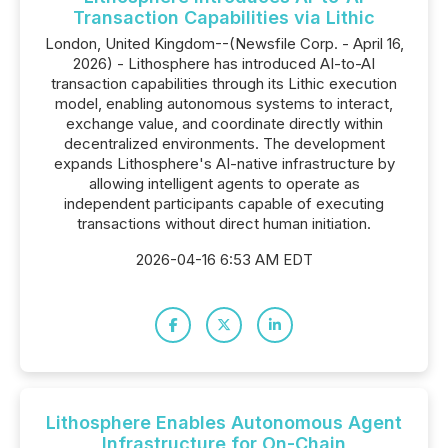
Transaction Capabilities via Lithic
London, United Kingdom--(Newsfile Corp. - April 16,
2026) - Lithosphere has introduced AI-to-AI
transaction capabilities through its Lithic execution
model, enabling autonomous systems to interact,
exchange value, and coordinate directly within
decentralized environments. The development
expands Lithosphere's AI-native infrastructure by
allowing intelligent agents to operate as
independent participants capable of executing
transactions without direct human initiation.
2026-04-16 6:53 AM EDT
Lithosphere Enables Autonomous Agent
Infrastructure for On-Chain