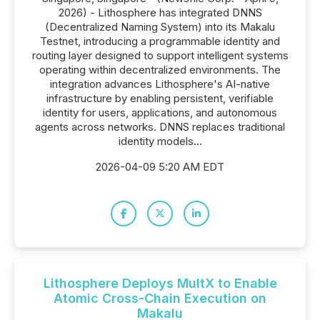
2026) - Lithosphere has integrated DNNS
(Decentralized Naming System) into its Makalu
Testnet, introducing a programmable identity and
routing layer designed to support intelligent systems
operating within decentralized environments. The
integration advances Lithosphere's AI-native
infrastructure by enabling persistent, verifiable
identity for users, applications, and autonomous
agents across networks. DNNS replaces traditional
identity models...
2026-04-09 5:20 AM EDT
Lithosphere Deploys MultX to Enable
Atomic Cross-Chain Execution on
Makalu