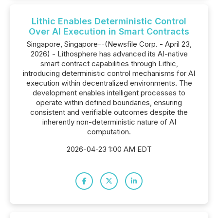
Lithic Enables Deterministic Control
Over AI Execution in Smart Contracts
Singapore, Singapore--(Newsfile Corp. - April 23,
2026) - Lithosphere has advanced its AI-native
smart contract capabilities through Lithic,
introducing deterministic control mechanisms for AI
execution within decentralized environments. The
development enables intelligent processes to
operate within defined boundaries, ensuring
consistent and verifiable outcomes despite the
inherently non-deterministic nature of AI
computation.
2026-04-23 1:00 AM EDT