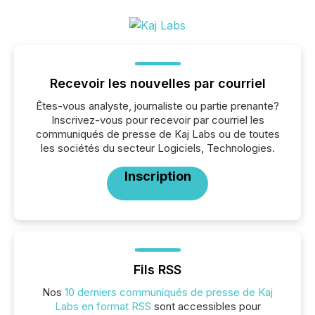
Recevoir les nouvelles par courriel
Êtes-vous analyste, journaliste ou partie prenante?
Inscrivez-vous pour recevoir par courriel les
communiqués de presse de Kaj Labs ou de toutes
les sociétés du secteur Logiciels, Technologies.
Inscription
Fils RSS
Nos
10 derniers communiqués de presse de Kaj
Labs en format RSS
sont accessibles pour