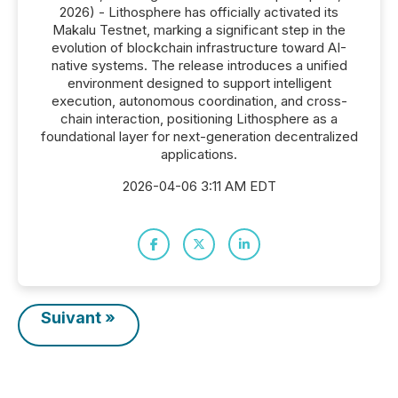
2026) - Lithosphere has officially activated its
Makalu Testnet, marking a significant step in the
evolution of blockchain infrastructure toward AI-
native systems. The release introduces a unified
environment designed to support intelligent
execution, autonomous coordination, and cross-
chain interaction, positioning Lithosphere as a
foundational layer for next-generation decentralized
applications.
2026-04-06 3:11 AM EDT
Suivant »