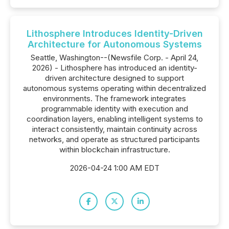
Lithosphere Introduces Identity-Driven
Architecture for Autonomous Systems
Seattle, Washington--(Newsfile Corp. - April 24,
2026) - Lithosphere has introduced an identity-
driven architecture designed to support
autonomous systems operating within decentralized
environments. The framework integrates
programmable identity with execution and
coordination layers, enabling intelligent systems to
interact consistently, maintain continuity across
networks, and operate as structured participants
within blockchain infrastructure.
2026-04-24 1:00 AM EDT