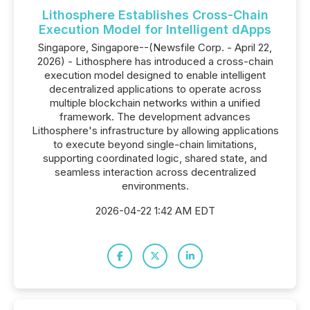
Lithosphere Establishes Cross-Chain
Execution Model for Intelligent dApps
Singapore, Singapore--(Newsfile Corp. - April 22,
2026) - Lithosphere has introduced a cross-chain
execution model designed to enable intelligent
decentralized applications to operate across
multiple blockchain networks within a unified
framework. The development advances
Lithosphere's infrastructure by allowing applications
to execute beyond single-chain limitations,
supporting coordinated logic, shared state, and
seamless interaction across decentralized
environments.
2026-04-22 1:42 AM EDT