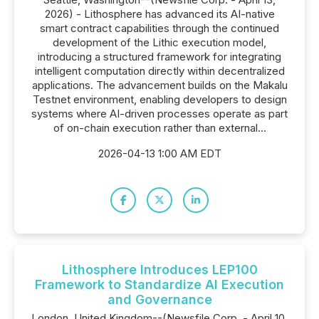
2026) - Lithosphere has advanced its AI-native
smart contract capabilities through the continued
development of the Lithic execution model,
introducing a structured framework for integrating
intelligent computation directly within decentralized
applications. The advancement builds on the Makalu
Testnet environment, enabling developers to design
systems where AI-driven processes operate as part
of on-chain execution rather than external...
2026-04-13 1:00 AM EDT
Lithosphere Introduces LEP100
Framework to Standardize AI Execution
and Governance
London, United Kingdom--(Newsfile Corp. - April 10,