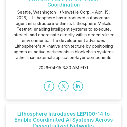
Coordination
Seattle, Washington--(Newsfile Corp. - April 15,
2026) - Lithosphere has introduced autonomous
agent infrastructure within its Lithosphere Makalu
Testnet, enabling intelligent systems to execute,
interact, and coordinate directly within decentralized
environments. The development advances
Lithosphere's AI-native architecture by positioning
agents as active participants in blockchain systems
rather than external application-layer components.
2026-04-15 3:30 AM EDT
Lithosphere Introduces LEP100-14 to
Enable Coordinated AI Systems Across
Decentralized Networks