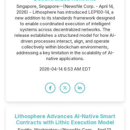
Singapore, Singapore--(Newsfile Corp. - April 14,
2026) - Lithosphere has introduced LEP100-14, a
new addition to its standards framework designed
to enable coordinated execution of intelligent
systems across decentralized networks. The
release establishes a structured model for how AI-
driven processes interact, align, and operate
collectively within blockchain environments,
addressing a key limitation in the scalability of AI-
native applications.
2026-04-14 6:53 AM EDT
Lithosphere Advances AI-Native Smart
Contracts with Lithic Execution Model
Seattle, Washington--(Newsfile Corp. - April 13,