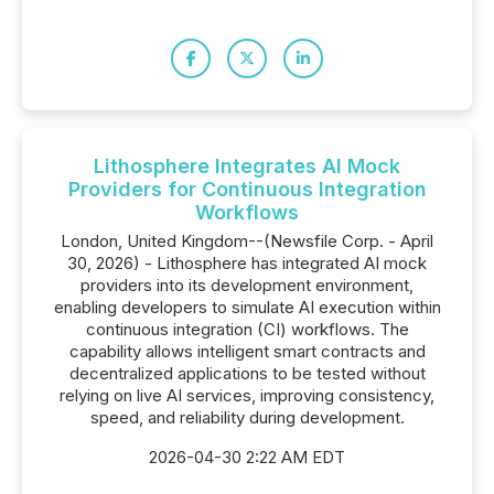
Lithosphere Integrates AI Mock
Providers for Continuous Integration
Workflows
London, United Kingdom--(Newsfile Corp. - April
30, 2026) - Lithosphere has integrated AI mock
providers into its development environment,
enabling developers to simulate AI execution within
continuous integration (CI) workflows. The
capability allows intelligent smart contracts and
decentralized applications to be tested without
relying on live AI services, improving consistency,
speed, and reliability during development.
2026-04-30 2:22 AM EDT