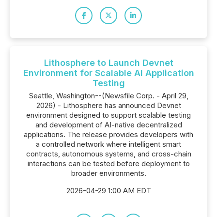
Lithosphere to Launch Devnet
Environment for Scalable AI Application
Testing
Seattle, Washington--(Newsfile Corp. - April 29,
2026) - Lithosphere has announced Devnet
environment designed to support scalable testing
and development of AI-native decentralized
applications. The release provides developers with
a controlled network where intelligent smart
contracts, autonomous systems, and cross-chain
interactions can be tested before deployment to
broader environments.
2026-04-29 1:00 AM EDT