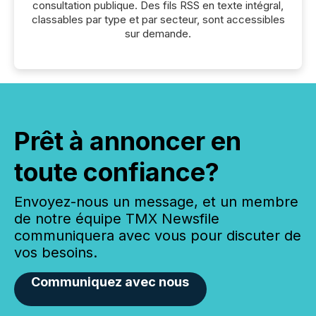
consultation publique. Des fils RSS en texte intégral,
classables par type et par secteur, sont accessibles
sur demande.
Prêt à annoncer en
toute confiance?
Envoyez-nous un message, et un membre
de notre équipe TMX Newsfile
communiquera avec vous pour discuter de
vos besoins.
Communiquez avec nous