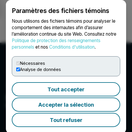
Paramètres des fichiers témoins
NEWSFILE
Nous utilisons des fichiers témoins pour analyser le
comportement des internautes afin d’assurer
l’amélioration continue du site Web. Consultez notre
Ouvrir une session
Recherche
English
Politique de protection des renseignements
personnels
et nos
Conditions d'utilisation
.
Nécessaires
Analyse de données
Tout accepter
Kaj Labs
Accepter la sélection
Inspire Innovation
Tout refuser