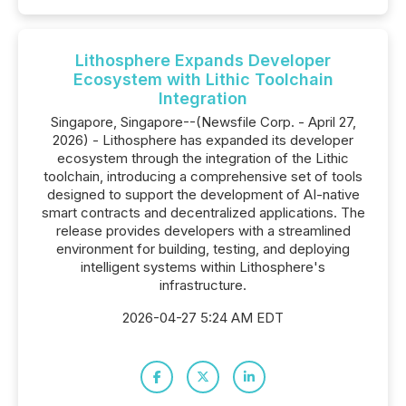
Lithosphere Expands Developer
Ecosystem with Lithic Toolchain
Integration
Singapore, Singapore--(Newsfile Corp. - April 27,
2026) - Lithosphere has expanded its developer
ecosystem through the integration of the Lithic
toolchain, introducing a comprehensive set of tools
designed to support the development of AI-native
smart contracts and decentralized applications. The
release provides developers with a streamlined
environment for building, testing, and deploying
intelligent systems within Lithosphere's
infrastructure.
2026-04-27 5:24 AM EDT