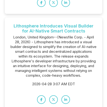
Lithosphere Introduces Visual Builder
for AI-Native Smart Contracts
London, United Kingdom--(Newsfile Corp. - April
28, 2026) - Lithosphere has introduced a visual
builder designed to simplify the creation of AI-native
smart contracts and decentralized applications
within its ecosystem. The release expands
Lithosphere's developer infrastructure by providing
an intuitive interface for designing, deploying, and
managing intelligent systems without relying on
complex, code-heavy workflows.
2026-04-28 3:07 AM EDT