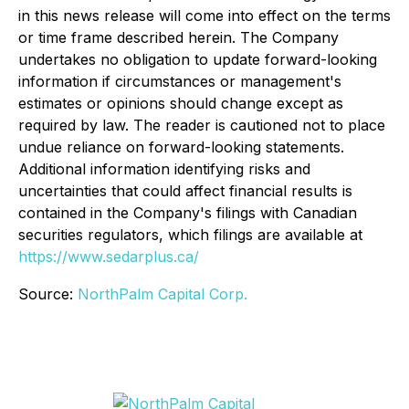
in this news release will come into effect on the terms
or time frame described herein. The Company
undertakes no obligation to update forward-looking
information if circumstances or management's
estimates or opinions should change except as
required by law. The reader is cautioned not to place
undue reliance on forward-looking statements.
Additional information identifying risks and
uncertainties that could affect financial results is
contained in the Company's filings with Canadian
securities regulators, which filings are available at
https://www.sedarplus.ca/
Source:
NorthPalm Capital Corp.