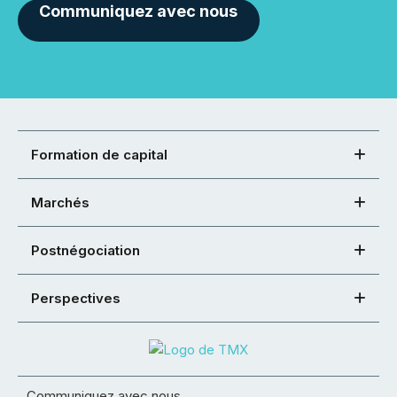
Communiquez avec nous
Formation de capital
Marchés
Postnégociation
Perspectives
Communiquez avec nous