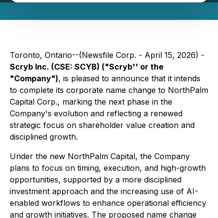
Toronto, Ontario--(Newsfile Corp. - April 15, 2026) -
Scryb Inc. (CSE: SCYB) ("Scryb'' or the
"Company")
, is pleased to announce that it intends
to complete its corporate name change to NorthPalm
Capital Corp., marking the next phase in the
Company's evolution and reflecting a renewed
strategic focus on shareholder value creation and
disciplined growth.
Under the new NorthPalm Capital, the Company
plans to focus on timing, execution, and high-growth
opportunities, supported by a more disciplined
investment approach and the increasing use of AI-
enabled workflows to enhance operational efficiency
and growth initiatives. The proposed name change