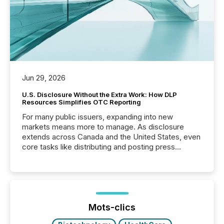
Jun 29, 2026
U.S. Disclosure Without the Extra Work: How DLP
Resources Simplifies OTC Reporting
For many public issuers, expanding into new
markets means more to manage. As disclosure
extends across Canada and the United States, even
core tasks like distributing and posting press
releases can involve additional steps, systems, and
coordination. For DLP Resources Inc., a publicly
traded mineral exploration company, the focus has
been on keeping the distribution and cross-border
posting of its news simple. “They seamlessly post
our news on the OTC Markets site. I don’t even
Mots-clics
have to think...