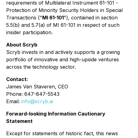
requirements of Multilateral Instrument 61-101 -
Protection of Minority Security Holders in Special
Transactions
("
MI 61-101
"), contained in section
5.5(b) and 5.7(a) of MI 61-101 in respect of such
insider participation.
About Scryb
Scryb invests in and actively supports a growing
portfolio of innovative and high-upside ventures
across the technology sector.
Contact:
James Van Staveren, CEO
Phone: 647-847-5543
Email:
info@scryb.ai
Forward-looking Information Cautionary
Statement
Except for statements of historic fact, this news