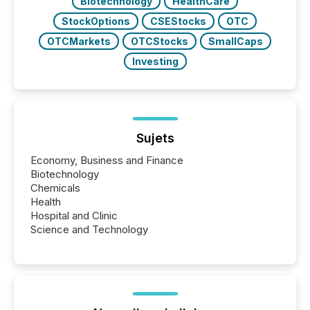
Biotechnology
HealthCare
StockOptions
CSEStocks
OTC
OTCMarkets
OTCStocks
SmallCaps
Investing
Sujets
Economy, Business and Finance
Biotechnology
Chemicals
Health
Hospital and Clinic
Science and Technology