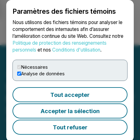
Paramètres des fichiers témoins
NEWSFILE
Nous utilisons des fichiers témoins pour analyser le
comportement des internautes afin d’assurer
l’amélioration continue du site Web. Consultez notre
Ouvrir une session
Recherche
English
Politique de protection des renseignements
personnels
et nos
Conditions d'utilisation
.
Nécessaires
Analyse de données
Scryb Approves Proposed
Tout accepter
Name Change and Grant of
Stock Options
Accepter la sélection
April 15, 2026 11:34 AM EDT | Source:
NorthPalm
Capital Corp.
Tout refuser