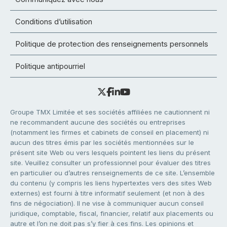
Conditions d’utilisation
Politique de protection des renseignements personnels
Politique antipourriel
Groupe TMX Limitée et ses sociétés affiliées ne cautionnent ni
ne recommandent aucune des sociétés ou entreprises
(notamment les firmes et cabinets de conseil en placement) ni
aucun des titres émis par les sociétés mentionnées sur le
présent site Web ou vers lesquels pointent les liens du présent
site. Veuillez consulter un professionnel pour évaluer des titres
en particulier ou d’autres renseignements de ce site. L’ensemble
du contenu (y compris les liens hypertextes vers des sites Web
externes) est fourni à titre informatif seulement (et non à des
fins de négociation). Il ne vise à communiquer aucun conseil
juridique, comptable, fiscal, financier, relatif aux placements ou
autre et l’on ne doit pas s’y fier à ces fins. Les opinions et