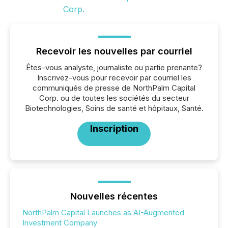
Recevoir les nouvelles par courriel
Êtes-vous analyste, journaliste ou partie prenante?
Inscrivez-vous pour recevoir par courriel les
communiqués de presse de NorthPalm Capital
Corp. ou de toutes les sociétés du secteur
Biotechnologies, Soins de santé et hôpitaux, Santé.
Inscription
Nouvelles récentes
NorthPalm Capital Launches as AI-Augmented
Investment Company