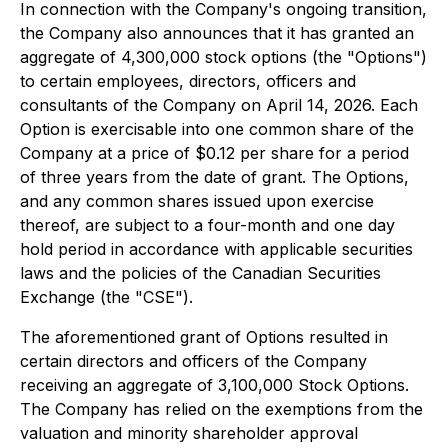
In connection with the Company's ongoing transition,
the Company also announces that it has granted an
aggregate of 4,300,000 stock options (the "Options")
to certain employees, directors, officers and
consultants of the Company on April 14, 2026. Each
Option is exercisable into one common share of the
Company at a price of $0.12 per share for a period
of three years from the date of grant. The Options,
and any common shares issued upon exercise
thereof, are subject to a four-month and one day
hold period in accordance with applicable securities
laws and the policies of the Canadian Securities
Exchange (the "CSE").
The aforementioned grant of Options resulted in
certain directors and officers of the Company
receiving an aggregate of 3,100,000 Stock Options.
The Company has relied on the exemptions from the
valuation and minority shareholder approval