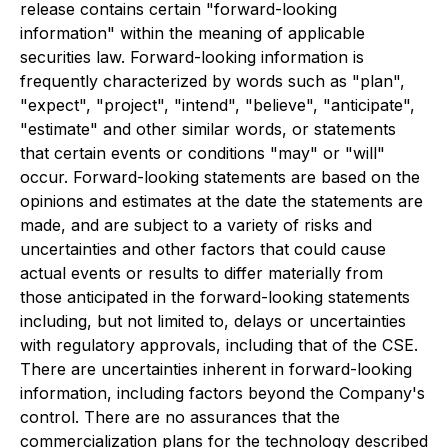
release contains certain "forward-looking
information" within the meaning of applicable
securities law. Forward-looking information is
frequently characterized by words such as "plan",
"expect", "project", "intend", "believe", "anticipate",
"estimate" and other similar words, or statements
that certain events or conditions "may" or "will"
occur. Forward-looking statements are based on the
opinions and estimates at the date the statements are
made, and are subject to a variety of risks and
uncertainties and other factors that could cause
actual events or results to differ materially from
those anticipated in the forward-looking statements
including, but not limited to, delays or uncertainties
with regulatory approvals, including that of the CSE.
There are uncertainties inherent in forward-looking
information, including factors beyond the Company's
control. There are no assurances that the
commercialization plans for the technology described