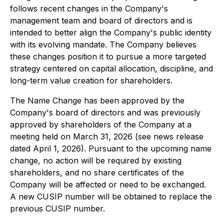
follows recent changes in the Company's
management team and board of directors and is
intended to better align the Company's public identity
with its evolving mandate. The Company believes
these changes position it to pursue a more targeted
strategy centered on capital allocation, discipline, and
long-term value creation for shareholders.
The Name Change has been approved by the
Company's board of directors and was previously
approved by shareholders of the Company at a
meeting held on March 31, 2026 (see news release
dated April 1, 2026). Pursuant to the upcoming name
change, no action will be required by existing
shareholders, and no share certificates of the
Company will be affected or need to be exchanged.
A new CUSIP number will be obtained to replace the
previous CUSIP number.