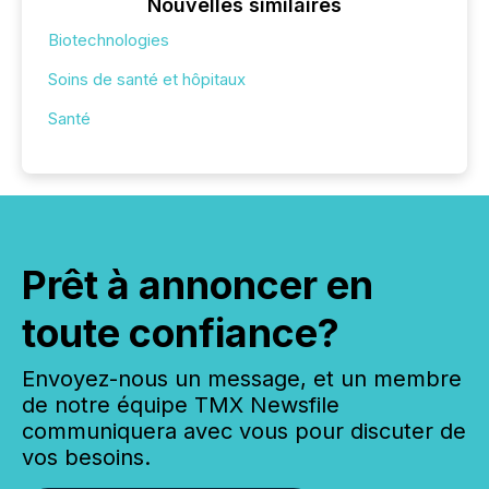
Nouvelles similaires
Biotechnologies
Soins de santé et hôpitaux
Santé
Prêt à annoncer en
toute confiance?
Envoyez-nous un message, et un membre
de notre équipe TMX Newsfile
communiquera avec vous pour discuter de
vos besoins.