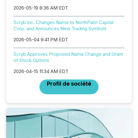
2026-05-19 8:36 AM EDT
Scryb Inc. Changes Name to NorthPalm Capital
Corp. and Announces New Trading Symbols
2026-05-04 9:41 PM EDT
Scryb Approves Proposed Name Change and Grant
of Stock Options
2026-04-15 11:34 AM EDT
Profil de société